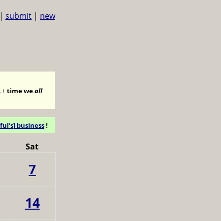
|
submit
|
new
s
+
time we
all
ful's] business
!
Sat
7
14