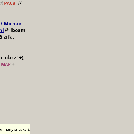
//
🇸
PACBI
 / Michael
hi
@
ibeam
️ ☑️
flat
 club
(21+),
+
+
MAP
h u many snacks &