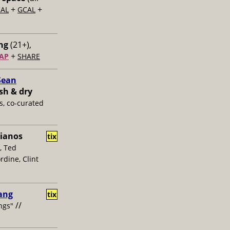
+
+
CAL
GCAL
ng
(21+),
+
AP
SHARE
Sean
sh & dry
s, co-curated
ianos
tix
, Ted
dine, Clint
hang
tix
//
ngs"