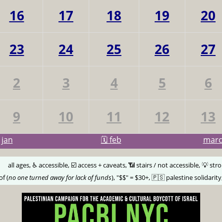
16
17
18
19
20
23
24
25
26
27
2
3
4
5
6
9
10
11
12
13
jan
🗓️ feb
mar
🅰️
all ages, ♿️ accessible, ☑️ access + caveats, 📶 stairs / not accessible, 💡 str
of (
no one turned away for lack of funds
), "$$" = $30+, 🇵🇸 palestine solidarity