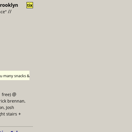
rooklyn
tix
//
nce"
h u many snacks &
@
 free)
trick brennan,
on, Josh
+
ght stairs