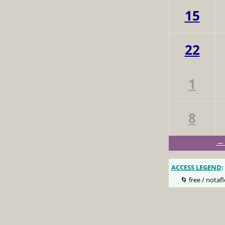
15
22
1
8
← 
ACCESS LEGEND
:
🌀 free / notafl