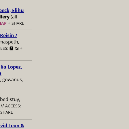
beck, Elihu
lery
(all
+
MAP
SHARE
Reisin /
 maspeth,
+
ESS: 🅰️ 📶
lia Lopez,
a
, gowanus,
 bed-stuy,
//
ACCESS:
+
SHARE
avid Leon &