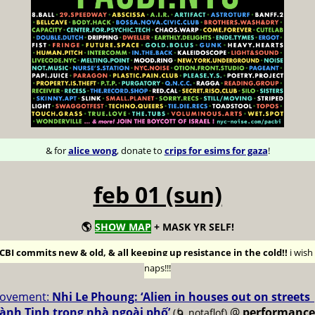
& for
alice wong
, donate to
crips for esims for gaza
!
feb 01 (sun)
🌎
SHOW MAP
+ MASK YR SELF!
BI commits new & old, & all keeping up resistance in the cold!!
i wis
naps!!!
ovement:
Nhi Le Phoung: ‘Alien in houses out on streets
ành Tinh trong nhà ngoài phố’
@
performance
(🌀 notaflof)