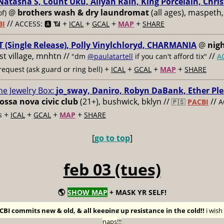
Natasha S, Count Uku, Aliyah Rain, King Porcelain, Chris
@
brothers wash & dry laundromat
(all ages), maspeth,
of)
//
+
+
+
+
BI
ACCESS: 🅰️ 📶
ICAL
GCAL
MAP
SHARE
 (Single Release), Polly Vinylchloryd, CHARMANIA
@
nigh
ast village, mnhtn //
//
"dm
@paulatartell
if you can't afford tix"
A
+
+
+
+
equest (ask guard or ring bell)
ICAL
GCAL
MAP
SHARE
he Jewelry Box:
jo_sway, Daniro, Robyn DaBank, Ether Ple
ossa nova civic club
(21+), bushwick, bklyn //
//
🇵🇸
PACBI
A
+
+
+
+
s
ICAL
GCAL
MAP
SHARE
[
go to top
]
feb 03 (tues)
🌎
SHOW MAP
+ MASK YR SELF!
BI commits new & old, & all keeping up resistance in the cold!!
i wis
naps!!!