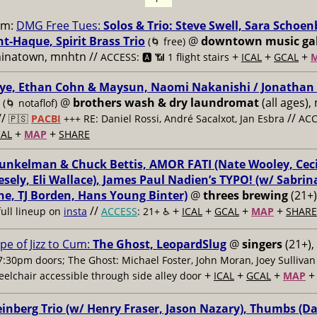
pm:
DMG Free Tues:
Solos & Trio: Steve Swell, Sara Schoen
t-Haque, Spirit Brass Trio
@
downtown music gal
(🌀 free)
hinatown, mnhtn //
+
+
+
ACCESS: 🅰️ 📶 1 flight stairs
ICAL
GCAL
ye, Ethan Cohn & Maysun, Naomi Nakanishi / Jonathan 
@
brothers wash & dry laundromat
(all ages),
(🌀 notaflof)
//
//
🇵🇸
PACBI
+++
RE: Daniel Rossi, André Sacalxot, Jan Esbra
ACC
+
+
AL
MAP
SHARE
nkelman & Chuck Bettis, AMOR FATI (Nate Wooley, Ceci
sely, Eli Wallace), James Paul Nadien’s TYPO! (w/ Sabrin
e, TJ Borden, Hans Young Binter)
@
threes brewing
(21+)
//
+
+
+
+
full lineup on
insta
ACCESS
: 21+ ♿️
ICAL
GCAL
MAP
SHARE
pe of Jizz to Cum:
The Ghost, LeopardSlug
@
singers
(21+),
7:30pm doors; The Ghost: Michael Foster, John Moran, Joey Sullivan
+
+
+
elchair accessible through side alley door
ICAL
GCAL
MAP
nberg Trio (w/ Henry Fraser, Jason Nazary), Thumbs (D