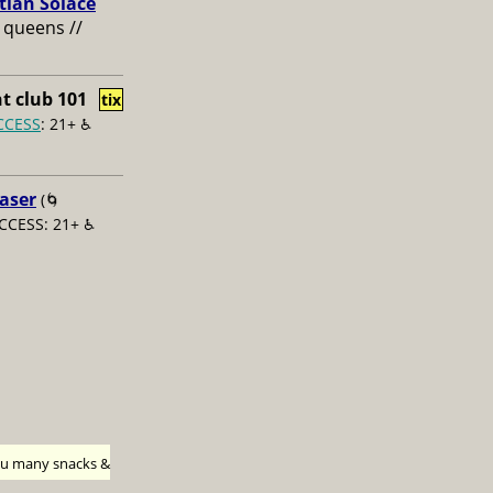
tian Solace
 queens //
t club 101
tix
CCESS
: 21+ ♿️
aser
(🌀
CCESS: 21+ ♿️
h u many snacks &