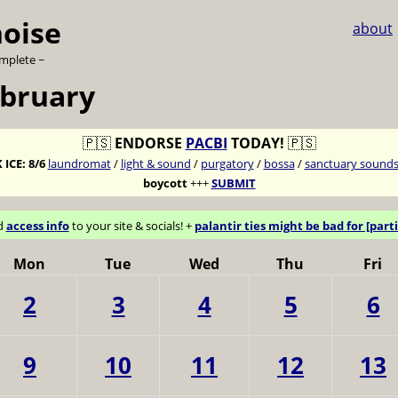
noise
about
omplete ~
ebruary
🇵🇸
ENDORSE
PACBI
TODAY!
🇵🇸
 ICE:
8/6
laundromat
/
light & sound
/
purgatory
/
bossa
/
sanctuary sound
boycott
+++
SUBMIT
d
access info
to your site & socials! +
palantir ties might be bad for [parti
Mon
Tue
Wed
Thu
Fri
2
3
4
5
6
9
10
11
12
13