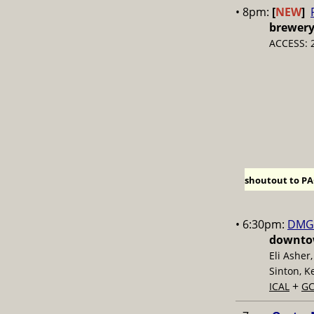
• 8pm:
[
NEW
]
brewer
ACCESS: 
shoutout to PAC
• 6:30pm:
DMG 
downtow
Eli Asher
Sinton, K
+
ICAL
GC