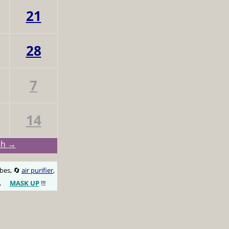
21
28
7
14
ch →
obes, 🔄
air purifier
,
,
MASK UP
!!!
😷