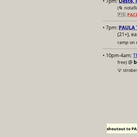
• 7pm:
Oeste, 
(🌀 notafl
🇵🇸
PAC
• 7pm:
PAULA T
(21+), e
ramp on r
• 10pm-4am:
T
@
b
free)
💡 strobe
shoutout to PAC