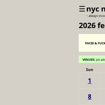
☰
nyc 
~ always inc
2026 f
PACBI & FUCK
VENUES:
plz ad
Sun
1
8