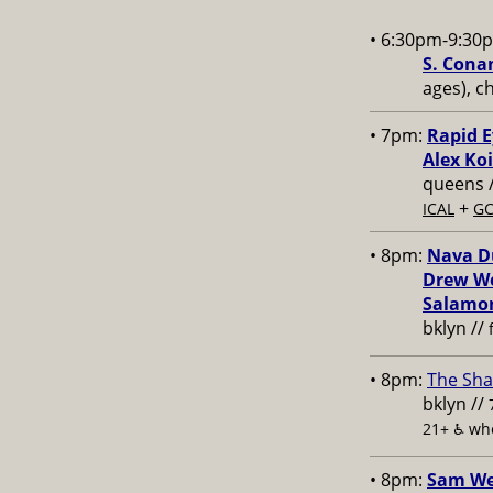
• 6:30pm-9:30
S. Conan
ages), c
• 7pm:
Rapid E
Alex Koi
queens 
+
ICAL
GC
• 8pm:
Nava Du
Drew We
Salamon
bklyn //
• 8pm:
The Sha
bklyn //
21+ ♿️
whe
• 8pm:
Sam Wei