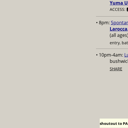
Yuma U
ACCESS: 
• 8pm:
Sponta
Larocca
(all age
entry, ba
• 10pm-4am:
L
bushwick
SHARE
shoutout to PAC