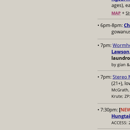
ages), e
+
MAP
S
• 6pm-8pm:
Ch
gowanus,
• 7pm:
Wormho
Lawson,
laundr
by gían &
• 7pm:
Stereo
(21+), l
McGrath, 
Krute; ZP
• 7:30pm:
[
NE
Hungta
ACCESS: 