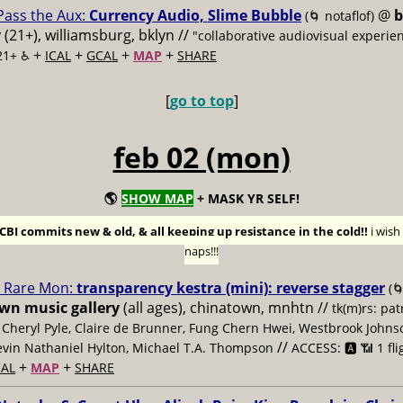
Pass the Aux:
Currency Audio, Slime Bubble
@
b
(🌀 notaflof)
y
(21+), williamsburg, bklyn //
"collaborative audiovisual experie
+
+
+
+
21+ ♿️
ICAL
GCAL
MAP
SHARE
[
go to top
]
feb 02 (mon)
🌎
SHOW MAP
+ MASK YR SELF!
BI commits new & old, & all keeping up resistance in the cold!!
i wis
naps!!!
Rare Mon:
transparency kestra (mini): reverse stagger
(
n music gallery
(all ages), chinatown, mnhtn //
tk(m)rs: pa
, Cheryl Pyle, Claire de Brunner, Fung Chern Hwei, Westbrook Johns
//
evin Nathaniel Hylton, Michael T.A. Thompson
ACCESS: 🅰️ 📶 1 fli
+
+
AL
MAP
SHARE