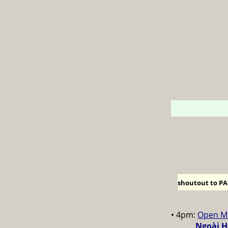
shoutout to PAC
• 4pm:
Open M
Ngoài H