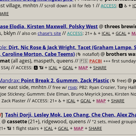
ast village, mnhtn //
//
+
scroll down a lil for feb 1
ACCESS
: 🅰️ ♿️
I
HARE
ase Elodia, Kirsten Maxwell, Polsky West
@
threes brewi
 bklyn //
//
+
+
+
also on
chase's site
ACCESS
: 21+ ♿️
ICAL
GCAL
M
le:
Dirt, Nic Rose & Jack Wright, Tacet (Graham Lampe, 
 Caroline Morton, Cabe Teems)
@
brothers wa
(🌀 notaflof)
omat
(all ages), maspeth, queens //
🇵🇸
PACBI
+++
first sunday
//
+
+
+
+
 SSAJ
ACCESS: 🅰️ 📶
ICAL
GCAL
MAP
SHARE
 Mandrax:
Point Break 2, Gummm, Zack Plastic
@
p
(🌀 free)
ower east side, mnhtn //
free w/
rsvp
; PB2: Ryan Crozier, Tony Hall
Joe Stickney; Gummm: Evie Elman, Bruno Meyrick Jones, Kirsten Nor
//
+
+
+
+
: Zack Plaster
ACCESS: 21+ ♿️
ICAL
GCAL
MAP
SHARE
W
]
Tashi Dorji, Lesley Mok, Leo Chang, Che Chen, Alex Z
i
@
cassette
(21+), ridgewood, queens //
"2 sets, mixed groupi
+
+
+
+
21+ 📶
1 flight stairs
ICAL
GCAL
MAP
SHARE