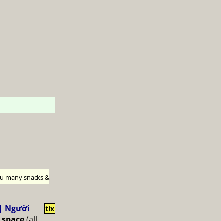
h u many snacks &
 | Người
tix
 space
(all