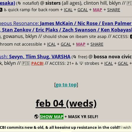
esaka)
@
sisters
(all ages), clinton hill, bklyn //
(🌀 notaflof)
🇵
+
+
+
+
️ ♿️
quick ramp for back room
ICAL
GCAL
MAP
SHARE
neous Resonance:
James McKain / Nic Rose / Evan Palmer
, Stan Zenkov / Eric Plaks / Zach Swanson / Ken Kobayas
s), gowanus, bklyn //
//
should show on ibeam site asap
ACCESS: 🅰
+
+
+
+
throom not accessible
ICAL
GCAL
MAP
SHARE
ush:
Sevyn, Tlim Shug, VARSHA
@
bossa nova civic
(🌀 free)
, bklyn //
//
+
+
🇵🇸
PACBI
ACCESS: 21+ ♿️
💡 strobes
ICAL
GCAL
[
go to top
]
feb 04 (weds)
🌎
SHOW MAP
+ MASK YR SELF!
BI commits new & old, & all keeping up resistance in the cold!!
i wis