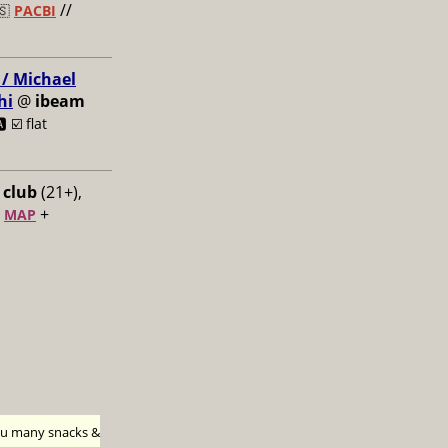
//
🇸
PACBI
 / Michael
hi
@
ibeam
️ ☑️
flat
 club
(21+),
+
+
MAP
h u many snacks &