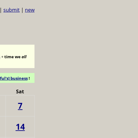
|
submit
|
new
s
+
time we
all
ful's] business
!
Sat
7
14