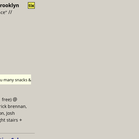
rooklyn
tix
//
nce"
h u many snacks &
@
 free)
trick brennan,
on, Josh
+
ght stairs