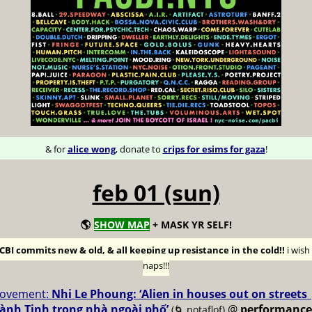
& for
alice wong
, donate to
crips for esims for gaza
!
feb 01 (sun)
🌎
SHOW MAP
+ MASK YR SELF!
BI commits new & old, & all keeping up resistance in the cold!!
i wis
naps!!!
ovement:
Nhi Le Phoung: ‘Alien in houses out on streets
ành Tinh trong nhà ngoài phố’
@
performance
(🌀 notaflof)