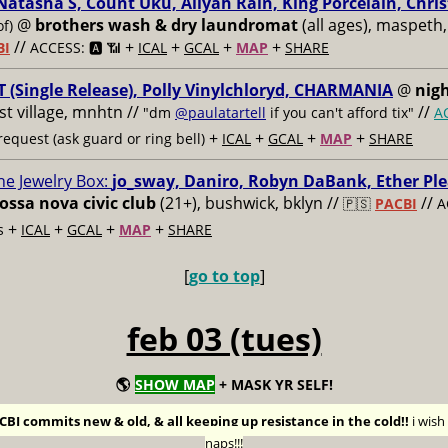
Natasha S, Count Uku, Aliyah Rain, King Porcelain, Chris
@
brothers wash & dry laundromat
(all ages), maspeth,
of)
//
+
+
+
+
BI
ACCESS: 🅰️ 📶
ICAL
GCAL
MAP
SHARE
 (Single Release), Polly Vinylchloryd, CHARMANIA
@
nigh
ast village, mnhtn //
//
"dm
@paulatartell
if you can't afford tix"
A
+
+
+
+
equest (ask guard or ring bell)
ICAL
GCAL
MAP
SHARE
he Jewelry Box:
jo_sway, Daniro, Robyn DaBank, Ether Ple
ossa nova civic club
(21+), bushwick, bklyn //
//
🇵🇸
PACBI
A
+
+
+
+
s
ICAL
GCAL
MAP
SHARE
[
go to top
]
feb 03 (tues)
🌎
SHOW MAP
+ MASK YR SELF!
BI commits new & old, & all keeping up resistance in the cold!!
i wis
naps!!!