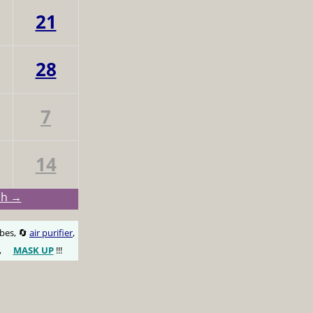
21
28
7
14
ch →
obes, 🔄
air purifier
,
,
MASK UP
!!!
😷