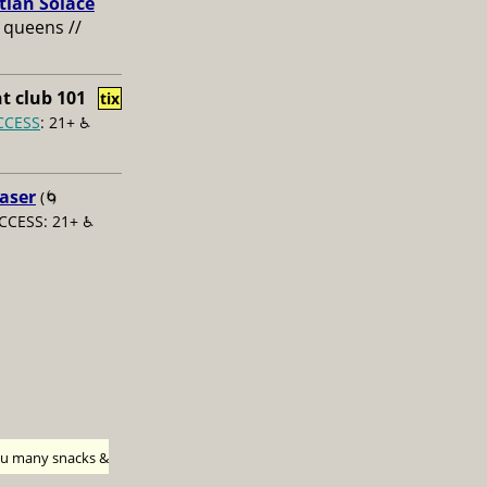
tian Solace
 queens //
t club 101
tix
CCESS
: 21+ ♿️
aser
(🌀
CCESS: 21+ ♿️
h u many snacks &