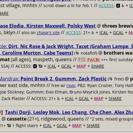
ast village, mnhtn //
//
+
scroll down a lil for feb 1
ACCESS
: 🅰️ ♿️
I
HARE
ase Elodia, Kirsten Maxwell, Polsky West
@
threes brewi
 bklyn //
//
+
+
+
also on
chase's site
ACCESS
: 21+ ♿️
ICAL
GCAL
M
le:
Dirt, Nic Rose & Jack Wright, Tacet (Graham Lampe, 
 Caroline Morton, Cabe Teems)
@
brothers wa
(🌀 notaflof)
omat
(all ages), maspeth, queens //
🇵🇸
PACBI
+++
first sunday
//
+
+
+
+
 SSAJ
ACCESS: 🅰️ 📶
ICAL
GCAL
MAP
SHARE
 Mandrax:
Point Break 2, Gummm, Zack Plastic
@
p
(🌀 free)
ower east side, mnhtn //
free w/
rsvp
; PB2: Ryan Crozier, Tony Hall
Joe Stickney; Gummm: Evie Elman, Bruno Meyrick Jones, Kirsten Nor
//
+
+
+
+
: Zack Plaster
ACCESS: 21+ ♿️
ICAL
GCAL
MAP
SHARE
W
]
Tashi Dorji, Lesley Mok, Leo Chang, Che Chen, Alex Z
i
@
cassette
(21+), ridgewood, queens //
"2 sets, mixed groupi
+
+
+
+
21+ 📶
1 flight stairs
ICAL
GCAL
MAP
SHARE