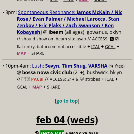
• 8pm:
Spontaneous Resonance:
James McKain / Nic
Rose / Evan Palmer / Michael Larocca, Stan
Zenkov / Eric Plaks / Zach Swanson / Ken
Kobayashi
@
ibeam
(all ages), gowanus, bklyn
//
//
should show on ibeam site asap
ACCESS: 🅰️ ☑️
+
+
+
flat entry, bathroom not accessible
ICAL
GCAL
+
MAP
SHARE
• 10pm-4am:
Lush:
Sevyn, Tlim Shug, VARSHA
(🌀 free)
@
bossa nova civic club
(21+), bushwick, bklyn
//
//
+
+
🇵🇸
PACBI
ACCESS: 21+ ♿️
💡 strobes
ICAL
+
+
GCAL
MAP
SHARE
[
go to top
]
feb 04 (weds)
🌎
SHOW MAP
+ MASK YR SELF!