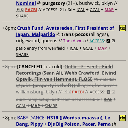
Nominal
@
purgatory
(21+), bushwick, bklyn //
//
+
+
+
+
🇵🇸
PACBI
ACCESS: 21+ 📶
ICAL
GCAL
MAP
SHARE
• 8pm:
Crush Fund, Avatareden, First President of
tix
Japan, Malparido
@
trans-pecos
(all ages),
ridgewood, queens //
//
7pm doors
ACCESS
: 🅰️ ☑️
+
+
+
+
patio entry from weirfield
ICAL
GCAL
MAP
SHARE
• 8pm:
[CANCELED
cuz cold
]
Outlier Presents:
Field
Recordings (Sean Ali, Webb Crawford, Eivind
Opsvik, Flin van Hemmen), FLOSE
(🌀 notaflof)
@
p.i.t. (property is theft)
(all ages), los sures /
williamsburg, bklyn //
//
🇵🇸
PACBI
ACCESS
: 🅰️ ☑️
+
+
quick ramp setup, bathroom not accessible
ICAL
+
+
GCAL
MAP
SHARE
• 8pm:
BABY DANCE:
H31R (JWords x maassai), Le
tix
Bang, Pippy + DJs Big Poison, Pacer, Perna
(🌀