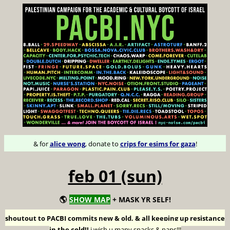
& for
alice wong
, donate to
crips for esims for gaza
!
feb 01 (sun)
🌎
SHOW MAP
+ MASK YR SELF!
shoutout to PACBI commits new & old, & all keeping up resistance
in the cold!!
i wish u many snacks & naps!!!