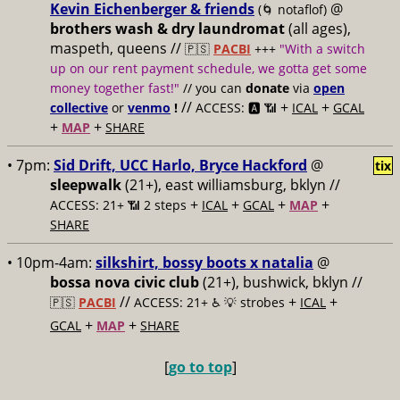
Kevin Eichenberger & friends
@
(🌀 notaflof)
brothers wash & dry laundromat
(all ages),
maspeth, queens //
🇵🇸
PACBI
+++
"With a switch
up on our rent payment schedule, we gotta get some
money together fast!"
// you can
donate
via
open
//
+
+
collective
or
venmo
!
ACCESS: 🅰️ 📶
ICAL
GCAL
+
+
MAP
SHARE
• 7pm:
Sid Drift, UCC Harlo, Bryce Hackford
@
tix
sleepwalk
(21+), east williamsburg, bklyn //
+
+
+
+
ACCESS: 21+ 📶
2 steps
ICAL
GCAL
MAP
SHARE
• 10pm-4am:
silkshirt, bossy boots x natalia
@
bossa nova civic club
(21+), bushwick, bklyn //
//
+
+
🇵🇸
PACBI
ACCESS: 21+ ♿️
💡 strobes
ICAL
+
+
GCAL
MAP
SHARE
[
go to top
]