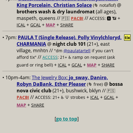
King Porcelain, Christian Solace
@
(🌀 notaflof)
brothers wash & dry laundromat
(all ages),
maspeth, queens //
//
+
🇵🇸
PACBI
ACCESS: 🅰️ 📶
+
+
+
ICAL
GCAL
MAP
SHARE
• 7pm:
PAULA T (Single Release), Polly Vinylchloryd,
tix
CHARMANIA
@
night club 101
(21+), east
village, mnhtn //
"dm
@paulatartell
if you can't
//
afford tix"
ACCESS
: 21+ ♿️
ramp on request (ask
+
+
+
+
guard or ring bell)
ICAL
GCAL
MAP
SHARE
• 10pm-4am:
The Jewelry Box:
jo_sway, Daniro,
Robyn DaBank, Ether Pleaser
@
bossa
(🌀 free)
nova civic club
(21+), bushwick, bklyn //
🇵🇸
//
+
+
+
PACBI
ACCESS: 21+ ♿️
💡 strobes
ICAL
GCAL
+
MAP
SHARE
[
go to top
]