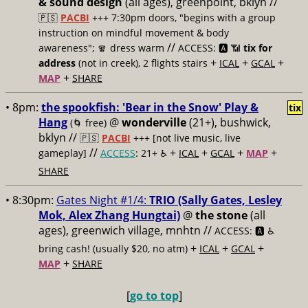
& sound design
(all ages), greenpoint, bklyn //
🇵🇸
PACBI
+++
7:30pm doors, "begins with a group
instruction on mindful movement & body
//
awareness"; 🧣 dress warm
ACCESS: 🅰️ 📶
tix for
+
+
+
address
(not in creek), 2 flights stairs
ICAL
GCAL
+
MAP
SHARE
• 8pm:
the spookfish: 'Bear in the Snow' Play &
tix
Hang
@
wonderville
(21+), bushwick,
(🌀 free)
bklyn //
🇵🇸
PACBI
+++
[not live music, live
//
+
+
+
+
gameplay]
ACCESS
: 21+ ♿️
ICAL
GCAL
MAP
SHARE
• 8:30pm:
Gates Night #1/4:
TRIO (Sally Gates, Lesley
Mok, Alex Zhang Hungtai)
@
the stone
(all
ages), greenwich village, mnhtn //
ACCESS: 🅰️ ♿️
+
+
+
bring cash! (usually $20, no atm)
ICAL
GCAL
+
MAP
SHARE
[
go to top
]