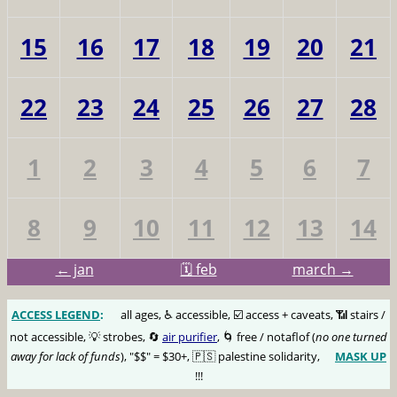
15
16
17
18
19
20
21
22
23
24
25
26
27
28
1
2
3
4
5
6
7
8
9
10
11
12
13
14
← jan
🗓️ feb
march →
ACCESS LEGEND
:
🅰️
all ages, ♿️ accessible, ☑️ access + caveats, 📶 stairs /
not accessible, 💡 strobes, 🔄
air purifier
, 🌀 free / notaflof (
no one turned
away for lack of funds
), "$$" = $30+, 🇵🇸 palestine solidarity,
MASK UP
😷
!!!