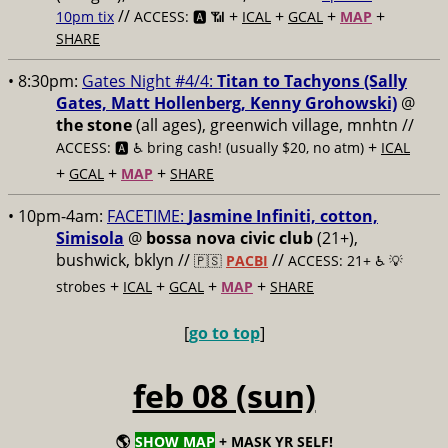
//
+
+
+
+
10pm tix
ACCESS: 🅰️ 📶
ICAL
GCAL
MAP
SHARE
• 8:30pm:
Gates Night #4/4:
Titan to Tachyons (Sally
Gates, Matt Hollenberg, Kenny Grohowski)
@
the stone
(all ages), greenwich village, mnhtn //
+
ACCESS: 🅰️ ♿️
bring cash! (usually $20, no atm)
ICAL
+
+
+
GCAL
MAP
SHARE
• 10pm-4am:
FACETIME:
Jasmine Infiniti, cotton,
Simisola
@
bossa nova civic club
(21+),
bushwick, bklyn //
//
🇵🇸
PACBI
ACCESS: 21+ ♿️
💡
+
+
+
+
strobes
ICAL
GCAL
MAP
SHARE
[
go to top
]
feb 08 (sun)
🌎
SHOW MAP
+ MASK YR SELF!