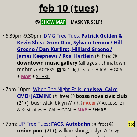
feb 10 (tues)
🌎
SHOW MAP
+ MASK YR SELF!
• 6:30pm-9:30pm:
DMG Free Tues:
Patrick Golden &
Kevin Shea Drum Duo, Sylvain Leroux / Hill
Greene / Dan Kurfirst, Hilliard Greene /
James Keepnews / Rosi Hertlein
@
(🌀 free)
downtown music gallery
(all ages), chinatown,
mnhtn //
+
+
ACCESS: 🅰️ 📶 1 flight stairs
ICAL
GCAL
+
+
MAP
SHARE
• 7pm-10pm:
When The Night Falls:
chelsea, Caire,
CMD+JAZMINE
@
bossa nova civic club
(🌀 free)
(21+), bushwick, bklyn //
//
🇵🇸
PACBI
ACCESS: 21+
+
+
+
+
♿️
💡 strobes
ICAL
GCAL
MAP
SHARE
• 7pm:
UP Free Tues:
FACS, Autobahn
@
(🌀 free)
tix
union pool
(21+), williamsburg, bklyn //
"rsvp