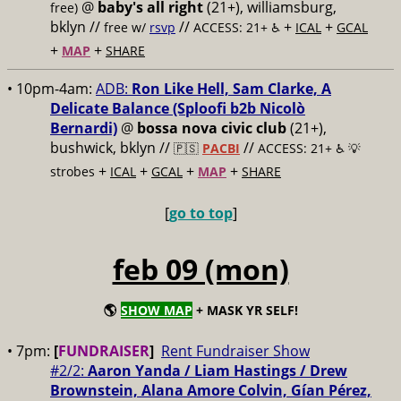
@
baby's all right
(21+), williamsburg,
free)
bklyn //
//
+
+
free w/
rsvp
ACCESS: 21+ ♿️
ICAL
GCAL
+
+
MAP
SHARE
• 10pm-4am:
ADB:
Ron Like Hell, Sam Clarke, A
Delicate Balance (Sploofi b2b Nicolò
Bernardi)
@
bossa nova civic club
(21+),
bushwick, bklyn //
//
🇵🇸
PACBI
ACCESS: 21+ ♿️
💡
+
+
+
+
strobes
ICAL
GCAL
MAP
SHARE
[
go to top
]
feb 09 (mon)
🌎
SHOW MAP
+ MASK YR SELF!
• 7pm:
[
FUNDRAISER
]
Rent Fundraiser Show
#2/2:
Aaron Yanda / Liam Hastings / Drew
Brownstein, Alana Amore Colvin, Gían Pérez,