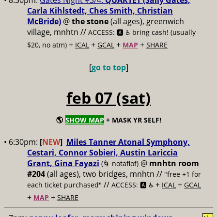
• 8:30pm:
Gates Night #3/4:
QUARTET (Sally Gates,
Carla Kihlstedt, Ches Smith, Christian
McBride)
@
the stone
(all ages), greenwich
village, mnhtn //
ACCESS: 🅰️ ♿️
bring cash! (usually
+
+
+
+
$20, no atm)
ICAL
GCAL
MAP
SHARE
[
go to top
]
feb 07 (sat)
🌎
SHOW MAP
+ MASK YR SELF!
• 6:30pm:
[
NEW
]
Miles Tanner Atonal Symphony,
Cestari, Connor Sobieri, Austin Lariccia
Grant, Gina Fayazi
@
mnhtn room
(🌀 notaflof)
#204
(all ages), two bridges, mnhtn //
"free +1 for
//
+
+
each ticket purchased"
ACCESS: 🅰️ ♿️
ICAL
GCAL
+
+
MAP
SHARE