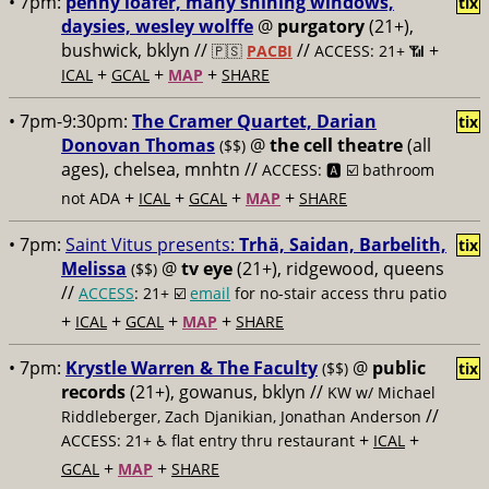
• 7pm:
penny loafer, many shining windows,
tix
daysies, wesley wolffe
@
purgatory
(21+),
bushwick, bklyn //
//
+
🇵🇸
PACBI
ACCESS: 21+ 📶
+
+
+
ICAL
GCAL
MAP
SHARE
• 7pm-9:30pm:
The Cramer Quartet, Darian
tix
Donovan Thomas
@
the cell theatre
(all
($$)
ages), chelsea, mnhtn //
ACCESS: 🅰️ ☑️
bathroom
+
+
+
+
not ADA
ICAL
GCAL
MAP
SHARE
• 7pm:
Saint Vitus presents:
Trhä, Saidan, Barbelith,
tix
Melissa
@
tv eye
(21+), ridgewood, queens
($$)
//
ACCESS
: 21+ ☑️
email
for no-stair access thru patio
+
+
+
+
ICAL
GCAL
MAP
SHARE
• 7pm:
Krystle Warren & The Faculty
@
public
($$)
tix
records
(21+), gowanus, bklyn //
KW w/ Michael
//
Riddleberger, Zach Djanikian, Jonathan Anderson
+
+
ACCESS: 21+ ♿️
flat entry thru restaurant
ICAL
+
+
GCAL
MAP
SHARE