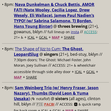
• 8pm:
Nava Dunkelman & Chuck Bettis, AMOR
FATI (Nate Wooley, Cecilia Lopez, Drew
Wesely, Eli Wallace), James Paul Nadien’s
TYPO! (w/ Sabrina Salamone, TJ Borden,
Hans Young Binter)
@
threes brewing
(21+),
gowanus, bklyn //
//
full lineup on
insta
ACCESS
:
+
+
+
+
21+ ♿️
ICAL
GCAL
MAP
SHARE
• 8pm:
The Shape of Jizz to Cum:
The Ghost,
LeopardSlug
@
singers
(21+), bed-stuy, bklyn //
7:30pm doors; The Ghost: Michael Foster, John
//
Moran, Joey Sullivan
ACCESS: 21+ ♿️
wheelchair
+
+
+
accessible through side alley door
ICAL
GCAL
+
MAP
SHARE
• 8pm:
Sam Weinberg Trio (w/ Henry Fraser, Jason
Nazary), Thumbs (David Leon & Yuma
Uesaka)
@
sisters
(all ages), clinton
(🌀 notaflof)
hill, bklyn //
//
🇵🇸
PACBI
ACCESS: 🅰️ ♿️
quick ramp
+
+
+
+
for back room
ICAL
GCAL
MAP
SHARE