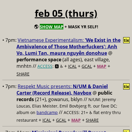
feb 05 (thurs)
🌎
SHOW MAP
+ MASK YR SELF!
• 7pm:
Vietnamese Experimentalism:
'We Exist in the
tix
Ambivalence of Those Motherfuckers': Anh
Vo, Lumi Tan, maura nguyễn donohue
@
performance space
(all ages), east village,
mnhtn //
+
+
+
+
ACCESS
: 🅰️ ♿️
ICAL
GCAL
MAP
SHARE
• 7pm:
Respekt Music presents:
N/UM & Daniel
tix
Carter (Record Release), Navbox
@
public
records
(21+), gowanus, bklyn //
N/UM: Jeremy
Loucas, Elias Meister, Emil Bovbjerg ft. our fave DC;
//
album on
bandcamp
ACCESS: 21+ ♿️
flat entry thru
+
+
+
+
restaurant
ICAL
GCAL
MAP
SHARE