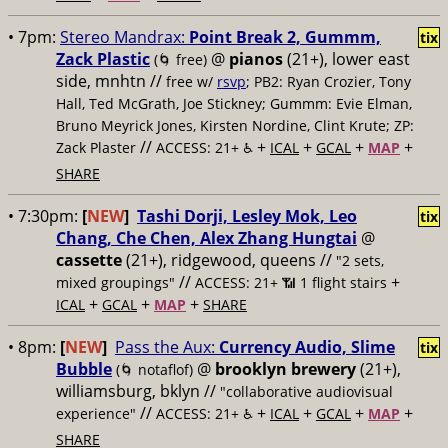
• 7pm:
Stereo Mandrax:
Point Break 2, Gummm,
tix
Zack Plastic
@
pianos
(21+), lower east
(🌀 free)
side, mnhtn //
free w/
rsvp
; PB2: Ryan Crozier, Tony
Hall, Ted McGrath, Joe Stickney; Gummm: Evie Elman,
Bruno Meyrick Jones, Kirsten Nordine, Clint Krute; ZP:
//
+
+
+
+
Zack Plaster
ACCESS: 21+ ♿️
ICAL
GCAL
MAP
SHARE
• 7:30pm:
[
NEW
]
Tashi Dorji, Lesley Mok, Leo
tix
Chang, Che Chen, Alex Zhang Hungtai
@
cassette
(21+), ridgewood, queens //
"2 sets,
//
+
mixed groupings"
ACCESS: 21+ 📶
1 flight stairs
+
+
+
ICAL
GCAL
MAP
SHARE
• 8pm:
[
NEW
]
Pass the Aux:
Currency Audio, Slime
tix
Bubble
@
brooklyn brewery
(21+),
(🌀 notaflof)
williamsburg, bklyn //
"collaborative audiovisual
//
+
+
+
+
experience"
ACCESS: 21+ ♿️
ICAL
GCAL
MAP
SHARE