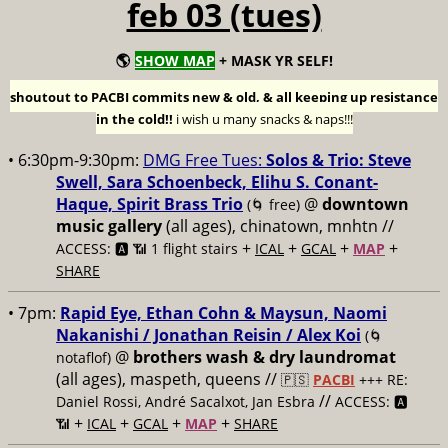
feb 03 (tues)
🌎
SHOW MAP
+ MASK YR SELF!
shoutout to PACBI commits new & old, & all keeping up resistance
in the cold!!
i wish u many snacks & naps!!!
• 6:30pm-9:30pm:
DMG Free Tues:
Solos & Trio: Steve
Swell, Sara Schoenbeck, Elihu S. Conant-
Haque, Spirit Brass Trio
@
downtown
(🌀 free)
music gallery
(all ages), chinatown, mnhtn //
+
+
+
+
ACCESS: 🅰️ 📶 1 flight stairs
ICAL
GCAL
MAP
SHARE
• 7pm:
Rapid Eye, Ethan Cohn & Maysun, Naomi
Nakanishi / Jonathan Reisin / Alex Koi
(🌀
@
brothers wash & dry laundromat
notaflof)
(all ages), maspeth, queens //
🇵🇸
PACBI
+++
RE:
//
Daniel Rossi, André Sacalxot, Jan Esbra
ACCESS: 🅰️
+
+
+
+
📶
ICAL
GCAL
MAP
SHARE