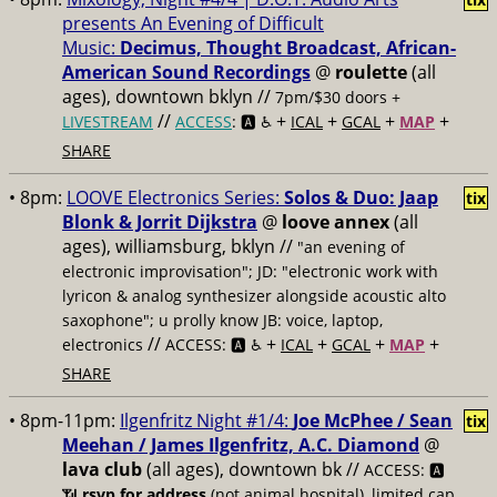
presents An Evening of Difficult
Music:
Decimus, Thought Broadcast, African-
American Sound Recordings
@
roulette
(all
ages), downtown bklyn //
7pm/$30 doors +
//
+
+
+
+
LIVESTREAM
ACCESS
: 🅰️ ♿️
ICAL
GCAL
MAP
SHARE
• 8pm:
LOOVE Electronics Series:
Solos & Duo: Jaap
tix
Blonk & Jorrit Dijkstra
@
loove annex
(all
ages), williamsburg, bklyn //
"an evening of
electronic improvisation"; JD: "electronic work with
lyricon & analog synthesizer alongside acoustic alto
saxophone"; u prolly know JB: voice, laptop,
//
+
+
+
+
electronics
ACCESS: 🅰️ ♿️
ICAL
GCAL
MAP
SHARE
• 8pm-11pm:
Ilgenfritz Night #1/4:
Joe McPhee / Sean
tix
Meehan / James Ilgenfritz, A.C. Diamond
@
lava club
(all ages), downtown bk //
ACCESS: 🅰️
📶
rsvp for address
(not animal hospital), limited cap,