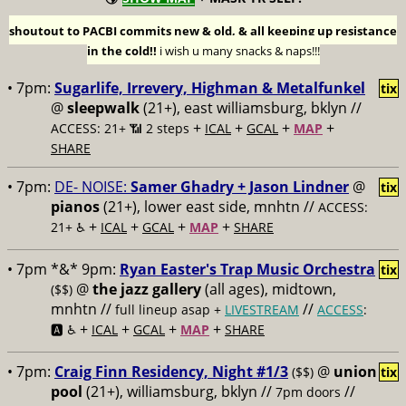
shoutout to PACBI commits new & old, & all keeping up resistance
in the cold!!
i wish u many snacks & naps!!!
• 7pm:
Sugarlife, Irrevery, Highman & Metalfunkel
tix
@
sleepwalk
(21+), east williamsburg, bklyn //
+
+
+
+
ACCESS: 21+ 📶
2 steps
ICAL
GCAL
MAP
SHARE
• 7pm:
DE- NOISE:
Samer Ghadry + Jason Lindner
@
tix
pianos
(21+), lower east side, mnhtn //
ACCESS:
+
+
+
+
21+ ♿️
ICAL
GCAL
MAP
SHARE
• 7pm *&* 9pm:
Ryan Easter's Trap Music Orchestra
tix
@
the jazz gallery
(all ages), midtown,
($$)
mnhtn //
//
full lineup asap +
LIVESTREAM
ACCESS
:
+
+
+
+
🅰️ ♿️
ICAL
GCAL
MAP
SHARE
• 7pm:
Craig Finn Residency, Night #1/3
@
union
($$)
tix
pool
(21+), williamsburg, bklyn //
//
7pm doors