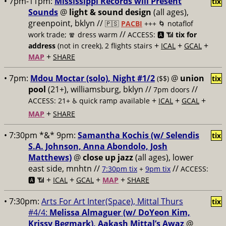
• 7pm-11pm:
Mississippi Records will Present
tix
Sounds
@
light & sound design
(all ages),
greenpoint, bklyn //
🇵🇸
PACBI
+++
🌀 notaflof
//
work trade; 🧣 dress warm
ACCESS: 🅰️ 📶
tix for
+
+
+
address
(not in creek), 2 flights stairs
ICAL
GCAL
+
MAP
SHARE
• 7pm:
Mdou Moctar (solo), Night #1/2
@
union
($$)
tix
pool
(21+), williamsburg, bklyn //
//
7pm doors
+
+
+
ACCESS: 21+ ♿️
quick ramp available
ICAL
GCAL
+
MAP
SHARE
• 7:30pm *&* 9pm:
Samantha Kochis (w/ Selendis
tix
S.A. Johnson, Anna Abondolo, Josh
Matthews)
@
close up jazz
(all ages), lower
east side, mnhtn //
//
7:30pm tix
+
9pm tix
ACCESS:
+
+
+
+
🅰️ 📶
ICAL
GCAL
MAP
SHARE
• 7:30pm:
Arts For Art Inter(Space), Mittal Thurs
tix
#4/4:
Melissa Almaguer (w/ DoYeon Kim,
Krissy Begmark), Aakash Mittal’s Awaz
@