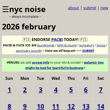
☰
nyc noise
about
|
submit
|
new
~ always incomplete ~
2026 february
🇵🇸
ENDORSE
PACBI
TODAY!
🇵🇸
PACBI & FUCK ICE:
8/6
laundromat
/
light & sound
/
purgatory
/
bossa
/
sanctuary sounds
+
time we
all
boycott
+++
SUBMIT
VENUES:
plz add
access info
to your site & socials! +
palantir ties
might be bad for [partiful's] business
!
Sun
Mon
Tue
Wed
Thu
Fri
Sat
1
2
3
4
5
6
7
8
9
10
11
12
13
14