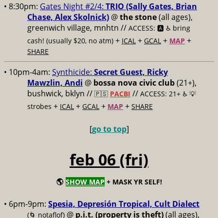
• 8:30pm:
Gates Night #2/4:
TRIO (Sally Gates, Brian
Chase, Alex Skolnick)
@
the stone
(all ages),
greenwich village, mnhtn //
ACCESS: 🅰️ ♿️
bring
+
+
+
+
cash! (usually $20, no atm)
ICAL
GCAL
MAP
SHARE
• 10pm-4am:
Synthicide:
Secret Guest, Ricky
Mawzlin, Andi
@
bossa nova civic club
(21+),
bushwick, bklyn //
//
🇵🇸
PACBI
ACCESS: 21+ ♿️
💡
+
+
+
+
strobes
ICAL
GCAL
MAP
SHARE
[
go to top
]
feb 06 (fri)
🌎
SHOW MAP
+ MASK YR SELF!
• 6pm-9pm:
Spesia, Depresión Tropical, Cult Dialect
@
p.i.t. (property is theft)
(all ages),
(🌀 notaflof)