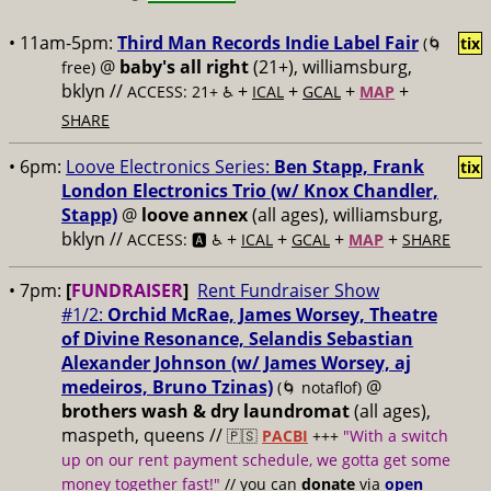
• 11am-5pm:
Third Man Records Indie Label Fair
(🌀
tix
@
baby's all right
(21+), williamsburg,
free)
bklyn //
+
+
+
+
ACCESS: 21+ ♿️
ICAL
GCAL
MAP
SHARE
• 6pm:
Loove Electronics Series:
Ben Stapp, Frank
tix
London Electronics Trio (w/ Knox Chandler,
Stapp)
@
loove annex
(all ages), williamsburg,
bklyn //
+
+
+
+
ACCESS: 🅰️ ♿️
ICAL
GCAL
MAP
SHARE
• 7pm:
[
FUNDRAISER
]
Rent Fundraiser Show
#1/2:
Orchid McRae, James Worsey, Theatre
of Divine Resonance, Selandis Sebastian
Alexander Johnson (w/ James Worsey, aj
medeiros, Bruno Tzinas)
@
(🌀 notaflof)
brothers wash & dry laundromat
(all ages),
maspeth, queens //
🇵🇸
PACBI
+++
"With a switch
up on our rent payment schedule, we gotta get some
money together fast!"
// you can
donate
via
open