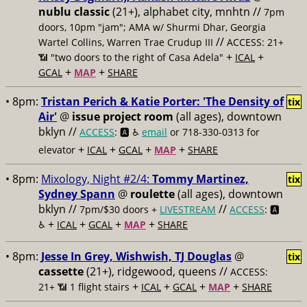
nublu classic
(21+), alphabet city, mnhtn //
7pm
doors, 10pm "jam"; AMA w/ Shurmi Dhar, Georgia
//
Wartel Collins, Warren Trae Crudup III
ACCESS: 21+
+
+
📶
"two doors to the right of Casa Adela"
ICAL
+
+
GCAL
MAP
SHARE
• 8pm:
Tristan Perich & Katie Porter: 'The Density of
tix
Air'
@
issue project room
(all ages), downtown
bklyn //
ACCESS
: 🅰️ ♿️
email
or 718-330-0313 for
+
+
+
+
elevator
ICAL
GCAL
MAP
SHARE
• 8pm:
Mixology, Night #2/4:
Tommy Martinez,
tix
Sydney Spann
@
roulette
(all ages), downtown
bklyn //
//
7pm/$30 doors +
LIVESTREAM
ACCESS
: 🅰️
+
+
+
+
♿️
ICAL
GCAL
MAP
SHARE
• 8pm:
Jesse In Grey, Wishwish, TJ Douglas
@
tix
cassette
(21+), ridgewood, queens //
ACCESS:
+
+
+
+
21+ 📶
1 flight stairs
ICAL
GCAL
MAP
SHARE