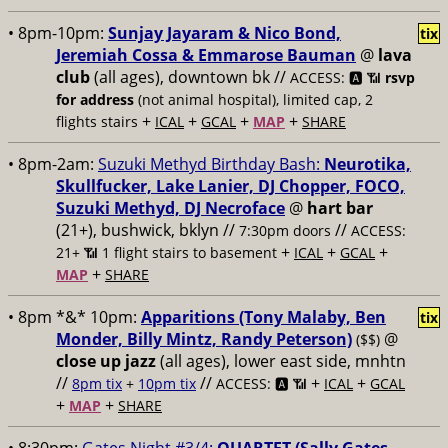
• 8pm-10pm:
Sunjay Jayaram & Nico Bond,
tix
Jeremiah Cossa & Emmarose Bauman
@
lava
club
(all ages), downtown bk //
ACCESS: 🅰️ 📶
rsvp
for address
(not animal hospital), limited cap, 2
+
+
+
+
flights stairs
ICAL
GCAL
MAP
SHARE
• 8pm-2am:
Suzuki Methyd Birthday Bash:
Neurotika,
Skullfucker, Lake Lanier, DJ Chopper, FOCO,
Suzuki Methyd, DJ Necroface
@
hart bar
(21+), bushwick, bklyn //
//
7:30pm doors
ACCESS:
+
+
+
21+ 📶
1 flight stairs to basement
ICAL
GCAL
+
MAP
SHARE
• 8pm *&* 10pm:
Apparitions (Tony Malaby, Ben
tix
Monder, Billy Mintz, Randy Peterson)
@
($$)
close up jazz
(all ages), lower east side, mnhtn
//
//
+
+
8pm tix
+
10pm tix
ACCESS: 🅰️ 📶
ICAL
GCAL
+
+
MAP
SHARE