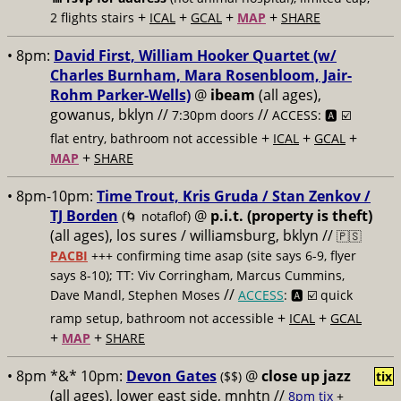
+
+
+
+
2 flights stairs
ICAL
GCAL
MAP
SHARE
• 8pm:
David First, William Hooker Quartet (w/
Charles Burnham, Mara Rosenbloom, Jair-
Rohm Parker-Wells)
@
ibeam
(all ages),
gowanus, bklyn //
//
7:30pm doors
ACCESS: 🅰️ ☑️
+
+
+
flat entry, bathroom not accessible
ICAL
GCAL
+
MAP
SHARE
• 8pm-10pm:
Time Trout, Kris Gruda / Stan Zenkov /
TJ Borden
@
p.i.t. (property is theft)
(🌀 notaflof)
(all ages), los sures / williamsburg, bklyn //
🇵🇸
PACBI
+++
confirming time asap (site says 6-9, flyer
says 8-10); TT: Viv Corringham, Marcus Cummins,
//
Dave Mandl, Stephen Moses
ACCESS
: 🅰️ ☑️
quick
+
+
ramp setup, bathroom not accessible
ICAL
GCAL
+
+
MAP
SHARE
• 8pm *&* 10pm:
Devon Gates
@
close up jazz
($$)
tix
(all ages), lower east side, mnhtn //
8pm tix
+