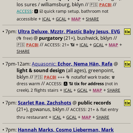
los sures / williamsburg, bklyn //
//
🇵🇸
PACBI
ACCESS
: 🅰️ ☑️
quick ramp setup, bathroom not
+
+
+
+
accessible
ICAL
GCAL
MAP
SHARE
• 7pm:
Ultra Deluxe, Mzztr, Plastic Baby Jesus, EVG
tix
@
purgatory
(21+), bushwick, bklyn //
(🌀 free)
//
+
+
+
+
🇵🇸
PACBI
ACCESS: 21+ 📶
ICAL
GCAL
MAP
SHARE
• 7pm-12am:
Aquasonic:
Echor, Nema Hän, Rafa
@
tix
light & sound design
(all ages), greenpoint,
bklyn //
🇵🇸
PACBI
+++
🌀 notaflof work trade; 🧣
//
dress warm
ACCESS: 🅰️ 📶
tix for address
(not in
+
+
+
+
creek), 2 flights stairs
ICAL
GCAL
MAP
SHARE
• 7pm:
Scarlet Rae, Zachshots
@
public records
tix
(21+), gowanus, bklyn //
ACCESS: 21+ ♿️
flat entry
+
+
+
+
thru restaurant
ICAL
GCAL
MAP
SHARE
• 7pm:
Hannah Marks, Cosmo Lieberman, Mark