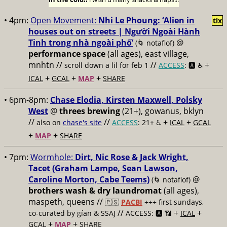
• 4pm:
Open Movement:
Nhi Le Phoung: ‘Alien in
tix
houses out on streets | Người Ngoài Hành
Tinh trong nhà ngoài phố’
@
(🌀 notaflof)
performance space
(all ages), east village,
mnhtn //
//
+
scroll down a lil for feb 1
ACCESS
: 🅰️ ♿️
+
+
+
ICAL
GCAL
MAP
SHARE
• 6pm-8pm:
Chase Elodia, Kirsten Maxwell, Polsky
West
@
threes brewing
(21+), gowanus, bklyn
//
//
+
+
also on
chase's site
ACCESS
: 21+ ♿️
ICAL
GCAL
+
+
MAP
SHARE
• 7pm:
Wormhole:
Dirt, Nic Rose & Jack Wright,
Tacet (Graham Lampe, Sean Lawson,
Caroline Morton, Cabe Teems)
@
(🌀 notaflof)
brothers wash & dry laundromat
(all ages),
maspeth, queens //
🇵🇸
PACBI
+++
first sundays,
//
+
+
co-curated by gían & SSAJ
ACCESS: 🅰️ 📶
ICAL
+
+
GCAL
MAP
SHARE