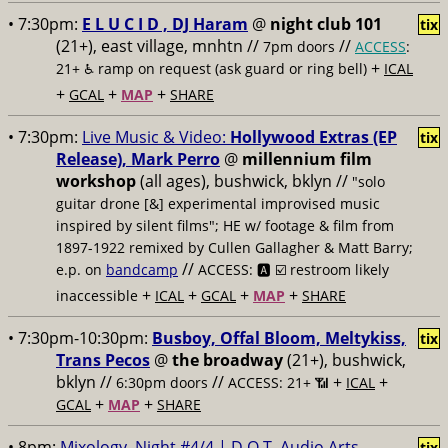
• 7:30pm:
E L U C I D , DJ Haram
@
night club 101
tix
(21+), east village, mnhtn //
//
7pm doors
ACCESS
:
+
21+ ♿️
ramp on request (ask guard or ring bell)
ICAL
+
+
+
GCAL
MAP
SHARE
• 7:30pm:
Live Music & Video:
Hollywood Extras (EP
tix
Release), Mark Perro
@
millennium film
workshop
(all ages), bushwick, bklyn //
"solo
guitar drone [&] experimental improvised music
inspired by silent films"; HE w/ footage & film from
1897-1922 remixed by Cullen Gallagher & Matt Barry;
//
e.p. on
bandcamp
ACCESS: 🅰️ ☑️
restroom likely
+
+
+
+
inaccessible
ICAL
GCAL
MAP
SHARE
• 7:30pm-10:30pm:
Busboy, Offal Bloom, Meltykiss,
tix
Trans Pecos
@
the broadway
(21+), bushwick,
bklyn //
//
+
+
6:30pm doors
ACCESS: 21+ 📶
ICAL
+
+
GCAL
MAP
SHARE
• 8pm:
Mixology, Night #4/4 | D.O.T. Audio Arts
tix