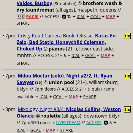
Valdes, Busboy
@
brothers wash &
(🌀 notaflof)
dry laundromat
(all ages), maspeth, queens //
//
+
+
+
+
🇵🇸
PACBI
ACCESS: 🅰️ 📶
ICAL
GCAL
MAP
SHARE
• 7pm:
Cristy Road Carrera Book Release:
Ratas En
tix
Zelo, Bad Static, Honeychild Coleman,
Choked Up
@
pianos
(21+), lower east side,
mnhtn //
+
+
+
+
ACCESS: 21+ ♿️
ICAL
GCAL
MAP
SHARE
• 7pm:
Mdou Moctar (solo), Night #2/2, ft. Ryan
tix
Sawyer
@
union pool
(21+), williamsburg,
($$)
bklyn //
//
7pm doors
ACCESS: 21+ ♿️
quick ramp
+
+
+
+
available
ICAL
GCAL
MAP
SHARE
• 8pm:
Mixology, Night #3/4:
Nicolas Collins, Weston
tix
Olencki
@
roulette
(all ages), downtown bklyn
//
//
+
7pm/$30 doors +
LIVESTREAM
ACCESS
: 🅰️ ♿️
+
+
+
ICAL
GCAL
MAP
SHARE