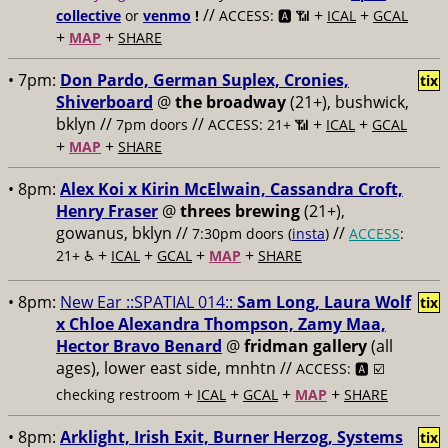
//
+
+
collective
or
venmo
!
ACCESS: 🅰️ 📶
ICAL
GCAL
+
+
MAP
SHARE
• 7pm:
Don Pardo, German Suplex, Cronies,
tix
Shiverboard
@
the broadway
(21+), bushwick,
bklyn //
//
+
+
7pm doors
ACCESS: 21+ 📶
ICAL
GCAL
+
+
MAP
SHARE
• 8pm:
Alex Koi x Kirin McElwain, Cassandra Croft,
Henry Fraser
@
threes brewing
(21+),
gowanus, bklyn //
//
7:30pm doors (
insta
)
ACCESS
:
+
+
+
+
21+ ♿️
ICAL
GCAL
MAP
SHARE
• 8pm:
New Ear ::SPATIAL 014::
Sam Long, Laura Wolf
tix
x Chloe Alexandra Thompson, Zamy Maa,
Hector Bravo Benard
@
fridman gallery
(all
ages), lower east side, mnhtn //
ACCESS: 🅰️ ☑️
+
+
+
+
checking restroom
ICAL
GCAL
MAP
SHARE
• 8pm:
Arklight, Irish Exit, Burner Herzog, Systems
tix