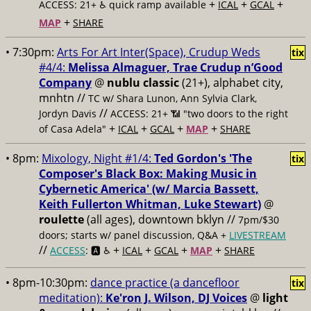
+
+
+
ACCESS: 21+ ♿️
quick ramp available
ICAL
GCAL
+
MAP
SHARE
• 7:30pm:
Arts For Art Inter(Space), Crudup Weds
tix
#4/4:
Melissa Almaguer, Trae Crudup n’Good
Company
@
nublu classic
(21+), alphabet city,
mnhtn //
TC w/ Shara Lunon, Ann Sylvia Clark,
//
Jordyn Davis
ACCESS: 21+ 📶
"two doors to the right
+
+
+
+
of Casa Adela"
ICAL
GCAL
MAP
SHARE
• 8pm:
Mixology, Night #1/4:
Ted Gordon's 'The
tix
Composer's Black Box: Making Music in
Cybernetic America' (w/ Marcia Bassett,
Keith Fullerton Whitman, Luke Stewart)
@
roulette
(all ages), downtown bklyn //
7pm/$30
doors; starts w/ panel discussion, Q&A +
LIVESTREAM
//
+
+
+
+
ACCESS
: 🅰️ ♿️
ICAL
GCAL
MAP
SHARE
• 8pm-10:30pm:
dance practice (a dancefloor
tix
meditation):
Ke'ron J. Wilson, DJ Voices
@
light