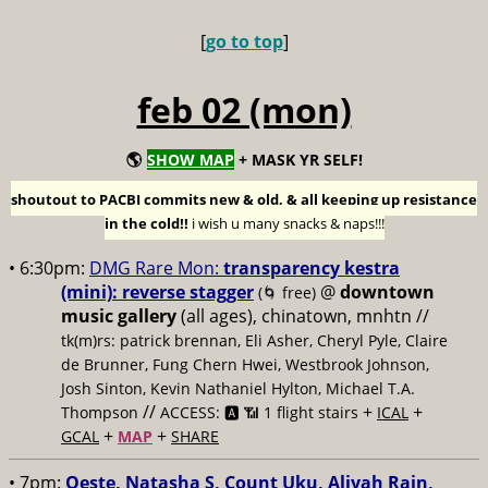
[
go to top
]
feb 02 (mon)
🌎
SHOW MAP
+ MASK YR SELF!
shoutout to PACBI commits new & old, & all keeping up resistance
in the cold!!
i wish u many snacks & naps!!!
• 6:30pm:
DMG Rare Mon:
transparency kestra
(mini): reverse stagger
@
downtown
(🌀 free)
music gallery
(all ages), chinatown, mnhtn //
tk(m)rs: patrick brennan, Eli Asher, Cheryl Pyle, Claire
de Brunner, Fung Chern Hwei, Westbrook Johnson,
Josh Sinton, Kevin Nathaniel Hylton, Michael T.A.
//
+
+
Thompson
ACCESS: 🅰️ 📶 1 flight stairs
ICAL
+
+
GCAL
MAP
SHARE
• 7pm:
Oeste, Natasha S, Count Uku, Aliyah Rain,