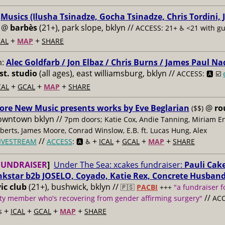
:
Musics (Ilusha Tsinadze, Gocha Tsinadze, Chris Tordini, 
@
barbès
(21+), park slope, bklyn //
ACCESS: 21+ ♿️
<21 with g
+
+
AL
MAP
SHARE
m:
Alec Goldfarb / Jon Elbaz / Chris Burns / James Paul Na
st. studio
(all ages), east williamsburg, bklyn //
ACCESS: 🅰️ ☑️
+
+
+
CAL
GCAL
MAP
SHARE
ore New Music presents works by Eve Beglarian
@
ro
($$)
owntown bklyn //
7pm doors; Katie Cox, Andie Tanning, Miriam E
berts, James Moore, Conrad Winslow, E.B. ft. Lucas Hung, Alex
//
+
+
+
+
IVESTREAM
ACCESS
: 🅰️ ♿️
ICAL
GCAL
MAP
SHARE
FUNDRAISER
]
Under The Sea: xcakes fundraiser:
Pauli Cake
nkstar b2b JOSELO, Coyado, Katie Rex, Concrete Husban
ic club
(21+), bushwick, bklyn //
🇵🇸
PACBI
+++
"a fundraiser f
//
y member who's recovering from gender affirming surgery"
ACC
+
+
+
+
s
ICAL
GCAL
MAP
SHARE