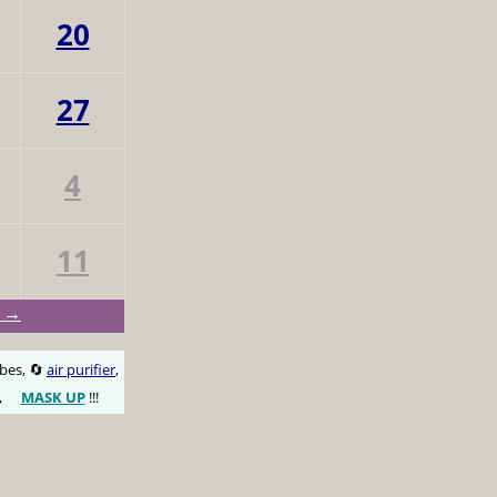
20
27
4
11
y →
obes, 🔄
air purifier
,
,
MASK UP
!!!
😷