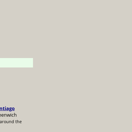
antiago
reenwich
 around the