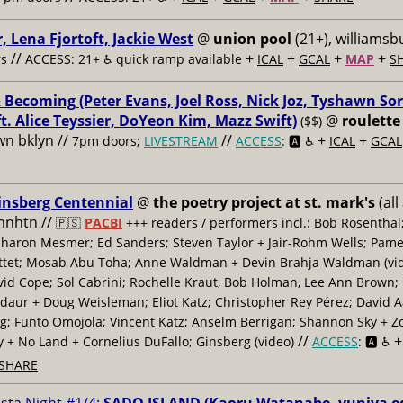
, Lena Fjortoft, Jackie West
@
union pool
(21+), williamsbu
//
+
+
+
+
s
ACCESS: 21+ ♿️
quick ramp available
ICAL
GCAL
MAP
S
 Becoming (Peter Evans, Joel Ross, Nick Joz, Tyshawn Sor
ft. Alice Teyssier, DoYeon Kim, Mazz Swift)
@
roulette
($$)
n bklyn //
//
+
+
7pm doors;
LIVESTREAM
ACCESS
: 🅰️ ♿️
ICAL
GCAL
insberg Centennial
@
the poetry project at st. mark's
(all
 mnhtn //
🇵🇸
PACBI
+++
readers / performers incl.: Bob Rosenthal
haron Mesmer; Ed Sanders; Steven Taylor + Jair-Rohm Wells; Pame
ttet; Mosab Abu Toha; Anne Waldman + Devin Brahja Waldman (vid
id Cope; Sol Cabrini; Rochelle Kraut, Bob Holman, Lee Ann Brown;
daur + Doug Weisleman; Eliot Katz; Christopher Rey Pérez; David 
; Funto Omojola; Vincent Katz; Anselm Berrigan; Shannon Sky + Z
//
y + No Land + Cornelius DuFallo; Ginsberg (video)
ACCESS
: 🅰️ ♿️
SHARE