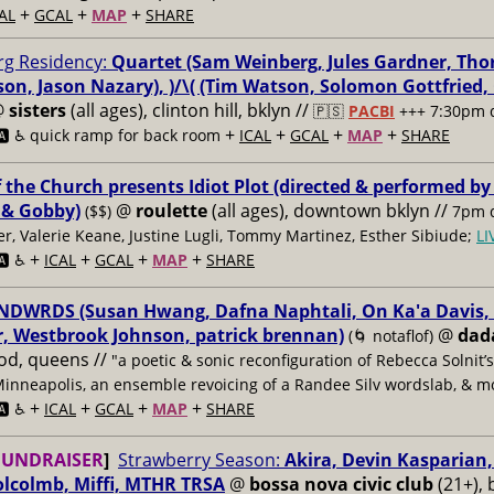
+
+
+
AL
GCAL
MAP
SHARE
g Residency:
Quartet (Sam Weinberg, Jules Gardner, Tho
son, Jason Nazary), )/\( (Tim Watson, Solomon Gottfried
@
sisters
(all ages), clinton hill, bklyn //
🇵🇸
PACBI
+++
7:30pm 
+
+
+
+
️ ♿️
quick ramp for back room
ICAL
GCAL
MAP
SHARE
f the Church presents Idiot Plot (directed & performed by
 & Gobby)
@
roulette
(all ages), downtown bklyn //
($$)
7pm d
er, Valerie Keane, Justine Lugli, Tommy Martinez, Esther Sibiude;
L
+
+
+
+
🅰️ ♿️
ICAL
GCAL
MAP
SHARE
DWRDS (Susan Hwang, Dafna Naphtali, On Ka'a Davis, C
, Westbrook Johnson, patrick brennan)
@
dad
(🌀 notaflof)
od, queens //
"a poetic & sonic reconfiguration of Rebecca Solnit’
Minneapolis, an ensemble revoicing of a Randee Silv wordslab, & m
+
+
+
+
️ ♿️
ICAL
GCAL
MAP
SHARE
FUNDRAISER
]
Strawberry Season:
Akira, Devin Kasparian, 
lcolmb, Miffi, MTHR TRSA
@
bossa nova civic club
(21+), 