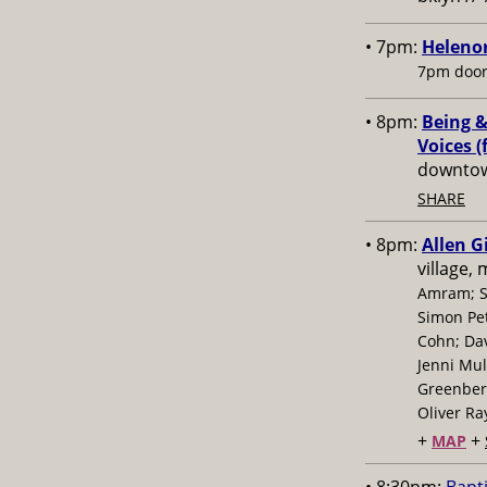
• 7pm:
Helenor
7pm door
• 8pm:
Being &
Voices (
downtow
SHARE
• 8pm:
Allen G
village,
Amram; S
Simon Pe
Cohn; Dav
Jenni Mul
Greenberg
Oliver Ra
+
+
MAP