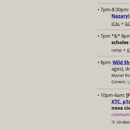
• 7pm-8:30pm
Nazary)
+
ICAL
GC
• 7pm *&* 8p
scholes 
+
ramp
I
• 8pm:
Wild Sh
ages), d
Mariel Ro
Corwin;
L
• 10pm-4am:
[
XTC, p1
nova civ
communit
💡 strobe