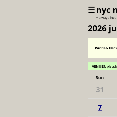
☰
nyc 
~ always inc
2026 j
PACBI & FUCK
VENUES:
plz ad
Sun
31
7