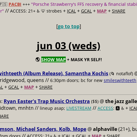
🇵🇸
PACBI
+++
"Porsche Strawberry's FFS recovery & financial stabi
//
+
+
+
+
r"
ACCESS: 21+ ♿️
💡 strobes
ICAL
GCAL
MAP
SHARE
[
go to top
]
jun 03 (weds)
🌎
SHOW MAP
+ MASK YR SELF!
withteeth (Album Release), Samantha Kochis
(🌀 notaflof)
, ridgewood, queens //
6:30pm doors; bc for new
smileswithteeth
+
+
+
AL
GCAL
MAP
SHARE
m:
Ryan Easter's Trap Music Orchestra
@
the jazz gall
($$)
midtown, mnhtn //
//
+
lineup asap;
LIVESTREAM
ACCESS
: 🅰️ ♿️
ICA
HARE
imson, Michael Sanders, Kolb, Mope
@
alphaville
(21+), b
//
+
+
+
+
7pm doors
ACCESS: 21+ ♿️
ICAL
GCAL
MAP
SHARE