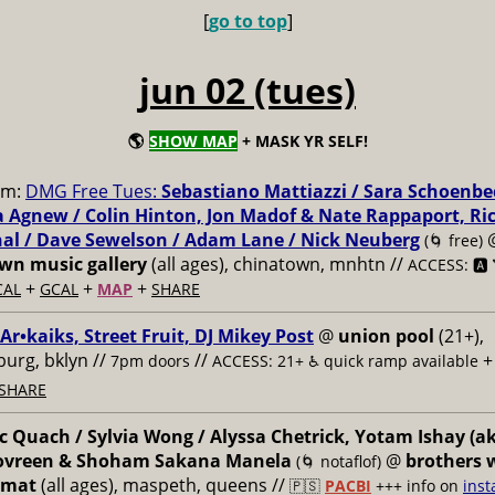
[
go to top
]
jun 02 (tues)
🌎
SHOW MAP
+ MASK YR SELF!
pm:
DMG Free Tues:
Sebastiano Mattiazzi / Sara Schoenbe
 Agnew / Colin Hinton, Jon Madof & Nate Rappaport, Ri
al / Dave Sewelson / Adam Lane / Nick Neuberg
(🌀 free)
n music gallery
(all ages), chinatown, mnhtn //
ACCESS: 🅰️ 
+
+
+
CAL
GCAL
MAP
SHARE
 Ar•kaiks, Street Fruit, DJ Mikey Post
@
union pool
(21+),
burg, bklyn //
//
7pm doors
ACCESS: 21+ ♿️
quick ramp available
SHARE
 Quach / Sylvia Wong / Alyssa Chetrick, Yotam Ishay (a
Govreen & Shoham Sakana Manela
@
brothers 
(🌀 notaflof)
omat
(all ages), maspeth, queens //
🇵🇸
PACBI
+++
info on
inst