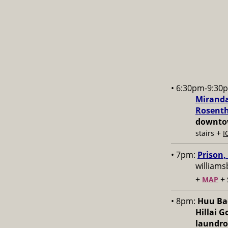
• 6:30pm-9:30
Miranda
Rosenth
downtow
+
stairs
I
• 7pm:
Prison,
williams
+
+
MAP
• 8pm:
Huu Bac
Hillai 
laundr