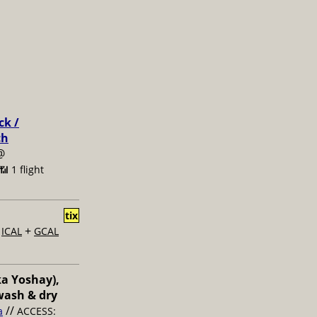
ck /
ch
@
📶 1 flight
tix
+
+
ICAL
GCAL
ka Yoshay),
wash & dry
//
a
ACCESS: