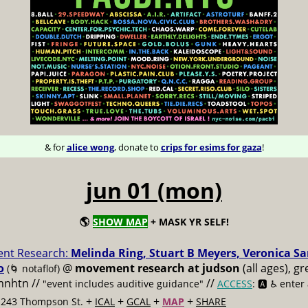
& for
alice wong
, donate to
crips for esims for gaza
!
jun 01 (mon)
🌎
SHOW MAP
+ MASK YR SELF!
nt Research:
Melinda Ring, Stuart B Meyers, Veronica S
o
@
movement research at judson
(all ages), g
(🌀 notaflof)
 mnhtn //
//
"event includes auditive guidance"
ACCESS
: 🅰️ ♿️
enter
+
+
+
+
t 243 Thompson St.
ICAL
GCAL
MAP
SHARE