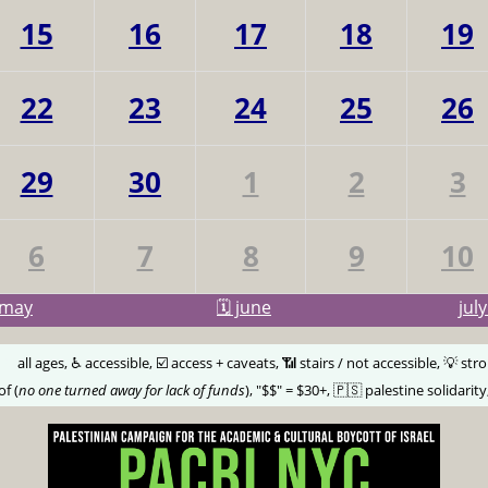
15
16
17
18
19
22
23
24
25
26
29
30
1
2
3
6
7
8
9
10
may
🗓️ june
jul
🅰️
all ages, ♿️ accessible, ☑️ access + caveats, 📶 stairs / not accessible, 💡 str
of (
no one turned away for lack of funds
), "$$" = $30+, 🇵🇸 palestine solidarity