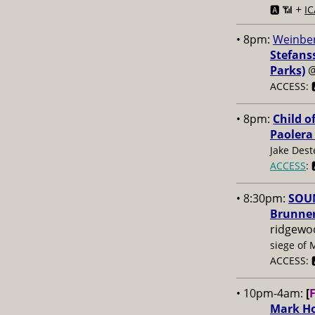
+
🅰️ 📶
IC
• 8pm:
Weinber
Stefans
Parks)
ACCESS: 
• 8pm:
Child o
Paolera
Jake Dest
ACCESS
: 
• 8:30pm:
SOUN
Brunner
ridgewo
siege of 
ACCESS: 
• 10pm-4am:
[
Mark Ho