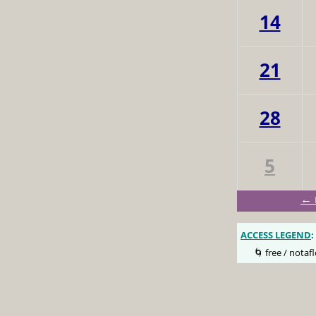
14
21
28
5
← 
ACCESS LEGEND
:
🌀 free / notafl