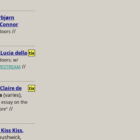
rbjørn
, Connor
//
doors
 Lucia della
tix
oors; w/
//
IVESTREAM
laire de
tix
a
(varies),
s essay on the
//
ore"
Kiss Kiss,
bushwick,