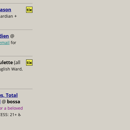
Jason
tix
+
uardian
dien
@
email
for
ulette
(all
tix
nglish Ward,
s, Total
d
@
bossa
or a beloved
ESS: 21+ ♿️