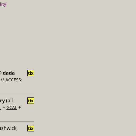
lity
@
dada
tix
//
ACCESS:
ery
(all
tix
+
+
L
GCAL
ushwick,
tix