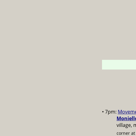
• 7pm:
Moveme
Moniell
village,
corner a