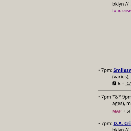
bklyn //
fundraise
• 7pm:
Smiles
(varies)
+
🅰️ ♿️
IC
• 7pm *&* 9p
ages), 
+
MAP
S
• 7pm:
D.A. Cr
bklyn //