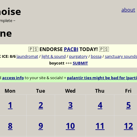
noise
about
omplete ~
une
🇵🇸
ENDORSE
PACBI
TODAY!
🇵🇸
 ICE:
8/6
laundromat
/
light & sound
/
purgatory
/
bossa
/
sanctuary sound
boycott
+++
SUBMIT
d
access info
to your site & socials! +
palantir ties might be bad for [parti
Mon
Tue
Wed
Thu
Fri
1
2
3
4
5
8
9
10
11
12