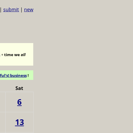
|
submit
|
new
s
+
time we
all
ful's] business
!
Sat
6
13