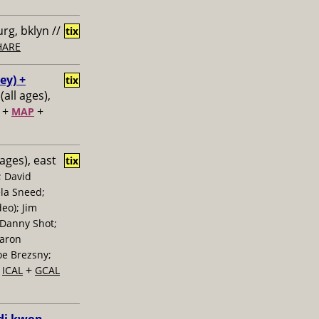
rg, bklyn //
tix
HARE
ey) +
tix
(all ages),
+
+
MAP
 ages), east
tix
; David
la Sneed;
eo); Jim
 Danny Shot;
Aaron
oe Brezsny;
+
+
ICAL
GCAL