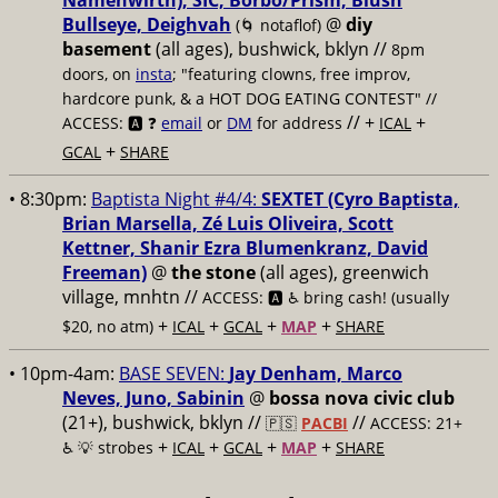
Namenwirth), SIC, Borbo/Prism, Blush
Bullseye, Deighvah
@
diy
(🌀 notaflof)
basement
(all ages), bushwick, bklyn
//
8pm
doors, on
insta
; "featuring clowns, free improv,
hardcore punk, & a HOT DOG EATING CONTEST" //
// +
+
ACCESS: 🅰️ ❓
email
or
DM
for address
ICAL
+
GCAL
SHARE
• 8:30pm:
Baptista Night #4/4:
SEXTET (Cyro Baptista,
Brian Marsella, Zé Luis Oliveira, Scott
Kettner, Shanir Ezra Blumenkranz, David
Freeman)
@
the stone
(all ages), greenwich
village, mnhtn //
ACCESS: 🅰️ ♿️
bring cash! (usually
+
+
+
+
$20, no atm)
ICAL
GCAL
MAP
SHARE
• 10pm-4am:
BASE SEVEN:
Jay Denham, Marco
Neves, Juno, Sabinin
@
bossa nova civic club
(21+), bushwick, bklyn //
//
🇵🇸
PACBI
ACCESS: 21+
+
+
+
+
♿️
💡 strobes
ICAL
GCAL
MAP
SHARE