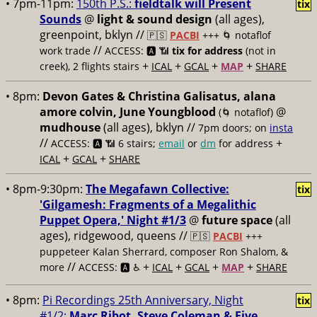
• 7pm-11pm:
150th P.S.:
fieldtalk will Present
tix
Sounds
@
light & sound design
(all ages),
greenpoint, bklyn //
🇵🇸
PACBI
+++
🌀 notaflof
//
work trade
ACCESS: 🅰️ 📶
tix for address
(not in
+
+
+
+
creek), 2 flights stairs
ICAL
GCAL
MAP
SHARE
• 8pm:
Devon Gates & Christina Galisatus, alana
amore colvin, June Youngblood
@
(🌀 notaflof)
mudhouse
(all ages), bklyn //
7pm doors; on
insta
//
+
ACCESS: 🅰️ 📶
6 stairs;
email
or
dm
for address
+
+
ICAL
GCAL
SHARE
• 8pm-9:30pm:
The Megafawn Collective:
tix
'Gilgamesh: Fragments of a Megalithic
Puppet Opera,' Night #1/3
@
future space
(all
ages), ridgewood, queens //
🇵🇸
PACBI
+++
puppeteer Kalan Sherrard, composer Ron Shalom, &
//
+
+
+
+
more
ACCESS: 🅰️ ♿️
ICAL
GCAL
MAP
SHARE
• 8pm:
Pi Recordings 25th Anniversary, Night
tix
#1/2:
Marc Ribot, Steve Coleman & Five