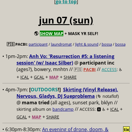
[
go to top
]
jun 07 (sun)
🌎
SHOW MAP
+ MASK YR SELF!
🇵🇸 PACBI:
participant
/
laundromat
/
light & sound
/
bossa
/
bossa
• 1pm-2pm:
Anh Vo: 'Resurrection #5: a listening
session' (w/ Isaac Silber)
@
participant inc
(ages?), bowery, mnhtn //
//
🇵🇸
PACBI
ACCESS
: ♿️
+
+
+
+
ICAL
GCAL
MAP
SHARE
• 4pm-7pm:
[
OUTDOORS
!]
Skirting (Vinyl Release),
Nervous, Gladys, DJ Sueproblema
(🌀 notaflof)
@
mama tried
(all ages), sunset park, bklyn //
//
+
+
skirting album on
bandcamp
ACCESS: 🅰️ ♿️
ICAL
+
+
GCAL
MAP
SHARE
• 6:30pm-8:30pm:
An evening of drone, doom, &
tix