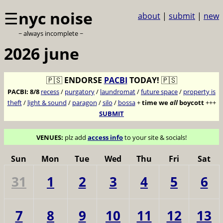
☰
nyc noise
about
|
submit
|
new
~ always incomplete ~
2026 june
🇵🇸
ENDORSE
PACBI
TODAY!
🇵🇸
PACBI:
8/8
recess
/
purgatory
/
laundromat
/
future space
/
property is
theft
/
light & sound
/
paragon
/
silo
/
bossa
+
time we
all
boycott
+++
SUBMIT
VENUES:
plz add
access info
to your site & socials!
Sun
Mon
Tue
Wed
Thu
Fri
Sat
31
1
2
3
4
5
6
7
8
9
10
11
12
13