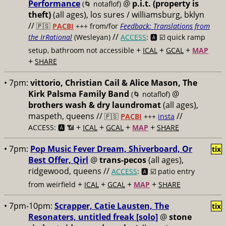
Performance
@
p.i.t. (property is
(🌀 notaflof)
theft)
(all ages), los sures / williamsburg, bklyn
//
🇵🇸
PACBI
+++
from/for
Feedback: Translations from
//
the IrRational
(Wesleyan)
ACCESS
: 🅰️ ☑️
quick ramp
+
+
+
setup, bathroom not accessible
ICAL
GCAL
MAP
+
SHARE
• 7pm:
vittorio, Christian Cail & Alice Mason, The
Kirk Palsma Family Band
@
(🌀 notaflof)
brothers wash & dry laundromat
(all ages),
maspeth, queens //
//
🇵🇸
PACBI
+++
insta
+
+
+
+
ACCESS: 🅰️ 📶
ICAL
GCAL
MAP
SHARE
• 7pm:
Pop Music Fever Dream, Shiverboard, Or
tix
Best Offer, Qirl
@
trans-pecos
(all ages),
ridgewood, queens //
ACCESS
: 🅰️ ☑️
patio entry
+
+
+
+
from weirfield
ICAL
GCAL
MAP
SHARE
• 7pm-10pm:
Scrapper, Catie Lausten, The
tix
Resonaters, untitled freak [solo]
@
stone