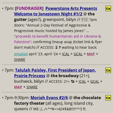
• 7pm:
[
FUNDRAISER
]
Powerstone Arts Presents
tix
Welcome to Jonestown Night #1/2
@
the
gutter
(ages?), greenpoint, bklyn //
🇵🇸 7pm
doors; "Annual 2-Day Festival of Aggressive &
Progressive music hosted by James Jones" ...
"proceeds to benefit humanitarian aid in Ukraine &
Palestine"
; confirming lineup asap (ticket link & flyer
//
don't match)
ACCESS: ⏳
❓ waiting to hear back;
+
+
+
+
emailed
april '23, april '24
ICAL
GCAL
MAP
SHARE
• 7pm:
Talulah Paisley, First President of Japan,
tix
Prairie Princess
@
the broadway
(21+),
bushwick, bklyn //
+
+
+
ACCESS: 21+ 📶
ICAL
GCAL
+
MAP
SHARE
• 7pm-9:30pm:
Moriah Evans #2/6
@
the chocolate
tix
factory theater
(all ages), long island city,
queens //
ME:
[…/+*^%<>€£¥$&@!!!!^^^]
ft.