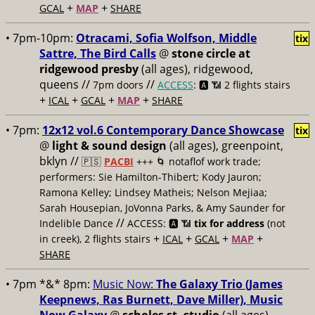
+
+
GCAL
MAP
SHARE
• 7pm-10pm:
Otracami, Sofia Wolfson, Middle
tix
Sattre, The Bird Calls
@
stone circle at
ridgewood presby
(all ages), ridgewood,
queens //
//
7pm doors
ACCESS
: 🅰️ 📶
2 flights stairs
+
+
+
+
ICAL
GCAL
MAP
SHARE
• 7pm:
12x12 vol.6 Contemporary Dance Showcase
tix
@
light & sound design
(all ages), greenpoint,
bklyn //
🇵🇸
PACBI
+++
🌀 notaflof work trade;
performers: Sie Hamilton-Thibert; Kody Jauron;
Ramona Kelley; Lindsey Matheis; Nelson Mejiaa;
Sarah Housepian, JoVonna Parks, & Amy Saunder for
//
Indelible Dance
ACCESS: 🅰️ 📶
tix for address
(not
+
+
+
+
in creek), 2 flights stairs
ICAL
GCAL
MAP
SHARE
• 7pm *&* 8pm:
Music Now:
The Galaxy Trio (James
Keepnews, Ras Burnett, Dave Miller), Music