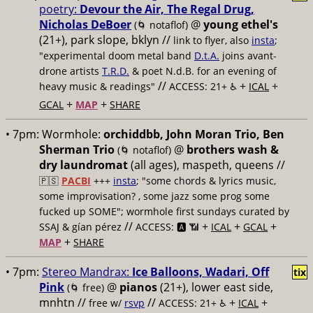
poetry:
Devour the Air, The Regal Drug,
Nicholas DeBoer
@
young ethel's
(🌀 notaflof)
(21+), park slope, bklyn //
link to flyer, also
insta
;
"experimental doom metal band
D.t.A.
joins avant-
drone artists
T.R.D.
& poet N.d.B. for an evening of
//
+
+
heavy music & readings"
ACCESS: 21+ ♿️
ICAL
+
+
GCAL
MAP
SHARE
• 7pm:
Wormhole:
orchiddbb, John Moran Trio, Ben
Sherman Trio
@
brothers wash &
(🌀 notaflof)
dry laundromat
(all ages), maspeth, queens //
🇵🇸
PACBI
+++
insta
; "some chords & lyrics music,
some improvisation? , some jazz some prog some
fucked up SOME"; wormhole first sundays curated by
//
+
+
+
SSAJ & gían pérez
ACCESS: 🅰️ 📶
ICAL
GCAL
+
MAP
SHARE
• 7pm:
Stereo Mandrax:
Ice Balloons, Wadari, Off
tix
Pink
@
pianos
(21+), lower east side,
(🌀 free)
mnhtn //
//
+
+
free w/
rsvp
ACCESS: 21+ ♿️
ICAL