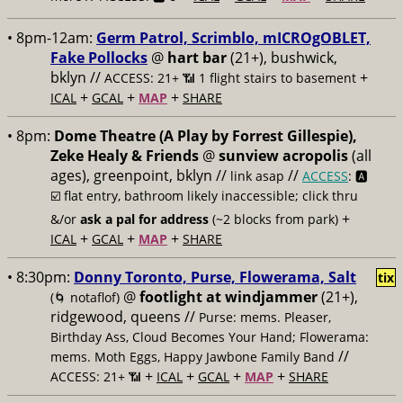
• 8pm-12am:
Germ Patrol, Scrimblo, mICROgOBLET,
Fake Pollocks
@
hart bar
(21+), bushwick,
bklyn //
+
ACCESS: 21+ 📶
1 flight stairs to basement
+
+
+
ICAL
GCAL
MAP
SHARE
• 8pm:
Dome Theatre (A Play by Forrest Gillespie),
Zeke Healy & Friends
@
sunview acropolis
(all
ages), greenpoint, bklyn //
//
link asap
ACCESS
: 🅰️
☑️
flat entry, bathroom likely inaccessible; click thru
+
&/or
ask a pal for address
(~2 blocks from park)
+
+
+
ICAL
GCAL
MAP
SHARE
• 8:30pm:
Donny Toronto, Purse, Flowerama, Salt
tix
@
footlight at windjammer
(21+),
(🌀 notaflof)
ridgewood, queens //
Purse: mems. Pleaser,
Birthday Ass, Cloud Becomes Your Hand; Flowerama:
//
mems. Moth Eggs, Happy Jawbone Family Band
+
+
+
+
ACCESS: 21+ 📶
ICAL
GCAL
MAP
SHARE