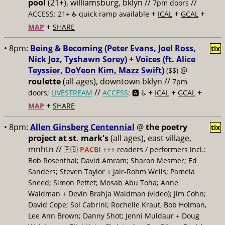
pool
(21+), williamsburg, bklyn //
//
7pm doors
+
+
+
ACCESS: 21+ ♿️
quick ramp available
ICAL
GCAL
+
MAP
SHARE
• 8pm:
Being & Becoming (Peter Evans, Joel Ross,
tix
Nick Joz, Tyshawn Sorey) + Voices (ft. Alice
Teyssier, DoYeon Kim, Mazz Swift)
@
($$)
roulette
(all ages), downtown bklyn //
7pm
//
+
+
+
doors;
LIVESTREAM
ACCESS
: 🅰️ ♿️
ICAL
GCAL
+
MAP
SHARE
• 8pm:
Allen Ginsberg Centennial
@
the poetry
tix
project at st. mark's
(all ages), east village,
mnhtn //
🇵🇸
PACBI
+++
readers / performers incl.:
Bob Rosenthal; David Amram; Sharon Mesmer; Ed
Sanders; Steven Taylor + Jair-Rohm Wells; Pamela
Sneed; Simon Pettet; Mosab Abu Toha; Anne
Waldman + Devin Brahja Waldman (video); Jim Cohn;
David Cope; Sol Cabrini; Rochelle Kraut, Bob Holman,
Lee Ann Brown; Danny Shot; Jenni Muldaur + Doug