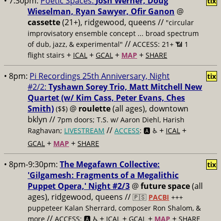
• 7:30pm:
Poetic Spaces:
Josh Werner, Doug
tix
Wieselman, Ryan Sawyer, Ofir Ganon
@
cassette
(21+), ridgewood, queens //
"circular
improvisatory ensemble concept ... broad spectrum
//
of dub, jazz, & experimental"
ACCESS: 21+ 📶
1
+
+
+
+
flight stairs
ICAL
GCAL
MAP
SHARE
• 8pm:
Pi Recordings 25th Anniversary, Night
tix
#2/2:
Tyshawn Sorey Trio, Matt Mitchell New
Quartet (w/ Kim Cass, Peter Evans, Ches
Smith)
@
roulette
(all ages), downtown
($$)
bklyn //
7pm doors; T.S. w/ Aaron Diehl, Harish
//
+
+
Raghavan;
LIVESTREAM
ACCESS
: 🅰️ ♿️
ICAL
+
+
GCAL
MAP
SHARE
• 8pm-9:30pm:
The Megafawn Collective:
tix
'Gilgamesh: Fragments of a Megalithic
Puppet Opera,' Night #2/3
@
future space
(all
ages), ridgewood, queens //
🇵🇸
PACBI
+++
puppeteer Kalan Sherrard, composer Ron Shalom, &
//
+
+
+
+
more
ACCESS: 🅰️ ♿️
ICAL
GCAL
MAP
SHARE