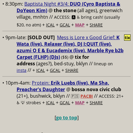
• 8:30pm:
Baptista Night #3/4:
DUO (Cyro Baptista &
DoYeon Kim)
@
the stone
(all ages), greenwich
village, mnhtn //
ACCESS: 🅰️ ♿️
bring cash! (usually
+
+
+
+
$20, no atm)
ICAL
GCAL
MAP
SHARE
• 9pm-late:
[SOLD OUT]
Mess is Lore x Good Grief:
K
tix
Wata (live), Relaxer (live), DJ I:QUIT (live),
azumi O E & Eucademix (live), Marble Rye b2b
Carpet (FLHP) (DJs)
@
tix for
($$)
address
(ages?), bed-stuy, bklyn
//
lineup on
// +
+
+
insta
ICAL
GCAL
SHARE
• 10pm-4am:
Protein:
Erik Luebs (live), Ma Sha,
Preacher's Daughter
@
bossa nova civic club
(21+), bushwick, bklyn //
//
🇵🇸
PACBI
ACCESS: 21+
+
+
+
+
♿️
💡 strobes
ICAL
GCAL
MAP
SHARE
[
go to top
]