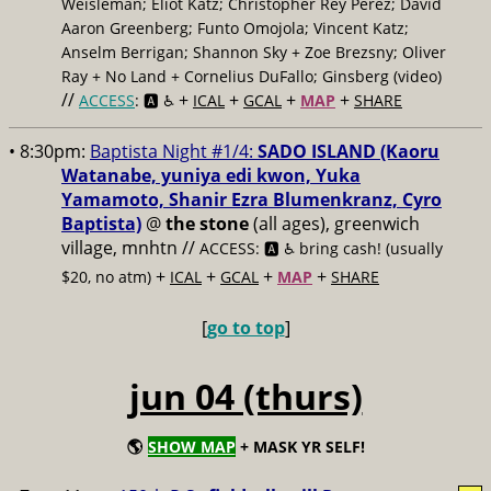
Weisleman; Eliot Katz; Christopher Rey Pérez; David
Aaron Greenberg; Funto Omojola; Vincent Katz;
Anselm Berrigan; Shannon Sky + Zoe Brezsny; Oliver
Ray + No Land + Cornelius DuFallo; Ginsberg (video)
//
+
+
+
+
ACCESS
: 🅰️ ♿️
ICAL
GCAL
MAP
SHARE
• 8:30pm:
Baptista Night #1/4:
SADO ISLAND (Kaoru
Watanabe, yuniya edi kwon, Yuka
Yamamoto, Shanir Ezra Blumenkranz, Cyro
Baptista)
@
the stone
(all ages), greenwich
village, mnhtn //
ACCESS: 🅰️ ♿️
bring cash! (usually
+
+
+
+
$20, no atm)
ICAL
GCAL
MAP
SHARE
[
go to top
]
jun 04 (thurs)
🌎
SHOW MAP
+ MASK YR SELF!