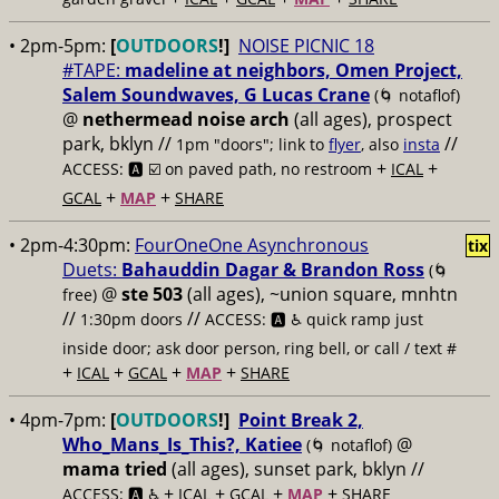
• 2pm-5pm:
[
OUTDOORS
!]
NOISE PICNIC 18
#TAPE:
madeline at neighbors, Omen Project,
Salem Soundwaves, G Lucas Crane
(🌀 notaflof)
@
nethermead noise arch
(all ages), prospect
park, bklyn //
//
1pm "doors"; link to
flyer
, also
insta
+
+
ACCESS: 🅰️ ☑️
on paved path, no restroom
ICAL
+
+
GCAL
MAP
SHARE
• 2pm-4:30pm:
FourOneOne Asynchronous
tix
Duets:
Bahauddin Dagar & Brandon Ross
(🌀
@
ste 503
(all ages), ~union square, mnhtn
free)
//
//
1:30pm doors
ACCESS: 🅰️ ♿️
quick ramp just
inside door; ask door person, ring bell, or call / text #
+
+
+
+
ICAL
GCAL
MAP
SHARE
• 4pm-7pm:
[
OUTDOORS
!]
Point Break 2,
Who_Mans_Is_This?, Katiee
@
(🌀 notaflof)
mama tried
(all ages), sunset park, bklyn //
+
+
+
+
ACCESS: 🅰️ ♿️
ICAL
GCAL
MAP
SHARE