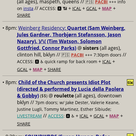
(all ages), maspeth, queens //
🇵🇸
PACBI
+++
info
//
+
+
+
+
on
insta
ACCESS: 🅰️ 📶
ICAL
GCAL
MAP
SHARE
• 8pm:
Weinberg Residency:
Quartet (Sam Weinberg,
Jules Gardner, Thorbjørn Stefansson, Jason
Nazary), )/\( (Tim Watson, Solomon
Gottfried, Connor Parks)
@
sisters
(all ages),
clinton hill, bklyn //
//
🇵🇸
PACBI
+++
7:30pm doors
+
+
ACCESS: 🅰️ ♿️
quick ramp for back room
ICAL
+
+
GCAL
MAP
SHARE
• 8pm:
Child of the Church presents Idiot Plot
tix
(directed & performed by Lucia della Paolera
& Gobby)
@
roulette
(all ages), downtown
($$)
bklyn //
7pm doors; w/ Jake Dester, Valerie Keane,
Justine Lugli, Tommy Martinez, Esther Sibiude;
//
+
+
+
+
LIVESTREAM
ACCESS
: 🅰️ ♿️
ICAL
GCAL
MAP
SHARE