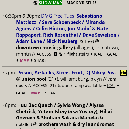
🌎
SHOW MAP
+ MASK YR SELF!
• 6:30pm-9:30pm:
DMG Free Tues:
Sebastiano
Mattiazzi / Sara Schoenbeck / Miranda
Agnew / Colin Hinton, Jon Madof & Nate
Rappaport, Rich Rosenthal / Dave Sewelson /
Adam Lane / Nick Neuberg
@
(🌀 free)
downtown music gallery
(all ages), chinatown,
mnhtn //
+
+
ACCESS: 🅰️ 📶 1 flight stairs
ICAL
GCAL
+
+
MAP
SHARE
• 7pm:
Prison, Ar•kaiks, Street Fruit, DJ Mikey Post
tix
@
union pool
(21+), williamsburg, bklyn //
7pm
//
+
+
doors
ACCESS: 21+ ♿️
quick ramp available
ICAL
+
+
GCAL
MAP
SHARE
• 8pm:
Huu Bac Quach / Sylvia Wong / Alyssa
Chetrick, Yotam Ishay (aka Yoshay), Hillai
Govreen & Shoham Sakana Manela
(🌀
@
brothers wash & dry laundromat
notaflof)