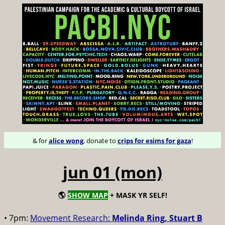
& for
alice wong
, donate to
crips for esims for gaza
!
jun 01 (mon)
🌎
SHOW MAP
+ MASK YR SELF!
• 7pm:
Movement Research:
Melinda Ring, Stuart B