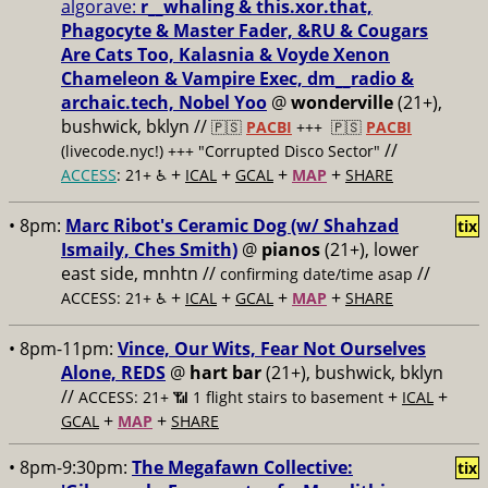
algorave:
r__whaling & this.xor.that,
Phagocyte & Master Fader, &RU & Cougars
Are Cats Too, Kalasnia & Voyde Xenon
Chameleon & Vampire Exec, dm__radio &
archaic.tech, Nobel Yoo
@
wonderville
(21+),
bushwick, bklyn //
🇵🇸
PACBI
+++
🇵🇸
PACBI
//
(livecode.nyc!) +++ "Corrupted Disco Sector"
+
+
+
+
ACCESS
: 21+ ♿️
ICAL
GCAL
MAP
SHARE
• 8pm:
Marc Ribot's Ceramic Dog (w/ Shahzad
tix
Ismaily, Ches Smith)
@
pianos
(21+), lower
east side, mnhtn //
//
confirming date/time asap
+
+
+
+
ACCESS: 21+ ♿️
ICAL
GCAL
MAP
SHARE
• 8pm-11pm:
Vince, Our Wits, Fear Not Ourselves
Alone, REDS
@
hart bar
(21+), bushwick, bklyn
//
+
+
ACCESS: 21+ 📶
1 flight stairs to basement
ICAL
+
+
GCAL
MAP
SHARE
• 8pm-9:30pm:
The Megafawn Collective:
tix