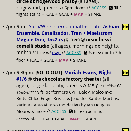
circle at ridgewood presby
(all ages),
ridgewood, queens //
//
6pm doors
ACCESS
: 🅰️ 📶
2
+
+
+
+
flights stairs
ICAL
GCAL
MAP
SHARE
• 7pm-9pm:
Yarn/Wire International Institute:
Ashian
tix
Ensemble, Catalizador, Tran + Maelstrom,
Magpie Duo, Tac2us
@
msm bossi-
(🌀 free)
comelli studio
(all ages), morningside heights,
mnhtn //
//
free w/
rsvp
ACCESS
: 🅰️ ♿️
elevator to 7th
+
+
+
+
floor
ICAL
GCAL
MAP
SHARE
• 7pm-9:30pm:
[SOLD OUT]
Moriah Evans, Night
tix
#1/6
@
the chocolate factory theater
(all
ages), long island city, queens //
ME:
[…/+*^%<>€£
¥$&@!!!!^^^]
ft. performers Cyril Baldy, Malcolm-x
Betts, Chloë Engel, Kris Lee, João dos Santos Martins,
Varinia Canto Vila; sound design by Ian Douglas
//
Moore; & more
ACCESS
: 🅰️ ☑️
restroom not
+
+
+
+
accessible
ICAL
GCAL
MAP
SHARE