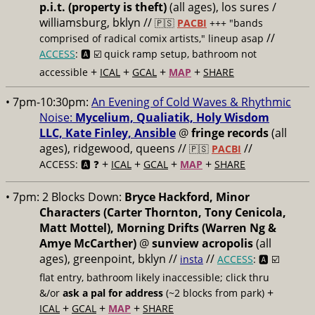
p.i.t. (property is theft)
(all ages), los sures /
williamsburg, bklyn //
🇵🇸
PACBI
+++
"bands
//
comprised of radical comix artists," lineup asap
ACCESS
: 🅰️ ☑️
quick ramp setup, bathroom not
+
+
+
+
accessible
ICAL
GCAL
MAP
SHARE
• 7pm-10:30pm:
An Evening of Cold Waves & Rhythmic
Noise:
Mycelium, Qualiatik, Holy Wisdom
LLC, Kate Finley, Ansible
@
fringe records
(all
ages), ridgewood, queens //
//
🇵🇸
PACBI
+
+
+
+
ACCESS: 🅰️ ❓
ICAL
GCAL
MAP
SHARE
• 7pm:
2 Blocks Down:
Bryce Hackford, Minor
Characters (Carter Thornton, Tony Cenicola,
Matt Mottel), Morning Drifts (Warren Ng &
Amye McCarther)
@
sunview acropolis
(all
ages), greenpoint, bklyn //
//
insta
ACCESS
: 🅰️ ☑️
flat entry, bathroom likely inaccessible; click thru
+
&/or
ask a pal for address
(~2 blocks from park)
+
+
+
ICAL
GCAL
MAP
SHARE