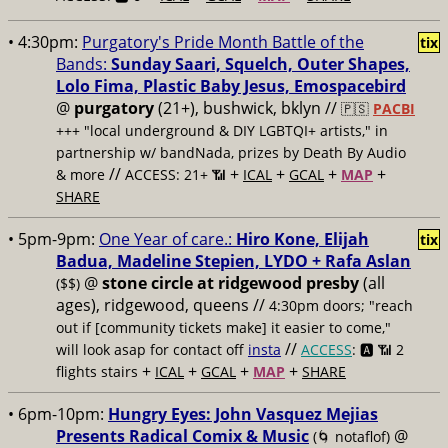
• 4:30pm:
Purgatory's Pride Month Battle of the
tix
Bands:
Sunday Saari, Squelch, Outer Shapes,
Lolo Fima, Plastic Baby Jesus, Emospacebird
@
purgatory
(21+), bushwick, bklyn //
🇵🇸
PACBI
+++
"local underground & DIY LGBTQI+ artists," in
partnership w/ bandNada, prizes by Death By Audio
//
+
+
+
+
& more
ACCESS: 21+ 📶
ICAL
GCAL
MAP
SHARE
• 5pm-9pm:
One Year of care.:
Hiro Kone, Elijah
tix
Badua, Madeline Stepien, LYDO + Rafa Aslan
@
stone circle at ridgewood presby
(all
($$)
ages), ridgewood, queens //
4:30pm doors; "reach
out if [community tickets make] it easier to come,"
//
will look asap for contact off
insta
ACCESS
: 🅰️ 📶
2
+
+
+
+
flights stairs
ICAL
GCAL
MAP
SHARE
• 6pm-10pm:
Hungry Eyes: John Vasquez Mejias
Presents Radical Comix & Music
@
(🌀 notaflof)