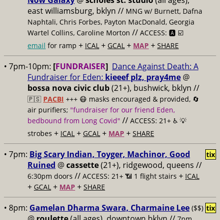
Now Galaxy
@
scholes st. studio
(all ages),
east williamsburg, bklyn //
MNG w/ Burnett, Dafna
Naphtali, Chris Forbes, Payton MacDonald, Georgia
//
Wartel Collins, Caroline Morton
ACCESS: 🅰️ ☑️
+
+
+
+
email
for ramp
ICAL
GCAL
MAP
SHARE
• 7pm-10pm:
[
FUNDRAISER
]
Dance Against Death: A
Fundraiser for Eden:
kieeef plz, pray4me
@
bossa nova civic club
(21+), bushwick, bklyn //
🇵🇸
PACBI
+++
😷 masks encouraged & provided, 🔄
air purifiers;
"fundraiser for our friend Eden,
//
bedbound from Long Covid"
ACCESS: 21+ ♿️
💡
+
+
+
+
strobes
ICAL
GCAL
MAP
SHARE
• 7pm:
Big Scary Indian, Toyger, Machinor, Good
tix
Ruined
@
cassette
(21+), ridgewood, queens //
//
+
6:30pm doors
ACCESS: 21+ 📶
1 flight stairs
ICAL
+
+
+
GCAL
MAP
SHARE
• 8pm:
Gamelan Dharma Swara, Charmaine Lee
($$)
tix
@
roulette
(all ages), downtown bklyn //
7pm