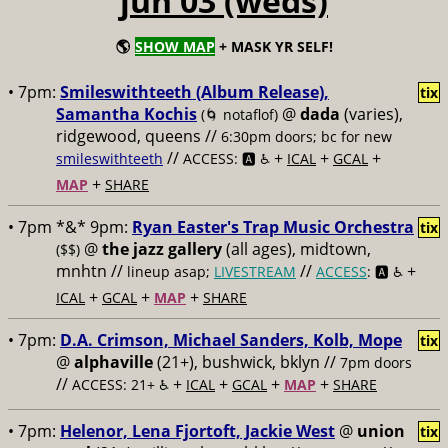
jun 03 (weds)
🌎
SHOW MAP
+ MASK YR SELF!
• 7pm:
Smileswithteeth (Album Release),
tix
Samantha Kochis
@
dada
(varies),
(🌀 notaflof)
ridgewood, queens //
6:30pm doors; bc for new
//
+
+
+
smileswithteeth
ACCESS: 🅰️ ♿️
ICAL
GCAL
+
MAP
SHARE
• 7pm *&* 9pm:
Ryan Easter's Trap Music Orchestra
tix
@
the jazz gallery
(all ages), midtown,
($$)
mnhtn //
//
+
lineup asap;
LIVESTREAM
ACCESS
: 🅰️ ♿️
+
+
+
ICAL
GCAL
MAP
SHARE
• 7pm:
D.A. Crimson, Michael Sanders, Kolb, Mope
tix
@
alphaville
(21+), bushwick, bklyn //
7pm doors
//
+
+
+
+
ACCESS: 21+ ♿️
ICAL
GCAL
MAP
SHARE
• 7pm:
Helenor, Lena Fjortoft, Jackie West
@
union
tix