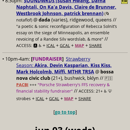
• 8:30pm:
SOUNDWRDS (Susan Hwang, Dafna
tix
Naphtali, On Ka'a Davis, Claire de Brunner,
Westbrook Johnson, patrick brennan)
(🌀
@
dada
(varies), ridgewood, queens //
notaflof)
"a poetic & sonic reconfiguration of Rebecca Solnit’s
essay on the siege of Minneapolis, an ensemble
//
revoicing of a Randee Silv wordslab, & more"
+
+
+
+
ACCESS: 🅰️ ♿️
ICAL
GCAL
MAP
SHARE
• 10pm-4am:
[
FUNDRAISER
]
Strawberry
Season:
Akira, Devin Kasparian, Kiss Kiss,
Mark Holcolmb, Miffi, MTHR TRSA
@
bossa
nova civic club
(21+), bushwick, bklyn //
🇵🇸
PACBI
+++
"Porsche Strawberry's FFS recovery &
//
financial stability fundraiser"
ACCESS: 21+ ♿️
💡
+
+
+
+
strobes
ICAL
GCAL
MAP
SHARE
[
go to top
]