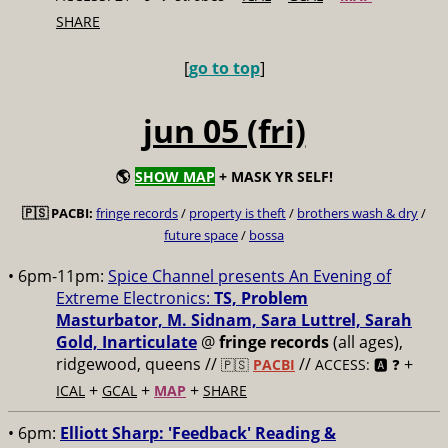
SHARE
[
go to top
]
jun 05 (fri)
🌎
SHOW MAP
+ MASK YR SELF!
🇵🇸 PACBI:
fringe records
/
property is theft
/
brothers wash & dry
/
future space
/
bossa
• 6pm-11pm:
Spice Channel presents An Evening of
Extreme Electronics:
TS, Problem
Masturbator, M. Sidnam, Sara Luttrel, Sarah
Gold, Inarticulate
@
fringe records
(all ages),
ridgewood, queens //
//
+
🇵🇸
PACBI
ACCESS: 🅰️ ❓
+
+
+
ICAL
GCAL
MAP
SHARE
• 6pm:
Elliott Sharp: 'Feedback' Reading &