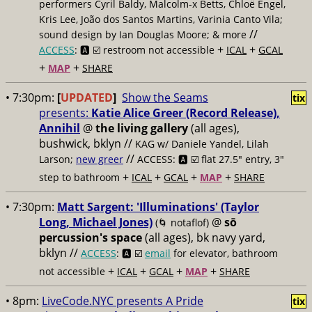
performers Cyril Baldy, Malcolm-x Betts, Chloë Engel,
Kris Lee, João dos Santos Martins, Varinia Canto Vila;
//
sound design by Ian Douglas Moore; & more
+
+
ACCESS
: 🅰️ ☑️
restroom not accessible
ICAL
GCAL
+
+
MAP
SHARE
• 7:30pm:
[
UPDATED
]
Show the Seams
tix
presents:
Katie Alice Greer (Record Release),
Annihil
@
the living gallery
(all ages),
bushwick, bklyn //
KAG w/ Daniele Yandel, Lilah
//
Larson;
new greer
ACCESS: 🅰️ ☑️
flat 27.5" entry, 3"
+
+
+
+
step to bathroom
ICAL
GCAL
MAP
SHARE
• 7:30pm:
Matt Sargent: 'Illuminations' (Taylor
Long, Michael Jones)
@
sō
(🌀 notaflof)
percussion's space
(all ages), bk navy yard,
bklyn //
ACCESS
: 🅰️ ☑️
email
for elevator, bathroom
+
+
+
+
not accessible
ICAL
GCAL
MAP
SHARE
• 8pm:
LiveCode.NYC presents A Pride
tix