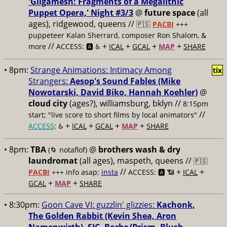
'Gilgamesh: Fragments of a Megalithic
Puppet Opera,' Night #3/3
@
future space
(all
ages), ridgewood, queens //
🇵🇸
PACBI
+++
puppeteer Kalan Sherrard, composer Ron Shalom, &
//
+
+
+
+
more
ACCESS: 🅰️ ♿️
ICAL
GCAL
MAP
SHARE
• 8pm:
Strange Animations: Intimacy Among
tix
Strangers:
Aesop's Sound Fables (Mike
Nowotarski, David Biko, Hannah Koehler)
@
cloud city
(ages?), williamsburg, bklyn //
8:15pm
//
start; "live score to short films by local animators"
+
+
+
+
ACCESS
: ♿️
ICAL
GCAL
MAP
SHARE
• 8pm:
TBA
@
brothers wash & dry
(🌀 notaflof)
laundromat
(all ages), maspeth, queens //
🇵🇸
//
+
+
PACBI
+++
info asap;
insta
ACCESS: 🅰️ 📶
ICAL
+
+
GCAL
MAP
SHARE
• 8:30pm:
Goon Cave VI: guzzlin' glizzies:
Kachonk,
The Golden Rabbit (Kevin Shea, Aron