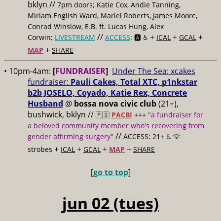
bklyn //
7pm doors; Katie Cox, Andie Tanning,
Miriam English Ward, Mariel Roberts, James Moore,
Conrad Winslow, E.B. ft. Lucas Hung, Alex
//
+
+
+
Corwin;
LIVESTREAM
ACCESS
: 🅰️ ♿️
ICAL
GCAL
+
MAP
SHARE
• 10pm-4am:
[
FUNDRAISER
]
Under The Sea: xcakes
fundraiser:
Pauli Cakes, Total XTC, p1nkstar
b2b JOSELO, Coyado, Katie Rex, Concrete
Husband
@
bossa nova civic club
(21+),
bushwick, bklyn //
🇵🇸
PACBI
+++
"a fundraiser for
a beloved community member who's recovering from
//
gender affirming surgery"
ACCESS: 21+ ♿️
💡
+
+
+
+
strobes
ICAL
GCAL
MAP
SHARE
[
go to top
]
jun 02 (tues)