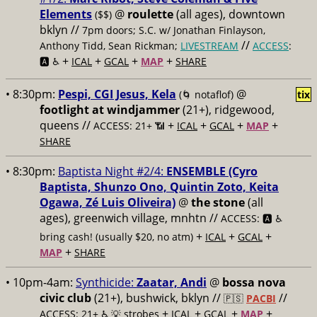
Elements
@
roulette
(all ages), downtown
($$)
bklyn //
7pm doors; S.C. w/ Jonathan Finlayson,
//
Anthony Tidd, Sean Rickman;
LIVESTREAM
ACCESS
:
+
+
+
+
🅰️ ♿️
ICAL
GCAL
MAP
SHARE
• 8:30pm:
Pespi, CGI Jesus, Kela
@
(🌀 notaflof)
tix
footlight at windjammer
(21+), ridgewood,
queens //
+
+
+
+
ACCESS: 21+ 📶
ICAL
GCAL
MAP
SHARE
• 8:30pm:
Baptista Night #2/4:
ENSEMBLE (Cyro
Baptista, Shunzo Ono, Quintin Zoto, Keita
Ogawa, Zé Luis Oliveira)
@
the stone
(all
ages), greenwich village, mnhtn //
ACCESS: 🅰️ ♿️
+
+
+
bring cash! (usually $20, no atm)
ICAL
GCAL
+
MAP
SHARE
• 10pm-4am:
Synthicide:
Zaatar, Andi
@
bossa nova
civic club
(21+), bushwick, bklyn //
//
🇵🇸
PACBI
+
+
+
+
ACCESS: 21+ ♿️
💡 strobes
ICAL
GCAL
MAP