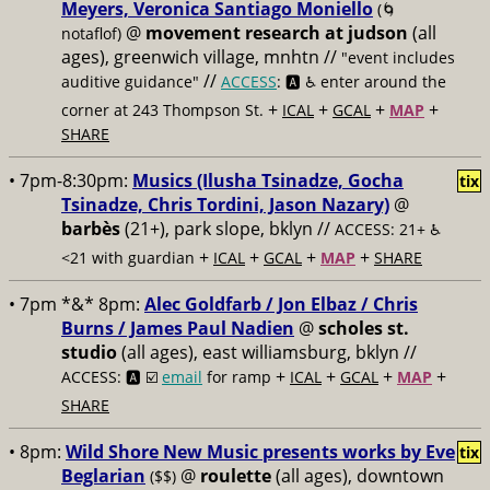
Meyers, Veronica Santiago Moniello
(🌀
@
movement research at judson
(all
notaflof)
ages), greenwich village, mnhtn //
"event includes
//
auditive guidance"
ACCESS
: 🅰️ ♿️
enter around the
+
+
+
+
corner at 243 Thompson St.
ICAL
GCAL
MAP
SHARE
• 7pm-8:30pm:
Musics (Ilusha Tsinadze, Gocha
tix
Tsinadze, Chris Tordini, Jason Nazary)
@
barbès
(21+), park slope, bklyn //
ACCESS: 21+ ♿️
+
+
+
+
<21 with guardian
ICAL
GCAL
MAP
SHARE
• 7pm *&* 8pm:
Alec Goldfarb / Jon Elbaz / Chris
Burns / James Paul Nadien
@
scholes st.
studio
(all ages), east williamsburg, bklyn //
+
+
+
+
ACCESS: 🅰️ ☑️
email
for ramp
ICAL
GCAL
MAP
SHARE
• 8pm:
Wild Shore New Music presents works by Eve
tix
Beglarian
@
roulette
(all ages), downtown
($$)