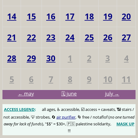
14
15
16
17
18
19
20
21
22
23
24
25
26
27
28
29
30
1
2
3
4
5
6
7
8
9
10
11
← may
🗓️ june
july →
ACCESS LEGEND
:
🅰️
all ages, ♿️ accessible, ☑️ access + caveats, 📶 stairs /
not accessible, 💡 strobes, 🔄
air purifier
, 🌀 free / notaflof (
no one turned
away for lack of funds
), "$$" = $30+, 🇵🇸 palestine solidarity,
MASK UP
😷
!!!