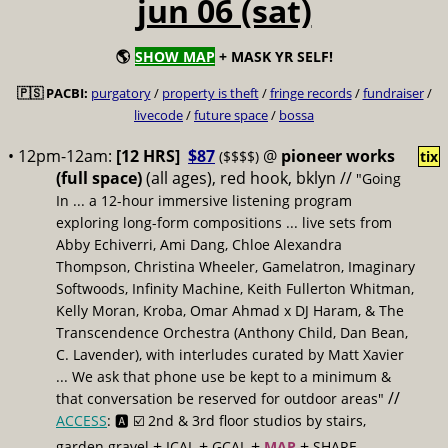
jun 06 (sat)
🌎
SHOW MAP
+ MASK YR SELF!
🇵🇸 PACBI:
purgatory
/
property is theft
/
fringe records
/
fundraiser
/
livecode
/
future space
/
bossa
• 12pm-12am:
[12 HRS]
$87
@
pioneer works
($$$$)
tix
(full space)
(all ages), red hook, bklyn //
"Going
In ... a 12-hour immersive listening program
exploring long-form compositions ... live sets from
Abby Echiverri, Ami Dang, Chloe Alexandra
Thompson, Christina Wheeler, Gamelatron, Imaginary
Softwoods, Infinity Machine, Keith Fullerton Whitman,
Kelly Moran, Kroba, Omar Ahmad x DJ Haram, & The
Transcendence Orchestra (Anthony Child, Dan Bean,
C. Lavender), with interludes curated by Matt Xavier
... We ask that phone use be kept to a minimum &
//
that conversation be reserved for outdoor areas"
ACCESS
: 🅰️ ☑️
2nd & 3rd floor studios by stairs,
+
+
+
+
garden gravel
ICAL
GCAL
MAP
SHARE