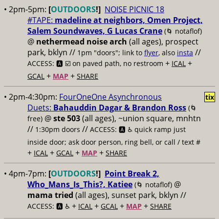
• 2pm-5pm:
[
OUTDOORS
!]
NOISE PICNIC 18
#TAPE:
madeline at neighbors, Omen Project,
Salem Soundwaves, G Lucas Crane
(🌀 notaflof)
@
nethermead noise arch
(all ages), prospect
park, bklyn //
//
1pm "doors"; link to
flyer
, also
insta
+
+
ACCESS: 🅰️ ☑️
on paved path, no restroom
ICAL
+
+
GCAL
MAP
SHARE
• 2pm-4:30pm:
FourOneOne Asynchronous
tix
Duets:
Bahauddin Dagar & Brandon Ross
(🌀
@
ste 503
(all ages), ~union square, mnhtn
free)
//
//
1:30pm doors
ACCESS: 🅰️ ♿️
quick ramp just
inside door; ask door person, ring bell, or call / text #
+
+
+
+
ICAL
GCAL
MAP
SHARE
• 4pm-7pm:
[
OUTDOORS
!]
Point Break 2,
Who_Mans_Is_This?, Katiee
@
(🌀 notaflof)
mama tried
(all ages), sunset park, bklyn //
+
+
+
+
ACCESS: 🅰️ ♿️
ICAL
GCAL
MAP
SHARE