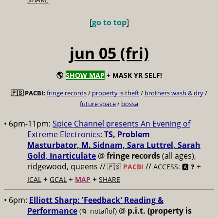
[
go to top
]
jun 05 (fri)
🌎
SHOW MAP
+ MASK YR SELF!
🇵🇸 PACBI:
fringe records
/
property is theft
/
brothers wash & dry
/
future space
/
bossa
• 6pm-11pm:
Spice Channel presents An Evening of
Extreme Electronics:
TS, Problem
Masturbator, M. Sidnam, Sara Luttrel, Sarah
Gold, Inarticulate
@
fringe records
(all ages),
ridgewood, queens //
//
+
🇵🇸
PACBI
ACCESS: 🅰️ ❓
+
+
+
ICAL
GCAL
MAP
SHARE
• 6pm:
Elliott Sharp: 'Feedback' Reading &
Performance
@
p.i.t. (property is
(🌀 notaflof)