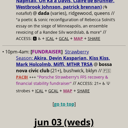
Naphtali, On Ka'a Davis, Claire de Brunner,
Westbrook Johnson, patrick brennan)
(🌀
@
dada
(varies), ridgewood, queens //
notaflof)
"a poetic & sonic reconfiguration of Rebecca Solnit’s
essay on the siege of Minneapolis, an ensemble
//
revoicing of a Randee Silv wordslab, & more"
+
+
+
+
ACCESS: 🅰️ ♿️
ICAL
GCAL
MAP
SHARE
• 10pm-4am:
[
FUNDRAISER
]
Strawberry
Season:
Akira, Devin Kasparian, Kiss Kiss,
Mark Holcolmb, Miffi, MTHR TRSA
@
bossa
nova civic club
(21+), bushwick, bklyn //
🇵🇸
PACBI
+++
"Porsche Strawberry's FFS recovery &
//
financial stability fundraiser"
ACCESS: 21+ ♿️
💡
+
+
+
+
strobes
ICAL
GCAL
MAP
SHARE
[
go to top
]
jun 03 (weds)