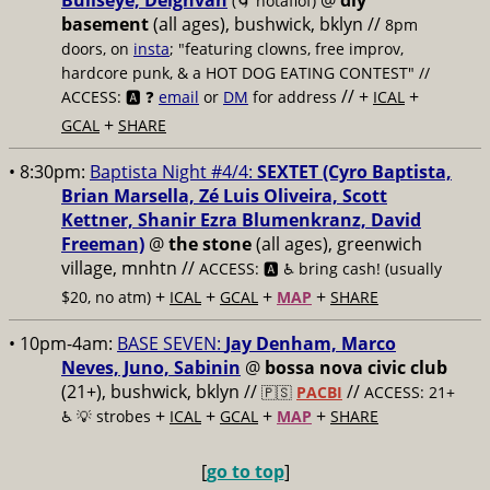
Bullseye, Deighvah
@
diy
(🌀 notaflof)
basement
(all ages), bushwick, bklyn
//
8pm
doors, on
insta
; "featuring clowns, free improv,
hardcore punk, & a HOT DOG EATING CONTEST" //
// +
+
ACCESS: 🅰️ ❓
email
or
DM
for address
ICAL
+
GCAL
SHARE
• 8:30pm:
Baptista Night #4/4:
SEXTET (Cyro Baptista,
Brian Marsella, Zé Luis Oliveira, Scott
Kettner, Shanir Ezra Blumenkranz, David
Freeman)
@
the stone
(all ages), greenwich
village, mnhtn //
ACCESS: 🅰️ ♿️
bring cash! (usually
+
+
+
+
$20, no atm)
ICAL
GCAL
MAP
SHARE
• 10pm-4am:
BASE SEVEN:
Jay Denham, Marco
Neves, Juno, Sabinin
@
bossa nova civic club
(21+), bushwick, bklyn //
//
🇵🇸
PACBI
ACCESS: 21+
+
+
+
+
♿️
💡 strobes
ICAL
GCAL
MAP
SHARE
[
go to top
]