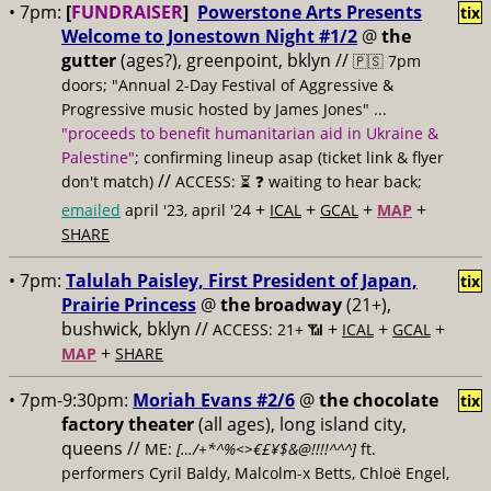
• 7pm:
[
FUNDRAISER
]
Powerstone Arts Presents
tix
Welcome to Jonestown Night #1/2
@
the
gutter
(ages?), greenpoint, bklyn //
🇵🇸 7pm
doors; "Annual 2-Day Festival of Aggressive &
Progressive music hosted by James Jones" ...
"proceeds to benefit humanitarian aid in Ukraine &
Palestine"
; confirming lineup asap (ticket link & flyer
//
don't match)
ACCESS: ⏳
❓ waiting to hear back;
+
+
+
+
emailed
april '23, april '24
ICAL
GCAL
MAP
SHARE
• 7pm:
Talulah Paisley, First President of Japan,
tix
Prairie Princess
@
the broadway
(21+),
bushwick, bklyn //
+
+
+
ACCESS: 21+ 📶
ICAL
GCAL
+
MAP
SHARE
• 7pm-9:30pm:
Moriah Evans #2/6
@
the chocolate
tix
factory theater
(all ages), long island city,
queens //
ME:
[…/+*^%<>€£¥$&@!!!!^^^]
ft.
performers Cyril Baldy, Malcolm-x Betts, Chloë Engel,