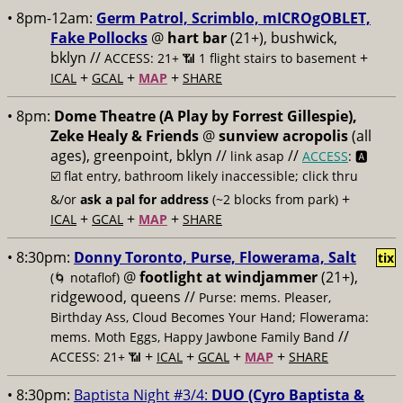
• 8pm-12am:
Germ Patrol, Scrimblo, mICROgOBLET,
Fake Pollocks
@
hart bar
(21+), bushwick,
bklyn //
+
ACCESS: 21+ 📶
1 flight stairs to basement
+
+
+
ICAL
GCAL
MAP
SHARE
• 8pm:
Dome Theatre (A Play by Forrest Gillespie),
Zeke Healy & Friends
@
sunview acropolis
(all
ages), greenpoint, bklyn //
//
link asap
ACCESS
: 🅰️
☑️
flat entry, bathroom likely inaccessible; click thru
+
&/or
ask a pal for address
(~2 blocks from park)
+
+
+
ICAL
GCAL
MAP
SHARE
• 8:30pm:
Donny Toronto, Purse, Flowerama, Salt
tix
@
footlight at windjammer
(21+),
(🌀 notaflof)
ridgewood, queens //
Purse: mems. Pleaser,
Birthday Ass, Cloud Becomes Your Hand; Flowerama:
//
mems. Moth Eggs, Happy Jawbone Family Band
+
+
+
+
ACCESS: 21+ 📶
ICAL
GCAL
MAP
SHARE
• 8:30pm:
Baptista Night #3/4:
DUO (Cyro Baptista &