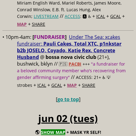
Miriam English Ward, Mariel Roberts, James Moore,
Conrad Winslow, E.B. ft. Lucas Hung, Alex
//
+
+
+
Corwin;
LIVESTREAM
ACCESS
: 🅰️ ♿️
ICAL
GCAL
+
MAP
SHARE
• 10pm-4am:
[
FUNDRAISER
]
Under The Sea: xcakes
fundraiser:
Pauli Cakes, Total XTC, p1nkstar
b2b JOSELO, Coyado, Katie Rex, Concrete
Husband
@
bossa nova civic club
(21+),
bushwick, bklyn //
🇵🇸
PACBI
+++
"a fundraiser for
a beloved community member who's recovering from
//
gender affirming surgery"
ACCESS: 21+ ♿️
💡
+
+
+
+
strobes
ICAL
GCAL
MAP
SHARE
[
go to top
]
jun 02 (tues)
🌎
SHOW MAP
+ MASK YR SELF!