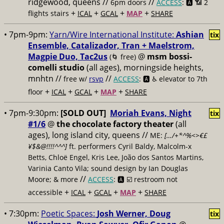
ridgewood, queens //
//
6pm doors
ACCESS
: 🅰️ 📶
2
+
+
+
+
flights stairs
ICAL
GCAL
MAP
SHARE
• 7pm-9pm:
Yarn/Wire International Institute:
Ashian
tix
Ensemble, Catalizador, Tran + Maelstrom,
Magpie Duo, Tac2us
@
msm bossi-
(🌀 free)
comelli studio
(all ages), morningside heights,
mnhtn //
//
free w/
rsvp
ACCESS
: 🅰️ ♿️
elevator to 7th
+
+
+
+
floor
ICAL
GCAL
MAP
SHARE
• 7pm-9:30pm:
[SOLD OUT]
Moriah Evans, Night
tix
#1/6
@
the chocolate factory theater
(all
ages), long island city, queens //
ME:
[…/+*^%<>€£
¥$&@!!!!^^^]
ft. performers Cyril Baldy, Malcolm-x
Betts, Chloë Engel, Kris Lee, João dos Santos Martins,
Varinia Canto Vila; sound design by Ian Douglas
//
Moore; & more
ACCESS
: 🅰️ ☑️
restroom not
+
+
+
+
accessible
ICAL
GCAL
MAP
SHARE
• 7:30pm:
Poetic Spaces:
Josh Werner, Doug
tix