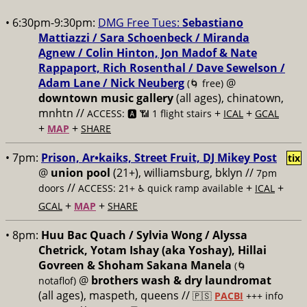
• 6:30pm-9:30pm:
DMG Free Tues:
Sebastiano
Mattiazzi / Sara Schoenbeck / Miranda
Agnew / Colin Hinton, Jon Madof & Nate
Rappaport, Rich Rosenthal / Dave Sewelson /
Adam Lane / Nick Neuberg
@
(🌀 free)
downtown music gallery
(all ages), chinatown,
mnhtn //
+
+
ACCESS: 🅰️ 📶 1 flight stairs
ICAL
GCAL
+
+
MAP
SHARE
• 7pm:
Prison, Ar•kaiks, Street Fruit, DJ Mikey Post
tix
@
union pool
(21+), williamsburg, bklyn //
7pm
//
+
+
doors
ACCESS: 21+ ♿️
quick ramp available
ICAL
+
+
GCAL
MAP
SHARE
• 8pm:
Huu Bac Quach / Sylvia Wong / Alyssa
Chetrick, Yotam Ishay (aka Yoshay), Hillai
Govreen & Shoham Sakana Manela
(🌀
@
brothers wash & dry laundromat
notaflof)
(all ages), maspeth, queens //
🇵🇸
PACBI
+++
info