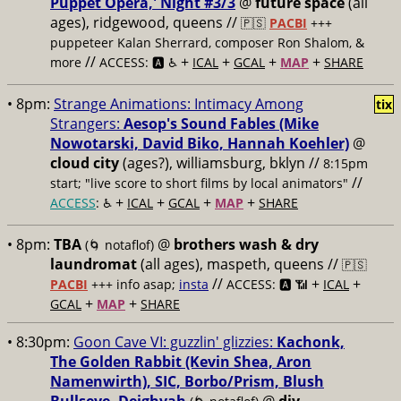
Puppet Opera,' Night #3/3
@
future space
(all
ages), ridgewood, queens //
🇵🇸
PACBI
+++
puppeteer Kalan Sherrard, composer Ron Shalom, &
//
+
+
+
+
more
ACCESS: 🅰️ ♿️
ICAL
GCAL
MAP
SHARE
• 8pm:
Strange Animations: Intimacy Among
tix
Strangers:
Aesop's Sound Fables (Mike
Nowotarski, David Biko, Hannah Koehler)
@
cloud city
(ages?), williamsburg, bklyn //
8:15pm
//
start; "live score to short films by local animators"
+
+
+
+
ACCESS
: ♿️
ICAL
GCAL
MAP
SHARE
• 8pm:
TBA
@
brothers wash & dry
(🌀 notaflof)
laundromat
(all ages), maspeth, queens //
🇵🇸
//
+
+
PACBI
+++
info asap;
insta
ACCESS: 🅰️ 📶
ICAL
+
+
GCAL
MAP
SHARE
• 8:30pm:
Goon Cave VI: guzzlin' glizzies:
Kachonk,
The Golden Rabbit (Kevin Shea, Aron
Namenwirth), SIC, Borbo/Prism, Blush