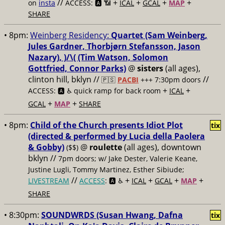
//
+
+
+
+
on
insta
ACCESS: 🅰️ 📶
ICAL
GCAL
MAP
SHARE
• 8pm:
Weinberg Residency:
Quartet (Sam Weinberg,
Jules Gardner, Thorbjørn Stefansson, Jason
Nazary), )/\( (Tim Watson, Solomon
Gottfried, Connor Parks)
@
sisters
(all ages),
clinton hill, bklyn //
//
🇵🇸
PACBI
+++
7:30pm doors
+
+
ACCESS: 🅰️ ♿️
quick ramp for back room
ICAL
+
+
GCAL
MAP
SHARE
• 8pm:
Child of the Church presents Idiot Plot
tix
(directed & performed by Lucia della Paolera
& Gobby)
@
roulette
(all ages), downtown
($$)
bklyn //
7pm doors; w/ Jake Dester, Valerie Keane,
Justine Lugli, Tommy Martinez, Esther Sibiude;
//
+
+
+
+
LIVESTREAM
ACCESS
: 🅰️ ♿️
ICAL
GCAL
MAP
SHARE
• 8:30pm:
SOUNDWRDS (Susan Hwang, Dafna
tix