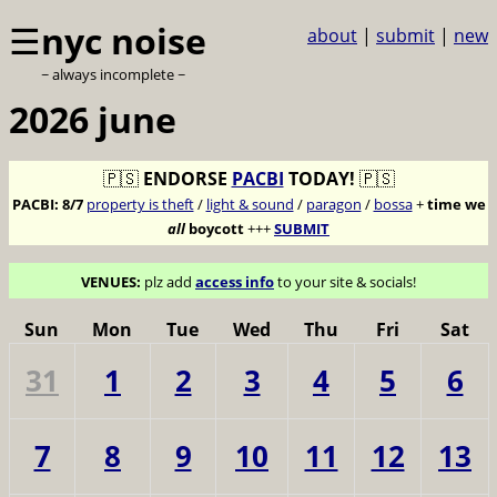
☰
nyc noise
about
|
submit
|
new
~ always incomplete ~
2026 june
🇵🇸
ENDORSE
PACBI
TODAY!
🇵🇸
PACBI:
8/7
property is theft
/
light & sound
/
paragon
/
bossa
+
time we
all
boycott
+++
SUBMIT
VENUES:
plz add
access info
to your site & socials!
Sun
Mon
Tue
Wed
Thu
Fri
Sat
31
1
2
3
4
5
6
7
8
9
10
11
12
13