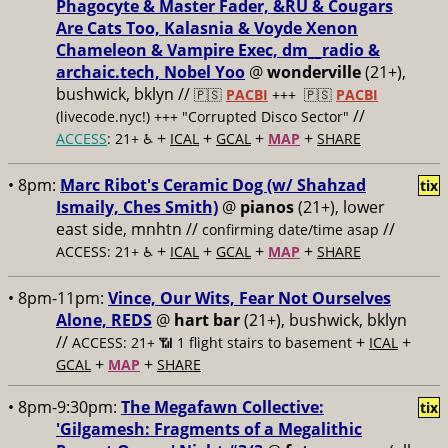
Phagocyte & Master Fader, &RU & Cougars
Are Cats Too, Kalasnia & Voyde Xenon
Chameleon & Vampire Exec, dm__radio &
archaic.tech, Nobel Yoo
@
wonderville
(21+),
bushwick, bklyn //
🇵🇸
PACBI
+++
🇵🇸
PACBI
//
(livecode.nyc!) +++ "Corrupted Disco Sector"
+
+
+
+
ACCESS
: 21+ ♿️
ICAL
GCAL
MAP
SHARE
• 8pm:
Marc Ribot's Ceramic Dog (w/ Shahzad
tix
Ismaily, Ches Smith)
@
pianos
(21+), lower
east side, mnhtn //
//
confirming date/time asap
+
+
+
+
ACCESS: 21+ ♿️
ICAL
GCAL
MAP
SHARE
• 8pm-11pm:
Vince, Our Wits, Fear Not Ourselves
Alone, REDS
@
hart bar
(21+), bushwick, bklyn
//
+
+
ACCESS: 21+ 📶
1 flight stairs to basement
ICAL
+
+
GCAL
MAP
SHARE
• 8pm-9:30pm:
The Megafawn Collective:
tix
'Gilgamesh: Fragments of a Megalithic