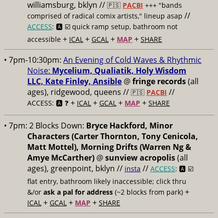
williamsburg, bklyn //
🇵🇸
PACBI
+++
"bands
//
comprised of radical comix artists," lineup asap
ACCESS
: 🅰️ ☑️
quick ramp setup, bathroom not
+
+
+
+
accessible
ICAL
GCAL
MAP
SHARE
• 7pm-10:30pm:
An Evening of Cold Waves & Rhythmic
Noise:
Mycelium, Qualiatik, Holy Wisdom
LLC, Kate Finley, Ansible
@
fringe records
(all
ages), ridgewood, queens //
//
🇵🇸
PACBI
+
+
+
+
ACCESS: 🅰️ ❓
ICAL
GCAL
MAP
SHARE
• 7pm:
2 Blocks Down:
Bryce Hackford, Minor
Characters (Carter Thornton, Tony Cenicola,
Matt Mottel), Morning Drifts (Warren Ng &
Amye McCarther)
@
sunview acropolis
(all
ages), greenpoint, bklyn //
//
insta
ACCESS
: 🅰️ ☑️
flat entry, bathroom likely inaccessible; click thru
+
&/or
ask a pal for address
(~2 blocks from park)
+
+
+
ICAL
GCAL
MAP
SHARE