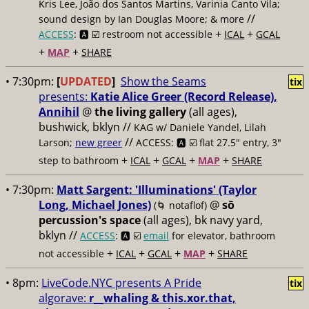
Kris Lee, João dos Santos Martins, Varinia Canto Vila;
//
sound design by Ian Douglas Moore; & more
+
+
ACCESS
: 🅰️ ☑️
restroom not accessible
ICAL
GCAL
+
+
MAP
SHARE
• 7:30pm:
[
UPDATED
]
Show the Seams
tix
presents:
Katie Alice Greer (Record Release),
Annihil
@
the living gallery
(all ages),
bushwick, bklyn //
KAG w/ Daniele Yandel, Lilah
//
Larson;
new greer
ACCESS: 🅰️ ☑️
flat 27.5" entry, 3"
+
+
+
+
step to bathroom
ICAL
GCAL
MAP
SHARE
• 7:30pm:
Matt Sargent: 'Illuminations' (Taylor
Long, Michael Jones)
@
sō
(🌀 notaflof)
percussion's space
(all ages), bk navy yard,
bklyn //
ACCESS
: 🅰️ ☑️
email
for elevator, bathroom
+
+
+
+
not accessible
ICAL
GCAL
MAP
SHARE
• 8pm:
LiveCode.NYC presents A Pride
tix
algorave:
r__whaling & this.xor.that,