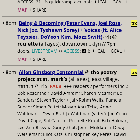
+
+
+
ACCESS: 21+ ♿️
quick ramp available
ICAL
GCAL
+
MAP
SHARE
• 8pm:
Being & Becoming (Peter Evans, Joel Ross,
tix
Nick Joz, Tyshawn Sorey) + Voices (ft. Alice
Teyssier, DoYeon Kim, Mazz Swift)
@
($$)
roulette
(all ages), downtown bklyn //
7pm
//
+
+
+
doors;
LIVESTREAM
ACCESS
: 🅰️ ♿️
ICAL
GCAL
+
MAP
SHARE
• 8pm:
Allen Ginsberg Centennial
@
the poetry
tix
project at st. mark's
(all ages), east village,
mnhtn //
🇵🇸
PACBI
+++
readers / performers incl.:
Bob Rosenthal; David Amram; Sharon Mesmer; Ed
Sanders; Steven Taylor + Jair-Rohm Wells; Pamela
Sneed; Simon Pettet; Mosab Abu Toha; Anne
Waldman + Devin Brahja Waldman (video); Jim Cohn;
David Cope; Sol Cabrini; Rochelle Kraut, Bob Holman,
Lee Ann Brown; Danny Shot; Jenni Muldaur + Doug
Weisleman; Eliot Katz; Christopher Rey Pérez; David