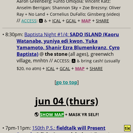
Aaron Greenberg; Funto Omojola; Vincent Katz;
Anselm Berrigan; Shannon Sky + Zoe Brezsny; Oliver
Ray + No Land + Cornelius DuFallo; Ginsberg (video)
//
+
+
+
+
ACCESS
: 🅰️ ♿️
ICAL
GCAL
MAP
SHARE
• 8:30pm:
Baptista Night #1/4:
SADO ISLAND (Kaoru
Watanabe, yuniya edi kwon, Yuka
Yamamoto, Shanir Ezra Blumenkranz, Cyro
Baptista)
@
the stone
(all ages), greenwich
village, mnhtn //
ACCESS: 🅰️ ♿️
bring cash! (usually
+
+
+
+
$20, no atm)
ICAL
GCAL
MAP
SHARE
[
go to top
]
jun 04 (thurs)
🌎
SHOW MAP
+ MASK YR SELF!
• 7pm-11pm:
150th P.S.:
fieldtalk will Present
tix