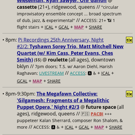
Wieselman, Ryan Sawyer, Ofir Ganon
@
cassette
(21+), ridgewood, queens //
"circular
improvisatory ensemble concept ... broad spectrum
//
of dub, jazz, & experimental"
ACCESS: 21+ 📶
1
+
+
+
+
flight stairs
ICAL
GCAL
MAP
SHARE
• 8pm:
Pi Recordings 25th Anniversary, Night
tix
#2/2:
Tyshawn Sorey Trio, Matt Mitchell New
Quartet (w/ Kim Cass, Peter Evans, Ches
Smith)
@
roulette
(all ages), downtown
($$)
bklyn //
7pm doors; T.S. w/ Aaron Diehl, Harish
//
+
+
Raghavan;
LIVESTREAM
ACCESS
: 🅰️ ♿️
ICAL
+
+
GCAL
MAP
SHARE
• 8pm-9:30pm:
The Megafawn Collective:
tix
'Gilgamesh: Fragments of a Megalithic
Puppet Opera,' Night #2/3
@
future space
(all
ages), ridgewood, queens //
🇵🇸
PACBI
+++
puppeteer Kalan Sherrard, composer Ron Shalom, &
//
+
+
+
+
more
ACCESS: 🅰️ ♿️
ICAL
GCAL
MAP
SHARE