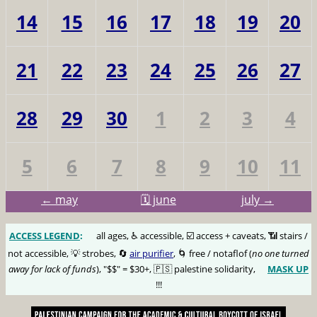
14
15
16
17
18
19
20
21
22
23
24
25
26
27
28
29
30
1
2
3
4
5
6
7
8
9
10
11
← may
🗓️ june
july →
ACCESS LEGEND
:
🅰️
all ages, ♿️ accessible, ☑️ access + caveats, 📶 stairs /
not accessible, 💡 strobes, 🔄
air purifier
, 🌀 free / notaflof (
no one turned
away for lack of funds
), "$$" = $30+, 🇵🇸 palestine solidarity,
MASK UP
😷
!!!