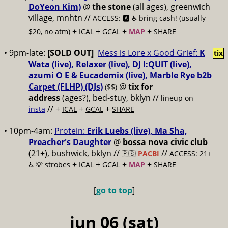
DoYeon Kim)
@
the stone
(all ages), greenwich
village, mnhtn //
ACCESS: 🅰️ ♿️
bring cash! (usually
+
+
+
+
$20, no atm)
ICAL
GCAL
MAP
SHARE
• 9pm-late:
[SOLD OUT]
Mess is Lore x Good Grief:
K
tix
Wata (live), Relaxer (live), DJ I:QUIT (live),
azumi O E & Eucademix (live), Marble Rye b2b
Carpet (FLHP) (DJs)
@
tix for
($$)
address
(ages?), bed-stuy, bklyn
//
lineup on
// +
+
+
insta
ICAL
GCAL
SHARE
• 10pm-4am:
Protein:
Erik Luebs (live), Ma Sha,
Preacher's Daughter
@
bossa nova civic club
(21+), bushwick, bklyn //
//
🇵🇸
PACBI
ACCESS: 21+
+
+
+
+
♿️
💡 strobes
ICAL
GCAL
MAP
SHARE
[
go to top
]
jun 06 (sat)