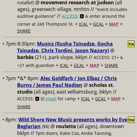
@
movement research at judson
(all
notaflof)
ages), greenwich village, mnhtn //
"event includes
//
auditive guidance"
ACCESS
: 🅰️ ♿️
enter around the
+
+
+
+
corner at 243 Thompson St.
ICAL
GCAL
MAP
SHARE
• 7pm-8:30pm:
Musics (Ilusha Tsinadze, Gocha
tix
Tsinadze, Chris Tordini, Jason Nazary)
@
barbès
(21+), park slope, bklyn //
ACCESS: 21+ ♿️
+
+
+
+
<21 with guardian
ICAL
GCAL
MAP
SHARE
• 7pm *&* 8pm:
Alec Goldfarb / Jon Elbaz / Chris
Burns / James Paul Nadien
@
scholes st.
studio
(all ages), east williamsburg, bklyn //
+
+
+
+
ACCESS: 🅰️ ☑️
email
for ramp
ICAL
GCAL
MAP
SHARE
• 8pm:
Wild Shore New Music presents works by Eve
tix
Beglarian
@
roulette
(all ages), downtown
($$)
bklyn //
7pm doors; Katie Cox, Andie Tanning,