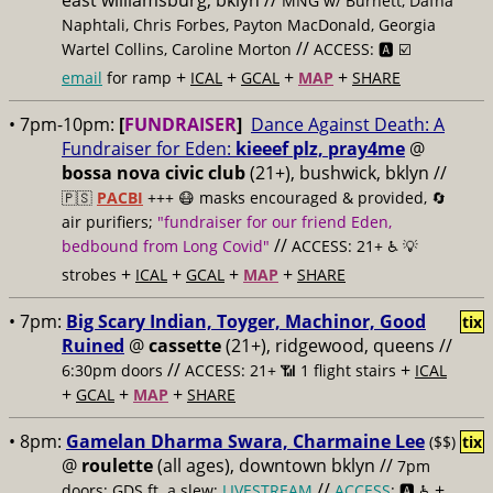
east williamsburg, bklyn //
MNG w/ Burnett, Dafna
Naphtali, Chris Forbes, Payton MacDonald, Georgia
//
Wartel Collins, Caroline Morton
ACCESS: 🅰️ ☑️
+
+
+
+
email
for ramp
ICAL
GCAL
MAP
SHARE
• 7pm-10pm:
[
FUNDRAISER
]
Dance Against Death: A
Fundraiser for Eden:
kieeef plz, pray4me
@
bossa nova civic club
(21+), bushwick, bklyn //
🇵🇸
PACBI
+++
😷 masks encouraged & provided, 🔄
air purifiers;
"fundraiser for our friend Eden,
//
bedbound from Long Covid"
ACCESS: 21+ ♿️
💡
+
+
+
+
strobes
ICAL
GCAL
MAP
SHARE
• 7pm:
Big Scary Indian, Toyger, Machinor, Good
tix
Ruined
@
cassette
(21+), ridgewood, queens //
//
+
6:30pm doors
ACCESS: 21+ 📶
1 flight stairs
ICAL
+
+
+
GCAL
MAP
SHARE
• 8pm:
Gamelan Dharma Swara, Charmaine Lee
($$)
tix
@
roulette
(all ages), downtown bklyn //
7pm
//
+
doors; GDS ft. a slew;
LIVESTREAM
ACCESS
: 🅰️ ♿️