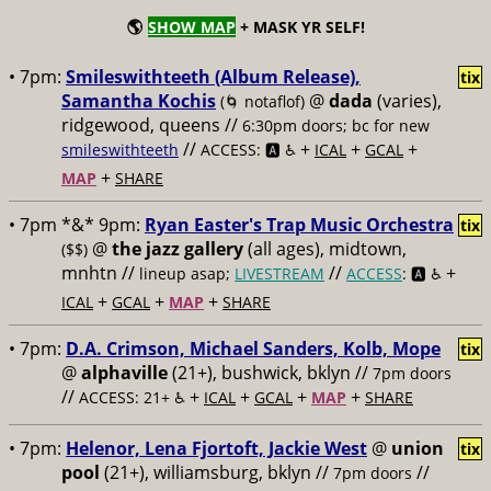
🌎
SHOW MAP
+ MASK YR SELF!
• 7pm:
Smileswithteeth (Album Release),
tix
Samantha Kochis
@
dada
(varies),
(🌀 notaflof)
ridgewood, queens //
6:30pm doors; bc for new
//
+
+
+
smileswithteeth
ACCESS: 🅰️ ♿️
ICAL
GCAL
+
MAP
SHARE
• 7pm *&* 9pm:
Ryan Easter's Trap Music Orchestra
tix
@
the jazz gallery
(all ages), midtown,
($$)
mnhtn //
//
+
lineup asap;
LIVESTREAM
ACCESS
: 🅰️ ♿️
+
+
+
ICAL
GCAL
MAP
SHARE
• 7pm:
D.A. Crimson, Michael Sanders, Kolb, Mope
tix
@
alphaville
(21+), bushwick, bklyn //
7pm doors
//
+
+
+
+
ACCESS: 21+ ♿️
ICAL
GCAL
MAP
SHARE
• 7pm:
Helenor, Lena Fjortoft, Jackie West
@
union
tix
pool
(21+), williamsburg, bklyn //
//
7pm doors