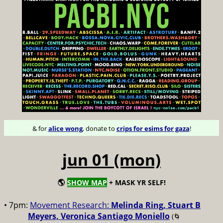
& for
alice wong
, donate to
crips for esims for gaza
!
jun 01 (mon)
🌎
SHOW MAP
+ MASK YR SELF!
• 7pm:
Movement Research:
Melinda Ring, Stuart B
Meyers, Veronica Santiago Moniello
(🌀