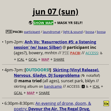
jun 07 (sun)
🌎
SHOW MAP
+ MASK YR SELF!
🇵🇸 PACBI:
participant
/
laundromat
/
light & sound
/
bossa
/
bossa
• 1pm-2pm:
Anh Vo: 'Resurrection #5: a listening
session' (w/ Isaac Silber)
@
participant inc
(ages?), bowery, mnhtn //
//
🇵🇸
PACBI
ACCESS
: ♿️
+
+
+
+
ICAL
GCAL
MAP
SHARE
• 4pm-7pm:
[
OUTDOORS
!]
Skirting (Vinyl Release),
Nervous, Gladys, DJ Sueproblema
(🌀 notaflof)
@
mama tried
(all ages), sunset park, bklyn //
//
+
+
skirting album on
bandcamp
ACCESS: 🅰️ ♿️
ICAL
+
+
GCAL
MAP
SHARE
• 6:30pm-8:30pm:
An evening of drone, doom, &
tix
poetry:
Devour the Air, The Regal Drug,