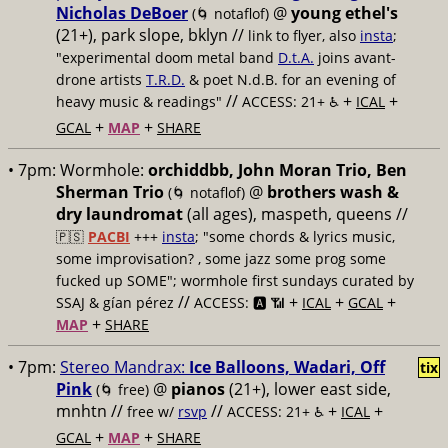
Nicholas DeBoer
@
young ethel's
(🌀 notaflof)
(21+), park slope, bklyn //
link to flyer, also
insta
;
"experimental doom metal band
D.t.A.
joins avant-
drone artists
T.R.D.
& poet N.d.B. for an evening of
//
+
+
heavy music & readings"
ACCESS: 21+ ♿️
ICAL
+
+
GCAL
MAP
SHARE
• 7pm:
Wormhole:
orchiddbb, John Moran Trio, Ben
Sherman Trio
@
brothers wash &
(🌀 notaflof)
dry laundromat
(all ages), maspeth, queens //
🇵🇸
PACBI
+++
insta
; "some chords & lyrics music,
some improvisation? , some jazz some prog some
fucked up SOME"; wormhole first sundays curated by
//
+
+
+
SSAJ & gían pérez
ACCESS: 🅰️ 📶
ICAL
GCAL
+
MAP
SHARE
• 7pm:
Stereo Mandrax:
Ice Balloons, Wadari, Off
tix
Pink
@
pianos
(21+), lower east side,
(🌀 free)
mnhtn //
//
+
+
free w/
rsvp
ACCESS: 21+ ♿️
ICAL
+
+
GCAL
MAP
SHARE