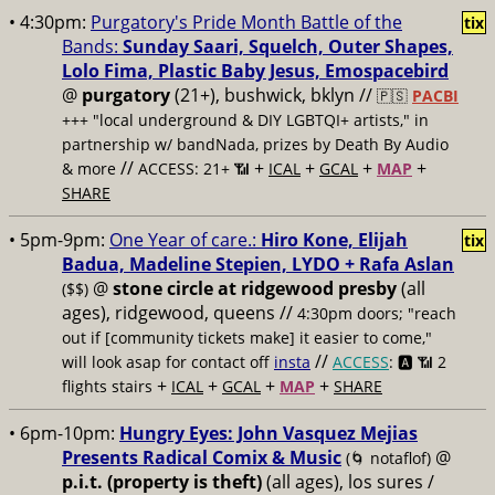
• 4:30pm:
Purgatory's Pride Month Battle of the
tix
Bands:
Sunday Saari, Squelch, Outer Shapes,
Lolo Fima, Plastic Baby Jesus, Emospacebird
@
purgatory
(21+), bushwick, bklyn //
🇵🇸
PACBI
+++
"local underground & DIY LGBTQI+ artists," in
partnership w/ bandNada, prizes by Death By Audio
//
+
+
+
+
& more
ACCESS: 21+ 📶
ICAL
GCAL
MAP
SHARE
• 5pm-9pm:
One Year of care.:
Hiro Kone, Elijah
tix
Badua, Madeline Stepien, LYDO + Rafa Aslan
@
stone circle at ridgewood presby
(all
($$)
ages), ridgewood, queens //
4:30pm doors; "reach
out if [community tickets make] it easier to come,"
//
will look asap for contact off
insta
ACCESS
: 🅰️ 📶
2
+
+
+
+
flights stairs
ICAL
GCAL
MAP
SHARE
• 6pm-10pm:
Hungry Eyes: John Vasquez Mejias
Presents Radical Comix & Music
@
(🌀 notaflof)
p.i.t. (property is theft)
(all ages), los sures /