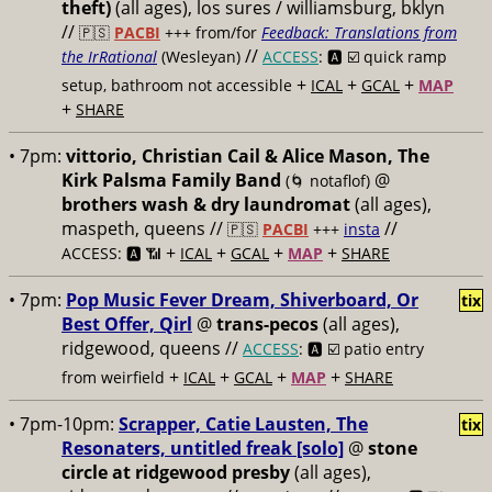
theft)
(all ages), los sures / williamsburg, bklyn
//
🇵🇸
PACBI
+++
from/for
Feedback: Translations from
//
the IrRational
(Wesleyan)
ACCESS
: 🅰️ ☑️
quick ramp
+
+
+
setup, bathroom not accessible
ICAL
GCAL
MAP
+
SHARE
• 7pm:
vittorio, Christian Cail & Alice Mason, The
Kirk Palsma Family Band
@
(🌀 notaflof)
brothers wash & dry laundromat
(all ages),
maspeth, queens //
//
🇵🇸
PACBI
+++
insta
+
+
+
+
ACCESS: 🅰️ 📶
ICAL
GCAL
MAP
SHARE
• 7pm:
Pop Music Fever Dream, Shiverboard, Or
tix
Best Offer, Qirl
@
trans-pecos
(all ages),
ridgewood, queens //
ACCESS
: 🅰️ ☑️
patio entry
+
+
+
+
from weirfield
ICAL
GCAL
MAP
SHARE
• 7pm-10pm:
Scrapper, Catie Lausten, The
tix
Resonaters, untitled freak [solo]
@
stone
circle at ridgewood presby
(all ages),