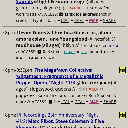
Sounds
@
light & sound design
(all ages),
greenpoint, bklyn //
🇵🇸
PACBI
+++
🌀 notaflof
//
work trade
ACCESS: 🅰️ 📶
tix for address
(not in
+
+
+
+
creek), 2 flights stairs
ICAL
GCAL
MAP
SHARE
• 8pm:
Devon Gates & Christina Galisatus, alana
amore colvin, June Youngblood
@
(🌀 notaflof)
mudhouse
(all ages), bklyn //
7pm doors; on
insta
//
+
ACCESS: 🅰️ 📶
6 stairs;
email
or
dm
for address
+
+
ICAL
GCAL
SHARE
• 8pm-9:30pm:
The Megafawn Collective:
tix
'Gilgamesh: Fragments of a Megalithic
Puppet Opera,' Night #1/3
@
future space
(all
ages), ridgewood, queens //
🇵🇸
PACBI
+++
puppeteer Kalan Sherrard, composer Ron Shalom, &
//
+
+
+
+
more
ACCESS: 🅰️ ♿️
ICAL
GCAL
MAP
SHARE
• 8pm:
Pi Recordings 25th Anniversary, Night
tix
#1/2:
Marc Ribot, Steve Coleman & Five
Elements
@
roulette
(all ages), downtown
($$)