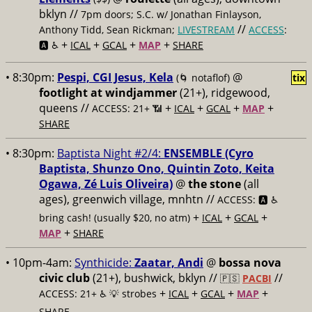
bklyn //
7pm doors; S.C. w/ Jonathan Finlayson,
//
Anthony Tidd, Sean Rickman;
LIVESTREAM
ACCESS
:
+
+
+
+
🅰️ ♿️
ICAL
GCAL
MAP
SHARE
• 8:30pm:
Pespi, CGI Jesus, Kela
@
(🌀 notaflof)
tix
footlight at windjammer
(21+), ridgewood,
queens //
+
+
+
+
ACCESS: 21+ 📶
ICAL
GCAL
MAP
SHARE
• 8:30pm:
Baptista Night #2/4:
ENSEMBLE (Cyro
Baptista, Shunzo Ono, Quintin Zoto, Keita
Ogawa, Zé Luis Oliveira)
@
the stone
(all
ages), greenwich village, mnhtn //
ACCESS: 🅰️ ♿️
+
+
+
bring cash! (usually $20, no atm)
ICAL
GCAL
+
MAP
SHARE
• 10pm-4am:
Synthicide:
Zaatar, Andi
@
bossa nova
civic club
(21+), bushwick, bklyn //
//
🇵🇸
PACBI
+
+
+
+
ACCESS: 21+ ♿️
💡 strobes
ICAL
GCAL
MAP
SHARE