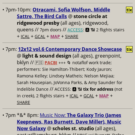
• 7pm-10pm:
Otracami, Sofia Wolfson, Middle
tix
Sattre, The Bird Calls
@
stone circle at
ridgewood presby
(all ages), ridgewood,
queens //
//
7pm doors
ACCESS
: 🅰️ 📶
2 flights stairs
+
+
+
+
ICAL
GCAL
MAP
SHARE
• 7pm:
12x12 vol.6 Contemporary Dance Showcase
tix
@
light & sound design
(all ages), greenpoint,
bklyn //
🇵🇸
PACBI
+++
🌀 notaflof work trade;
performers: Sie Hamilton-Thibert; Kody Jauron;
Ramona Kelley; Lindsey Matheis; Nelson Mejiaa;
Sarah Housepian, JoVonna Parks, & Amy Saunder for
//
Indelible Dance
ACCESS: 🅰️ 📶
tix for address
(not
+
+
+
+
in creek), 2 flights stairs
ICAL
GCAL
MAP
SHARE
• 7pm *&* 8pm:
Music Now:
The Galaxy Trio (James
Keepnews, Ras Burnett, Dave Miller), Music
Now Galaxy
@
scholes st. studio
(all ages),