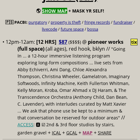
🌎
SHOW MAP
+ MASK YR SELF!
🇵🇸 PACBI:
purgatory
/
property is theft
/
fringe records
/
fundraiser
/
livecode
/
future space
/
bossa
• 12pm-12am:
[12 HRS]
$87
@
pioneer works
($$$$)
tix
(full space)
(all ages), red hook, bklyn //
"Going
In ... a 12-hour immersive listening program
exploring long-form compositions ... live sets from
Abby Echiverri, Ami Dang, Chloe Alexandra
Thompson, Christina Wheeler, Gamelatron, Imaginary
Softwoods, Infinity Machine, Keith Fullerton Whitman,
Kelly Moran, Kroba, Omar Ahmad x DJ Haram, & The
Transcendence Orchestra (Anthony Child, Dan Bean,
C. Lavender), with interludes curated by Matt Xavier
... We ask that phone use be kept to a minimum &
//
that conversation be reserved for outdoor areas"
ACCESS
: 🅰️ ☑️
2nd & 3rd floor studios by stairs,
+
+
+
+
garden gravel
ICAL
GCAL
MAP
SHARE