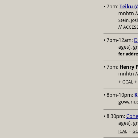
• 7pm:
Teiku (
mnhtn /
Stein, Jo
//
ACCESS
• 7pm-12am:
D
ages), g
for addr
• 7pm:
Henry F
mnhtn /
+
GCAL
• 8pm-10pm:
K
gowanus,
• 8:30pm:
Cohe
ages), g
+
ICAL
GC