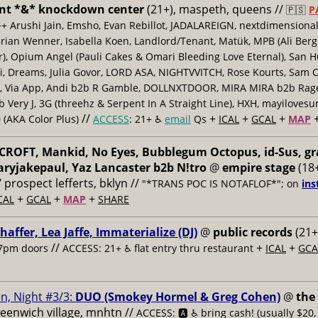
nt *&* knockdown center
(21+), maspeth, queens //
🇵🇸
P
++ Arushi Jain, Emsho, Evan Rebillot, JADALAREIGN, nextdimensional
Brian Wenner, Isabella Koen, Landlord/Tenant, Matük, MPB (Ali Berg
er), Opium Angel (Pauli Cakes & Omari Bleeding Love Eternal), San H
 Dreams, Julia Govor, LORD ASA, NIGHTVVITCH, Rose Kourts, Sam C
, Via App, Andi b2b R Gamble, DOLLNXTDOOR, MIRA MIRA b2b Rage.
 Very J, 3G (threehz & Serpent In A Straight Line), HXH, mayiloves
//
+
+
+
 (AKA Color Plus)
ACCESS
: 21+ ♿️
email
Qs
ICAL
GCAL
MAP
ROFT, Mankid, No Eyes, Bubblegum Octopus, id-Sus, gr
ryjakepaul, Yaz Lancaster b2b N!tro
@
empire stage
(18+
/ prospect lefferts, bklyn //
"*TRANS POC IS NOTAFLOF*"; on
ins
+
+
+
CAL
GCAL
MAP
SHARE
haffer, Lea Jaffe, Immaterialize (DJ)
@
public records
(21+
//
+
+
7pm doors
ACCESS: 21+ ♿️
flat entry thru restaurant
ICAL
GCA
n, Night #3/3:
DUO (Smokey Hormel & Greg Cohen)
@
the
reenwich village, mnhtn //
ACCESS: 🅰️ ♿️
bring cash! (usually $20,