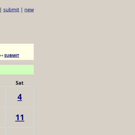
|
submit
|
new
++
SUBMIT
Sat
4
11