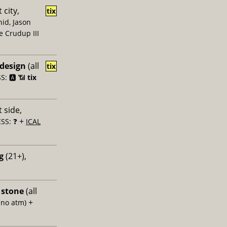
 city,
tix
id, Jason
e Crudup III
 design
(all
tix
: 🅰️ 📶
tix
 side,
+
SS: ❓
ICAL
g
(21+),
 stone
(all
+
 no atm)