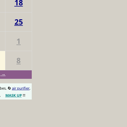
18
25
1
8
g →
obes, 🔄
air purifier
,
,
MASK UP
!!!
😷