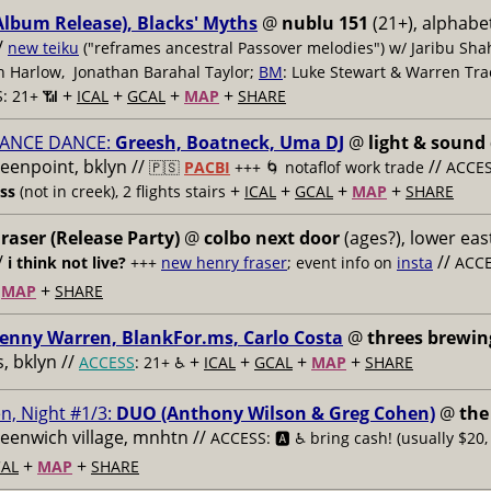
Album Release), Blacks' Myths
@
nublu 151
(21+), alphabet
/
new teiku
("reframes ancestral Passover melodies") w/ Jaribu Shah
sh Harlow, Jonathan Barahal Taylor;
BM
: Luke Stewart & Warren Tra
+
+
+
+
: 21+ 📶
ICAL
GCAL
MAP
SHARE
ANCE DANCE:
Greesh, Boatneck, Uma DJ
@
light & sound
reenpoint, bklyn //
//
🇵🇸
PACBI
+++
🌀 notaflof work trade
ACCESS
+
+
+
+
ess
(not in creek), 2 flights stairs
ICAL
GCAL
MAP
SHARE
raser (Release Party)
@
colbo next door
(ages?), lower east
/
//
i think not live?
+++
new henry fraser
; event info on
insta
ACCE
+
+
MAP
SHARE
enny Warren, BlankFor.ms, Carlo Costa
@
threes brewin
 bklyn //
+
+
+
+
ACCESS
: 21+ ♿️
ICAL
GCAL
MAP
SHARE
n, Night #1/3:
DUO (Anthony Wilson & Greg Cohen)
@
the
reenwich village, mnhtn //
ACCESS: 🅰️ ♿️
bring cash! (usually $20,
+
+
AL
MAP
SHARE