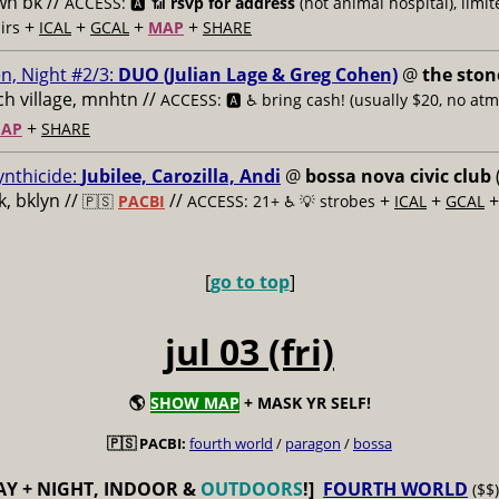
n bk //
ACCESS: 🅰️ 📶
rsvp for address
(not animal hospital), limit
+
+
+
+
airs
ICAL
GCAL
MAP
SHARE
n, Night #2/3:
DUO (Julian Lage & Greg Cohen)
@
the ston
h village, mnhtn //
ACCESS: 🅰️ ♿️
bring cash! (usually $20, no atm
+
AP
SHARE
ynthicide:
Jubilee, Carozilla, Andi
@
bossa nova civic club
, bklyn //
//
+
+
🇵🇸
PACBI
ACCESS: 21+ ♿️
💡 strobes
ICAL
GCAL
[
go to top
]
jul 03 (fri)
🌎
SHOW MAP
+ MASK YR SELF!
🇵🇸 PACBI:
fourth world
/
paragon
/
bossa
AY + NIGHT, INDOOR &
OUTDOORS
!]
FOURTH WORLD
($$)