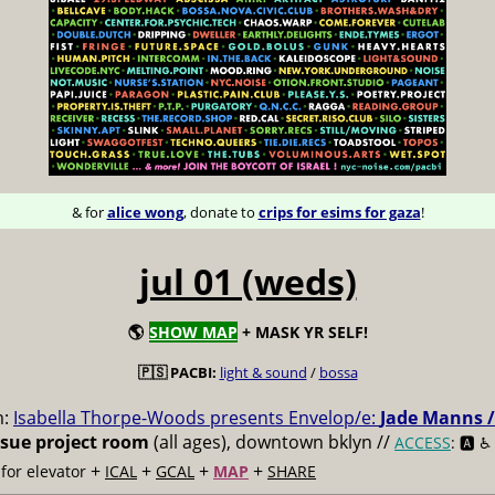
& for
alice wong
, donate to
crips for esims for gaza
!
jul 01 (weds)
🌎
SHOW MAP
+ MASK YR SELF!
🇵🇸 PACBI:
light & sound
/
bossa
m:
Isabella Thorpe-Woods presents Envelop/e:
Jade Manns /
ssue project room
(all ages), downtown bklyn //
ACCESS
: 🅰️ ♿️
+
+
+
+
for elevator
ICAL
GCAL
MAP
SHARE