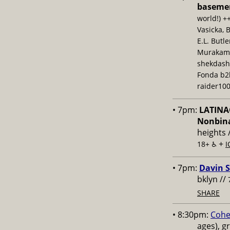
baseme
world!) +
Vasicka, 
E.L. Butl
Murakami,
shekdash
Fonda b2b
raider100
• 7pm:
LATINAC
Nonbina
heights 
+
18+ ♿️
I
• 7pm:
Davin S
bklyn //
SHARE
• 8:30pm:
Cohe
ages), g