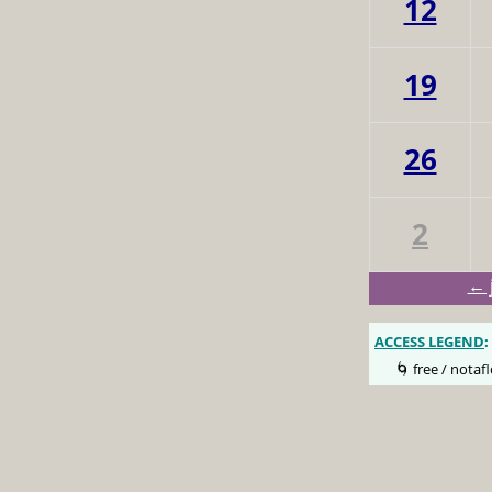
12
19
26
2
← 
ACCESS LEGEND
:
🌀 free / notafl