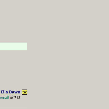
 Ella Dawn
tix
email
or 718-