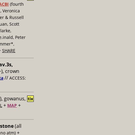
ACBI
(fourth
, Veronica
er & Russell
uan, Scott
larke,
inald, Peter
ummer*,
+
SHARE
av.3s,
), crown
//
ta
ACCESS:
), gowanus,
tix
+
+
L
MAP
 stone
(all
+
 no atm)