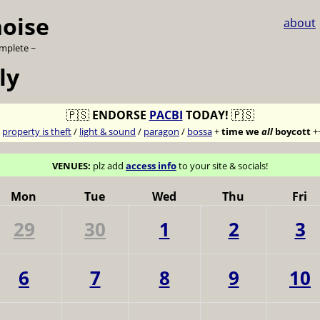
noise
about
omplete ~
ly
🇵🇸
ENDORSE
PACBI
TODAY!
🇵🇸
7
property is theft
/
light & sound
/
paragon
/
bossa
+
time we
all
boycott
+
VENUES:
plz add
access info
to your site & socials!
Mon
Tue
Wed
Thu
Fri
29
30
1
2
3
6
7
8
9
10