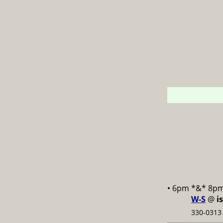
• 6pm *&* 8p
W-S
@
i
330-0313 