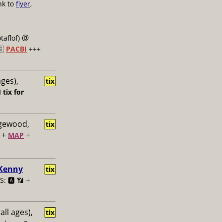
nk to
flyer
,
@
taflof)
🇸
PACBI
+++
ages),
tix

tix for
dgewood,
tix
+
+
MAP
 Kenny
tix
+
: 🅰️ 📶
all ages),
tix