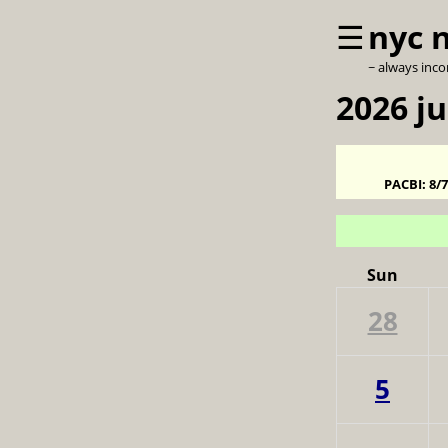
☰
nyc 
~ always inc
2026 ju
PACBI:
8/
Sun
28
5