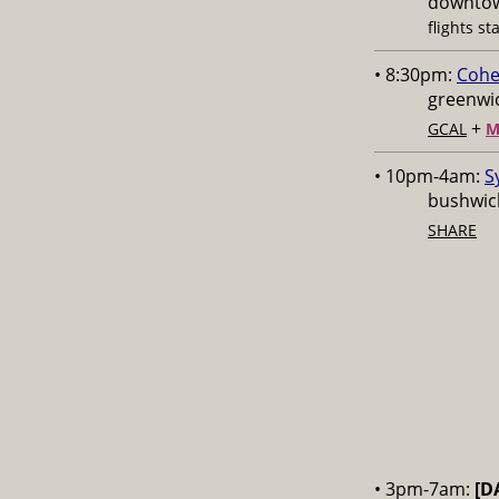
downtow
flights st
• 8:30pm:
Cohe
greenwic
+
GCAL
M
• 10pm-4am:
S
bushwick
SHARE
• 3pm-7am:
[D