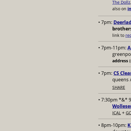
The Dollz
also on
i
• 7pm:
Deerlad
brother
link to
re
• 7pm-11pm:
A
greenpoi
address
(
• 7pm:
CS Clea
queens 
SHARE
• 7:30pm *&* 
Wollese
+
ICAL
GC
• 8pm-10pm:
K