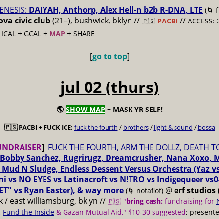
ENESIS:
DAIYAH, Anthorp, Alex Hell-n b2b R-DNA, LTE
(🌀 
va civic club
(21+), bushwick, bklyn //
//
🇵🇸
PACBI
ACCESS: 
+
+
+
+
ICAL
GCAL
MAP
SHARE
[
go to top
]
jul 02 (thurs)
🌎
SHOW MAP
+ MASK YR SELF!
🇵🇸 PACBI + FUCK ICE:
fuck the fourth
/
brothers
/
light & sound
/
bossa
UNDRAISER
]
FUCK THE FOURTH, ARM THE DOLLZ, DEATH T
Bobby Sanchez, Rugrirugz, Dreamcrusher, Nana Xoxo, 
 Mud N Sludge, Endless Dessent Versus Orchestra (Yaz 
i vs NO EYES vs Latinacroft vs N!TRO vs Indigequeer vs0
ET" vs Ryan Easter), & way more
@
erf studios
(🌀 notaflof)
 / east williamsburg, bklyn //
🇵🇸 "
bring cash:
fundraising for
,
Fund the Inside
& Gazan Mutual Aid," $10-30 suggested
; present