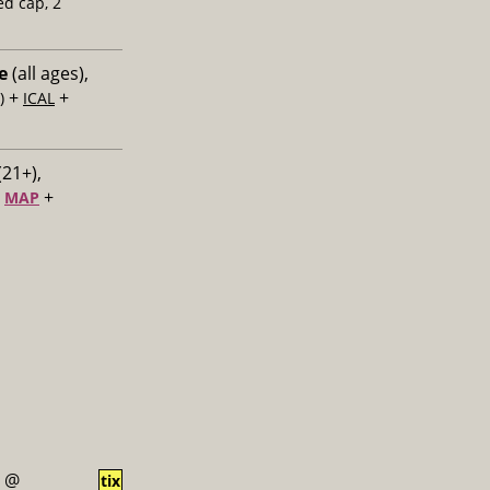
ed cap, 2
e
(all ages),
+
+
)
ICAL
(21+),
+
+
MAP
@
tix