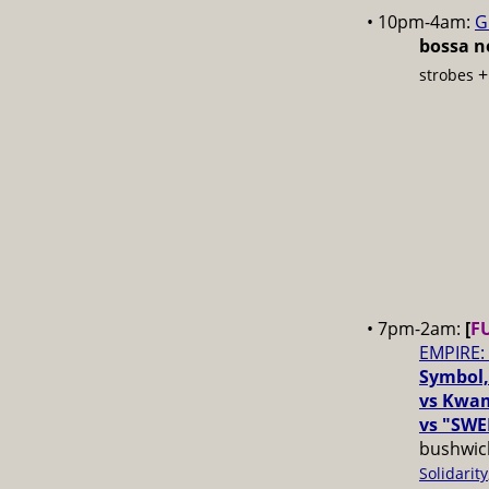
• 10pm-4am:
G
bossa no
strobes
• 7pm-2am:
[
F
EMPIRE:
Symbol,
vs Kwam
vs "SWE
bushwick
Solidarity