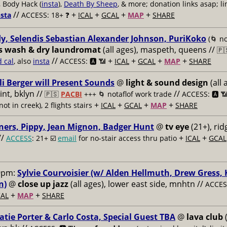
, Body Hack (
insta
),
Death By Sheep
, & more; donation links asap; li
//
+
+
+
+
nsta
ACCESS: 18+ ❓
ICAL
GCAL
MAP
SHARE
y, Selendis Sebastian Alexander Johnson, PuriKoko
(🌀 no
s wash & dry laundromat
(all ages), maspeth, queens //
🇵
//
+
+
+
+
d cal
, also
insta
ACCESS: 🅰️ 📶
ICAL
GCAL
MAP
SHARE
li Berger will Present Sounds
@
light & sound design
(all 
nt, bklyn //
//
🇵🇸
PACBI
+++
🌀 notaflof work trade
ACCESS: 🅰️ 
+
+
+
+
not in creek), 2 flights stairs
ICAL
GCAL
MAP
SHARE
ners, Pippy, Jean Mignon, Badger Hunt
@
tv eye
(21+), ri
//
+
+
ACCESS
: 21+ ☑️
email
for no-stair access thru patio
ICAL
GCAL
9pm:
Sylvie Courvoisier (w/ Alden Hellmuth, Drew Gress,
n)
@
close up jazz
(all ages), lower east side, mnhtn //
ACCESS
+
+
AL
MAP
SHARE
atie Porter & Carlo Costa, Special Guest TBA
@
lava club
(