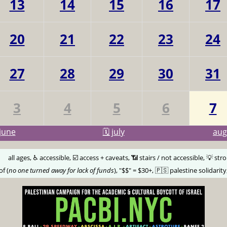
13
14
15
16
17
20
21
22
23
24
27
28
29
30
31
3
4
5
6
7
june
🗓️ july
au
🅰️
all ages, ♿️ accessible, ☑️ access + caveats, 📶 stairs / not accessible, 💡 str
of (
no one turned away for lack of funds
), "$$" = $30+, 🇵🇸 palestine solidarity