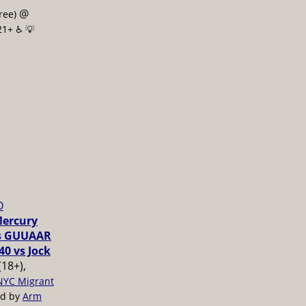
@
free)
21+ ♿️
💡
O
Mercury
vs GUUAAR
40 vs Jock
(18+),
NYC Migrant
ed by
Arm