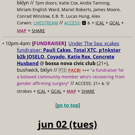
bklyn //
7pm doors; Katie Cox, Andie Tanning,
Miriam English Ward, Mariel Roberts, James Moore,
Conrad Winslow, E.B. ft. Lucas Hung, Alex
//
+
+
+
Corwin;
LIVESTREAM
ACCESS
: 🅰️ ♿️
ICAL
GCAL
+
MAP
SHARE
• 10pm-4am:
[
FUNDRAISER
]
Under The Sea: xcakes
fundraiser:
Pauli Cakes, Total XTC, p1nkstar
b2b JOSELO, Coyado, Katie Rex, Concrete
Husband
@
bossa nova civic club
(21+),
bushwick, bklyn //
🇵🇸
PACBI
+++
"a fundraiser for
a beloved community member who's recovering from
//
gender affirming surgery"
ACCESS: 21+ ♿️
💡
+
+
+
+
strobes
ICAL
GCAL
MAP
SHARE
[
go to top
]
jun 02 (tues)