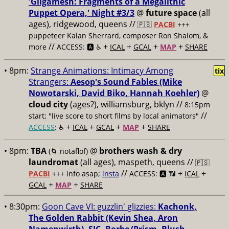
'Gilgamesh: Fragments of a Megalithic
Puppet Opera,' Night #3/3
@
future space
(all
ages), ridgewood, queens //
🇵🇸
PACBI
+++
puppeteer Kalan Sherrard, composer Ron Shalom, &
//
+
+
+
+
more
ACCESS: 🅰️ ♿️
ICAL
GCAL
MAP
SHARE
• 8pm:
Strange Animations: Intimacy Among
tix
Strangers:
Aesop's Sound Fables (Mike
Nowotarski, David Biko, Hannah Koehler)
@
cloud city
(ages?), williamsburg, bklyn //
8:15pm
//
start; "live score to short films by local animators"
+
+
+
+
ACCESS
: ♿️
ICAL
GCAL
MAP
SHARE
• 8pm:
TBA
@
brothers wash & dry
(🌀 notaflof)
laundromat
(all ages), maspeth, queens //
🇵🇸
//
+
+
PACBI
+++
info asap;
insta
ACCESS: 🅰️ 📶
ICAL
+
+
GCAL
MAP
SHARE
• 8:30pm:
Goon Cave VI: guzzlin' glizzies:
Kachonk,
The Golden Rabbit (Kevin Shea, Aron