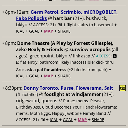
• 8pm-12am:
Germ Patrol, Scrimblo, mICROgOBLET,
Fake Pollocks
@
hart bar
(21+), bushwick,
bklyn //
+
ACCESS: 21+ 📶
1 flight stairs to basement
+
+
+
ICAL
GCAL
MAP
SHARE
• 8pm:
Dome Theatre (A Play by Forrest Gillespie),
Zeke Healy & Friends
@
sunview acropolis
(all
ages), greenpoint, bklyn //
//
link asap
ACCESS
: 🅰️
☑️
flat entry, bathroom likely inaccessible; click thru
+
&/or
ask a pal for address
(~2 blocks from park)
+
+
+
ICAL
GCAL
MAP
SHARE
• 8:30pm:
Donny Toronto, Purse, Flowerama, Salt
tix
@
footlight at windjammer
(21+),
(🌀 notaflof)
ridgewood, queens //
Purse: mems. Pleaser,
Birthday Ass, Cloud Becomes Your Hand; Flowerama:
//
mems. Moth Eggs, Happy Jawbone Family Band
+
+
+
+
ACCESS: 21+ 📶
ICAL
GCAL
MAP
SHARE