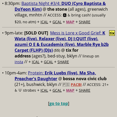
• 8:30pm:
Baptista Night #3/4:
DUO (Cyro Baptista &
DoYeon Kim)
@
the stone
(all ages), greenwich
village, mnhtn //
ACCESS: 🅰️ ♿️
bring cash! (usually
+
+
+
+
$20, no atm)
ICAL
GCAL
MAP
SHARE
• 9pm-late:
[SOLD OUT]
Mess is Lore x Good Grief:
K
tix
Wata (live), Relaxer (live), DJ I:QUIT (live),
azumi O E & Eucademix (live), Marble Rye b2b
Carpet (FLHP) (DJs)
@
tix for
($$)
address
(ages?), bed-stuy, bklyn
//
lineup on
// +
+
+
insta
ICAL
GCAL
SHARE
• 10pm-4am:
Protein:
Erik Luebs (live), Ma Sha,
Preacher's Daughter
@
bossa nova civic club
(21+), bushwick, bklyn //
//
🇵🇸
PACBI
ACCESS: 21+
+
+
+
+
♿️
💡 strobes
ICAL
GCAL
MAP
SHARE
[
go to top
]