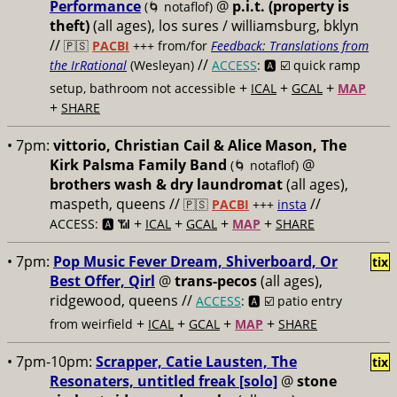
Performance
@
p.i.t. (property is
(🌀 notaflof)
theft)
(all ages), los sures / williamsburg, bklyn
//
🇵🇸
PACBI
+++
from/for
Feedback: Translations from
//
the IrRational
(Wesleyan)
ACCESS
: 🅰️ ☑️
quick ramp
+
+
+
setup, bathroom not accessible
ICAL
GCAL
MAP
+
SHARE
• 7pm:
vittorio, Christian Cail & Alice Mason, The
Kirk Palsma Family Band
@
(🌀 notaflof)
brothers wash & dry laundromat
(all ages),
maspeth, queens //
//
🇵🇸
PACBI
+++
insta
+
+
+
+
ACCESS: 🅰️ 📶
ICAL
GCAL
MAP
SHARE
• 7pm:
Pop Music Fever Dream, Shiverboard, Or
tix
Best Offer, Qirl
@
trans-pecos
(all ages),
ridgewood, queens //
ACCESS
: 🅰️ ☑️
patio entry
+
+
+
+
from weirfield
ICAL
GCAL
MAP
SHARE
• 7pm-10pm:
Scrapper, Catie Lausten, The
tix
Resonaters, untitled freak [solo]
@
stone