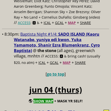
Weisleman; Eliot Katz; Christopher Rey Pérez; David
Aaron Greenberg; Funto Omojola; Vincent Katz;
Anselm Berrigan; Shannon Sky + Zoe Brezsny; Oliver
Ray + No Land + Cornelius DuFallo; Ginsberg (video)
//
+
+
+
+
ACCESS
: 🅰️ ♿️
ICAL
GCAL
MAP
SHARE
• 8:30pm:
Baptista Night #1/4:
SADO ISLAND (Kaoru
Watanabe, yuniya edi kwon, Yuka
Yamamoto, Shanir Ezra Blumenkranz, Cyro
Baptista)
@
the stone
(all ages), greenwich
village, mnhtn //
ACCESS: 🅰️ ♿️
bring cash! (usually
+
+
+
+
$20, no atm)
ICAL
GCAL
MAP
SHARE
[
go to top
]
jun 04 (thurs)
🌎
SHOW MAP
+ MASK YR SELF!