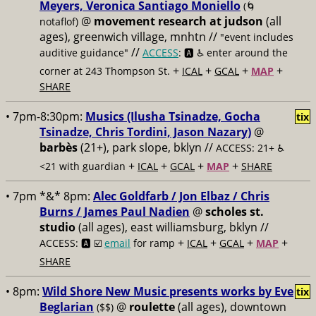
Meyers, Veronica Santiago Moniello
(🌀
@
movement research at judson
(all
notaflof)
ages), greenwich village, mnhtn //
"event includes
//
auditive guidance"
ACCESS
: 🅰️ ♿️
enter around the
+
+
+
+
corner at 243 Thompson St.
ICAL
GCAL
MAP
SHARE
• 7pm-8:30pm:
Musics (Ilusha Tsinadze, Gocha
tix
Tsinadze, Chris Tordini, Jason Nazary)
@
barbès
(21+), park slope, bklyn //
ACCESS: 21+ ♿️
+
+
+
+
<21 with guardian
ICAL
GCAL
MAP
SHARE
• 7pm *&* 8pm:
Alec Goldfarb / Jon Elbaz / Chris
Burns / James Paul Nadien
@
scholes st.
studio
(all ages), east williamsburg, bklyn //
+
+
+
+
ACCESS: 🅰️ ☑️
email
for ramp
ICAL
GCAL
MAP
SHARE
• 8pm:
Wild Shore New Music presents works by Eve
tix
Beglarian
@
roulette
(all ages), downtown
($$)