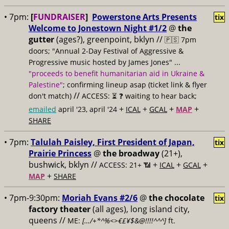
• 7pm:
[
FUNDRAISER
]
Powerstone Arts Presents
tix
Welcome to Jonestown Night #1/2
@
the
gutter
(ages?), greenpoint, bklyn //
🇵🇸 7pm
doors; "Annual 2-Day Festival of Aggressive &
Progressive music hosted by James Jones" ...
"proceeds to benefit humanitarian aid in Ukraine &
Palestine"
; confirming lineup asap (ticket link & flyer
//
don't match)
ACCESS: ⏳
❓ waiting to hear back;
+
+
+
+
emailed
april '23, april '24
ICAL
GCAL
MAP
SHARE
• 7pm:
Talulah Paisley, First President of Japan,
tix
Prairie Princess
@
the broadway
(21+),
bushwick, bklyn //
+
+
+
ACCESS: 21+ 📶
ICAL
GCAL
+
MAP
SHARE
• 7pm-9:30pm:
Moriah Evans #2/6
@
the chocolate
tix
factory theater
(all ages), long island city,
queens //
ME:
[…/+*^%<>€£¥$&@!!!!^^^]
ft.