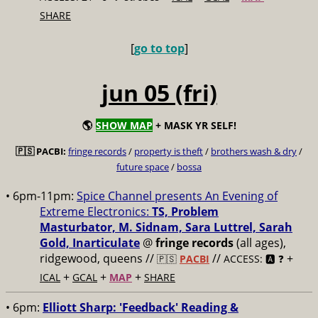
SHARE
[
go to top
]
jun 05 (fri)
🌎
SHOW MAP
+ MASK YR SELF!
🇵🇸 PACBI:
fringe records
/
property is theft
/
brothers wash & dry
/
future space
/
bossa
• 6pm-11pm:
Spice Channel presents An Evening of
Extreme Electronics:
TS, Problem
Masturbator, M. Sidnam, Sara Luttrel, Sarah
Gold, Inarticulate
@
fringe records
(all ages),
ridgewood, queens //
//
+
🇵🇸
PACBI
ACCESS: 🅰️ ❓
+
+
+
ICAL
GCAL
MAP
SHARE
• 6pm:
Elliott Sharp: 'Feedback' Reading &