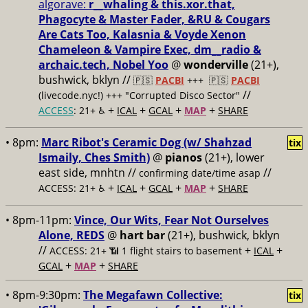
algorave:
r__whaling & this.xor.that,
Phagocyte & Master Fader, &RU & Cougars
Are Cats Too, Kalasnia & Voyde Xenon
Chameleon & Vampire Exec, dm__radio &
archaic.tech, Nobel Yoo
@
wonderville
(21+),
bushwick, bklyn //
🇵🇸
PACBI
+++
🇵🇸
PACBI
//
(livecode.nyc!) +++ "Corrupted Disco Sector"
+
+
+
+
ACCESS
: 21+ ♿️
ICAL
GCAL
MAP
SHARE
• 8pm:
Marc Ribot's Ceramic Dog (w/ Shahzad
tix
Ismaily, Ches Smith)
@
pianos
(21+), lower
east side, mnhtn //
//
confirming date/time asap
+
+
+
+
ACCESS: 21+ ♿️
ICAL
GCAL
MAP
SHARE
• 8pm-11pm:
Vince, Our Wits, Fear Not Ourselves
Alone, REDS
@
hart bar
(21+), bushwick, bklyn
//
+
+
ACCESS: 21+ 📶
1 flight stairs to basement
ICAL
+
+
GCAL
MAP
SHARE
• 8pm-9:30pm:
The Megafawn Collective:
tix