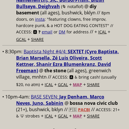
Namenwirth), SIC, Borbo/Prism, Blush
Bullseye, Deighvah
@
diy
(🌀 notaflof)
basement
(all ages), bushwick, bklyn
//
8pm
doors, on
insta
; "featuring clowns, free improv,
hardcore punk, & a HOT DOG EATING CONTEST" //
// +
+
ACCESS: 🅰️ ❓
email
or
DM
for address
ICAL
+
GCAL
SHARE
• 8:30pm:
Baptista Night #4/4:
SEXTET (Cyro Baptista,
Brian Marsella, Zé Luis Oliveira, Scott
Kettner, Shanir Ezra Blumenkranz, David
Freeman)
@
the stone
(all ages), greenwich
village, mnhtn //
ACCESS: 🅰️ ♿️
bring cash! (usually
+
+
+
+
$20, no atm)
ICAL
GCAL
MAP
SHARE
• 10pm-4am:
BASE SEVEN:
Jay Denham, Marco
Neves, Juno, Sabinin
@
bossa nova civic club
(21+), bushwick, bklyn //
//
🇵🇸
PACBI
ACCESS: 21+
+
+
+
+
♿️
💡 strobes
ICAL
GCAL
MAP
SHARE