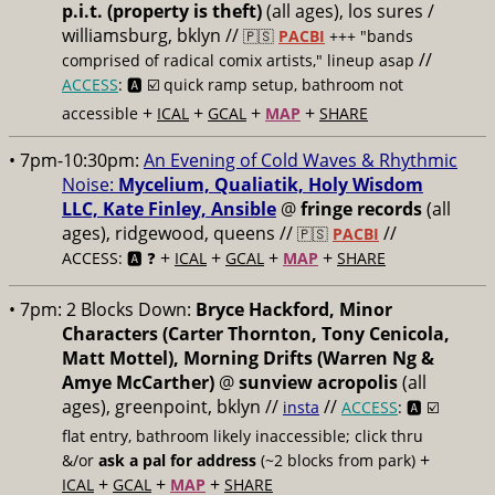
p.i.t. (property is theft)
(all ages), los sures /
williamsburg, bklyn //
🇵🇸
PACBI
+++
"bands
//
comprised of radical comix artists," lineup asap
ACCESS
: 🅰️ ☑️
quick ramp setup, bathroom not
+
+
+
+
accessible
ICAL
GCAL
MAP
SHARE
• 7pm-10:30pm:
An Evening of Cold Waves & Rhythmic
Noise:
Mycelium, Qualiatik, Holy Wisdom
LLC, Kate Finley, Ansible
@
fringe records
(all
ages), ridgewood, queens //
//
🇵🇸
PACBI
+
+
+
+
ACCESS: 🅰️ ❓
ICAL
GCAL
MAP
SHARE
• 7pm:
2 Blocks Down:
Bryce Hackford, Minor
Characters (Carter Thornton, Tony Cenicola,
Matt Mottel), Morning Drifts (Warren Ng &
Amye McCarther)
@
sunview acropolis
(all
ages), greenpoint, bklyn //
//
insta
ACCESS
: 🅰️ ☑️
flat entry, bathroom likely inaccessible; click thru
+
&/or
ask a pal for address
(~2 blocks from park)
+
+
+
ICAL
GCAL
MAP
SHARE