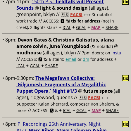
• 7pm-11pm:
150th P.S.:
fieldtalk will Present
tix
Sounds
@
light & sound design
(all ages),
greenpoint, bklyn //
🇵🇸
PACBI
+++
🌀 notaflof
//
work trade
ACCESS: 🅰️ 📶
tix for address
(not in
+
+
+
+
creek), 2 flights stairs
ICAL
GCAL
MAP
SHARE
• 8pm:
Devon Gates & Christina Galisatus, alana
amore colvin, June Youngblood
@
(🌀 notaflof)
mudhouse
(all ages), bklyn //
7pm doors; on
insta
//
+
ACCESS: 🅰️ 📶
6 stairs;
email
or
dm
for address
+
+
ICAL
GCAL
SHARE
• 8pm-9:30pm:
The Megafawn Collective:
tix
'Gilgamesh: Fragments of a Megalithic
Puppet Opera,' Night #1/3
@
future space
(all
ages), ridgewood, queens //
🇵🇸
PACBI
+++
puppeteer Kalan Sherrard, composer Ron Shalom, &
//
+
+
+
+
more
ACCESS: 🅰️ ♿️
ICAL
GCAL
MAP
SHARE
• 8pm:
Pi Recordings 25th Anniversary, Night
tix
#1/2:
Marc Ribot, Steve Coleman & Five