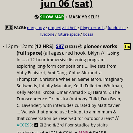
jun 06 (sat)
🌎
SHOW MAP
+ MASK YR SELF!
🇵🇸 PACBI:
purgatory
/
property is theft
/
fringe records
/
fundraiser
/
livecode
/
future space
/
bossa
• 12pm-12am:
[12 HRS]
$87
@
pioneer works
($$$$)
tix
(full space)
(all ages), red hook, bklyn //
"Going
In ... a 12-hour immersive listening program
exploring long-form compositions ... live sets from
Abby Echiverri, Ami Dang, Chloe Alexandra
Thompson, Christina Wheeler, Gamelatron, Imaginary
Softwoods, Infinity Machine, Keith Fullerton Whitman,
Kelly Moran, Kroba, Omar Ahmad x DJ Haram, & The
Transcendence Orchestra (Anthony Child, Dan Bean,
C. Lavender), with interludes curated by Matt Xavier
... We ask that phone use be kept to a minimum &
//
that conversation be reserved for outdoor areas"
ACCESS
: 🅰️ ☑️
2nd & 3rd floor studios by stairs,
+
+
+
+
garden gravel
ICAL
GCAL
MAP
SHARE