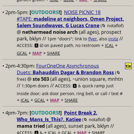
• 2pm-5pm:
[
OUTDOORS
!]
NOISE PICNIC 18
#TAPE:
madeline at neighbors, Omen Project,
Salem Soundwaves, G Lucas Crane
(🌀 notaflof)
@
nethermead noise arch
(all ages), prospect
park, bklyn //
//
1pm "doors"; link to
flyer
, also
insta
+
+
ACCESS: 🅰️ ☑️
on paved path, no restroom
ICAL
+
+
GCAL
MAP
SHARE
• 2pm-4:30pm:
FourOneOne Asynchronous
tix
Duets:
Bahauddin Dagar & Brandon Ross
(🌀
@
ste 503
(all ages), ~union square, mnhtn
free)
//
//
1:30pm doors
ACCESS: 🅰️ ♿️
quick ramp just
inside door; ask door person, ring bell, or call / text #
+
+
+
+
ICAL
GCAL
MAP
SHARE
• 4pm-7pm:
[
OUTDOORS
!]
Point Break 2,
Who_Mans_Is_This?, Katiee
@
(🌀 notaflof)
mama tried
(all ages), sunset park, bklyn //
+
+
+
+
ACCESS: 🅰️ ♿️
ICAL
GCAL
MAP
SHARE