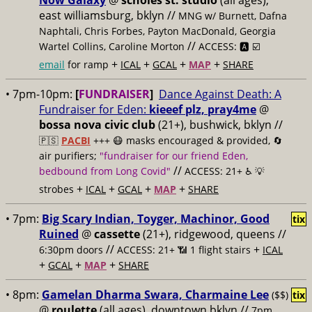
Now Galaxy
@
scholes st. studio
(all ages),
east williamsburg, bklyn //
MNG w/ Burnett, Dafna
Naphtali, Chris Forbes, Payton MacDonald, Georgia
//
Wartel Collins, Caroline Morton
ACCESS: 🅰️ ☑️
+
+
+
+
email
for ramp
ICAL
GCAL
MAP
SHARE
• 7pm-10pm:
[
FUNDRAISER
]
Dance Against Death: A
Fundraiser for Eden:
kieeef plz, pray4me
@
bossa nova civic club
(21+), bushwick, bklyn //
🇵🇸
PACBI
+++
😷 masks encouraged & provided, 🔄
air purifiers;
"fundraiser for our friend Eden,
//
bedbound from Long Covid"
ACCESS: 21+ ♿️
💡
+
+
+
+
strobes
ICAL
GCAL
MAP
SHARE
• 7pm:
Big Scary Indian, Toyger, Machinor, Good
tix
Ruined
@
cassette
(21+), ridgewood, queens //
//
+
6:30pm doors
ACCESS: 21+ 📶
1 flight stairs
ICAL
+
+
+
GCAL
MAP
SHARE
• 8pm:
Gamelan Dharma Swara, Charmaine Lee
($$)
tix
@
roulette
(all ages), downtown bklyn //
7pm