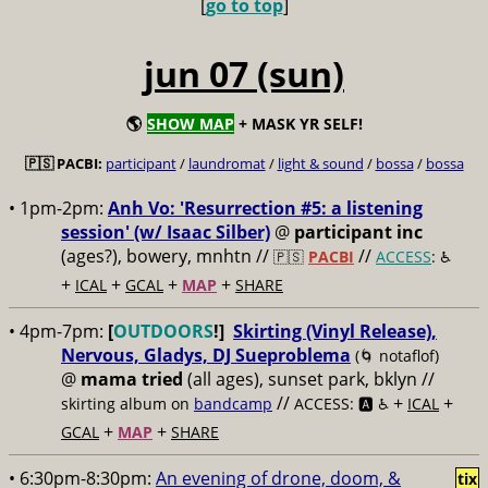
[
go to top
]
jun 07 (sun)
🌎
SHOW MAP
+ MASK YR SELF!
🇵🇸 PACBI:
participant
/
laundromat
/
light & sound
/
bossa
/
bossa
• 1pm-2pm:
Anh Vo: 'Resurrection #5: a listening
session' (w/ Isaac Silber)
@
participant inc
(ages?), bowery, mnhtn //
//
🇵🇸
PACBI
ACCESS
: ♿️
+
+
+
+
ICAL
GCAL
MAP
SHARE
• 4pm-7pm:
[
OUTDOORS
!]
Skirting (Vinyl Release),
Nervous, Gladys, DJ Sueproblema
(🌀 notaflof)
@
mama tried
(all ages), sunset park, bklyn //
//
+
+
skirting album on
bandcamp
ACCESS: 🅰️ ♿️
ICAL
+
+
GCAL
MAP
SHARE
• 6:30pm-8:30pm:
An evening of drone, doom, &
tix