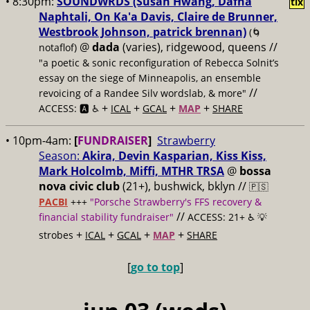
• 8:30pm:
SOUNDWRDS (Susan Hwang, Dafna
tix
Naphtali, On Ka'a Davis, Claire de Brunner,
Westbrook Johnson, patrick brennan)
(🌀
@
dada
(varies), ridgewood, queens //
notaflof)
"a poetic & sonic reconfiguration of Rebecca Solnit’s
essay on the siege of Minneapolis, an ensemble
//
revoicing of a Randee Silv wordslab, & more"
+
+
+
+
ACCESS: 🅰️ ♿️
ICAL
GCAL
MAP
SHARE
• 10pm-4am:
[
FUNDRAISER
]
Strawberry
Season:
Akira, Devin Kasparian, Kiss Kiss,
Mark Holcolmb, Miffi, MTHR TRSA
@
bossa
nova civic club
(21+), bushwick, bklyn //
🇵🇸
PACBI
+++
"Porsche Strawberry's FFS recovery &
//
financial stability fundraiser"
ACCESS: 21+ ♿️
💡
+
+
+
+
strobes
ICAL
GCAL
MAP
SHARE
[
go to top
]