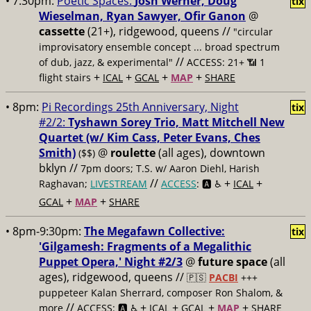
• 7:30pm:
Poetic Spaces:
Josh Werner, Doug
tix
Wieselman, Ryan Sawyer, Ofir Ganon
@
cassette
(21+), ridgewood, queens //
"circular
improvisatory ensemble concept ... broad spectrum
//
of dub, jazz, & experimental"
ACCESS: 21+ 📶
1
+
+
+
+
flight stairs
ICAL
GCAL
MAP
SHARE
• 8pm:
Pi Recordings 25th Anniversary, Night
tix
#2/2:
Tyshawn Sorey Trio, Matt Mitchell New
Quartet (w/ Kim Cass, Peter Evans, Ches
Smith)
@
roulette
(all ages), downtown
($$)
bklyn //
7pm doors; T.S. w/ Aaron Diehl, Harish
//
+
+
Raghavan;
LIVESTREAM
ACCESS
: 🅰️ ♿️
ICAL
+
+
GCAL
MAP
SHARE
• 8pm-9:30pm:
The Megafawn Collective:
tix
'Gilgamesh: Fragments of a Megalithic
Puppet Opera,' Night #2/3
@
future space
(all
ages), ridgewood, queens //
🇵🇸
PACBI
+++
puppeteer Kalan Sherrard, composer Ron Shalom, &
//
+
+
+
+
more
ACCESS: 🅰️ ♿️
ICAL
GCAL
MAP
SHARE