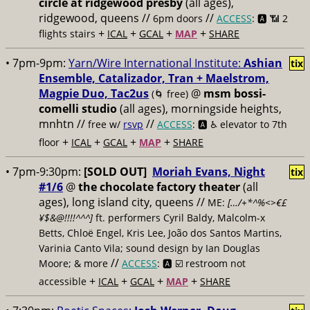
circle at ridgewood presby
(all ages),
ridgewood, queens //
//
6pm doors
ACCESS
: 🅰️ 📶
2
+
+
+
+
flights stairs
ICAL
GCAL
MAP
SHARE
• 7pm-9pm:
Yarn/Wire International Institute:
Ashian
tix
Ensemble, Catalizador, Tran + Maelstrom,
Magpie Duo, Tac2us
@
msm bossi-
(🌀 free)
comelli studio
(all ages), morningside heights,
mnhtn //
//
free w/
rsvp
ACCESS
: 🅰️ ♿️
elevator to 7th
+
+
+
+
floor
ICAL
GCAL
MAP
SHARE
• 7pm-9:30pm:
[SOLD OUT]
Moriah Evans, Night
tix
#1/6
@
the chocolate factory theater
(all
ages), long island city, queens //
ME:
[…/+*^%<>€£
¥$&@!!!!^^^]
ft. performers Cyril Baldy, Malcolm-x
Betts, Chloë Engel, Kris Lee, João dos Santos Martins,
Varinia Canto Vila; sound design by Ian Douglas
//
Moore; & more
ACCESS
: 🅰️ ☑️
restroom not
+
+
+
+
accessible
ICAL
GCAL
MAP
SHARE