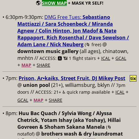
🌎
SHOW MAP
+ MASK YR SELF!
• 6:30pm-9:30pm:
DMG Free Tues:
Sebastiano
Mattiazzi / Sara Schoenbeck / Miranda
Agnew / Colin Hinton, Jon Madof & Nate
Rappaport, Rich Rosenthal / Dave Sewelson /
Adam Lane / Nick Neuberg
@
(🌀 free)
downtown music gallery
(all ages), chinatown,
mnhtn //
+
+
ACCESS: 🅰️ 📶 1 flight stairs
ICAL
GCAL
+
+
MAP
SHARE
• 7pm:
Prison, Ar•kaiks, Street Fruit, DJ Mikey Post
tix
@
union pool
(21+), williamsburg, bklyn //
7pm
//
+
+
doors
ACCESS: 21+ ♿️
quick ramp available
ICAL
+
+
GCAL
MAP
SHARE
• 8pm:
Huu Bac Quach / Sylvia Wong / Alyssa
Chetrick, Yotam Ishay (aka Yoshay), Hillai
Govreen & Shoham Sakana Manela
(🌀
@
brothers wash & dry laundromat
notaflof)