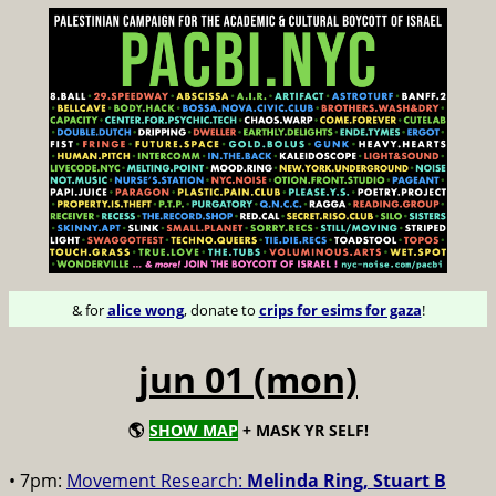
& for
alice wong
, donate to
crips for esims for gaza
!
jun 01 (mon)
🌎
SHOW MAP
+ MASK YR SELF!
• 7pm:
Movement Research:
Melinda Ring, Stuart B