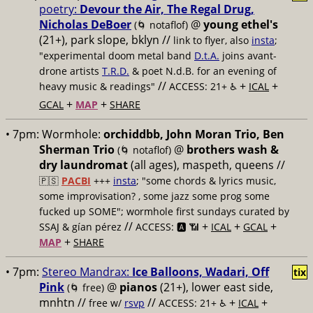
poetry:
Devour the Air, The Regal Drug,
Nicholas DeBoer
@
young ethel's
(🌀 notaflof)
(21+), park slope, bklyn //
link to flyer, also
insta
;
"experimental doom metal band
D.t.A.
joins avant-
drone artists
T.R.D.
& poet N.d.B. for an evening of
//
+
+
heavy music & readings"
ACCESS: 21+ ♿️
ICAL
+
+
GCAL
MAP
SHARE
• 7pm:
Wormhole:
orchiddbb, John Moran Trio, Ben
Sherman Trio
@
brothers wash &
(🌀 notaflof)
dry laundromat
(all ages), maspeth, queens //
🇵🇸
PACBI
+++
insta
; "some chords & lyrics music,
some improvisation? , some jazz some prog some
fucked up SOME"; wormhole first sundays curated by
//
+
+
+
SSAJ & gían pérez
ACCESS: 🅰️ 📶
ICAL
GCAL
+
MAP
SHARE
• 7pm:
Stereo Mandrax:
Ice Balloons, Wadari, Off
tix
Pink
@
pianos
(21+), lower east side,
(🌀 free)
mnhtn //
//
+
+
free w/
rsvp
ACCESS: 21+ ♿️
ICAL