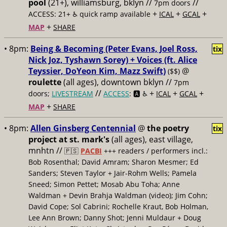
pool
(21+), williamsburg, bklyn //
//
7pm doors
+
+
+
ACCESS: 21+ ♿️
quick ramp available
ICAL
GCAL
+
MAP
SHARE
• 8pm:
Being & Becoming (Peter Evans, Joel Ross,
tix
Nick Joz, Tyshawn Sorey) + Voices (ft. Alice
Teyssier, DoYeon Kim, Mazz Swift)
@
($$)
roulette
(all ages), downtown bklyn //
7pm
//
+
+
+
doors;
LIVESTREAM
ACCESS
: 🅰️ ♿️
ICAL
GCAL
+
MAP
SHARE
• 8pm:
Allen Ginsberg Centennial
@
the poetry
tix
project at st. mark's
(all ages), east village,
mnhtn //
🇵🇸
PACBI
+++
readers / performers incl.:
Bob Rosenthal; David Amram; Sharon Mesmer; Ed
Sanders; Steven Taylor + Jair-Rohm Wells; Pamela
Sneed; Simon Pettet; Mosab Abu Toha; Anne
Waldman + Devin Brahja Waldman (video); Jim Cohn;
David Cope; Sol Cabrini; Rochelle Kraut, Bob Holman,
Lee Ann Brown; Danny Shot; Jenni Muldaur + Doug