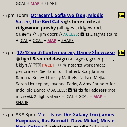
+
+
GCAL
MAP
SHARE
• 7pm-10pm:
Otracami, Sofia Wolfson, Middle
tix
Sattre, The Bird Calls
@
stone circle at
ridgewood presby
(all ages), ridgewood,
queens //
//
7pm doors
ACCESS
: 🅰️ 📶
2 flights stairs
+
+
+
+
ICAL
GCAL
MAP
SHARE
• 7pm:
12x12 vol.6 Contemporary Dance Showcase
tix
@
light & sound design
(all ages), greenpoint,
bklyn //
🇵🇸
PACBI
+++
🌀 notaflof work trade;
performers: Sie Hamilton-Thibert; Kody Jauron;
Ramona Kelley; Lindsey Matheis; Nelson Mejiaa;
Sarah Housepian, JoVonna Parks, & Amy Saunder for
//
Indelible Dance
ACCESS: 🅰️ 📶
tix for address
(not
+
+
+
+
in creek), 2 flights stairs
ICAL
GCAL
MAP
SHARE
• 7pm *&* 8pm:
Music Now:
The Galaxy Trio (James
Keepnews, Ras Burnett, Dave Miller), Music