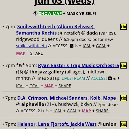
jun 03 (weds)
🌎
SHOW MAP
+ MASK YR SELF!
• 7pm:
Smileswithteeth (Album Release),
tix
Samantha Kochis
@
dada
(varies),
(🌀 notaflof)
ridgewood, queens //
6:30pm doors; bc for new
//
+
+
+
smileswithteeth
ACCESS: 🅰️ ♿️
ICAL
GCAL
+
MAP
SHARE
• 7pm *&* 9pm:
Ryan Easter's Trap Music Orchestra
tix
@
the jazz gallery
(all ages), midtown,
($$)
mnhtn //
//
+
lineup asap;
LIVESTREAM
ACCESS
: 🅰️ ♿️
+
+
+
ICAL
GCAL
MAP
SHARE
• 7pm:
D.A. Crimson, Michael Sanders, Kolb, Mope
tix
@
alphaville
(21+), bushwick, bklyn //
7pm doors
//
+
+
+
+
ACCESS: 21+ ♿️
ICAL
GCAL
MAP
SHARE
• 7pm:
Helenor, Lena Fjortoft, Jackie West
@
union
tix