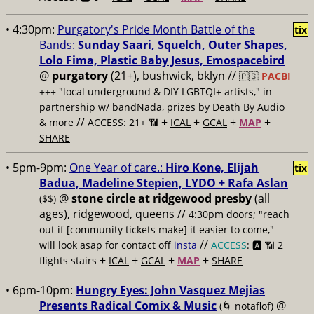
• 4:30pm:
Purgatory's Pride Month Battle of the
tix
Bands:
Sunday Saari, Squelch, Outer Shapes,
Lolo Fima, Plastic Baby Jesus, Emospacebird
@
purgatory
(21+), bushwick, bklyn //
🇵🇸
PACBI
+++
"local underground & DIY LGBTQI+ artists," in
partnership w/ bandNada, prizes by Death By Audio
//
+
+
+
+
& more
ACCESS: 21+ 📶
ICAL
GCAL
MAP
SHARE
• 5pm-9pm:
One Year of care.:
Hiro Kone, Elijah
tix
Badua, Madeline Stepien, LYDO + Rafa Aslan
@
stone circle at ridgewood presby
(all
($$)
ages), ridgewood, queens //
4:30pm doors; "reach
out if [community tickets make] it easier to come,"
//
will look asap for contact off
insta
ACCESS
: 🅰️ 📶
2
+
+
+
+
flights stairs
ICAL
GCAL
MAP
SHARE
• 6pm-10pm:
Hungry Eyes: John Vasquez Mejias
Presents Radical Comix & Music
@
(🌀 notaflof)