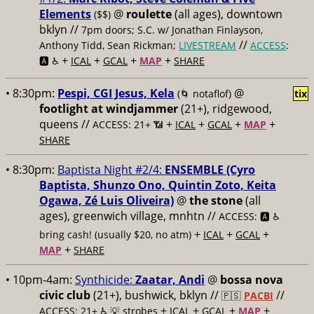
Elements
@
roulette
(all ages), downtown
($$)
bklyn //
7pm doors; S.C. w/ Jonathan Finlayson,
//
Anthony Tidd, Sean Rickman;
LIVESTREAM
ACCESS
:
+
+
+
+
🅰️ ♿️
ICAL
GCAL
MAP
SHARE
• 8:30pm:
Pespi, CGI Jesus, Kela
@
(🌀 notaflof)
tix
footlight at windjammer
(21+), ridgewood,
queens //
+
+
+
+
ACCESS: 21+ 📶
ICAL
GCAL
MAP
SHARE
• 8:30pm:
Baptista Night #2/4:
ENSEMBLE (Cyro
Baptista, Shunzo Ono, Quintin Zoto, Keita
Ogawa, Zé Luis Oliveira)
@
the stone
(all
ages), greenwich village, mnhtn //
ACCESS: 🅰️ ♿️
+
+
+
bring cash! (usually $20, no atm)
ICAL
GCAL
+
MAP
SHARE
• 10pm-4am:
Synthicide:
Zaatar, Andi
@
bossa nova
civic club
(21+), bushwick, bklyn //
//
🇵🇸
PACBI
+
+
+
+
ACCESS: 21+ ♿️
💡 strobes
ICAL
GCAL
MAP