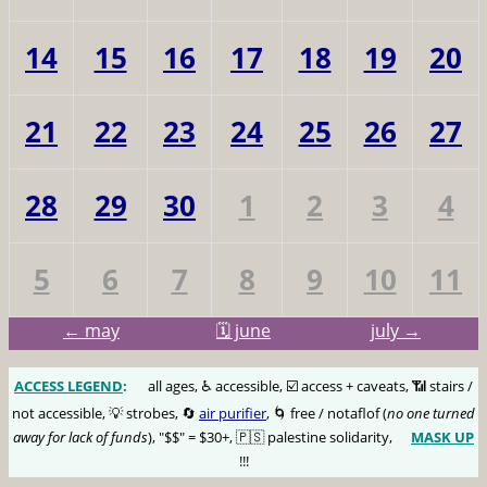
14
15
16
17
18
19
20
21
22
23
24
25
26
27
28
29
30
1
2
3
4
5
6
7
8
9
10
11
← may
🗓️ june
july →
ACCESS LEGEND
:
🅰️
all ages, ♿️ accessible, ☑️ access + caveats, 📶 stairs /
not accessible, 💡 strobes, 🔄
air purifier
, 🌀 free / notaflof (
no one turned
away for lack of funds
), "$$" = $30+, 🇵🇸 palestine solidarity,
MASK UP
😷
!!!