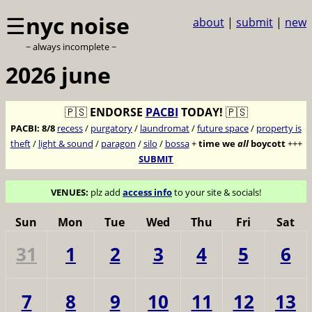
☰
nyc noise
about
|
submit
|
new
~ always incomplete ~
2026 june
🇵🇸
ENDORSE
PACBI
TODAY!
🇵🇸
PACBI:
8/8
recess
/
purgatory
/
laundromat
/
future space
/
property is
theft
/
light & sound
/
paragon
/
silo
/
bossa
+
time we
all
boycott
+++
SUBMIT
VENUES:
plz add
access info
to your site & socials!
Sun
Mon
Tue
Wed
Thu
Fri
Sat
31
1
2
3
4
5
6
7
8
9
10
11
12
13