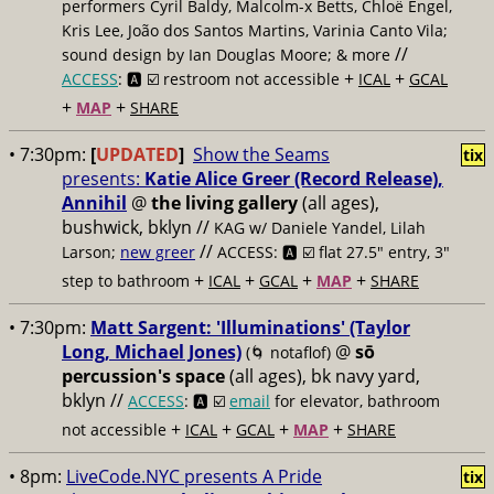
performers Cyril Baldy, Malcolm-x Betts, Chloë Engel,
Kris Lee, João dos Santos Martins, Varinia Canto Vila;
//
sound design by Ian Douglas Moore; & more
+
+
ACCESS
: 🅰️ ☑️
restroom not accessible
ICAL
GCAL
+
+
MAP
SHARE
• 7:30pm:
[
UPDATED
]
Show the Seams
tix
presents:
Katie Alice Greer (Record Release),
Annihil
@
the living gallery
(all ages),
bushwick, bklyn //
KAG w/ Daniele Yandel, Lilah
//
Larson;
new greer
ACCESS: 🅰️ ☑️
flat 27.5" entry, 3"
+
+
+
+
step to bathroom
ICAL
GCAL
MAP
SHARE
• 7:30pm:
Matt Sargent: 'Illuminations' (Taylor
Long, Michael Jones)
@
sō
(🌀 notaflof)
percussion's space
(all ages), bk navy yard,
bklyn //
ACCESS
: 🅰️ ☑️
email
for elevator, bathroom
+
+
+
+
not accessible
ICAL
GCAL
MAP
SHARE
• 8pm:
LiveCode.NYC presents A Pride
tix