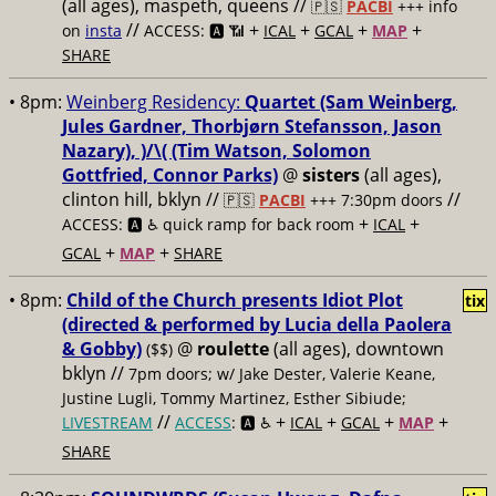
(all ages), maspeth, queens //
🇵🇸
PACBI
+++
info
//
+
+
+
+
on
insta
ACCESS: 🅰️ 📶
ICAL
GCAL
MAP
SHARE
• 8pm:
Weinberg Residency:
Quartet (Sam Weinberg,
Jules Gardner, Thorbjørn Stefansson, Jason
Nazary), )/\( (Tim Watson, Solomon
Gottfried, Connor Parks)
@
sisters
(all ages),
clinton hill, bklyn //
//
🇵🇸
PACBI
+++
7:30pm doors
+
+
ACCESS: 🅰️ ♿️
quick ramp for back room
ICAL
+
+
GCAL
MAP
SHARE
• 8pm:
Child of the Church presents Idiot Plot
tix
(directed & performed by Lucia della Paolera
& Gobby)
@
roulette
(all ages), downtown
($$)
bklyn //
7pm doors; w/ Jake Dester, Valerie Keane,
Justine Lugli, Tommy Martinez, Esther Sibiude;
//
+
+
+
+
LIVESTREAM
ACCESS
: 🅰️ ♿️
ICAL
GCAL
MAP
SHARE