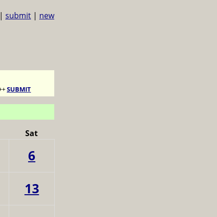
|
submit
|
new
++
SUBMIT
Sat
6
13