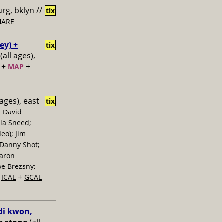
rg, bklyn //
tix
HARE
ey) +
tix
(all ages),
+
+
MAP
 ages), east
tix
; David
la Sneed;
eo); Jim
 Danny Shot;
Aaron
oe Brezsny;
+
+
ICAL
GCAL
di kwon,