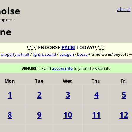
noise
about
omplete ~
une
🇵🇸
ENDORSE
PACBI
TODAY!
🇵🇸
7
property is theft
/
light & sound
/
paragon
/
bossa
+
time we
all
boycott
+
VENUES:
plz add
access info
to your site & socials!
Mon
Tue
Wed
Thu
Fri
1
2
3
4
5
8
9
10
11
12