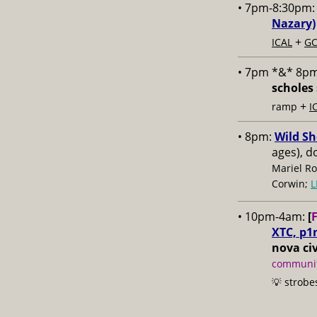
• 7pm-8:30pm
Nazary)
+
ICAL
GC
• 7pm *&* 8p
scholes 
+
ramp
I
• 8pm:
Wild Sh
ages), d
Mariel Ro
Corwin;
L
• 10pm-4am:
[
XTC, p1
nova civ
communit
💡 strobe