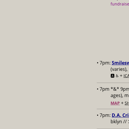
fundraise
• 7pm:
Smiles
(varies)
+
🅰️ ♿️
IC
• 7pm *&* 9p
ages), 
+
MAP
S
• 7pm:
D.A. Cr
bklyn //