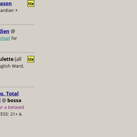
Jason
tix
+
uardian
dien
@
email
for
ulette
(all
tix
nglish Ward,
s, Total
d
@
bossa
or a beloved
ESS: 21+ ♿️