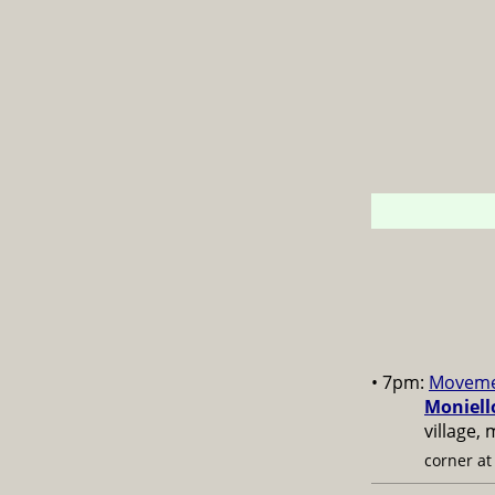
• 7pm:
Moveme
Moniell
village,
corner a