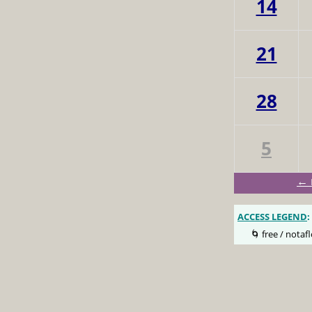
14
21
28
5
← 
ACCESS LEGEND
:
🌀 free / notafl