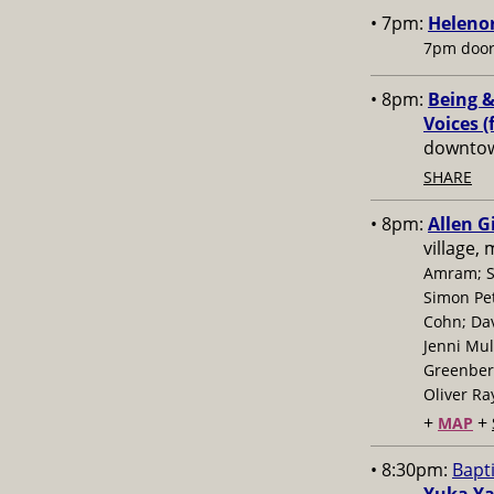
• 7pm:
Helenor
7pm door
• 8pm:
Being &
Voices (
downtow
SHARE
• 8pm:
Allen G
village,
Amram; S
Simon Pe
Cohn; Dav
Jenni Mul
Greenberg
Oliver Ra
+
+
MAP
• 8:30pm:
Bapt