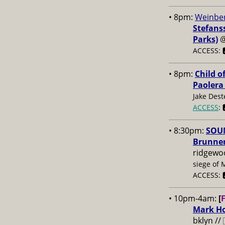
• 8pm:
Weinber
Stefans
Parks)
ACCESS: 
• 8pm:
Child o
Paolera
Jake Dest
ACCESS
: 
• 8:30pm:
SOUN
Brunner
ridgewo
siege of 
ACCESS: 
• 10pm-4am:
[
Mark Ho
bklyn //