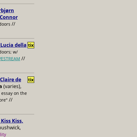
rbjørn
, Connor
//
doors
 Lucia della
tix
oors; w/
//
IVESTREAM
laire de
tix
a
(varies),
s essay on the
//
ore"
Kiss Kiss,
bushwick,
lity