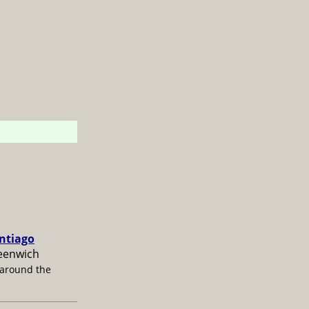
antiago
reenwich
 around the