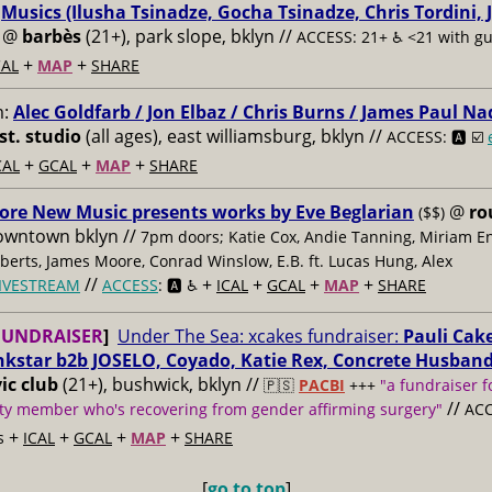
:
Musics (Ilusha Tsinadze, Gocha Tsinadze, Chris Tordini, 
@
barbès
(21+), park slope, bklyn //
ACCESS: 21+ ♿️
<21 with g
+
+
AL
MAP
SHARE
m:
Alec Goldfarb / Jon Elbaz / Chris Burns / James Paul Na
st. studio
(all ages), east williamsburg, bklyn //
ACCESS: 🅰️ ☑️
+
+
+
CAL
GCAL
MAP
SHARE
ore New Music presents works by Eve Beglarian
@
ro
($$)
owntown bklyn //
7pm doors; Katie Cox, Andie Tanning, Miriam E
berts, James Moore, Conrad Winslow, E.B. ft. Lucas Hung, Alex
//
+
+
+
+
IVESTREAM
ACCESS
: 🅰️ ♿️
ICAL
GCAL
MAP
SHARE
FUNDRAISER
]
Under The Sea: xcakes fundraiser:
Pauli Cake
nkstar b2b JOSELO, Coyado, Katie Rex, Concrete Husban
ic club
(21+), bushwick, bklyn //
🇵🇸
PACBI
+++
"a fundraiser f
//
y member who's recovering from gender affirming surgery"
ACC
+
+
+
+
s
ICAL
GCAL
MAP
SHARE
[
go to top
]