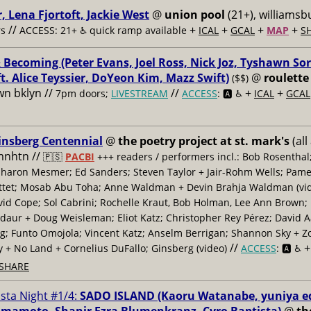
, Lena Fjortoft, Jackie West
@
union pool
(21+), williamsbu
//
+
+
+
+
s
ACCESS: 21+ ♿️
quick ramp available
ICAL
GCAL
MAP
S
 Becoming (Peter Evans, Joel Ross, Nick Joz, Tyshawn Sor
ft. Alice Teyssier, DoYeon Kim, Mazz Swift)
@
roulette
($$)
n bklyn //
//
+
+
7pm doors;
LIVESTREAM
ACCESS
: 🅰️ ♿️
ICAL
GCAL
insberg Centennial
@
the poetry project at st. mark's
(all
 mnhtn //
🇵🇸
PACBI
+++
readers / performers incl.: Bob Rosenthal
haron Mesmer; Ed Sanders; Steven Taylor + Jair-Rohm Wells; Pame
ttet; Mosab Abu Toha; Anne Waldman + Devin Brahja Waldman (vid
id Cope; Sol Cabrini; Rochelle Kraut, Bob Holman, Lee Ann Brown;
daur + Doug Weisleman; Eliot Katz; Christopher Rey Pérez; David 
; Funto Omojola; Vincent Katz; Anselm Berrigan; Shannon Sky + Z
//
y + No Land + Cornelius DuFallo; Ginsberg (video)
ACCESS
: 🅰️ ♿️
SHARE
ista Night #1/4:
SADO ISLAND (Kaoru Watanabe, yuniya e