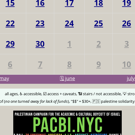
15
16
17
18
19
22
23
24
25
26
29
30
1
2
3
6
7
8
9
10
may
🗓️ june
jul
🅰️
all ages, ♿️ accessible, ☑️ access + caveats, 📶 stairs / not accessible, 💡 str
of (
no one turned away for lack of funds
), "$$" = $30+, 🇵🇸 palestine solidarity