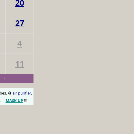
20
27
4
11
y →
obes, 🔄
air purifier
,
,
MASK UP
!!!
😷