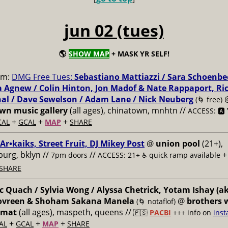
jun 02 (tues)
🌎
SHOW MAP
+ MASK YR SELF!
pm:
DMG Free Tues:
Sebastiano Mattiazzi / Sara Schoenbe
 Agnew / Colin Hinton, Jon Madof & Nate Rappaport, Ri
al / Dave Sewelson / Adam Lane / Nick Neuberg
(🌀 free)
n music gallery
(all ages), chinatown, mnhtn //
ACCESS: 🅰️ 
+
+
+
CAL
GCAL
MAP
SHARE
 Ar•kaiks, Street Fruit, DJ Mikey Post
@
union pool
(21+),
burg, bklyn //
//
7pm doors
ACCESS: 21+ ♿️
quick ramp available
SHARE
 Quach / Sylvia Wong / Alyssa Chetrick, Yotam Ishay (a
Govreen & Shoham Sakana Manela
@
brothers 
(🌀 notaflof)
omat
(all ages), maspeth, queens //
🇵🇸
PACBI
+++
info on
inst
+
+
+
AL
GCAL
MAP
SHARE