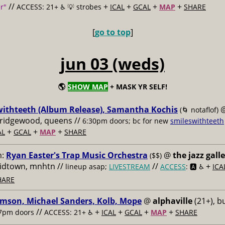
//
+
+
+
+
r"
ACCESS: 21+ ♿️
💡 strobes
ICAL
GCAL
MAP
SHARE
[
go to top
]
jun 03 (weds)
🌎
SHOW MAP
+ MASK YR SELF!
withteeth (Album Release), Samantha Kochis
(🌀 notaflof)
, ridgewood, queens //
6:30pm doors; bc for new
smileswithteeth
+
+
+
AL
GCAL
MAP
SHARE
m:
Ryan Easter's Trap Music Orchestra
@
the jazz gall
($$)
midtown, mnhtn //
//
+
lineup asap;
LIVESTREAM
ACCESS
: 🅰️ ♿️
ICA
HARE
imson, Michael Sanders, Kolb, Mope
@
alphaville
(21+), b
//
+
+
+
+
7pm doors
ACCESS: 21+ ♿️
ICAL
GCAL
MAP
SHARE