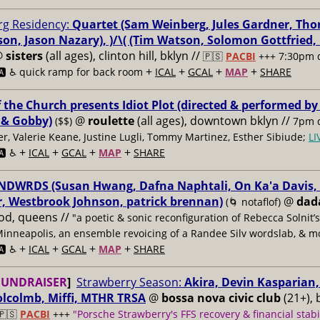
g Residency:
Quartet (Sam Weinberg, Jules Gardner, Tho
son, Jason Nazary), )/\( (Tim Watson, Solomon Gottfried
@
sisters
(all ages), clinton hill, bklyn //
🇵🇸
PACBI
+++
7:30pm 
+
+
+
+
️ ♿️
quick ramp for back room
ICAL
GCAL
MAP
SHARE
f the Church presents Idiot Plot (directed & performed by
 & Gobby)
@
roulette
(all ages), downtown bklyn //
($$)
7pm d
er, Valerie Keane, Justine Lugli, Tommy Martinez, Esther Sibiude;
L
+
+
+
+
🅰️ ♿️
ICAL
GCAL
MAP
SHARE
DWRDS (Susan Hwang, Dafna Naphtali, On Ka'a Davis, C
, Westbrook Johnson, patrick brennan)
@
dad
(🌀 notaflof)
od, queens //
"a poetic & sonic reconfiguration of Rebecca Solnit’
Minneapolis, an ensemble revoicing of a Randee Silv wordslab, & m
+
+
+
+
️ ♿️
ICAL
GCAL
MAP
SHARE
FUNDRAISER
]
Strawberry Season:
Akira, Devin Kasparian, 
lcolmb, Miffi, MTHR TRSA
@
bossa nova civic club
(21+), 
🇵🇸
PACBI
+++
"Porsche Strawberry's FFS recovery & financial stabi