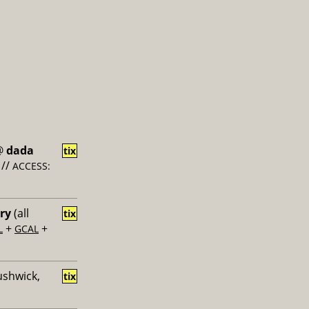
@
dada
tix
//
ACCESS:
ery
(all
tix
+
+
L
GCAL
ushwick,
tix