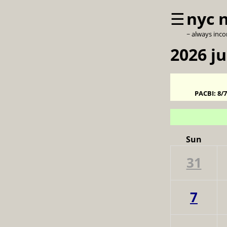
☰
nyc 
~ always inc
2026 j
PACBI:
8/
Sun
31
7