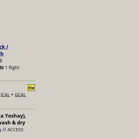
ck /
ch
@
📶 1 flight
tix
+
+
ICAL
GCAL
ka Yoshay),
wash & dry
//
a
ACCESS: