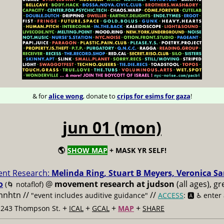
& for
alice wong
, donate to
crips for esims for gaza
!
jun 01 (mon)
🌎
SHOW MAP
+ MASK YR SELF!
nt Research:
Melinda Ring, Stuart B Meyers, Veronica S
o
@
movement research at judson
(all ages), g
(🌀 notaflof)
 mnhtn //
//
"event includes auditive guidance"
ACCESS
: 🅰️ ♿️
enter
+
+
+
+
t 243 Thompson St.
ICAL
GCAL
MAP
SHARE