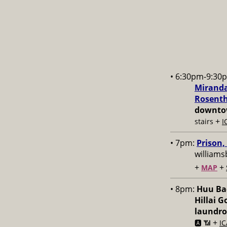
• 6:30pm-9:30
Miranda
Rosenth
downtow
+
stairs
I
• 7pm:
Prison,
williams
+
+
MAP
• 8pm:
Huu Bac
Hillai 
laundr
+
🅰️ 📶
IC