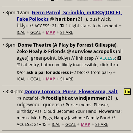
• 8pm-12am:
Germ Patrol, Scrimblo, mICROgOBLET,
Fake Pollocks
@
hart bar
(21+), bushwick,
bklyn //
+
ACCESS: 21+ 📶
1 flight stairs to basement
+
+
+
ICAL
GCAL
MAP
SHARE
• 8pm:
Dome Theatre (A Play by Forrest Gillespie),
Zeke Healy & Friends
@
sunview acropolis
(all
ages), greenpoint, bklyn //
//
link asap
ACCESS
: 🅰️
☑️
flat entry, bathroom likely inaccessible; click thru
+
&/or
ask a pal for address
(~2 blocks from park)
+
+
+
ICAL
GCAL
MAP
SHARE
• 8:30pm:
Donny Toronto, Purse, Flowerama, Salt
tix
@
footlight at windjammer
(21+),
(🌀 notaflof)
ridgewood, queens //
Purse: mems. Pleaser,
Birthday Ass, Cloud Becomes Your Hand; Flowerama:
//
mems. Moth Eggs, Happy Jawbone Family Band
+
+
+
+
ACCESS: 21+ 📶
ICAL
GCAL
MAP
SHARE