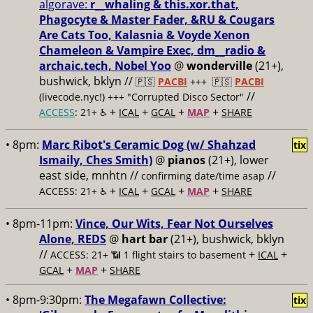
algorave:
r__whaling & this.xor.that,
Phagocyte & Master Fader, &RU & Cougars
Are Cats Too, Kalasnia & Voyde Xenon
Chameleon & Vampire Exec, dm__radio &
archaic.tech, Nobel Yoo
@
wonderville
(21+),
bushwick, bklyn //
🇵🇸
PACBI
+++
🇵🇸
PACBI
//
(livecode.nyc!) +++ "Corrupted Disco Sector"
+
+
+
+
ACCESS
: 21+ ♿️
ICAL
GCAL
MAP
SHARE
• 8pm:
Marc Ribot's Ceramic Dog (w/ Shahzad
tix
Ismaily, Ches Smith)
@
pianos
(21+), lower
east side, mnhtn //
//
confirming date/time asap
+
+
+
+
ACCESS: 21+ ♿️
ICAL
GCAL
MAP
SHARE
• 8pm-11pm:
Vince, Our Wits, Fear Not Ourselves
Alone, REDS
@
hart bar
(21+), bushwick, bklyn
//
+
+
ACCESS: 21+ 📶
1 flight stairs to basement
ICAL
+
+
GCAL
MAP
SHARE
• 8pm-9:30pm:
The Megafawn Collective:
tix