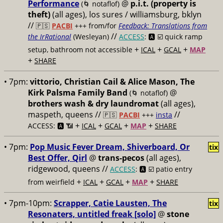
Performance
@
p.i.t. (property is
(🌀 notaflof)
theft)
(all ages), los sures / williamsburg, bklyn
//
🇵🇸
PACBI
+++
from/for
Feedback: Translations from
//
the IrRational
(Wesleyan)
ACCESS
: 🅰️ ☑️
quick ramp
+
+
+
setup, bathroom not accessible
ICAL
GCAL
MAP
+
SHARE
• 7pm:
vittorio, Christian Cail & Alice Mason, The
Kirk Palsma Family Band
@
(🌀 notaflof)
brothers wash & dry laundromat
(all ages),
maspeth, queens //
//
🇵🇸
PACBI
+++
insta
+
+
+
+
ACCESS: 🅰️ 📶
ICAL
GCAL
MAP
SHARE
• 7pm:
Pop Music Fever Dream, Shiverboard, Or
tix
Best Offer, Qirl
@
trans-pecos
(all ages),
ridgewood, queens //
ACCESS
: 🅰️ ☑️
patio entry
+
+
+
+
from weirfield
ICAL
GCAL
MAP
SHARE
• 7pm-10pm:
Scrapper, Catie Lausten, The
tix
Resonaters, untitled freak [solo]
@
stone