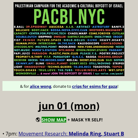
& for
alice wong
, donate to
crips for esims for gaza
!
jun 01 (mon)
🌎
SHOW MAP
+ MASK YR SELF!
• 7pm:
Movement Research:
Melinda Ring, Stuart B