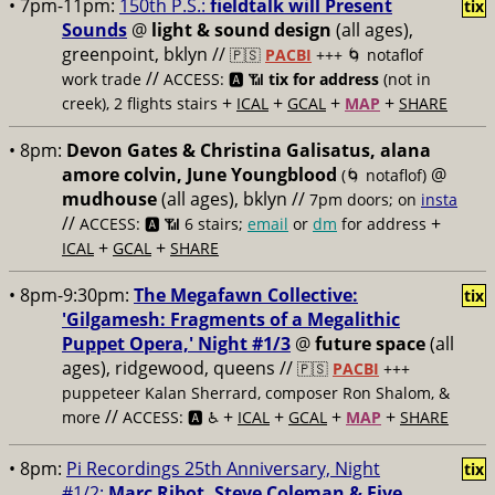
• 7pm-11pm:
150th P.S.:
fieldtalk will Present
tix
Sounds
@
light & sound design
(all ages),
greenpoint, bklyn //
🇵🇸
PACBI
+++
🌀 notaflof
//
work trade
ACCESS: 🅰️ 📶
tix for address
(not in
+
+
+
+
creek), 2 flights stairs
ICAL
GCAL
MAP
SHARE
• 8pm:
Devon Gates & Christina Galisatus, alana
amore colvin, June Youngblood
@
(🌀 notaflof)
mudhouse
(all ages), bklyn //
7pm doors; on
insta
//
+
ACCESS: 🅰️ 📶
6 stairs;
email
or
dm
for address
+
+
ICAL
GCAL
SHARE
• 8pm-9:30pm:
The Megafawn Collective:
tix
'Gilgamesh: Fragments of a Megalithic
Puppet Opera,' Night #1/3
@
future space
(all
ages), ridgewood, queens //
🇵🇸
PACBI
+++
puppeteer Kalan Sherrard, composer Ron Shalom, &
//
+
+
+
+
more
ACCESS: 🅰️ ♿️
ICAL
GCAL
MAP
SHARE
• 8pm:
Pi Recordings 25th Anniversary, Night
tix
#1/2:
Marc Ribot, Steve Coleman & Five