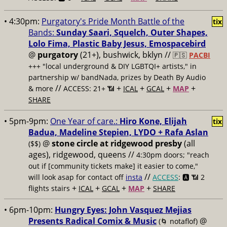
• 4:30pm:
Purgatory's Pride Month Battle of the
tix
Bands:
Sunday Saari, Squelch, Outer Shapes,
Lolo Fima, Plastic Baby Jesus, Emospacebird
@
purgatory
(21+), bushwick, bklyn //
🇵🇸
PACBI
+++
"local underground & DIY LGBTQI+ artists," in
partnership w/ bandNada, prizes by Death By Audio
//
+
+
+
+
& more
ACCESS: 21+ 📶
ICAL
GCAL
MAP
SHARE
• 5pm-9pm:
One Year of care.:
Hiro Kone, Elijah
tix
Badua, Madeline Stepien, LYDO + Rafa Aslan
@
stone circle at ridgewood presby
(all
($$)
ages), ridgewood, queens //
4:30pm doors; "reach
out if [community tickets make] it easier to come,"
//
will look asap for contact off
insta
ACCESS
: 🅰️ 📶
2
+
+
+
+
flights stairs
ICAL
GCAL
MAP
SHARE
• 6pm-10pm:
Hungry Eyes: John Vasquez Mejias
Presents Radical Comix & Music
@
(🌀 notaflof)