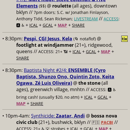
Elements
@
roulette
(all ages), downtown
($$)
bklyn //
7pm doors; S.C. w/ Jonathan Finlayson,
//
Anthony Tidd, Sean Rickman;
LIVESTREAM
ACCESS
:
+
+
+
+
🅰️ ♿️
ICAL
GCAL
MAP
SHARE
• 8:30pm:
Pespi, CGI Jesus, Kela
@
(🌀 notaflof)
tix
footlight at windjammer
(21+), ridgewood,
queens //
+
+
+
+
ACCESS: 21+ 📶
ICAL
GCAL
MAP
SHARE
• 8:30pm:
Baptista Night #2/4:
ENSEMBLE (Cyro
Baptista, Shunzo Ono, Quintin Zoto, Keita
Ogawa, Zé Luis Oliveira)
@
the stone
(all
ages), greenwich village, mnhtn //
ACCESS: 🅰️ ♿️
+
+
+
bring cash! (usually $20, no atm)
ICAL
GCAL
+
MAP
SHARE
• 10pm-4am:
Synthicide:
Zaatar, Andi
@
bossa nova
civic club
(21+), bushwick, bklyn //
//
🇵🇸
PACBI
+
+
+
+
ACCESS: 21+ ♿️
💡 strobes
ICAL
GCAL
MAP