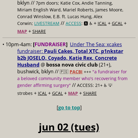
bklyn //
7pm doors; Katie Cox, Andie Tanning,
Miriam English Ward, Mariel Roberts, James Moore,
Conrad Winslow, E.B. ft. Lucas Hung, Alex
//
+
+
+
Corwin;
LIVESTREAM
ACCESS
: 🅰️ ♿️
ICAL
GCAL
+
MAP
SHARE
• 10pm-4am:
[
FUNDRAISER
]
Under The Sea: xcakes
fundraiser:
Pauli Cakes, Total XTC, p1nkstar
b2b JOSELO, Coyado, Katie Rex, Concrete
Husband
@
bossa nova civic club
(21+),
bushwick, bklyn //
🇵🇸
PACBI
+++
"a fundraiser for
a beloved community member who's recovering from
//
gender affirming surgery"
ACCESS: 21+ ♿️
💡
+
+
+
+
strobes
ICAL
GCAL
MAP
SHARE
[
go to top
]
jun 02 (tues)