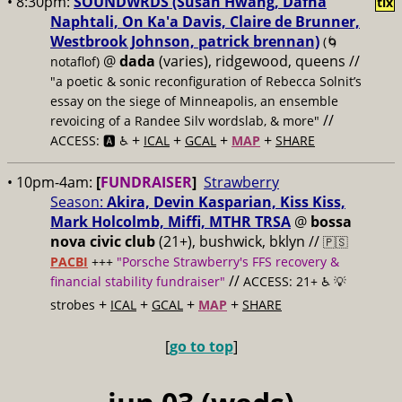
• 8:30pm:
SOUNDWRDS (Susan Hwang, Dafna
tix
Naphtali, On Ka'a Davis, Claire de Brunner,
Westbrook Johnson, patrick brennan)
(🌀
@
dada
(varies), ridgewood, queens //
notaflof)
"a poetic & sonic reconfiguration of Rebecca Solnit’s
essay on the siege of Minneapolis, an ensemble
//
revoicing of a Randee Silv wordslab, & more"
+
+
+
+
ACCESS: 🅰️ ♿️
ICAL
GCAL
MAP
SHARE
• 10pm-4am:
[
FUNDRAISER
]
Strawberry
Season:
Akira, Devin Kasparian, Kiss Kiss,
Mark Holcolmb, Miffi, MTHR TRSA
@
bossa
nova civic club
(21+), bushwick, bklyn //
🇵🇸
PACBI
+++
"Porsche Strawberry's FFS recovery &
//
financial stability fundraiser"
ACCESS: 21+ ♿️
💡
+
+
+
+
strobes
ICAL
GCAL
MAP
SHARE
[
go to top
]