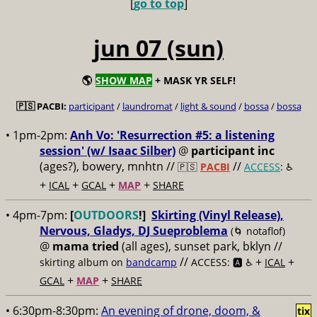
[
go to top
]
jun 07 (sun)
🌎
SHOW MAP
+ MASK YR SELF!
🇵🇸 PACBI:
participant
/
laundromat
/
light & sound
/
bossa
/
bossa
• 1pm-2pm:
Anh Vo: 'Resurrection #5: a listening
session' (w/ Isaac Silber)
@
participant inc
(ages?), bowery, mnhtn //
//
🇵🇸
PACBI
ACCESS
: ♿️
+
+
+
+
ICAL
GCAL
MAP
SHARE
• 4pm-7pm:
[
OUTDOORS
!]
Skirting (Vinyl Release),
Nervous, Gladys, DJ Sueproblema
(🌀 notaflof)
@
mama tried
(all ages), sunset park, bklyn //
//
+
+
skirting album on
bandcamp
ACCESS: 🅰️ ♿️
ICAL
+
+
GCAL
MAP
SHARE
• 6:30pm-8:30pm:
An evening of drone, doom, &
tix