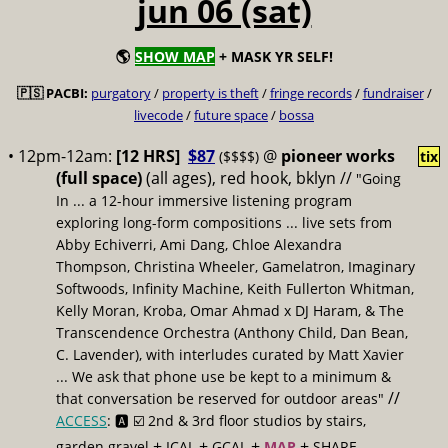
jun 06 (sat)
🌎
SHOW MAP
+ MASK YR SELF!
🇵🇸 PACBI:
purgatory
/
property is theft
/
fringe records
/
fundraiser
/
livecode
/
future space
/
bossa
• 12pm-12am:
[12 HRS]
$87
@
pioneer works
($$$$)
tix
(full space)
(all ages), red hook, bklyn //
"Going
In ... a 12-hour immersive listening program
exploring long-form compositions ... live sets from
Abby Echiverri, Ami Dang, Chloe Alexandra
Thompson, Christina Wheeler, Gamelatron, Imaginary
Softwoods, Infinity Machine, Keith Fullerton Whitman,
Kelly Moran, Kroba, Omar Ahmad x DJ Haram, & The
Transcendence Orchestra (Anthony Child, Dan Bean,
C. Lavender), with interludes curated by Matt Xavier
... We ask that phone use be kept to a minimum &
//
that conversation be reserved for outdoor areas"
ACCESS
: 🅰️ ☑️
2nd & 3rd floor studios by stairs,
+
+
+
+
garden gravel
ICAL
GCAL
MAP
SHARE