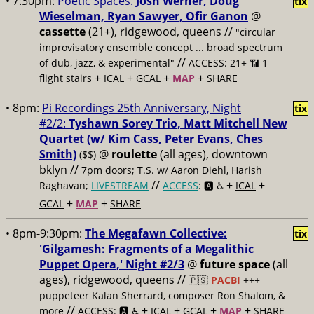
• 7:30pm:
Poetic Spaces:
Josh Werner, Doug
tix
Wieselman, Ryan Sawyer, Ofir Ganon
@
cassette
(21+), ridgewood, queens //
"circular
improvisatory ensemble concept ... broad spectrum
//
of dub, jazz, & experimental"
ACCESS: 21+ 📶
1
+
+
+
+
flight stairs
ICAL
GCAL
MAP
SHARE
• 8pm:
Pi Recordings 25th Anniversary, Night
tix
#2/2:
Tyshawn Sorey Trio, Matt Mitchell New
Quartet (w/ Kim Cass, Peter Evans, Ches
Smith)
@
roulette
(all ages), downtown
($$)
bklyn //
7pm doors; T.S. w/ Aaron Diehl, Harish
//
+
+
Raghavan;
LIVESTREAM
ACCESS
: 🅰️ ♿️
ICAL
+
+
GCAL
MAP
SHARE
• 8pm-9:30pm:
The Megafawn Collective:
tix
'Gilgamesh: Fragments of a Megalithic
Puppet Opera,' Night #2/3
@
future space
(all
ages), ridgewood, queens //
🇵🇸
PACBI
+++
puppeteer Kalan Sherrard, composer Ron Shalom, &
//
+
+
+
+
more
ACCESS: 🅰️ ♿️
ICAL
GCAL
MAP
SHARE