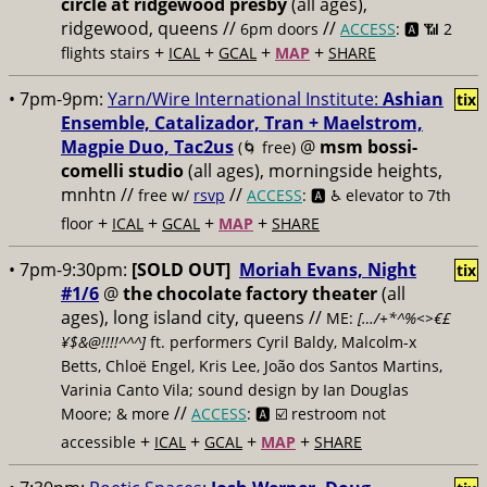
circle at ridgewood presby
(all ages),
ridgewood, queens //
//
6pm doors
ACCESS
: 🅰️ 📶
2
+
+
+
+
flights stairs
ICAL
GCAL
MAP
SHARE
• 7pm-9pm:
Yarn/Wire International Institute:
Ashian
tix
Ensemble, Catalizador, Tran + Maelstrom,
Magpie Duo, Tac2us
@
msm bossi-
(🌀 free)
comelli studio
(all ages), morningside heights,
mnhtn //
//
free w/
rsvp
ACCESS
: 🅰️ ♿️
elevator to 7th
+
+
+
+
floor
ICAL
GCAL
MAP
SHARE
• 7pm-9:30pm:
[SOLD OUT]
Moriah Evans, Night
tix
#1/6
@
the chocolate factory theater
(all
ages), long island city, queens //
ME:
[…/+*^%<>€£
¥$&@!!!!^^^]
ft. performers Cyril Baldy, Malcolm-x
Betts, Chloë Engel, Kris Lee, João dos Santos Martins,
Varinia Canto Vila; sound design by Ian Douglas
//
Moore; & more
ACCESS
: 🅰️ ☑️
restroom not
+
+
+
+
accessible
ICAL
GCAL
MAP
SHARE