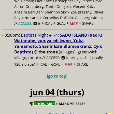
Weisleman; Eliot Katz; Christopher Rey Pérez; David
Aaron Greenberg; Funto Omojola; Vincent Katz;
Anselm Berrigan; Shannon Sky + Zoe Brezsny; Oliver
Ray + No Land + Cornelius DuFallo; Ginsberg (video)
//
+
+
+
+
ACCESS
: 🅰️ ♿️
ICAL
GCAL
MAP
SHARE
• 8:30pm:
Baptista Night #1/4:
SADO ISLAND (Kaoru
Watanabe, yuniya edi kwon, Yuka
Yamamoto, Shanir Ezra Blumenkranz, Cyro
Baptista)
@
the stone
(all ages), greenwich
village, mnhtn //
ACCESS: 🅰️ ♿️
bring cash! (usually
+
+
+
+
$20, no atm)
ICAL
GCAL
MAP
SHARE
[
go to top
]
jun 04 (thurs)
🌎
SHOW MAP
+ MASK YR SELF!