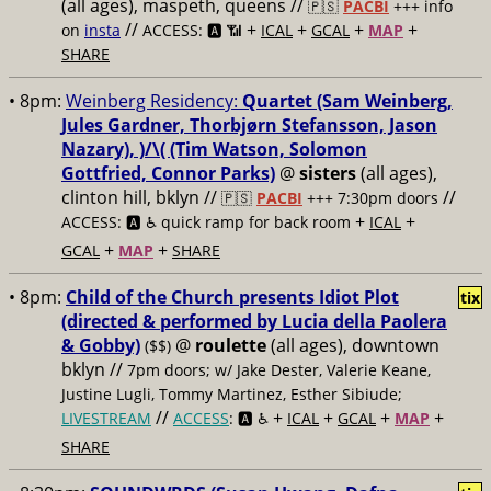
(all ages), maspeth, queens //
🇵🇸
PACBI
+++
info
//
+
+
+
+
on
insta
ACCESS: 🅰️ 📶
ICAL
GCAL
MAP
SHARE
• 8pm:
Weinberg Residency:
Quartet (Sam Weinberg,
Jules Gardner, Thorbjørn Stefansson, Jason
Nazary), )/\( (Tim Watson, Solomon
Gottfried, Connor Parks)
@
sisters
(all ages),
clinton hill, bklyn //
//
🇵🇸
PACBI
+++
7:30pm doors
+
+
ACCESS: 🅰️ ♿️
quick ramp for back room
ICAL
+
+
GCAL
MAP
SHARE
• 8pm:
Child of the Church presents Idiot Plot
tix
(directed & performed by Lucia della Paolera
& Gobby)
@
roulette
(all ages), downtown
($$)
bklyn //
7pm doors; w/ Jake Dester, Valerie Keane,
Justine Lugli, Tommy Martinez, Esther Sibiude;
//
+
+
+
+
LIVESTREAM
ACCESS
: 🅰️ ♿️
ICAL
GCAL
MAP
SHARE