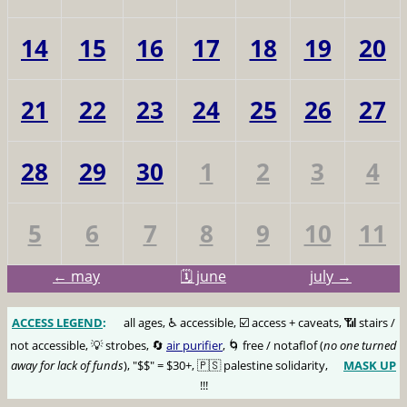
14
15
16
17
18
19
20
21
22
23
24
25
26
27
28
29
30
1
2
3
4
5
6
7
8
9
10
11
← may
🗓️ june
july →
ACCESS LEGEND
:
🅰️
all ages, ♿️ accessible, ☑️ access + caveats, 📶 stairs /
not accessible, 💡 strobes, 🔄
air purifier
, 🌀 free / notaflof (
no one turned
away for lack of funds
), "$$" = $30+, 🇵🇸 palestine solidarity,
MASK UP
😷
!!!