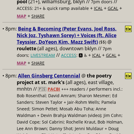
pool
(21+), williamsburg, bklyn //
//
7pm doors
+
+
+
ACCESS: 21+ ♿️
quick ramp available
ICAL
GCAL
+
MAP
SHARE
• 8pm:
Being & Becoming (Peter Evans, Joel Ross,
tix
Nick Joz, Tyshawn Sorey) + Voices (ft. Alice
Teyssier, DoYeon Kim, Mazz Swift)
@
($$)
roulette
(all ages), downtown bklyn //
7pm
//
+
+
+
doors;
LIVESTREAM
ACCESS
: 🅰️ ♿️
ICAL
GCAL
+
MAP
SHARE
• 8pm:
Allen Ginsberg Centennial
@
the poetry
tix
project at st. mark's
(all ages), east village,
mnhtn //
🇵🇸
PACBI
+++
readers / performers incl.:
Bob Rosenthal; David Amram; Sharon Mesmer; Ed
Sanders; Steven Taylor + Jair-Rohm Wells; Pamela
Sneed; Simon Pettet; Mosab Abu Toha; Anne
Waldman + Devin Brahja Waldman (video); Jim Cohn;
David Cope; Sol Cabrini; Rochelle Kraut, Bob Holman,
Lee Ann Brown; Danny Shot; Jenni Muldaur + Doug