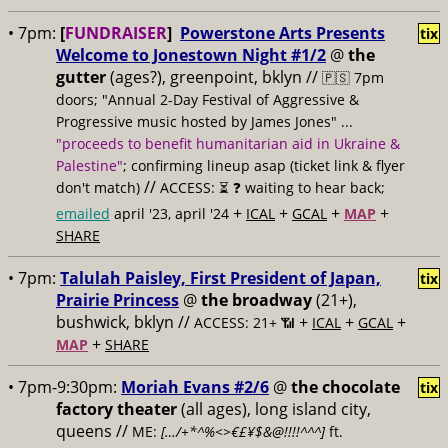
• 7pm:
[
FUNDRAISER
]
Powerstone Arts Presents
tix
Welcome to Jonestown Night #1/2
@
the
gutter
(ages?), greenpoint, bklyn //
🇵🇸 7pm
doors; "Annual 2-Day Festival of Aggressive &
Progressive music hosted by James Jones" ...
"proceeds to benefit humanitarian aid in Ukraine &
Palestine"
; confirming lineup asap (ticket link & flyer
//
don't match)
ACCESS: ⏳
❓ waiting to hear back;
+
+
+
+
emailed
april '23, april '24
ICAL
GCAL
MAP
SHARE
• 7pm:
Talulah Paisley, First President of Japan,
tix
Prairie Princess
@
the broadway
(21+),
bushwick, bklyn //
+
+
+
ACCESS: 21+ 📶
ICAL
GCAL
+
MAP
SHARE
• 7pm-9:30pm:
Moriah Evans #2/6
@
the chocolate
tix
factory theater
(all ages), long island city,
queens //
ME:
[…/+*^%<>€£¥$&@!!!!^^^]
ft.