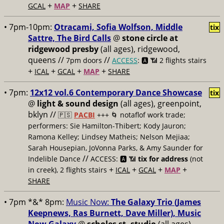
+
+
GCAL
MAP
SHARE
• 7pm-10pm:
Otracami, Sofia Wolfson, Middle
tix
Sattre, The Bird Calls
@
stone circle at
ridgewood presby
(all ages), ridgewood,
queens //
//
7pm doors
ACCESS
: 🅰️ 📶
2 flights stairs
+
+
+
+
ICAL
GCAL
MAP
SHARE
• 7pm:
12x12 vol.6 Contemporary Dance Showcase
tix
@
light & sound design
(all ages), greenpoint,
bklyn //
🇵🇸
PACBI
+++
🌀 notaflof work trade;
performers: Sie Hamilton-Thibert; Kody Jauron;
Ramona Kelley; Lindsey Matheis; Nelson Mejiaa;
Sarah Housepian, JoVonna Parks, & Amy Saunder for
//
Indelible Dance
ACCESS: 🅰️ 📶
tix for address
(not
+
+
+
+
in creek), 2 flights stairs
ICAL
GCAL
MAP
SHARE
• 7pm *&* 8pm:
Music Now:
The Galaxy Trio (James
Keepnews, Ras Burnett, Dave Miller), Music