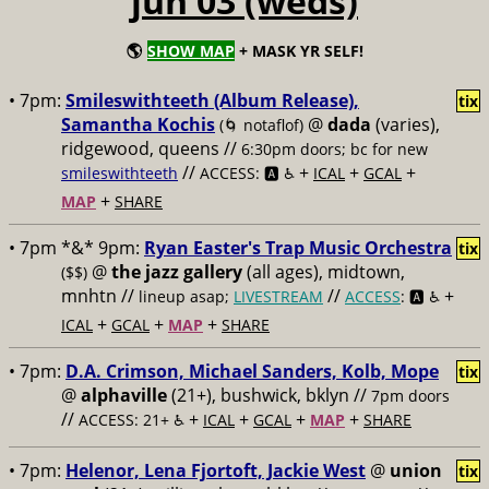
jun 03 (weds)
🌎
SHOW MAP
+ MASK YR SELF!
• 7pm:
Smileswithteeth (Album Release),
tix
Samantha Kochis
@
dada
(varies),
(🌀 notaflof)
ridgewood, queens //
6:30pm doors; bc for new
//
+
+
+
smileswithteeth
ACCESS: 🅰️ ♿️
ICAL
GCAL
+
MAP
SHARE
• 7pm *&* 9pm:
Ryan Easter's Trap Music Orchestra
tix
@
the jazz gallery
(all ages), midtown,
($$)
mnhtn //
//
+
lineup asap;
LIVESTREAM
ACCESS
: 🅰️ ♿️
+
+
+
ICAL
GCAL
MAP
SHARE
• 7pm:
D.A. Crimson, Michael Sanders, Kolb, Mope
tix
@
alphaville
(21+), bushwick, bklyn //
7pm doors
//
+
+
+
+
ACCESS: 21+ ♿️
ICAL
GCAL
MAP
SHARE
• 7pm:
Helenor, Lena Fjortoft, Jackie West
@
union
tix