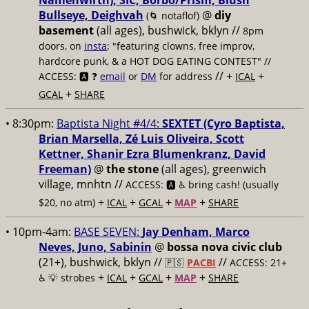
Namenwirth), SIC, Borbo/Prism, Blush
Bullseye, Deighvah
@
diy
(🌀 notaflof)
basement
(all ages), bushwick, bklyn
//
8pm
doors, on
insta
; "featuring clowns, free improv,
hardcore punk, & a HOT DOG EATING CONTEST" //
// +
+
ACCESS: 🅰️ ❓
email
or
DM
for address
ICAL
+
GCAL
SHARE
• 8:30pm:
Baptista Night #4/4:
SEXTET (Cyro Baptista,
Brian Marsella, Zé Luis Oliveira, Scott
Kettner, Shanir Ezra Blumenkranz, David
Freeman)
@
the stone
(all ages), greenwich
village, mnhtn //
ACCESS: 🅰️ ♿️
bring cash! (usually
+
+
+
+
$20, no atm)
ICAL
GCAL
MAP
SHARE
• 10pm-4am:
BASE SEVEN:
Jay Denham, Marco
Neves, Juno, Sabinin
@
bossa nova civic club
(21+), bushwick, bklyn //
//
🇵🇸
PACBI
ACCESS: 21+
+
+
+
+
♿️
💡 strobes
ICAL
GCAL
MAP
SHARE