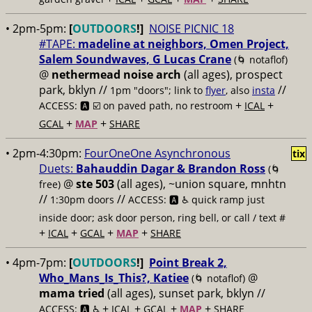
• 2pm-5pm:
[
OUTDOORS
!]
NOISE PICNIC 18
#TAPE:
madeline at neighbors, Omen Project,
Salem Soundwaves, G Lucas Crane
(🌀 notaflof)
@
nethermead noise arch
(all ages), prospect
park, bklyn //
//
1pm "doors"; link to
flyer
, also
insta
+
+
ACCESS: 🅰️ ☑️
on paved path, no restroom
ICAL
+
+
GCAL
MAP
SHARE
• 2pm-4:30pm:
FourOneOne Asynchronous
tix
Duets:
Bahauddin Dagar & Brandon Ross
(🌀
@
ste 503
(all ages), ~union square, mnhtn
free)
//
//
1:30pm doors
ACCESS: 🅰️ ♿️
quick ramp just
inside door; ask door person, ring bell, or call / text #
+
+
+
+
ICAL
GCAL
MAP
SHARE
• 4pm-7pm:
[
OUTDOORS
!]
Point Break 2,
Who_Mans_Is_This?, Katiee
@
(🌀 notaflof)
mama tried
(all ages), sunset park, bklyn //
+
+
+
+
ACCESS: 🅰️ ♿️
ICAL
GCAL
MAP
SHARE