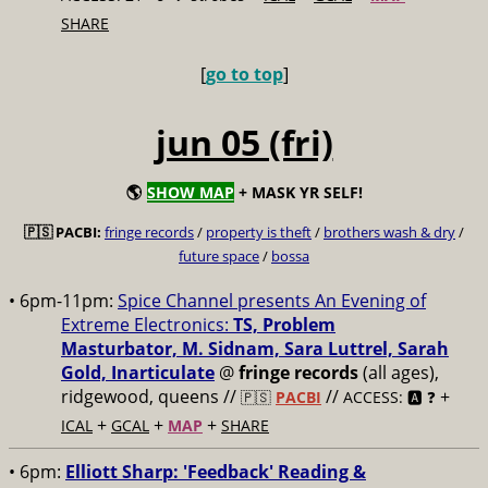
SHARE
[
go to top
]
jun 05 (fri)
🌎
SHOW MAP
+ MASK YR SELF!
🇵🇸 PACBI:
fringe records
/
property is theft
/
brothers wash & dry
/
future space
/
bossa
• 6pm-11pm:
Spice Channel presents An Evening of
Extreme Electronics:
TS, Problem
Masturbator, M. Sidnam, Sara Luttrel, Sarah
Gold, Inarticulate
@
fringe records
(all ages),
ridgewood, queens //
//
+
🇵🇸
PACBI
ACCESS: 🅰️ ❓
+
+
+
ICAL
GCAL
MAP
SHARE
• 6pm:
Elliott Sharp: 'Feedback' Reading &