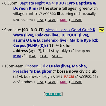
• 8:30pm:
Baptista Night #3/4:
DUO (Cyro Baptista &
DoYeon Kim)
@
the stone
(all ages), greenwich
village, mnhtn //
ACCESS: 🅰️ ♿️
bring cash! (usually
+
+
+
+
$20, no atm)
ICAL
GCAL
MAP
SHARE
• 9pm-late:
[SOLD OUT]
Mess is Lore x Good Grief:
K
tix
Wata (live), Relaxer (live), DJ I:QUIT (live),
azumi O E & Eucademix (live), Marble Rye b2b
Carpet (FLHP) (DJs)
@
tix for
($$)
address
(ages?), bed-stuy, bklyn
//
lineup on
// +
+
+
insta
ICAL
GCAL
SHARE
• 10pm-4am:
Protein:
Erik Luebs (live), Ma Sha,
Preacher's Daughter
@
bossa nova civic club
(21+), bushwick, bklyn //
//
🇵🇸
PACBI
ACCESS: 21+
+
+
+
+
♿️
💡 strobes
ICAL
GCAL
MAP
SHARE
[
go to top
]