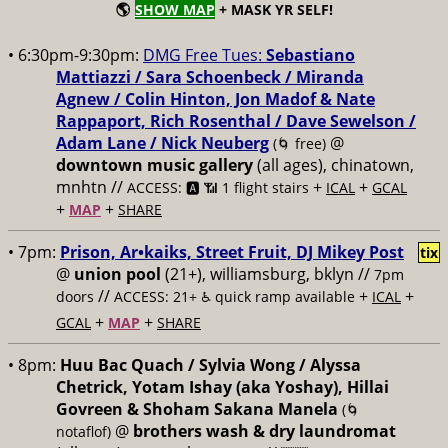
🌎
SHOW MAP
+ MASK YR SELF!
• 6:30pm-9:30pm:
DMG Free Tues:
Sebastiano
Mattiazzi / Sara Schoenbeck / Miranda
Agnew / Colin Hinton, Jon Madof & Nate
Rappaport, Rich Rosenthal / Dave Sewelson /
Adam Lane / Nick Neuberg
@
(🌀 free)
downtown music gallery
(all ages), chinatown,
mnhtn //
+
+
ACCESS: 🅰️ 📶 1 flight stairs
ICAL
GCAL
+
+
MAP
SHARE
• 7pm:
Prison, Ar•kaiks, Street Fruit, DJ Mikey Post
tix
@
union pool
(21+), williamsburg, bklyn //
7pm
//
+
+
doors
ACCESS: 21+ ♿️
quick ramp available
ICAL
+
+
GCAL
MAP
SHARE
• 8pm:
Huu Bac Quach / Sylvia Wong / Alyssa
Chetrick, Yotam Ishay (aka Yoshay), Hillai
Govreen & Shoham Sakana Manela
(🌀
@
brothers wash & dry laundromat
notaflof)