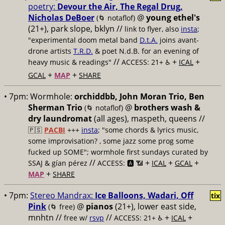
poetry:
Devour the Air, The Regal Drug,
Nicholas DeBoer
@
young ethel's
(🌀 notaflof)
(21+), park slope, bklyn //
link to flyer, also
insta
;
"experimental doom metal band
D.t.A.
joins avant-
drone artists
T.R.D.
& poet N.d.B. for an evening of
//
+
+
heavy music & readings"
ACCESS: 21+ ♿️
ICAL
+
+
GCAL
MAP
SHARE
• 7pm:
Wormhole:
orchiddbb, John Moran Trio, Ben
Sherman Trio
@
brothers wash &
(🌀 notaflof)
dry laundromat
(all ages), maspeth, queens //
🇵🇸
PACBI
+++
insta
; "some chords & lyrics music,
some improvisation? , some jazz some prog some
fucked up SOME"; wormhole first sundays curated by
//
+
+
+
SSAJ & gían pérez
ACCESS: 🅰️ 📶
ICAL
GCAL
+
MAP
SHARE
• 7pm:
Stereo Mandrax:
Ice Balloons, Wadari, Off
tix
Pink
@
pianos
(21+), lower east side,
(🌀 free)
mnhtn //
//
+
+
free w/
rsvp
ACCESS: 21+ ♿️
ICAL