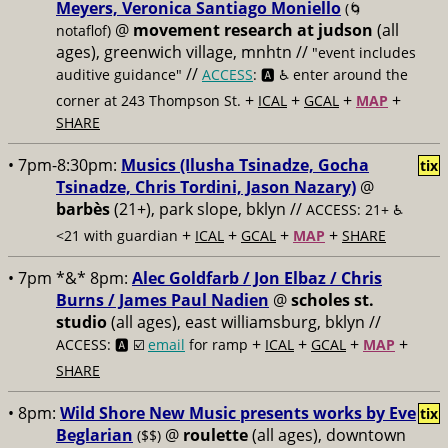
Meyers, Veronica Santiago Moniello
(🌀
@
movement research at judson
(all
notaflof)
ages), greenwich village, mnhtn //
"event includes
//
auditive guidance"
ACCESS
: 🅰️ ♿️
enter around the
+
+
+
+
corner at 243 Thompson St.
ICAL
GCAL
MAP
SHARE
• 7pm-8:30pm:
Musics (Ilusha Tsinadze, Gocha
tix
Tsinadze, Chris Tordini, Jason Nazary)
@
barbès
(21+), park slope, bklyn //
ACCESS: 21+ ♿️
+
+
+
+
<21 with guardian
ICAL
GCAL
MAP
SHARE
• 7pm *&* 8pm:
Alec Goldfarb / Jon Elbaz / Chris
Burns / James Paul Nadien
@
scholes st.
studio
(all ages), east williamsburg, bklyn //
+
+
+
+
ACCESS: 🅰️ ☑️
email
for ramp
ICAL
GCAL
MAP
SHARE
• 8pm:
Wild Shore New Music presents works by Eve
tix
Beglarian
@
roulette
(all ages), downtown
($$)