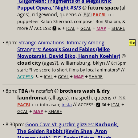
'Gilgamesh: Fragments of a Megalithic
Puppet Opera,' Night #3/3
@
future space
(all
ages), ridgewood, queens //
🇵🇸
PACBI
+++
puppeteer Kalan Sherrard, composer Ron Shalom, &
//
+
+
+
+
more
ACCESS: 🅰️ ♿️
ICAL
GCAL
MAP
SHARE
• 8pm:
Strange Animations: Intimacy Among
tix
Strangers:
Aesop's Sound Fables (Mike
Nowotarski, David Biko, Hannah Koehler)
@
cloud city
(ages?), williamsburg, bklyn //
8:15pm
//
start; "live score to short films by local animators"
+
+
+
+
ACCESS
: ♿️
ICAL
GCAL
MAP
SHARE
• 8pm:
TBA
@
brothers wash & dry
(🌀 notaflof)
laundromat
(all ages), maspeth, queens //
🇵🇸
//
+
+
PACBI
+++
info asap;
insta
ACCESS: 🅰️ 📶
ICAL
+
+
GCAL
MAP
SHARE
• 8:30pm:
Goon Cave VI: guzzlin' glizzies:
Kachonk,
The Golden Rabbit (Kevin Shea, Aron