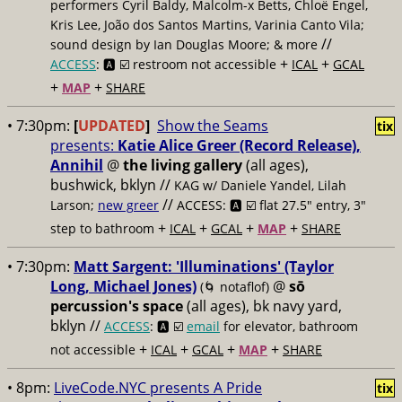
performers Cyril Baldy, Malcolm-x Betts, Chloë Engel,
Kris Lee, João dos Santos Martins, Varinia Canto Vila;
//
sound design by Ian Douglas Moore; & more
+
+
ACCESS
: 🅰️ ☑️
restroom not accessible
ICAL
GCAL
+
+
MAP
SHARE
• 7:30pm:
[
UPDATED
]
Show the Seams
tix
presents:
Katie Alice Greer (Record Release),
Annihil
@
the living gallery
(all ages),
bushwick, bklyn //
KAG w/ Daniele Yandel, Lilah
//
Larson;
new greer
ACCESS: 🅰️ ☑️
flat 27.5" entry, 3"
+
+
+
+
step to bathroom
ICAL
GCAL
MAP
SHARE
• 7:30pm:
Matt Sargent: 'Illuminations' (Taylor
Long, Michael Jones)
@
sō
(🌀 notaflof)
percussion's space
(all ages), bk navy yard,
bklyn //
ACCESS
: 🅰️ ☑️
email
for elevator, bathroom
+
+
+
+
not accessible
ICAL
GCAL
MAP
SHARE
• 8pm:
LiveCode.NYC presents A Pride
tix