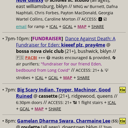
Now Galaxy
@
scholes st. studio
(all ages),
east williamsburg, bklyn //
MNG w/ Burnett, Dafna
Naphtali, Chris Forbes, Payton MacDonald, Georgia
//
Wartel Collins, Caroline Morton
ACCESS: 🅰️ ☑️
+
+
+
+
email
for ramp
ICAL
GCAL
MAP
SHARE
• 7pm-10pm:
[
FUNDRAISER
]
Dance Against Death: A
Fundraiser for Eden:
kieeef plz, pray4me
@
bossa nova civic club
(21+), bushwick, bklyn //
🇵🇸
PACBI
+++
😷 masks encouraged & provided, 🔄
air purifiers;
"fundraiser for our friend Eden,
//
bedbound from Long Covid"
ACCESS: 21+ ♿️
💡
+
+
+
+
strobes
ICAL
GCAL
MAP
SHARE
• 7pm:
Big Scary Indian, Toyger, Machinor, Good
tix
Ruined
@
cassette
(21+), ridgewood, queens //
//
+
6:30pm doors
ACCESS: 21+ 📶
1 flight stairs
ICAL
+
+
+
GCAL
MAP
SHARE
• 8pm:
Gamelan Dharma Swara, Charmaine Lee
($$)
tix
@
roulette
(all ages), downtown bklyn //
7pm