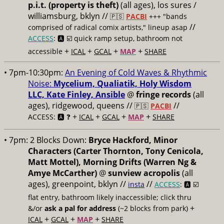
p.i.t. (property is theft)
(all ages), los sures /
williamsburg, bklyn //
🇵🇸
PACBI
+++
"bands
//
comprised of radical comix artists," lineup asap
ACCESS
: 🅰️ ☑️
quick ramp setup, bathroom not
+
+
+
+
accessible
ICAL
GCAL
MAP
SHARE
• 7pm-10:30pm:
An Evening of Cold Waves & Rhythmic
Noise:
Mycelium, Qualiatik, Holy Wisdom
LLC, Kate Finley, Ansible
@
fringe records
(all
ages), ridgewood, queens //
//
🇵🇸
PACBI
+
+
+
+
ACCESS: 🅰️ ❓
ICAL
GCAL
MAP
SHARE
• 7pm:
2 Blocks Down:
Bryce Hackford, Minor
Characters (Carter Thornton, Tony Cenicola,
Matt Mottel), Morning Drifts (Warren Ng &
Amye McCarther)
@
sunview acropolis
(all
ages), greenpoint, bklyn //
//
insta
ACCESS
: 🅰️ ☑️
flat entry, bathroom likely inaccessible; click thru
+
&/or
ask a pal for address
(~2 blocks from park)
+
+
+
ICAL
GCAL
MAP
SHARE