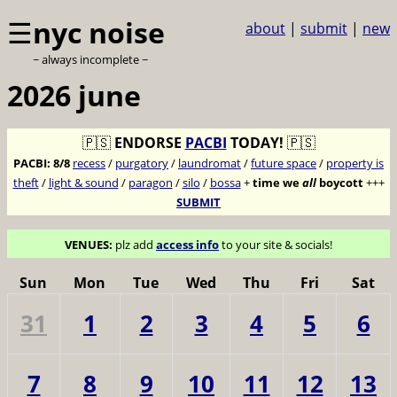
☰
nyc noise
about
|
submit
|
new
~ always incomplete ~
2026 june
🇵🇸
ENDORSE
PACBI
TODAY!
🇵🇸
PACBI:
8/8
recess
/
purgatory
/
laundromat
/
future space
/
property is
theft
/
light & sound
/
paragon
/
silo
/
bossa
+
time we
all
boycott
+++
SUBMIT
VENUES:
plz add
access info
to your site & socials!
Sun
Mon
Tue
Wed
Thu
Fri
Sat
31
1
2
3
4
5
6
7
8
9
10
11
12
13