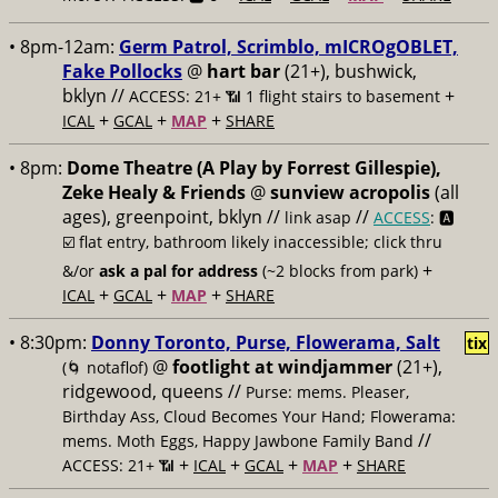
• 8pm-12am:
Germ Patrol, Scrimblo, mICROgOBLET,
Fake Pollocks
@
hart bar
(21+), bushwick,
bklyn //
+
ACCESS: 21+ 📶
1 flight stairs to basement
+
+
+
ICAL
GCAL
MAP
SHARE
• 8pm:
Dome Theatre (A Play by Forrest Gillespie),
Zeke Healy & Friends
@
sunview acropolis
(all
ages), greenpoint, bklyn //
//
link asap
ACCESS
: 🅰️
☑️
flat entry, bathroom likely inaccessible; click thru
+
&/or
ask a pal for address
(~2 blocks from park)
+
+
+
ICAL
GCAL
MAP
SHARE
• 8:30pm:
Donny Toronto, Purse, Flowerama, Salt
tix
@
footlight at windjammer
(21+),
(🌀 notaflof)
ridgewood, queens //
Purse: mems. Pleaser,
Birthday Ass, Cloud Becomes Your Hand; Flowerama:
//
mems. Moth Eggs, Happy Jawbone Family Band
+
+
+
+
ACCESS: 21+ 📶
ICAL
GCAL
MAP
SHARE