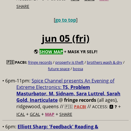
SHARE
[
go to top
]
jun 05 (fri)
🌎
SHOW MAP
+ MASK YR SELF!
🇵🇸 PACBI:
fringe records
/
property is theft
/
brothers wash & dry
/
future space
/
bossa
• 6pm-11pm:
Spice Channel presents An Evening of
Extreme Electronics:
TS, Problem
Masturbator, M. Sidnam, Sara Luttrel, Sarah
Gold, Inarticulate
@
fringe records
(all ages),
ridgewood, queens //
//
+
🇵🇸
PACBI
ACCESS: 🅰️ ❓
+
+
+
ICAL
GCAL
MAP
SHARE
• 6pm:
Elliott Sharp: 'Feedback' Reading &