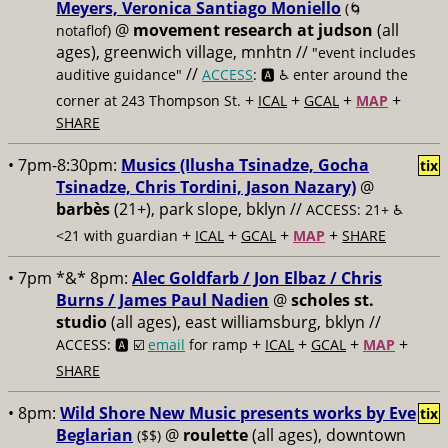
Meyers, Veronica Santiago Moniello
(🌀
@
movement research at judson
(all
notaflof)
ages), greenwich village, mnhtn //
"event includes
//
auditive guidance"
ACCESS
: 🅰️ ♿️
enter around the
+
+
+
+
corner at 243 Thompson St.
ICAL
GCAL
MAP
SHARE
• 7pm-8:30pm:
Musics (Ilusha Tsinadze, Gocha
tix
Tsinadze, Chris Tordini, Jason Nazary)
@
barbès
(21+), park slope, bklyn //
ACCESS: 21+ ♿️
+
+
+
+
<21 with guardian
ICAL
GCAL
MAP
SHARE
• 7pm *&* 8pm:
Alec Goldfarb / Jon Elbaz / Chris
Burns / James Paul Nadien
@
scholes st.
studio
(all ages), east williamsburg, bklyn //
+
+
+
+
ACCESS: 🅰️ ☑️
email
for ramp
ICAL
GCAL
MAP
SHARE
• 8pm:
Wild Shore New Music presents works by Eve
tix
Beglarian
@
roulette
(all ages), downtown
($$)