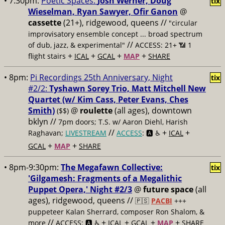
• 7:30pm:
Poetic Spaces:
Josh Werner, Doug
tix
Wieselman, Ryan Sawyer, Ofir Ganon
@
cassette
(21+), ridgewood, queens //
"circular
improvisatory ensemble concept ... broad spectrum
//
of dub, jazz, & experimental"
ACCESS: 21+ 📶
1
+
+
+
+
flight stairs
ICAL
GCAL
MAP
SHARE
• 8pm:
Pi Recordings 25th Anniversary, Night
tix
#2/2:
Tyshawn Sorey Trio, Matt Mitchell New
Quartet (w/ Kim Cass, Peter Evans, Ches
Smith)
@
roulette
(all ages), downtown
($$)
bklyn //
7pm doors; T.S. w/ Aaron Diehl, Harish
//
+
+
Raghavan;
LIVESTREAM
ACCESS
: 🅰️ ♿️
ICAL
+
+
GCAL
MAP
SHARE
• 8pm-9:30pm:
The Megafawn Collective:
tix
'Gilgamesh: Fragments of a Megalithic
Puppet Opera,' Night #2/3
@
future space
(all
ages), ridgewood, queens //
🇵🇸
PACBI
+++
puppeteer Kalan Sherrard, composer Ron Shalom, &
//
+
+
+
+
more
ACCESS: 🅰️ ♿️
ICAL
GCAL
MAP
SHARE