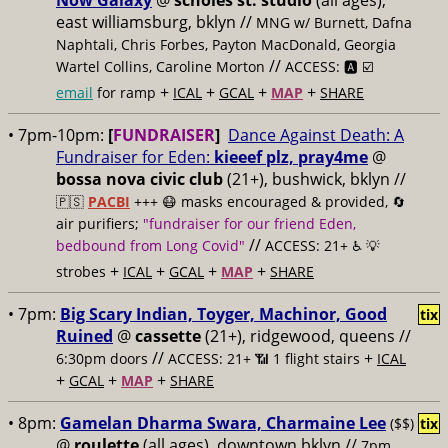
Now Galaxy
@
scholes st. studio
(all ages),
east williamsburg, bklyn //
MNG w/ Burnett, Dafna
Naphtali, Chris Forbes, Payton MacDonald, Georgia
//
Wartel Collins, Caroline Morton
ACCESS: 🅰️ ☑️
+
+
+
+
email
for ramp
ICAL
GCAL
MAP
SHARE
• 7pm-10pm:
[
FUNDRAISER
]
Dance Against Death: A
Fundraiser for Eden:
kieeef plz, pray4me
@
bossa nova civic club
(21+), bushwick, bklyn //
🇵🇸
PACBI
+++
😷 masks encouraged & provided, 🔄
air purifiers;
"fundraiser for our friend Eden,
//
bedbound from Long Covid"
ACCESS: 21+ ♿️
💡
+
+
+
+
strobes
ICAL
GCAL
MAP
SHARE
• 7pm:
Big Scary Indian, Toyger, Machinor, Good
tix
Ruined
@
cassette
(21+), ridgewood, queens //
//
+
6:30pm doors
ACCESS: 21+ 📶
1 flight stairs
ICAL
+
+
+
GCAL
MAP
SHARE
• 8pm:
Gamelan Dharma Swara, Charmaine Lee
($$)
tix
@
roulette
(all ages), downtown bklyn //
7pm