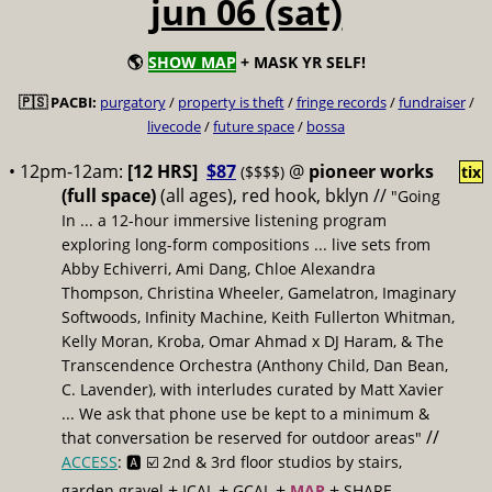
jun 06 (sat)
🌎
SHOW MAP
+ MASK YR SELF!
🇵🇸 PACBI:
purgatory
/
property is theft
/
fringe records
/
fundraiser
/
livecode
/
future space
/
bossa
• 12pm-12am:
[12 HRS]
$87
@
pioneer works
($$$$)
tix
(full space)
(all ages), red hook, bklyn //
"Going
In ... a 12-hour immersive listening program
exploring long-form compositions ... live sets from
Abby Echiverri, Ami Dang, Chloe Alexandra
Thompson, Christina Wheeler, Gamelatron, Imaginary
Softwoods, Infinity Machine, Keith Fullerton Whitman,
Kelly Moran, Kroba, Omar Ahmad x DJ Haram, & The
Transcendence Orchestra (Anthony Child, Dan Bean,
C. Lavender), with interludes curated by Matt Xavier
... We ask that phone use be kept to a minimum &
//
that conversation be reserved for outdoor areas"
ACCESS
: 🅰️ ☑️
2nd & 3rd floor studios by stairs,
+
+
+
+
garden gravel
ICAL
GCAL
MAP
SHARE