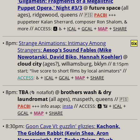
'Gilgamesh: Fragments of a Megalithic
Puppet Opera,' Night #3/3
@
future space
(all
ages), ridgewood, queens //
🇵🇸
PACBI
+++
puppeteer Kalan Sherrard, composer Ron Shalom, &
//
+
+
+
+
more
ACCESS: 🅰️ ♿️
ICAL
GCAL
MAP
SHARE
• 8pm:
Strange Animations: Intimacy Among
tix
Strangers:
Aesop's Sound Fables (Mike
Nowotarski, David Biko, Hannah Koehler)
@
cloud city
(ages?), williamsburg, bklyn //
8:15pm
//
start; "live score to short films by local animators"
+
+
+
+
ACCESS
: ♿️
ICAL
GCAL
MAP
SHARE
• 8pm:
TBA
@
brothers wash & dry
(🌀 notaflof)
laundromat
(all ages), maspeth, queens //
🇵🇸
//
+
+
PACBI
+++
info asap;
insta
ACCESS: 🅰️ 📶
ICAL
+
+
GCAL
MAP
SHARE
• 8:30pm:
Goon Cave VI: guzzlin' glizzies:
Kachonk,
The Golden Rabbit (Kevin Shea, Aron