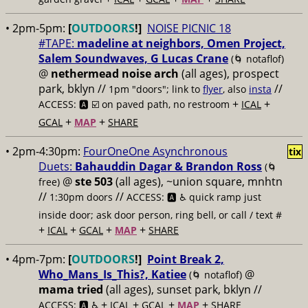
• 2pm-5pm:
[
OUTDOORS
!]
NOISE PICNIC 18
#TAPE:
madeline at neighbors, Omen Project,
Salem Soundwaves, G Lucas Crane
(🌀 notaflof)
@
nethermead noise arch
(all ages), prospect
park, bklyn //
//
1pm "doors"; link to
flyer
, also
insta
+
+
ACCESS: 🅰️ ☑️
on paved path, no restroom
ICAL
+
+
GCAL
MAP
SHARE
• 2pm-4:30pm:
FourOneOne Asynchronous
tix
Duets:
Bahauddin Dagar & Brandon Ross
(🌀
@
ste 503
(all ages), ~union square, mnhtn
free)
//
//
1:30pm doors
ACCESS: 🅰️ ♿️
quick ramp just
inside door; ask door person, ring bell, or call / text #
+
+
+
+
ICAL
GCAL
MAP
SHARE
• 4pm-7pm:
[
OUTDOORS
!]
Point Break 2,
Who_Mans_Is_This?, Katiee
@
(🌀 notaflof)
mama tried
(all ages), sunset park, bklyn //
+
+
+
+
ACCESS: 🅰️ ♿️
ICAL
GCAL
MAP
SHARE