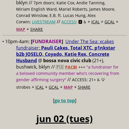
bklyn //
7pm doors; Katie Cox, Andie Tanning,
Miriam English Ward, Mariel Roberts, James Moore,
Conrad Winslow, E.B. ft. Lucas Hung, Alex
//
+
+
+
Corwin;
LIVESTREAM
ACCESS
: 🅰️ ♿️
ICAL
GCAL
+
MAP
SHARE
• 10pm-4am:
[
FUNDRAISER
]
Under The Sea: xcakes
fundraiser:
Pauli Cakes, Total XTC, p1nkstar
b2b JOSELO, Coyado, Katie Rex, Concrete
Husband
@
bossa nova civic club
(21+),
bushwick, bklyn //
🇵🇸
PACBI
+++
"a fundraiser for
a beloved community member who's recovering from
//
gender affirming surgery"
ACCESS: 21+ ♿️
💡
+
+
+
+
strobes
ICAL
GCAL
MAP
SHARE
[
go to top
]
jun 02 (tues)