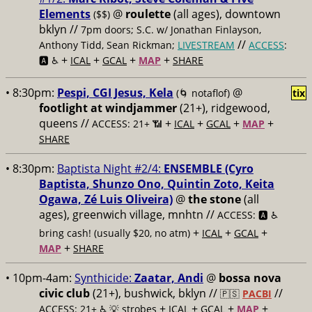
Elements
@
roulette
(all ages), downtown
($$)
bklyn //
7pm doors; S.C. w/ Jonathan Finlayson,
//
Anthony Tidd, Sean Rickman;
LIVESTREAM
ACCESS
:
+
+
+
+
🅰️ ♿️
ICAL
GCAL
MAP
SHARE
• 8:30pm:
Pespi, CGI Jesus, Kela
@
(🌀 notaflof)
tix
footlight at windjammer
(21+), ridgewood,
queens //
+
+
+
+
ACCESS: 21+ 📶
ICAL
GCAL
MAP
SHARE
• 8:30pm:
Baptista Night #2/4:
ENSEMBLE (Cyro
Baptista, Shunzo Ono, Quintin Zoto, Keita
Ogawa, Zé Luis Oliveira)
@
the stone
(all
ages), greenwich village, mnhtn //
ACCESS: 🅰️ ♿️
+
+
+
bring cash! (usually $20, no atm)
ICAL
GCAL
+
MAP
SHARE
• 10pm-4am:
Synthicide:
Zaatar, Andi
@
bossa nova
civic club
(21+), bushwick, bklyn //
//
🇵🇸
PACBI
+
+
+
+
ACCESS: 21+ ♿️
💡 strobes
ICAL
GCAL
MAP