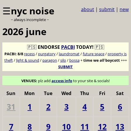
☰
nyc noise
about
|
submit
|
new
~ always incomplete ~
2026 june
🇵🇸
ENDORSE
PACBI
TODAY!
🇵🇸
PACBI:
8/8
recess
/
purgatory
/
laundromat
/
future space
/
property is
theft
/
light & sound
/
paragon
/
silo
/
bossa
+
time we
all
boycott
+++
SUBMIT
VENUES:
plz add
access info
to your site & socials!
Sun
Mon
Tue
Wed
Thu
Fri
Sat
31
1
2
3
4
5
6
7
8
9
10
11
12
13