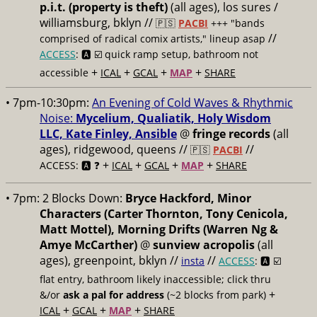
p.i.t. (property is theft)
(all ages), los sures /
williamsburg, bklyn //
🇵🇸
PACBI
+++
"bands
//
comprised of radical comix artists," lineup asap
ACCESS
: 🅰️ ☑️
quick ramp setup, bathroom not
+
+
+
+
accessible
ICAL
GCAL
MAP
SHARE
• 7pm-10:30pm:
An Evening of Cold Waves & Rhythmic
Noise:
Mycelium, Qualiatik, Holy Wisdom
LLC, Kate Finley, Ansible
@
fringe records
(all
ages), ridgewood, queens //
//
🇵🇸
PACBI
+
+
+
+
ACCESS: 🅰️ ❓
ICAL
GCAL
MAP
SHARE
• 7pm:
2 Blocks Down:
Bryce Hackford, Minor
Characters (Carter Thornton, Tony Cenicola,
Matt Mottel), Morning Drifts (Warren Ng &
Amye McCarther)
@
sunview acropolis
(all
ages), greenpoint, bklyn //
//
insta
ACCESS
: 🅰️ ☑️
flat entry, bathroom likely inaccessible; click thru
+
&/or
ask a pal for address
(~2 blocks from park)
+
+
+
ICAL
GCAL
MAP
SHARE