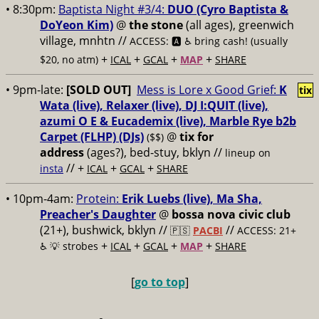
• 8:30pm:
Baptista Night #3/4:
DUO (Cyro Baptista &
DoYeon Kim)
@
the stone
(all ages), greenwich
village, mnhtn //
ACCESS: 🅰️ ♿️
bring cash! (usually
+
+
+
+
$20, no atm)
ICAL
GCAL
MAP
SHARE
• 9pm-late:
[SOLD OUT]
Mess is Lore x Good Grief:
K
tix
Wata (live), Relaxer (live), DJ I:QUIT (live),
azumi O E & Eucademix (live), Marble Rye b2b
Carpet (FLHP) (DJs)
@
tix for
($$)
address
(ages?), bed-stuy, bklyn
//
lineup on
// +
+
+
insta
ICAL
GCAL
SHARE
• 10pm-4am:
Protein:
Erik Luebs (live), Ma Sha,
Preacher's Daughter
@
bossa nova civic club
(21+), bushwick, bklyn //
//
🇵🇸
PACBI
ACCESS: 21+
+
+
+
+
♿️
💡 strobes
ICAL
GCAL
MAP
SHARE
[
go to top
]