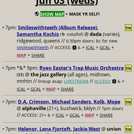
jun 03 (weds)
🌎
SHOW MAP
+ MASK YR SELF!
• 7pm:
Smileswithteeth (Album Release),
tix
Samantha Kochis
@
dada
(varies),
(🌀 notaflof)
ridgewood, queens //
6:30pm doors; bc for new
//
+
+
+
smileswithteeth
ACCESS: 🅰️ ♿️
ICAL
GCAL
+
MAP
SHARE
• 7pm *&* 9pm:
Ryan Easter's Trap Music Orchestra
tix
@
the jazz gallery
(all ages), midtown,
($$)
mnhtn //
//
+
lineup asap;
LIVESTREAM
ACCESS
: 🅰️ ♿️
+
+
+
ICAL
GCAL
MAP
SHARE
• 7pm:
D.A. Crimson, Michael Sanders, Kolb, Mope
tix
@
alphaville
(21+), bushwick, bklyn //
7pm doors
//
+
+
+
+
ACCESS: 21+ ♿️
ICAL
GCAL
MAP
SHARE
• 7pm:
Helenor, Lena Fjortoft, Jackie West
@
union
tix