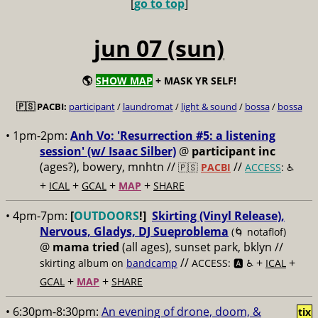
[
go to top
]
jun 07 (sun)
🌎
SHOW MAP
+ MASK YR SELF!
🇵🇸 PACBI:
participant
/
laundromat
/
light & sound
/
bossa
/
bossa
• 1pm-2pm:
Anh Vo: 'Resurrection #5: a listening
session' (w/ Isaac Silber)
@
participant inc
(ages?), bowery, mnhtn //
//
🇵🇸
PACBI
ACCESS
: ♿️
+
+
+
+
ICAL
GCAL
MAP
SHARE
• 4pm-7pm:
[
OUTDOORS
!]
Skirting (Vinyl Release),
Nervous, Gladys, DJ Sueproblema
(🌀 notaflof)
@
mama tried
(all ages), sunset park, bklyn //
//
+
+
skirting album on
bandcamp
ACCESS: 🅰️ ♿️
ICAL
+
+
GCAL
MAP
SHARE
• 6:30pm-8:30pm:
An evening of drone, doom, &
tix