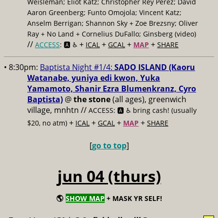
Weisleman; Eliot Katz; Christopher Rey Pérez; David
Aaron Greenberg; Funto Omojola; Vincent Katz;
Anselm Berrigan; Shannon Sky + Zoe Brezsny; Oliver
Ray + No Land + Cornelius DuFallo; Ginsberg (video)
//
+
+
+
+
ACCESS
: 🅰️ ♿️
ICAL
GCAL
MAP
SHARE
• 8:30pm:
Baptista Night #1/4:
SADO ISLAND (Kaoru
Watanabe, yuniya edi kwon, Yuka
Yamamoto, Shanir Ezra Blumenkranz, Cyro
Baptista)
@
the stone
(all ages), greenwich
village, mnhtn //
ACCESS: 🅰️ ♿️
bring cash! (usually
+
+
+
+
$20, no atm)
ICAL
GCAL
MAP
SHARE
[
go to top
]
jun 04 (thurs)
🌎
SHOW MAP
+ MASK YR SELF!