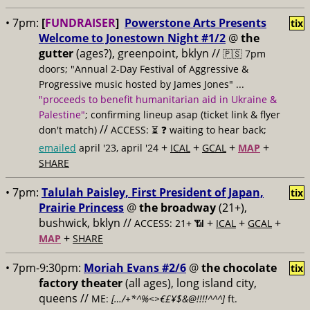
• 7pm:
[
FUNDRAISER
]
Powerstone Arts Presents
tix
Welcome to Jonestown Night #1/2
@
the
gutter
(ages?), greenpoint, bklyn //
🇵🇸 7pm
doors; "Annual 2-Day Festival of Aggressive &
Progressive music hosted by James Jones" ...
"proceeds to benefit humanitarian aid in Ukraine &
Palestine"
; confirming lineup asap (ticket link & flyer
//
don't match)
ACCESS: ⏳
❓ waiting to hear back;
+
+
+
+
emailed
april '23, april '24
ICAL
GCAL
MAP
SHARE
• 7pm:
Talulah Paisley, First President of Japan,
tix
Prairie Princess
@
the broadway
(21+),
bushwick, bklyn //
+
+
+
ACCESS: 21+ 📶
ICAL
GCAL
+
MAP
SHARE
• 7pm-9:30pm:
Moriah Evans #2/6
@
the chocolate
tix
factory theater
(all ages), long island city,
queens //
ME:
[…/+*^%<>€£¥$&@!!!!^^^]
ft.