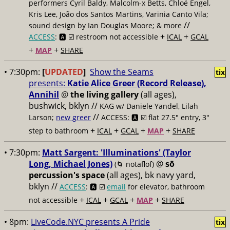
performers Cyril Baldy, Malcolm-x Betts, Chloë Engel,
Kris Lee, João dos Santos Martins, Varinia Canto Vila;
//
sound design by Ian Douglas Moore; & more
+
+
ACCESS
: 🅰️ ☑️
restroom not accessible
ICAL
GCAL
+
+
MAP
SHARE
• 7:30pm:
[
UPDATED
]
Show the Seams
tix
presents:
Katie Alice Greer (Record Release),
Annihil
@
the living gallery
(all ages),
bushwick, bklyn //
KAG w/ Daniele Yandel, Lilah
//
Larson;
new greer
ACCESS: 🅰️ ☑️
flat 27.5" entry, 3"
+
+
+
+
step to bathroom
ICAL
GCAL
MAP
SHARE
• 7:30pm:
Matt Sargent: 'Illuminations' (Taylor
Long, Michael Jones)
@
sō
(🌀 notaflof)
percussion's space
(all ages), bk navy yard,
bklyn //
ACCESS
: 🅰️ ☑️
email
for elevator, bathroom
+
+
+
+
not accessible
ICAL
GCAL
MAP
SHARE
• 8pm:
LiveCode.NYC presents A Pride
tix