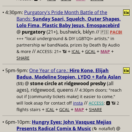
• 4:30pm:
Purgatory's Pride Month Battle of the
tix
Bands:
Sunday Saari, Squelch, Outer Shapes,
Lolo Fima, Plastic Baby Jesus, Emospacebird
@
purgatory
(21+), bushwick, bklyn //
🇵🇸
PACBI
+++
"local underground & DIY LGBTQI+ artists," in
partnership w/ bandNada, prizes by Death By Audio
//
+
+
+
+
& more
ACCESS: 21+ 📶
ICAL
GCAL
MAP
SHARE
• 5pm-9pm:
One Year of care.:
Hiro Kone, Elijah
tix
Badua, Madeline Stepien, LYDO + Rafa Aslan
@
stone circle at ridgewood presby
(all
($$)
ages), ridgewood, queens //
4:30pm doors; "reach
out if [community tickets make] it easier to come,"
//
will look asap for contact off
insta
ACCESS
: 🅰️ 📶
2
+
+
+
+
flights stairs
ICAL
GCAL
MAP
SHARE
• 6pm-10pm:
Hungry Eyes: John Vasquez Mejias
Presents Radical Comix & Music
@
(🌀 notaflof)