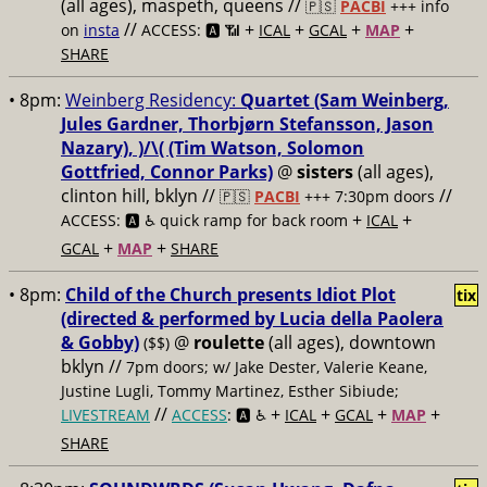
(all ages), maspeth, queens //
🇵🇸
PACBI
+++
info
//
+
+
+
+
on
insta
ACCESS: 🅰️ 📶
ICAL
GCAL
MAP
SHARE
• 8pm:
Weinberg Residency:
Quartet (Sam Weinberg,
Jules Gardner, Thorbjørn Stefansson, Jason
Nazary), )/\( (Tim Watson, Solomon
Gottfried, Connor Parks)
@
sisters
(all ages),
clinton hill, bklyn //
//
🇵🇸
PACBI
+++
7:30pm doors
+
+
ACCESS: 🅰️ ♿️
quick ramp for back room
ICAL
+
+
GCAL
MAP
SHARE
• 8pm:
Child of the Church presents Idiot Plot
tix
(directed & performed by Lucia della Paolera
& Gobby)
@
roulette
(all ages), downtown
($$)
bklyn //
7pm doors; w/ Jake Dester, Valerie Keane,
Justine Lugli, Tommy Martinez, Esther Sibiude;
//
+
+
+
+
LIVESTREAM
ACCESS
: 🅰️ ♿️
ICAL
GCAL
MAP
SHARE