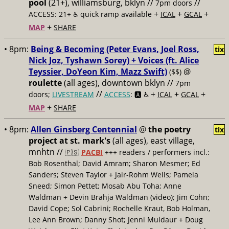
pool
(21+), williamsburg, bklyn //
//
7pm doors
+
+
+
ACCESS: 21+ ♿️
quick ramp available
ICAL
GCAL
+
MAP
SHARE
• 8pm:
Being & Becoming (Peter Evans, Joel Ross,
tix
Nick Joz, Tyshawn Sorey) + Voices (ft. Alice
Teyssier, DoYeon Kim, Mazz Swift)
@
($$)
roulette
(all ages), downtown bklyn //
7pm
//
+
+
+
doors;
LIVESTREAM
ACCESS
: 🅰️ ♿️
ICAL
GCAL
+
MAP
SHARE
• 8pm:
Allen Ginsberg Centennial
@
the poetry
tix
project at st. mark's
(all ages), east village,
mnhtn //
🇵🇸
PACBI
+++
readers / performers incl.:
Bob Rosenthal; David Amram; Sharon Mesmer; Ed
Sanders; Steven Taylor + Jair-Rohm Wells; Pamela
Sneed; Simon Pettet; Mosab Abu Toha; Anne
Waldman + Devin Brahja Waldman (video); Jim Cohn;
David Cope; Sol Cabrini; Rochelle Kraut, Bob Holman,
Lee Ann Brown; Danny Shot; Jenni Muldaur + Doug