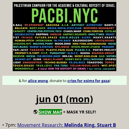
& for
alice wong
, donate to
crips for esims for gaza
!
jun 01 (mon)
🌎
SHOW MAP
+ MASK YR SELF!
• 7pm:
Movement Research:
Melinda Ring, Stuart B