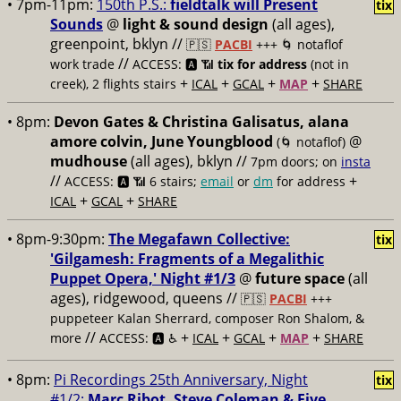
• 7pm-11pm:
150th P.S.:
fieldtalk will Present
tix
Sounds
@
light & sound design
(all ages),
greenpoint, bklyn //
🇵🇸
PACBI
+++
🌀 notaflof
//
work trade
ACCESS: 🅰️ 📶
tix for address
(not in
+
+
+
+
creek), 2 flights stairs
ICAL
GCAL
MAP
SHARE
• 8pm:
Devon Gates & Christina Galisatus, alana
amore colvin, June Youngblood
@
(🌀 notaflof)
mudhouse
(all ages), bklyn //
7pm doors; on
insta
//
+
ACCESS: 🅰️ 📶
6 stairs;
email
or
dm
for address
+
+
ICAL
GCAL
SHARE
• 8pm-9:30pm:
The Megafawn Collective:
tix
'Gilgamesh: Fragments of a Megalithic
Puppet Opera,' Night #1/3
@
future space
(all
ages), ridgewood, queens //
🇵🇸
PACBI
+++
puppeteer Kalan Sherrard, composer Ron Shalom, &
//
+
+
+
+
more
ACCESS: 🅰️ ♿️
ICAL
GCAL
MAP
SHARE
• 8pm:
Pi Recordings 25th Anniversary, Night
tix
#1/2:
Marc Ribot, Steve Coleman & Five