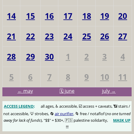
14
15
16
17
18
19
20
21
22
23
24
25
26
27
28
29
30
1
2
3
4
5
6
7
8
9
10
11
← may
🗓️ june
july →
ACCESS LEGEND
:
🅰️
all ages, ♿️ accessible, ☑️ access + caveats, 📶 stairs /
not accessible, 💡 strobes, 🔄
air purifier
, 🌀 free / notaflof (
no one turned
away for lack of funds
), "$$" = $30+, 🇵🇸 palestine solidarity,
MASK UP
😷
!!!