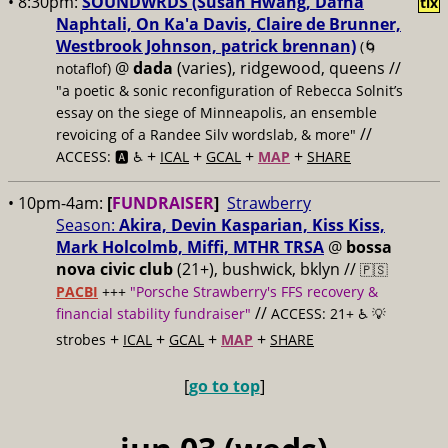
• 8:30pm:
SOUNDWRDS (Susan Hwang, Dafna
tix
Naphtali, On Ka'a Davis, Claire de Brunner,
Westbrook Johnson, patrick brennan)
(🌀
@
dada
(varies), ridgewood, queens //
notaflof)
"a poetic & sonic reconfiguration of Rebecca Solnit’s
essay on the siege of Minneapolis, an ensemble
//
revoicing of a Randee Silv wordslab, & more"
+
+
+
+
ACCESS: 🅰️ ♿️
ICAL
GCAL
MAP
SHARE
• 10pm-4am:
[
FUNDRAISER
]
Strawberry
Season:
Akira, Devin Kasparian, Kiss Kiss,
Mark Holcolmb, Miffi, MTHR TRSA
@
bossa
nova civic club
(21+), bushwick, bklyn //
🇵🇸
PACBI
+++
"Porsche Strawberry's FFS recovery &
//
financial stability fundraiser"
ACCESS: 21+ ♿️
💡
+
+
+
+
strobes
ICAL
GCAL
MAP
SHARE
[
go to top
]