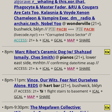
algorave:
r__whaling & this.xor.that,
Phagocyte & Master Fader, &RU & Cougars
Are Cats Too, Kalasnia & Voyde Xenon
Chameleon & Vampire Exec, dm__radio &
archaic.tech, Nobel Yoo
@
wonderville
(21+),
bushwick, bklyn //
🇵🇸
PACBI
+++
🇵🇸
PACBI
//
(livecode.nyc!) +++ "Corrupted Disco Sector"
+
+
+
+
ACCESS
: 21+ ♿️
ICAL
GCAL
MAP
SHARE
• 8pm:
Marc Ribot's Ceramic Dog (w/ Shahzad
tix
Ismaily, Ches Smith)
@
pianos
(21+), lower
east side, mnhtn //
//
confirming date/time asap
+
+
+
+
ACCESS: 21+ ♿️
ICAL
GCAL
MAP
SHARE
• 8pm-11pm:
Vince, Our Wits, Fear Not Ourselves
Alone, REDS
@
hart bar
(21+), bushwick, bklyn
//
+
+
ACCESS: 21+ 📶
1 flight stairs to basement
ICAL
+
+
GCAL
MAP
SHARE
• 8pm-9:30pm:
The Megafawn Collective:
tix