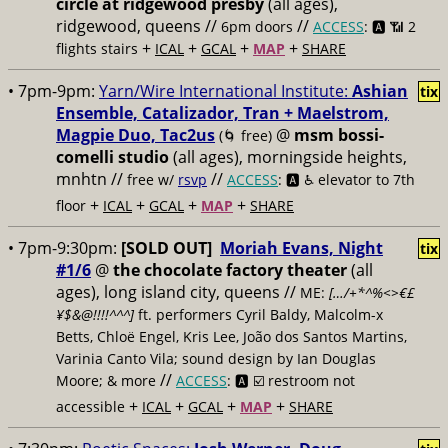
circle at ridgewood presby
(all ages),
ridgewood, queens //
//
6pm doors
ACCESS
: 🅰️ 📶
2
+
+
+
+
flights stairs
ICAL
GCAL
MAP
SHARE
• 7pm-9pm:
Yarn/Wire International Institute:
Ashian
tix
Ensemble, Catalizador, Tran + Maelstrom,
Magpie Duo, Tac2us
@
msm bossi-
(🌀 free)
comelli studio
(all ages), morningside heights,
mnhtn //
//
free w/
rsvp
ACCESS
: 🅰️ ♿️
elevator to 7th
+
+
+
+
floor
ICAL
GCAL
MAP
SHARE
• 7pm-9:30pm:
[SOLD OUT]
Moriah Evans, Night
tix
#1/6
@
the chocolate factory theater
(all
ages), long island city, queens //
ME:
[…/+*^%<>€£
¥$&@!!!!^^^]
ft. performers Cyril Baldy, Malcolm-x
Betts, Chloë Engel, Kris Lee, João dos Santos Martins,
Varinia Canto Vila; sound design by Ian Douglas
//
Moore; & more
ACCESS
: 🅰️ ☑️
restroom not
+
+
+
+
accessible
ICAL
GCAL
MAP
SHARE