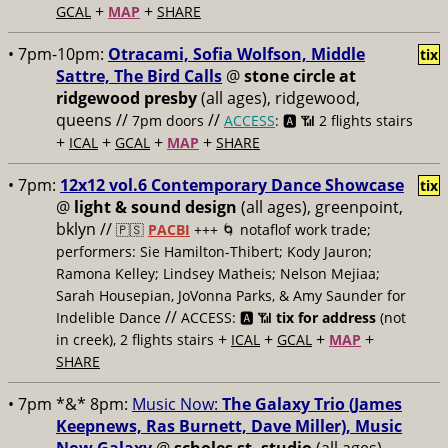
+
+
GCAL
MAP
SHARE
• 7pm-10pm:
Otracami, Sofia Wolfson, Middle
tix
Sattre, The Bird Calls
@
stone circle at
ridgewood presby
(all ages), ridgewood,
queens //
//
7pm doors
ACCESS
: 🅰️ 📶
2 flights stairs
+
+
+
+
ICAL
GCAL
MAP
SHARE
• 7pm:
12x12 vol.6 Contemporary Dance Showcase
tix
@
light & sound design
(all ages), greenpoint,
bklyn //
🇵🇸
PACBI
+++
🌀 notaflof work trade;
performers: Sie Hamilton-Thibert; Kody Jauron;
Ramona Kelley; Lindsey Matheis; Nelson Mejiaa;
Sarah Housepian, JoVonna Parks, & Amy Saunder for
//
Indelible Dance
ACCESS: 🅰️ 📶
tix for address
(not
+
+
+
+
in creek), 2 flights stairs
ICAL
GCAL
MAP
SHARE
• 7pm *&* 8pm:
Music Now:
The Galaxy Trio (James
Keepnews, Ras Burnett, Dave Miller), Music