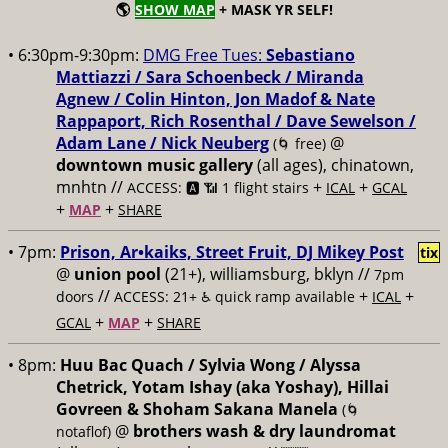
🌎
SHOW MAP
+ MASK YR SELF!
• 6:30pm-9:30pm:
DMG Free Tues:
Sebastiano
Mattiazzi / Sara Schoenbeck / Miranda
Agnew / Colin Hinton, Jon Madof & Nate
Rappaport, Rich Rosenthal / Dave Sewelson /
Adam Lane / Nick Neuberg
@
(🌀 free)
downtown music gallery
(all ages), chinatown,
mnhtn //
+
+
ACCESS: 🅰️ 📶 1 flight stairs
ICAL
GCAL
+
+
MAP
SHARE
• 7pm:
Prison, Ar•kaiks, Street Fruit, DJ Mikey Post
tix
@
union pool
(21+), williamsburg, bklyn //
7pm
//
+
+
doors
ACCESS: 21+ ♿️
quick ramp available
ICAL
+
+
GCAL
MAP
SHARE
• 8pm:
Huu Bac Quach / Sylvia Wong / Alyssa
Chetrick, Yotam Ishay (aka Yoshay), Hillai
Govreen & Shoham Sakana Manela
(🌀
@
brothers wash & dry laundromat
notaflof)