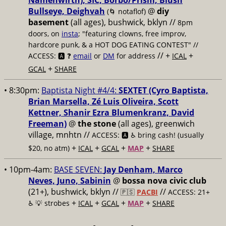
Namenwirth), SIC, Borbo/Prism, Blush
Bullseye, Deighvah
@
diy
(🌀 notaflof)
basement
(all ages), bushwick, bklyn
//
8pm
doors, on
insta
; "featuring clowns, free improv,
hardcore punk, & a HOT DOG EATING CONTEST" //
// +
+
ACCESS: 🅰️ ❓
email
or
DM
for address
ICAL
+
GCAL
SHARE
• 8:30pm:
Baptista Night #4/4:
SEXTET (Cyro Baptista,
Brian Marsella, Zé Luis Oliveira, Scott
Kettner, Shanir Ezra Blumenkranz, David
Freeman)
@
the stone
(all ages), greenwich
village, mnhtn //
ACCESS: 🅰️ ♿️
bring cash! (usually
+
+
+
+
$20, no atm)
ICAL
GCAL
MAP
SHARE
• 10pm-4am:
BASE SEVEN:
Jay Denham, Marco
Neves, Juno, Sabinin
@
bossa nova civic club
(21+), bushwick, bklyn //
//
🇵🇸
PACBI
ACCESS: 21+
+
+
+
+
♿️
💡 strobes
ICAL
GCAL
MAP
SHARE