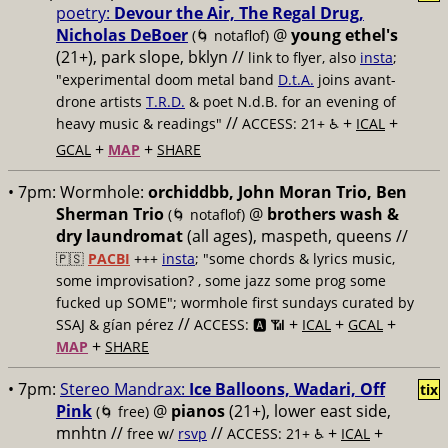
poetry:
Devour the Air, The Regal Drug,
Nicholas DeBoer
@
young ethel's
(🌀 notaflof)
(21+), park slope, bklyn //
link to flyer, also
insta
;
"experimental doom metal band
D.t.A.
joins avant-
drone artists
T.R.D.
& poet N.d.B. for an evening of
//
+
+
heavy music & readings"
ACCESS: 21+ ♿️
ICAL
+
+
GCAL
MAP
SHARE
• 7pm:
Wormhole:
orchiddbb, John Moran Trio, Ben
Sherman Trio
@
brothers wash &
(🌀 notaflof)
dry laundromat
(all ages), maspeth, queens //
🇵🇸
PACBI
+++
insta
; "some chords & lyrics music,
some improvisation? , some jazz some prog some
fucked up SOME"; wormhole first sundays curated by
//
+
+
+
SSAJ & gían pérez
ACCESS: 🅰️ 📶
ICAL
GCAL
+
MAP
SHARE
• 7pm:
Stereo Mandrax:
Ice Balloons, Wadari, Off
tix
Pink
@
pianos
(21+), lower east side,
(🌀 free)
mnhtn //
//
+
+
free w/
rsvp
ACCESS: 21+ ♿️
ICAL