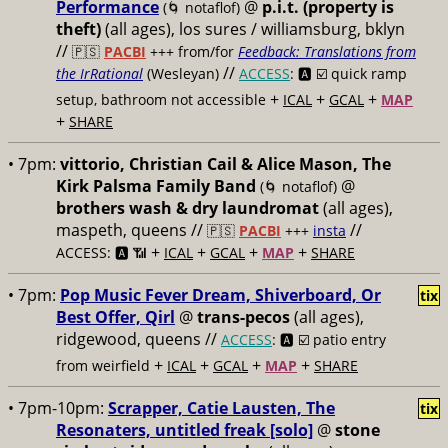
Performance
@
p.i.t. (property is
(🌀 notaflof)
theft)
(all ages), los sures / williamsburg, bklyn
//
🇵🇸
PACBI
+++
from/for
Feedback: Translations from
//
the IrRational
(Wesleyan)
ACCESS
: 🅰️ ☑️
quick ramp
+
+
+
setup, bathroom not accessible
ICAL
GCAL
MAP
+
SHARE
• 7pm:
vittorio, Christian Cail & Alice Mason, The
Kirk Palsma Family Band
@
(🌀 notaflof)
brothers wash & dry laundromat
(all ages),
maspeth, queens //
//
🇵🇸
PACBI
+++
insta
+
+
+
+
ACCESS: 🅰️ 📶
ICAL
GCAL
MAP
SHARE
• 7pm:
Pop Music Fever Dream, Shiverboard, Or
tix
Best Offer, Qirl
@
trans-pecos
(all ages),
ridgewood, queens //
ACCESS
: 🅰️ ☑️
patio entry
+
+
+
+
from weirfield
ICAL
GCAL
MAP
SHARE
• 7pm-10pm:
Scrapper, Catie Lausten, The
tix
Resonaters, untitled freak [solo]
@
stone