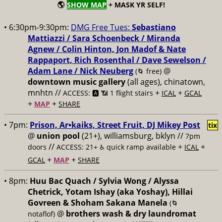
🌎
SHOW MAP
+ MASK YR SELF!
• 6:30pm-9:30pm:
DMG Free Tues:
Sebastiano
Mattiazzi / Sara Schoenbeck / Miranda
Agnew / Colin Hinton, Jon Madof & Nate
Rappaport, Rich Rosenthal / Dave Sewelson /
Adam Lane / Nick Neuberg
@
(🌀 free)
downtown music gallery
(all ages), chinatown,
mnhtn //
+
+
ACCESS: 🅰️ 📶 1 flight stairs
ICAL
GCAL
+
+
MAP
SHARE
• 7pm:
Prison, Ar•kaiks, Street Fruit, DJ Mikey Post
tix
@
union pool
(21+), williamsburg, bklyn //
7pm
//
+
+
doors
ACCESS: 21+ ♿️
quick ramp available
ICAL
+
+
GCAL
MAP
SHARE
• 8pm:
Huu Bac Quach / Sylvia Wong / Alyssa
Chetrick, Yotam Ishay (aka Yoshay), Hillai
Govreen & Shoham Sakana Manela
(🌀
@
brothers wash & dry laundromat
notaflof)