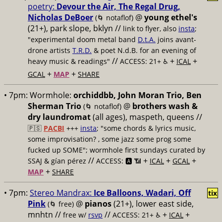
poetry:
Devour the Air, The Regal Drug,
Nicholas DeBoer
@
young ethel's
(🌀 notaflof)
(21+), park slope, bklyn //
link to flyer, also
insta
;
"experimental doom metal band
D.t.A.
joins avant-
drone artists
T.R.D.
& poet N.d.B. for an evening of
//
+
+
heavy music & readings"
ACCESS: 21+ ♿️
ICAL
+
+
GCAL
MAP
SHARE
• 7pm:
Wormhole:
orchiddbb, John Moran Trio, Ben
Sherman Trio
@
brothers wash &
(🌀 notaflof)
dry laundromat
(all ages), maspeth, queens //
🇵🇸
PACBI
+++
insta
; "some chords & lyrics music,
some improvisation? , some jazz some prog some
fucked up SOME"; wormhole first sundays curated by
//
+
+
+
SSAJ & gían pérez
ACCESS: 🅰️ 📶
ICAL
GCAL
+
MAP
SHARE
• 7pm:
Stereo Mandrax:
Ice Balloons, Wadari, Off
tix
Pink
@
pianos
(21+), lower east side,
(🌀 free)
mnhtn //
//
+
+
free w/
rsvp
ACCESS: 21+ ♿️
ICAL