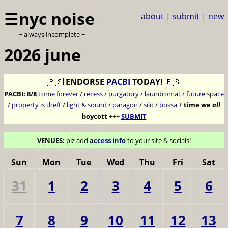
☰
nyc noise
about
|
submit
|
new
~ always incomplete ~
2026 june
🇵🇸
ENDORSE
PACBI
TODAY!
🇵🇸
PACBI:
8/8
come forever
/
recess
/
purgatory
/
laundromat
/
future space
/
property is theft
/
light & sound
/
paragon
/
silo
/
bossa
+
time we
all
boycott
+++
SUBMIT
VENUES:
plz add
access info
to your site & socials!
Sun
Mon
Tue
Wed
Thu
Fri
Sat
31
1
2
3
4
5
6
7
8
9
10
11
12
13