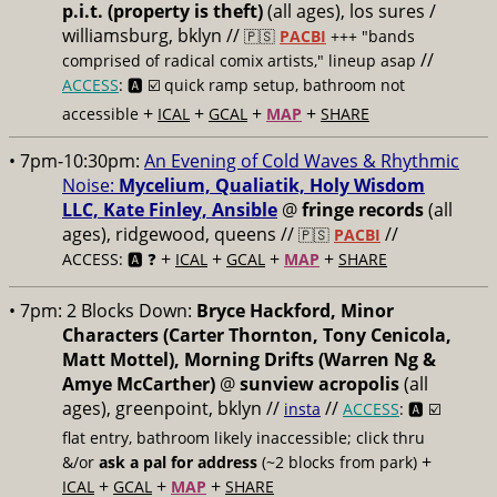
p.i.t. (property is theft)
(all ages), los sures /
williamsburg, bklyn //
🇵🇸
PACBI
+++
"bands
//
comprised of radical comix artists," lineup asap
ACCESS
: 🅰️ ☑️
quick ramp setup, bathroom not
+
+
+
+
accessible
ICAL
GCAL
MAP
SHARE
• 7pm-10:30pm:
An Evening of Cold Waves & Rhythmic
Noise:
Mycelium, Qualiatik, Holy Wisdom
LLC, Kate Finley, Ansible
@
fringe records
(all
ages), ridgewood, queens //
//
🇵🇸
PACBI
+
+
+
+
ACCESS: 🅰️ ❓
ICAL
GCAL
MAP
SHARE
• 7pm:
2 Blocks Down:
Bryce Hackford, Minor
Characters (Carter Thornton, Tony Cenicola,
Matt Mottel), Morning Drifts (Warren Ng &
Amye McCarther)
@
sunview acropolis
(all
ages), greenpoint, bklyn //
//
insta
ACCESS
: 🅰️ ☑️
flat entry, bathroom likely inaccessible; click thru
+
&/or
ask a pal for address
(~2 blocks from park)
+
+
+
ICAL
GCAL
MAP
SHARE