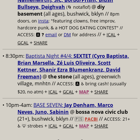
Namenwirth), SIC, Borbo/Prism, Blush
Bullseye, Deighvah
@
diy
(🌀 notaflof)
basement
(all ages), bushwick, bklyn
//
8pm
doors, on
insta
; "featuring clowns, free improv,
hardcore punk, & a HOT DOG EATING CONTEST" //
// +
+
ACCESS: 🅰️ ❓
email
or
DM
for address
ICAL
+
GCAL
SHARE
• 8:30pm:
Baptista Night #4/4:
SEXTET (Cyro Baptista,
Brian Marsella, Zé Luis Oliveira, Scott
Kettner, Shanir Ezra Blumenkranz, David
Freeman)
@
the stone
(all ages), greenwich
village, mnhtn //
ACCESS: 🅰️ ♿️
bring cash! (usually
+
+
+
+
$20, no atm)
ICAL
GCAL
MAP
SHARE
• 10pm-4am:
BASE SEVEN:
Jay Denham, Marco
Neves, Juno, Sabinin
@
bossa nova civic club
(21+), bushwick, bklyn //
//
🇵🇸
PACBI
ACCESS: 21+
+
+
+
+
♿️
💡 strobes
ICAL
GCAL
MAP
SHARE