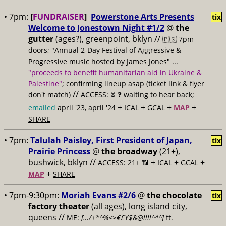
• 7pm:
[
FUNDRAISER
]
Powerstone Arts Presents
tix
Welcome to Jonestown Night #1/2
@
the
gutter
(ages?), greenpoint, bklyn //
🇵🇸 7pm
doors; "Annual 2-Day Festival of Aggressive &
Progressive music hosted by James Jones" ...
"proceeds to benefit humanitarian aid in Ukraine &
Palestine"
; confirming lineup asap (ticket link & flyer
//
don't match)
ACCESS: ⏳
❓ waiting to hear back;
+
+
+
+
emailed
april '23, april '24
ICAL
GCAL
MAP
SHARE
• 7pm:
Talulah Paisley, First President of Japan,
tix
Prairie Princess
@
the broadway
(21+),
bushwick, bklyn //
+
+
+
ACCESS: 21+ 📶
ICAL
GCAL
+
MAP
SHARE
• 7pm-9:30pm:
Moriah Evans #2/6
@
the chocolate
tix
factory theater
(all ages), long island city,
queens //
ME:
[…/+*^%<>€£¥$&@!!!!^^^]
ft.