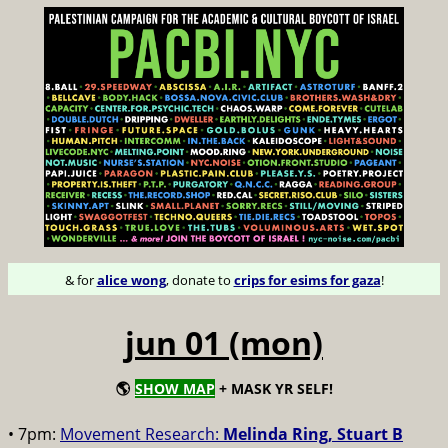
& for
alice wong
, donate to
crips for esims for gaza
!
jun 01 (mon)
🌎
SHOW MAP
+ MASK YR SELF!
• 7pm:
Movement Research:
Melinda Ring, Stuart B