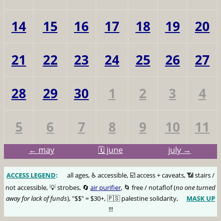
14
15
16
17
18
19
20
21
22
23
24
25
26
27
28
29
30
1
2
3
4
5
6
7
8
9
10
11
← may
🗓️ june
july →
ACCESS LEGEND
:
🅰️
all ages, ♿️ accessible, ☑️ access + caveats, 📶 stairs /
not accessible, 💡 strobes, 🔄
air purifier
, 🌀 free / notaflof (
no one turned
away for lack of funds
), "$$" = $30+, 🇵🇸 palestine solidarity,
MASK UP
😷
!!!