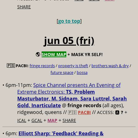
SHARE
[
go to top
]
jun 05 (fri)
🌎
SHOW MAP
+ MASK YR SELF!
🇵🇸 PACBI:
fringe records
/
property is theft
/
brothers wash & dry
/
future space
/
bossa
• 6pm-11pm:
Spice Channel presents An Evening of
Extreme Electronics:
TS, Problem
Masturbator, M. Sidnam, Sara Luttrel, Sarah
Gold, Inarticulate
@
fringe records
(all ages),
ridgewood, queens //
//
+
🇵🇸
PACBI
ACCESS: 🅰️ ❓
+
+
+
ICAL
GCAL
MAP
SHARE
• 6pm:
Elliott Sharp: 'Feedback' Reading &