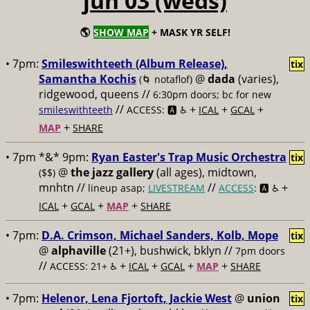
jun 03 (weds)
🌎
SHOW MAP
+ MASK YR SELF!
• 7pm:
Smileswithteeth (Album Release),
tix
Samantha Kochis
@
dada
(varies),
(🌀 notaflof)
ridgewood, queens //
6:30pm doors; bc for new
//
+
+
+
smileswithteeth
ACCESS: 🅰️ ♿️
ICAL
GCAL
+
MAP
SHARE
• 7pm *&* 9pm:
Ryan Easter's Trap Music Orchestra
tix
@
the jazz gallery
(all ages), midtown,
($$)
mnhtn //
//
+
lineup asap;
LIVESTREAM
ACCESS
: 🅰️ ♿️
+
+
+
ICAL
GCAL
MAP
SHARE
• 7pm:
D.A. Crimson, Michael Sanders, Kolb, Mope
tix
@
alphaville
(21+), bushwick, bklyn //
7pm doors
//
+
+
+
+
ACCESS: 21+ ♿️
ICAL
GCAL
MAP
SHARE
• 7pm:
Helenor, Lena Fjortoft, Jackie West
@
union
tix