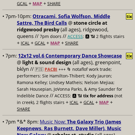
+
+
GCAL
MAP
SHARE
• 7pm-10pm:
Otracami, Sofia Wolfson, Middle
tix
Sattre, The Bird Calls
@
stone circle at
ridgewood presby
(all ages), ridgewood,
queens //
//
7pm doors
ACCESS
: 🅰️ 📶
2 flights stairs
+
+
+
+
ICAL
GCAL
MAP
SHARE
• 7pm:
12x12 vol.6 Contemporary Dance Showcase
tix
@
light & sound design
(all ages), greenpoint,
bklyn //
🇵🇸
PACBI
+++
🌀 notaflof work trade;
performers: Sie Hamilton-Thibert; Kody Jauron;
Ramona Kelley; Lindsey Matheis; Nelson Mejiaa;
Sarah Housepian, JoVonna Parks, & Amy Saunder for
//
Indelible Dance
ACCESS: 🅰️ 📶
tix for address
(not
+
+
+
+
in creek), 2 flights stairs
ICAL
GCAL
MAP
SHARE
• 7pm *&* 8pm:
Music Now:
The Galaxy Trio (James
Keepnews, Ras Burnett, Dave Miller), Music