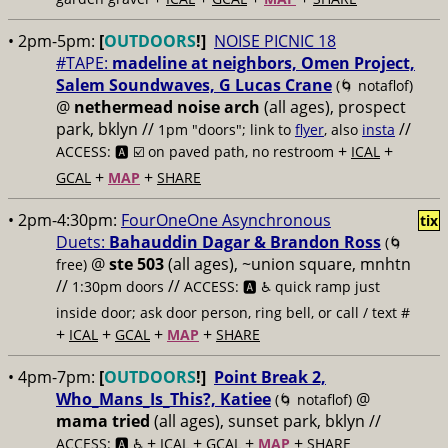
• 2pm-5pm:
[
OUTDOORS
!]
NOISE PICNIC 18
#TAPE:
madeline at neighbors, Omen Project,
Salem Soundwaves, G Lucas Crane
(🌀 notaflof)
@
nethermead noise arch
(all ages), prospect
park, bklyn //
//
1pm "doors"; link to
flyer
, also
insta
+
+
ACCESS: 🅰️ ☑️
on paved path, no restroom
ICAL
+
+
GCAL
MAP
SHARE
• 2pm-4:30pm:
FourOneOne Asynchronous
tix
Duets:
Bahauddin Dagar & Brandon Ross
(🌀
@
ste 503
(all ages), ~union square, mnhtn
free)
//
//
1:30pm doors
ACCESS: 🅰️ ♿️
quick ramp just
inside door; ask door person, ring bell, or call / text #
+
+
+
+
ICAL
GCAL
MAP
SHARE
• 4pm-7pm:
[
OUTDOORS
!]
Point Break 2,
Who_Mans_Is_This?, Katiee
@
(🌀 notaflof)
mama tried
(all ages), sunset park, bklyn //
+
+
+
+
ACCESS: 🅰️ ♿️
ICAL
GCAL
MAP
SHARE