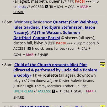
(all ages), maspeth, queens //
🇵🇸
PACBI
+++
info
//
+
+
+
+
on
insta
ACCESS: 🅰️ 📶
ICAL
GCAL
MAP
SHARE
• 8pm:
Weinberg Residency:
Quartet (Sam Weinberg,
Jules Gardner, Thorbjørn Stefansson, Jason
Nazary), )/\( (Tim Watson, Solomon
Gottfried, Connor Parks)
@
sisters
(all ages),
clinton hill, bklyn //
//
🇵🇸
PACBI
+++
7:30pm doors
+
+
ACCESS: 🅰️ ♿️
quick ramp for back room
ICAL
+
+
GCAL
MAP
SHARE
• 8pm:
Child of the Church presents Idiot Plot
tix
(directed & performed by Lucia della Paolera
& Gobby)
@
roulette
(all ages), downtown
($$)
bklyn //
7pm doors; w/ Jake Dester, Valerie Keane,
Justine Lugli, Tommy Martinez, Esther Sibiude;
//
+
+
+
+
LIVESTREAM
ACCESS
: 🅰️ ♿️
ICAL
GCAL
MAP
SHARE