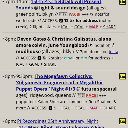
• 7pm-11pm:
150th P.S.:
fieldtalk will Present
tix
Sounds
@
light & sound design
(all ages),
greenpoint, bklyn //
🇵🇸
PACBI
+++
🌀 notaflof
//
work trade
ACCESS: 🅰️ 📶
tix for address
(not in
+
+
+
+
creek), 2 flights stairs
ICAL
GCAL
MAP
SHARE
• 8pm:
Devon Gates & Christina Galisatus, alana
amore colvin, June Youngblood
@
(🌀 notaflof)
mudhouse
(all ages), bklyn //
7pm doors; on
insta
//
+
ACCESS: 🅰️ 📶
6 stairs;
email
or
dm
for address
+
+
ICAL
GCAL
SHARE
• 8pm-9:30pm:
The Megafawn Collective:
tix
'Gilgamesh: Fragments of a Megalithic
Puppet Opera,' Night #1/3
@
future space
(all
ages), ridgewood, queens //
🇵🇸
PACBI
+++
puppeteer Kalan Sherrard, composer Ron Shalom, &
//
+
+
+
+
more
ACCESS: 🅰️ ♿️
ICAL
GCAL
MAP
SHARE
• 8pm:
Pi Recordings 25th Anniversary, Night
tix
#1/2:
Marc Ribot, Steve Coleman & Five