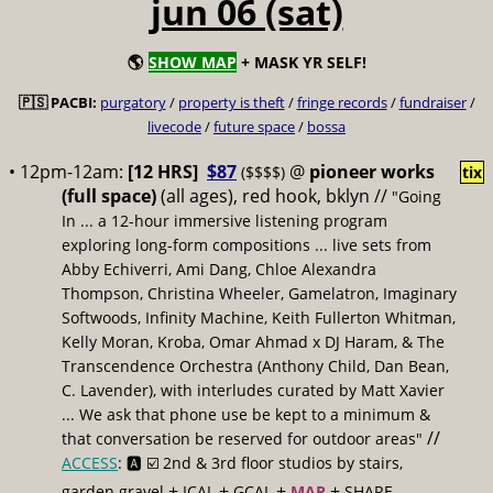
jun 06 (sat)
🌎
SHOW MAP
+ MASK YR SELF!
🇵🇸 PACBI:
purgatory
/
property is theft
/
fringe records
/
fundraiser
/
livecode
/
future space
/
bossa
• 12pm-12am:
[12 HRS]
$87
@
pioneer works
($$$$)
tix
(full space)
(all ages), red hook, bklyn //
"Going
In ... a 12-hour immersive listening program
exploring long-form compositions ... live sets from
Abby Echiverri, Ami Dang, Chloe Alexandra
Thompson, Christina Wheeler, Gamelatron, Imaginary
Softwoods, Infinity Machine, Keith Fullerton Whitman,
Kelly Moran, Kroba, Omar Ahmad x DJ Haram, & The
Transcendence Orchestra (Anthony Child, Dan Bean,
C. Lavender), with interludes curated by Matt Xavier
... We ask that phone use be kept to a minimum &
//
that conversation be reserved for outdoor areas"
ACCESS
: 🅰️ ☑️
2nd & 3rd floor studios by stairs,
+
+
+
+
garden gravel
ICAL
GCAL
MAP
SHARE