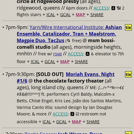
circle at ridgewood presby
(all ages),
ridgewood, queens //
//
6pm doors
ACCESS
: 🅰️ 📶
2
+
+
+
+
flights stairs
ICAL
GCAL
MAP
SHARE
• 7pm-9pm:
Yarn/Wire International Institute:
Ashian
tix
Ensemble, Catalizador, Tran + Maelstrom,
Magpie Duo, Tac2us
@
msm bossi-
(🌀 free)
comelli studio
(all ages), morningside heights,
mnhtn //
//
free w/
rsvp
ACCESS
: 🅰️ ♿️
elevator to 7th
+
+
+
+
floor
ICAL
GCAL
MAP
SHARE
• 7pm-9:30pm:
[SOLD OUT]
Moriah Evans, Night
tix
#1/6
@
the chocolate factory theater
(all
ages), long island city, queens //
ME:
[…/+*^%<>€£
¥$&@!!!!^^^]
ft. performers Cyril Baldy, Malcolm-x
Betts, Chloë Engel, Kris Lee, João dos Santos Martins,
Varinia Canto Vila; sound design by Ian Douglas
//
Moore; & more
ACCESS
: 🅰️ ☑️
restroom not
+
+
+
+
accessible
ICAL
GCAL
MAP
SHARE