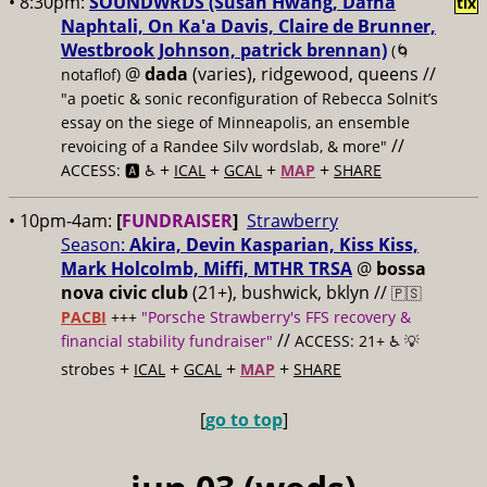
• 8:30pm:
SOUNDWRDS (Susan Hwang, Dafna
tix
Naphtali, On Ka'a Davis, Claire de Brunner,
Westbrook Johnson, patrick brennan)
(🌀
@
dada
(varies), ridgewood, queens //
notaflof)
"a poetic & sonic reconfiguration of Rebecca Solnit’s
essay on the siege of Minneapolis, an ensemble
//
revoicing of a Randee Silv wordslab, & more"
+
+
+
+
ACCESS: 🅰️ ♿️
ICAL
GCAL
MAP
SHARE
• 10pm-4am:
[
FUNDRAISER
]
Strawberry
Season:
Akira, Devin Kasparian, Kiss Kiss,
Mark Holcolmb, Miffi, MTHR TRSA
@
bossa
nova civic club
(21+), bushwick, bklyn //
🇵🇸
PACBI
+++
"Porsche Strawberry's FFS recovery &
//
financial stability fundraiser"
ACCESS: 21+ ♿️
💡
+
+
+
+
strobes
ICAL
GCAL
MAP
SHARE
[
go to top
]