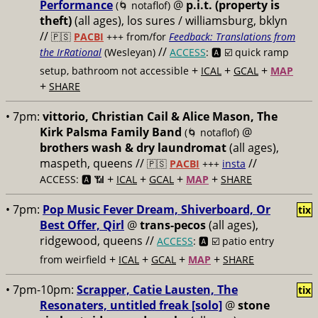
Performance
@
p.i.t. (property is
(🌀 notaflof)
theft)
(all ages), los sures / williamsburg, bklyn
//
🇵🇸
PACBI
+++
from/for
Feedback: Translations from
//
the IrRational
(Wesleyan)
ACCESS
: 🅰️ ☑️
quick ramp
+
+
+
setup, bathroom not accessible
ICAL
GCAL
MAP
+
SHARE
• 7pm:
vittorio, Christian Cail & Alice Mason, The
Kirk Palsma Family Band
@
(🌀 notaflof)
brothers wash & dry laundromat
(all ages),
maspeth, queens //
//
🇵🇸
PACBI
+++
insta
+
+
+
+
ACCESS: 🅰️ 📶
ICAL
GCAL
MAP
SHARE
• 7pm:
Pop Music Fever Dream, Shiverboard, Or
tix
Best Offer, Qirl
@
trans-pecos
(all ages),
ridgewood, queens //
ACCESS
: 🅰️ ☑️
patio entry
+
+
+
+
from weirfield
ICAL
GCAL
MAP
SHARE
• 7pm-10pm:
Scrapper, Catie Lausten, The
tix
Resonaters, untitled freak [solo]
@
stone