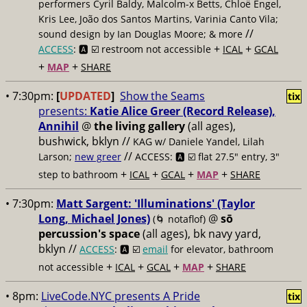
performers Cyril Baldy, Malcolm-x Betts, Chloë Engel,
Kris Lee, João dos Santos Martins, Varinia Canto Vila;
//
sound design by Ian Douglas Moore; & more
+
+
ACCESS
: 🅰️ ☑️
restroom not accessible
ICAL
GCAL
+
+
MAP
SHARE
• 7:30pm:
[
UPDATED
]
Show the Seams
tix
presents:
Katie Alice Greer (Record Release),
Annihil
@
the living gallery
(all ages),
bushwick, bklyn //
KAG w/ Daniele Yandel, Lilah
//
Larson;
new greer
ACCESS: 🅰️ ☑️
flat 27.5" entry, 3"
+
+
+
+
step to bathroom
ICAL
GCAL
MAP
SHARE
• 7:30pm:
Matt Sargent: 'Illuminations' (Taylor
Long, Michael Jones)
@
sō
(🌀 notaflof)
percussion's space
(all ages), bk navy yard,
bklyn //
ACCESS
: 🅰️ ☑️
email
for elevator, bathroom
+
+
+
+
not accessible
ICAL
GCAL
MAP
SHARE
• 8pm:
LiveCode.NYC presents A Pride
tix