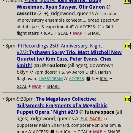
• 7:30pm:
Poetic Spaces:
Josh Werner, Doug
tix
Wieselman, Ryan Sawyer, Ofir Ganon
@
cassette
(21+), ridgewood, queens //
"circular
improvisatory ensemble concept ... broad spectrum
//
of dub, jazz, & experimental"
ACCESS: 21+ 📶
1
+
+
+
+
flight stairs
ICAL
GCAL
MAP
SHARE
• 8pm:
Pi Recordings 25th Anniversary, Night
tix
#2/2:
Tyshawn Sorey Trio, Matt Mitchell New
Quartet (w/ Kim Cass, Peter Evans, Ches
Smith)
@
roulette
(all ages), downtown
($$)
bklyn //
7pm doors; T.S. w/ Aaron Diehl, Harish
//
+
+
Raghavan;
LIVESTREAM
ACCESS
: 🅰️ ♿️
ICAL
+
+
GCAL
MAP
SHARE
• 8pm-9:30pm:
The Megafawn Collective:
tix
'Gilgamesh: Fragments of a Megalithic
Puppet Opera,' Night #2/3
@
future space
(all
ages), ridgewood, queens //
🇵🇸
PACBI
+++
puppeteer Kalan Sherrard, composer Ron Shalom, &
//
+
+
+
+
more
ACCESS: 🅰️ ♿️
ICAL
GCAL
MAP
SHARE