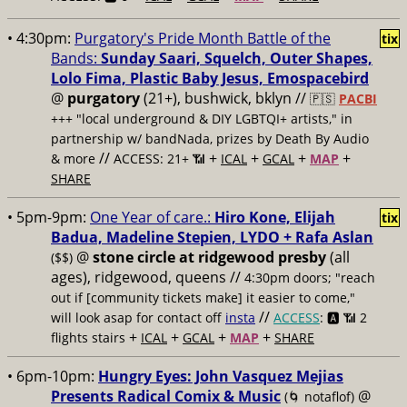
• 4:30pm:
Purgatory's Pride Month Battle of the
tix
Bands:
Sunday Saari, Squelch, Outer Shapes,
Lolo Fima, Plastic Baby Jesus, Emospacebird
@
purgatory
(21+), bushwick, bklyn //
🇵🇸
PACBI
+++
"local underground & DIY LGBTQI+ artists," in
partnership w/ bandNada, prizes by Death By Audio
//
+
+
+
+
& more
ACCESS: 21+ 📶
ICAL
GCAL
MAP
SHARE
• 5pm-9pm:
One Year of care.:
Hiro Kone, Elijah
tix
Badua, Madeline Stepien, LYDO + Rafa Aslan
@
stone circle at ridgewood presby
(all
($$)
ages), ridgewood, queens //
4:30pm doors; "reach
out if [community tickets make] it easier to come,"
//
will look asap for contact off
insta
ACCESS
: 🅰️ 📶
2
+
+
+
+
flights stairs
ICAL
GCAL
MAP
SHARE
• 6pm-10pm:
Hungry Eyes: John Vasquez Mejias
Presents Radical Comix & Music
@
(🌀 notaflof)