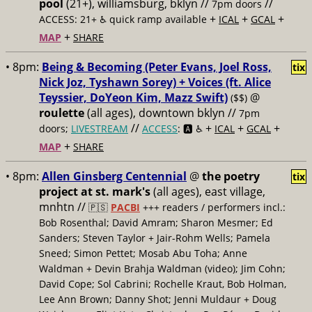
pool
(21+), williamsburg, bklyn //
//
7pm doors
+
+
+
ACCESS: 21+ ♿️
quick ramp available
ICAL
GCAL
+
MAP
SHARE
• 8pm:
Being & Becoming (Peter Evans, Joel Ross,
tix
Nick Joz, Tyshawn Sorey) + Voices (ft. Alice
Teyssier, DoYeon Kim, Mazz Swift)
@
($$)
roulette
(all ages), downtown bklyn //
7pm
//
+
+
+
doors;
LIVESTREAM
ACCESS
: 🅰️ ♿️
ICAL
GCAL
+
MAP
SHARE
• 8pm:
Allen Ginsberg Centennial
@
the poetry
tix
project at st. mark's
(all ages), east village,
mnhtn //
🇵🇸
PACBI
+++
readers / performers incl.:
Bob Rosenthal; David Amram; Sharon Mesmer; Ed
Sanders; Steven Taylor + Jair-Rohm Wells; Pamela
Sneed; Simon Pettet; Mosab Abu Toha; Anne
Waldman + Devin Brahja Waldman (video); Jim Cohn;
David Cope; Sol Cabrini; Rochelle Kraut, Bob Holman,
Lee Ann Brown; Danny Shot; Jenni Muldaur + Doug