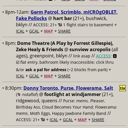
• 8pm-12am:
Germ Patrol, Scrimblo, mICROgOBLET,
Fake Pollocks
@
hart bar
(21+), bushwick,
bklyn //
+
ACCESS: 21+ 📶
1 flight stairs to basement
+
+
+
ICAL
GCAL
MAP
SHARE
• 8pm:
Dome Theatre (A Play by Forrest Gillespie),
Zeke Healy & Friends
@
sunview acropolis
(all
ages), greenpoint, bklyn //
//
link asap
ACCESS
: 🅰️
☑️
flat entry, bathroom likely inaccessible; click thru
+
&/or
ask a pal for address
(~2 blocks from park)
+
+
+
ICAL
GCAL
MAP
SHARE
• 8:30pm:
Donny Toronto, Purse, Flowerama, Salt
tix
@
footlight at windjammer
(21+),
(🌀 notaflof)
ridgewood, queens //
Purse: mems. Pleaser,
Birthday Ass, Cloud Becomes Your Hand; Flowerama:
//
mems. Moth Eggs, Happy Jawbone Family Band
+
+
+
+
ACCESS: 21+ 📶
ICAL
GCAL
MAP
SHARE