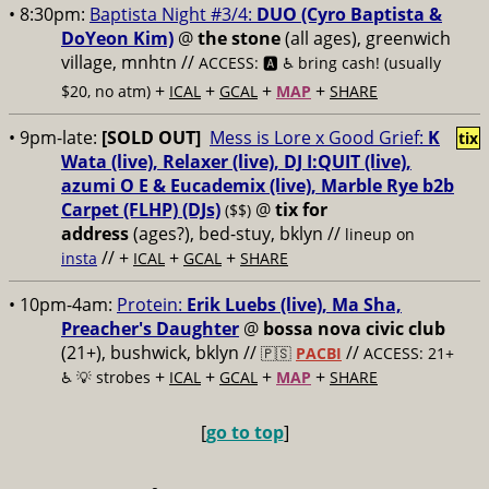
• 8:30pm:
Baptista Night #3/4:
DUO (Cyro Baptista &
DoYeon Kim)
@
the stone
(all ages), greenwich
village, mnhtn //
ACCESS: 🅰️ ♿️
bring cash! (usually
+
+
+
+
$20, no atm)
ICAL
GCAL
MAP
SHARE
• 9pm-late:
[SOLD OUT]
Mess is Lore x Good Grief:
K
tix
Wata (live), Relaxer (live), DJ I:QUIT (live),
azumi O E & Eucademix (live), Marble Rye b2b
Carpet (FLHP) (DJs)
@
tix for
($$)
address
(ages?), bed-stuy, bklyn
//
lineup on
// +
+
+
insta
ICAL
GCAL
SHARE
• 10pm-4am:
Protein:
Erik Luebs (live), Ma Sha,
Preacher's Daughter
@
bossa nova civic club
(21+), bushwick, bklyn //
//
🇵🇸
PACBI
ACCESS: 21+
+
+
+
+
♿️
💡 strobes
ICAL
GCAL
MAP
SHARE
[
go to top
]