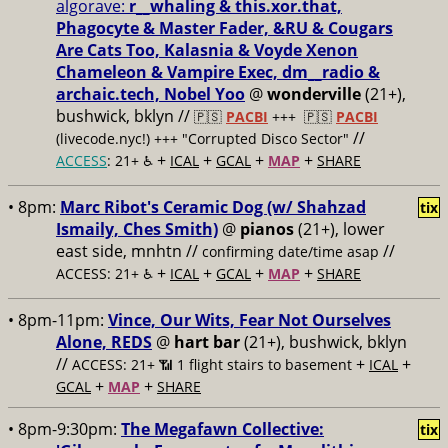
algorave:
r__whaling & this.xor.that,
Phagocyte & Master Fader, &RU & Cougars
Are Cats Too, Kalasnia & Voyde Xenon
Chameleon & Vampire Exec, dm__radio &
archaic.tech, Nobel Yoo
@
wonderville
(21+),
bushwick, bklyn //
🇵🇸
PACBI
+++
🇵🇸
PACBI
//
(livecode.nyc!) +++ "Corrupted Disco Sector"
+
+
+
+
ACCESS
: 21+ ♿️
ICAL
GCAL
MAP
SHARE
• 8pm:
Marc Ribot's Ceramic Dog (w/ Shahzad
tix
Ismaily, Ches Smith)
@
pianos
(21+), lower
east side, mnhtn //
//
confirming date/time asap
+
+
+
+
ACCESS: 21+ ♿️
ICAL
GCAL
MAP
SHARE
• 8pm-11pm:
Vince, Our Wits, Fear Not Ourselves
Alone, REDS
@
hart bar
(21+), bushwick, bklyn
//
+
+
ACCESS: 21+ 📶
1 flight stairs to basement
ICAL
+
+
GCAL
MAP
SHARE
• 8pm-9:30pm:
The Megafawn Collective:
tix