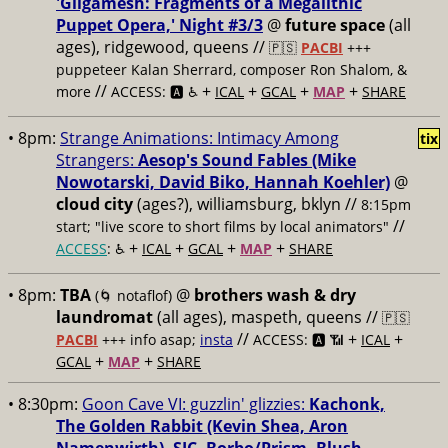
'Gilgamesh: Fragments of a Megalithic
Puppet Opera,' Night #3/3
@
future space
(all
ages), ridgewood, queens //
🇵🇸
PACBI
+++
puppeteer Kalan Sherrard, composer Ron Shalom, &
//
+
+
+
+
more
ACCESS: 🅰️ ♿️
ICAL
GCAL
MAP
SHARE
• 8pm:
Strange Animations: Intimacy Among
tix
Strangers:
Aesop's Sound Fables (Mike
Nowotarski, David Biko, Hannah Koehler)
@
cloud city
(ages?), williamsburg, bklyn //
8:15pm
//
start; "live score to short films by local animators"
+
+
+
+
ACCESS
: ♿️
ICAL
GCAL
MAP
SHARE
• 8pm:
TBA
@
brothers wash & dry
(🌀 notaflof)
laundromat
(all ages), maspeth, queens //
🇵🇸
//
+
+
PACBI
+++
info asap;
insta
ACCESS: 🅰️ 📶
ICAL
+
+
GCAL
MAP
SHARE
• 8:30pm:
Goon Cave VI: guzzlin' glizzies:
Kachonk,
The Golden Rabbit (Kevin Shea, Aron