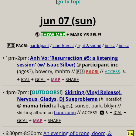
[
go to top
]
jun 07 (sun)
🌎
SHOW MAP
+ MASK YR SELF!
🇵🇸 PACBI:
participant
/
laundromat
/
light & sound
/
bossa
/
bossa
• 1pm-2pm:
Anh Vo: 'Resurrection #5: a listening
session' (w/ Isaac Silber)
@
participant inc
(ages?), bowery, mnhtn //
//
🇵🇸
PACBI
ACCESS
: ♿️
+
+
+
+
ICAL
GCAL
MAP
SHARE
• 4pm-7pm:
[
OUTDOORS
!]
Skirting (Vinyl Release),
Nervous, Gladys, DJ Sueproblema
(🌀 notaflof)
@
mama tried
(all ages), sunset park, bklyn //
//
+
+
skirting album on
bandcamp
ACCESS: 🅰️ ♿️
ICAL
+
+
GCAL
MAP
SHARE
• 6:30pm-8:30pm:
An evening of drone, doom, &
tix