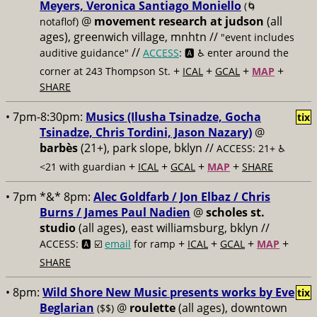
Meyers, Veronica Santiago Moniello
(🌀
@
movement research at judson
(all
notaflof)
ages), greenwich village, mnhtn //
"event includes
//
auditive guidance"
ACCESS
: 🅰️ ♿️
enter around the
+
+
+
+
corner at 243 Thompson St.
ICAL
GCAL
MAP
SHARE
• 7pm-8:30pm:
Musics (Ilusha Tsinadze, Gocha
tix
Tsinadze, Chris Tordini, Jason Nazary)
@
barbès
(21+), park slope, bklyn //
ACCESS: 21+ ♿️
+
+
+
+
<21 with guardian
ICAL
GCAL
MAP
SHARE
• 7pm *&* 8pm:
Alec Goldfarb / Jon Elbaz / Chris
Burns / James Paul Nadien
@
scholes st.
studio
(all ages), east williamsburg, bklyn //
+
+
+
+
ACCESS: 🅰️ ☑️
email
for ramp
ICAL
GCAL
MAP
SHARE
• 8pm:
Wild Shore New Music presents works by Eve
tix
Beglarian
@
roulette
(all ages), downtown
($$)