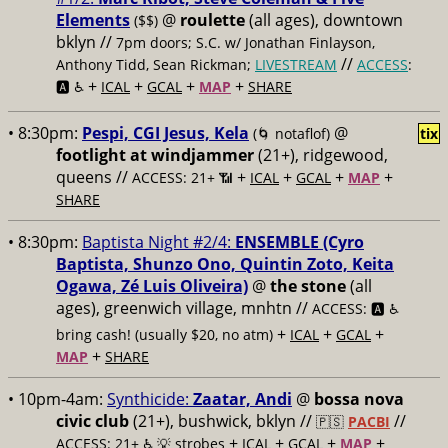
Elements
@
roulette
(all ages), downtown
($$)
bklyn //
7pm doors; S.C. w/ Jonathan Finlayson,
//
Anthony Tidd, Sean Rickman;
LIVESTREAM
ACCESS
:
+
+
+
+
🅰️ ♿️
ICAL
GCAL
MAP
SHARE
• 8:30pm:
Pespi, CGI Jesus, Kela
@
(🌀 notaflof)
tix
footlight at windjammer
(21+), ridgewood,
queens //
+
+
+
+
ACCESS: 21+ 📶
ICAL
GCAL
MAP
SHARE
• 8:30pm:
Baptista Night #2/4:
ENSEMBLE (Cyro
Baptista, Shunzo Ono, Quintin Zoto, Keita
Ogawa, Zé Luis Oliveira)
@
the stone
(all
ages), greenwich village, mnhtn //
ACCESS: 🅰️ ♿️
+
+
+
bring cash! (usually $20, no atm)
ICAL
GCAL
+
MAP
SHARE
• 10pm-4am:
Synthicide:
Zaatar, Andi
@
bossa nova
civic club
(21+), bushwick, bklyn //
//
🇵🇸
PACBI
+
+
+
+
ACCESS: 21+ ♿️
💡 strobes
ICAL
GCAL
MAP