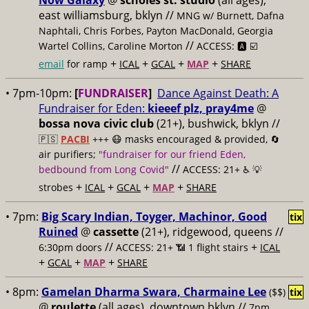
Now Galaxy
@
scholes st. studio
(all ages),
east williamsburg, bklyn //
MNG w/ Burnett, Dafna
Naphtali, Chris Forbes, Payton MacDonald, Georgia
//
Wartel Collins, Caroline Morton
ACCESS: 🅰️ ☑️
+
+
+
+
email
for ramp
ICAL
GCAL
MAP
SHARE
• 7pm-10pm:
[
FUNDRAISER
]
Dance Against Death: A
Fundraiser for Eden:
kieeef plz, pray4me
@
bossa nova civic club
(21+), bushwick, bklyn //
🇵🇸
PACBI
+++
😷 masks encouraged & provided, 🔄
air purifiers;
"fundraiser for our friend Eden,
//
bedbound from Long Covid"
ACCESS: 21+ ♿️
💡
+
+
+
+
strobes
ICAL
GCAL
MAP
SHARE
• 7pm:
Big Scary Indian, Toyger, Machinor, Good
tix
Ruined
@
cassette
(21+), ridgewood, queens //
//
+
6:30pm doors
ACCESS: 21+ 📶
1 flight stairs
ICAL
+
+
+
GCAL
MAP
SHARE
• 8pm:
Gamelan Dharma Swara, Charmaine Lee
($$)
tix
@
roulette
(all ages), downtown bklyn //
7pm