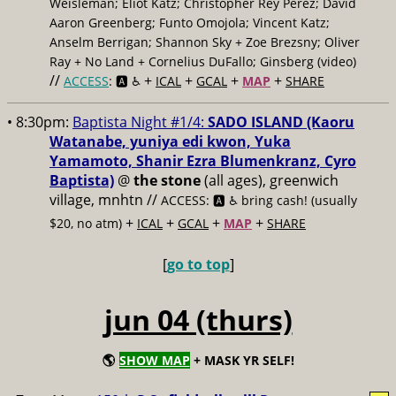
Weisleman; Eliot Katz; Christopher Rey Pérez; David
Aaron Greenberg; Funto Omojola; Vincent Katz;
Anselm Berrigan; Shannon Sky + Zoe Brezsny; Oliver
Ray + No Land + Cornelius DuFallo; Ginsberg (video)
//
+
+
+
+
ACCESS
: 🅰️ ♿️
ICAL
GCAL
MAP
SHARE
• 8:30pm:
Baptista Night #1/4:
SADO ISLAND (Kaoru
Watanabe, yuniya edi kwon, Yuka
Yamamoto, Shanir Ezra Blumenkranz, Cyro
Baptista)
@
the stone
(all ages), greenwich
village, mnhtn //
ACCESS: 🅰️ ♿️
bring cash! (usually
+
+
+
+
$20, no atm)
ICAL
GCAL
MAP
SHARE
[
go to top
]
jun 04 (thurs)
🌎
SHOW MAP
+ MASK YR SELF!