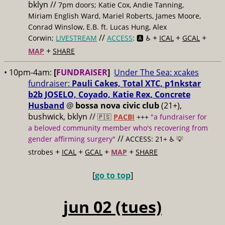
bklyn //
7pm doors; Katie Cox, Andie Tanning,
Miriam English Ward, Mariel Roberts, James Moore,
Conrad Winslow, E.B. ft. Lucas Hung, Alex
//
+
+
+
Corwin;
LIVESTREAM
ACCESS
: 🅰️ ♿️
ICAL
GCAL
+
MAP
SHARE
• 10pm-4am:
[
FUNDRAISER
]
Under The Sea: xcakes
fundraiser:
Pauli Cakes, Total XTC, p1nkstar
b2b JOSELO, Coyado, Katie Rex, Concrete
Husband
@
bossa nova civic club
(21+),
bushwick, bklyn //
🇵🇸
PACBI
+++
"a fundraiser for
a beloved community member who's recovering from
//
gender affirming surgery"
ACCESS: 21+ ♿️
💡
+
+
+
+
strobes
ICAL
GCAL
MAP
SHARE
[
go to top
]
jun 02 (tues)