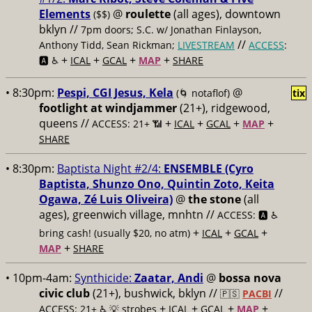
Elements
@
roulette
(all ages), downtown
($$)
bklyn //
7pm doors; S.C. w/ Jonathan Finlayson,
//
Anthony Tidd, Sean Rickman;
LIVESTREAM
ACCESS
:
+
+
+
+
🅰️ ♿️
ICAL
GCAL
MAP
SHARE
• 8:30pm:
Pespi, CGI Jesus, Kela
@
(🌀 notaflof)
tix
footlight at windjammer
(21+), ridgewood,
queens //
+
+
+
+
ACCESS: 21+ 📶
ICAL
GCAL
MAP
SHARE
• 8:30pm:
Baptista Night #2/4:
ENSEMBLE (Cyro
Baptista, Shunzo Ono, Quintin Zoto, Keita
Ogawa, Zé Luis Oliveira)
@
the stone
(all
ages), greenwich village, mnhtn //
ACCESS: 🅰️ ♿️
+
+
+
bring cash! (usually $20, no atm)
ICAL
GCAL
+
MAP
SHARE
• 10pm-4am:
Synthicide:
Zaatar, Andi
@
bossa nova
civic club
(21+), bushwick, bklyn //
//
🇵🇸
PACBI
+
+
+
+
ACCESS: 21+ ♿️
💡 strobes
ICAL
GCAL
MAP