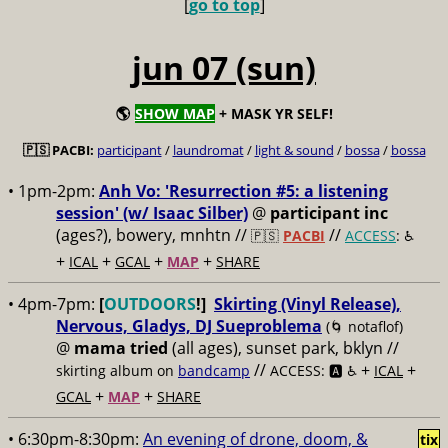
[
go to top
]
jun 07 (sun)
🌎
SHOW MAP
+ MASK YR SELF!
🇵🇸 PACBI:
participant
/
laundromat
/
light & sound
/
bossa
/
bossa
• 1pm-2pm:
Anh Vo: 'Resurrection #5: a listening
session' (w/ Isaac Silber)
@
participant inc
(ages?), bowery, mnhtn //
//
🇵🇸
PACBI
ACCESS
: ♿️
+
+
+
+
ICAL
GCAL
MAP
SHARE
• 4pm-7pm:
[
OUTDOORS
!]
Skirting (Vinyl Release),
Nervous, Gladys, DJ Sueproblema
(🌀 notaflof)
@
mama tried
(all ages), sunset park, bklyn //
//
+
+
skirting album on
bandcamp
ACCESS: 🅰️ ♿️
ICAL
+
+
GCAL
MAP
SHARE
• 6:30pm-8:30pm:
An evening of drone, doom, &
tix