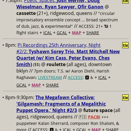
• 7:30pm:
Poetic Spaces:
Josh Werner, Doug
tix
Wieselman, Ryan Sawyer, Ofir Ganon
@
cassette
(21+), ridgewood, queens //
"circular
improvisatory ensemble concept ... broad spectrum
//
of dub, jazz, & experimental"
ACCESS: 21+ 📶
1
+
+
+
+
flight stairs
ICAL
GCAL
MAP
SHARE
• 8pm:
Pi Recordings 25th Anniversary, Night
tix
#2/2:
Tyshawn Sorey Trio, Matt Mitchell New
Quartet (w/ Kim Cass, Peter Evans, Ches
Smith)
@
roulette
(all ages), downtown
($$)
bklyn //
7pm doors; T.S. w/ Aaron Diehl, Harish
//
+
+
Raghavan;
LIVESTREAM
ACCESS
: 🅰️ ♿️
ICAL
+
+
GCAL
MAP
SHARE
• 8pm-9:30pm:
The Megafawn Collective:
tix
'Gilgamesh: Fragments of a Megalithic
Puppet Opera,' Night #2/3
@
future space
(all
ages), ridgewood, queens //
🇵🇸
PACBI
+++
puppeteer Kalan Sherrard, composer Ron Shalom, &
//
+
+
+
+
more
ACCESS: 🅰️ ♿️
ICAL
GCAL
MAP
SHARE