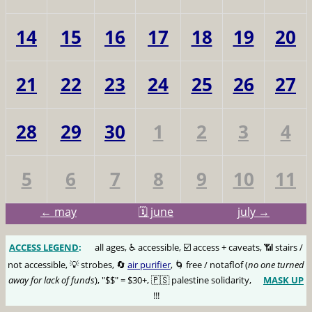
14
15
16
17
18
19
20
21
22
23
24
25
26
27
28
29
30
1
2
3
4
5
6
7
8
9
10
11
← may
🗓️ june
july →
ACCESS LEGEND
:
🅰️
all ages, ♿️ accessible, ☑️ access + caveats, 📶 stairs /
not accessible, 💡 strobes, 🔄
air purifier
, 🌀 free / notaflof (
no one turned
away for lack of funds
), "$$" = $30+, 🇵🇸 palestine solidarity,
MASK UP
😷
!!!