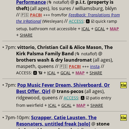
Performance
@
p.i.t. (property is
(🌀 notaflof)
theft)
(all ages), los sures / williamsburg, bklyn
//
🇵🇸
PACBI
+++
from/for
Feedback: Translations from
//
the IrRational
(Wesleyan)
ACCESS
: 🅰️ ☑️
quick ramp
+
+
+
setup, bathroom not accessible
ICAL
GCAL
MAP
+
SHARE
• 7pm:
vittorio, Christian Cail & Alice Mason, The
Kirk Palsma Family Band
@
(🌀 notaflof)
brothers wash & dry laundromat
(all ages),
maspeth, queens //
//
🇵🇸
PACBI
+++
insta
+
+
+
+
ACCESS: 🅰️ 📶
ICAL
GCAL
MAP
SHARE
• 7pm:
Pop Music Fever Dream, Shiverboard, Or
tix
Best Offer, Qirl
@
trans-pecos
(all ages),
ridgewood, queens //
ACCESS
: 🅰️ ☑️
patio entry
+
+
+
+
from weirfield
ICAL
GCAL
MAP
SHARE
• 7pm-10pm:
Scrapper, Catie Lausten, The
tix
Resonaters, untitled freak [solo]
@
stone