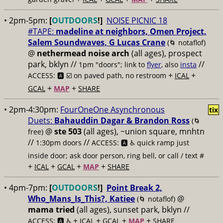
• 2pm-5pm:
[
OUTDOORS
!]
NOISE PICNIC 18
#TAPE:
madeline at neighbors, Omen Project,
Salem Soundwaves, G Lucas Crane
(🌀 notaflof)
@
nethermead noise arch
(all ages), prospect
park, bklyn //
//
1pm "doors"; link to
flyer
, also
insta
+
+
ACCESS: 🅰️ ☑️
on paved path, no restroom
ICAL
+
+
GCAL
MAP
SHARE
• 2pm-4:30pm:
FourOneOne Asynchronous
tix
Duets:
Bahauddin Dagar & Brandon Ross
(🌀
@
ste 503
(all ages), ~union square, mnhtn
free)
//
//
1:30pm doors
ACCESS: 🅰️ ♿️
quick ramp just
inside door; ask door person, ring bell, or call / text #
+
+
+
+
ICAL
GCAL
MAP
SHARE
• 4pm-7pm:
[
OUTDOORS
!]
Point Break 2,
Who_Mans_Is_This?, Katiee
@
(🌀 notaflof)
mama tried
(all ages), sunset park, bklyn //
+
+
+
+
ACCESS: 🅰️ ♿️
ICAL
GCAL
MAP
SHARE