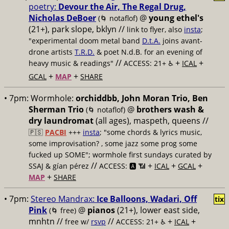
poetry:
Devour the Air, The Regal Drug,
Nicholas DeBoer
@
young ethel's
(🌀 notaflof)
(21+), park slope, bklyn //
link to flyer, also
insta
;
"experimental doom metal band
D.t.A.
joins avant-
drone artists
T.R.D.
& poet N.d.B. for an evening of
//
+
+
heavy music & readings"
ACCESS: 21+ ♿️
ICAL
+
+
GCAL
MAP
SHARE
• 7pm:
Wormhole:
orchiddbb, John Moran Trio, Ben
Sherman Trio
@
brothers wash &
(🌀 notaflof)
dry laundromat
(all ages), maspeth, queens //
🇵🇸
PACBI
+++
insta
; "some chords & lyrics music,
some improvisation? , some jazz some prog some
fucked up SOME"; wormhole first sundays curated by
//
+
+
+
SSAJ & gían pérez
ACCESS: 🅰️ 📶
ICAL
GCAL
+
MAP
SHARE
• 7pm:
Stereo Mandrax:
Ice Balloons, Wadari, Off
tix
Pink
@
pianos
(21+), lower east side,
(🌀 free)
mnhtn //
//
+
+
free w/
rsvp
ACCESS: 21+ ♿️
ICAL