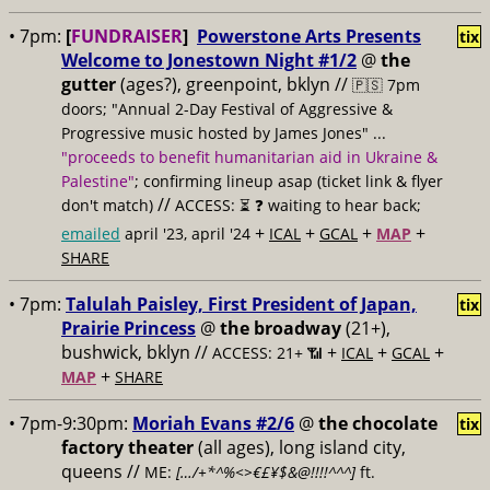
• 7pm:
[
FUNDRAISER
]
Powerstone Arts Presents
tix
Welcome to Jonestown Night #1/2
@
the
gutter
(ages?), greenpoint, bklyn //
🇵🇸 7pm
doors; "Annual 2-Day Festival of Aggressive &
Progressive music hosted by James Jones" ...
"proceeds to benefit humanitarian aid in Ukraine &
Palestine"
; confirming lineup asap (ticket link & flyer
//
don't match)
ACCESS: ⏳
❓ waiting to hear back;
+
+
+
+
emailed
april '23, april '24
ICAL
GCAL
MAP
SHARE
• 7pm:
Talulah Paisley, First President of Japan,
tix
Prairie Princess
@
the broadway
(21+),
bushwick, bklyn //
+
+
+
ACCESS: 21+ 📶
ICAL
GCAL
+
MAP
SHARE
• 7pm-9:30pm:
Moriah Evans #2/6
@
the chocolate
tix
factory theater
(all ages), long island city,
queens //
ME:
[…/+*^%<>€£¥$&@!!!!^^^]
ft.