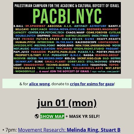
& for
alice wong
, donate to
crips for esims for gaza
!
jun 01 (mon)
🌎
SHOW MAP
+ MASK YR SELF!
• 7pm:
Movement Research:
Melinda Ring, Stuart B