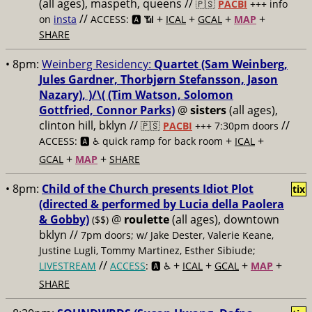
(all ages), maspeth, queens //
🇵🇸
PACBI
+++
info
//
+
+
+
+
on
insta
ACCESS: 🅰️ 📶
ICAL
GCAL
MAP
SHARE
• 8pm:
Weinberg Residency:
Quartet (Sam Weinberg,
Jules Gardner, Thorbjørn Stefansson, Jason
Nazary), )/\( (Tim Watson, Solomon
Gottfried, Connor Parks)
@
sisters
(all ages),
clinton hill, bklyn //
//
🇵🇸
PACBI
+++
7:30pm doors
+
+
ACCESS: 🅰️ ♿️
quick ramp for back room
ICAL
+
+
GCAL
MAP
SHARE
• 8pm:
Child of the Church presents Idiot Plot
tix
(directed & performed by Lucia della Paolera
& Gobby)
@
roulette
(all ages), downtown
($$)
bklyn //
7pm doors; w/ Jake Dester, Valerie Keane,
Justine Lugli, Tommy Martinez, Esther Sibiude;
//
+
+
+
+
LIVESTREAM
ACCESS
: 🅰️ ♿️
ICAL
GCAL
MAP
SHARE