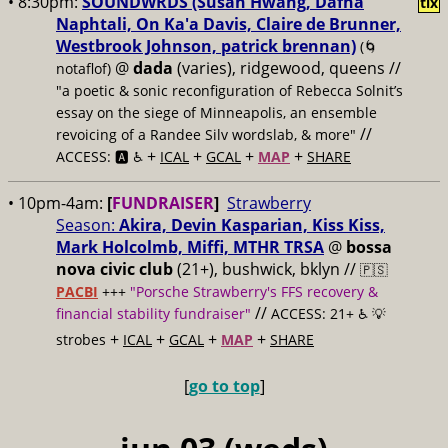
• 8:30pm:
SOUNDWRDS (Susan Hwang, Dafna
tix
Naphtali, On Ka'a Davis, Claire de Brunner,
Westbrook Johnson, patrick brennan)
(🌀
@
dada
(varies), ridgewood, queens //
notaflof)
"a poetic & sonic reconfiguration of Rebecca Solnit’s
essay on the siege of Minneapolis, an ensemble
//
revoicing of a Randee Silv wordslab, & more"
+
+
+
+
ACCESS: 🅰️ ♿️
ICAL
GCAL
MAP
SHARE
• 10pm-4am:
[
FUNDRAISER
]
Strawberry
Season:
Akira, Devin Kasparian, Kiss Kiss,
Mark Holcolmb, Miffi, MTHR TRSA
@
bossa
nova civic club
(21+), bushwick, bklyn //
🇵🇸
PACBI
+++
"Porsche Strawberry's FFS recovery &
//
financial stability fundraiser"
ACCESS: 21+ ♿️
💡
+
+
+
+
strobes
ICAL
GCAL
MAP
SHARE
[
go to top
]