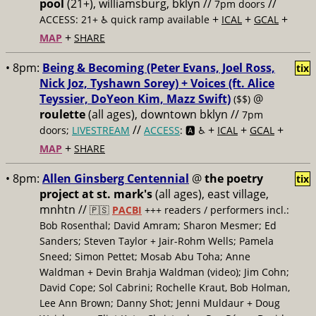
pool
(21+), williamsburg, bklyn //
//
7pm doors
+
+
+
ACCESS: 21+ ♿️
quick ramp available
ICAL
GCAL
+
MAP
SHARE
• 8pm:
Being & Becoming (Peter Evans, Joel Ross,
tix
Nick Joz, Tyshawn Sorey) + Voices (ft. Alice
Teyssier, DoYeon Kim, Mazz Swift)
@
($$)
roulette
(all ages), downtown bklyn //
7pm
//
+
+
+
doors;
LIVESTREAM
ACCESS
: 🅰️ ♿️
ICAL
GCAL
+
MAP
SHARE
• 8pm:
Allen Ginsberg Centennial
@
the poetry
tix
project at st. mark's
(all ages), east village,
mnhtn //
🇵🇸
PACBI
+++
readers / performers incl.:
Bob Rosenthal; David Amram; Sharon Mesmer; Ed
Sanders; Steven Taylor + Jair-Rohm Wells; Pamela
Sneed; Simon Pettet; Mosab Abu Toha; Anne
Waldman + Devin Brahja Waldman (video); Jim Cohn;
David Cope; Sol Cabrini; Rochelle Kraut, Bob Holman,
Lee Ann Brown; Danny Shot; Jenni Muldaur + Doug