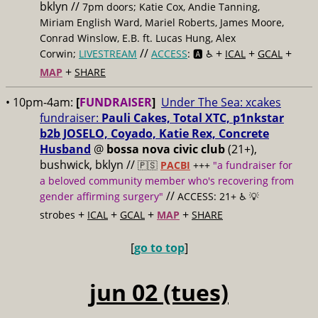
bklyn //
7pm doors; Katie Cox, Andie Tanning,
Miriam English Ward, Mariel Roberts, James Moore,
Conrad Winslow, E.B. ft. Lucas Hung, Alex
//
+
+
+
Corwin;
LIVESTREAM
ACCESS
: 🅰️ ♿️
ICAL
GCAL
+
MAP
SHARE
• 10pm-4am:
[
FUNDRAISER
]
Under The Sea: xcakes
fundraiser:
Pauli Cakes, Total XTC, p1nkstar
b2b JOSELO, Coyado, Katie Rex, Concrete
Husband
@
bossa nova civic club
(21+),
bushwick, bklyn //
🇵🇸
PACBI
+++
"a fundraiser for
a beloved community member who's recovering from
//
gender affirming surgery"
ACCESS: 21+ ♿️
💡
+
+
+
+
strobes
ICAL
GCAL
MAP
SHARE
[
go to top
]
jun 02 (tues)