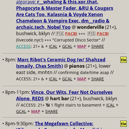
algorave:
r__whaling & this.xor.that,
Phagocyte & Master Fader, &RU & Cougars
Are Cats Too, Kalasnia & Voyde Xenon
Chameleon & Vampire Exec, dm__radio &
archaic.tech, Nobel Yoo
@
wonderville
(21+),
bushwick, bklyn //
🇵🇸
PACBI
+++
🇵🇸
PACBI
//
(livecode.nyc!) +++ "Corrupted Disco Sector"
+
+
+
+
ACCESS
: 21+ ♿️
ICAL
GCAL
MAP
SHARE
• 8pm:
Marc Ribot's Ceramic Dog (w/ Shahzad
tix
Ismaily, Ches Smith)
@
pianos
(21+), lower
east side, mnhtn //
//
confirming date/time asap
+
+
+
+
ACCESS: 21+ ♿️
ICAL
GCAL
MAP
SHARE
• 8pm-11pm:
Vince, Our Wits, Fear Not Ourselves
Alone, REDS
@
hart bar
(21+), bushwick, bklyn
//
+
+
ACCESS: 21+ 📶
1 flight stairs to basement
ICAL
+
+
GCAL
MAP
SHARE
• 8pm-9:30pm:
The Megafawn Collective:
tix