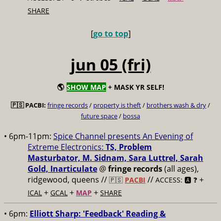
SHARE
[
go to top
]
jun 05 (fri)
🌎
SHOW MAP
+ MASK YR SELF!
🇵🇸 PACBI:
fringe records
/
property is theft
/
brothers wash & dry
/
future space
/
bossa
• 6pm-11pm:
Spice Channel presents An Evening of
Extreme Electronics:
TS, Problem
Masturbator, M. Sidnam, Sara Luttrel, Sarah
Gold, Inarticulate
@
fringe records
(all ages),
ridgewood, queens //
//
+
🇵🇸
PACBI
ACCESS: 🅰️ ❓
+
+
+
ICAL
GCAL
MAP
SHARE
• 6pm:
Elliott Sharp: 'Feedback' Reading &