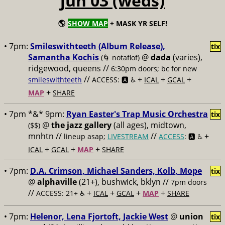
jun 03 (weds)
🌎
SHOW MAP
+ MASK YR SELF!
• 7pm:
Smileswithteeth (Album Release),
tix
Samantha Kochis
@
dada
(varies),
(🌀 notaflof)
ridgewood, queens //
6:30pm doors; bc for new
//
+
+
+
smileswithteeth
ACCESS: 🅰️ ♿️
ICAL
GCAL
+
MAP
SHARE
• 7pm *&* 9pm:
Ryan Easter's Trap Music Orchestra
tix
@
the jazz gallery
(all ages), midtown,
($$)
mnhtn //
//
+
lineup asap;
LIVESTREAM
ACCESS
: 🅰️ ♿️
+
+
+
ICAL
GCAL
MAP
SHARE
• 7pm:
D.A. Crimson, Michael Sanders, Kolb, Mope
tix
@
alphaville
(21+), bushwick, bklyn //
7pm doors
//
+
+
+
+
ACCESS: 21+ ♿️
ICAL
GCAL
MAP
SHARE
• 7pm:
Helenor, Lena Fjortoft, Jackie West
@
union
tix