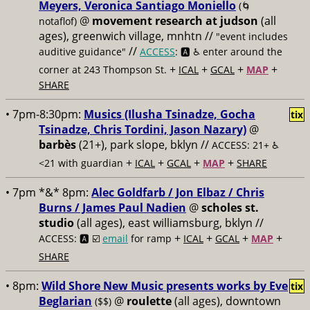
Meyers, Veronica Santiago Moniello
(🌀
@
movement research at judson
(all
notaflof)
ages), greenwich village, mnhtn //
"event includes
//
auditive guidance"
ACCESS
: 🅰️ ♿️
enter around the
+
+
+
+
corner at 243 Thompson St.
ICAL
GCAL
MAP
SHARE
• 7pm-8:30pm:
Musics (Ilusha Tsinadze, Gocha
tix
Tsinadze, Chris Tordini, Jason Nazary)
@
barbès
(21+), park slope, bklyn //
ACCESS: 21+ ♿️
+
+
+
+
<21 with guardian
ICAL
GCAL
MAP
SHARE
• 7pm *&* 8pm:
Alec Goldfarb / Jon Elbaz / Chris
Burns / James Paul Nadien
@
scholes st.
studio
(all ages), east williamsburg, bklyn //
+
+
+
+
ACCESS: 🅰️ ☑️
email
for ramp
ICAL
GCAL
MAP
SHARE
• 8pm:
Wild Shore New Music presents works by Eve
tix
Beglarian
@
roulette
(all ages), downtown
($$)