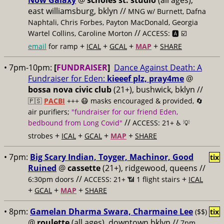
Now Galaxy
@
scholes st. studio
(all ages),
east williamsburg, bklyn //
MNG w/ Burnett, Dafna
Naphtali, Chris Forbes, Payton MacDonald, Georgia
//
Wartel Collins, Caroline Morton
ACCESS: 🅰️ ☑️
+
+
+
+
email
for ramp
ICAL
GCAL
MAP
SHARE
• 7pm-10pm:
[
FUNDRAISER
]
Dance Against Death: A
Fundraiser for Eden:
kieeef plz, pray4me
@
bossa nova civic club
(21+), bushwick, bklyn //
🇵🇸
PACBI
+++
😷 masks encouraged & provided, 🔄
air purifiers;
"fundraiser for our friend Eden,
//
bedbound from Long Covid"
ACCESS: 21+ ♿️
💡
+
+
+
+
strobes
ICAL
GCAL
MAP
SHARE
• 7pm:
Big Scary Indian, Toyger, Machinor, Good
tix
Ruined
@
cassette
(21+), ridgewood, queens //
//
+
6:30pm doors
ACCESS: 21+ 📶
1 flight stairs
ICAL
+
+
+
GCAL
MAP
SHARE
• 8pm:
Gamelan Dharma Swara, Charmaine Lee
($$)
tix
@
roulette
(all ages), downtown bklyn //
7pm