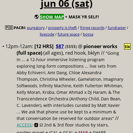
jun 06 (sat)
🌎
SHOW MAP
+ MASK YR SELF!
🇵🇸 PACBI:
purgatory
/
property is theft
/
fringe records
/
fundraiser
/
livecode
/
future space
/
bossa
• 12pm-12am:
[12 HRS]
$87
@
pioneer works
($$$$)
tix
(full space)
(all ages), red hook, bklyn //
"Going
In ... a 12-hour immersive listening program
exploring long-form compositions ... live sets from
Abby Echiverri, Ami Dang, Chloe Alexandra
Thompson, Christina Wheeler, Gamelatron, Imaginary
Softwoods, Infinity Machine, Keith Fullerton Whitman,
Kelly Moran, Kroba, Omar Ahmad x DJ Haram, & The
Transcendence Orchestra (Anthony Child, Dan Bean,
C. Lavender), with interludes curated by Matt Xavier
... We ask that phone use be kept to a minimum &
//
that conversation be reserved for outdoor areas"
ACCESS
: 🅰️ ☑️
2nd & 3rd floor studios by stairs,
+
+
+
+
garden gravel
ICAL
GCAL
MAP
SHARE