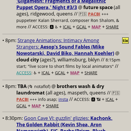
'Gilgamesh: Fragments of a Megalithic
Puppet Opera,' Night #3/3
@
future space
(all
ages), ridgewood, queens //
🇵🇸
PACBI
+++
puppeteer Kalan Sherrard, composer Ron Shalom, &
//
+
+
+
+
more
ACCESS: 🅰️ ♿️
ICAL
GCAL
MAP
SHARE
• 8pm:
Strange Animations: Intimacy Among
tix
Strangers:
Aesop's Sound Fables (Mike
Nowotarski, David Biko, Hannah Koehler)
@
cloud city
(ages?), williamsburg, bklyn //
8:15pm
//
start; "live score to short films by local animators"
+
+
+
+
ACCESS
: ♿️
ICAL
GCAL
MAP
SHARE
• 8pm:
TBA
@
brothers wash & dry
(🌀 notaflof)
laundromat
(all ages), maspeth, queens //
🇵🇸
//
+
+
PACBI
+++
info asap;
insta
ACCESS: 🅰️ 📶
ICAL
+
+
GCAL
MAP
SHARE
• 8:30pm:
Goon Cave VI: guzzlin' glizzies:
Kachonk,
The Golden Rabbit (Kevin Shea, Aron