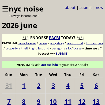
☰
nyc noise
about
|
submit
|
new
~ always incomplete ~
2026 june
🇵🇸
ENDORSE
PACBI
TODAY!
🇵🇸
PACBI:
8/8
come forever
/
recess
/
purgatory
/
laundromat
/
future space
/
property is theft
/
light & sound
/
paragon
/
silo
/
bossa
+
time we
all
boycott
+++
SUBMIT
VENUES:
plz add
access info
to your site & socials!
Sun
Mon
Tue
Wed
Thu
Fri
Sat
31
1
2
3
4
5
6
7
8
9
10
11
12
13