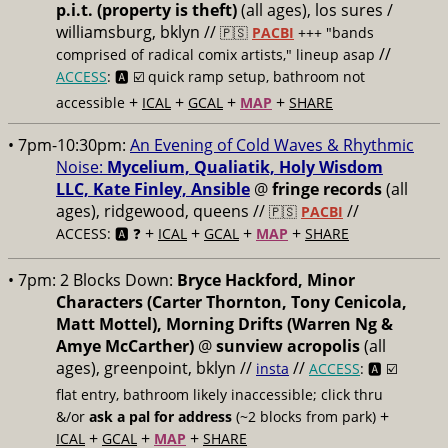
p.i.t. (property is theft)
(all ages), los sures /
williamsburg, bklyn //
🇵🇸
PACBI
+++
"bands
//
comprised of radical comix artists," lineup asap
ACCESS
: 🅰️ ☑️
quick ramp setup, bathroom not
+
+
+
+
accessible
ICAL
GCAL
MAP
SHARE
• 7pm-10:30pm:
An Evening of Cold Waves & Rhythmic
Noise:
Mycelium, Qualiatik, Holy Wisdom
LLC, Kate Finley, Ansible
@
fringe records
(all
ages), ridgewood, queens //
//
🇵🇸
PACBI
+
+
+
+
ACCESS: 🅰️ ❓
ICAL
GCAL
MAP
SHARE
• 7pm:
2 Blocks Down:
Bryce Hackford, Minor
Characters (Carter Thornton, Tony Cenicola,
Matt Mottel), Morning Drifts (Warren Ng &
Amye McCarther)
@
sunview acropolis
(all
ages), greenpoint, bklyn //
//
insta
ACCESS
: 🅰️ ☑️
flat entry, bathroom likely inaccessible; click thru
+
&/or
ask a pal for address
(~2 blocks from park)
+
+
+
ICAL
GCAL
MAP
SHARE