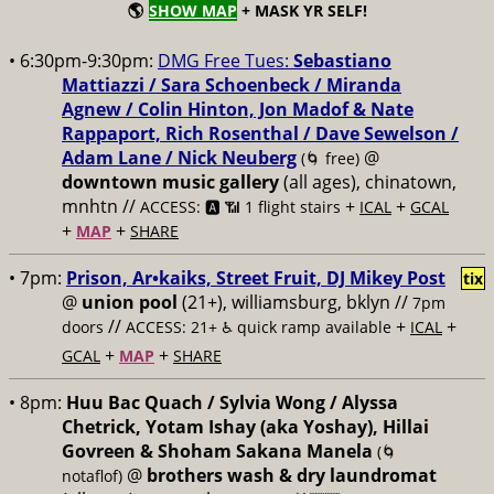
🌎
SHOW MAP
+ MASK YR SELF!
• 6:30pm-9:30pm:
DMG Free Tues:
Sebastiano
Mattiazzi / Sara Schoenbeck / Miranda
Agnew / Colin Hinton, Jon Madof & Nate
Rappaport, Rich Rosenthal / Dave Sewelson /
Adam Lane / Nick Neuberg
@
(🌀 free)
downtown music gallery
(all ages), chinatown,
mnhtn //
+
+
ACCESS: 🅰️ 📶 1 flight stairs
ICAL
GCAL
+
+
MAP
SHARE
• 7pm:
Prison, Ar•kaiks, Street Fruit, DJ Mikey Post
tix
@
union pool
(21+), williamsburg, bklyn //
7pm
//
+
+
doors
ACCESS: 21+ ♿️
quick ramp available
ICAL
+
+
GCAL
MAP
SHARE
• 8pm:
Huu Bac Quach / Sylvia Wong / Alyssa
Chetrick, Yotam Ishay (aka Yoshay), Hillai
Govreen & Shoham Sakana Manela
(🌀
@
brothers wash & dry laundromat
notaflof)