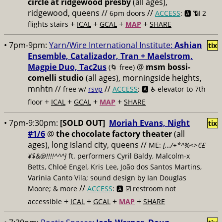
circle at ridgewood presby
(all ages),
ridgewood, queens //
//
6pm doors
ACCESS
: 🅰️ 📶
2
+
+
+
+
flights stairs
ICAL
GCAL
MAP
SHARE
• 7pm-9pm:
Yarn/Wire International Institute:
Ashian
tix
Ensemble, Catalizador, Tran + Maelstrom,
Magpie Duo, Tac2us
@
msm bossi-
(🌀 free)
comelli studio
(all ages), morningside heights,
mnhtn //
//
free w/
rsvp
ACCESS
: 🅰️ ♿️
elevator to 7th
+
+
+
+
floor
ICAL
GCAL
MAP
SHARE
• 7pm-9:30pm:
[SOLD OUT]
Moriah Evans, Night
tix
#1/6
@
the chocolate factory theater
(all
ages), long island city, queens //
ME:
[…/+*^%<>€£
¥$&@!!!!^^^]
ft. performers Cyril Baldy, Malcolm-x
Betts, Chloë Engel, Kris Lee, João dos Santos Martins,
Varinia Canto Vila; sound design by Ian Douglas
//
Moore; & more
ACCESS
: 🅰️ ☑️
restroom not
+
+
+
+
accessible
ICAL
GCAL
MAP
SHARE