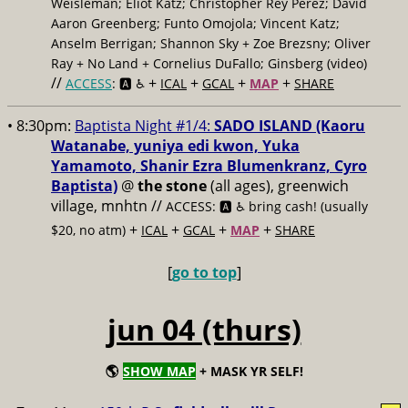
Weisleman; Eliot Katz; Christopher Rey Pérez; David
Aaron Greenberg; Funto Omojola; Vincent Katz;
Anselm Berrigan; Shannon Sky + Zoe Brezsny; Oliver
Ray + No Land + Cornelius DuFallo; Ginsberg (video)
//
+
+
+
+
ACCESS
: 🅰️ ♿️
ICAL
GCAL
MAP
SHARE
• 8:30pm:
Baptista Night #1/4:
SADO ISLAND (Kaoru
Watanabe, yuniya edi kwon, Yuka
Yamamoto, Shanir Ezra Blumenkranz, Cyro
Baptista)
@
the stone
(all ages), greenwich
village, mnhtn //
ACCESS: 🅰️ ♿️
bring cash! (usually
+
+
+
+
$20, no atm)
ICAL
GCAL
MAP
SHARE
[
go to top
]
jun 04 (thurs)
🌎
SHOW MAP
+ MASK YR SELF!