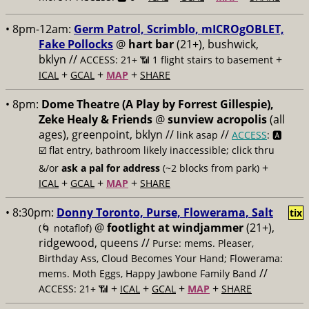
• 8pm-12am:
Germ Patrol, Scrimblo, mICROgOBLET,
Fake Pollocks
@
hart bar
(21+), bushwick,
bklyn //
+
ACCESS: 21+ 📶
1 flight stairs to basement
+
+
+
ICAL
GCAL
MAP
SHARE
• 8pm:
Dome Theatre (A Play by Forrest Gillespie),
Zeke Healy & Friends
@
sunview acropolis
(all
ages), greenpoint, bklyn //
//
link asap
ACCESS
: 🅰️
☑️
flat entry, bathroom likely inaccessible; click thru
+
&/or
ask a pal for address
(~2 blocks from park)
+
+
+
ICAL
GCAL
MAP
SHARE
• 8:30pm:
Donny Toronto, Purse, Flowerama, Salt
tix
@
footlight at windjammer
(21+),
(🌀 notaflof)
ridgewood, queens //
Purse: mems. Pleaser,
Birthday Ass, Cloud Becomes Your Hand; Flowerama:
//
mems. Moth Eggs, Happy Jawbone Family Band
+
+
+
+
ACCESS: 21+ 📶
ICAL
GCAL
MAP
SHARE