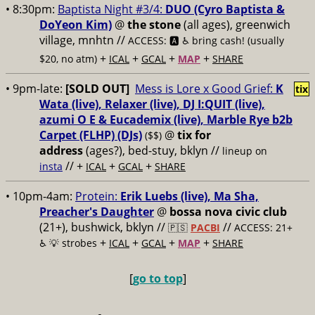
• 8:30pm:
Baptista Night #3/4:
DUO (Cyro Baptista &
DoYeon Kim)
@
the stone
(all ages), greenwich
village, mnhtn //
ACCESS: 🅰️ ♿️
bring cash! (usually
+
+
+
+
$20, no atm)
ICAL
GCAL
MAP
SHARE
• 9pm-late:
[SOLD OUT]
Mess is Lore x Good Grief:
K
tix
Wata (live), Relaxer (live), DJ I:QUIT (live),
azumi O E & Eucademix (live), Marble Rye b2b
Carpet (FLHP) (DJs)
@
tix for
($$)
address
(ages?), bed-stuy, bklyn
//
lineup on
// +
+
+
insta
ICAL
GCAL
SHARE
• 10pm-4am:
Protein:
Erik Luebs (live), Ma Sha,
Preacher's Daughter
@
bossa nova civic club
(21+), bushwick, bklyn //
//
🇵🇸
PACBI
ACCESS: 21+
+
+
+
+
♿️
💡 strobes
ICAL
GCAL
MAP
SHARE
[
go to top
]