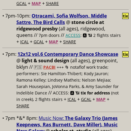
+
+
GCAL
MAP
SHARE
• 7pm-10pm:
Otracami, Sofia Wolfson, Middle
tix
Sattre, The Bird Calls
@
stone circle at
ridgewood presby
(all ages), ridgewood,
queens //
//
7pm doors
ACCESS
: 🅰️ 📶
2 flights stairs
+
+
+
+
ICAL
GCAL
MAP
SHARE
• 7pm:
12x12 vol.6 Contemporary Dance Showcase
tix
@
light & sound design
(all ages), greenpoint,
bklyn //
🇵🇸
PACBI
+++
🌀 notaflof work trade;
performers: Sie Hamilton-Thibert; Kody Jauron;
Ramona Kelley; Lindsey Matheis; Nelson Mejiaa;
Sarah Housepian, JoVonna Parks, & Amy Saunder for
//
Indelible Dance
ACCESS: 🅰️ 📶
tix for address
(not
+
+
+
+
in creek), 2 flights stairs
ICAL
GCAL
MAP
SHARE
• 7pm *&* 8pm:
Music Now:
The Galaxy Trio (James
Keepnews, Ras Burnett, Dave Miller), Music