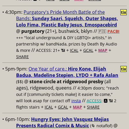
• 4:30pm:
Purgatory's Pride Month Battle of the
tix
Bands:
Sunday Saari, Squelch, Outer Shapes,
Lolo Fima, Plastic Baby Jesus, Emospacebird
@
purgatory
(21+), bushwick, bklyn //
🇵🇸
PACBI
+++
"local underground & DIY LGBTQI+ artists," in
partnership w/ bandNada, prizes by Death By Audio
//
+
+
+
+
& more
ACCESS: 21+ 📶
ICAL
GCAL
MAP
SHARE
• 5pm-9pm:
One Year of care.:
Hiro Kone, Elijah
tix
Badua, Madeline Stepien, LYDO + Rafa Aslan
@
stone circle at ridgewood presby
(all
($$)
ages), ridgewood, queens //
4:30pm doors; "reach
out if [community tickets make] it easier to come,"
//
will look asap for contact off
insta
ACCESS
: 🅰️ 📶
2
+
+
+
+
flights stairs
ICAL
GCAL
MAP
SHARE
• 6pm-10pm:
Hungry Eyes: John Vasquez Mejias
Presents Radical Comix & Music
@
(🌀 notaflof)