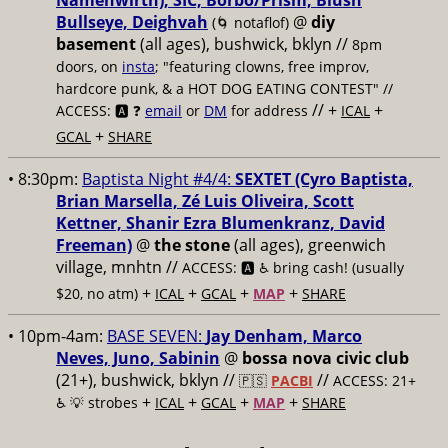
Namenwirth), SIC, Borbo/Prism, Blush
Bullseye, Deighvah
@
diy
(🌀 notaflof)
basement
(all ages), bushwick, bklyn
//
8pm
doors, on
insta
; "featuring clowns, free improv,
hardcore punk, & a HOT DOG EATING CONTEST" //
// +
+
ACCESS: 🅰️ ❓
email
or
DM
for address
ICAL
+
GCAL
SHARE
• 8:30pm:
Baptista Night #4/4:
SEXTET (Cyro Baptista,
Brian Marsella, Zé Luis Oliveira, Scott
Kettner, Shanir Ezra Blumenkranz, David
Freeman)
@
the stone
(all ages), greenwich
village, mnhtn //
ACCESS: 🅰️ ♿️
bring cash! (usually
+
+
+
+
$20, no atm)
ICAL
GCAL
MAP
SHARE
• 10pm-4am:
BASE SEVEN:
Jay Denham, Marco
Neves, Juno, Sabinin
@
bossa nova civic club
(21+), bushwick, bklyn //
//
🇵🇸
PACBI
ACCESS: 21+
+
+
+
+
♿️
💡 strobes
ICAL
GCAL
MAP
SHARE