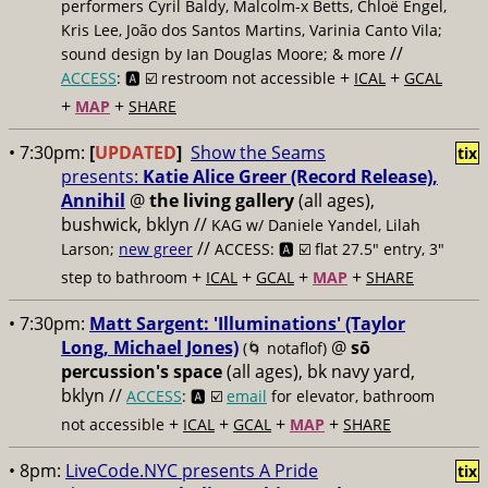
performers Cyril Baldy, Malcolm-x Betts, Chloë Engel,
Kris Lee, João dos Santos Martins, Varinia Canto Vila;
//
sound design by Ian Douglas Moore; & more
+
+
ACCESS
: 🅰️ ☑️
restroom not accessible
ICAL
GCAL
+
+
MAP
SHARE
• 7:30pm:
[
UPDATED
]
Show the Seams
tix
presents:
Katie Alice Greer (Record Release),
Annihil
@
the living gallery
(all ages),
bushwick, bklyn //
KAG w/ Daniele Yandel, Lilah
//
Larson;
new greer
ACCESS: 🅰️ ☑️
flat 27.5" entry, 3"
+
+
+
+
step to bathroom
ICAL
GCAL
MAP
SHARE
• 7:30pm:
Matt Sargent: 'Illuminations' (Taylor
Long, Michael Jones)
@
sō
(🌀 notaflof)
percussion's space
(all ages), bk navy yard,
bklyn //
ACCESS
: 🅰️ ☑️
email
for elevator, bathroom
+
+
+
+
not accessible
ICAL
GCAL
MAP
SHARE
• 8pm:
LiveCode.NYC presents A Pride
tix