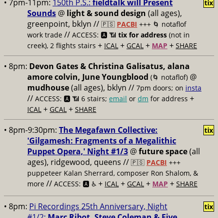
• 7pm-11pm:
150th P.S.:
fieldtalk will Present
tix
Sounds
@
light & sound design
(all ages),
greenpoint, bklyn //
🇵🇸
PACBI
+++
🌀 notaflof
//
work trade
ACCESS: 🅰️ 📶
tix for address
(not in
+
+
+
+
creek), 2 flights stairs
ICAL
GCAL
MAP
SHARE
• 8pm:
Devon Gates & Christina Galisatus, alana
amore colvin, June Youngblood
@
(🌀 notaflof)
mudhouse
(all ages), bklyn //
7pm doors; on
insta
//
+
ACCESS: 🅰️ 📶
6 stairs;
email
or
dm
for address
+
+
ICAL
GCAL
SHARE
• 8pm-9:30pm:
The Megafawn Collective:
tix
'Gilgamesh: Fragments of a Megalithic
Puppet Opera,' Night #1/3
@
future space
(all
ages), ridgewood, queens //
🇵🇸
PACBI
+++
puppeteer Kalan Sherrard, composer Ron Shalom, &
//
+
+
+
+
more
ACCESS: 🅰️ ♿️
ICAL
GCAL
MAP
SHARE
• 8pm:
Pi Recordings 25th Anniversary, Night
tix
#1/2:
Marc Ribot, Steve Coleman & Five