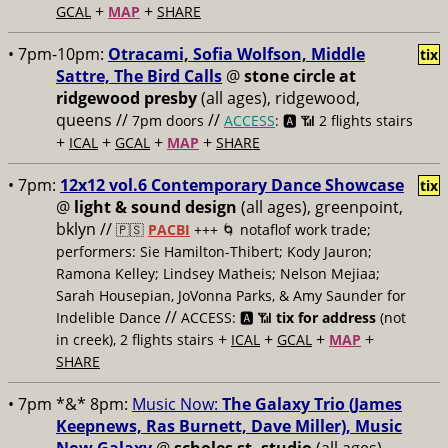
+
+
GCAL
MAP
SHARE
• 7pm-10pm:
Otracami, Sofia Wolfson, Middle
tix
Sattre, The Bird Calls
@
stone circle at
ridgewood presby
(all ages), ridgewood,
queens //
//
7pm doors
ACCESS
: 🅰️ 📶
2 flights stairs
+
+
+
+
ICAL
GCAL
MAP
SHARE
• 7pm:
12x12 vol.6 Contemporary Dance Showcase
tix
@
light & sound design
(all ages), greenpoint,
bklyn //
🇵🇸
PACBI
+++
🌀 notaflof work trade;
performers: Sie Hamilton-Thibert; Kody Jauron;
Ramona Kelley; Lindsey Matheis; Nelson Mejiaa;
Sarah Housepian, JoVonna Parks, & Amy Saunder for
//
Indelible Dance
ACCESS: 🅰️ 📶
tix for address
(not
+
+
+
+
in creek), 2 flights stairs
ICAL
GCAL
MAP
SHARE
• 7pm *&* 8pm:
Music Now:
The Galaxy Trio (James
Keepnews, Ras Burnett, Dave Miller), Music