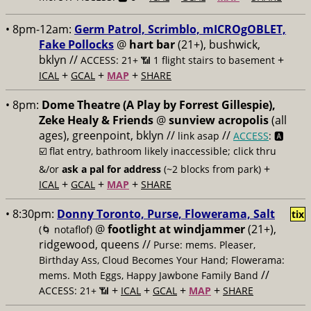
• 8pm-12am:
Germ Patrol, Scrimblo, mICROgOBLET,
Fake Pollocks
@
hart bar
(21+), bushwick,
bklyn //
+
ACCESS: 21+ 📶
1 flight stairs to basement
+
+
+
ICAL
GCAL
MAP
SHARE
• 8pm:
Dome Theatre (A Play by Forrest Gillespie),
Zeke Healy & Friends
@
sunview acropolis
(all
ages), greenpoint, bklyn //
//
link asap
ACCESS
: 🅰️
☑️
flat entry, bathroom likely inaccessible; click thru
+
&/or
ask a pal for address
(~2 blocks from park)
+
+
+
ICAL
GCAL
MAP
SHARE
• 8:30pm:
Donny Toronto, Purse, Flowerama, Salt
tix
@
footlight at windjammer
(21+),
(🌀 notaflof)
ridgewood, queens //
Purse: mems. Pleaser,
Birthday Ass, Cloud Becomes Your Hand; Flowerama:
//
mems. Moth Eggs, Happy Jawbone Family Band
+
+
+
+
ACCESS: 21+ 📶
ICAL
GCAL
MAP
SHARE