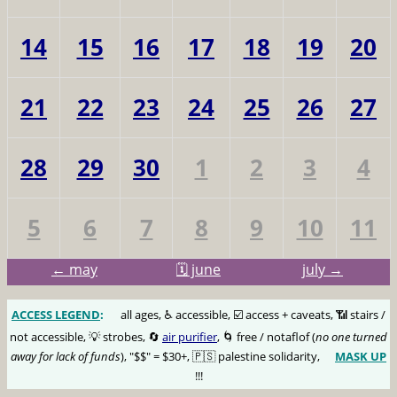
14
15
16
17
18
19
20
21
22
23
24
25
26
27
28
29
30
1
2
3
4
5
6
7
8
9
10
11
← may
🗓️ june
july →
ACCESS LEGEND
:
🅰️
all ages, ♿️ accessible, ☑️ access + caveats, 📶 stairs /
not accessible, 💡 strobes, 🔄
air purifier
, 🌀 free / notaflof (
no one turned
away for lack of funds
), "$$" = $30+, 🇵🇸 palestine solidarity,
MASK UP
😷
!!!