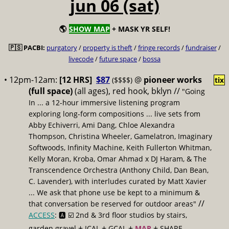
jun 06 (sat)
🌎
SHOW MAP
+ MASK YR SELF!
🇵🇸 PACBI:
purgatory
/
property is theft
/
fringe records
/
fundraiser
/
livecode
/
future space
/
bossa
• 12pm-12am:
[12 HRS]
$87
@
pioneer works
($$$$)
tix
(full space)
(all ages), red hook, bklyn //
"Going
In ... a 12-hour immersive listening program
exploring long-form compositions ... live sets from
Abby Echiverri, Ami Dang, Chloe Alexandra
Thompson, Christina Wheeler, Gamelatron, Imaginary
Softwoods, Infinity Machine, Keith Fullerton Whitman,
Kelly Moran, Kroba, Omar Ahmad x DJ Haram, & The
Transcendence Orchestra (Anthony Child, Dan Bean,
C. Lavender), with interludes curated by Matt Xavier
... We ask that phone use be kept to a minimum &
//
that conversation be reserved for outdoor areas"
ACCESS
: 🅰️ ☑️
2nd & 3rd floor studios by stairs,
+
+
+
+
garden gravel
ICAL
GCAL
MAP
SHARE