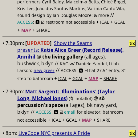
performers Cyril Baldy, Malcolm-x Betts, Chloë Engel,
Kris Lee, João dos Santos Martins, Varinia Canto Vila;
//
sound design by Ian Douglas Moore; & more
+
+
ACCESS
: 🅰️ ☑️
restroom not accessible
ICAL
GCAL
+
+
MAP
SHARE
• 7:30pm:
[
UPDATED
]
Show the Seams
tix
presents:
Katie Alice Greer (Record Release),
Annihil
@
the living gallery
(all ages),
bushwick, bklyn //
KAG w/ Daniele Yandel, Lilah
//
Larson;
new greer
ACCESS: 🅰️ ☑️
flat 27.5" entry, 3"
+
+
+
+
step to bathroom
ICAL
GCAL
MAP
SHARE
• 7:30pm:
Matt Sargent: 'Illuminations' (Taylor
Long, Michael Jones)
@
sō
(🌀 notaflof)
percussion's space
(all ages), bk navy yard,
bklyn //
ACCESS
: 🅰️ ☑️
email
for elevator, bathroom
+
+
+
+
not accessible
ICAL
GCAL
MAP
SHARE
• 8pm:
LiveCode.NYC presents A Pride
tix