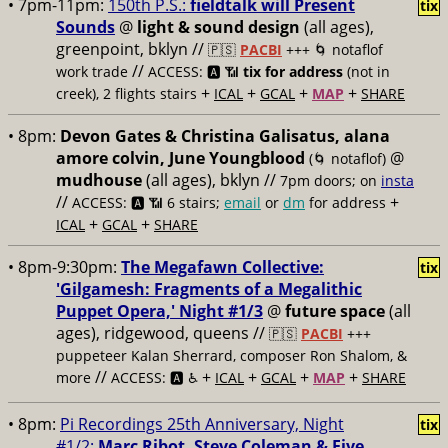
• 7pm-11pm:
150th P.S.:
fieldtalk will Present
tix
Sounds
@
light & sound design
(all ages),
greenpoint, bklyn //
🇵🇸
PACBI
+++
🌀 notaflof
//
work trade
ACCESS: 🅰️ 📶
tix for address
(not in
+
+
+
+
creek), 2 flights stairs
ICAL
GCAL
MAP
SHARE
• 8pm:
Devon Gates & Christina Galisatus, alana
amore colvin, June Youngblood
@
(🌀 notaflof)
mudhouse
(all ages), bklyn //
7pm doors; on
insta
//
+
ACCESS: 🅰️ 📶
6 stairs;
email
or
dm
for address
+
+
ICAL
GCAL
SHARE
• 8pm-9:30pm:
The Megafawn Collective:
tix
'Gilgamesh: Fragments of a Megalithic
Puppet Opera,' Night #1/3
@
future space
(all
ages), ridgewood, queens //
🇵🇸
PACBI
+++
puppeteer Kalan Sherrard, composer Ron Shalom, &
//
+
+
+
+
more
ACCESS: 🅰️ ♿️
ICAL
GCAL
MAP
SHARE
• 8pm:
Pi Recordings 25th Anniversary, Night
tix
#1/2:
Marc Ribot, Steve Coleman & Five