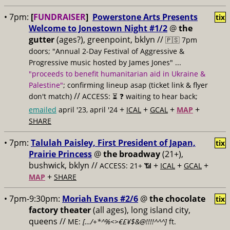
• 7pm:
[
FUNDRAISER
]
Powerstone Arts Presents
tix
Welcome to Jonestown Night #1/2
@
the
gutter
(ages?), greenpoint, bklyn //
🇵🇸 7pm
doors; "Annual 2-Day Festival of Aggressive &
Progressive music hosted by James Jones" ...
"proceeds to benefit humanitarian aid in Ukraine &
Palestine"
; confirming lineup asap (ticket link & flyer
//
don't match)
ACCESS: ⏳
❓ waiting to hear back;
+
+
+
+
emailed
april '23, april '24
ICAL
GCAL
MAP
SHARE
• 7pm:
Talulah Paisley, First President of Japan,
tix
Prairie Princess
@
the broadway
(21+),
bushwick, bklyn //
+
+
+
ACCESS: 21+ 📶
ICAL
GCAL
+
MAP
SHARE
• 7pm-9:30pm:
Moriah Evans #2/6
@
the chocolate
tix
factory theater
(all ages), long island city,
queens //
ME:
[…/+*^%<>€£¥$&@!!!!^^^]
ft.