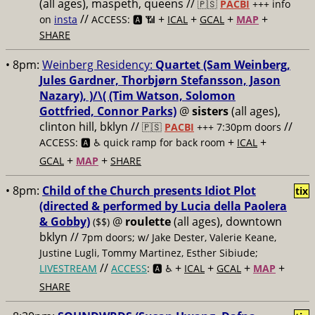
(all ages), maspeth, queens //
🇵🇸
PACBI
+++
info
//
+
+
+
+
on
insta
ACCESS: 🅰️ 📶
ICAL
GCAL
MAP
SHARE
• 8pm:
Weinberg Residency:
Quartet (Sam Weinberg,
Jules Gardner, Thorbjørn Stefansson, Jason
Nazary), )/\( (Tim Watson, Solomon
Gottfried, Connor Parks)
@
sisters
(all ages),
clinton hill, bklyn //
//
🇵🇸
PACBI
+++
7:30pm doors
+
+
ACCESS: 🅰️ ♿️
quick ramp for back room
ICAL
+
+
GCAL
MAP
SHARE
• 8pm:
Child of the Church presents Idiot Plot
tix
(directed & performed by Lucia della Paolera
& Gobby)
@
roulette
(all ages), downtown
($$)
bklyn //
7pm doors; w/ Jake Dester, Valerie Keane,
Justine Lugli, Tommy Martinez, Esther Sibiude;
//
+
+
+
+
LIVESTREAM
ACCESS
: 🅰️ ♿️
ICAL
GCAL
MAP
SHARE