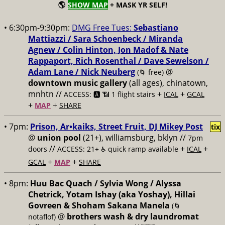
🌎
SHOW MAP
+ MASK YR SELF!
• 6:30pm-9:30pm:
DMG Free Tues:
Sebastiano
Mattiazzi / Sara Schoenbeck / Miranda
Agnew / Colin Hinton, Jon Madof & Nate
Rappaport, Rich Rosenthal / Dave Sewelson /
Adam Lane / Nick Neuberg
@
(🌀 free)
downtown music gallery
(all ages), chinatown,
mnhtn //
+
+
ACCESS: 🅰️ 📶 1 flight stairs
ICAL
GCAL
+
+
MAP
SHARE
• 7pm:
Prison, Ar•kaiks, Street Fruit, DJ Mikey Post
tix
@
union pool
(21+), williamsburg, bklyn //
7pm
//
+
+
doors
ACCESS: 21+ ♿️
quick ramp available
ICAL
+
+
GCAL
MAP
SHARE
• 8pm:
Huu Bac Quach / Sylvia Wong / Alyssa
Chetrick, Yotam Ishay (aka Yoshay), Hillai
Govreen & Shoham Sakana Manela
(🌀
@
brothers wash & dry laundromat
notaflof)