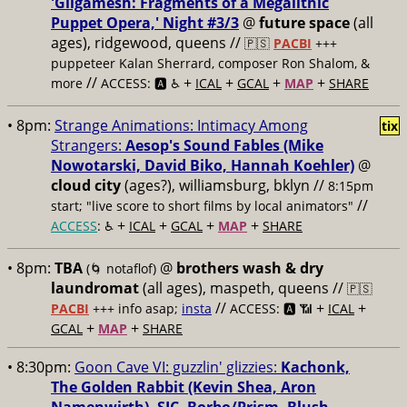
'Gilgamesh: Fragments of a Megalithic
Puppet Opera,' Night #3/3
@
future space
(all
ages), ridgewood, queens //
🇵🇸
PACBI
+++
puppeteer Kalan Sherrard, composer Ron Shalom, &
//
+
+
+
+
more
ACCESS: 🅰️ ♿️
ICAL
GCAL
MAP
SHARE
• 8pm:
Strange Animations: Intimacy Among
tix
Strangers:
Aesop's Sound Fables (Mike
Nowotarski, David Biko, Hannah Koehler)
@
cloud city
(ages?), williamsburg, bklyn //
8:15pm
//
start; "live score to short films by local animators"
+
+
+
+
ACCESS
: ♿️
ICAL
GCAL
MAP
SHARE
• 8pm:
TBA
@
brothers wash & dry
(🌀 notaflof)
laundromat
(all ages), maspeth, queens //
🇵🇸
//
+
+
PACBI
+++
info asap;
insta
ACCESS: 🅰️ 📶
ICAL
+
+
GCAL
MAP
SHARE
• 8:30pm:
Goon Cave VI: guzzlin' glizzies:
Kachonk,
The Golden Rabbit (Kevin Shea, Aron