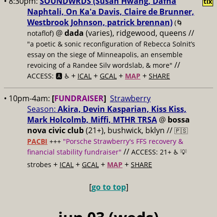
• 8:30pm:
SOUNDWRDS (Susan Hwang, Dafna
tix
Naphtali, On Ka'a Davis, Claire de Brunner,
Westbrook Johnson, patrick brennan)
(🌀
@
dada
(varies), ridgewood, queens //
notaflof)
"a poetic & sonic reconfiguration of Rebecca Solnit’s
essay on the siege of Minneapolis, an ensemble
//
revoicing of a Randee Silv wordslab, & more"
+
+
+
+
ACCESS: 🅰️ ♿️
ICAL
GCAL
MAP
SHARE
• 10pm-4am:
[
FUNDRAISER
]
Strawberry
Season:
Akira, Devin Kasparian, Kiss Kiss,
Mark Holcolmb, Miffi, MTHR TRSA
@
bossa
nova civic club
(21+), bushwick, bklyn //
🇵🇸
PACBI
+++
"Porsche Strawberry's FFS recovery &
//
financial stability fundraiser"
ACCESS: 21+ ♿️
💡
+
+
+
+
strobes
ICAL
GCAL
MAP
SHARE
[
go to top
]