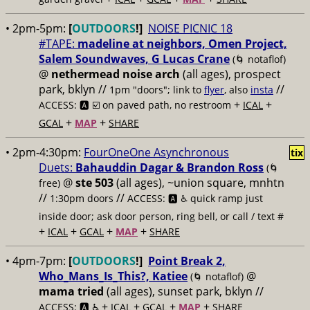
• 2pm-5pm:
[
OUTDOORS
!]
NOISE PICNIC 18
#TAPE:
madeline at neighbors, Omen Project,
Salem Soundwaves, G Lucas Crane
(🌀 notaflof)
@
nethermead noise arch
(all ages), prospect
park, bklyn //
//
1pm "doors"; link to
flyer
, also
insta
+
+
ACCESS: 🅰️ ☑️
on paved path, no restroom
ICAL
+
+
GCAL
MAP
SHARE
• 2pm-4:30pm:
FourOneOne Asynchronous
tix
Duets:
Bahauddin Dagar & Brandon Ross
(🌀
@
ste 503
(all ages), ~union square, mnhtn
free)
//
//
1:30pm doors
ACCESS: 🅰️ ♿️
quick ramp just
inside door; ask door person, ring bell, or call / text #
+
+
+
+
ICAL
GCAL
MAP
SHARE
• 4pm-7pm:
[
OUTDOORS
!]
Point Break 2,
Who_Mans_Is_This?, Katiee
@
(🌀 notaflof)
mama tried
(all ages), sunset park, bklyn //
+
+
+
+
ACCESS: 🅰️ ♿️
ICAL
GCAL
MAP
SHARE