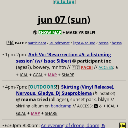
[
go to top
]
jun 07 (sun)
🌎
SHOW MAP
+ MASK YR SELF!
🇵🇸 PACBI:
participant
/
laundromat
/
light & sound
/
bossa
/
bossa
• 1pm-2pm:
Anh Vo: 'Resurrection #5: a listening
session' (w/ Isaac Silber)
@
participant inc
(ages?), bowery, mnhtn //
//
🇵🇸
PACBI
ACCESS
: ♿️
+
+
+
+
ICAL
GCAL
MAP
SHARE
• 4pm-7pm:
[
OUTDOORS
!]
Skirting (Vinyl Release),
Nervous, Gladys, DJ Sueproblema
(🌀 notaflof)
@
mama tried
(all ages), sunset park, bklyn //
//
+
+
skirting album on
bandcamp
ACCESS: 🅰️ ♿️
ICAL
+
+
GCAL
MAP
SHARE
• 6:30pm-8:30pm:
An evening of drone, doom, &
tix