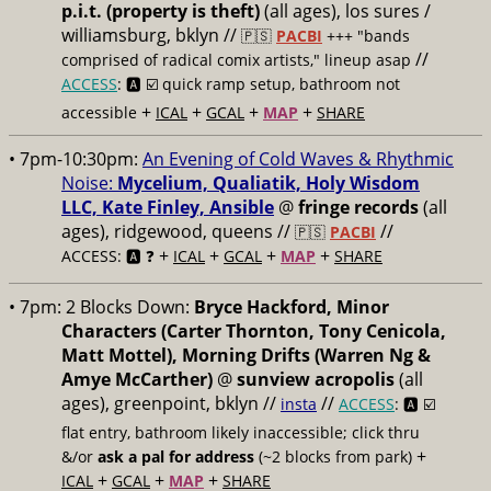
p.i.t. (property is theft)
(all ages), los sures /
williamsburg, bklyn //
🇵🇸
PACBI
+++
"bands
//
comprised of radical comix artists," lineup asap
ACCESS
: 🅰️ ☑️
quick ramp setup, bathroom not
+
+
+
+
accessible
ICAL
GCAL
MAP
SHARE
• 7pm-10:30pm:
An Evening of Cold Waves & Rhythmic
Noise:
Mycelium, Qualiatik, Holy Wisdom
LLC, Kate Finley, Ansible
@
fringe records
(all
ages), ridgewood, queens //
//
🇵🇸
PACBI
+
+
+
+
ACCESS: 🅰️ ❓
ICAL
GCAL
MAP
SHARE
• 7pm:
2 Blocks Down:
Bryce Hackford, Minor
Characters (Carter Thornton, Tony Cenicola,
Matt Mottel), Morning Drifts (Warren Ng &
Amye McCarther)
@
sunview acropolis
(all
ages), greenpoint, bklyn //
//
insta
ACCESS
: 🅰️ ☑️
flat entry, bathroom likely inaccessible; click thru
+
&/or
ask a pal for address
(~2 blocks from park)
+
+
+
ICAL
GCAL
MAP
SHARE