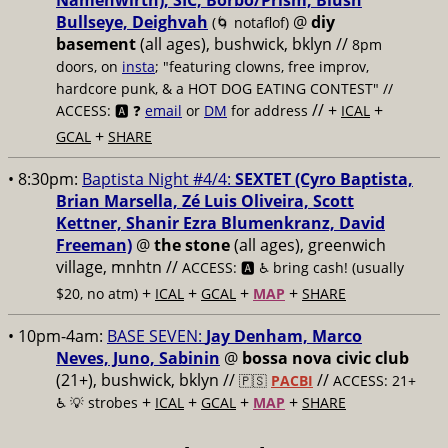
Namenwirth), SIC, Borbo/Prism, Blush
Bullseye, Deighvah
@
diy
(🌀 notaflof)
basement
(all ages), bushwick, bklyn
//
8pm
doors, on
insta
; "featuring clowns, free improv,
hardcore punk, & a HOT DOG EATING CONTEST" //
// +
+
ACCESS: 🅰️ ❓
email
or
DM
for address
ICAL
+
GCAL
SHARE
• 8:30pm:
Baptista Night #4/4:
SEXTET (Cyro Baptista,
Brian Marsella, Zé Luis Oliveira, Scott
Kettner, Shanir Ezra Blumenkranz, David
Freeman)
@
the stone
(all ages), greenwich
village, mnhtn //
ACCESS: 🅰️ ♿️
bring cash! (usually
+
+
+
+
$20, no atm)
ICAL
GCAL
MAP
SHARE
• 10pm-4am:
BASE SEVEN:
Jay Denham, Marco
Neves, Juno, Sabinin
@
bossa nova civic club
(21+), bushwick, bklyn //
//
🇵🇸
PACBI
ACCESS: 21+
+
+
+
+
♿️
💡 strobes
ICAL
GCAL
MAP
SHARE