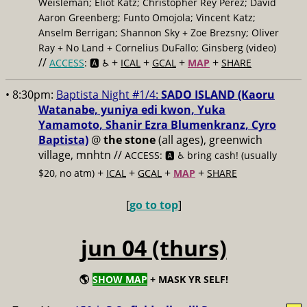
Weisleman; Eliot Katz; Christopher Rey Pérez; David
Aaron Greenberg; Funto Omojola; Vincent Katz;
Anselm Berrigan; Shannon Sky + Zoe Brezsny; Oliver
Ray + No Land + Cornelius DuFallo; Ginsberg (video)
//
+
+
+
+
ACCESS
: 🅰️ ♿️
ICAL
GCAL
MAP
SHARE
• 8:30pm:
Baptista Night #1/4:
SADO ISLAND (Kaoru
Watanabe, yuniya edi kwon, Yuka
Yamamoto, Shanir Ezra Blumenkranz, Cyro
Baptista)
@
the stone
(all ages), greenwich
village, mnhtn //
ACCESS: 🅰️ ♿️
bring cash! (usually
+
+
+
+
$20, no atm)
ICAL
GCAL
MAP
SHARE
[
go to top
]
jun 04 (thurs)
🌎
SHOW MAP
+ MASK YR SELF!