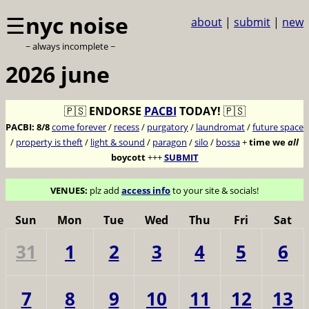
☰
nyc noise
about
|
submit
|
new
~ always incomplete ~
2026 june
🇵🇸
ENDORSE
PACBI
TODAY!
🇵🇸
PACBI:
8/8
come forever
/
recess
/
purgatory
/
laundromat
/
future space
/
property is theft
/
light & sound
/
paragon
/
silo
/
bossa
+
time we
all
boycott
+++
SUBMIT
VENUES:
plz add
access info
to your site & socials!
Sun
Mon
Tue
Wed
Thu
Fri
Sat
31
1
2
3
4
5
6
7
8
9
10
11
12
13