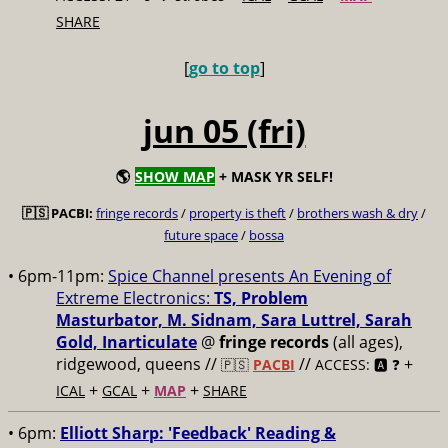
SHARE
[
go to top
]
jun 05 (fri)
🌎
SHOW MAP
+ MASK YR SELF!
🇵🇸 PACBI:
fringe records
/
property is theft
/
brothers wash & dry
/
future space
/
bossa
• 6pm-11pm:
Spice Channel presents An Evening of
Extreme Electronics:
TS, Problem
Masturbator, M. Sidnam, Sara Luttrel, Sarah
Gold, Inarticulate
@
fringe records
(all ages),
ridgewood, queens //
//
+
🇵🇸
PACBI
ACCESS: 🅰️ ❓
+
+
+
ICAL
GCAL
MAP
SHARE
• 6pm:
Elliott Sharp: 'Feedback' Reading &