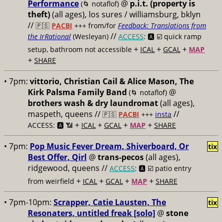
Performance
@
p.i.t. (property is
(🌀 notaflof)
theft)
(all ages), los sures / williamsburg, bklyn
//
🇵🇸
PACBI
+++
from/for
Feedback: Translations from
//
the IrRational
(Wesleyan)
ACCESS
: 🅰️ ☑️
quick ramp
+
+
+
setup, bathroom not accessible
ICAL
GCAL
MAP
+
SHARE
• 7pm:
vittorio, Christian Cail & Alice Mason, The
Kirk Palsma Family Band
@
(🌀 notaflof)
brothers wash & dry laundromat
(all ages),
maspeth, queens //
//
🇵🇸
PACBI
+++
insta
+
+
+
+
ACCESS: 🅰️ 📶
ICAL
GCAL
MAP
SHARE
• 7pm:
Pop Music Fever Dream, Shiverboard, Or
tix
Best Offer, Qirl
@
trans-pecos
(all ages),
ridgewood, queens //
ACCESS
: 🅰️ ☑️
patio entry
+
+
+
+
from weirfield
ICAL
GCAL
MAP
SHARE
• 7pm-10pm:
Scrapper, Catie Lausten, The
tix
Resonaters, untitled freak [solo]
@
stone