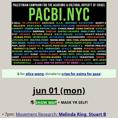
& for
alice wong
, donate to
crips for esims for gaza
!
jun 01 (mon)
🌎
SHOW MAP
+ MASK YR SELF!
• 7pm:
Movement Research:
Melinda Ring, Stuart B