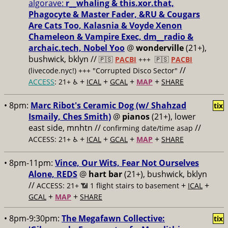
algorave:
r__whaling & this.xor.that,
Phagocyte & Master Fader, &RU & Cougars
Are Cats Too, Kalasnia & Voyde Xenon
Chameleon & Vampire Exec, dm__radio &
archaic.tech, Nobel Yoo
@
wonderville
(21+),
bushwick, bklyn //
🇵🇸
PACBI
+++
🇵🇸
PACBI
//
(livecode.nyc!) +++ "Corrupted Disco Sector"
+
+
+
+
ACCESS
: 21+ ♿️
ICAL
GCAL
MAP
SHARE
• 8pm:
Marc Ribot's Ceramic Dog (w/ Shahzad
tix
Ismaily, Ches Smith)
@
pianos
(21+), lower
east side, mnhtn //
//
confirming date/time asap
+
+
+
+
ACCESS: 21+ ♿️
ICAL
GCAL
MAP
SHARE
• 8pm-11pm:
Vince, Our Wits, Fear Not Ourselves
Alone, REDS
@
hart bar
(21+), bushwick, bklyn
//
+
+
ACCESS: 21+ 📶
1 flight stairs to basement
ICAL
+
+
GCAL
MAP
SHARE
• 8pm-9:30pm:
The Megafawn Collective:
tix