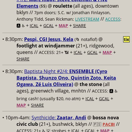
Elements
@
roulette
(all ages), downtown
($$)
bklyn //
7pm doors; S.C. w/ Jonathan Finlayson,
//
Anthony Tidd, Sean Rickman;
LIVESTREAM
ACCESS
:
+
+
+
+
🅰️ ♿️
ICAL
GCAL
MAP
SHARE
• 8:30pm:
Pespi, CGI Jesus, Kela
@
(🌀 notaflof)
tix
footlight at windjammer
(21+), ridgewood,
queens //
+
+
+
+
ACCESS: 21+ 📶
ICAL
GCAL
MAP
SHARE
• 8:30pm:
Baptista Night #2/4:
ENSEMBLE (Cyro
Baptista, Shunzo Ono, Quintin Zoto, Keita
Ogawa, Zé Luis Oliveira)
@
the stone
(all
ages), greenwich village, mnhtn //
ACCESS: 🅰️ ♿️
+
+
+
bring cash! (usually $20, no atm)
ICAL
GCAL
+
MAP
SHARE
• 10pm-4am:
Synthicide:
Zaatar, Andi
@
bossa nova
civic club
(21+), bushwick, bklyn //
//
🇵🇸
PACBI
+
+
+
+
ACCESS: 21+ ♿️
💡 strobes
ICAL
GCAL
MAP