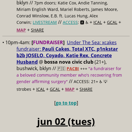
bklyn //
7pm doors; Katie Cox, Andie Tanning,
Miriam English Ward, Mariel Roberts, James Moore,
Conrad Winslow, E.B. ft. Lucas Hung, Alex
//
+
+
+
Corwin;
LIVESTREAM
ACCESS
: 🅰️ ♿️
ICAL
GCAL
+
MAP
SHARE
• 10pm-4am:
[
FUNDRAISER
]
Under The Sea: xcakes
fundraiser:
Pauli Cakes, Total XTC, p1nkstar
b2b JOSELO, Coyado, Katie Rex, Concrete
Husband
@
bossa nova civic club
(21+),
bushwick, bklyn //
🇵🇸
PACBI
+++
"a fundraiser for
a beloved community member who's recovering from
//
gender affirming surgery"
ACCESS: 21+ ♿️
💡
+
+
+
+
strobes
ICAL
GCAL
MAP
SHARE
[
go to top
]
jun 02 (tues)