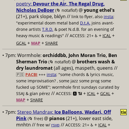
poetry:
Devour the Air, The Regal Drug,
Nicholas DeBoer
@
young ethel's
(🌀 notaflof)
(21+), park slope, bklyn //
link to flyer, also
insta
;
"experimental doom metal band
D.t.A.
joins avant-
drone artists
T.R.D.
& poet N.d.B. for an evening of
//
+
+
heavy music & readings"
ACCESS: 21+ ♿️
ICAL
+
+
GCAL
MAP
SHARE
• 7pm:
Wormhole:
orchiddbb, John Moran Trio, Ben
Sherman Trio
@
brothers wash &
(🌀 notaflof)
dry laundromat
(all ages), maspeth, queens //
🇵🇸
PACBI
+++
insta
; "some chords & lyrics music,
some improvisation? , some jazz some prog some
fucked up SOME"; wormhole first sundays curated by
//
+
+
+
SSAJ & gían pérez
ACCESS: 🅰️ 📶
ICAL
GCAL
+
MAP
SHARE
• 7pm:
Stereo Mandrax:
Ice Balloons, Wadari, Off
tix
Pink
@
pianos
(21+), lower east side,
(🌀 free)
mnhtn //
//
+
+
free w/
rsvp
ACCESS: 21+ ♿️
ICAL