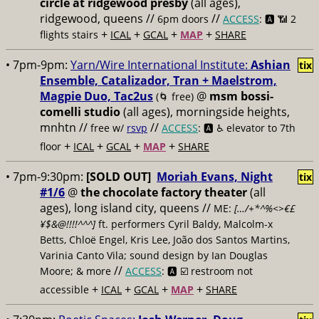
circle at ridgewood presby
(all ages),
ridgewood, queens //
//
6pm doors
ACCESS
: 🅰️ 📶
2
+
+
+
+
flights stairs
ICAL
GCAL
MAP
SHARE
• 7pm-9pm:
Yarn/Wire International Institute:
Ashian
tix
Ensemble, Catalizador, Tran + Maelstrom,
Magpie Duo, Tac2us
@
msm bossi-
(🌀 free)
comelli studio
(all ages), morningside heights,
mnhtn //
//
free w/
rsvp
ACCESS
: 🅰️ ♿️
elevator to 7th
+
+
+
+
floor
ICAL
GCAL
MAP
SHARE
• 7pm-9:30pm:
[SOLD OUT]
Moriah Evans, Night
tix
#1/6
@
the chocolate factory theater
(all
ages), long island city, queens //
ME:
[…/+*^%<>€£
¥$&@!!!!^^^]
ft. performers Cyril Baldy, Malcolm-x
Betts, Chloë Engel, Kris Lee, João dos Santos Martins,
Varinia Canto Vila; sound design by Ian Douglas
//
Moore; & more
ACCESS
: 🅰️ ☑️
restroom not
+
+
+
+
accessible
ICAL
GCAL
MAP
SHARE