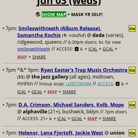
jun 03 (weds)
🌎
SHOW MAP
+ MASK YR SELF!
• 7pm:
Smileswithteeth (Album Release),
tix
Samantha Kochis
@
dada
(varies),
(🌀 notaflof)
ridgewood, queens //
6:30pm doors; bc for new
//
+
+
+
smileswithteeth
ACCESS: 🅰️ ♿️
ICAL
GCAL
+
MAP
SHARE
• 7pm *&* 9pm:
Ryan Easter's Trap Music Orchestra
tix
@
the jazz gallery
(all ages), midtown,
($$)
mnhtn //
//
+
lineup asap;
LIVESTREAM
ACCESS
: 🅰️ ♿️
+
+
+
ICAL
GCAL
MAP
SHARE
• 7pm:
D.A. Crimson, Michael Sanders, Kolb, Mope
tix
@
alphaville
(21+), bushwick, bklyn //
7pm doors
//
+
+
+
+
ACCESS: 21+ ♿️
ICAL
GCAL
MAP
SHARE
• 7pm:
Helenor, Lena Fjortoft, Jackie West
@
union
tix