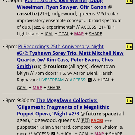
• 7:30pm:
Poetic Spaces:
Josh Werner, Doug
tix
Wieselman, Ryan Sawyer, Ofir Ganon
@
cassette
(21+), ridgewood, queens //
"circular
improvisatory ensemble concept ... broad spectrum
//
of dub, jazz, & experimental"
ACCESS: 21+ 📶
1
+
+
+
+
flight stairs
ICAL
GCAL
MAP
SHARE
• 8pm:
Pi Recordings 25th Anniversary, Night
tix
#2/2:
Tyshawn Sorey Trio, Matt Mitchell New
Quartet (w/ Kim Cass, Peter Evans, Ches
Smith)
@
roulette
(all ages), downtown
($$)
bklyn //
7pm doors; T.S. w/ Aaron Diehl, Harish
//
+
+
Raghavan;
LIVESTREAM
ACCESS
: 🅰️ ♿️
ICAL
+
+
GCAL
MAP
SHARE
• 8pm-9:30pm:
The Megafawn Collective:
tix
'Gilgamesh: Fragments of a Megalithic
Puppet Opera,' Night #2/3
@
future space
(all
ages), ridgewood, queens //
🇵🇸
PACBI
+++
puppeteer Kalan Sherrard, composer Ron Shalom, &
//
+
+
+
+
more
ACCESS: 🅰️ ♿️
ICAL
GCAL
MAP
SHARE