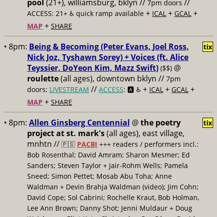
pool
(21+), williamsburg, bklyn //
//
7pm doors
+
+
+
ACCESS: 21+ ♿️
quick ramp available
ICAL
GCAL
+
MAP
SHARE
• 8pm:
Being & Becoming (Peter Evans, Joel Ross,
tix
Nick Joz, Tyshawn Sorey) + Voices (ft. Alice
Teyssier, DoYeon Kim, Mazz Swift)
@
($$)
roulette
(all ages), downtown bklyn //
7pm
//
+
+
+
doors;
LIVESTREAM
ACCESS
: 🅰️ ♿️
ICAL
GCAL
+
MAP
SHARE
• 8pm:
Allen Ginsberg Centennial
@
the poetry
tix
project at st. mark's
(all ages), east village,
mnhtn //
🇵🇸
PACBI
+++
readers / performers incl.:
Bob Rosenthal; David Amram; Sharon Mesmer; Ed
Sanders; Steven Taylor + Jair-Rohm Wells; Pamela
Sneed; Simon Pettet; Mosab Abu Toha; Anne
Waldman + Devin Brahja Waldman (video); Jim Cohn;
David Cope; Sol Cabrini; Rochelle Kraut, Bob Holman,
Lee Ann Brown; Danny Shot; Jenni Muldaur + Doug