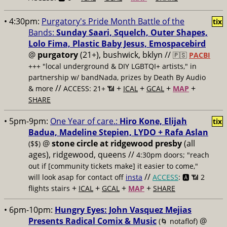
• 4:30pm:
Purgatory's Pride Month Battle of the
tix
Bands:
Sunday Saari, Squelch, Outer Shapes,
Lolo Fima, Plastic Baby Jesus, Emospacebird
@
purgatory
(21+), bushwick, bklyn //
🇵🇸
PACBI
+++
"local underground & DIY LGBTQI+ artists," in
partnership w/ bandNada, prizes by Death By Audio
//
+
+
+
+
& more
ACCESS: 21+ 📶
ICAL
GCAL
MAP
SHARE
• 5pm-9pm:
One Year of care.:
Hiro Kone, Elijah
tix
Badua, Madeline Stepien, LYDO + Rafa Aslan
@
stone circle at ridgewood presby
(all
($$)
ages), ridgewood, queens //
4:30pm doors; "reach
out if [community tickets make] it easier to come,"
//
will look asap for contact off
insta
ACCESS
: 🅰️ 📶
2
+
+
+
+
flights stairs
ICAL
GCAL
MAP
SHARE
• 6pm-10pm:
Hungry Eyes: John Vasquez Mejias
Presents Radical Comix & Music
@
(🌀 notaflof)