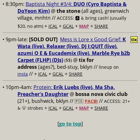
• 8:30pm:
Baptista Night #3/4:
DUO (Cyro Baptista &
DoYeon Kim)
@
the stone
(all ages), greenwich
village, mnhtn //
ACCESS: 🅰️ ♿️
bring cash! (usually
+
+
+
+
$20, no atm)
ICAL
GCAL
MAP
SHARE
• 9pm-late:
[SOLD OUT]
Mess is Lore x Good Grief:
K
tix
Wata (live), Relaxer (live), DJ I:QUIT (live),
azumi O E & Eucademix (live), Marble Rye b2b
Carpet (FLHP) (DJs)
@
tix for
($$)
address
(ages?), bed-stuy, bklyn
//
lineup on
// +
+
+
insta
ICAL
GCAL
SHARE
• 10pm-4am:
Protein:
Erik Luebs (live), Ma Sha,
Preacher's Daughter
@
bossa nova civic club
(21+), bushwick, bklyn //
//
🇵🇸
PACBI
ACCESS: 21+
+
+
+
+
♿️
💡 strobes
ICAL
GCAL
MAP
SHARE
[
go to top
]