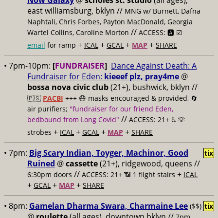
Now Galaxy
@
scholes st. studio
(all ages),
east williamsburg, bklyn //
MNG w/ Burnett, Dafna
Naphtali, Chris Forbes, Payton MacDonald, Georgia
//
Wartel Collins, Caroline Morton
ACCESS: 🅰️ ☑️
+
+
+
+
email
for ramp
ICAL
GCAL
MAP
SHARE
• 7pm-10pm:
[
FUNDRAISER
]
Dance Against Death: A
Fundraiser for Eden:
kieeef plz, pray4me
@
bossa nova civic club
(21+), bushwick, bklyn //
🇵🇸
PACBI
+++
😷 masks encouraged & provided, 🔄
air purifiers;
"fundraiser for our friend Eden,
//
bedbound from Long Covid"
ACCESS: 21+ ♿️
💡
+
+
+
+
strobes
ICAL
GCAL
MAP
SHARE
• 7pm:
Big Scary Indian, Toyger, Machinor, Good
tix
Ruined
@
cassette
(21+), ridgewood, queens //
//
+
6:30pm doors
ACCESS: 21+ 📶
1 flight stairs
ICAL
+
+
+
GCAL
MAP
SHARE
• 8pm:
Gamelan Dharma Swara, Charmaine Lee
($$)
tix
@
roulette
(all ages), downtown bklyn //
7pm