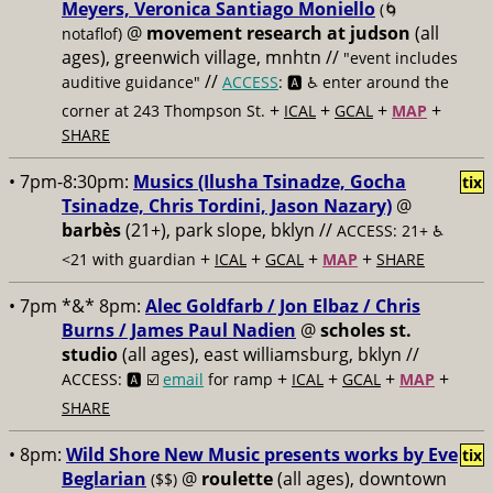
Meyers, Veronica Santiago Moniello
(🌀
@
movement research at judson
(all
notaflof)
ages), greenwich village, mnhtn //
"event includes
//
auditive guidance"
ACCESS
: 🅰️ ♿️
enter around the
+
+
+
+
corner at 243 Thompson St.
ICAL
GCAL
MAP
SHARE
• 7pm-8:30pm:
Musics (Ilusha Tsinadze, Gocha
tix
Tsinadze, Chris Tordini, Jason Nazary)
@
barbès
(21+), park slope, bklyn //
ACCESS: 21+ ♿️
+
+
+
+
<21 with guardian
ICAL
GCAL
MAP
SHARE
• 7pm *&* 8pm:
Alec Goldfarb / Jon Elbaz / Chris
Burns / James Paul Nadien
@
scholes st.
studio
(all ages), east williamsburg, bklyn //
+
+
+
+
ACCESS: 🅰️ ☑️
email
for ramp
ICAL
GCAL
MAP
SHARE
• 8pm:
Wild Shore New Music presents works by Eve
tix
Beglarian
@
roulette
(all ages), downtown
($$)