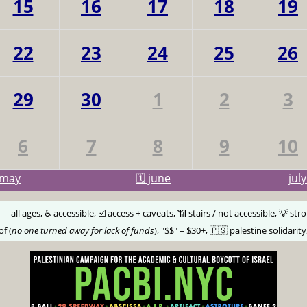
15
16
17
18
19
22
23
24
25
26
29
30
1
2
3
6
7
8
9
10
may
🗓️ june
jul
🅰️
all ages, ♿️ accessible, ☑️ access + caveats, 📶 stairs / not accessible, 💡 str
of (
no one turned away for lack of funds
), "$$" = $30+, 🇵🇸 palestine solidarity