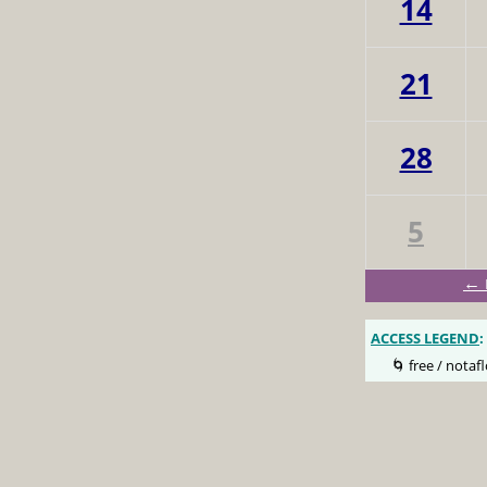
14
21
28
5
← 
ACCESS LEGEND
:
🌀 free / notafl