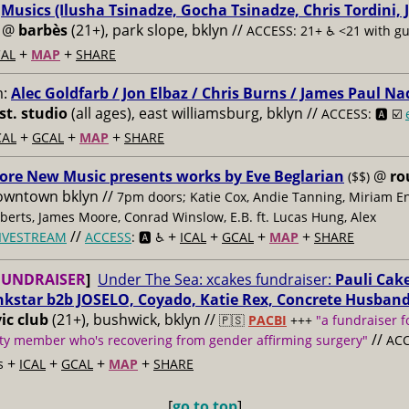
:
Musics (Ilusha Tsinadze, Gocha Tsinadze, Chris Tordini, 
@
barbès
(21+), park slope, bklyn //
ACCESS: 21+ ♿️
<21 with g
+
+
AL
MAP
SHARE
m:
Alec Goldfarb / Jon Elbaz / Chris Burns / James Paul Na
st. studio
(all ages), east williamsburg, bklyn //
ACCESS: 🅰️ ☑️
+
+
+
CAL
GCAL
MAP
SHARE
ore New Music presents works by Eve Beglarian
@
ro
($$)
owntown bklyn //
7pm doors; Katie Cox, Andie Tanning, Miriam E
berts, James Moore, Conrad Winslow, E.B. ft. Lucas Hung, Alex
//
+
+
+
+
IVESTREAM
ACCESS
: 🅰️ ♿️
ICAL
GCAL
MAP
SHARE
FUNDRAISER
]
Under The Sea: xcakes fundraiser:
Pauli Cake
nkstar b2b JOSELO, Coyado, Katie Rex, Concrete Husban
ic club
(21+), bushwick, bklyn //
🇵🇸
PACBI
+++
"a fundraiser f
//
y member who's recovering from gender affirming surgery"
ACC
+
+
+
+
s
ICAL
GCAL
MAP
SHARE
[
go to top
]