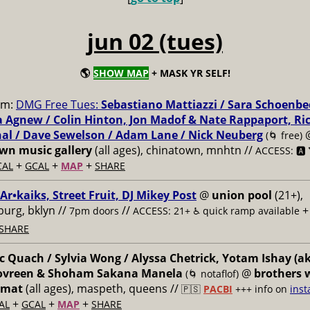
jun 02 (tues)
🌎
SHOW MAP
+ MASK YR SELF!
pm:
DMG Free Tues:
Sebastiano Mattiazzi / Sara Schoenbe
 Agnew / Colin Hinton, Jon Madof & Nate Rappaport, Ri
al / Dave Sewelson / Adam Lane / Nick Neuberg
(🌀 free)
n music gallery
(all ages), chinatown, mnhtn //
ACCESS: 🅰️ 
+
+
+
CAL
GCAL
MAP
SHARE
 Ar•kaiks, Street Fruit, DJ Mikey Post
@
union pool
(21+),
burg, bklyn //
//
7pm doors
ACCESS: 21+ ♿️
quick ramp available
SHARE
 Quach / Sylvia Wong / Alyssa Chetrick, Yotam Ishay (a
Govreen & Shoham Sakana Manela
@
brothers 
(🌀 notaflof)
omat
(all ages), maspeth, queens //
🇵🇸
PACBI
+++
info on
inst
+
+
+
AL
GCAL
MAP
SHARE