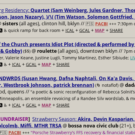
g Residency:
Quartet (Sam Weinberg, Jules Gardner, Tho
son, Jason Nazary), )/\( (Tim Watson, Solomon Gottfried
@
sisters
(all ages), clinton hill, bklyn //
🇵🇸
PACBI
+++
7:30pm 
+
+
+
+
️ ♿️
quick ramp for back room
ICAL
GCAL
MAP
SHARE
f the Church presents Idiot Plot (directed & performed by
 & Gobby)
@
roulette
(all ages), downtown bklyn //
($$)
7pm d
er, Valerie Keane, Justine Lugli, Tommy Martinez, Esther Sibiude;
L
+
+
+
+
🅰️ ♿️
ICAL
GCAL
MAP
SHARE
DWRDS (Susan Hwang, Dafna Naphtali, On Ka'a Davis, C
, Westbrook Johnson, patrick brennan)
@
dad
(🌀 notaflof)
od, queens //
"a poetic & sonic reconfiguration of Rebecca Solnit’
Minneapolis, an ensemble revoicing of a Randee Silv wordslab, & m
+
+
+
+
️ ♿️
ICAL
GCAL
MAP
SHARE
FUNDRAISER
]
Strawberry Season:
Akira, Devin Kasparian, 
lcolmb, Miffi, MTHR TRSA
@
bossa nova civic club
(21+), 
🇵🇸
PACBI
+++
"Porsche Strawberry's FFS recovery & financial stabi