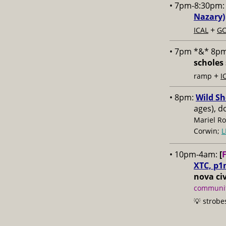
• 7pm-8:30pm
Nazary)
+
ICAL
GC
• 7pm *&* 8p
scholes 
+
ramp
I
• 8pm:
Wild Sh
ages), d
Mariel Ro
Corwin;
L
• 10pm-4am:
[
XTC, p1
nova civ
communit
💡 strobe