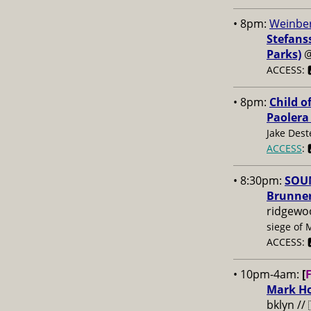
• 8pm:
Weinber
Stefans
Parks)
ACCESS: 
• 8pm:
Child o
Paolera
Jake Dest
ACCESS
: 
• 8:30pm:
SOUN
Brunner
ridgewo
siege of 
ACCESS: 
• 10pm-4am:
[
Mark Ho
bklyn //