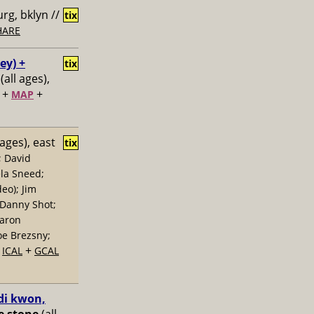
rg, bklyn //
tix
HARE
ey) +
tix
(all ages),
+
+
MAP
 ages), east
tix
; David
la Sneed;
eo); Jim
 Danny Shot;
Aaron
oe Brezsny;
+
+
ICAL
GCAL
di kwon,