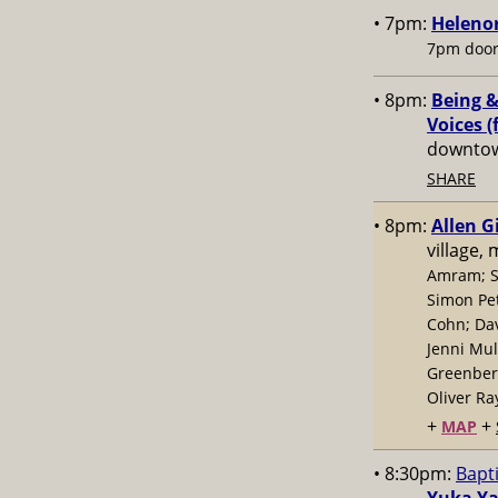
• 7pm:
Helenor
7pm door
• 8pm:
Being &
Voices (
downtow
SHARE
• 8pm:
Allen G
village,
Amram; S
Simon Pe
Cohn; Dav
Jenni Mul
Greenberg
Oliver Ra
+
+
MAP
• 8:30pm:
Bapt