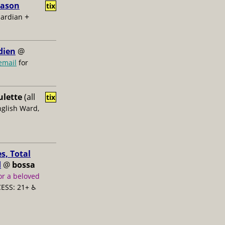
Jason
tix
+
uardian
dien
@
email
for
ulette
(all
tix
nglish Ward,
s, Total
d
@
bossa
or a beloved
ESS: 21+ ♿️