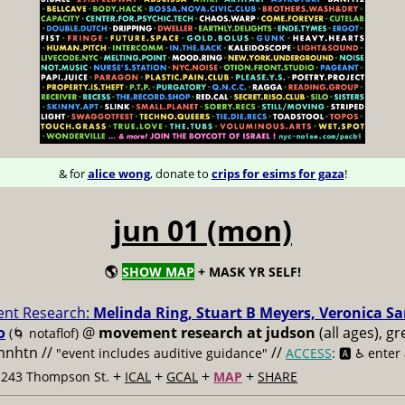
& for
alice wong
, donate to
crips for esims for gaza
!
jun 01 (mon)
🌎
SHOW MAP
+ MASK YR SELF!
nt Research:
Melinda Ring, Stuart B Meyers, Veronica S
o
@
movement research at judson
(all ages), g
(🌀 notaflof)
 mnhtn //
//
"event includes auditive guidance"
ACCESS
: 🅰️ ♿️
enter
+
+
+
+
t 243 Thompson St.
ICAL
GCAL
MAP
SHARE