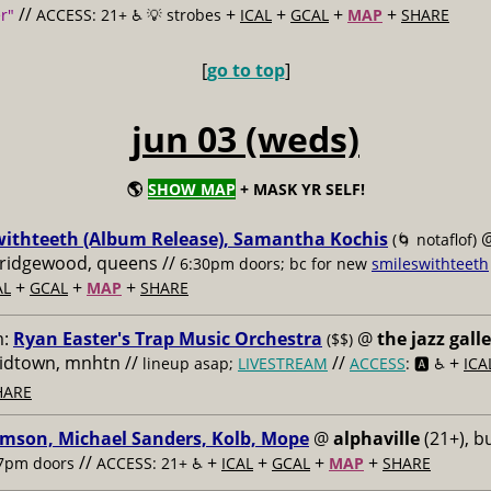
//
+
+
+
+
r"
ACCESS: 21+ ♿️
💡 strobes
ICAL
GCAL
MAP
SHARE
[
go to top
]
jun 03 (weds)
🌎
SHOW MAP
+ MASK YR SELF!
withteeth (Album Release), Samantha Kochis
(🌀 notaflof)
, ridgewood, queens //
6:30pm doors; bc for new
smileswithteeth
+
+
+
AL
GCAL
MAP
SHARE
m:
Ryan Easter's Trap Music Orchestra
@
the jazz gall
($$)
midtown, mnhtn //
//
+
lineup asap;
LIVESTREAM
ACCESS
: 🅰️ ♿️
ICA
HARE
imson, Michael Sanders, Kolb, Mope
@
alphaville
(21+), b
//
+
+
+
+
7pm doors
ACCESS: 21+ ♿️
ICAL
GCAL
MAP
SHARE