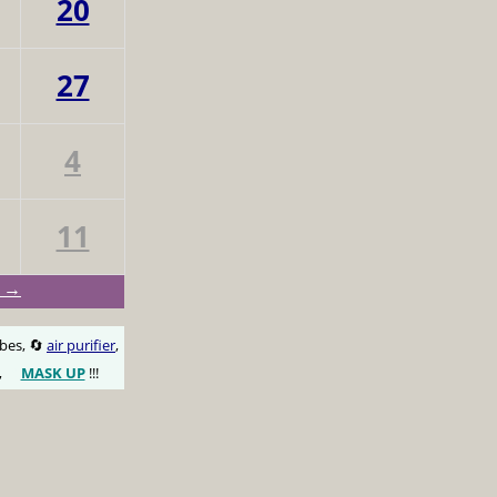
20
27
4
11
y →
obes, 🔄
air purifier
,
,
MASK UP
!!!
😷