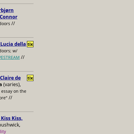
rbjørn
, Connor
//
doors
 Lucia della
tix
oors; w/
//
IVESTREAM
laire de
tix
a
(varies),
s essay on the
//
ore"
Kiss Kiss,
bushwick,
lity