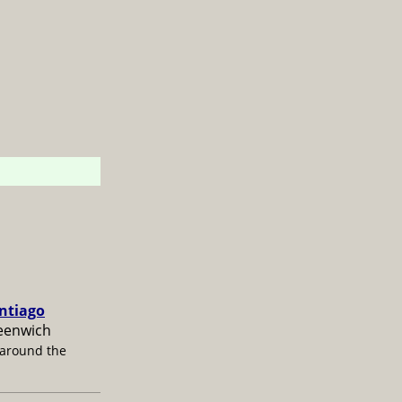
antiago
reenwich
 around the