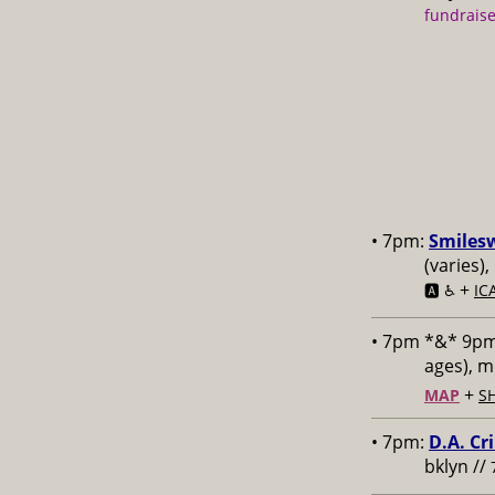
fundraise
• 7pm:
Smiles
(varies)
+
🅰️ ♿️
IC
• 7pm *&* 9p
ages), 
+
MAP
S
• 7pm:
D.A. Cr
bklyn //