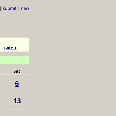
|
submit
|
new
++
SUBMIT
Sat
6
13