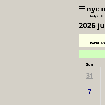
☰
nyc 
~ always inc
2026 j
PACBI:
8/
Sun
31
7