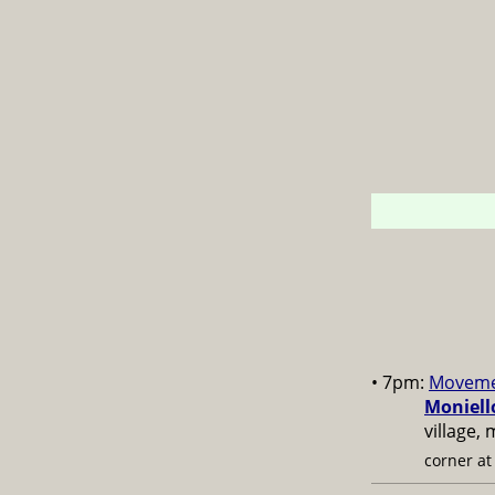
• 7pm:
Moveme
Moniell
village,
corner a