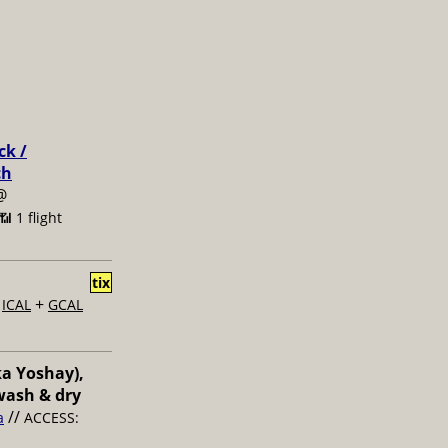
ck /
ch
@
📶 1 flight
tix
+
+
ICAL
GCAL
ka Yoshay),
wash & dry
//
a
ACCESS: