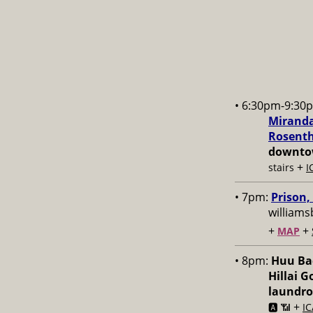
• 6:30pm-9:30
Miranda
Rosenth
downtow
+
stairs
I
• 7pm:
Prison,
williams
+
+
MAP
• 8pm:
Huu Bac
Hillai 
laundr
+
🅰️ 📶
IC