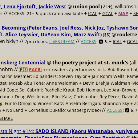
, Lena Fjortoft, Jackie West
@
union pool
(21+), williamsbu
//
+
+
+
+
s
ACCESS: 21+ ♿️
quick ramp available
ICAL
GCAL
MAP
S
 Becoming (Peter Evans, Joel Ross, Nick Joz, Tyshawn Sor
ft. Alice Teyssier, DoYeon Kim, Mazz Swift)
@
roulette
($$)
n bklyn //
//
+
+
7pm doors;
LIVESTREAM
ACCESS
: 🅰️ ♿️
ICAL
GCAL
insberg Centennial
@
the poetry project at st. mark's
(all
 mnhtn //
🇵🇸
PACBI
+++
readers / performers incl.: Bob Rosenthal
haron Mesmer; Ed Sanders; Steven Taylor + Jair-Rohm Wells; Pame
ttet; Mosab Abu Toha; Anne Waldman + Devin Brahja Waldman (vid
id Cope; Sol Cabrini; Rochelle Kraut, Bob Holman, Lee Ann Brown;
daur + Doug Weisleman; Eliot Katz; Christopher Rey Pérez; David 
; Funto Omojola; Vincent Katz; Anselm Berrigan; Shannon Sky + Z
//
y + No Land + Cornelius DuFallo; Ginsberg (video)
ACCESS
: 🅰️ ♿️
SHARE
ista Night #1/4:
SADO ISLAND (Kaoru Watanabe, yuniya e