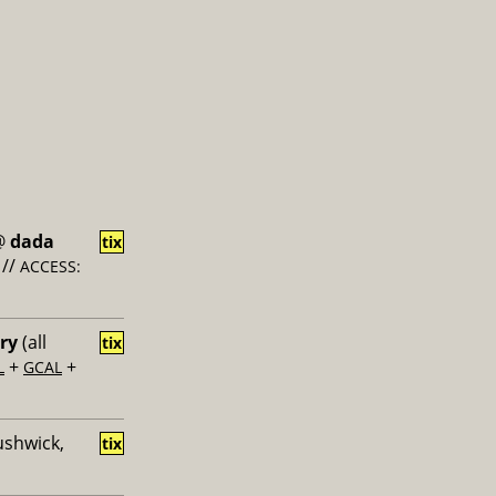
@
dada
tix
//
ACCESS:
ery
(all
tix
+
+
L
GCAL
ushwick,
tix