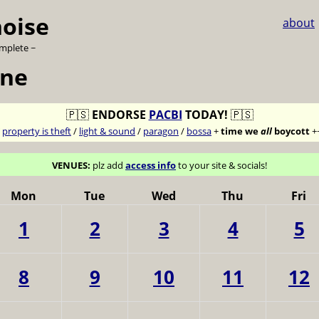
noise
about
omplete ~
une
🇵🇸
ENDORSE
PACBI
TODAY!
🇵🇸
7
property is theft
/
light & sound
/
paragon
/
bossa
+
time we
all
boycott
+
VENUES:
plz add
access info
to your site & socials!
Mon
Tue
Wed
Thu
Fri
1
2
3
4
5
8
9
10
11
12