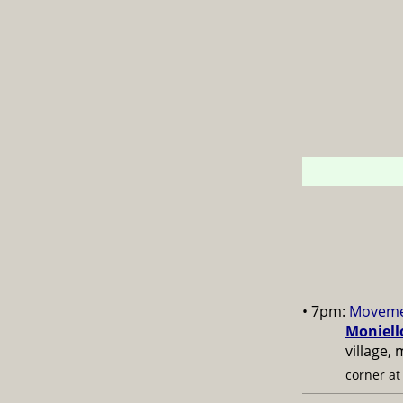
• 7pm:
Moveme
Moniell
village,
corner a