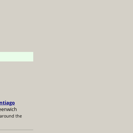
antiago
reenwich
 around the