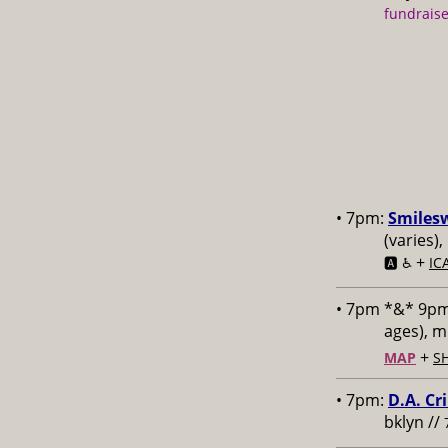
fundraise
• 7pm:
Smiles
(varies)
+
🅰️ ♿️
IC
• 7pm *&* 9p
ages), 
+
MAP
S
• 7pm:
D.A. Cr
bklyn //