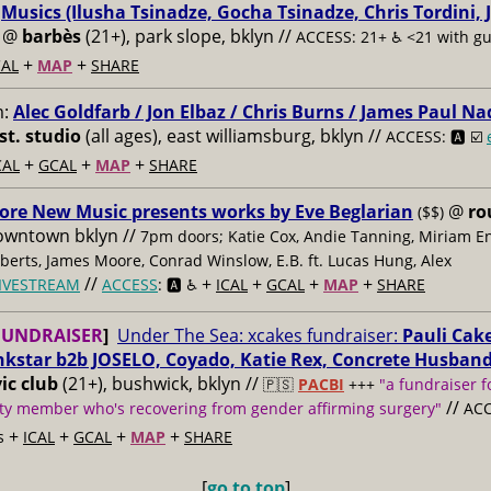
:
Musics (Ilusha Tsinadze, Gocha Tsinadze, Chris Tordini, 
@
barbès
(21+), park slope, bklyn //
ACCESS: 21+ ♿️
<21 with g
+
+
AL
MAP
SHARE
m:
Alec Goldfarb / Jon Elbaz / Chris Burns / James Paul Na
st. studio
(all ages), east williamsburg, bklyn //
ACCESS: 🅰️ ☑️
+
+
+
CAL
GCAL
MAP
SHARE
ore New Music presents works by Eve Beglarian
@
ro
($$)
owntown bklyn //
7pm doors; Katie Cox, Andie Tanning, Miriam E
berts, James Moore, Conrad Winslow, E.B. ft. Lucas Hung, Alex
//
+
+
+
+
IVESTREAM
ACCESS
: 🅰️ ♿️
ICAL
GCAL
MAP
SHARE
FUNDRAISER
]
Under The Sea: xcakes fundraiser:
Pauli Cake
nkstar b2b JOSELO, Coyado, Katie Rex, Concrete Husban
ic club
(21+), bushwick, bklyn //
🇵🇸
PACBI
+++
"a fundraiser f
//
y member who's recovering from gender affirming surgery"
ACC
+
+
+
+
s
ICAL
GCAL
MAP
SHARE
[
go to top
]