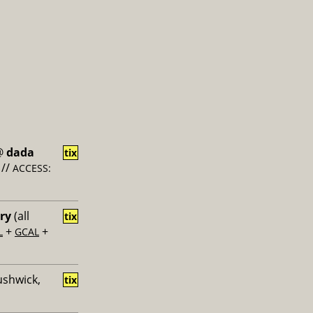
@
dada
tix
//
ACCESS:
ery
(all
tix
+
+
L
GCAL
ushwick,
tix