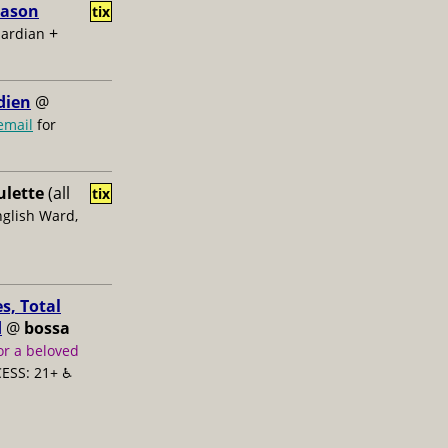
Jason
tix
+
uardian
dien
@
email
for
ulette
(all
tix
nglish Ward,
s, Total
d
@
bossa
or a beloved
ESS: 21+ ♿️