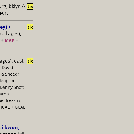
rg, bklyn //
tix
HARE
ey) +
tix
(all ages),
+
+
MAP
 ages), east
tix
; David
la Sneed;
eo); Jim
 Danny Shot;
Aaron
oe Brezsny;
+
+
ICAL
GCAL
di kwon,