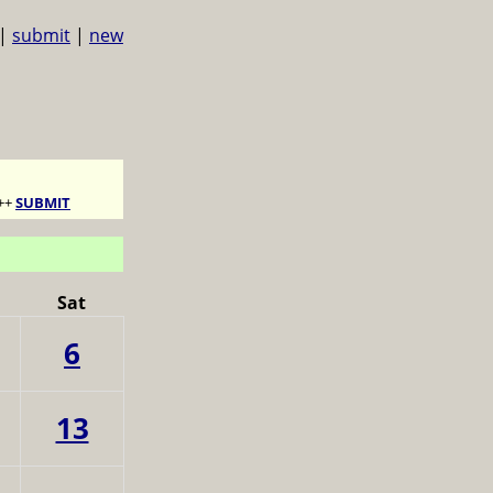
|
submit
|
new
++
SUBMIT
Sat
6
13