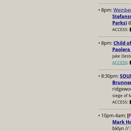
• 8pm:
Weinber
Stefans
Parks)
ACCESS: 
• 8pm:
Child o
Paolera
Jake Dest
ACCESS
: 
• 8:30pm:
SOUN
Brunner
ridgewo
siege of 
ACCESS: 
• 10pm-4am:
[
Mark Ho
bklyn //