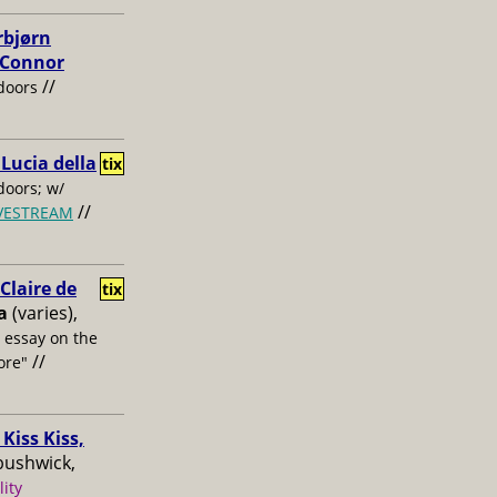
rbjørn
, Connor
//
doors
 Lucia della
tix
oors; w/
//
IVESTREAM
laire de
tix
a
(varies),
s essay on the
//
ore"
Kiss Kiss,
bushwick,
lity