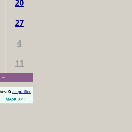
20
27
4
11
y →
obes, 🔄
air purifier
,
,
MASK UP
!!!
😷