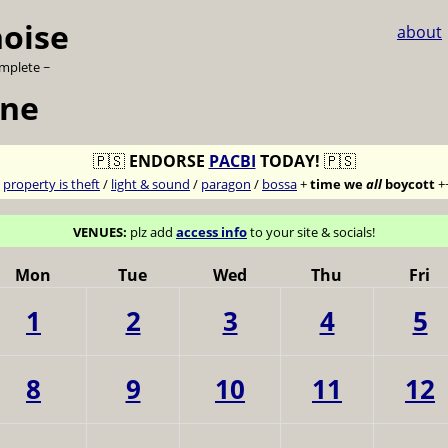
noise
about
omplete ~
une
🇵🇸
ENDORSE
PACBI
TODAY!
🇵🇸
7
property is theft
/
light & sound
/
paragon
/
bossa
+
time we
all
boycott
+
VENUES:
plz add
access info
to your site & socials!
Mon
Tue
Wed
Thu
Fri
1
2
3
4
5
8
9
10
11
12