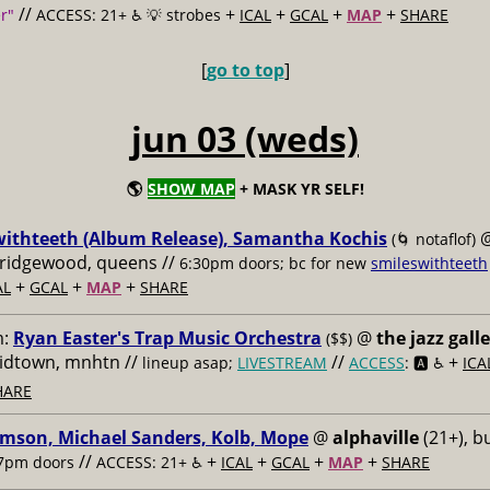
//
+
+
+
+
r"
ACCESS: 21+ ♿️
💡 strobes
ICAL
GCAL
MAP
SHARE
[
go to top
]
jun 03 (weds)
🌎
SHOW MAP
+ MASK YR SELF!
withteeth (Album Release), Samantha Kochis
(🌀 notaflof)
, ridgewood, queens //
6:30pm doors; bc for new
smileswithteeth
+
+
+
AL
GCAL
MAP
SHARE
m:
Ryan Easter's Trap Music Orchestra
@
the jazz gall
($$)
midtown, mnhtn //
//
+
lineup asap;
LIVESTREAM
ACCESS
: 🅰️ ♿️
ICA
HARE
imson, Michael Sanders, Kolb, Mope
@
alphaville
(21+), b
//
+
+
+
+
7pm doors
ACCESS: 21+ ♿️
ICAL
GCAL
MAP
SHARE