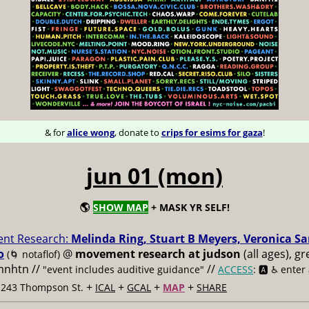
& for
alice wong
, donate to
crips for esims for gaza
!
jun 01 (mon)
🌎
SHOW MAP
+ MASK YR SELF!
nt Research:
Melinda Ring, Stuart B Meyers, Veronica S
o
@
movement research at judson
(all ages), g
(🌀 notaflof)
 mnhtn //
//
"event includes auditive guidance"
ACCESS
: 🅰️ ♿️
enter
+
+
+
+
t 243 Thompson St.
ICAL
GCAL
MAP
SHARE