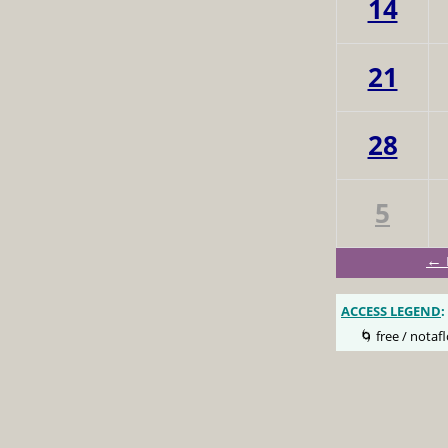
14
21
28
5
← 
ACCESS LEGEND
:
🌀 free / notafl