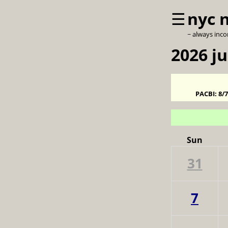
☰
nyc 
~ always inc
2026 j
PACBI:
8/
Sun
31
7