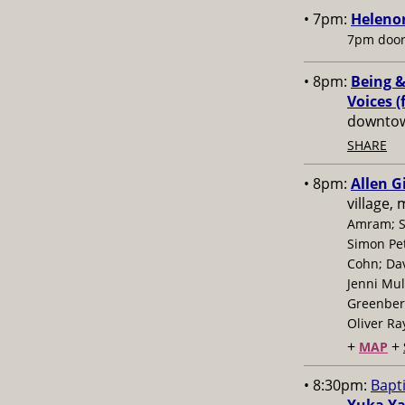
• 7pm:
Helenor
7pm door
• 8pm:
Being &
Voices (
downtow
SHARE
• 8pm:
Allen G
village,
Amram; S
Simon Pe
Cohn; Dav
Jenni Mul
Greenberg
Oliver Ra
+
+
MAP
• 8:30pm:
Bapt