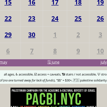
15
16
17
18
19
22
23
24
25
26
29
30
1
2
3
6
7
8
9
10
may
🗓️ june
jul
🅰️
all ages, ♿️ accessible, ☑️ access + caveats, 📶 stairs / not accessible, 💡 str
of (
no one turned away for lack of funds
), "$$" = $30+, 🇵🇸 palestine solidarity