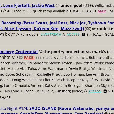
, Lena Fjortoft, Jackie West
@
union pool
(21+), williamsbu
//
+
+
+
+
s
ACCESS: 21+ ♿️
quick ramp available
ICAL
GCAL
MAP
S
 Becoming (Peter Evans, Joel Ross, Nick Joz, Tyshawn Sor
ft. Alice Teyssier, DoYeon Kim, Mazz Swift)
@
roulette
($$)
n bklyn //
//
+
+
7pm doors;
LIVESTREAM
ACCESS
: 🅰️ ♿️
ICAL
GCAL
insberg Centennial
@
the poetry project at st. mark's
(all
 mnhtn //
🇵🇸
PACBI
+++
readers / performers incl.: Bob Rosenthal
haron Mesmer; Ed Sanders; Steven Taylor + Jair-Rohm Wells; Pame
ttet; Mosab Abu Toha; Anne Waldman + Devin Brahja Waldman (vid
id Cope; Sol Cabrini; Rochelle Kraut, Bob Holman, Lee Ann Brown;
daur + Doug Weisleman; Eliot Katz; Christopher Rey Pérez; David 
; Funto Omojola; Vincent Katz; Anselm Berrigan; Shannon Sky + Z
//
y + No Land + Cornelius DuFallo; Ginsberg (video)
ACCESS
: 🅰️ ♿️
SHARE
ista Night #1/4:
SADO ISLAND (Kaoru Watanabe, yuniya e