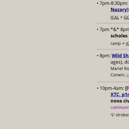
• 7pm-8:30pm
Nazary)
+
ICAL
GC
• 7pm *&* 8p
scholes 
+
ramp
I
• 8pm:
Wild Sh
ages), d
Mariel Ro
Corwin;
L
• 10pm-4am:
[
XTC, p1
nova civ
communit
💡 strobe