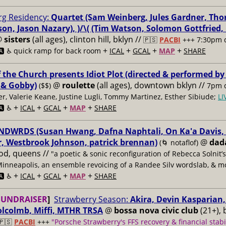
g Residency:
Quartet (Sam Weinberg, Jules Gardner, Tho
son, Jason Nazary), )/\( (Tim Watson, Solomon Gottfried
@
sisters
(all ages), clinton hill, bklyn //
🇵🇸
PACBI
+++
7:30pm 
+
+
+
+
️ ♿️
quick ramp for back room
ICAL
GCAL
MAP
SHARE
f the Church presents Idiot Plot (directed & performed by
 & Gobby)
@
roulette
(all ages), downtown bklyn //
($$)
7pm d
er, Valerie Keane, Justine Lugli, Tommy Martinez, Esther Sibiude;
L
+
+
+
+
🅰️ ♿️
ICAL
GCAL
MAP
SHARE
DWRDS (Susan Hwang, Dafna Naphtali, On Ka'a Davis, C
, Westbrook Johnson, patrick brennan)
@
dad
(🌀 notaflof)
od, queens //
"a poetic & sonic reconfiguration of Rebecca Solnit’
Minneapolis, an ensemble revoicing of a Randee Silv wordslab, & m
+
+
+
+
️ ♿️
ICAL
GCAL
MAP
SHARE
FUNDRAISER
]
Strawberry Season:
Akira, Devin Kasparian, 
lcolmb, Miffi, MTHR TRSA
@
bossa nova civic club
(21+), 
🇵🇸
PACBI
+++
"Porsche Strawberry's FFS recovery & financial stabi