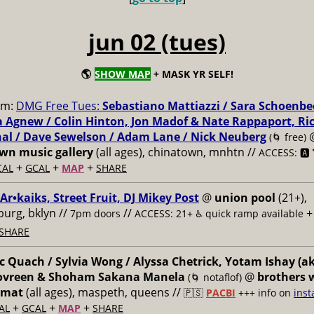
jun 02 (tues)
🌎
SHOW MAP
+ MASK YR SELF!
pm:
DMG Free Tues:
Sebastiano Mattiazzi / Sara Schoenbe
 Agnew / Colin Hinton, Jon Madof & Nate Rappaport, Ri
al / Dave Sewelson / Adam Lane / Nick Neuberg
(🌀 free)
n music gallery
(all ages), chinatown, mnhtn //
ACCESS: 🅰️ 
+
+
+
CAL
GCAL
MAP
SHARE
 Ar•kaiks, Street Fruit, DJ Mikey Post
@
union pool
(21+),
burg, bklyn //
//
7pm doors
ACCESS: 21+ ♿️
quick ramp available
SHARE
 Quach / Sylvia Wong / Alyssa Chetrick, Yotam Ishay (a
Govreen & Shoham Sakana Manela
@
brothers 
(🌀 notaflof)
omat
(all ages), maspeth, queens //
🇵🇸
PACBI
+++
info on
inst
+
+
+
AL
GCAL
MAP
SHARE