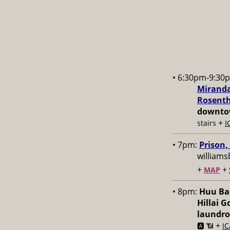
• 6:30pm-9:30
Miranda
Rosenth
downtow
+
stairs
I
• 7pm:
Prison,
williams
+
+
MAP
• 8pm:
Huu Bac
Hillai 
laundr
+
🅰️ 📶
IC