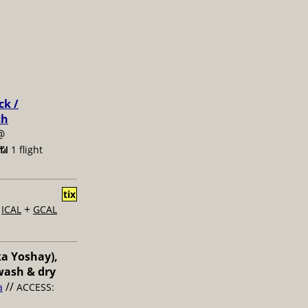
ck /
ch
@
📶 1 flight
tix
+
+
ICAL
GCAL
ka Yoshay),
wash & dry
//
a
ACCESS: