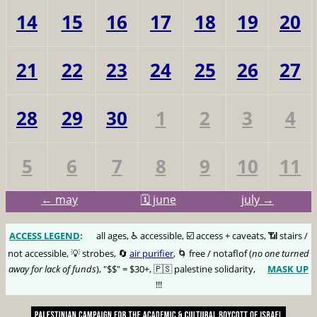
14
15
16
17
18
19
20
21
22
23
24
25
26
27
28
29
30
1
2
3
4
5
6
7
8
9
10
11
← may
🗓️ june
july →
ACCESS LEGEND
:
🅰️
all ages, ♿️ accessible, ☑️ access + caveats, 📶 stairs /
not accessible, 💡 strobes, 🔄
air purifier
, 🌀 free / notaflof (
no one turned
away for lack of funds
), "$$" = $30+, 🇵🇸 palestine solidarity,
MASK UP
😷
!!!