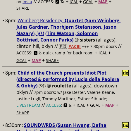
//
+
+
+
+
on
insta
ACCESS: 🅰️ 📶
ICAL
GCAL
MAP
SHARE
• 8pm:
Weinberg Residency:
Quartet (Sam Weinberg,
Jules Gardner, Thorbjørn Stefansson, Jason
Nazary), )/\( (Tim Watson, Solomon
Gottfried, Connor Parks)
@
sisters
(all ages),
clinton hill, bklyn //
//
🇵🇸
PACBI
+++
7:30pm doors
+
+
ACCESS: 🅰️ ♿️
quick ramp for back room
ICAL
+
+
GCAL
MAP
SHARE
• 8pm:
Child of the Church presents Idiot Plot
tix
(directed & performed by Lucia della Paolera
& Gobby)
@
roulette
(all ages), downtown
($$)
bklyn //
7pm doors; w/ Jake Dester, Valerie Keane,
Justine Lugli, Tommy Martinez, Esther Sibiude;
//
+
+
+
+
LIVESTREAM
ACCESS
: 🅰️ ♿️
ICAL
GCAL
MAP
SHARE
• 8:30pm:
SOUNDWRDS (Susan Hwang, Dafna
tix