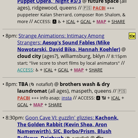
Puppet Opera,' Night #3/3
@
future space
(all
ages), ridgewood, queens //
🇵🇸
PACBI
+++
puppeteer Kalan Sherrard, composer Ron Shalom, &
//
+
+
+
+
more
ACCESS: 🅰️ ♿️
ICAL
GCAL
MAP
SHARE
• 8pm:
Strange Animations: Intimacy Among
tix
Strangers:
Aesop's Sound Fables (Mike
Nowotarski, David Biko, Hannah Koehler)
@
cloud city
(ages?), williamsburg, bklyn //
8:15pm
//
start; "live score to short films by local animators"
+
+
+
+
ACCESS
: ♿️
ICAL
GCAL
MAP
SHARE
• 8pm:
TBA
@
brothers wash & dry
(🌀 notaflof)
laundromat
(all ages), maspeth, queens //
🇵🇸
//
+
+
PACBI
+++
info asap;
insta
ACCESS: 🅰️ 📶
ICAL
+
+
GCAL
MAP
SHARE
• 8:30pm:
Goon Cave VI: guzzlin' glizzies:
Kachonk,
The Golden Rabbit (Kevin Shea, Aron
Namenwirth), SIC, Borbo/Prism, Blush