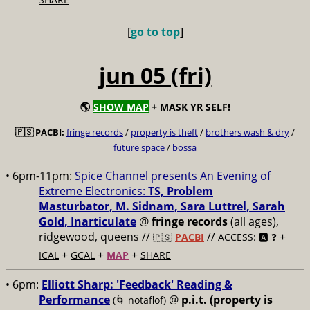
[
go to top
]
jun 05 (fri)
🌎
SHOW MAP
+ MASK YR SELF!
🇵🇸 PACBI:
fringe records
/
property is theft
/
brothers wash & dry
/
future space
/
bossa
• 6pm-11pm:
Spice Channel presents An Evening of
Extreme Electronics:
TS, Problem
Masturbator, M. Sidnam, Sara Luttrel, Sarah
Gold, Inarticulate
@
fringe records
(all ages),
ridgewood, queens //
//
+
🇵🇸
PACBI
ACCESS: 🅰️ ❓
+
+
+
ICAL
GCAL
MAP
SHARE
• 6pm:
Elliott Sharp: 'Feedback' Reading &
Performance
@
p.i.t. (property is
(🌀 notaflof)