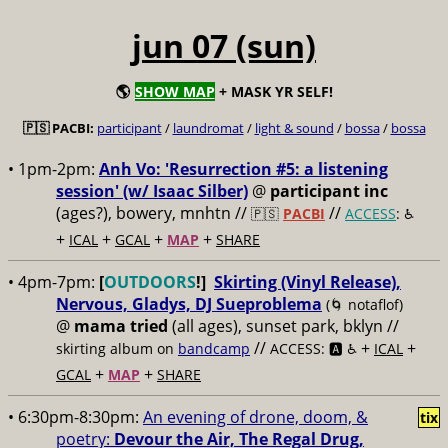
jun 07 (sun)
🌎
SHOW MAP
+ MASK YR SELF!
🇵🇸 PACBI:
participant
/
laundromat
/
light & sound
/
bossa
/
bossa
• 1pm-2pm:
Anh Vo: 'Resurrection #5: a listening
session' (w/ Isaac Silber)
@
participant inc
(ages?), bowery, mnhtn //
//
🇵🇸
PACBI
ACCESS
: ♿️
+
+
+
+
ICAL
GCAL
MAP
SHARE
• 4pm-7pm:
[
OUTDOORS
!]
Skirting (Vinyl Release),
Nervous, Gladys, DJ Sueproblema
(🌀 notaflof)
@
mama tried
(all ages), sunset park, bklyn //
//
+
+
skirting album on
bandcamp
ACCESS: 🅰️ ♿️
ICAL
+
+
GCAL
MAP
SHARE
• 6:30pm-8:30pm:
An evening of drone, doom, &
tix
poetry:
Devour the Air, The Regal Drug,