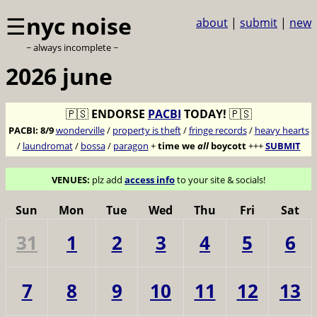
☰
nyc noise
about
|
submit
|
new
~ always incomplete ~
2026 june
🇵🇸
ENDORSE
PACBI
TODAY!
🇵🇸
PACBI:
8/9
wonderville
/
property is theft
/
fringe records
/
heavy hearts
/
laundromat
/
bossa
/
paragon
+
time we
all
boycott
+++
SUBMIT
VENUES:
plz add
access info
to your site & socials!
Sun
Mon
Tue
Wed
Thu
Fri
Sat
31
1
2
3
4
5
6
7
8
9
10
11
12
13