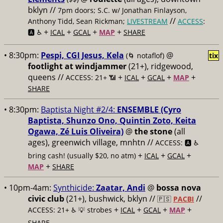
bklyn //
7pm doors; S.C. w/ Jonathan Finlayson,
//
Anthony Tidd, Sean Rickman;
LIVESTREAM
ACCESS
:
+
+
+
+
🅰️ ♿️
ICAL
GCAL
MAP
SHARE
• 8:30pm:
Pespi, CGI Jesus, Kela
@
(🌀 notaflof)
tix
footlight at windjammer
(21+), ridgewood,
queens //
+
+
+
+
ACCESS: 21+ 📶
ICAL
GCAL
MAP
SHARE
• 8:30pm:
Baptista Night #2/4:
ENSEMBLE (Cyro
Baptista, Shunzo Ono, Quintin Zoto, Keita
Ogawa, Zé Luis Oliveira)
@
the stone
(all
ages), greenwich village, mnhtn //
ACCESS: 🅰️ ♿️
+
+
+
bring cash! (usually $20, no atm)
ICAL
GCAL
+
MAP
SHARE
• 10pm-4am:
Synthicide:
Zaatar, Andi
@
bossa nova
civic club
(21+), bushwick, bklyn //
//
🇵🇸
PACBI
+
+
+
+
ACCESS: 21+ ♿️
💡 strobes
ICAL
GCAL
MAP
SHARE