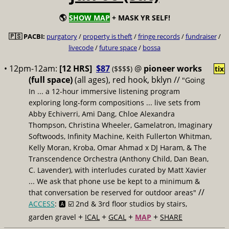
🌎
SHOW MAP
+ MASK YR SELF!
🇵🇸 PACBI:
purgatory
/
property is theft
/
fringe records
/
fundraiser
/
livecode
/
future space
/
bossa
• 12pm-12am:
[12 HRS]
$87
@
pioneer works
($$$$)
tix
(full space)
(all ages), red hook, bklyn //
"Going
In ... a 12-hour immersive listening program
exploring long-form compositions ... live sets from
Abby Echiverri, Ami Dang, Chloe Alexandra
Thompson, Christina Wheeler, Gamelatron, Imaginary
Softwoods, Infinity Machine, Keith Fullerton Whitman,
Kelly Moran, Kroba, Omar Ahmad x DJ Haram, & The
Transcendence Orchestra (Anthony Child, Dan Bean,
C. Lavender), with interludes curated by Matt Xavier
... We ask that phone use be kept to a minimum &
//
that conversation be reserved for outdoor areas"
ACCESS
: 🅰️ ☑️
2nd & 3rd floor studios by stairs,
+
+
+
+
garden gravel
ICAL
GCAL
MAP
SHARE