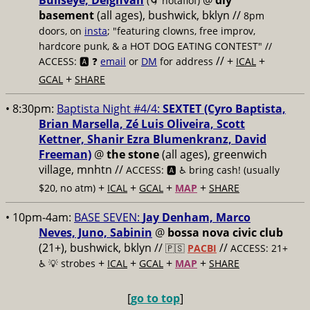
Bullseye, Deighvah
@
diy
(🌀 notaflof)
basement
(all ages), bushwick, bklyn
//
8pm
doors, on
insta
; "featuring clowns, free improv,
hardcore punk, & a HOT DOG EATING CONTEST" //
// +
+
ACCESS: 🅰️ ❓
email
or
DM
for address
ICAL
+
GCAL
SHARE
• 8:30pm:
Baptista Night #4/4:
SEXTET (Cyro Baptista,
Brian Marsella, Zé Luis Oliveira, Scott
Kettner, Shanir Ezra Blumenkranz, David
Freeman)
@
the stone
(all ages), greenwich
village, mnhtn //
ACCESS: 🅰️ ♿️
bring cash! (usually
+
+
+
+
$20, no atm)
ICAL
GCAL
MAP
SHARE
• 10pm-4am:
BASE SEVEN:
Jay Denham, Marco
Neves, Juno, Sabinin
@
bossa nova civic club
(21+), bushwick, bklyn //
//
🇵🇸
PACBI
ACCESS: 21+
+
+
+
+
♿️
💡 strobes
ICAL
GCAL
MAP
SHARE
[
go to top
]