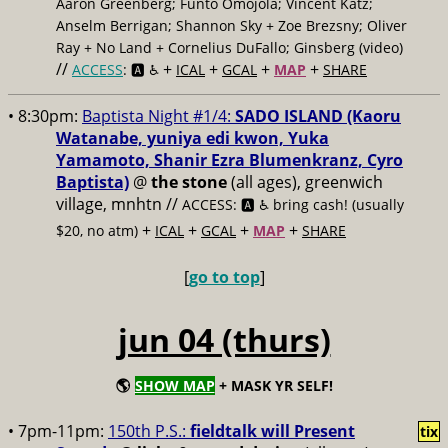
Aaron Greenberg; Funto Omojola; Vincent Katz;
Anselm Berrigan; Shannon Sky + Zoe Brezsny; Oliver
Ray + No Land + Cornelius DuFallo; Ginsberg (video)
//
+
+
+
+
ACCESS
: 🅰️ ♿️
ICAL
GCAL
MAP
SHARE
• 8:30pm:
Baptista Night #1/4:
SADO ISLAND (Kaoru
Watanabe, yuniya edi kwon, Yuka
Yamamoto, Shanir Ezra Blumenkranz, Cyro
Baptista)
@
the stone
(all ages), greenwich
village, mnhtn //
ACCESS: 🅰️ ♿️
bring cash! (usually
+
+
+
+
$20, no atm)
ICAL
GCAL
MAP
SHARE
[
go to top
]
jun 04 (thurs)
🌎
SHOW MAP
+ MASK YR SELF!
• 7pm-11pm:
150th P.S.:
fieldtalk will Present
tix