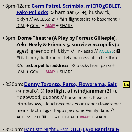
• 8pm-12am:
Germ Patrol, Scrimblo, mICROgOBLET,
Fake Pollocks
@
hart bar
(21+), bushwick,
bklyn //
+
ACCESS: 21+ 📶
1 flight stairs to basement
+
+
+
ICAL
GCAL
MAP
SHARE
• 8pm:
Dome Theatre (A Play by Forrest Gillespie),
Zeke Healy & Friends
@
sunview acropolis
(all
ages), greenpoint, bklyn //
//
link asap
ACCESS
: 🅰️
☑️
flat entry, bathroom likely inaccessible; click thru
+
&/or
ask a pal for address
(~2 blocks from park)
+
+
+
ICAL
GCAL
MAP
SHARE
• 8:30pm:
Donny Toronto, Purse, Flowerama, Salt
tix
@
footlight at windjammer
(21+),
(🌀 notaflof)
ridgewood, queens //
Purse: mems. Pleaser,
Birthday Ass, Cloud Becomes Your Hand; Flowerama:
//
mems. Moth Eggs, Happy Jawbone Family Band
+
+
+
+
ACCESS: 21+ 📶
ICAL
GCAL
MAP
SHARE
• 8:30pm:
Baptista Night #3/4:
DUO (Cyro Baptista &