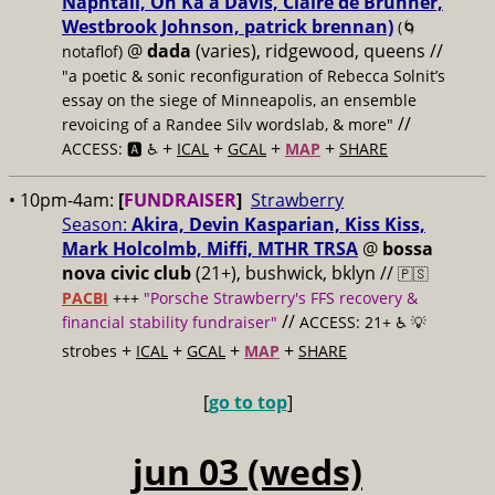
Naphtali, On Ka'a Davis, Claire de Brunner,
Westbrook Johnson, patrick brennan)
(🌀
@
dada
(varies), ridgewood, queens //
notaflof)
"a poetic & sonic reconfiguration of Rebecca Solnit’s
essay on the siege of Minneapolis, an ensemble
//
revoicing of a Randee Silv wordslab, & more"
+
+
+
+
ACCESS: 🅰️ ♿️
ICAL
GCAL
MAP
SHARE
• 10pm-4am:
[
FUNDRAISER
]
Strawberry
Season:
Akira, Devin Kasparian, Kiss Kiss,
Mark Holcolmb, Miffi, MTHR TRSA
@
bossa
nova civic club
(21+), bushwick, bklyn //
🇵🇸
PACBI
+++
"Porsche Strawberry's FFS recovery &
//
financial stability fundraiser"
ACCESS: 21+ ♿️
💡
+
+
+
+
strobes
ICAL
GCAL
MAP
SHARE
[
go to top
]
jun 03 (weds)