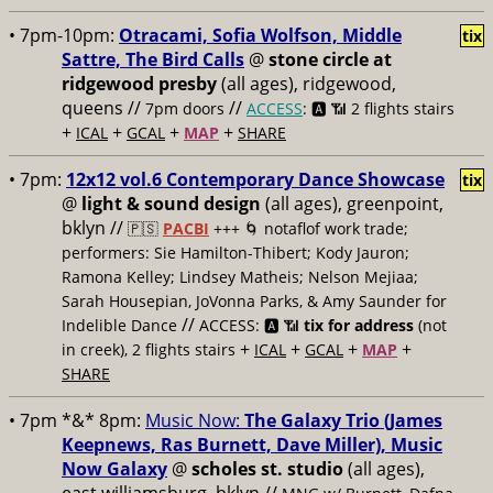
• 7pm-10pm:
Otracami, Sofia Wolfson, Middle
tix
Sattre, The Bird Calls
@
stone circle at
ridgewood presby
(all ages), ridgewood,
queens //
//
7pm doors
ACCESS
: 🅰️ 📶
2 flights stairs
+
+
+
+
ICAL
GCAL
MAP
SHARE
• 7pm:
12x12 vol.6 Contemporary Dance Showcase
tix
@
light & sound design
(all ages), greenpoint,
bklyn //
🇵🇸
PACBI
+++
🌀 notaflof work trade;
performers: Sie Hamilton-Thibert; Kody Jauron;
Ramona Kelley; Lindsey Matheis; Nelson Mejiaa;
Sarah Housepian, JoVonna Parks, & Amy Saunder for
//
Indelible Dance
ACCESS: 🅰️ 📶
tix for address
(not
+
+
+
+
in creek), 2 flights stairs
ICAL
GCAL
MAP
SHARE
• 7pm *&* 8pm:
Music Now:
The Galaxy Trio (James
Keepnews, Ras Burnett, Dave Miller), Music
Now Galaxy
@
scholes st. studio
(all ages),