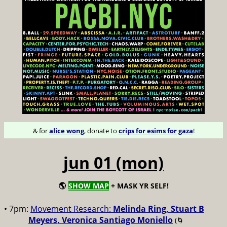
& for
alice wong
, donate to
crips for esims for gaza
!
jun 01 (mon)
🌎
SHOW MAP
+ MASK YR SELF!
• 7pm:
Movement Research:
Melinda Ring, Stuart B
Meyers, Veronica Santiago Moniello
(🌀