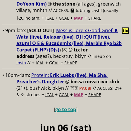
DoYeon Kim)
@
the stone
(all ages), greenwich
village, mnhtn //
ACCESS: 🅰️ ♿️
bring cash! (usually
+
+
+
+
$20, no atm)
ICAL
GCAL
MAP
SHARE
• 9pm-late:
[SOLD OUT]
Mess is Lore x Good Grief:
K
tix
Wata (live), Relaxer (live), DJ I:QUIT (live),
azumi O E & Eucademix (live), Marble Rye b2b
Carpet (FLHP) (DJs)
@
tix for
($$)
address
(ages?), bed-stuy, bklyn
//
lineup on
// +
+
+
insta
ICAL
GCAL
SHARE
• 10pm-4am:
Protein:
Erik Luebs (live), Ma Sha,
Preacher's Daughter
@
bossa nova civic club
(21+), bushwick, bklyn //
//
🇵🇸
PACBI
ACCESS: 21+
+
+
+
+
♿️
💡 strobes
ICAL
GCAL
MAP
SHARE
[
go to top
]
jun 06 (sat)