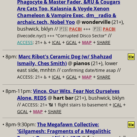
Phagocyte & Master Fader, &RU & Cougars
Are Cats Too, Kalasnia & Voyde Xenon
Chameleon & Vampire Exec, dm__radio &
archaic.tech, Nobel Yoo
@
wonderville
(21+),
bushwick, bklyn //
🇵🇸
PACBI
+++
🇵🇸
PACBI
//
(livecode.nyc!) +++ "Corrupted Disco Sector"
+
+
+
+
ACCESS
: 21+ ♿️
ICAL
GCAL
MAP
SHARE
• 8pm:
Marc Ribot's Ceramic Dog (w/ Shahzad
tix
Ismaily, Ches Smith)
@
pianos
(21+), lower
east side, mnhtn //
//
confirming date/time asap
+
+
+
+
ACCESS: 21+ ♿️
ICAL
GCAL
MAP
SHARE
• 8pm-11pm:
Vince, Our Wits, Fear Not Ourselves
Alone, REDS
@
hart bar
(21+), bushwick, bklyn
//
+
+
ACCESS: 21+ 📶
1 flight stairs to basement
ICAL
+
+
GCAL
MAP
SHARE
• 8pm-9:30pm:
The Megafawn Collective:
tix
'Gilgamesh: Fragments of a Megalithic