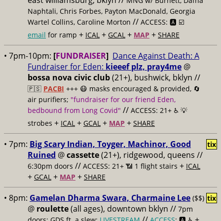
east williamsburg, bklyn //
MNG w/ Burnett, Dafna
Naphtali, Chris Forbes, Payton MacDonald, Georgia
//
Wartel Collins, Caroline Morton
ACCESS: 🅰️ ☑️
+
+
+
+
email
for ramp
ICAL
GCAL
MAP
SHARE
• 7pm-10pm:
[
FUNDRAISER
]
Dance Against Death: A
Fundraiser for Eden:
kieeef plz, pray4me
@
bossa nova civic club
(21+), bushwick, bklyn //
🇵🇸
PACBI
+++
😷 masks encouraged & provided, 🔄
air purifiers;
"fundraiser for our friend Eden,
//
bedbound from Long Covid"
ACCESS: 21+ ♿️
💡
+
+
+
+
strobes
ICAL
GCAL
MAP
SHARE
• 7pm:
Big Scary Indian, Toyger, Machinor, Good
tix
Ruined
@
cassette
(21+), ridgewood, queens //
//
+
6:30pm doors
ACCESS: 21+ 📶
1 flight stairs
ICAL
+
+
+
GCAL
MAP
SHARE
• 8pm:
Gamelan Dharma Swara, Charmaine Lee
($$)
tix
@
roulette
(all ages), downtown bklyn //
7pm
//
+
doors; GDS ft. a slew;
LIVESTREAM
ACCESS
: 🅰️ ♿️