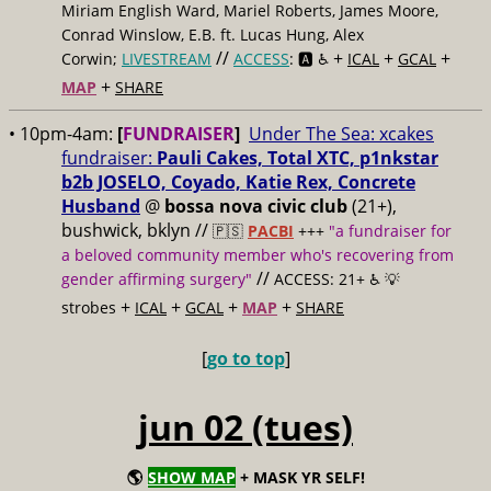
Miriam English Ward, Mariel Roberts, James Moore,
Conrad Winslow, E.B. ft. Lucas Hung, Alex
//
+
+
+
Corwin;
LIVESTREAM
ACCESS
: 🅰️ ♿️
ICAL
GCAL
+
MAP
SHARE
• 10pm-4am:
[
FUNDRAISER
]
Under The Sea: xcakes
fundraiser:
Pauli Cakes, Total XTC, p1nkstar
b2b JOSELO, Coyado, Katie Rex, Concrete
Husband
@
bossa nova civic club
(21+),
bushwick, bklyn //
🇵🇸
PACBI
+++
"a fundraiser for
a beloved community member who's recovering from
//
gender affirming surgery"
ACCESS: 21+ ♿️
💡
+
+
+
+
strobes
ICAL
GCAL
MAP
SHARE
[
go to top
]
jun 02 (tues)
🌎
SHOW MAP
+ MASK YR SELF!