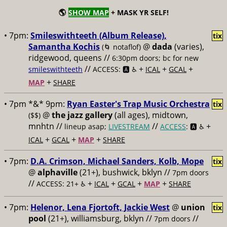
🌎
SHOW MAP
+ MASK YR SELF!
• 7pm:
Smileswithteeth (Album Release),
tix
Samantha Kochis
@
dada
(varies),
(🌀 notaflof)
ridgewood, queens //
6:30pm doors; bc for new
//
+
+
+
smileswithteeth
ACCESS: 🅰️ ♿️
ICAL
GCAL
+
MAP
SHARE
• 7pm *&* 9pm:
Ryan Easter's Trap Music Orchestra
tix
@
the jazz gallery
(all ages), midtown,
($$)
mnhtn //
//
+
lineup asap;
LIVESTREAM
ACCESS
: 🅰️ ♿️
+
+
+
ICAL
GCAL
MAP
SHARE
• 7pm:
D.A. Crimson, Michael Sanders, Kolb, Mope
tix
@
alphaville
(21+), bushwick, bklyn //
7pm doors
//
+
+
+
+
ACCESS: 21+ ♿️
ICAL
GCAL
MAP
SHARE
• 7pm:
Helenor, Lena Fjortoft, Jackie West
@
union
tix
pool
(21+), williamsburg, bklyn //
//
7pm doors