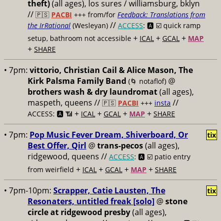
theft)
(all ages), los sures / williamsburg, bklyn
//
🇵🇸
PACBI
+++
from/for
Feedback: Translations from
//
the IrRational
(Wesleyan)
ACCESS
: 🅰️ ☑️
quick ramp
+
+
+
setup, bathroom not accessible
ICAL
GCAL
MAP
+
SHARE
• 7pm:
vittorio, Christian Cail & Alice Mason, The
Kirk Palsma Family Band
@
(🌀 notaflof)
brothers wash & dry laundromat
(all ages),
maspeth, queens //
//
🇵🇸
PACBI
+++
insta
+
+
+
+
ACCESS: 🅰️ 📶
ICAL
GCAL
MAP
SHARE
• 7pm:
Pop Music Fever Dream, Shiverboard, Or
tix
Best Offer, Qirl
@
trans-pecos
(all ages),
ridgewood, queens //
ACCESS
: 🅰️ ☑️
patio entry
+
+
+
+
from weirfield
ICAL
GCAL
MAP
SHARE
• 7pm-10pm:
Scrapper, Catie Lausten, The
tix
Resonaters, untitled freak [solo]
@
stone
circle at ridgewood presby
(all ages),