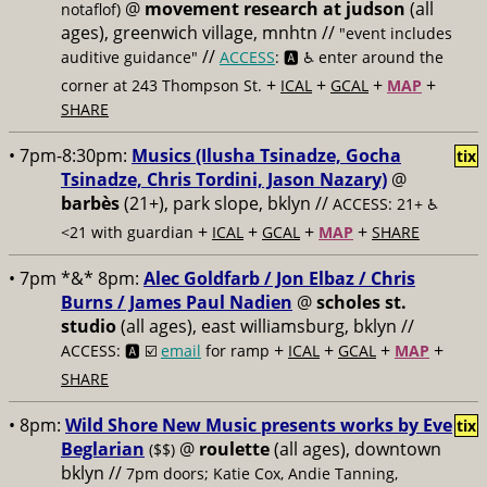
@
movement research at judson
(all
notaflof)
ages), greenwich village, mnhtn //
"event includes
//
auditive guidance"
ACCESS
: 🅰️ ♿️
enter around the
+
+
+
+
corner at 243 Thompson St.
ICAL
GCAL
MAP
SHARE
• 7pm-8:30pm:
Musics (Ilusha Tsinadze, Gocha
tix
Tsinadze, Chris Tordini, Jason Nazary)
@
barbès
(21+), park slope, bklyn //
ACCESS: 21+ ♿️
+
+
+
+
<21 with guardian
ICAL
GCAL
MAP
SHARE
• 7pm *&* 8pm:
Alec Goldfarb / Jon Elbaz / Chris
Burns / James Paul Nadien
@
scholes st.
studio
(all ages), east williamsburg, bklyn //
+
+
+
+
ACCESS: 🅰️ ☑️
email
for ramp
ICAL
GCAL
MAP
SHARE
• 8pm:
Wild Shore New Music presents works by Eve
tix
Beglarian
@
roulette
(all ages), downtown
($$)
bklyn //
7pm doors; Katie Cox, Andie Tanning,