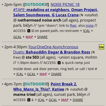
• 2pm-5pm:
[
OUTDOORS
!]
NOISE PICNIC 18
#TAPE:
madeline at neighbors, Omen Project,
Salem Soundwaves, G Lucas Crane
(🌀 notaflof)
@
nethermead noise arch
(all ages), prospect
park, bklyn //
//
1pm "doors"; link to
flyer
, also
insta
+
+
ACCESS: 🅰️ ☑️
on paved path, no restroom
ICAL
+
+
GCAL
MAP
SHARE
• 2pm-4:30pm:
FourOneOne Asynchronous
tix
Duets:
Bahauddin Dagar & Brandon Ross
(🌀
@
ste 503
(all ages), ~union square, mnhtn
free)
//
//
1:30pm doors
ACCESS: 🅰️ ♿️
quick ramp just
inside door; ask door person, ring bell, or call / text #
+
+
+
+
ICAL
GCAL
MAP
SHARE
• 4pm-7pm:
[
OUTDOORS
!]
Point Break 2,
Who_Mans_Is_This?, Katiee
@
(🌀 notaflof)
mama tried
(all ages), sunset park, bklyn //
+
+
+
+
ACCESS: 🅰️ ♿️
ICAL
GCAL
MAP
SHARE