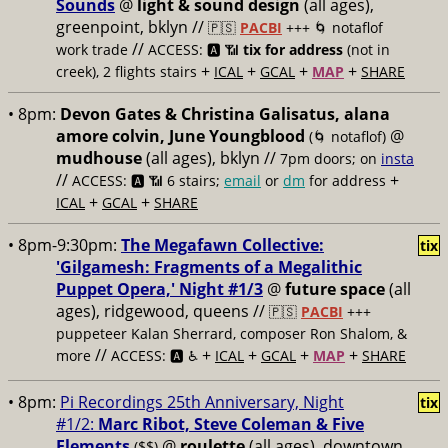
Sounds
@
light & sound design
(all ages),
greenpoint, bklyn //
🇵🇸
PACBI
+++
🌀 notaflof
//
work trade
ACCESS: 🅰️ 📶
tix for address
(not in
+
+
+
+
creek), 2 flights stairs
ICAL
GCAL
MAP
SHARE
• 8pm:
Devon Gates & Christina Galisatus, alana
amore colvin, June Youngblood
@
(🌀 notaflof)
mudhouse
(all ages), bklyn //
7pm doors; on
insta
//
+
ACCESS: 🅰️ 📶
6 stairs;
email
or
dm
for address
+
+
ICAL
GCAL
SHARE
• 8pm-9:30pm:
The Megafawn Collective:
tix
'Gilgamesh: Fragments of a Megalithic
Puppet Opera,' Night #1/3
@
future space
(all
ages), ridgewood, queens //
🇵🇸
PACBI
+++
puppeteer Kalan Sherrard, composer Ron Shalom, &
//
+
+
+
+
more
ACCESS: 🅰️ ♿️
ICAL
GCAL
MAP
SHARE
• 8pm:
Pi Recordings 25th Anniversary, Night
tix
#1/2:
Marc Ribot, Steve Coleman & Five
Elements
@
roulette
(all ages), downtown
($$)