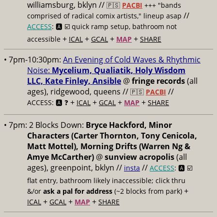
williamsburg, bklyn //
🇵🇸
PACBI
+++
"bands
//
comprised of radical comix artists," lineup asap
ACCESS
: 🅰️ ☑️
quick ramp setup, bathroom not
+
+
+
+
accessible
ICAL
GCAL
MAP
SHARE
• 7pm-10:30pm:
An Evening of Cold Waves & Rhythmic
Noise:
Mycelium, Qualiatik, Holy Wisdom
LLC, Kate Finley, Ansible
@
fringe records
(all
ages), ridgewood, queens //
//
🇵🇸
PACBI
+
+
+
+
ACCESS: 🅰️ ❓
ICAL
GCAL
MAP
SHARE
• 7pm:
2 Blocks Down:
Bryce Hackford, Minor
Characters (Carter Thornton, Tony Cenicola,
Matt Mottel), Morning Drifts (Warren Ng &
Amye McCarther)
@
sunview acropolis
(all
ages), greenpoint, bklyn //
//
insta
ACCESS
: 🅰️ ☑️
flat entry, bathroom likely inaccessible; click thru
+
&/or
ask a pal for address
(~2 blocks from park)
+
+
+
ICAL
GCAL
MAP
SHARE