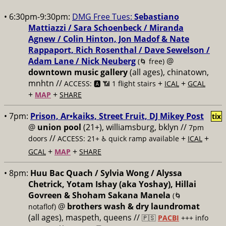
• 6:30pm-9:30pm:
DMG Free Tues:
Sebastiano
Mattiazzi / Sara Schoenbeck / Miranda
Agnew / Colin Hinton, Jon Madof & Nate
Rappaport, Rich Rosenthal / Dave Sewelson /
Adam Lane / Nick Neuberg
@
(🌀 free)
downtown music gallery
(all ages), chinatown,
mnhtn //
+
+
ACCESS: 🅰️ 📶 1 flight stairs
ICAL
GCAL
+
+
MAP
SHARE
• 7pm:
Prison, Ar•kaiks, Street Fruit, DJ Mikey Post
tix
@
union pool
(21+), williamsburg, bklyn //
7pm
//
+
+
doors
ACCESS: 21+ ♿️
quick ramp available
ICAL
+
+
GCAL
MAP
SHARE
• 8pm:
Huu Bac Quach / Sylvia Wong / Alyssa
Chetrick, Yotam Ishay (aka Yoshay), Hillai
Govreen & Shoham Sakana Manela
(🌀
@
brothers wash & dry laundromat
notaflof)
(all ages), maspeth, queens //
🇵🇸
PACBI
+++
info