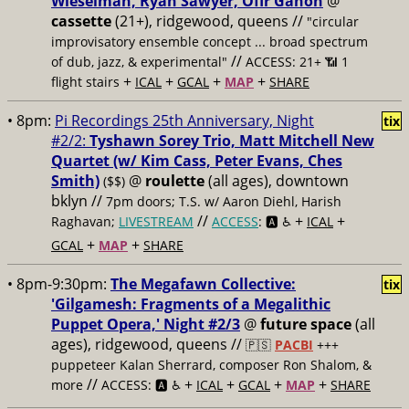
Wieselman, Ryan Sawyer, Ofir Ganon
@
cassette
(21+), ridgewood, queens //
"circular
improvisatory ensemble concept ... broad spectrum
//
of dub, jazz, & experimental"
ACCESS: 21+ 📶
1
+
+
+
+
flight stairs
ICAL
GCAL
MAP
SHARE
• 8pm:
Pi Recordings 25th Anniversary, Night
tix
#2/2:
Tyshawn Sorey Trio, Matt Mitchell New
Quartet (w/ Kim Cass, Peter Evans, Ches
Smith)
@
roulette
(all ages), downtown
($$)
bklyn //
7pm doors; T.S. w/ Aaron Diehl, Harish
//
+
+
Raghavan;
LIVESTREAM
ACCESS
: 🅰️ ♿️
ICAL
+
+
GCAL
MAP
SHARE
• 8pm-9:30pm:
The Megafawn Collective:
tix
'Gilgamesh: Fragments of a Megalithic
Puppet Opera,' Night #2/3
@
future space
(all
ages), ridgewood, queens //
🇵🇸
PACBI
+++
puppeteer Kalan Sherrard, composer Ron Shalom, &
//
+
+
+
+
more
ACCESS: 🅰️ ♿️
ICAL
GCAL
MAP
SHARE