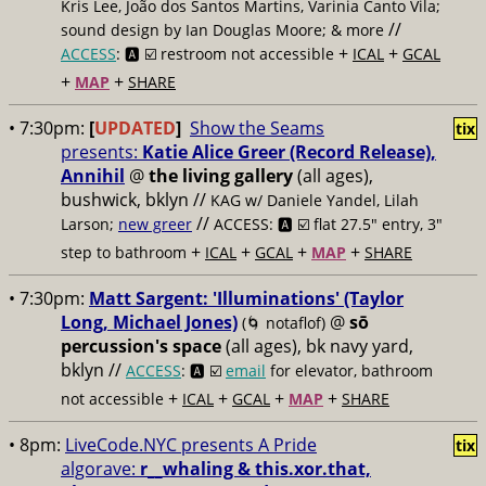
Kris Lee, João dos Santos Martins, Varinia Canto Vila;
//
sound design by Ian Douglas Moore; & more
+
+
ACCESS
: 🅰️ ☑️
restroom not accessible
ICAL
GCAL
+
+
MAP
SHARE
• 7:30pm:
[
UPDATED
]
Show the Seams
tix
presents:
Katie Alice Greer (Record Release),
Annihil
@
the living gallery
(all ages),
bushwick, bklyn //
KAG w/ Daniele Yandel, Lilah
//
Larson;
new greer
ACCESS: 🅰️ ☑️
flat 27.5" entry, 3"
+
+
+
+
step to bathroom
ICAL
GCAL
MAP
SHARE
• 7:30pm:
Matt Sargent: 'Illuminations' (Taylor
Long, Michael Jones)
@
sō
(🌀 notaflof)
percussion's space
(all ages), bk navy yard,
bklyn //
ACCESS
: 🅰️ ☑️
email
for elevator, bathroom
+
+
+
+
not accessible
ICAL
GCAL
MAP
SHARE
• 8pm:
LiveCode.NYC presents A Pride
tix
algorave:
r__whaling & this.xor.that,