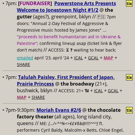
• 7pm:
[
FUNDRAISER
]
Powerstone Arts Presents
tix
Welcome to Jonestown Night #1/2
@
the
gutter
(ages?), greenpoint, bklyn //
🇵🇸 7pm
doors; "Annual 2-Day Festival of Aggressive &
Progressive music hosted by James Jones" ...
"proceeds to benefit humanitarian aid in Ukraine &
Palestine"
; confirming lineup asap (ticket link & flyer
//
don't match)
ACCESS: ⏳
❓ waiting to hear back;
+
+
+
+
emailed
april '23, april '24
ICAL
GCAL
MAP
SHARE
• 7pm:
Talulah Paisley, First President of Japan,
tix
Prairie Princess
@
the broadway
(21+),
bushwick, bklyn //
+
+
+
ACCESS: 21+ 📶
ICAL
GCAL
+
MAP
SHARE
• 7pm-9:30pm:
Moriah Evans #2/6
@
the chocolate
tix
factory theater
(all ages), long island city,
queens //
ME:
[…/+*^%<>€£¥$&@!!!!^^^]
ft.
performers Cyril Baldy, Malcolm-x Betts, Chloë Engel,