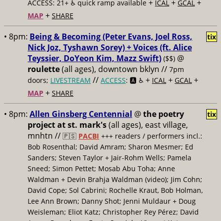
+
+
+
ACCESS: 21+ ♿️
quick ramp available
ICAL
GCAL
+
MAP
SHARE
• 8pm:
Being & Becoming (Peter Evans, Joel Ross,
tix
Nick Joz, Tyshawn Sorey) + Voices (ft. Alice
Teyssier, DoYeon Kim, Mazz Swift)
@
($$)
roulette
(all ages), downtown bklyn //
7pm
//
+
+
+
doors;
LIVESTREAM
ACCESS
: 🅰️ ♿️
ICAL
GCAL
+
MAP
SHARE
• 8pm:
Allen Ginsberg Centennial
@
the poetry
tix
project at st. mark's
(all ages), east village,
mnhtn //
🇵🇸
PACBI
+++
readers / performers incl.:
Bob Rosenthal; David Amram; Sharon Mesmer; Ed
Sanders; Steven Taylor + Jair-Rohm Wells; Pamela
Sneed; Simon Pettet; Mosab Abu Toha; Anne
Waldman + Devin Brahja Waldman (video); Jim Cohn;
David Cope; Sol Cabrini; Rochelle Kraut, Bob Holman,
Lee Ann Brown; Danny Shot; Jenni Muldaur + Doug
Weisleman; Eliot Katz; Christopher Rey Pérez; David