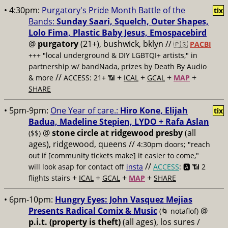
• 4:30pm:
Purgatory's Pride Month Battle of the
tix
Bands:
Sunday Saari, Squelch, Outer Shapes,
Lolo Fima, Plastic Baby Jesus, Emospacebird
@
purgatory
(21+), bushwick, bklyn //
🇵🇸
PACBI
+++
"local underground & DIY LGBTQI+ artists," in
partnership w/ bandNada, prizes by Death By Audio
//
+
+
+
+
& more
ACCESS: 21+ 📶
ICAL
GCAL
MAP
SHARE
• 5pm-9pm:
One Year of care.:
Hiro Kone, Elijah
tix
Badua, Madeline Stepien, LYDO + Rafa Aslan
@
stone circle at ridgewood presby
(all
($$)
ages), ridgewood, queens //
4:30pm doors; "reach
out if [community tickets make] it easier to come,"
//
will look asap for contact off
insta
ACCESS
: 🅰️ 📶
2
+
+
+
+
flights stairs
ICAL
GCAL
MAP
SHARE
• 6pm-10pm:
Hungry Eyes: John Vasquez Mejias
Presents Radical Comix & Music
@
(🌀 notaflof)
p.i.t. (property is theft)
(all ages), los sures /