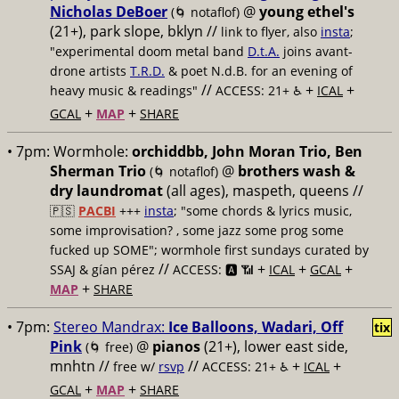
Nicholas DeBoer
@
young ethel's
(🌀 notaflof)
(21+), park slope, bklyn //
link to flyer, also
insta
;
"experimental doom metal band
D.t.A.
joins avant-
drone artists
T.R.D.
& poet N.d.B. for an evening of
//
+
+
heavy music & readings"
ACCESS: 21+ ♿️
ICAL
+
+
GCAL
MAP
SHARE
• 7pm:
Wormhole:
orchiddbb, John Moran Trio, Ben
Sherman Trio
@
brothers wash &
(🌀 notaflof)
dry laundromat
(all ages), maspeth, queens //
🇵🇸
PACBI
+++
insta
; "some chords & lyrics music,
some improvisation? , some jazz some prog some
fucked up SOME"; wormhole first sundays curated by
//
+
+
+
SSAJ & gían pérez
ACCESS: 🅰️ 📶
ICAL
GCAL
+
MAP
SHARE
• 7pm:
Stereo Mandrax:
Ice Balloons, Wadari, Off
tix
Pink
@
pianos
(21+), lower east side,
(🌀 free)
mnhtn //
//
+
+
free w/
rsvp
ACCESS: 21+ ♿️
ICAL
+
+
GCAL
MAP
SHARE