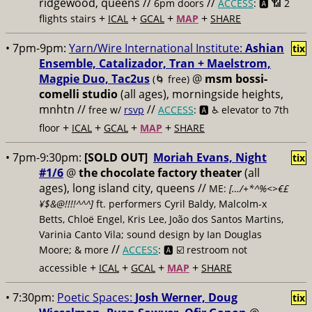
ridgewood, queens //
//
6pm doors
ACCESS
: 🅰️ 📶
2
+
+
+
+
flights stairs
ICAL
GCAL
MAP
SHARE
• 7pm-9pm:
Yarn/Wire International Institute:
Ashian
tix
Ensemble, Catalizador, Tran + Maelstrom,
Magpie Duo, Tac2us
@
msm bossi-
(🌀 free)
comelli studio
(all ages), morningside heights,
mnhtn //
//
free w/
rsvp
ACCESS
: 🅰️ ♿️
elevator to 7th
+
+
+
+
floor
ICAL
GCAL
MAP
SHARE
• 7pm-9:30pm:
[SOLD OUT]
Moriah Evans, Night
tix
#1/6
@
the chocolate factory theater
(all
ages), long island city, queens //
ME:
[…/+*^%<>€£
¥$&@!!!!^^^]
ft. performers Cyril Baldy, Malcolm-x
Betts, Chloë Engel, Kris Lee, João dos Santos Martins,
Varinia Canto Vila; sound design by Ian Douglas
//
Moore; & more
ACCESS
: 🅰️ ☑️
restroom not
+
+
+
+
accessible
ICAL
GCAL
MAP
SHARE
• 7:30pm:
Poetic Spaces:
Josh Werner, Doug
tix