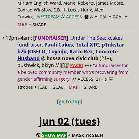
Miriam English Ward, Mariel Roberts, James Moore,
Conrad Winslow, E.B. ft. Lucas Hung, Alex
//
+
+
+
Corwin;
LIVESTREAM
ACCESS
: 🅰️ ♿️
ICAL
GCAL
+
MAP
SHARE
• 10pm-4am:
[
FUNDRAISER
]
Under The Sea: xcakes
fundraiser:
Pauli Cakes, Total XTC, p1nkstar
b2b JOSELO, Coyado, Katie Rex, Concrete
Husband
@
bossa nova civic club
(21+),
bushwick, bklyn //
🇵🇸
PACBI
+++
"a fundraiser for
a beloved community member who's recovering from
//
gender affirming surgery"
ACCESS: 21+ ♿️
💡
+
+
+
+
strobes
ICAL
GCAL
MAP
SHARE
[
go to top
]
jun 02 (tues)
🌎
SHOW MAP
+ MASK YR SELF!