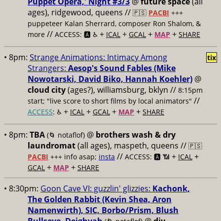
Puppet Opera,' Night #3/3
@
future space
(all
ages), ridgewood, queens //
🇵🇸
PACBI
+++
puppeteer Kalan Sherrard, composer Ron Shalom, &
//
+
+
+
+
more
ACCESS: 🅰️ ♿️
ICAL
GCAL
MAP
SHARE
• 8pm:
Strange Animations: Intimacy Among
tix
Strangers:
Aesop's Sound Fables (Mike
Nowotarski, David Biko, Hannah Koehler)
@
cloud city
(ages?), williamsburg, bklyn //
8:15pm
//
start; "live score to short films by local animators"
+
+
+
+
ACCESS
: ♿️
ICAL
GCAL
MAP
SHARE
• 8pm:
TBA
@
brothers wash & dry
(🌀 notaflof)
laundromat
(all ages), maspeth, queens //
🇵🇸
//
+
+
PACBI
+++
info asap;
insta
ACCESS: 🅰️ 📶
ICAL
+
+
GCAL
MAP
SHARE
• 8:30pm:
Goon Cave VI: guzzlin' glizzies:
Kachonk,
The Golden Rabbit (Kevin Shea, Aron
Namenwirth), SIC, Borbo/Prism, Blush