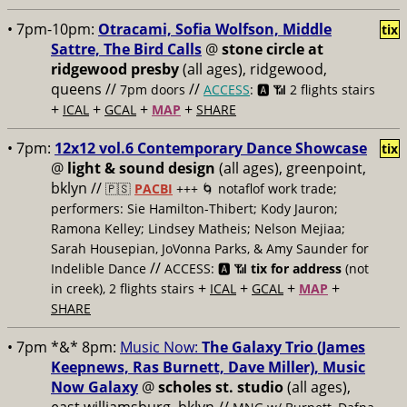
• 7pm-10pm:
Otracami, Sofia Wolfson, Middle
tix
Sattre, The Bird Calls
@
stone circle at
ridgewood presby
(all ages), ridgewood,
queens //
//
7pm doors
ACCESS
: 🅰️ 📶
2 flights stairs
+
+
+
+
ICAL
GCAL
MAP
SHARE
• 7pm:
12x12 vol.6 Contemporary Dance Showcase
tix
@
light & sound design
(all ages), greenpoint,
bklyn //
🇵🇸
PACBI
+++
🌀 notaflof work trade;
performers: Sie Hamilton-Thibert; Kody Jauron;
Ramona Kelley; Lindsey Matheis; Nelson Mejiaa;
Sarah Housepian, JoVonna Parks, & Amy Saunder for
//
Indelible Dance
ACCESS: 🅰️ 📶
tix for address
(not
+
+
+
+
in creek), 2 flights stairs
ICAL
GCAL
MAP
SHARE
• 7pm *&* 8pm:
Music Now:
The Galaxy Trio (James
Keepnews, Ras Burnett, Dave Miller), Music
Now Galaxy
@
scholes st. studio
(all ages),