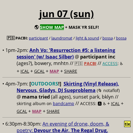
jun 07 (sun)
🌎
SHOW MAP
+ MASK YR SELF!
🇵🇸 PACBI:
participant
/
laundromat
/
light & sound
/
bossa
/
bossa
• 1pm-2pm:
Anh Vo: 'Resurrection #5: a listening
session' (w/ Isaac Silber)
@
participant inc
(ages?), bowery, mnhtn //
//
🇵🇸
PACBI
ACCESS
: ♿️
+
+
+
+
ICAL
GCAL
MAP
SHARE
• 4pm-7pm:
[
OUTDOORS
!]
Skirting (Vinyl Release),
Nervous, Gladys, DJ Sueproblema
(🌀 notaflof)
@
mama tried
(all ages), sunset park, bklyn //
//
+
+
skirting album on
bandcamp
ACCESS: 🅰️ ♿️
ICAL
+
+
GCAL
MAP
SHARE
• 6:30pm-8:30pm:
An evening of drone, doom, &
tix
poetry:
Devour the Air, The Regal Drug,