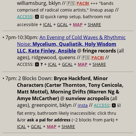
williamsburg, bklyn //
🇵🇸
PACBI
+++
"bands
//
comprised of radical comix artists," lineup asap
ACCESS
: 🅰️ ☑️
quick ramp setup, bathroom not
+
+
+
+
accessible
ICAL
GCAL
MAP
SHARE
• 7pm-10:30pm:
An Evening of Cold Waves & Rhythmic
Noise:
Mycelium, Qualiatik, Holy Wisdom
LLC, Kate Finley, Ansible
@
fringe records
(all
ages), ridgewood, queens //
//
🇵🇸
PACBI
+
+
+
+
ACCESS: 🅰️ ❓
ICAL
GCAL
MAP
SHARE
• 7pm:
2 Blocks Down:
Bryce Hackford, Minor
Characters (Carter Thornton, Tony Cenicola,
Matt Mottel), Morning Drifts (Warren Ng &
Amye McCarther)
@
sunview acropolis
(all
ages), greenpoint, bklyn //
//
insta
ACCESS
: 🅰️ ☑️
flat entry, bathroom likely inaccessible; click thru
+
&/or
ask a pal for address
(~2 blocks from park)
+
+
+
ICAL
GCAL
MAP
SHARE