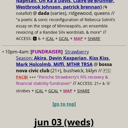
Naphtali, On Ka'a Davis, Claire de Brunner,
Westbrook Johnson, patrick brennan)
(🌀
@
dada
(varies), ridgewood, queens //
notaflof)
"a poetic & sonic reconfiguration of Rebecca Solnit’s
essay on the siege of Minneapolis, an ensemble
//
revoicing of a Randee Silv wordslab, & more"
+
+
+
+
ACCESS: 🅰️ ♿️
ICAL
GCAL
MAP
SHARE
• 10pm-4am:
[
FUNDRAISER
]
Strawberry
Season:
Akira, Devin Kasparian, Kiss Kiss,
Mark Holcolmb, Miffi, MTHR TRSA
@
bossa
nova civic club
(21+), bushwick, bklyn //
🇵🇸
PACBI
+++
"Porsche Strawberry's FFS recovery &
//
financial stability fundraiser"
ACCESS: 21+ ♿️
💡
+
+
+
+
strobes
ICAL
GCAL
MAP
SHARE
[
go to top
]
jun 03 (weds)