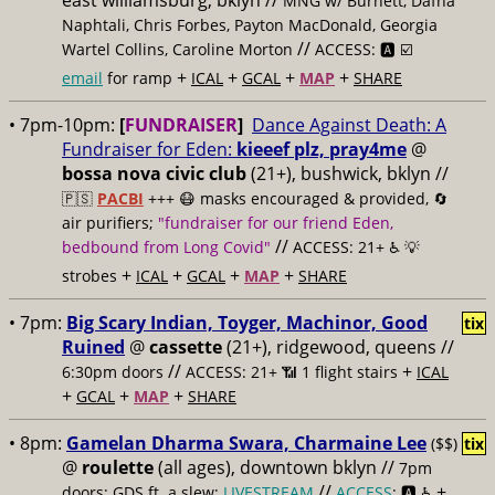
east williamsburg, bklyn //
MNG w/ Burnett, Dafna
Naphtali, Chris Forbes, Payton MacDonald, Georgia
//
Wartel Collins, Caroline Morton
ACCESS: 🅰️ ☑️
+
+
+
+
email
for ramp
ICAL
GCAL
MAP
SHARE
• 7pm-10pm:
[
FUNDRAISER
]
Dance Against Death: A
Fundraiser for Eden:
kieeef plz, pray4me
@
bossa nova civic club
(21+), bushwick, bklyn //
🇵🇸
PACBI
+++
😷 masks encouraged & provided, 🔄
air purifiers;
"fundraiser for our friend Eden,
//
bedbound from Long Covid"
ACCESS: 21+ ♿️
💡
+
+
+
+
strobes
ICAL
GCAL
MAP
SHARE
• 7pm:
Big Scary Indian, Toyger, Machinor, Good
tix
Ruined
@
cassette
(21+), ridgewood, queens //
//
+
6:30pm doors
ACCESS: 21+ 📶
1 flight stairs
ICAL
+
+
+
GCAL
MAP
SHARE
• 8pm:
Gamelan Dharma Swara, Charmaine Lee
($$)
tix
@
roulette
(all ages), downtown bklyn //
7pm
//
+
doors; GDS ft. a slew;
LIVESTREAM
ACCESS
: 🅰️ ♿️