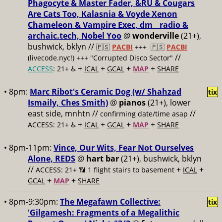
Phagocyte & Master Fader, &RU & Cougars
Are Cats Too, Kalasnia & Voyde Xenon
Chameleon & Vampire Exec, dm__radio &
archaic.tech, Nobel Yoo
@
wonderville
(21+),
bushwick, bklyn //
🇵🇸
PACBI
+++
🇵🇸
PACBI
//
(livecode.nyc!) +++ "Corrupted Disco Sector"
+
+
+
+
ACCESS
: 21+ ♿️
ICAL
GCAL
MAP
SHARE
• 8pm:
Marc Ribot's Ceramic Dog (w/ Shahzad
tix
Ismaily, Ches Smith)
@
pianos
(21+), lower
east side, mnhtn //
//
confirming date/time asap
+
+
+
+
ACCESS: 21+ ♿️
ICAL
GCAL
MAP
SHARE
• 8pm-11pm:
Vince, Our Wits, Fear Not Ourselves
Alone, REDS
@
hart bar
(21+), bushwick, bklyn
//
+
+
ACCESS: 21+ 📶
1 flight stairs to basement
ICAL
+
+
GCAL
MAP
SHARE
• 8pm-9:30pm:
The Megafawn Collective:
tix
'Gilgamesh: Fragments of a Megalithic