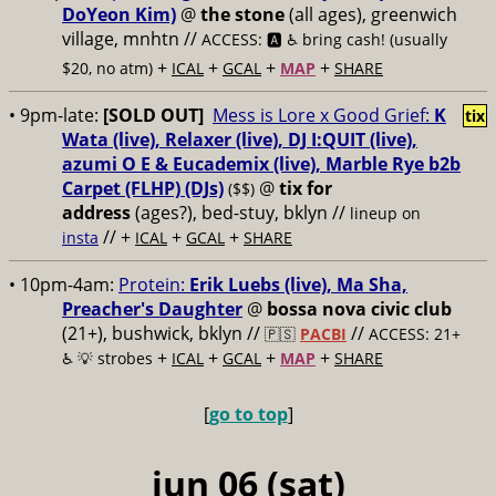
DoYeon Kim)
@
the stone
(all ages), greenwich
village, mnhtn //
ACCESS: 🅰️ ♿️
bring cash! (usually
+
+
+
+
$20, no atm)
ICAL
GCAL
MAP
SHARE
• 9pm-late:
[SOLD OUT]
Mess is Lore x Good Grief:
K
tix
Wata (live), Relaxer (live), DJ I:QUIT (live),
azumi O E & Eucademix (live), Marble Rye b2b
Carpet (FLHP) (DJs)
@
tix for
($$)
address
(ages?), bed-stuy, bklyn
//
lineup on
// +
+
+
insta
ICAL
GCAL
SHARE
• 10pm-4am:
Protein:
Erik Luebs (live), Ma Sha,
Preacher's Daughter
@
bossa nova civic club
(21+), bushwick, bklyn //
//
🇵🇸
PACBI
ACCESS: 21+
+
+
+
+
♿️
💡 strobes
ICAL
GCAL
MAP
SHARE
[
go to top
]
jun 06 (sat)