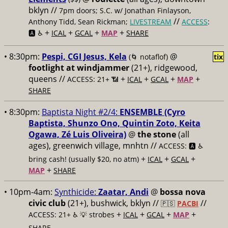
bklyn //
7pm doors; S.C. w/ Jonathan Finlayson,
//
Anthony Tidd, Sean Rickman;
LIVESTREAM
ACCESS
:
+
+
+
+
🅰️ ♿️
ICAL
GCAL
MAP
SHARE
• 8:30pm:
Pespi, CGI Jesus, Kela
@
(🌀 notaflof)
tix
footlight at windjammer
(21+), ridgewood,
queens //
+
+
+
+
ACCESS: 21+ 📶
ICAL
GCAL
MAP
SHARE
• 8:30pm:
Baptista Night #2/4:
ENSEMBLE (Cyro
Baptista, Shunzo Ono, Quintin Zoto, Keita
Ogawa, Zé Luis Oliveira)
@
the stone
(all
ages), greenwich village, mnhtn //
ACCESS: 🅰️ ♿️
+
+
+
bring cash! (usually $20, no atm)
ICAL
GCAL
+
MAP
SHARE
• 10pm-4am:
Synthicide:
Zaatar, Andi
@
bossa nova
civic club
(21+), bushwick, bklyn //
//
🇵🇸
PACBI
+
+
+
+
ACCESS: 21+ ♿️
💡 strobes
ICAL
GCAL
MAP
SHARE