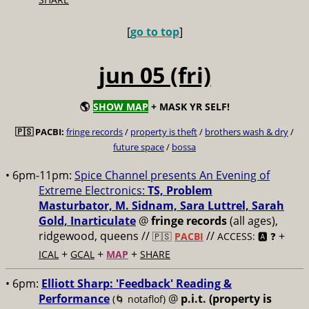
[
go to top
]
jun 05 (fri)
🌎
SHOW MAP
+ MASK YR SELF!
🇵🇸 PACBI:
fringe records
/
property is theft
/
brothers wash & dry
/
future space
/
bossa
• 6pm-11pm:
Spice Channel presents An Evening of
Extreme Electronics:
TS, Problem
Masturbator, M. Sidnam, Sara Luttrel, Sarah
Gold, Inarticulate
@
fringe records
(all ages),
ridgewood, queens //
//
+
🇵🇸
PACBI
ACCESS: 🅰️ ❓
+
+
+
ICAL
GCAL
MAP
SHARE
• 6pm:
Elliott Sharp: 'Feedback' Reading &
Performance
@
p.i.t. (property is
(🌀 notaflof)