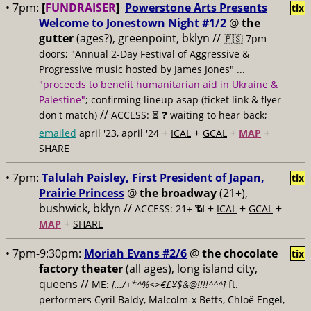
• 7pm:
[
FUNDRAISER
]
Powerstone Arts Presents
tix
Welcome to Jonestown Night #1/2
@
the
gutter
(ages?), greenpoint, bklyn //
🇵🇸 7pm
doors; "Annual 2-Day Festival of Aggressive &
Progressive music hosted by James Jones" ...
"proceeds to benefit humanitarian aid in Ukraine &
Palestine"
; confirming lineup asap (ticket link & flyer
//
don't match)
ACCESS: ⏳
❓ waiting to hear back;
+
+
+
+
emailed
april '23, april '24
ICAL
GCAL
MAP
SHARE
• 7pm:
Talulah Paisley, First President of Japan,
tix
Prairie Princess
@
the broadway
(21+),
bushwick, bklyn //
+
+
+
ACCESS: 21+ 📶
ICAL
GCAL
+
MAP
SHARE
• 7pm-9:30pm:
Moriah Evans #2/6
@
the chocolate
tix
factory theater
(all ages), long island city,
queens //
ME:
[…/+*^%<>€£¥$&@!!!!^^^]
ft.
performers Cyril Baldy, Malcolm-x Betts, Chloë Engel,