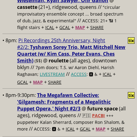
Wieselman, Ryan Sawyer, Ofir Ganon
@
cassette
(21+), ridgewood, queens //
"circular
improvisatory ensemble concept ... broad spectrum
//
of dub, jazz, & experimental"
ACCESS: 21+ 📶
1
+
+
+
+
flight stairs
ICAL
GCAL
MAP
SHARE
• 8pm:
Pi Recordings 25th Anniversary, Night
tix
#2/2:
Tyshawn Sorey Trio, Matt Mitchell New
Quartet (w/ Kim Cass, Peter Evans, Ches
Smith)
@
roulette
(all ages), downtown
($$)
bklyn //
7pm doors; T.S. w/ Aaron Diehl, Harish
//
+
+
Raghavan;
LIVESTREAM
ACCESS
: 🅰️ ♿️
ICAL
+
+
GCAL
MAP
SHARE
• 8pm-9:30pm:
The Megafawn Collective:
tix
'Gilgamesh: Fragments of a Megalithic
Puppet Opera,' Night #2/3
@
future space
(all
ages), ridgewood, queens //
🇵🇸
PACBI
+++
puppeteer Kalan Sherrard, composer Ron Shalom, &
//
+
+
+
+
more
ACCESS: 🅰️ ♿️
ICAL
GCAL
MAP
SHARE