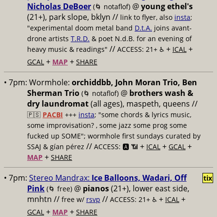
Nicholas DeBoer
@
young ethel's
(🌀 notaflof)
(21+), park slope, bklyn //
link to flyer, also
insta
;
"experimental doom metal band
D.t.A.
joins avant-
drone artists
T.R.D.
& poet N.d.B. for an evening of
//
+
+
heavy music & readings"
ACCESS: 21+ ♿️
ICAL
+
+
GCAL
MAP
SHARE
• 7pm:
Wormhole:
orchiddbb, John Moran Trio, Ben
Sherman Trio
@
brothers wash &
(🌀 notaflof)
dry laundromat
(all ages), maspeth, queens //
🇵🇸
PACBI
+++
insta
; "some chords & lyrics music,
some improvisation? , some jazz some prog some
fucked up SOME"; wormhole first sundays curated by
//
+
+
+
SSAJ & gían pérez
ACCESS: 🅰️ 📶
ICAL
GCAL
+
MAP
SHARE
• 7pm:
Stereo Mandrax:
Ice Balloons, Wadari, Off
tix
Pink
@
pianos
(21+), lower east side,
(🌀 free)
mnhtn //
//
+
+
free w/
rsvp
ACCESS: 21+ ♿️
ICAL
+
+
GCAL
MAP
SHARE