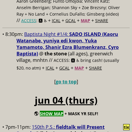
Aaron Greenberg; Funto Omojola; Vincent Katz;
Anselm Berrigan; Shannon Sky + Zoe Brezsny; Oliver
Ray + No Land + Cornelius DuFallo; Ginsberg (video)
//
+
+
+
+
ACCESS
: 🅰️ ♿️
ICAL
GCAL
MAP
SHARE
• 8:30pm:
Baptista Night #1/4:
SADO ISLAND (Kaoru
Watanabe, yuniya edi kwon, Yuka
Yamamoto, Shanir Ezra Blumenkranz, Cyro
Baptista)
@
the stone
(all ages), greenwich
village, mnhtn //
ACCESS: 🅰️ ♿️
bring cash! (usually
+
+
+
+
$20, no atm)
ICAL
GCAL
MAP
SHARE
[
go to top
]
jun 04 (thurs)
🌎
SHOW MAP
+ MASK YR SELF!
• 7pm-11pm:
150th P.S.:
fieldtalk will Present
tix