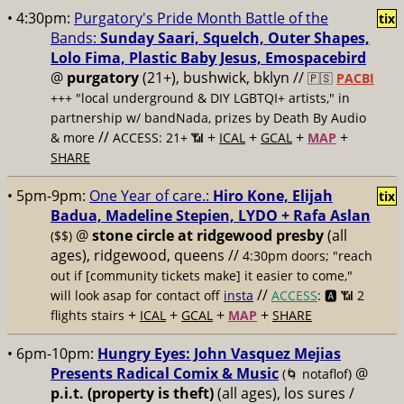
• 4:30pm:
Purgatory's Pride Month Battle of the
tix
Bands:
Sunday Saari, Squelch, Outer Shapes,
Lolo Fima, Plastic Baby Jesus, Emospacebird
@
purgatory
(21+), bushwick, bklyn //
🇵🇸
PACBI
+++
"local underground & DIY LGBTQI+ artists," in
partnership w/ bandNada, prizes by Death By Audio
//
+
+
+
+
& more
ACCESS: 21+ 📶
ICAL
GCAL
MAP
SHARE
• 5pm-9pm:
One Year of care.:
Hiro Kone, Elijah
tix
Badua, Madeline Stepien, LYDO + Rafa Aslan
@
stone circle at ridgewood presby
(all
($$)
ages), ridgewood, queens //
4:30pm doors; "reach
out if [community tickets make] it easier to come,"
//
will look asap for contact off
insta
ACCESS
: 🅰️ 📶
2
+
+
+
+
flights stairs
ICAL
GCAL
MAP
SHARE
• 6pm-10pm:
Hungry Eyes: John Vasquez Mejias
Presents Radical Comix & Music
@
(🌀 notaflof)
p.i.t. (property is theft)
(all ages), los sures /