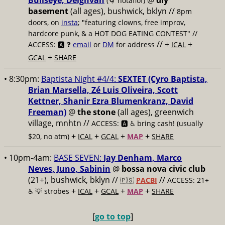
Bullseye, Deighvah
@
diy
(🌀 notaflof)
basement
(all ages), bushwick, bklyn
//
8pm
doors, on
insta
; "featuring clowns, free improv,
hardcore punk, & a HOT DOG EATING CONTEST" //
// +
+
ACCESS: 🅰️ ❓
email
or
DM
for address
ICAL
+
GCAL
SHARE
• 8:30pm:
Baptista Night #4/4:
SEXTET (Cyro Baptista,
Brian Marsella, Zé Luis Oliveira, Scott
Kettner, Shanir Ezra Blumenkranz, David
Freeman)
@
the stone
(all ages), greenwich
village, mnhtn //
ACCESS: 🅰️ ♿️
bring cash! (usually
+
+
+
+
$20, no atm)
ICAL
GCAL
MAP
SHARE
• 10pm-4am:
BASE SEVEN:
Jay Denham, Marco
Neves, Juno, Sabinin
@
bossa nova civic club
(21+), bushwick, bklyn //
//
🇵🇸
PACBI
ACCESS: 21+
+
+
+
+
♿️
💡 strobes
ICAL
GCAL
MAP
SHARE
[
go to top
]