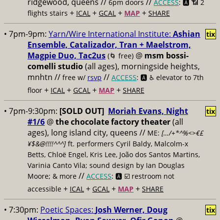
ridgewood, queens //
//
6pm doors
ACCESS
: 🅰️ 📶
2
+
+
+
+
flights stairs
ICAL
GCAL
MAP
SHARE
• 7pm-9pm:
Yarn/Wire International Institute:
Ashian
tix
Ensemble, Catalizador, Tran + Maelstrom,
Magpie Duo, Tac2us
@
msm bossi-
(🌀 free)
comelli studio
(all ages), morningside heights,
mnhtn //
//
free w/
rsvp
ACCESS
: 🅰️ ♿️
elevator to 7th
+
+
+
+
floor
ICAL
GCAL
MAP
SHARE
• 7pm-9:30pm:
[SOLD OUT]
Moriah Evans, Night
tix
#1/6
@
the chocolate factory theater
(all
ages), long island city, queens //
ME:
[…/+*^%<>€£
¥$&@!!!!^^^]
ft. performers Cyril Baldy, Malcolm-x
Betts, Chloë Engel, Kris Lee, João dos Santos Martins,
Varinia Canto Vila; sound design by Ian Douglas
//
Moore; & more
ACCESS
: 🅰️ ☑️
restroom not
+
+
+
+
accessible
ICAL
GCAL
MAP
SHARE
• 7:30pm:
Poetic Spaces:
Josh Werner, Doug
tix