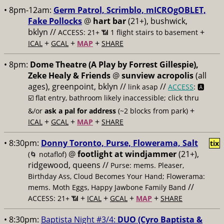
• 8pm-12am:
Germ Patrol, Scrimblo, mICROgOBLET,
Fake Pollocks
@
hart bar
(21+), bushwick,
bklyn //
+
ACCESS: 21+ 📶
1 flight stairs to basement
+
+
+
ICAL
GCAL
MAP
SHARE
• 8pm:
Dome Theatre (A Play by Forrest Gillespie),
Zeke Healy & Friends
@
sunview acropolis
(all
ages), greenpoint, bklyn //
//
link asap
ACCESS
: 🅰️
☑️
flat entry, bathroom likely inaccessible; click thru
+
&/or
ask a pal for address
(~2 blocks from park)
+
+
+
ICAL
GCAL
MAP
SHARE
• 8:30pm:
Donny Toronto, Purse, Flowerama, Salt
tix
@
footlight at windjammer
(21+),
(🌀 notaflof)
ridgewood, queens //
Purse: mems. Pleaser,
Birthday Ass, Cloud Becomes Your Hand; Flowerama:
//
mems. Moth Eggs, Happy Jawbone Family Band
+
+
+
+
ACCESS: 21+ 📶
ICAL
GCAL
MAP
SHARE
• 8:30pm:
Baptista Night #3/4:
DUO (Cyro Baptista &