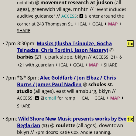
@
movement research at judson
(all
notaflof)
ages), greenwich village, mnhtn //
"event includes
//
auditive guidance"
ACCESS
: 🅰️ ♿️
enter around the
+
+
+
+
corner at 243 Thompson St.
ICAL
GCAL
MAP
SHARE
• 7pm-8:30pm:
Musics (Ilusha Tsinadze, Gocha
tix
Tsinadze, Chris Tordini, Jason Nazary)
@
barbès
(21+), park slope, bklyn //
ACCESS: 21+ ♿️
+
+
+
+
<21 with guardian
ICAL
GCAL
MAP
SHARE
• 7pm *&* 8pm:
Alec Goldfarb / Jon Elbaz / Chris
Burns / James Paul Nadien
@
scholes st.
studio
(all ages), east williamsburg, bklyn //
+
+
+
+
ACCESS: 🅰️ ☑️
email
for ramp
ICAL
GCAL
MAP
SHARE
• 8pm:
Wild Shore New Music presents works by Eve
tix
Beglarian
@
roulette
(all ages), downtown
($$)
bklyn //
7pm doors; Katie Cox, Andie Tanning,