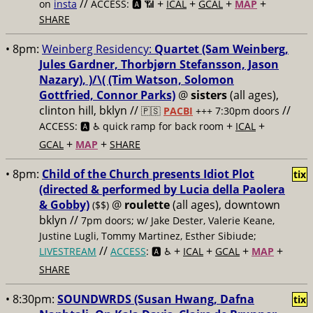
//
+
+
+
+
on
insta
ACCESS: 🅰️ 📶
ICAL
GCAL
MAP
SHARE
• 8pm:
Weinberg Residency:
Quartet (Sam Weinberg,
Jules Gardner, Thorbjørn Stefansson, Jason
Nazary), )/\( (Tim Watson, Solomon
Gottfried, Connor Parks)
@
sisters
(all ages),
clinton hill, bklyn //
//
🇵🇸
PACBI
+++
7:30pm doors
+
+
ACCESS: 🅰️ ♿️
quick ramp for back room
ICAL
+
+
GCAL
MAP
SHARE
• 8pm:
Child of the Church presents Idiot Plot
tix
(directed & performed by Lucia della Paolera
& Gobby)
@
roulette
(all ages), downtown
($$)
bklyn //
7pm doors; w/ Jake Dester, Valerie Keane,
Justine Lugli, Tommy Martinez, Esther Sibiude;
//
+
+
+
+
LIVESTREAM
ACCESS
: 🅰️ ♿️
ICAL
GCAL
MAP
SHARE
• 8:30pm:
SOUNDWRDS (Susan Hwang, Dafna
tix