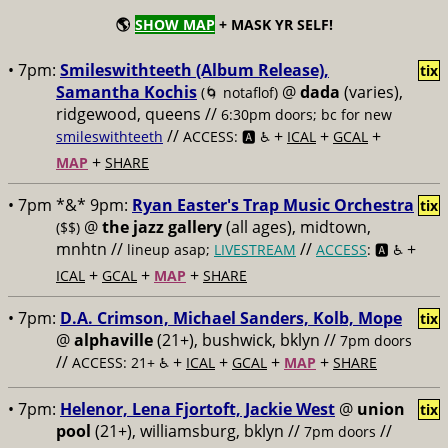
🌎
SHOW MAP
+ MASK YR SELF!
• 7pm:
Smileswithteeth (Album Release),
tix
Samantha Kochis
@
dada
(varies),
(🌀 notaflof)
ridgewood, queens //
6:30pm doors; bc for new
//
+
+
+
smileswithteeth
ACCESS: 🅰️ ♿️
ICAL
GCAL
+
MAP
SHARE
• 7pm *&* 9pm:
Ryan Easter's Trap Music Orchestra
tix
@
the jazz gallery
(all ages), midtown,
($$)
mnhtn //
//
+
lineup asap;
LIVESTREAM
ACCESS
: 🅰️ ♿️
+
+
+
ICAL
GCAL
MAP
SHARE
• 7pm:
D.A. Crimson, Michael Sanders, Kolb, Mope
tix
@
alphaville
(21+), bushwick, bklyn //
7pm doors
//
+
+
+
+
ACCESS: 21+ ♿️
ICAL
GCAL
MAP
SHARE
• 7pm:
Helenor, Lena Fjortoft, Jackie West
@
union
tix
pool
(21+), williamsburg, bklyn //
//
7pm doors