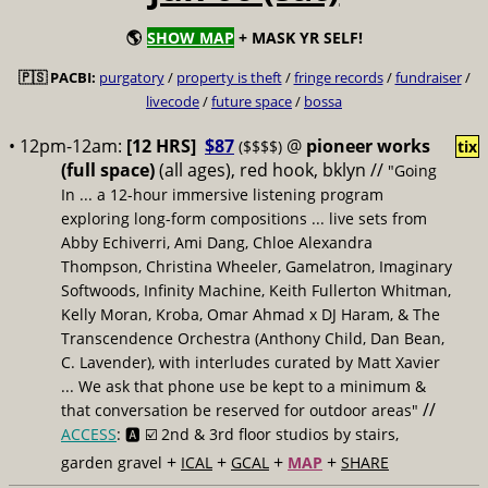
🌎
SHOW MAP
+ MASK YR SELF!
🇵🇸 PACBI:
purgatory
/
property is theft
/
fringe records
/
fundraiser
/
livecode
/
future space
/
bossa
• 12pm-12am:
[12 HRS]
$87
@
pioneer works
($$$$)
tix
(full space)
(all ages), red hook, bklyn //
"Going
In ... a 12-hour immersive listening program
exploring long-form compositions ... live sets from
Abby Echiverri, Ami Dang, Chloe Alexandra
Thompson, Christina Wheeler, Gamelatron, Imaginary
Softwoods, Infinity Machine, Keith Fullerton Whitman,
Kelly Moran, Kroba, Omar Ahmad x DJ Haram, & The
Transcendence Orchestra (Anthony Child, Dan Bean,
C. Lavender), with interludes curated by Matt Xavier
... We ask that phone use be kept to a minimum &
//
that conversation be reserved for outdoor areas"
ACCESS
: 🅰️ ☑️
2nd & 3rd floor studios by stairs,
+
+
+
+
garden gravel
ICAL
GCAL
MAP
SHARE