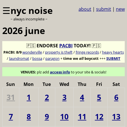
☰
nyc noise
about
|
submit
|
new
~ always incomplete ~
2026 june
🇵🇸
ENDORSE
PACBI
TODAY!
🇵🇸
PACBI:
8/9
wonderville
/
property is theft
/
fringe records
/
heavy hearts
/
laundromat
/
bossa
/
paragon
+
time we
all
boycott
+++
SUBMIT
VENUES:
plz add
access info
to your site & socials!
Sun
Mon
Tue
Wed
Thu
Fri
Sat
31
1
2
3
4
5
6
7
8
9
10
11
12
13