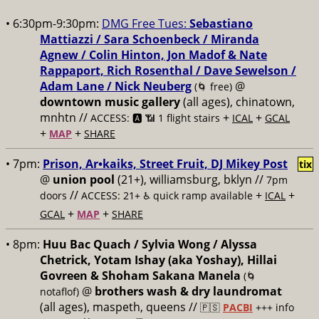
• 6:30pm-9:30pm:
DMG Free Tues:
Sebastiano
Mattiazzi / Sara Schoenbeck / Miranda
Agnew / Colin Hinton, Jon Madof & Nate
Rappaport, Rich Rosenthal / Dave Sewelson /
Adam Lane / Nick Neuberg
@
(🌀 free)
downtown music gallery
(all ages), chinatown,
mnhtn //
+
+
ACCESS: 🅰️ 📶 1 flight stairs
ICAL
GCAL
+
+
MAP
SHARE
• 7pm:
Prison, Ar•kaiks, Street Fruit, DJ Mikey Post
tix
@
union pool
(21+), williamsburg, bklyn //
7pm
//
+
+
doors
ACCESS: 21+ ♿️
quick ramp available
ICAL
+
+
GCAL
MAP
SHARE
• 8pm:
Huu Bac Quach / Sylvia Wong / Alyssa
Chetrick, Yotam Ishay (aka Yoshay), Hillai
Govreen & Shoham Sakana Manela
(🌀
@
brothers wash & dry laundromat
notaflof)
(all ages), maspeth, queens //
🇵🇸
PACBI
+++
info