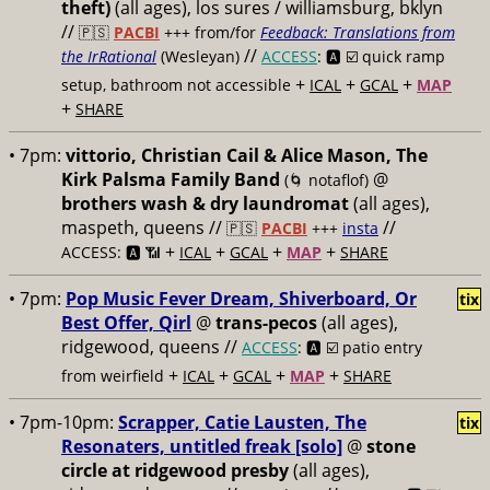
theft)
(all ages), los sures / williamsburg, bklyn
//
🇵🇸
PACBI
+++
from/for
Feedback: Translations from
//
the IrRational
(Wesleyan)
ACCESS
: 🅰️ ☑️
quick ramp
+
+
+
setup, bathroom not accessible
ICAL
GCAL
MAP
+
SHARE
• 7pm:
vittorio, Christian Cail & Alice Mason, The
Kirk Palsma Family Band
@
(🌀 notaflof)
brothers wash & dry laundromat
(all ages),
maspeth, queens //
//
🇵🇸
PACBI
+++
insta
+
+
+
+
ACCESS: 🅰️ 📶
ICAL
GCAL
MAP
SHARE
• 7pm:
Pop Music Fever Dream, Shiverboard, Or
tix
Best Offer, Qirl
@
trans-pecos
(all ages),
ridgewood, queens //
ACCESS
: 🅰️ ☑️
patio entry
+
+
+
+
from weirfield
ICAL
GCAL
MAP
SHARE
• 7pm-10pm:
Scrapper, Catie Lausten, The
tix
Resonaters, untitled freak [solo]
@
stone
circle at ridgewood presby
(all ages),