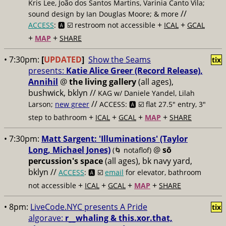
Kris Lee, João dos Santos Martins, Varinia Canto Vila;
//
sound design by Ian Douglas Moore; & more
+
+
ACCESS
: 🅰️ ☑️
restroom not accessible
ICAL
GCAL
+
+
MAP
SHARE
• 7:30pm:
[
UPDATED
]
Show the Seams
tix
presents:
Katie Alice Greer (Record Release),
Annihil
@
the living gallery
(all ages),
bushwick, bklyn //
KAG w/ Daniele Yandel, Lilah
//
Larson;
new greer
ACCESS: 🅰️ ☑️
flat 27.5" entry, 3"
+
+
+
+
step to bathroom
ICAL
GCAL
MAP
SHARE
• 7:30pm:
Matt Sargent: 'Illuminations' (Taylor
Long, Michael Jones)
@
sō
(🌀 notaflof)
percussion's space
(all ages), bk navy yard,
bklyn //
ACCESS
: 🅰️ ☑️
email
for elevator, bathroom
+
+
+
+
not accessible
ICAL
GCAL
MAP
SHARE
• 8pm:
LiveCode.NYC presents A Pride
tix
algorave:
r__whaling & this.xor.that,