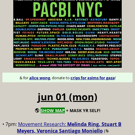
& for
alice wong
, donate to
crips for esims for gaza
!
jun 01 (mon)
🌎
SHOW MAP
+ MASK YR SELF!
• 7pm:
Movement Research:
Melinda Ring, Stuart B
Meyers, Veronica Santiago Moniello
(🌀