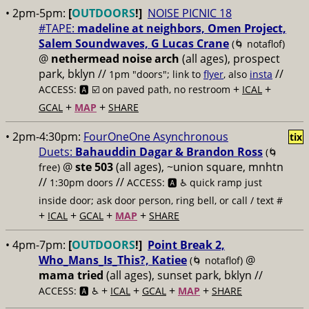
• 2pm-5pm:
[
OUTDOORS
!]
NOISE PICNIC 18
#TAPE:
madeline at neighbors, Omen Project,
Salem Soundwaves, G Lucas Crane
(🌀 notaflof)
@
nethermead noise arch
(all ages), prospect
park, bklyn //
//
1pm "doors"; link to
flyer
, also
insta
+
+
ACCESS: 🅰️ ☑️
on paved path, no restroom
ICAL
+
+
GCAL
MAP
SHARE
• 2pm-4:30pm:
FourOneOne Asynchronous
tix
Duets:
Bahauddin Dagar & Brandon Ross
(🌀
@
ste 503
(all ages), ~union square, mnhtn
free)
//
//
1:30pm doors
ACCESS: 🅰️ ♿️
quick ramp just
inside door; ask door person, ring bell, or call / text #
+
+
+
+
ICAL
GCAL
MAP
SHARE
• 4pm-7pm:
[
OUTDOORS
!]
Point Break 2,
Who_Mans_Is_This?, Katiee
@
(🌀 notaflof)
mama tried
(all ages), sunset park, bklyn //
+
+
+
+
ACCESS: 🅰️ ♿️
ICAL
GCAL
MAP
SHARE