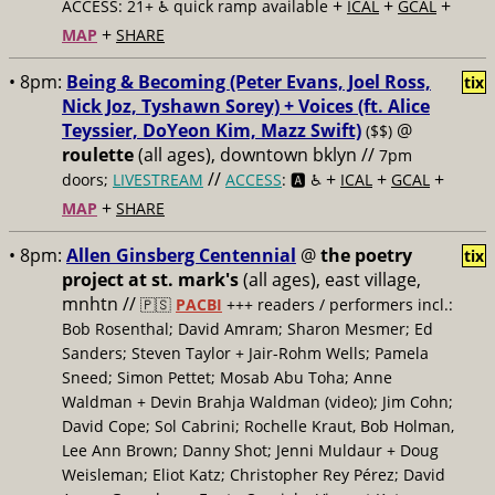
+
+
+
ACCESS: 21+ ♿️
quick ramp available
ICAL
GCAL
+
MAP
SHARE
• 8pm:
Being & Becoming (Peter Evans, Joel Ross,
tix
Nick Joz, Tyshawn Sorey) + Voices (ft. Alice
Teyssier, DoYeon Kim, Mazz Swift)
@
($$)
roulette
(all ages), downtown bklyn //
7pm
//
+
+
+
doors;
LIVESTREAM
ACCESS
: 🅰️ ♿️
ICAL
GCAL
+
MAP
SHARE
• 8pm:
Allen Ginsberg Centennial
@
the poetry
tix
project at st. mark's
(all ages), east village,
mnhtn //
🇵🇸
PACBI
+++
readers / performers incl.:
Bob Rosenthal; David Amram; Sharon Mesmer; Ed
Sanders; Steven Taylor + Jair-Rohm Wells; Pamela
Sneed; Simon Pettet; Mosab Abu Toha; Anne
Waldman + Devin Brahja Waldman (video); Jim Cohn;
David Cope; Sol Cabrini; Rochelle Kraut, Bob Holman,
Lee Ann Brown; Danny Shot; Jenni Muldaur + Doug
Weisleman; Eliot Katz; Christopher Rey Pérez; David