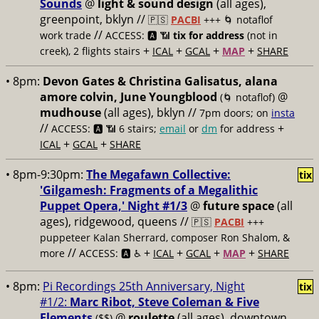
Sounds
@
light & sound design
(all ages),
greenpoint, bklyn //
🇵🇸
PACBI
+++
🌀 notaflof
//
work trade
ACCESS: 🅰️ 📶
tix for address
(not in
+
+
+
+
creek), 2 flights stairs
ICAL
GCAL
MAP
SHARE
• 8pm:
Devon Gates & Christina Galisatus, alana
amore colvin, June Youngblood
@
(🌀 notaflof)
mudhouse
(all ages), bklyn //
7pm doors; on
insta
//
+
ACCESS: 🅰️ 📶
6 stairs;
email
or
dm
for address
+
+
ICAL
GCAL
SHARE
• 8pm-9:30pm:
The Megafawn Collective:
tix
'Gilgamesh: Fragments of a Megalithic
Puppet Opera,' Night #1/3
@
future space
(all
ages), ridgewood, queens //
🇵🇸
PACBI
+++
puppeteer Kalan Sherrard, composer Ron Shalom, &
//
+
+
+
+
more
ACCESS: 🅰️ ♿️
ICAL
GCAL
MAP
SHARE
• 8pm:
Pi Recordings 25th Anniversary, Night
tix
#1/2:
Marc Ribot, Steve Coleman & Five
Elements
@
roulette
(all ages), downtown
($$)