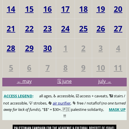
14
15
16
17
18
19
20
21
22
23
24
25
26
27
28
29
30
1
2
3
4
5
6
7
8
9
10
11
← may
🗓️ june
july →
ACCESS LEGEND
:
🅰️
all ages, ♿️ accessible, ☑️ access + caveats, 📶 stairs /
not accessible, 💡 strobes, 🔄
air purifier
, 🌀 free / notaflof (
no one turned
away for lack of funds
), "$$" = $30+, 🇵🇸 palestine solidarity,
MASK UP
😷
!!!