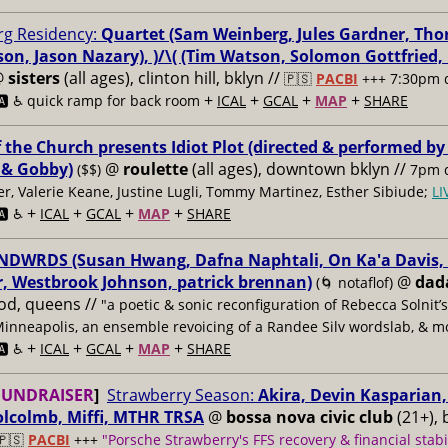
g Residency:
Quartet (Sam Weinberg, Jules Gardner, Tho
son, Jason Nazary), )/\( (Tim Watson, Solomon Gottfried
@
sisters
(all ages), clinton hill, bklyn //
🇵🇸
PACBI
+++
7:30pm 
+
+
+
+
️ ♿️
quick ramp for back room
ICAL
GCAL
MAP
SHARE
f the Church presents Idiot Plot (directed & performed by
 & Gobby)
@
roulette
(all ages), downtown bklyn //
($$)
7pm d
er, Valerie Keane, Justine Lugli, Tommy Martinez, Esther Sibiude;
L
+
+
+
+
🅰️ ♿️
ICAL
GCAL
MAP
SHARE
DWRDS (Susan Hwang, Dafna Naphtali, On Ka'a Davis, C
, Westbrook Johnson, patrick brennan)
@
dad
(🌀 notaflof)
od, queens //
"a poetic & sonic reconfiguration of Rebecca Solnit’
Minneapolis, an ensemble revoicing of a Randee Silv wordslab, & m
+
+
+
+
️ ♿️
ICAL
GCAL
MAP
SHARE
FUNDRAISER
]
Strawberry Season:
Akira, Devin Kasparian, 
lcolmb, Miffi, MTHR TRSA
@
bossa nova civic club
(21+), 
🇵🇸
PACBI
+++
"Porsche Strawberry's FFS recovery & financial stabi