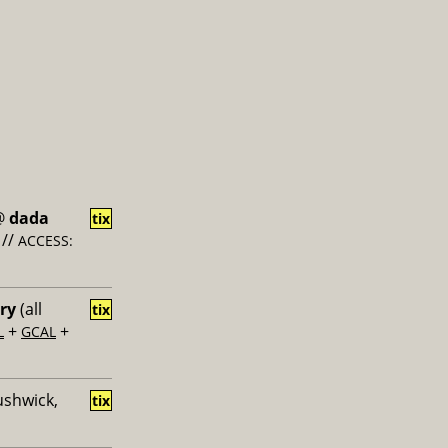
@
dada
tix
//
ACCESS:
ery
(all
tix
+
+
L
GCAL
ushwick,
tix