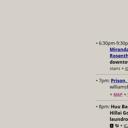
• 6:30pm-9:30
Miranda
Rosenth
downtow
+
stairs
I
• 7pm:
Prison,
williams
+
+
MAP
• 8pm:
Huu Bac
Hillai 
laundr
+
🅰️ 📶
IC