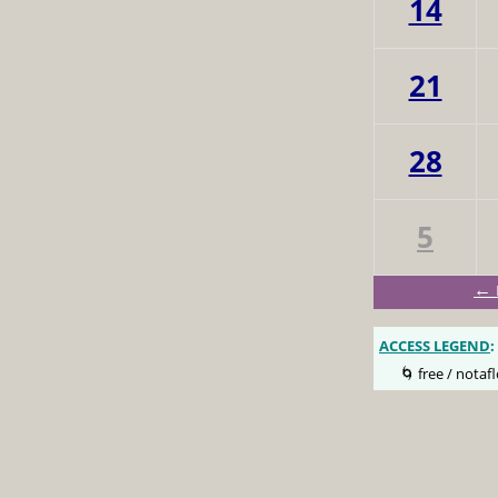
14
21
28
5
← 
ACCESS LEGEND
:
🌀 free / notafl