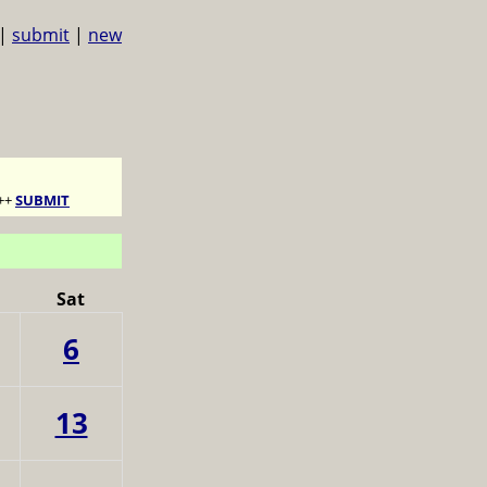
|
submit
|
new
++
SUBMIT
Sat
6
13