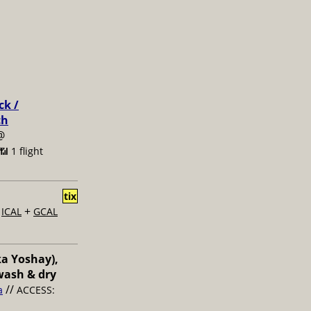
ck /
ch
@
📶 1 flight
tix
+
+
ICAL
GCAL
ka Yoshay),
wash & dry
//
a
ACCESS: