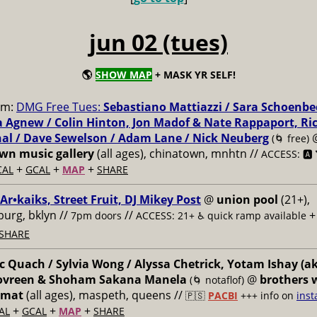
jun 02 (tues)
🌎
SHOW MAP
+ MASK YR SELF!
pm:
DMG Free Tues:
Sebastiano Mattiazzi / Sara Schoenbe
 Agnew / Colin Hinton, Jon Madof & Nate Rappaport, Ri
al / Dave Sewelson / Adam Lane / Nick Neuberg
(🌀 free)
n music gallery
(all ages), chinatown, mnhtn //
ACCESS: 🅰️ 
+
+
+
CAL
GCAL
MAP
SHARE
 Ar•kaiks, Street Fruit, DJ Mikey Post
@
union pool
(21+),
burg, bklyn //
//
7pm doors
ACCESS: 21+ ♿️
quick ramp available
SHARE
 Quach / Sylvia Wong / Alyssa Chetrick, Yotam Ishay (a
Govreen & Shoham Sakana Manela
@
brothers 
(🌀 notaflof)
omat
(all ages), maspeth, queens //
🇵🇸
PACBI
+++
info on
inst
+
+
+
AL
GCAL
MAP
SHARE