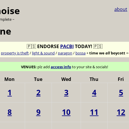
noise
about
omplete ~
une
🇵🇸
ENDORSE
PACBI
TODAY!
🇵🇸
7
property is theft
/
light & sound
/
paragon
/
bossa
+
time we
all
boycott
+
VENUES:
plz add
access info
to your site & socials!
Mon
Tue
Wed
Thu
Fri
1
2
3
4
5
8
9
10
11
12