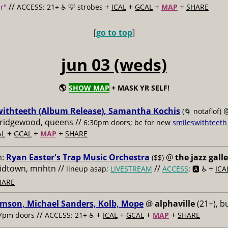
//
+
+
+
+
r"
ACCESS: 21+ ♿️
💡 strobes
ICAL
GCAL
MAP
SHARE
[
go to top
]
jun 03 (weds)
🌎
SHOW MAP
+ MASK YR SELF!
withteeth (Album Release), Samantha Kochis
(🌀 notaflof)
, ridgewood, queens //
6:30pm doors; bc for new
smileswithteeth
+
+
+
AL
GCAL
MAP
SHARE
m:
Ryan Easter's Trap Music Orchestra
@
the jazz gall
($$)
midtown, mnhtn //
//
+
lineup asap;
LIVESTREAM
ACCESS
: 🅰️ ♿️
ICA
HARE
imson, Michael Sanders, Kolb, Mope
@
alphaville
(21+), b
//
+
+
+
+
7pm doors
ACCESS: 21+ ♿️
ICAL
GCAL
MAP
SHARE