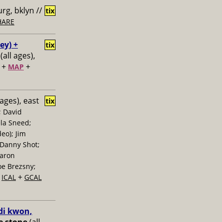
rg, bklyn //
tix
HARE
ey) +
tix
(all ages),
+
+
MAP
 ages), east
tix
; David
la Sneed;
eo); Jim
 Danny Shot;
Aaron
oe Brezsny;
+
+
ICAL
GCAL
di kwon,