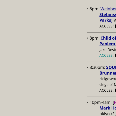
• 8pm:
Weinber
Stefans
Parks)
ACCESS: 
• 8pm:
Child o
Paolera
Jake Dest
ACCESS
: 
• 8:30pm:
SOUN
Brunner
ridgewo
siege of 
ACCESS: 
• 10pm-4am:
[
Mark Ho
bklyn //