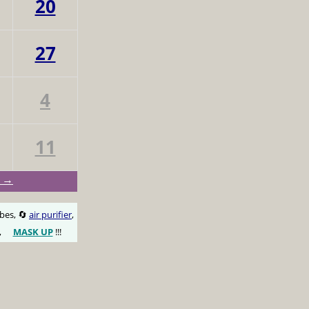
20
27
4
11
y →
obes, 🔄
air purifier
,
,
MASK UP
!!!
😷