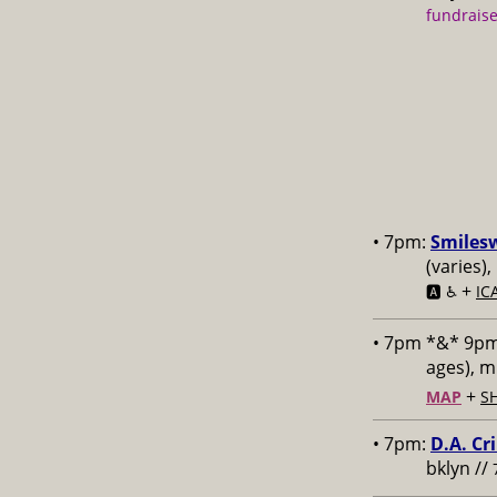
fundraise
• 7pm:
Smiles
(varies)
+
🅰️ ♿️
IC
• 7pm *&* 9p
ages), 
+
MAP
S
• 7pm:
D.A. Cr
bklyn //