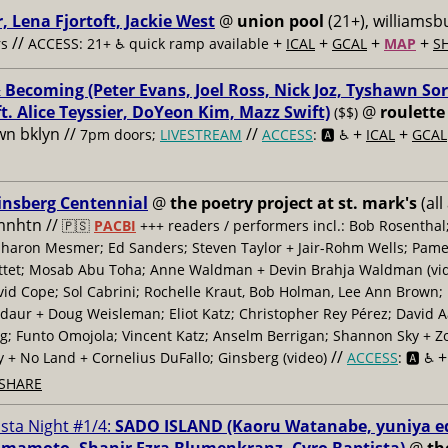
, Lena Fjortoft, Jackie West
@
union pool
(21+), williamsbu
//
+
+
+
+
s
ACCESS: 21+ ♿️
quick ramp available
ICAL
GCAL
MAP
S
 Becoming (Peter Evans, Joel Ross, Nick Joz, Tyshawn Sor
ft. Alice Teyssier, DoYeon Kim, Mazz Swift)
@
roulette
($$)
n bklyn //
//
+
+
7pm doors;
LIVESTREAM
ACCESS
: 🅰️ ♿️
ICAL
GCAL
insberg Centennial
@
the poetry project at st. mark's
(all
 mnhtn //
🇵🇸
PACBI
+++
readers / performers incl.: Bob Rosenthal
haron Mesmer; Ed Sanders; Steven Taylor + Jair-Rohm Wells; Pame
ttet; Mosab Abu Toha; Anne Waldman + Devin Brahja Waldman (vid
id Cope; Sol Cabrini; Rochelle Kraut, Bob Holman, Lee Ann Brown;
daur + Doug Weisleman; Eliot Katz; Christopher Rey Pérez; David 
; Funto Omojola; Vincent Katz; Anselm Berrigan; Shannon Sky + Z
//
y + No Land + Cornelius DuFallo; Ginsberg (video)
ACCESS
: 🅰️ ♿️
SHARE
ista Night #1/4:
SADO ISLAND (Kaoru Watanabe, yuniya e