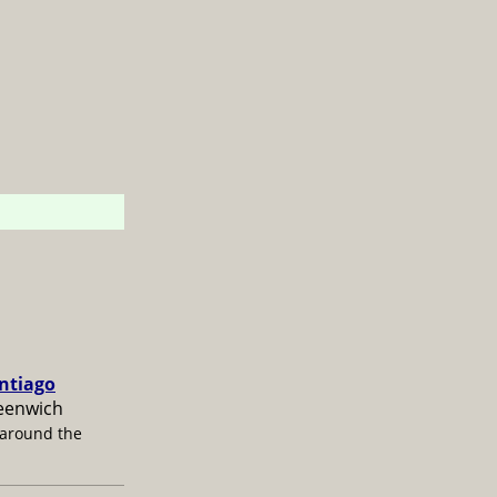
antiago
reenwich
 around the