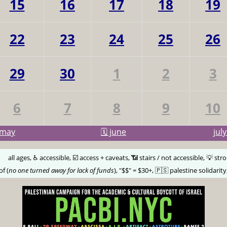
15
16
17
18
19
22
23
24
25
26
29
30
1
2
3
6
7
8
9
10
may
🗓️ june
jul
🅰️
all ages, ♿️ accessible, ☑️ access + caveats, 📶 stairs / not accessible, 💡 str
of (
no one turned away for lack of funds
), "$$" = $30+, 🇵🇸 palestine solidarity