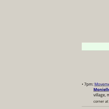
• 7pm:
Moveme
Moniell
village,
corner a