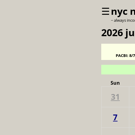
☰
nyc 
~ always inc
2026 j
PACBI:
8/
Sun
31
7