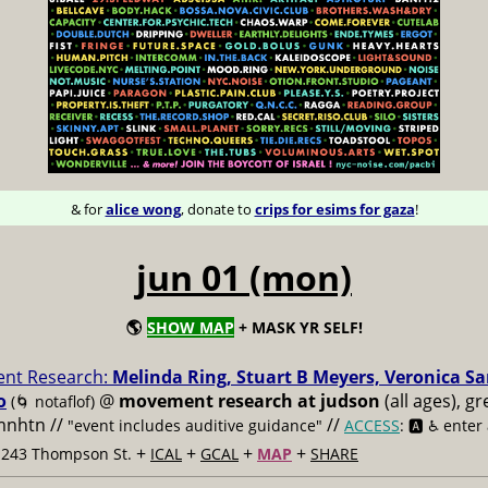
& for
alice wong
, donate to
crips for esims for gaza
!
jun 01 (mon)
🌎
SHOW MAP
+ MASK YR SELF!
nt Research:
Melinda Ring, Stuart B Meyers, Veronica S
o
@
movement research at judson
(all ages), g
(🌀 notaflof)
 mnhtn //
//
"event includes auditive guidance"
ACCESS
: 🅰️ ♿️
enter
+
+
+
+
t 243 Thompson St.
ICAL
GCAL
MAP
SHARE