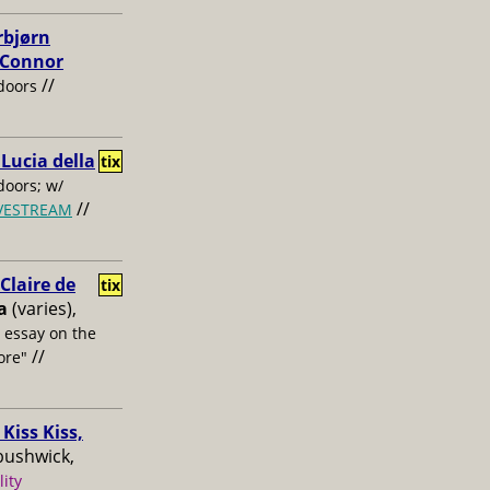
rbjørn
, Connor
//
doors
 Lucia della
tix
oors; w/
//
IVESTREAM
laire de
tix
a
(varies),
s essay on the
//
ore"
Kiss Kiss,
bushwick,
lity