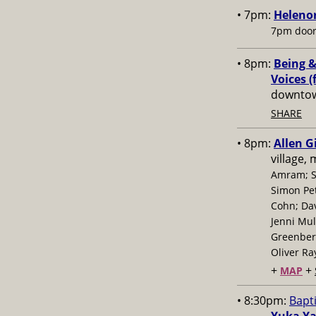
• 7pm:
Helenor
7pm door
• 8pm:
Being &
Voices (
downtow
SHARE
• 8pm:
Allen G
village,
Amram; S
Simon Pe
Cohn; Dav
Jenni Mul
Greenberg
Oliver Ra
+
+
MAP
• 8:30pm:
Bapt