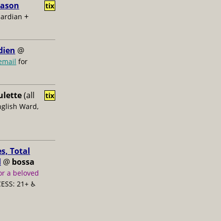
Jason
tix
+
uardian
dien
@
email
for
ulette
(all
tix
nglish Ward,
s, Total
d
@
bossa
or a beloved
ESS: 21+ ♿️