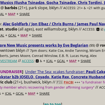
:
Musics (Ilusha Tsinadze, Gocha Tsinadze, Chris Tordini, 
@
barbès
(21+), park slope, bklyn //
ACCESS: 21+ ♿️
<21 with g
+
+
AL
MAP
SHARE
m:
Alec Goldfarb / Jon Elbaz / Chris Burns / James Paul Na
st. studio
(all ages), east williamsburg, bklyn //
ACCESS: 🅰️ ☑️
+
+
+
CAL
GCAL
MAP
SHARE
ore New Music presents works by Eve Beglarian
@
ro
($$)
owntown bklyn //
7pm doors; Katie Cox, Andie Tanning, Miriam E
berts, James Moore, Conrad Winslow, E.B. ft. Lucas Hung, Alex
//
+
+
+
+
IVESTREAM
ACCESS
: 🅰️ ♿️
ICAL
GCAL
MAP
SHARE
FUNDRAISER
]
Under The Sea: xcakes fundraiser:
Pauli Cake
nkstar b2b JOSELO, Coyado, Katie Rex, Concrete Husban
ic club
(21+), bushwick, bklyn //
🇵🇸
PACBI
+++
"a fundraiser f
//
y member who's recovering from gender affirming surgery"
ACC
+
+
+
+
s
ICAL
GCAL
MAP
SHARE
[
go to top
]