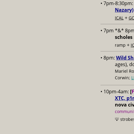
• 7pm-8:30pm
Nazary)
+
ICAL
GC
• 7pm *&* 8p
scholes 
+
ramp
I
• 8pm:
Wild Sh
ages), d
Mariel Ro
Corwin;
L
• 10pm-4am:
[
XTC, p1
nova civ
communit
💡 strobe