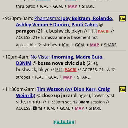
+
+
+
+
thru patio
ICAL
GCAL
MAP
SHARE
• 9:30pm-3am:
Phantasma:
Joey Beltram, Rolando,
tix
Ashley Venom + Daniro, Pauli Cakes
@
paragon
(21+), bushwick, bklyn //
//
🇵🇸
PACBI
ACCESS: 21+ ☑️
mezzanine & basement not
+
+
+
+
accessible, 💡 strobes
ICAL
GCAL
MAP
SHARE
• 10pm-4am:
No Vista:
1morning, Madre Guia,
D3NIM
@
bossa nova civic club
(21+),
bushwick, bklyn //
//
🇵🇸
PACBI
ACCESS: 21+ ♿️
💡
+
+
+
+
strobes
ICAL
GCAL
MAP
SHARE
• 11:30pm-2am:
Tim Watson (w/ Dion Kerr, Craig
tix
Weinrib)
@
close up jazz
(all ages), lower east
side, mnhtn //
//
11:30pm set,
12:30am
session
+
+
+
+
ACCESS: 🅰️ 📶
ICAL
GCAL
MAP
SHARE
[
go to top
]