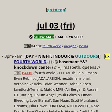
[
go to top
]
jul 03 (fri)
🌎
SHOW MAP
+ MASK YR SELF!
🇵🇸 PACBI:
fourth world
/
paragon
/
bossa
• 3pm-7am:
[DAY + NIGHT, INDOOR &
OUTDOORS
!]
tix
FOURTH WORLD
@
basement *&*
($$)
knockdown center
(21+), maspeth, queens //
🇵🇸
PACBI
(fourth world!) +++ Arushi Jain, Emsho,
Evan Rebillot, JADALAREIGN, nextdimensional,
Veronica Vasicka, Brian Wenner, Isabella Koen,
Landlord/Tenant, Matük, MPB (Ali Berger & Russell
E.L. Butler), Opium Angel (Pauli Cakes & Omari
Bleeding Love Eternal), San Huan, Scott Murakami,
Dreams, Julia Govor, LORD ASA, NIGHTVVITCH, Rose
Kourts, Sam Clarke, shekdash, Via App, Andi b2b R