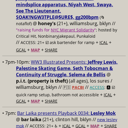
mindsplice apparatus, Niyah West, Swaya,
See The Lieutenant,
SOAK!NGW3TPLE@$URE$, gg200bpm
(🌀
@
honey's
(21+), williamsburg, bklyn //
notaflof)
"raising funds for
NYC Migrant Solidarity
"
; hosted by
Critical Hit, Nonbinaryjakepaul, Punkaloid
//
+
+
ACCESS: 21+ ☑️
ask bartender for ramp
ICAL
+
+
GCAL
MAP
SHARE
• 7pm-10pm:
WW3 Illustrated Presents:
Jeffrey Lewis,
Palestine Skating Game, Seth Tobocman &
Continuity of Struggle, Selema de Bellis
@
p.i.t. (property is theft)
(all ages), los sures /
williamsburg, bklyn //
//
🇵🇸
PACBI
ACCESS
: 🅰️ ☑️
+
+
quick ramp setup, bathroom not accessible
ICAL
+
+
GCAL
MAP
SHARE
• 7pm:
Bar Laika presents Playback 0034:
Lesley Mok
@
bar laika
(21+), clinton hill, bklyn //
new lesley
//
+
+
+
+
mok
ACCESS: 21+ ♿️
ICAL
GCAL
MAP
SHARE