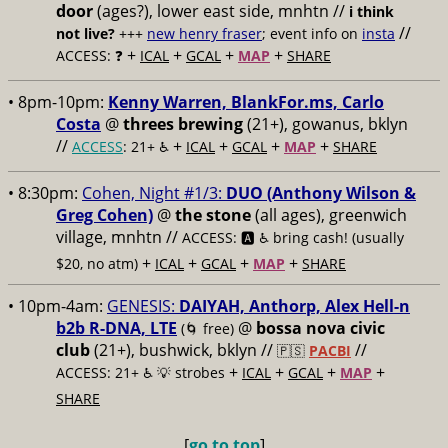
door
(ages?), lower east side, mnhtn //
i think
//
not live?
+++
new henry fraser
; event info on
insta
+
+
+
+
ACCESS: ❓
ICAL
GCAL
MAP
SHARE
• 8pm-10pm:
Kenny Warren, BlankFor.ms, Carlo
Costa
@
threes brewing
(21+), gowanus, bklyn
//
+
+
+
+
ACCESS
: 21+ ♿️
ICAL
GCAL
MAP
SHARE
• 8:30pm:
Cohen, Night #1/3:
DUO (Anthony Wilson &
Greg Cohen)
@
the stone
(all ages), greenwich
village, mnhtn //
ACCESS: 🅰️ ♿️
bring cash! (usually
+
+
+
+
$20, no atm)
ICAL
GCAL
MAP
SHARE
• 10pm-4am:
GENESIS:
DAIYAH, Anthorp, Alex Hell-n
b2b R-DNA, LTE
@
bossa nova civic
(🌀 free)
club
(21+), bushwick, bklyn //
//
🇵🇸
PACBI
+
+
+
+
ACCESS: 21+ ♿️
💡 strobes
ICAL
GCAL
MAP
SHARE
[
go to top
]