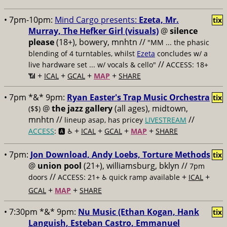
• 7pm-10pm:
Mind Cargo presents:
Ezeta, Mr.
tix
Murray, The Hefker Girl (visuals)
@
silence
please
(18+), bowery, mnhtn //
"MM ... the phasic
blending of 4 turntables, whilst
Ezeta
concludes w/ a
//
live hardware set ... w/ vocals & cello"
ACCESS: 18+
+
+
+
+
📶
ICAL
GCAL
MAP
SHARE
• 7pm *&* 9pm:
Ryan Easter's Trap Music Orchestra
tix
@
the jazz gallery
(all ages), midtown,
($$)
mnhtn //
//
lineup asap, has pricey
LIVESTREAM
+
+
+
+
ACCESS
: 🅰️ ♿️
ICAL
GCAL
MAP
SHARE
• 7pm:
Jon Download, Andy Loebs, Torture Methods
tix
@
union pool
(21+), williamsburg, bklyn //
7pm
//
+
+
doors
ACCESS: 21+ ♿️
quick ramp available
ICAL
+
+
GCAL
MAP
SHARE
• 7:30pm *&* 9pm:
Nu Music (Ethan Kogan, Hank
tix
Languish, Esteban Castro, Emmanuel