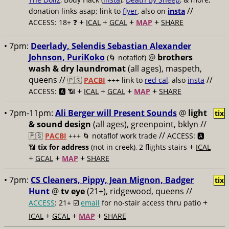
//
donation links asap; link to
flyer
, also on
insta
+
+
+
+
ACCESS: 18+ ❓
ICAL
GCAL
MAP
SHARE
• 7pm:
Deerlady, Selendis Sebastian Alexander
Johnson, PuriKoko
@
brothers
(🌀 notaflof)
wash & dry laundromat
(all ages), maspeth,
queens //
//
🇵🇸
PACBI
+++
link to
red cal
, also
insta
+
+
+
+
ACCESS: 🅰️ 📶
ICAL
GCAL
MAP
SHARE
• 7pm-11pm:
Ali Berger will Present Sounds
@
light
tix
& sound design
(all ages), greenpoint, bklyn //
//
🇵🇸
PACBI
+++
🌀 notaflof work trade
ACCESS: 🅰️
+
📶
tix for address
(not in creek), 2 flights stairs
ICAL
+
+
+
GCAL
MAP
SHARE
• 7pm:
CS Cleaners, Pippy, Jean Mignon, Badger
tix
Hunt
@
tv eye
(21+), ridgewood, queens //
+
ACCESS
: 21+ ☑️
email
for no-stair access thru patio
+
+
+
ICAL
GCAL
MAP
SHARE