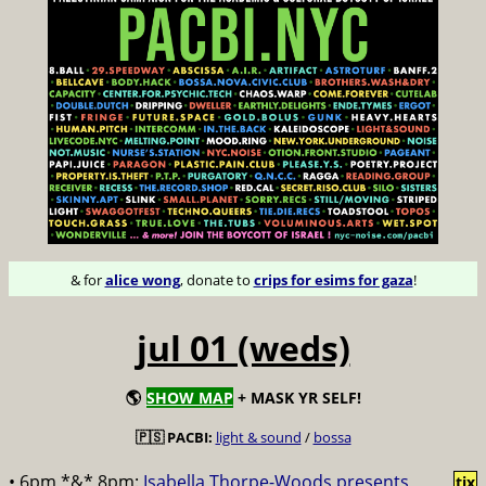
& for
alice wong
, donate to
crips for esims for gaza
!
jul 01 (weds)
🌎
SHOW MAP
+ MASK YR SELF!
🇵🇸 PACBI:
light & sound
/
bossa
• 6pm *&* 8pm:
Isabella Thorpe-Woods presents
tix