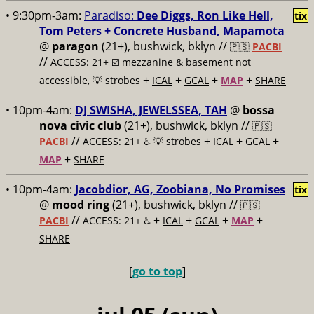
• 9:30pm-3am:
Paradiso:
Dee Diggs, Ron Like Hell,
tix
Tom Peters + Concrete Husband, Mapamota
@
paragon
(21+), bushwick, bklyn //
🇵🇸
PACBI
//
ACCESS: 21+ ☑️
mezzanine & basement not
+
+
+
+
accessible, 💡 strobes
ICAL
GCAL
MAP
SHARE
• 10pm-4am:
DJ SWISHA, JEWELSSEA, TAH
@
bossa
nova civic club
(21+), bushwick, bklyn //
🇵🇸
//
+
+
+
PACBI
ACCESS: 21+ ♿️
💡 strobes
ICAL
GCAL
+
MAP
SHARE
• 10pm-4am:
Jacobdior, AG, Zoobiana, No Promises
tix
@
mood ring
(21+), bushwick, bklyn //
🇵🇸
//
+
+
+
+
PACBI
ACCESS: 21+ ♿️
ICAL
GCAL
MAP
SHARE
[
go to top
]