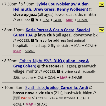
• 7:30pm *&* 9pm:
Sylvie Courvoisier (w/ Alden
tix
Hellmuth, Drew Gress, Kenny Wollesen)
@
close up jazz
(all ages), lower east side, mnhtn
//
+
+
+
+
ACCESS: 🅰️ 📶
ICAL
GCAL
MAP
SHARE
• 8pm-10pm:
Katie Porter & Carlo Costa, Special
tix
Guest TBA
@
lava club
(all ages), downtown bk
//
ACCESS: 🅰️ 📶
rsvp for address
(not animal
+
+
+
hospital), limited cap, 2 flights stairs
ICAL
GCAL
+
MAP
SHARE
• 8:30pm:
Cohen, Night #2/3:
DUO (Julian Lage &
Greg Cohen)
@
the stone
(all ages), greenwich
village, mnhtn //
ACCESS: 🅰️ ♿️
bring cash! (usually
+
+
+
+
$20, no atm)
ICAL
GCAL
MAP
SHARE
• 10pm-4am:
Synthicide:
Jubilee, Carozilla, Andi
@
bossa nova civic club
(21+), bushwick, bklyn //
//
+
+
🇵🇸
PACBI
ACCESS: 21+ ♿️
💡 strobes
ICAL
+
+
GCAL
MAP
SHARE