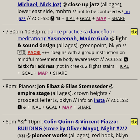
Michael, Nick Joz)
@
close up jazz
(all ages),
lower east side, mnhtn //
not to be confused w/
nu
//
+
+
+
+
jazz
ACCESS: 🅰️ 📶
ICAL
GCAL
MAP
SHARE
• 7:30pm-10:30pm:
dance practice (a dancefloor
tix
meditation):
Yasmeenah, Madre Guía
@
light
& sound design
(all ages), greenpoint, bklyn //
🇵🇸
PACBI
+++
"begins with a group instruction on
//
mindful movement & body awareness"
ACCESS: 🅰️
+
📶
tix for address
(not in creek), 2 flights stairs
ICAL
+
+
+
GCAL
MAP
SHARE
• 8pm:
Pianos:
Jon Elbaz & Elias Stemeseder
@
empire stage
(all ages), crown heights /
prospect lefferts, bklyn //
//
info on
insta
ACCESS:
+
+
+
+
🅰️ ♿️
ICAL
GCAL
MAP
SHARE
• 8pm *&* 10pm:
Colin Quinn & Vincent Piazza:
tix
BUILDING (score by Oliver Mayo), Night #2/2
@
pioneer works
(all ages), red hook, bklyn
($$)