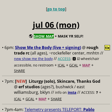
[
go to top
]
jul 06 (mon)
🌎
SHOW MAP
+ MASK YR SELF!
• 6pm:
Show Me the Body (live + signing)
@
rough
tix
trade rc
(all ages), ~rockefeller center, mnhtn //
//
new show me the body
ACCESS
: 🅰️ ☑️
wheelchair
+
+
+
+
accessible, no restroom
ICAL
GCAL
MAP
SHARE
• 7pm:
[
NEW
]
Liturgy (solo), Skincare, Thanks God
@
erf studios
(ages?), bushwick / east
williamsburg, bklyn //
//
+
info on
insta
ACCESS: ❓
+
+
+
ICAL
GCAL
MAP
SHARE
• 7pm-4am:
Telemetry presents TELEPORT:
Pablo