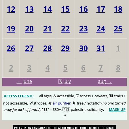
12
13
14
15
16
17
18
19
20
21
22
23
24
25
26
27
28
29
30
31
1
2
3
4
5
6
7
8
← june
🗓️ july
aug →
ACCESS LEGEND
:
🅰️
all ages, ♿️ accessible, ☑️ access + caveats, 📶 stairs /
not accessible, 💡 strobes, 🔄
air purifier
, 🌀 free / notaflof (
no one turned
away for lack of funds
), "$$" = $30+, 🇵🇸 palestine solidarity,
MASK UP
😷
!!!