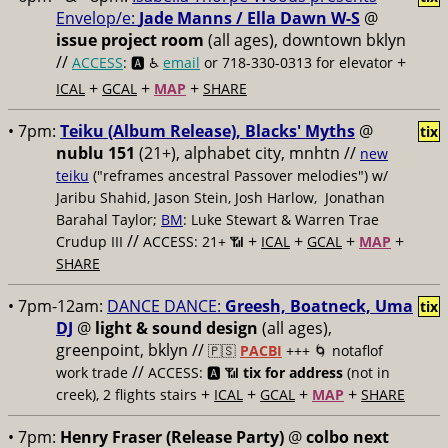
Envelop/e:
Jade Manns / Ella Dawn W-S
@
issue project room
(all ages), downtown bklyn
//
+
ACCESS
: 🅰️ ♿️
email
or 718-330-0313 for elevator
+
+
+
ICAL
GCAL
MAP
SHARE
• 7pm:
Teiku (Album Release), Blacks' Myths
@
tix
nublu 151
(21+), alphabet city, mnhtn //
new
teiku
("reframes ancestral Passover melodies") w/
Jaribu Shahid, Jason Stein, Josh Harlow, Jonathan
Barahal Taylor;
BM
: Luke Stewart & Warren Trae
//
+
+
+
+
Crudup III
ACCESS: 21+ 📶
ICAL
GCAL
MAP
SHARE
• 7pm-12am:
DANCE DANCE:
Greesh, Boatneck, Uma
tix
DJ
@
light & sound design
(all ages),
greenpoint, bklyn //
🇵🇸
PACBI
+++
🌀 notaflof
//
work trade
ACCESS: 🅰️ 📶
tix for address
(not in
+
+
+
+
creek), 2 flights stairs
ICAL
GCAL
MAP
SHARE
• 7pm:
Henry Fraser (Release Party)
@
colbo next