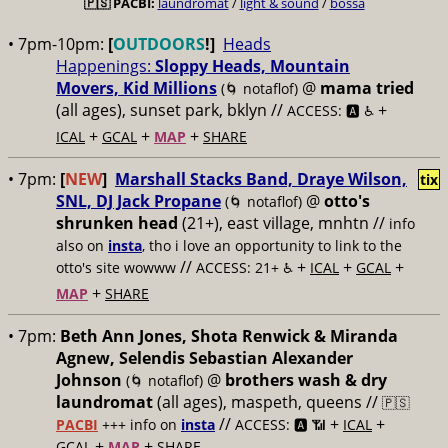
🇵🇸
PACBI:
laundromat
/
light & sound
/
bossa
• 7pm-10pm:
[
OUTDOORS
!]
Heads
Happenings:
Sloppy Heads, Mountain
Movers, Kid Millions
@
mama tried
(🌀 notaflof)
(all ages), sunset park, bklyn //
+
ACCESS: 🅰️ ♿️
+
+
+
ICAL
GCAL
MAP
SHARE
• 7pm:
[
NEW
]
Marshall Stacks Band, Draye Wilson,
tix
SNL, DJ Jack Propane
@
otto's
(🌀 notaflof)
shrunken head
(21+), east village, mnhtn //
info
also on
insta
, tho i love an opportunity to link to the
//
+
+
+
otto's site wowww
ACCESS: 21+ ♿️
ICAL
GCAL
+
MAP
SHARE
• 7pm:
Beth Ann Jones, Shota Renwick & Miranda
Agnew, Selendis Sebastian Alexander
Johnson
@
brothers wash & dry
(🌀 notaflof)
laundromat
(all ages), maspeth, queens //
🇵🇸
//
+
+
PACBI
+++
info on
insta
ACCESS: 🅰️ 📶
ICAL
+
+
GCAL
MAP
SHARE