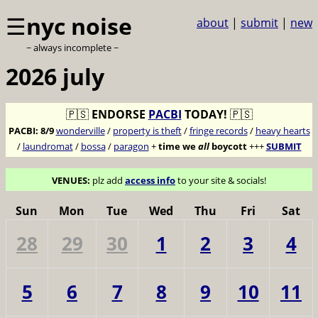
☰
nyc noise
about
|
submit
|
new
~ always incomplete ~
2026 july
🇵🇸
ENDORSE
PACBI
TODAY!
🇵🇸
PACBI:
8/9
wonderville
/
property is theft
/
fringe records
/
heavy hearts
/
laundromat
/
bossa
/
paragon
+
time we
all
boycott
+++
SUBMIT
VENUES:
plz add
access info
to your site & socials!
Sun
Mon
Tue
Wed
Thu
Fri
Sat
28
29
30
1
2
3
4
5
6
7
8
9
10
11