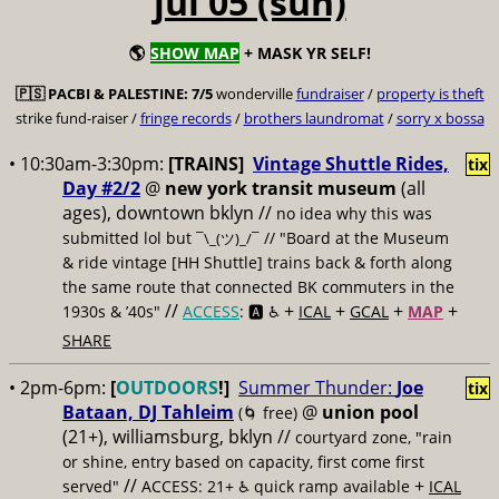
jul 05 (sun)
🌎
SHOW MAP
+ MASK YR SELF!
🇵🇸
PACBI & PALESTINE:
7/5
wonderville
fundraiser
/
property is theft
strike fund-raiser /
fringe records
/
brothers laundromat
/
sorry x bossa
• 10:30am-3:30pm:
[TRAINS]
Vintage Shuttle Rides,
tix
Day #2/2
@
new york transit museum
(all
ages), downtown bklyn //
no idea why this was
submitted lol but
// "Board at the Museum
¯\_(ツ)_/¯
& ride vintage [HH Shuttle] trains back & forth along
the same route that connected BK commuters in the
//
+
+
+
+
1930s & ’40s"
ACCESS
: 🅰️ ♿️
ICAL
GCAL
MAP
SHARE
• 2pm-6pm:
[
OUTDOORS
!]
Summer Thunder:
Joe
tix
Bataan, DJ Tahleim
@
union pool
(🌀 free)
(21+), williamsburg, bklyn //
courtyard zone, "rain
or shine, entry based on capacity, first come first
//
+
served"
ACCESS: 21+ ♿️
quick ramp available
ICAL