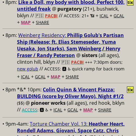
• 8pm:
Like a Doll, my body with blood, Perfect 100,
tix
untitled freak
@
purgatory
(21+), bushwick,
bklyn //
//
+
+
🇵🇸
PACBI
ACCESS: 21+ 📶
ICAL
GCAL
+
+
MAP
SHARE
• 8pm:
Weinberg Residency:
Phillip Golub's Partisan
Ship (Release; ft. Elias Stemeseder, Yuma
Uesaka, Jon Starks), Sam Weinberg / Henry
Fraser / Randy Peterson
@
sisters
(all ages),
clinton hill, bklyn //
🇵🇸
PACBI
+++
7:30pm doors;
//
new golub
ACCESS: 🅰️ ♿️
quick ramp for back room
+
+
+
+
ICAL
GCAL
MAP
SHARE
• 8pm *&* 10pm:
Colin Quinn & Vincent Piazza:
tix
BUILDING (score by Oliver Mayo), Night #1/2
@
pioneer works
(all ages), red hook, bklyn
($$)
//
+
+
+
+
ACCESS
: 🅰️ ♿️
ICAL
GCAL
MAP
SHARE
• 9pm-4am:
Torture Chamber Vol. 13:
Heather Heart,
Rondell Adams, Giovani, Space Catz, Chris