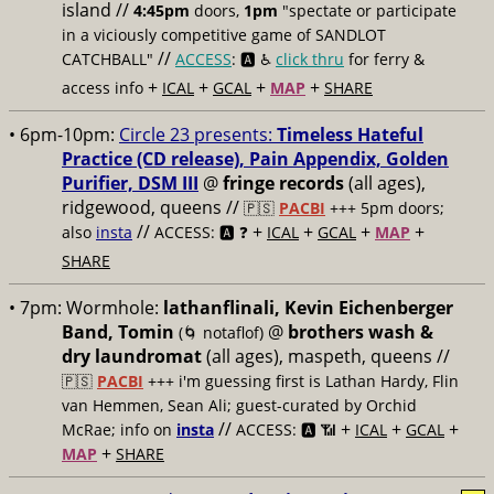
island //
4:45pm
doors,
1pm
"spectate or participate
in a viciously competitive game of SANDLOT
//
CATCHBALL"
ACCESS
: 🅰️ ♿️
click thru
for ferry &
+
+
+
+
access info
ICAL
GCAL
MAP
SHARE
• 6pm-10pm:
Circle 23 presents:
Timeless Hateful
Practice (CD release), Pain Appendix, Golden
Purifier, DSM III
@
fringe records
(all ages),
ridgewood, queens //
🇵🇸
PACBI
+++
5pm doors;
//
+
+
+
+
also
insta
ACCESS: 🅰️ ❓
ICAL
GCAL
MAP
SHARE
• 7pm:
Wormhole:
lathanflinali, Kevin Eichenberger
Band, Tomin
@
brothers wash &
(🌀 notaflof)
dry laundromat
(all ages), maspeth, queens //
🇵🇸
PACBI
+++
i'm guessing first is Lathan Hardy, Flin
van Hemmen, Sean Ali; guest-curated by Orchid
//
+
+
+
McRae; info on
insta
ACCESS: 🅰️ 📶
ICAL
GCAL
+
MAP
SHARE