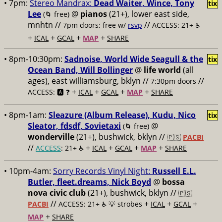
• 7pm:
Stereo Mandrax:
Dead Waiter, Wince, Tony
tix
Lee
@
pianos
(21+), lower east side,
(🌀 free)
mnhtn //
//
7pm doors; free w/
rsvp
ACCESS: 21+ ♿️
+
+
+
+
ICAL
GCAL
MAP
SHARE
• 8pm-10:30pm:
Sadnoise, World Wide Seagull & the
tix
Ocean Band, Will Bollinger
@
life world
(all
ages), east williamsburg, bklyn //
//
7:30pm doors
+
+
+
+
ACCESS: 🅰️ ❓
ICAL
GCAL
MAP
SHARE
• 8pm-1am:
Sleazure (Album Release), Kudu, Nico
tix
Sleator, fdsdf, Sovietaxi
@
(🌀 free)
wonderville
(21+), bushwick, bklyn //
🇵🇸
PACBI
//
+
+
+
+
ACCESS
: 21+ ♿️
ICAL
GCAL
MAP
SHARE
• 10pm-4am:
Sorry Records Vinyl Night:
Russell E.L.
Butler, fleet.dreams, Nick Boyd
@
bossa
nova civic club
(21+), bushwick, bklyn //
🇵🇸
//
+
+
+
PACBI
ACCESS: 21+ ♿️
💡 strobes
ICAL
GCAL
+
MAP
SHARE