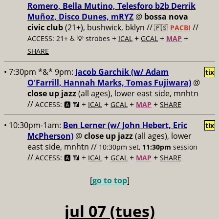
Romero, Bella Mutino, Telesforo b2b Derrik
Muñoz, Disco Dunes, mRYZ
@
bossa nova
civic club
(21+), bushwick, bklyn //
//
🇵🇸
PACBI
+
+
+
+
ACCESS: 21+ ♿️
💡 strobes
ICAL
GCAL
MAP
SHARE
• 7:30pm *&* 9pm:
Jacob Garchik (w/ Adam
tix
O'Farrill, Hannah Marks, Tomas Fujiwara)
@
close up jazz
(all ages), lower east side, mnhtn
//
+
+
+
+
ACCESS: 🅰️ 📶
ICAL
GCAL
MAP
SHARE
• 10:30pm-1am:
Ben Lerner (w/ John Hebert, Eric
tix
McPherson)
@
close up jazz
(all ages), lower
east side, mnhtn //
10:30pm set,
11:30pm
session
//
+
+
+
+
ACCESS: 🅰️ 📶
ICAL
GCAL
MAP
SHARE
[
go to top
]
jul 07 (tues)