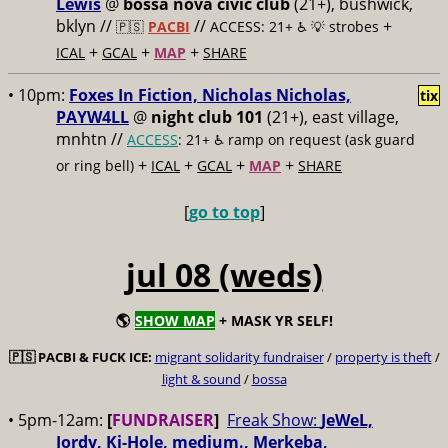
Lewis
@
bossa nova civic club
(21+), bushwick,
bklyn //
//
+
🇵🇸
PACBI
ACCESS: 21+ ♿️
💡 strobes
+
+
+
ICAL
GCAL
MAP
SHARE
• 10pm:
Foxes In Fiction, Nicholas Nicholas,
tix
PAYW4LL
@
night club 101
(21+), east village,
mnhtn //
ACCESS
: 21+ ♿️
ramp on request (ask guard
+
+
+
+
or ring bell)
ICAL
GCAL
MAP
SHARE
[
go to top
]
jul 08 (weds)
🌎
SHOW MAP
+ MASK YR SELF!
🇵🇸
PACBI & FUCK ICE:
migrant solidarity fundraiser
/
property is theft
/
light & sound
/
bossa
• 5pm-12am:
[
FUNDRAISER
]
Freak Show:
JeWeL,
Jordy, Ki-Hole, medium., Merkeba,