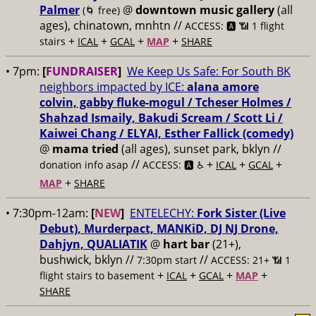
Palmer
@
downtown music gallery
(all
(🌀 free)
ages), chinatown, mnhtn //
ACCESS: 🅰️ 📶 1 flight
+
+
+
+
stairs
ICAL
GCAL
MAP
SHARE
• 7pm:
[
FUNDRAISER
]
We Keep Us Safe: For South BK
neighbors impacted by ICE:
alana amore
colvin, gabby fluke-mogul / Tcheser Holmes /
Shahzad Ismaily, Bakudi Scream / Scott Li /
Kaiwei Chang / ELYAI, Esther Fallick (comedy)
@
mama tried
(all ages), sunset park, bklyn //
//
+
+
+
donation info asap
ACCESS: 🅰️ ♿️
ICAL
GCAL
+
MAP
SHARE
• 7:30pm-12am:
[
NEW
]
ENTELECHY:
Fork Sister (Live
Debut), Murderpact, MANKiD, DJ NJ Drone,
Dahjyn, QUALIATIK
@
hart bar
(21+),
bushwick, bklyn //
//
7:30pm start
ACCESS: 21+ 📶
1
+
+
+
+
flight stairs to basement
ICAL
GCAL
MAP
SHARE