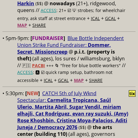
Harkin
@
nowadays
(21+), ridgewood,
($$)
queens //
ACCESS
: 21+ ☑️
💡 strobes; for wheelchair
+
+
+
entry, ask staff at street entrance
ICAL
GCAL
+
MAP
SHARE
• 5pm-9pm:
[
FUNDRAISER
]
Blue Bottle Independent
Union Strike Fund Fundraiser:
Dommer,
Secret, Missioncreep
@
p.i.t. (property is
theft)
(all ages), los sures / williamsburg, bklyn
//
//
🇵🇸
PACBI
+++
🌀 "free for blue bottle workers"
ACCESS
: 🅰️ ☑️
quick ramp setup, bathroom not
+
+
+
+
accessible
ICAL
GCAL
MAP
SHARE
• 5:30pm:
[
NEW
]
CATCH 5th of July Wknd
tix
Spectacular:
Carmelita Tropicana, Saúl
Ulerio, Martita Abril, Sugar Vendil, miriam
elhajli, Cat Rodríguez, evan ray suzuki, (Amy)
Rose Khoshbin, Cristina Moya-Palacios, Aditi
Juneja / Democracy 2076
@
the arts
($$)
center (building 110)
(all ages), governors