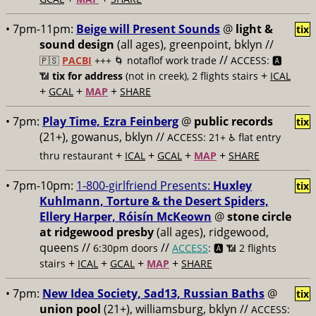
• 7pm-11pm:
Beige will Present Sounds
@
light &
tix
sound design
(all ages), greenpoint, bklyn //
//
🇵🇸
PACBI
+++
🌀 notaflof work trade
ACCESS: 🅰️
+
📶
tix for address
(not in creek), 2 flights stairs
ICAL
+
+
+
GCAL
MAP
SHARE
• 7pm:
Play Time, Ezra Feinberg
@
public records
tix
(21+), gowanus, bklyn //
ACCESS: 21+ ♿️
flat entry
+
+
+
+
thru restaurant
ICAL
GCAL
MAP
SHARE
• 7pm-10pm:
1-800-girlfriend Presents:
Huxley
tix
Kuhlmann, Torture & the Desert Spiders,
Ellery Harper, Róisín McKeown
@
stone circle
at ridgewood presby
(all ages), ridgewood,
queens //
//
6:30pm doors
ACCESS
: 🅰️ 📶
2 flights
+
+
+
+
stairs
ICAL
GCAL
MAP
SHARE
• 7pm:
New Idea Society, Sad13, Russian Baths
@
tix
union pool
(21+), williamsburg, bklyn //
ACCESS: