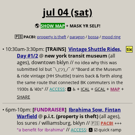
jul 04 (sat)
🌎
SHOW MAP
+ MASK YR SELF!
🇵🇸 PACBI:
property is theft
/
paragon
/
bossa
/
mood ring
• 10:30am-3:30pm:
[TRAINS]
Vintage Shuttle Rides,
tix
Day #1/2
@
new york transit museum
(all
ages), downtown bklyn //
no idea why this was
submitted lol but
// "Board at the Museum
¯\_(ツ)_/¯
& ride vintage [HH Shuttle] trains back & forth along
the same route that connected BK commuters in the
//
+
+
+
+
1930s & ’40s"
ACCESS
: 🅰️ ♿️
ICAL
GCAL
MAP
SHARE
• 6pm-10pm:
[
FUNDRAISER
]
Ibrahima Sow, Fintan
Warfield
@
p.i.t. (property is theft)
(all ages),
los sures / williamsburg, bklyn //
🇵🇸
PACBI
+++
//
"a benefit for Ibrahima"
ACCESS
: 🅰️ ☑️
quick ramp