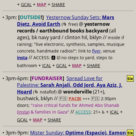
+
+
+
GCAL
MAP
SHARE
• 3pm:
[
OUTSIDE
!]
Yesternow Sunday Sets:
Mars
Dietz, Avoid Earth
@
yesternow
(🌀 free)
records / earthbound books backyard
(all
ages), bk navy yard / clinton hil, bklyn //
inside if
raining; "live electronic, synthesis, samples, musique
concrete, handmade radios!"; link to
flyer
, venue
//
insta
ACCESS: 🅰️ ☑️
no steps to yard, steps to
+
+
+
+
bathroom
ICAL
GCAL
MAP
SHARE
• 3pm-6pm:
[
FUNDRAISER
]
Spread Love for
tix
Palestine:
Sarah Anjali, Odd Jord, Aya Aziz, J.
Hoard
@
wonderville
(21+),
(🌀 notaflof)
bushwick, bklyn //
🇵🇸
PACBI
+++
🇵🇸 2:30pm
doors;
"raise critical funds for Ahmed Abo Shanab
//
+
+
(
insta
) & families in Gaza"
ACCESS
: 21+ ♿️
ICAL
+
+
GCAL
MAP
SHARE
• 3pm-9pm:
Mister Sunday:
Optimo (Espacio), Eamon
tix