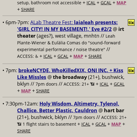
+
+
+
setup, bathroom not accessible
ICAL
GCAL
MAP
+
SHARE
• 6pm-7pm:
ALab Theatre Fest:
laialeah presents:
tix
'GIRL CITY! IN MY BASEMENT!,' Eve #2/2
@
irt
theater
(ages?), west village, mnhtn //
Leah
Plante-Wiener & Eulàlia Comas do "sound-forward
//
experimental performance / noise theatre"
+
+
+
+
ACCESS: ♿️
ICAL
GCAL
MAP
SHARE
• 7pm:
brokeNCYDE, WhoKilledXIX, ONI INC. + Kiss
tix
Like Missles
@
the broadway
(21+), bushwick,
bklyn //
//
+
+
7pm doors
ACCESS: 21+ 📶
ICAL
GCAL
+
+
MAP
SHARE
• 7:30pm-12am:
Holy Wisdom, Altimetry, Tylenol,
Challice, Better Plastic, Cauldron
@
hart bar
(21+), bushwick, bklyn //
//
7pm doors
ACCESS: 21+
+
+
+
+
📶
1 flight stairs to basement
ICAL
GCAL
MAP
SHARE