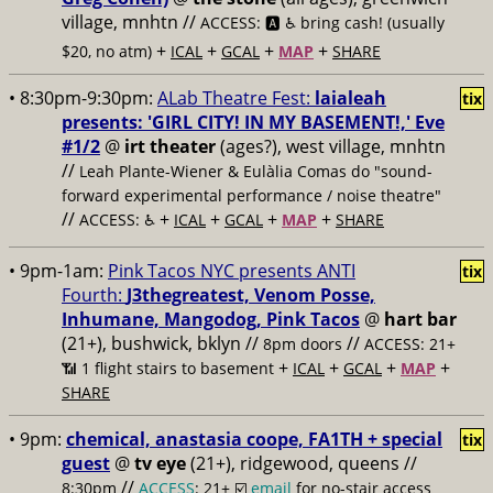
village, mnhtn //
ACCESS: 🅰️ ♿️
bring cash! (usually
+
+
+
+
$20, no atm)
ICAL
GCAL
MAP
SHARE
• 8:30pm-9:30pm:
ALab Theatre Fest:
laialeah
tix
presents: 'GIRL CITY! IN MY BASEMENT!,' Eve
#1/2
@
irt theater
(ages?), west village, mnhtn
//
Leah Plante-Wiener & Eulàlia Comas do "sound-
forward experimental performance / noise theatre"
//
+
+
+
+
ACCESS: ♿️
ICAL
GCAL
MAP
SHARE
• 9pm-1am:
Pink Tacos NYC presents ANTI
tix
Fourth:
J3thegreatest, Venom Posse,
Inhumane, Mangodog, Pink Tacos
@
hart bar
(21+), bushwick, bklyn //
//
8pm doors
ACCESS: 21+
+
+
+
+
📶
1 flight stairs to basement
ICAL
GCAL
MAP
SHARE
• 9pm:
chemical, anastasia coope, FA1TH + special
tix
guest
@
tv eye
(21+), ridgewood, queens //
//
8:30pm
ACCESS
: 21+ ☑️
email
for no-stair access