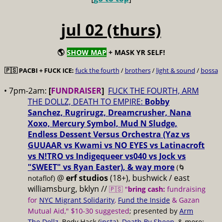
jul 02 (thurs)
🌎
SHOW MAP
+ MASK YR SELF!
🇵🇸 PACBI + FUCK ICE:
fuck the fourth
/
brothers
/
light & sound
/
bossa
• 7pm-2am:
[
FUNDRAISER
]
FUCK THE FOURTH, ARM
THE DOLLZ, DEATH TO EMPIRE:
Bobby
Sanchez, Rugrirugz, Dreamcrusher, Nana
Xoxo, Mercury Symbol, Mud N Sludge,
Endless Dessent Versus Orchestra (Yaz vs
GUUAAR vs Kwami vs NO EYES vs Latinacroft
vs N!TRO vs Indigequeer vs040 vs Jock vs
"SWEET" vs Ryan Easter), & way more
(🌀
@
erf studios
(18+), bushwick / east
notaflof)
williamsburg, bklyn //
🇵🇸 "
bring cash:
fundraising
for
NYC Migrant Solidarity
,
Fund the Inside
& Gazan
Mutual Aid," $10-30 suggested
; presented by
Arm
The Dollz
, Body Hack (
insta
),
Death By Sheep
, & more;