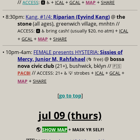
//
+
+
+
+
ACCESS
: 🅰️ ♿️
ICAL
GCAL
MAP
SHARE
• 8:30pm:
Kang, #1/4:
Riparian (Eyvind Kang)
@
the
stone
(all ages), greenwich village, mnhtn //
+
ACCESS: 🅰️ ♿️
bring cash! (usually $20, no atm)
ICAL
+
+
+
GCAL
MAP
SHARE
• 10pm-4am:
FEMALE presents HYSTERIA:
Sissies of
Mercy, Junior M, Rahfahael
@
bossa
(🌀 free)
nova civic club
(21+), bushwick, bklyn //
🇵🇸
//
+
+
+
PACBI
ACCESS: 21+ ♿️
💡 strobes
ICAL
GCAL
+
MAP
SHARE
[
go to top
]
jul 09 (thurs)
🌎
SHOW MAP
+ MASK YR SELF!