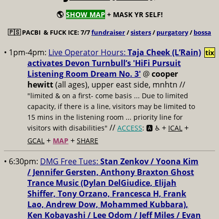
🌎
SHOW MAP
+ MASK YR SELF!
🇵🇸
PACBI & FUCK ICE: 7/7
fundraiser
/
sisters
/
purgatory
/
bossa
• 1pm-4pm:
Live Operator Hours:
Taja Cheek (L’Rain)
tix
activates Devon Turnbull’s 'HiFi Pursuit
Listening Room Dream No. 3'
@
cooper
hewitt
(all ages), upper east side, mnhtn //
"limited & on a first- come basis ... Due to limited
capacity, if there is a line, visitors may be limited to
15 mins in the listening room ... priority line for
//
+
+
visitors with disabilities"
ACCESS
: 🅰️ ♿️
ICAL
+
+
GCAL
MAP
SHARE
• 6:30pm:
DMG Free Tues:
Stan Zenkov / Yoona Kim
/ Jennifer Gersten, Anthony Braxton Ghost
Trance Music (Dylan DelGiudice, Elijah
Shiffer, Tony Orzano, Francesca H, Frank
Lao, Andrew Dow, Mohammed Kubbara),
Ken Kobayashi / Lee Odom / Jeff Miles / Evan