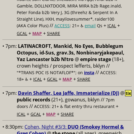
Gamble, DOLLNXTDOOR, MIRA MIRA b2b Rage.inald,
Peter Fonda b2b Very J, 3G (threehz & Serpent In A
Straight Line), HXH, mayilovesummer*, raider100
//
+
+
(AKA Color Plus)
ACCESS
: 21+ ♿️
email
Qs
ICAL
+
+
GCAL
MAP
SHARE
• 7pm:
LATINACROFT, Mankid, No Eyes, Bubblegum
Octopus, id-Sus, grav.3s, Nonbinaryjakepaul,
Yaz Lancaster b2b N!tro
@
empire stage
(18+),
crown heights / prospect lefferts, bklyn //
//
"*TRANS POC IS NOTAFLOF*"; on
insta
ACCESS:
+
+
+
+
18+ ♿️
ICAL
GCAL
MAP
SHARE
• 7pm:
Davin Shaffer, Lea Jaffe, Immaterialize (DJ)
@
tix
public records
(21+), gowanus, bklyn //
7pm
//
+
doors
ACCESS: 21+ ♿️
flat entry thru restaurant
+
+
+
ICAL
GCAL
MAP
SHARE
• 8:30pm:
Cohen, Night #3/3:
DUO (Smokey Hormel &
Greg Cohen)
@
the stone
(all ages), greenwich