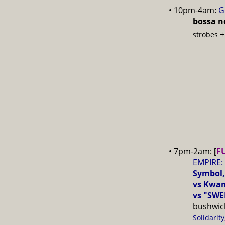
• 10pm-4am:
G
bossa no
strobes
• 7pm-2am:
[
F
EMPIRE:
Symbol,
vs Kwam
vs "SWE
bushwick
Solidarity