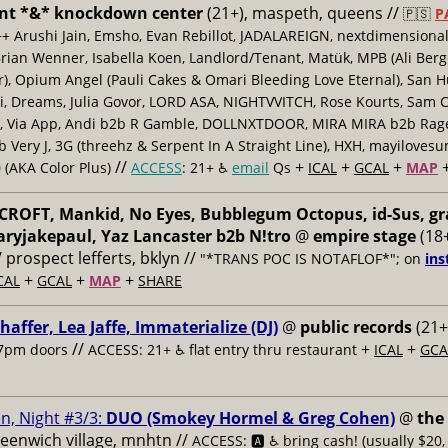
nt *&* knockdown center
(21+), maspeth, queens //
🇵🇸
P
++ Arushi Jain, Emsho, Evan Rebillot, JADALAREIGN, nextdimensional
Brian Wenner, Isabella Koen, Landlord/Tenant, Matük, MPB (Ali Berg
er), Opium Angel (Pauli Cakes & Omari Bleeding Love Eternal), San H
 Dreams, Julia Govor, LORD ASA, NIGHTVVITCH, Rose Kourts, Sam C
, Via App, Andi b2b R Gamble, DOLLNXTDOOR, MIRA MIRA b2b Rage.
 Very J, 3G (threehz & Serpent In A Straight Line), HXH, mayiloves
//
+
+
+
 (AKA Color Plus)
ACCESS
: 21+ ♿️
email
Qs
ICAL
GCAL
MAP
ROFT, Mankid, No Eyes, Bubblegum Octopus, id-Sus, gr
ryjakepaul, Yaz Lancaster b2b N!tro
@
empire stage
(18+
/ prospect lefferts, bklyn //
"*TRANS POC IS NOTAFLOF*"; on
ins
+
+
+
CAL
GCAL
MAP
SHARE
haffer, Lea Jaffe, Immaterialize (DJ)
@
public records
(21+
//
+
+
7pm doors
ACCESS: 21+ ♿️
flat entry thru restaurant
ICAL
GCA
n, Night #3/3:
DUO (Smokey Hormel & Greg Cohen)
@
the
reenwich village, mnhtn //
ACCESS: 🅰️ ♿️
bring cash! (usually $20,