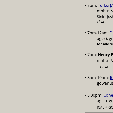
• 7pm:
Teiku (
mnhtn /
Stein, Jo
//
ACCESS
• 7pm-12am:
D
ages), g
for addr
• 7pm:
Henry F
mnhtn /
+
GCAL
• 8pm-10pm:
K
gowanus,
• 8:30pm:
Cohe
ages), g
+
ICAL
GC