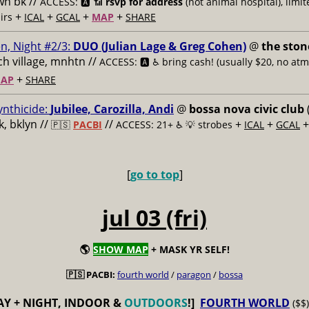
n bk //
ACCESS: 🅰️ 📶
rsvp for address
(not animal hospital), limit
+
+
+
+
airs
ICAL
GCAL
MAP
SHARE
n, Night #2/3:
DUO (Julian Lage & Greg Cohen)
@
the ston
h village, mnhtn //
ACCESS: 🅰️ ♿️
bring cash! (usually $20, no atm
+
AP
SHARE
ynthicide:
Jubilee, Carozilla, Andi
@
bossa nova civic club
, bklyn //
//
+
+
🇵🇸
PACBI
ACCESS: 21+ ♿️
💡 strobes
ICAL
GCAL
[
go to top
]
jul 03 (fri)
🌎
SHOW MAP
+ MASK YR SELF!
🇵🇸 PACBI:
fourth world
/
paragon
/
bossa
AY + NIGHT, INDOOR &
OUTDOORS
!]
FOURTH WORLD
($$)