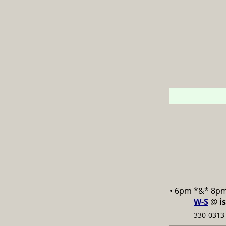
• 6pm *&* 8p
W-S
@
i
330-0313 