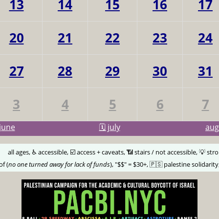
13
14
15
16
17
20
21
22
23
24
27
28
29
30
31
3
4
5
6
7
june
🗓️ july
au
🅰️
all ages, ♿️ accessible, ☑️ access + caveats, 📶 stairs / not accessible, 💡 str
of (
no one turned away for lack of funds
), "$$" = $30+, 🇵🇸 palestine solidarity