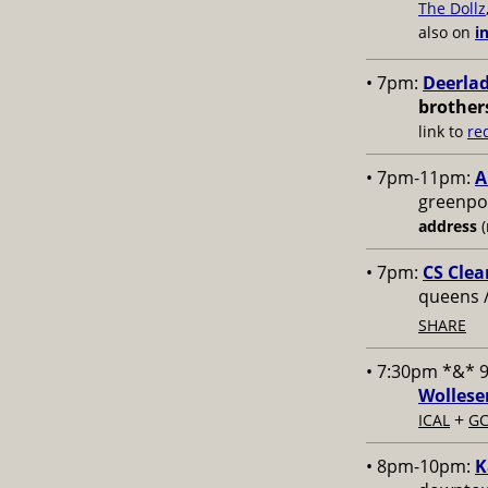
The Dollz
also on
i
• 7pm:
Deerlad
brother
link to
re
• 7pm-11pm:
A
greenpoi
address
(
• 7pm:
CS Clea
queens 
SHARE
• 7:30pm *&* 
Wollese
+
ICAL
GC
• 8pm-10pm:
K