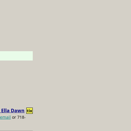
 Ella Dawn
tix
email
or 718-