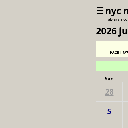
☰
nyc 
~ always inc
2026 ju
PACBI:
8/
Sun
28
5