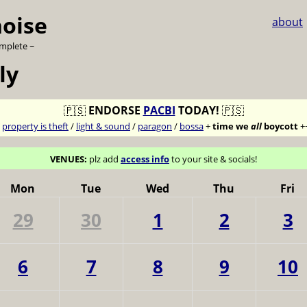
noise
about
omplete ~
ly
🇵🇸
ENDORSE
PACBI
TODAY!
🇵🇸
7
property is theft
/
light & sound
/
paragon
/
bossa
+
time we
all
boycott
+
VENUES:
plz add
access info
to your site & socials!
Mon
Tue
Wed
Thu
Fri
29
30
1
2
3
6
7
8
9
10