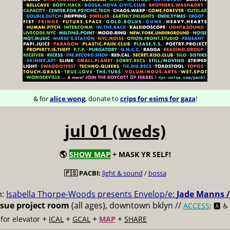
& for
alice wong
, donate to
crips for esims for gaza
!
jul 01 (weds)
🌎
SHOW MAP
+ MASK YR SELF!
🇵🇸 PACBI:
light & sound
/
bossa
m:
Isabella Thorpe-Woods presents Envelop/e:
Jade Manns /
ssue project room
(all ages), downtown bklyn //
ACCESS
: 🅰️ ♿️
+
+
+
+
for elevator
ICAL
GCAL
MAP
SHARE