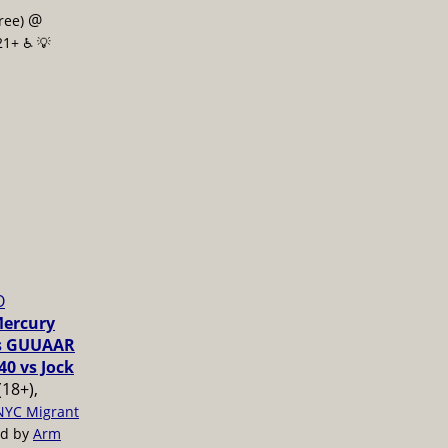
@
free)
21+ ♿️
💡
O
Mercury
vs GUUAAR
40 vs Jock
(18+),
NYC Migrant
ed by
Arm