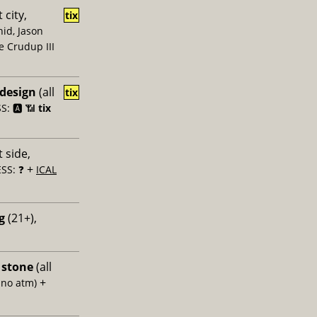
 city,
tix
id, Jason
e Crudup III
 design
(all
tix
: 🅰️ 📶
tix
 side,
+
SS: ❓
ICAL
g
(21+),
 stone
(all
+
 no atm)