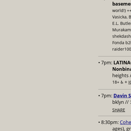
baseme
world!) +
Vasicka, 
E.L. Butl
Murakami,
shekdash
Fonda b2b
raider100
• 7pm:
LATINAC
Nonbina
heights 
+
18+ ♿️
I
• 7pm:
Davin S
bklyn //
SHARE
• 8:30pm:
Cohe
ages), g