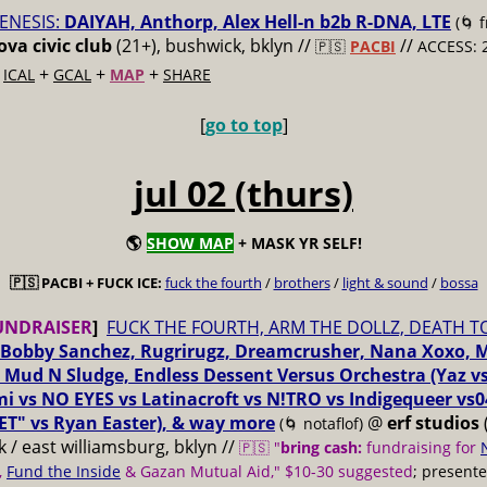
ENESIS:
DAIYAH, Anthorp, Alex Hell-n b2b R-DNA, LTE
(🌀 
va civic club
(21+), bushwick, bklyn //
//
🇵🇸
PACBI
ACCESS: 
+
+
+
+
ICAL
GCAL
MAP
SHARE
[
go to top
]
jul 02 (thurs)
🌎
SHOW MAP
+ MASK YR SELF!
🇵🇸 PACBI + FUCK ICE:
fuck the fourth
/
brothers
/
light & sound
/
bossa
UNDRAISER
]
FUCK THE FOURTH, ARM THE DOLLZ, DEATH T
Bobby Sanchez, Rugrirugz, Dreamcrusher, Nana Xoxo, 
 Mud N Sludge, Endless Dessent Versus Orchestra (Yaz 
i vs NO EYES vs Latinacroft vs N!TRO vs Indigequeer vs0
ET" vs Ryan Easter), & way more
@
erf studios
(🌀 notaflof)
 / east williamsburg, bklyn //
🇵🇸 "
bring cash:
fundraising for
,
Fund the Inside
& Gazan Mutual Aid," $10-30 suggested
; present