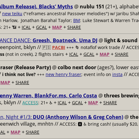
Album Release), Blacks' Myths
@
nublu 151
(21+), alphabet
/
new teiku
("reframes ancestral Passover melodies") w/ Jaribu Shah
sh Harlow, Jonathan Barahal Taylor;
BM
: Luke Stewart & Warren Tra
+
+
+
+
: 21+ 📶
ICAL
GCAL
MAP
SHARE
ANCE DANCE:
Greesh, Boatneck, Uma DJ
@
light & sound
reenpoint, bklyn //
//
🇵🇸
PACBI
+++
🌀 notaflof work trade
ACCESS
+
+
+
+
ess
(not in creek), 2 flights stairs
ICAL
GCAL
MAP
SHARE
raser (Release Party)
@
colbo next door
(ages?), lower east
/
//
i think not live?
+++
new henry fraser
; event info on
insta
ACCE
+
+
MAP
SHARE
enny Warren, BlankFor.ms, Carlo Costa
@
threes brewin
 bklyn //
+
+
+
+
ACCESS
: 21+ ♿️
ICAL
GCAL
MAP
SHARE
n, Night #1/3:
DUO (Anthony Wilson & Greg Cohen)
@
the
reenwich village, mnhtn //
ACCESS: 🅰️ ♿️
bring cash! (usually $20,
+
+
AL
MAP
SHARE