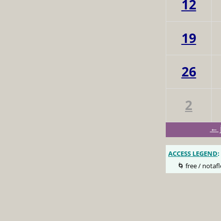
12
19
26
2
← 
ACCESS LEGEND
:
🌀 free / notafl