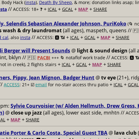
, Body Hack (
insta
),
Death By Sheep
, & more; donation links asap; li
//
+
+
+
+
nsta
ACCESS: 18+ ❓
ICAL
GCAL
MAP
SHARE
y, Selendis Sebastian Alexander Johnson, PuriKoko
(🌀 no
s wash & dry laundromat
(all ages), maspeth, queens //
🇵
//
+
+
+
+
d cal
, also
insta
ACCESS: 🅰️ 📶
ICAL
GCAL
MAP
SHARE
li Berger will Present Sounds
@
light & sound design
(all 
nt, bklyn //
//
🇵🇸
PACBI
+++
🌀 notaflof work trade
ACCESS: 🅰️ 
+
+
+
+
not in creek), 2 flights stairs
ICAL
GCAL
MAP
SHARE
ners, Pippy, Jean Mignon, Badger Hunt
@
tv eye
(21+), ri
//
+
+
ACCESS
: 21+ ☑️
email
for no-stair access thru patio
ICAL
GCAL
9pm:
Sylvie Courvoisier (w/ Alden Hellmuth, Drew Gress,
n)
@
close up jazz
(all ages), lower east side, mnhtn //
ACCESS
+
+
AL
MAP
SHARE
atie Porter & Carlo Costa, Special Guest TBA
@
lava club
(