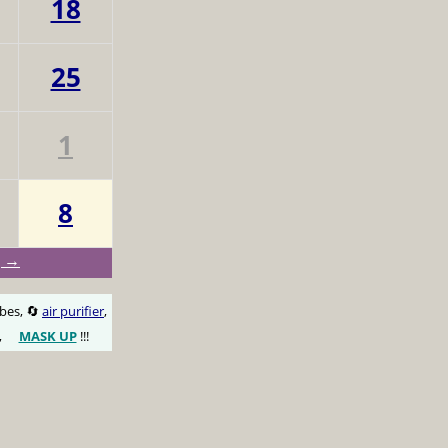
18
25
1
8
g →
obes, 🔄
air purifier
,
,
MASK UP
!!!
😷