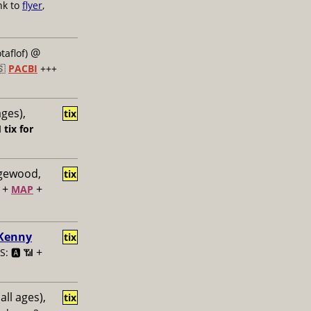
nk to
flyer
,
@
taflof)
🇸
PACBI
+++
ages),
tix

tix for
dgewood,
tix
+
+
MAP
 Kenny
tix
+
: 🅰️ 📶
all ages),
tix