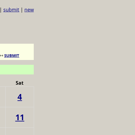
|
submit
|
new
++
SUBMIT
Sat
4
11