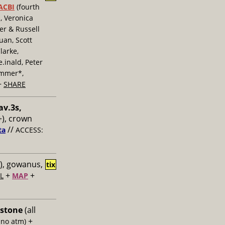
ACBI
(fourth
, Veronica
er & Russell
uan, Scott
larke,
inald, Peter
ummer*,
+
SHARE
av.3s,
), crown
//
ta
ACCESS:
), gowanus,
tix
+
+
L
MAP
 stone
(all
+
 no atm)