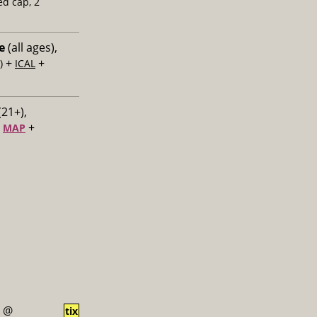
ed cap, 2
e
(all ages),
+
+
)
ICAL
(21+),
+
+
MAP
@
tix