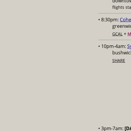
downtow
flights st
• 8:30pm:
Cohe
greenwic
+
GCAL
M
• 10pm-4am:
S
bushwick
SHARE
• 3pm-7am:
[D