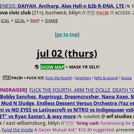
ENESIS:
DAIYAH, Anthorp, Alex Hell-n b2b R-DNA, LTE
(🌀 
va civic club
(21+), bushwick, bklyn //
//
🇵🇸
PACBI
ACCESS: 
+
+
+
+
ICAL
GCAL
MAP
SHARE
[
go to top
]
jul 02 (thurs)
🌎
SHOW MAP
+ MASK YR SELF!
🇵🇸 PACBI + FUCK ICE:
fuck the fourth
/
brothers
/
light & sound
/
bossa
UNDRAISER
]
FUCK THE FOURTH, ARM THE DOLLZ, DEATH T
Bobby Sanchez, Rugrirugz, Dreamcrusher, Nana Xoxo, 
 Mud N Sludge, Endless Dessent Versus Orchestra (Yaz 
i vs NO EYES vs Latinacroft vs N!TRO vs Indigequeer vs0
ET" vs Ryan Easter), & way more
@
erf studios
(🌀 notaflof)
 / east williamsburg, bklyn //
🇵🇸 "
bring cash:
fundraising for
,
Fund the Inside
& Gazan Mutual Aid," $10-30 suggested
; present