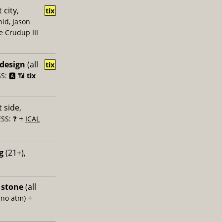
 city,
tix
id, Jason
e Crudup III
 design
(all
tix
: 🅰️ 📶
tix
 side,
+
SS: ❓
ICAL
g
(21+),
 stone
(all
+
 no atm)