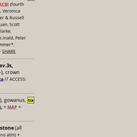
ACBI
(fourth
, Veronica
er & Russell
uan, Scott
larke,
inald, Peter
ummer*,
+
SHARE
av.3s,
), crown
//
ta
ACCESS:
), gowanus,
tix
+
+
L
MAP
 stone
(all
+
 no atm)