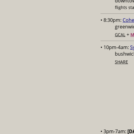
downtow
flights st
• 8:30pm:
Cohe
greenwic
+
GCAL
M
• 10pm-4am:
S
bushwick
SHARE
• 3pm-7am:
[D