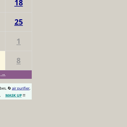
18
25
1
8
g →
obes, 🔄
air purifier
,
,
MASK UP
!!!
😷