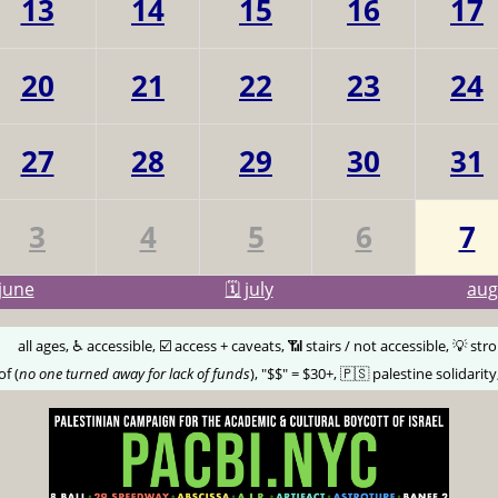
13
14
15
16
17
20
21
22
23
24
27
28
29
30
31
3
4
5
6
7
june
🗓️ july
au
🅰️
all ages, ♿️ accessible, ☑️ access + caveats, 📶 stairs / not accessible, 💡 str
of (
no one turned away for lack of funds
), "$$" = $30+, 🇵🇸 palestine solidarity