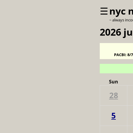
☰
nyc 
~ always inc
2026 ju
PACBI:
8/
Sun
28
5