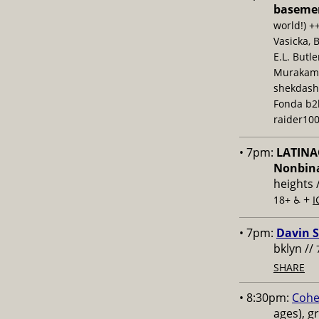
baseme
world!) +
Vasicka, 
E.L. Butl
Murakami,
shekdash
Fonda b2b
raider100
• 7pm:
LATINAC
Nonbina
heights 
+
18+ ♿️
I
• 7pm:
Davin S
bklyn //
SHARE
• 8:30pm:
Cohe
ages), g