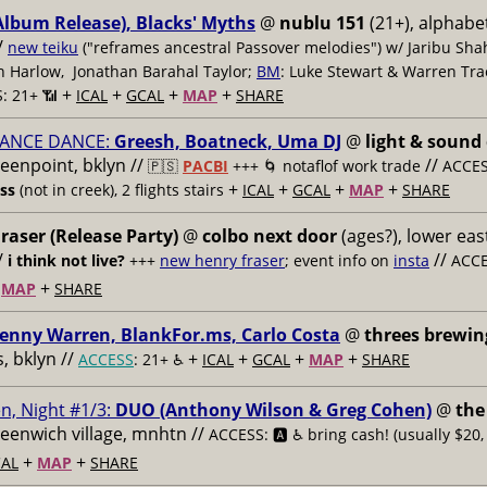
Album Release), Blacks' Myths
@
nublu 151
(21+), alphabet
/
new teiku
("reframes ancestral Passover melodies") w/ Jaribu Shah
sh Harlow, Jonathan Barahal Taylor;
BM
: Luke Stewart & Warren Tra
+
+
+
+
: 21+ 📶
ICAL
GCAL
MAP
SHARE
ANCE DANCE:
Greesh, Boatneck, Uma DJ
@
light & sound
reenpoint, bklyn //
//
🇵🇸
PACBI
+++
🌀 notaflof work trade
ACCESS
+
+
+
+
ess
(not in creek), 2 flights stairs
ICAL
GCAL
MAP
SHARE
raser (Release Party)
@
colbo next door
(ages?), lower east
/
//
i think not live?
+++
new henry fraser
; event info on
insta
ACCE
+
+
MAP
SHARE
enny Warren, BlankFor.ms, Carlo Costa
@
threes brewin
 bklyn //
+
+
+
+
ACCESS
: 21+ ♿️
ICAL
GCAL
MAP
SHARE
n, Night #1/3:
DUO (Anthony Wilson & Greg Cohen)
@
the
reenwich village, mnhtn //
ACCESS: 🅰️ ♿️
bring cash! (usually $20,
+
+
AL
MAP
SHARE