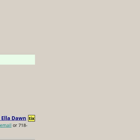
 Ella Dawn
tix
email
or 718-