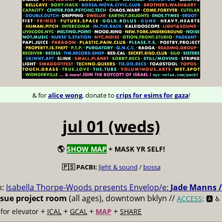
& for
alice wong
, donate to
crips for esims for gaza
!
jul 01 (weds)
🌎
SHOW MAP
+ MASK YR SELF!
🇵🇸 PACBI:
light & sound
/
bossa
m:
Isabella Thorpe-Woods presents Envelop/e:
Jade Manns /
ssue project room
(all ages), downtown bklyn //
ACCESS
: 🅰️ ♿️
+
+
+
+
for elevator
ICAL
GCAL
MAP
SHARE