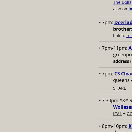
The Dollz
also on
i
• 7pm:
Deerlad
brother
link to
re
• 7pm-11pm:
A
greenpoi
address
(
• 7pm:
CS Clea
queens 
SHARE
• 7:30pm *&* 
Wollese
+
ICAL
GC
• 8pm-10pm:
K