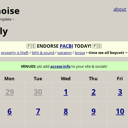
noise
about
omplete ~
ly
🇵🇸
ENDORSE
PACBI
TODAY!
🇵🇸
7
property is theft
/
light & sound
/
paragon
/
bossa
+
time we
all
boycott
+
VENUES:
plz add
access info
to your site & socials!
Mon
Tue
Wed
Thu
Fri
29
30
1
2
3
6
7
8
9
10