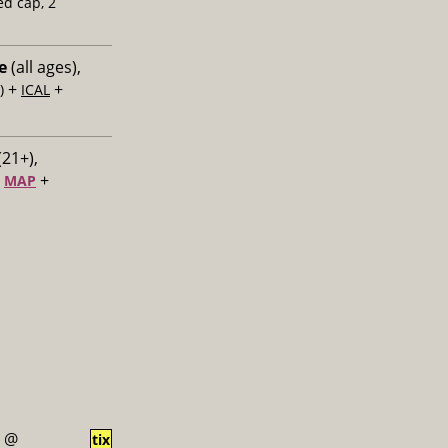
ed cap, 2
e
(all ages),
+
+
)
ICAL
(21+),
+
+
MAP
@
tix