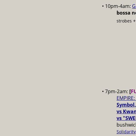
• 10pm-4am:
G
bossa no
strobes
• 7pm-2am:
[
F
EMPIRE:
Symbol,
vs Kwam
vs "SWE
bushwick
Solidarity