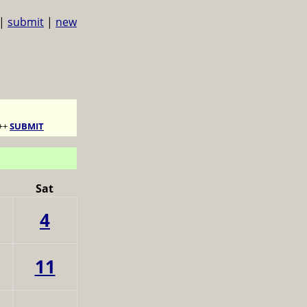
|
submit
|
new
++
SUBMIT
Sat
4
11