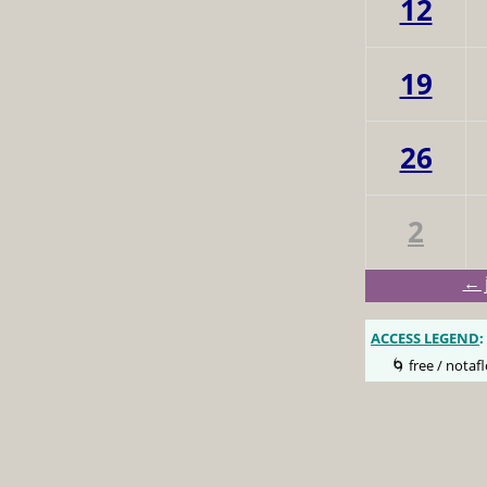
12
19
26
2
← 
ACCESS LEGEND
:
🌀 free / notafl