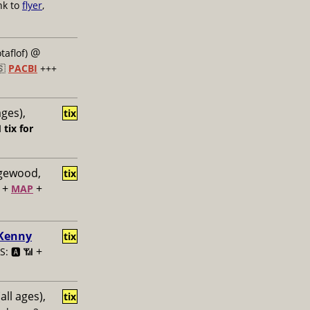
nk to
flyer
,
@
taflof)
🇸
PACBI
+++
ages),
tix

tix for
dgewood,
tix
+
+
MAP
 Kenny
tix
+
: 🅰️ 📶
all ages),
tix