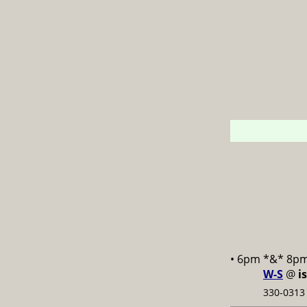
• 6pm *&* 8p
W-S
@
i
330-0313 