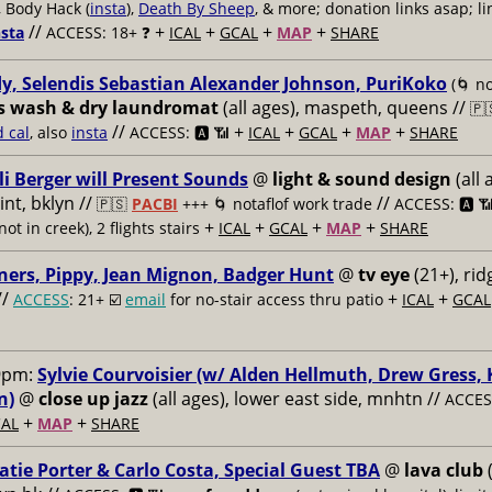
, Body Hack (
insta
),
Death By Sheep
, & more; donation links asap; li
//
+
+
+
+
nsta
ACCESS: 18+ ❓
ICAL
GCAL
MAP
SHARE
y, Selendis Sebastian Alexander Johnson, PuriKoko
(🌀 no
s wash & dry laundromat
(all ages), maspeth, queens //
🇵
//
+
+
+
+
d cal
, also
insta
ACCESS: 🅰️ 📶
ICAL
GCAL
MAP
SHARE
li Berger will Present Sounds
@
light & sound design
(all 
nt, bklyn //
//
🇵🇸
PACBI
+++
🌀 notaflof work trade
ACCESS: 🅰️ 
+
+
+
+
not in creek), 2 flights stairs
ICAL
GCAL
MAP
SHARE
ners, Pippy, Jean Mignon, Badger Hunt
@
tv eye
(21+), ri
//
+
+
ACCESS
: 21+ ☑️
email
for no-stair access thru patio
ICAL
GCAL
9pm:
Sylvie Courvoisier (w/ Alden Hellmuth, Drew Gress,
n)
@
close up jazz
(all ages), lower east side, mnhtn //
ACCESS
+
+
AL
MAP
SHARE
atie Porter & Carlo Costa, Special Guest TBA
@
lava club
(