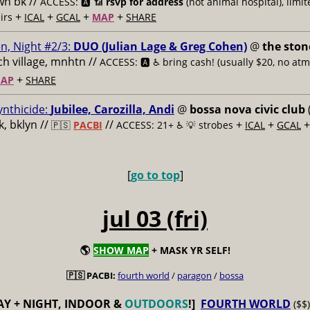
n bk //
ACCESS: 🅰️ 📶
rsvp for address
(not animal hospital), limit
+
+
+
+
airs
ICAL
GCAL
MAP
SHARE
n, Night #2/3:
DUO (Julian Lage & Greg Cohen)
@
the ston
h village, mnhtn //
ACCESS: 🅰️ ♿️
bring cash! (usually $20, no atm
+
AP
SHARE
ynthicide:
Jubilee, Carozilla, Andi
@
bossa nova civic club
, bklyn //
//
+
+
🇵🇸
PACBI
ACCESS: 21+ ♿️
💡 strobes
ICAL
GCAL
[
go to top
]
jul 03 (fri)
🌎
SHOW MAP
+ MASK YR SELF!
🇵🇸 PACBI:
fourth world
/
paragon
/
bossa
AY + NIGHT, INDOOR &
OUTDOORS
!]
FOURTH WORLD
($$)