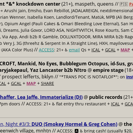
nt *&* knockdown center
(21+), maspeth, queens //
🇵🇸
P
++ Arushi Jain, Emsho, Evan Rebillot, JADALAREIGN, nextdimensional
Brian Wenner, Isabella Koen, Landlord/Tenant, Matük, MPB (Ali Berg
er), Opium Angel (Pauli Cakes & Omari Bleeding Love Eternal), San H
 Dreams, Julia Govor, LORD ASA, NIGHTVVITCH, Rose Kourts, Sam C
, Via App, Andi b2b R Gamble, DOLLNXTDOOR, MIRA MIRA b2b Rage.
 Very J, 3G (threehz & Serpent In A Straight Line), HXH, mayiloves
//
+
+
+
 (AKA Color Plus)
ACCESS
: 21+ ♿️
email
Qs
ICAL
GCAL
MAP
ROFT, Mankid, No Eyes, Bubblegum Octopus, id-Sus, gr
ryjakepaul, Yaz Lancaster b2b N!tro
@
empire stage
(18+
/ prospect lefferts, bklyn //
"*TRANS POC IS NOTAFLOF*"; on
ins
+
+
+
CAL
GCAL
MAP
SHARE
haffer, Lea Jaffe, Immaterialize (DJ)
@
public records
(21+
//
+
+
7pm doors
ACCESS: 21+ ♿️
flat entry thru restaurant
ICAL
GCA
n, Night #3/3:
DUO (Smokey Hormel & Greg Cohen)
@
the
reenwich village, mnhtn //
ACCESS: 🅰️ ♿️
bring cash! (usually $20,