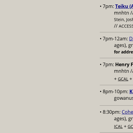
• 7pm:
Teiku (
mnhtn /
Stein, Jo
//
ACCESS
• 7pm-12am:
D
ages), g
for addr
• 7pm:
Henry F
mnhtn /
+
GCAL
• 8pm-10pm:
K
gowanus,
• 8:30pm:
Cohe
ages), g
+
ICAL
GC