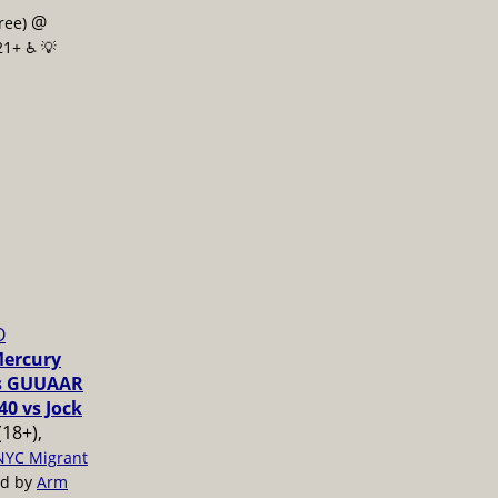
@
free)
21+ ♿️
💡
O
Mercury
vs GUUAAR
40 vs Jock
(18+),
NYC Migrant
ed by
Arm