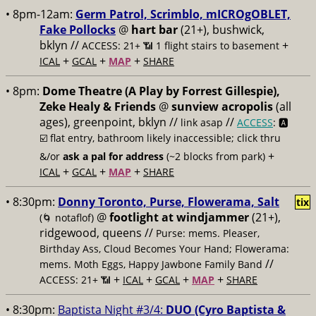
• 8pm-12am:
Germ Patrol, Scrimblo, mICROgOBLET,
Fake Pollocks
@
hart bar
(21+), bushwick,
bklyn //
+
ACCESS: 21+ 📶
1 flight stairs to basement
+
+
+
ICAL
GCAL
MAP
SHARE
• 8pm:
Dome Theatre (A Play by Forrest Gillespie),
Zeke Healy & Friends
@
sunview acropolis
(all
ages), greenpoint, bklyn //
//
link asap
ACCESS
: 🅰️
☑️
flat entry, bathroom likely inaccessible; click thru
+
&/or
ask a pal for address
(~2 blocks from park)
+
+
+
ICAL
GCAL
MAP
SHARE
• 8:30pm:
Donny Toronto, Purse, Flowerama, Salt
tix
@
footlight at windjammer
(21+),
(🌀 notaflof)
ridgewood, queens //
Purse: mems. Pleaser,
Birthday Ass, Cloud Becomes Your Hand; Flowerama:
//
mems. Moth Eggs, Happy Jawbone Family Band
+
+
+
+
ACCESS: 21+ 📶
ICAL
GCAL
MAP
SHARE
• 8:30pm:
Baptista Night #3/4:
DUO (Cyro Baptista &