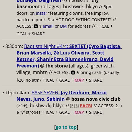
Bullseye, Deighvah
@
diy
(🌀 notaflof)
basement
(all ages), bushwick, bklyn
//
8pm
doors, on
insta
; "featuring clowns, free improv,
hardcore punk, & a HOT DOG EATING CONTEST" //
// +
+
ACCESS: 🅰️ ❓
email
or
DM
for address
ICAL
+
GCAL
SHARE
• 8:30pm:
Baptista Night #4/4:
SEXTET (Cyro Baptista,
Brian Marsella, Zé Luis Oliveira, Scott
Kettner, Shanir Ezra Blumenkranz, David
Freeman)
@
the stone
(all ages), greenwich
village, mnhtn //
ACCESS: 🅰️ ♿️
bring cash! (usually
+
+
+
+
$20, no atm)
ICAL
GCAL
MAP
SHARE
• 10pm-4am:
BASE SEVEN:
Jay Denham, Marco
Neves, Juno, Sabinin
@
bossa nova civic club
(21+), bushwick, bklyn //
//
🇵🇸
PACBI
ACCESS: 21+
+
+
+
+
♿️
💡 strobes
ICAL
GCAL
MAP
SHARE
[
go to top
]