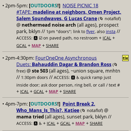
• 2pm-5pm:
[
OUTDOORS
!]
NOISE PICNIC 18
#TAPE:
madeline at neighbors, Omen Project,
Salem Soundwaves, G Lucas Crane
(🌀 notaflof)
@
nethermead noise arch
(all ages), prospect
park, bklyn //
//
1pm "doors"; link to
flyer
, also
insta
+
+
ACCESS: 🅰️ ☑️
on paved path, no restroom
ICAL
+
+
GCAL
MAP
SHARE
• 2pm-4:30pm:
FourOneOne Asynchronous
tix
Duets:
Bahauddin Dagar & Brandon Ross
(🌀
@
ste 503
(all ages), ~union square, mnhtn
free)
//
//
1:30pm doors
ACCESS: 🅰️ ♿️
quick ramp just
inside door; ask door person, ring bell, or call / text #
+
+
+
+
ICAL
GCAL
MAP
SHARE
• 4pm-7pm:
[
OUTDOORS
!]
Point Break 2,
Who_Mans_Is_This?, Katiee
@
(🌀 notaflof)
mama tried
(all ages), sunset park, bklyn //
+
+
+
+
ACCESS: 🅰️ ♿️
ICAL
GCAL
MAP
SHARE