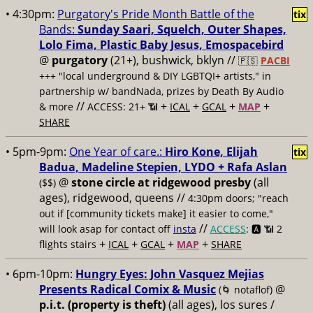
• 4:30pm:
Purgatory's Pride Month Battle of the
tix
Bands:
Sunday Saari, Squelch, Outer Shapes,
Lolo Fima, Plastic Baby Jesus, Emospacebird
@
purgatory
(21+), bushwick, bklyn //
🇵🇸
PACBI
+++
"local underground & DIY LGBTQI+ artists," in
partnership w/ bandNada, prizes by Death By Audio
//
+
+
+
+
& more
ACCESS: 21+ 📶
ICAL
GCAL
MAP
SHARE
• 5pm-9pm:
One Year of care.:
Hiro Kone, Elijah
tix
Badua, Madeline Stepien, LYDO + Rafa Aslan
@
stone circle at ridgewood presby
(all
($$)
ages), ridgewood, queens //
4:30pm doors; "reach
out if [community tickets make] it easier to come,"
//
will look asap for contact off
insta
ACCESS
: 🅰️ 📶
2
+
+
+
+
flights stairs
ICAL
GCAL
MAP
SHARE
• 6pm-10pm:
Hungry Eyes: John Vasquez Mejias
Presents Radical Comix & Music
@
(🌀 notaflof)
p.i.t. (property is theft)
(all ages), los sures /