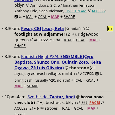
bklyn //
7pm doors; S.C. w/ Jonathan Finlayson,
//
Anthony Tidd, Sean Rickman;
LIVESTREAM
ACCESS
:
+
+
+
+
🅰️ ♿️
ICAL
GCAL
MAP
SHARE
• 8:30pm:
Pespi, CGI Jesus, Kela
@
(🌀 notaflof)
tix
footlight at windjammer
(21+), ridgewood,
queens //
+
+
+
+
ACCESS: 21+ 📶
ICAL
GCAL
MAP
SHARE
• 8:30pm:
Baptista Night #2/4:
ENSEMBLE (Cyro
Baptista, Shunzo Ono, Quintin Zoto, Keita
Ogawa, Zé Luis Oliveira)
@
the stone
(all
ages), greenwich village, mnhtn //
ACCESS: 🅰️ ♿️
+
+
+
bring cash! (usually $20, no atm)
ICAL
GCAL
+
MAP
SHARE
• 10pm-4am:
Synthicide:
Zaatar, Andi
@
bossa nova
civic club
(21+), bushwick, bklyn //
//
🇵🇸
PACBI
+
+
+
+
ACCESS: 21+ ♿️
💡 strobes
ICAL
GCAL
MAP
SHARE