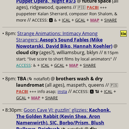
Puppet Opera,' Night #3/3
@
future space
(all
ages), ridgewood, queens //
🇵🇸
PACBI
+++
puppeteer Kalan Sherrard, composer Ron Shalom, &
//
+
+
+
+
more
ACCESS: 🅰️ ♿️
ICAL
GCAL
MAP
SHARE
• 8pm:
Strange Animations: Intimacy Among
tix
Strangers:
Aesop's Sound Fables (Mike
Nowotarski, David Biko, Hannah Koehler)
@
cloud city
(ages?), williamsburg, bklyn //
8:15pm
//
start; "live score to short films by local animators"
+
+
+
+
ACCESS
: ♿️
ICAL
GCAL
MAP
SHARE
• 8pm:
TBA
@
brothers wash & dry
(🌀 notaflof)
laundromat
(all ages), maspeth, queens //
🇵🇸
//
+
+
PACBI
+++
info asap;
insta
ACCESS: 🅰️ 📶
ICAL
+
+
GCAL
MAP
SHARE
• 8:30pm:
Goon Cave VI: guzzlin' glizzies:
Kachonk,
The Golden Rabbit (Kevin Shea, Aron
Namenwirth), SIC, Borbo/Prism, Blush