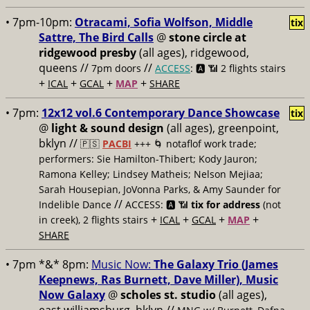
• 7pm-10pm:
Otracami, Sofia Wolfson, Middle
tix
Sattre, The Bird Calls
@
stone circle at
ridgewood presby
(all ages), ridgewood,
queens //
//
7pm doors
ACCESS
: 🅰️ 📶
2 flights stairs
+
+
+
+
ICAL
GCAL
MAP
SHARE
• 7pm:
12x12 vol.6 Contemporary Dance Showcase
tix
@
light & sound design
(all ages), greenpoint,
bklyn //
🇵🇸
PACBI
+++
🌀 notaflof work trade;
performers: Sie Hamilton-Thibert; Kody Jauron;
Ramona Kelley; Lindsey Matheis; Nelson Mejiaa;
Sarah Housepian, JoVonna Parks, & Amy Saunder for
//
Indelible Dance
ACCESS: 🅰️ 📶
tix for address
(not
+
+
+
+
in creek), 2 flights stairs
ICAL
GCAL
MAP
SHARE
• 7pm *&* 8pm:
Music Now:
The Galaxy Trio (James
Keepnews, Ras Burnett, Dave Miller), Music
Now Galaxy
@
scholes st. studio
(all ages),