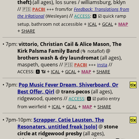
theft)
(all ages), los sures / williamsburg, bklyn
//
🇵🇸
PACBI
+++
from/for
Feedback: Translations from
//
the IrRational
(Wesleyan)
ACCESS
: 🅰️ ☑️
quick ramp
+
+
+
setup, bathroom not accessible
ICAL
GCAL
MAP
+
SHARE
• 7pm:
vittorio, Christian Cail & Alice Mason, The
Kirk Palsma Family Band
@
(🌀 notaflof)
brothers wash & dry laundromat
(all ages),
maspeth, queens //
//
🇵🇸
PACBI
+++
insta
+
+
+
+
ACCESS: 🅰️ 📶
ICAL
GCAL
MAP
SHARE
• 7pm:
Pop Music Fever Dream, Shiverboard, Or
tix
Best Offer, Qirl
@
trans-pecos
(all ages),
ridgewood, queens //
ACCESS
: 🅰️ ☑️
patio entry
+
+
+
+
from weirfield
ICAL
GCAL
MAP
SHARE
• 7pm-10pm:
Scrapper, Catie Lausten, The
tix
Resonaters, untitled freak [solo]
@
stone
circle at ridgewood presby
(all ages),