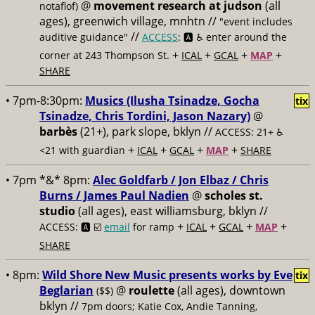
@
movement research at judson
(all
notaflof)
ages), greenwich village, mnhtn //
"event includes
//
auditive guidance"
ACCESS
: 🅰️ ♿️
enter around the
+
+
+
+
corner at 243 Thompson St.
ICAL
GCAL
MAP
SHARE
• 7pm-8:30pm:
Musics (Ilusha Tsinadze, Gocha
tix
Tsinadze, Chris Tordini, Jason Nazary)
@
barbès
(21+), park slope, bklyn //
ACCESS: 21+ ♿️
+
+
+
+
<21 with guardian
ICAL
GCAL
MAP
SHARE
• 7pm *&* 8pm:
Alec Goldfarb / Jon Elbaz / Chris
Burns / James Paul Nadien
@
scholes st.
studio
(all ages), east williamsburg, bklyn //
+
+
+
+
ACCESS: 🅰️ ☑️
email
for ramp
ICAL
GCAL
MAP
SHARE
• 8pm:
Wild Shore New Music presents works by Eve
tix
Beglarian
@
roulette
(all ages), downtown
($$)
bklyn //
7pm doors; Katie Cox, Andie Tanning,