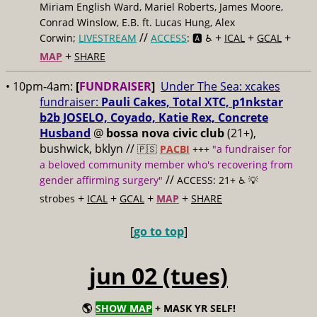
Miriam English Ward, Mariel Roberts, James Moore,
Conrad Winslow, E.B. ft. Lucas Hung, Alex
//
+
+
+
Corwin;
LIVESTREAM
ACCESS
: 🅰️ ♿️
ICAL
GCAL
+
MAP
SHARE
• 10pm-4am:
[
FUNDRAISER
]
Under The Sea: xcakes
fundraiser:
Pauli Cakes, Total XTC, p1nkstar
b2b JOSELO, Coyado, Katie Rex, Concrete
Husband
@
bossa nova civic club
(21+),
bushwick, bklyn //
🇵🇸
PACBI
+++
"a fundraiser for
a beloved community member who's recovering from
//
gender affirming surgery"
ACCESS: 21+ ♿️
💡
+
+
+
+
strobes
ICAL
GCAL
MAP
SHARE
[
go to top
]
jun 02 (tues)
🌎
SHOW MAP
+ MASK YR SELF!