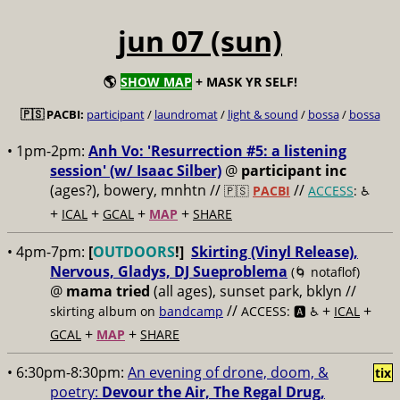
jun 07 (sun)
🌎
SHOW MAP
+ MASK YR SELF!
🇵🇸 PACBI:
participant
/
laundromat
/
light & sound
/
bossa
/
bossa
• 1pm-2pm:
Anh Vo: 'Resurrection #5: a listening
session' (w/ Isaac Silber)
@
participant inc
(ages?), bowery, mnhtn //
//
🇵🇸
PACBI
ACCESS
: ♿️
+
+
+
+
ICAL
GCAL
MAP
SHARE
• 4pm-7pm:
[
OUTDOORS
!]
Skirting (Vinyl Release),
Nervous, Gladys, DJ Sueproblema
(🌀 notaflof)
@
mama tried
(all ages), sunset park, bklyn //
//
+
+
skirting album on
bandcamp
ACCESS: 🅰️ ♿️
ICAL
+
+
GCAL
MAP
SHARE
• 6:30pm-8:30pm:
An evening of drone, doom, &
tix
poetry:
Devour the Air, The Regal Drug,