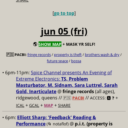
[
go to top
]
jun 05 (fri)
🌎
SHOW MAP
+ MASK YR SELF!
🇵🇸 PACBI:
fringe records
/
property is theft
/
brothers wash & dry
/
future space
/
bossa
• 6pm-11pm:
Spice Channel presents An Evening of
Extreme Electronics:
TS, Problem
Masturbator, M. Sidnam, Sara Luttrel, Sarah
Gold, Inarticulate
@
fringe records
(all ages),
ridgewood, queens //
//
+
🇵🇸
PACBI
ACCESS: 🅰️ ❓
+
+
+
ICAL
GCAL
MAP
SHARE
• 6pm:
Elliott Sharp: 'Feedback' Reading &
Performance
@
p.i.t. (property is
(🌀 notaflof)