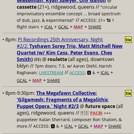
Wieselman, Ryan Sawyer, Ofir Ganon
@
cassette
(21+), ridgewood, queens //
"circular
improvisatory ensemble concept ... broad spectrum
//
of dub, jazz, & experimental"
ACCESS: 21+ 📶
1
+
+
+
+
flight stairs
ICAL
GCAL
MAP
SHARE
• 8pm:
Pi Recordings 25th Anniversary, Night
tix
#2/2:
Tyshawn Sorey Trio, Matt Mitchell New
Quartet (w/ Kim Cass, Peter Evans, Ches
Smith)
@
roulette
(all ages), downtown
($$)
bklyn //
7pm doors; T.S. w/ Aaron Diehl, Harish
//
+
+
Raghavan;
LIVESTREAM
ACCESS
: 🅰️ ♿️
ICAL
+
+
GCAL
MAP
SHARE
• 8pm-9:30pm:
The Megafawn Collective:
tix
'Gilgamesh: Fragments of a Megalithic
Puppet Opera,' Night #2/3
@
future space
(all
ages), ridgewood, queens //
🇵🇸
PACBI
+++
puppeteer Kalan Sherrard, composer Ron Shalom, &
//
+
+
+
+
more
ACCESS: 🅰️ ♿️
ICAL
GCAL
MAP
SHARE