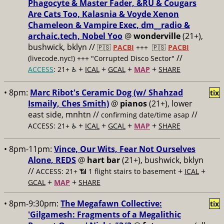
Phagocyte & Master Fader, &RU & Cougars
Are Cats Too, Kalasnia & Voyde Xenon
Chameleon & Vampire Exec, dm__radio &
archaic.tech, Nobel Yoo
@
wonderville
(21+),
bushwick, bklyn //
🇵🇸
PACBI
+++
🇵🇸
PACBI
//
(livecode.nyc!) +++ "Corrupted Disco Sector"
+
+
+
+
ACCESS
: 21+ ♿️
ICAL
GCAL
MAP
SHARE
• 8pm:
Marc Ribot's Ceramic Dog (w/ Shahzad
tix
Ismaily, Ches Smith)
@
pianos
(21+), lower
east side, mnhtn //
//
confirming date/time asap
+
+
+
+
ACCESS: 21+ ♿️
ICAL
GCAL
MAP
SHARE
• 8pm-11pm:
Vince, Our Wits, Fear Not Ourselves
Alone, REDS
@
hart bar
(21+), bushwick, bklyn
//
+
+
ACCESS: 21+ 📶
1 flight stairs to basement
ICAL
+
+
GCAL
MAP
SHARE
• 8pm-9:30pm:
The Megafawn Collective:
tix
'Gilgamesh: Fragments of a Megalithic