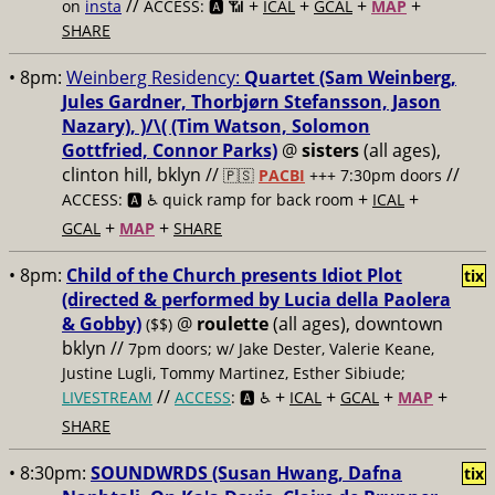
//
+
+
+
+
on
insta
ACCESS: 🅰️ 📶
ICAL
GCAL
MAP
SHARE
• 8pm:
Weinberg Residency:
Quartet (Sam Weinberg,
Jules Gardner, Thorbjørn Stefansson, Jason
Nazary), )/\( (Tim Watson, Solomon
Gottfried, Connor Parks)
@
sisters
(all ages),
clinton hill, bklyn //
//
🇵🇸
PACBI
+++
7:30pm doors
+
+
ACCESS: 🅰️ ♿️
quick ramp for back room
ICAL
+
+
GCAL
MAP
SHARE
• 8pm:
Child of the Church presents Idiot Plot
tix
(directed & performed by Lucia della Paolera
& Gobby)
@
roulette
(all ages), downtown
($$)
bklyn //
7pm doors; w/ Jake Dester, Valerie Keane,
Justine Lugli, Tommy Martinez, Esther Sibiude;
//
+
+
+
+
LIVESTREAM
ACCESS
: 🅰️ ♿️
ICAL
GCAL
MAP
SHARE
• 8:30pm:
SOUNDWRDS (Susan Hwang, Dafna
tix