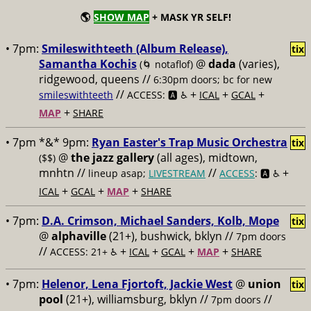
🌎
SHOW MAP
+ MASK YR SELF!
• 7pm:
Smileswithteeth (Album Release),
tix
Samantha Kochis
@
dada
(varies),
(🌀 notaflof)
ridgewood, queens //
6:30pm doors; bc for new
//
+
+
+
smileswithteeth
ACCESS: 🅰️ ♿️
ICAL
GCAL
+
MAP
SHARE
• 7pm *&* 9pm:
Ryan Easter's Trap Music Orchestra
tix
@
the jazz gallery
(all ages), midtown,
($$)
mnhtn //
//
+
lineup asap;
LIVESTREAM
ACCESS
: 🅰️ ♿️
+
+
+
ICAL
GCAL
MAP
SHARE
• 7pm:
D.A. Crimson, Michael Sanders, Kolb, Mope
tix
@
alphaville
(21+), bushwick, bklyn //
7pm doors
//
+
+
+
+
ACCESS: 21+ ♿️
ICAL
GCAL
MAP
SHARE
• 7pm:
Helenor, Lena Fjortoft, Jackie West
@
union
tix
pool
(21+), williamsburg, bklyn //
//
7pm doors