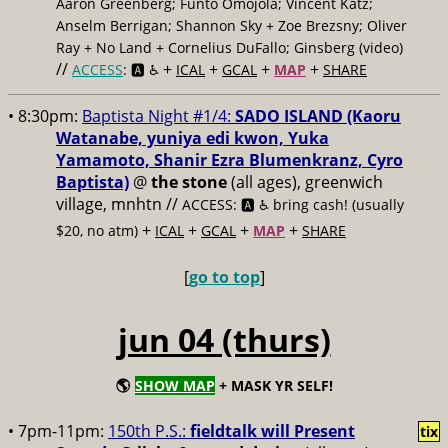
Aaron Greenberg; Funto Omojola; Vincent Katz;
Anselm Berrigan; Shannon Sky + Zoe Brezsny; Oliver
Ray + No Land + Cornelius DuFallo; Ginsberg (video)
//
+
+
+
+
ACCESS
: 🅰️ ♿️
ICAL
GCAL
MAP
SHARE
• 8:30pm:
Baptista Night #1/4:
SADO ISLAND (Kaoru
Watanabe, yuniya edi kwon, Yuka
Yamamoto, Shanir Ezra Blumenkranz, Cyro
Baptista)
@
the stone
(all ages), greenwich
village, mnhtn //
ACCESS: 🅰️ ♿️
bring cash! (usually
+
+
+
+
$20, no atm)
ICAL
GCAL
MAP
SHARE
[
go to top
]
jun 04 (thurs)
🌎
SHOW MAP
+ MASK YR SELF!
• 7pm-11pm:
150th P.S.:
fieldtalk will Present
tix