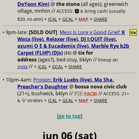
DoYeon Kim)
@
the stone
(all ages), greenwich
village, mnhtn //
ACCESS: 🅰️ ♿️
bring cash! (usually
+
+
+
+
$20, no atm)
ICAL
GCAL
MAP
SHARE
• 9pm-late:
[SOLD OUT]
Mess is Lore x Good Grief:
K
tix
Wata (live), Relaxer (live), DJ I:QUIT (live),
azumi O E & Eucademix (live), Marble Rye b2b
Carpet (FLHP) (DJs)
@
tix for
($$)
address
(ages?), bed-stuy, bklyn
//
lineup on
// +
+
+
insta
ICAL
GCAL
SHARE
• 10pm-4am:
Protein:
Erik Luebs (live), Ma Sha,
Preacher's Daughter
@
bossa nova civic club
(21+), bushwick, bklyn //
//
🇵🇸
PACBI
ACCESS: 21+
+
+
+
+
♿️
💡 strobes
ICAL
GCAL
MAP
SHARE
[
go to top
]
jun 06 (sat)