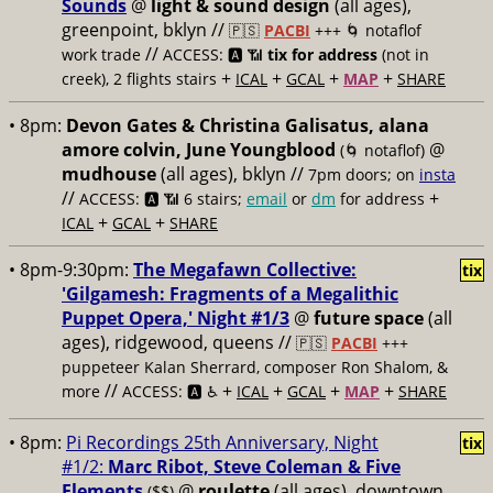
Sounds
@
light & sound design
(all ages),
greenpoint, bklyn //
🇵🇸
PACBI
+++
🌀 notaflof
//
work trade
ACCESS: 🅰️ 📶
tix for address
(not in
+
+
+
+
creek), 2 flights stairs
ICAL
GCAL
MAP
SHARE
• 8pm:
Devon Gates & Christina Galisatus, alana
amore colvin, June Youngblood
@
(🌀 notaflof)
mudhouse
(all ages), bklyn //
7pm doors; on
insta
//
+
ACCESS: 🅰️ 📶
6 stairs;
email
or
dm
for address
+
+
ICAL
GCAL
SHARE
• 8pm-9:30pm:
The Megafawn Collective:
tix
'Gilgamesh: Fragments of a Megalithic
Puppet Opera,' Night #1/3
@
future space
(all
ages), ridgewood, queens //
🇵🇸
PACBI
+++
puppeteer Kalan Sherrard, composer Ron Shalom, &
//
+
+
+
+
more
ACCESS: 🅰️ ♿️
ICAL
GCAL
MAP
SHARE
• 8pm:
Pi Recordings 25th Anniversary, Night
tix
#1/2:
Marc Ribot, Steve Coleman & Five
Elements
@
roulette
(all ages), downtown
($$)