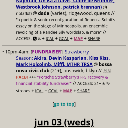
Naphtali, On Ka'a Davis, Claire de Brunner,
Westbrook Johnson, patrick brennan)
(🌀
@
dada
(varies), ridgewood, queens //
notaflof)
"a poetic & sonic reconfiguration of Rebecca Solnit’s
essay on the siege of Minneapolis, an ensemble
//
revoicing of a Randee Silv wordslab, & more"
+
+
+
+
ACCESS: 🅰️ ♿️
ICAL
GCAL
MAP
SHARE
• 10pm-4am:
[
FUNDRAISER
]
Strawberry
Season:
Akira, Devin Kasparian, Kiss Kiss,
Mark Holcolmb, Miffi, MTHR TRSA
@
bossa
nova civic club
(21+), bushwick, bklyn //
🇵🇸
PACBI
+++
"Porsche Strawberry's FFS recovery &
//
financial stability fundraiser"
ACCESS: 21+ ♿️
💡
+
+
+
+
strobes
ICAL
GCAL
MAP
SHARE
[
go to top
]
jun 03 (weds)