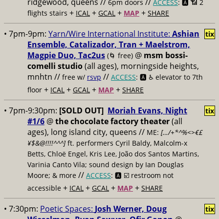
ridgewood, queens //
//
6pm doors
ACCESS
: 🅰️ 📶
2
+
+
+
+
flights stairs
ICAL
GCAL
MAP
SHARE
• 7pm-9pm:
Yarn/Wire International Institute:
Ashian
tix
Ensemble, Catalizador, Tran + Maelstrom,
Magpie Duo, Tac2us
@
msm bossi-
(🌀 free)
comelli studio
(all ages), morningside heights,
mnhtn //
//
free w/
rsvp
ACCESS
: 🅰️ ♿️
elevator to 7th
+
+
+
+
floor
ICAL
GCAL
MAP
SHARE
• 7pm-9:30pm:
[SOLD OUT]
Moriah Evans, Night
tix
#1/6
@
the chocolate factory theater
(all
ages), long island city, queens //
ME:
[…/+*^%<>€£
¥$&@!!!!^^^]
ft. performers Cyril Baldy, Malcolm-x
Betts, Chloë Engel, Kris Lee, João dos Santos Martins,
Varinia Canto Vila; sound design by Ian Douglas
//
Moore; & more
ACCESS
: 🅰️ ☑️
restroom not
+
+
+
+
accessible
ICAL
GCAL
MAP
SHARE
• 7:30pm:
Poetic Spaces:
Josh Werner, Doug
tix