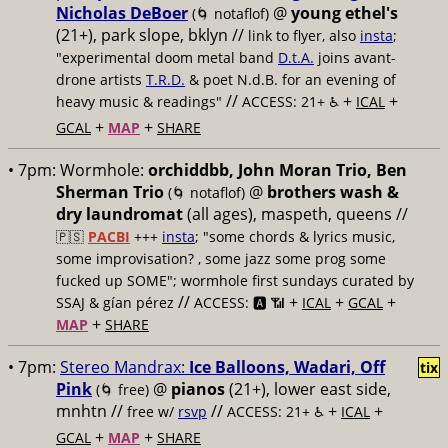
Nicholas DeBoer
@
young ethel's
(🌀 notaflof)
(21+), park slope, bklyn //
link to flyer, also
insta
;
"experimental doom metal band
D.t.A.
joins avant-
drone artists
T.R.D.
& poet N.d.B. for an evening of
//
+
+
heavy music & readings"
ACCESS: 21+ ♿️
ICAL
+
+
GCAL
MAP
SHARE
• 7pm:
Wormhole:
orchiddbb, John Moran Trio, Ben
Sherman Trio
@
brothers wash &
(🌀 notaflof)
dry laundromat
(all ages), maspeth, queens //
🇵🇸
PACBI
+++
insta
; "some chords & lyrics music,
some improvisation? , some jazz some prog some
fucked up SOME"; wormhole first sundays curated by
//
+
+
+
SSAJ & gían pérez
ACCESS: 🅰️ 📶
ICAL
GCAL
+
MAP
SHARE
• 7pm:
Stereo Mandrax:
Ice Balloons, Wadari, Off
tix
Pink
@
pianos
(21+), lower east side,
(🌀 free)
mnhtn //
//
+
+
free w/
rsvp
ACCESS: 21+ ♿️
ICAL
+
+
GCAL
MAP
SHARE