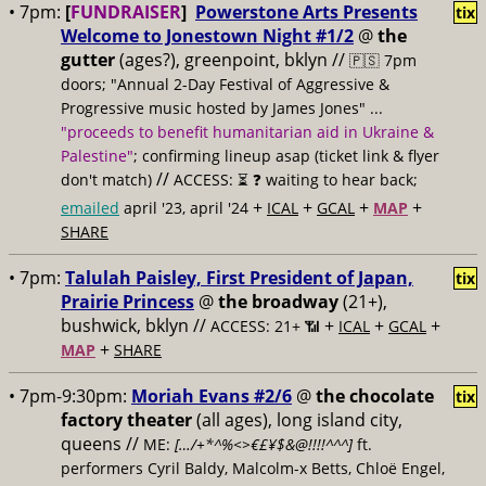
• 7pm:
[
FUNDRAISER
]
Powerstone Arts Presents
tix
Welcome to Jonestown Night #1/2
@
the
gutter
(ages?), greenpoint, bklyn //
🇵🇸 7pm
doors; "Annual 2-Day Festival of Aggressive &
Progressive music hosted by James Jones" ...
"proceeds to benefit humanitarian aid in Ukraine &
Palestine"
; confirming lineup asap (ticket link & flyer
//
don't match)
ACCESS: ⏳
❓ waiting to hear back;
+
+
+
+
emailed
april '23, april '24
ICAL
GCAL
MAP
SHARE
• 7pm:
Talulah Paisley, First President of Japan,
tix
Prairie Princess
@
the broadway
(21+),
bushwick, bklyn //
+
+
+
ACCESS: 21+ 📶
ICAL
GCAL
+
MAP
SHARE
• 7pm-9:30pm:
Moriah Evans #2/6
@
the chocolate
tix
factory theater
(all ages), long island city,
queens //
ME:
[…/+*^%<>€£¥$&@!!!!^^^]
ft.
performers Cyril Baldy, Malcolm-x Betts, Chloë Engel,