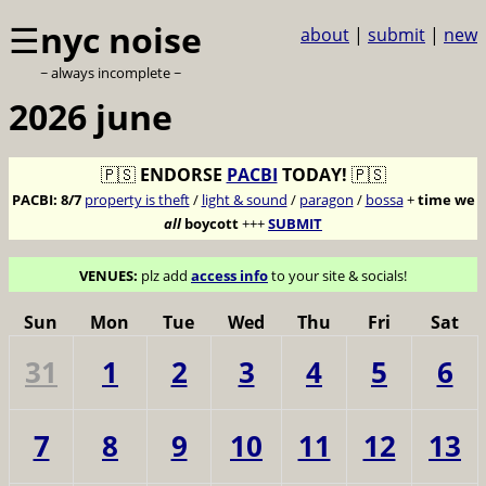
☰
nyc noise
about
|
submit
|
new
~ always incomplete ~
2026 june
🇵🇸
ENDORSE
PACBI
TODAY!
🇵🇸
PACBI:
8/7
property is theft
/
light & sound
/
paragon
/
bossa
+
time we
all
boycott
+++
SUBMIT
VENUES:
plz add
access info
to your site & socials!
Sun
Mon
Tue
Wed
Thu
Fri
Sat
31
1
2
3
4
5
6
7
8
9
10
11
12
13