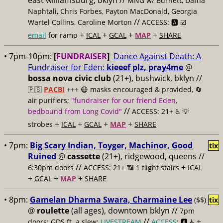
east williamsburg, bklyn //
MNG w/ Burnett, Dafna
Naphtali, Chris Forbes, Payton MacDonald, Georgia
//
Wartel Collins, Caroline Morton
ACCESS: 🅰️ ☑️
+
+
+
+
email
for ramp
ICAL
GCAL
MAP
SHARE
• 7pm-10pm:
[
FUNDRAISER
]
Dance Against Death: A
Fundraiser for Eden:
kieeef plz, pray4me
@
bossa nova civic club
(21+), bushwick, bklyn //
🇵🇸
PACBI
+++
😷 masks encouraged & provided, 🔄
air purifiers;
"fundraiser for our friend Eden,
//
bedbound from Long Covid"
ACCESS: 21+ ♿️
💡
+
+
+
+
strobes
ICAL
GCAL
MAP
SHARE
• 7pm:
Big Scary Indian, Toyger, Machinor, Good
tix
Ruined
@
cassette
(21+), ridgewood, queens //
//
+
6:30pm doors
ACCESS: 21+ 📶
1 flight stairs
ICAL
+
+
+
GCAL
MAP
SHARE
• 8pm:
Gamelan Dharma Swara, Charmaine Lee
($$)
tix
@
roulette
(all ages), downtown bklyn //
7pm
//
+
doors; GDS ft. a slew;
LIVESTREAM
ACCESS
: 🅰️ ♿️