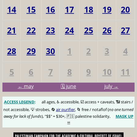
14
15
16
17
18
19
20
21
22
23
24
25
26
27
28
29
30
1
2
3
4
5
6
7
8
9
10
11
← may
🗓️ june
july →
ACCESS LEGEND
:
🅰️
all ages, ♿️ accessible, ☑️ access + caveats, 📶 stairs /
not accessible, 💡 strobes, 🔄
air purifier
, 🌀 free / notaflof (
no one turned
away for lack of funds
), "$$" = $30+, 🇵🇸 palestine solidarity,
MASK UP
😷
!!!