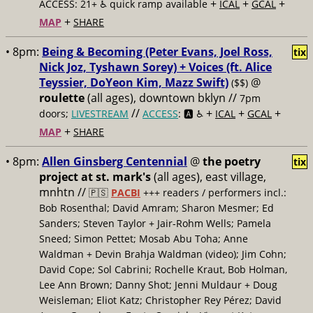
+
+
+
ACCESS: 21+ ♿️
quick ramp available
ICAL
GCAL
+
MAP
SHARE
• 8pm:
Being & Becoming (Peter Evans, Joel Ross,
tix
Nick Joz, Tyshawn Sorey) + Voices (ft. Alice
Teyssier, DoYeon Kim, Mazz Swift)
@
($$)
roulette
(all ages), downtown bklyn //
7pm
//
+
+
+
doors;
LIVESTREAM
ACCESS
: 🅰️ ♿️
ICAL
GCAL
+
MAP
SHARE
• 8pm:
Allen Ginsberg Centennial
@
the poetry
tix
project at st. mark's
(all ages), east village,
mnhtn //
🇵🇸
PACBI
+++
readers / performers incl.:
Bob Rosenthal; David Amram; Sharon Mesmer; Ed
Sanders; Steven Taylor + Jair-Rohm Wells; Pamela
Sneed; Simon Pettet; Mosab Abu Toha; Anne
Waldman + Devin Brahja Waldman (video); Jim Cohn;
David Cope; Sol Cabrini; Rochelle Kraut, Bob Holman,
Lee Ann Brown; Danny Shot; Jenni Muldaur + Doug
Weisleman; Eliot Katz; Christopher Rey Pérez; David