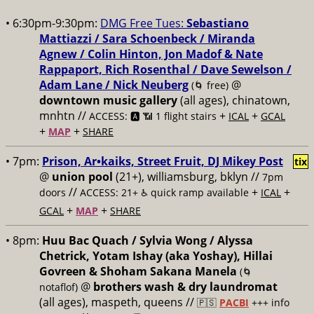
• 6:30pm-9:30pm:
DMG Free Tues:
Sebastiano
Mattiazzi / Sara Schoenbeck / Miranda
Agnew / Colin Hinton, Jon Madof & Nate
Rappaport, Rich Rosenthal / Dave Sewelson /
Adam Lane / Nick Neuberg
@
(🌀 free)
downtown music gallery
(all ages), chinatown,
mnhtn //
+
+
ACCESS: 🅰️ 📶 1 flight stairs
ICAL
GCAL
+
+
MAP
SHARE
• 7pm:
Prison, Ar•kaiks, Street Fruit, DJ Mikey Post
tix
@
union pool
(21+), williamsburg, bklyn //
7pm
//
+
+
doors
ACCESS: 21+ ♿️
quick ramp available
ICAL
+
+
GCAL
MAP
SHARE
• 8pm:
Huu Bac Quach / Sylvia Wong / Alyssa
Chetrick, Yotam Ishay (aka Yoshay), Hillai
Govreen & Shoham Sakana Manela
(🌀
@
brothers wash & dry laundromat
notaflof)
(all ages), maspeth, queens //
🇵🇸
PACBI
+++
info