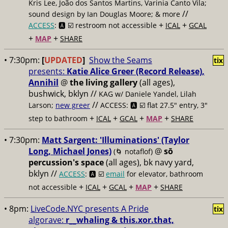
Kris Lee, João dos Santos Martins, Varinia Canto Vila;
//
sound design by Ian Douglas Moore; & more
+
+
ACCESS
: 🅰️ ☑️
restroom not accessible
ICAL
GCAL
+
+
MAP
SHARE
• 7:30pm:
[
UPDATED
]
Show the Seams
tix
presents:
Katie Alice Greer (Record Release),
Annihil
@
the living gallery
(all ages),
bushwick, bklyn //
KAG w/ Daniele Yandel, Lilah
//
Larson;
new greer
ACCESS: 🅰️ ☑️
flat 27.5" entry, 3"
+
+
+
+
step to bathroom
ICAL
GCAL
MAP
SHARE
• 7:30pm:
Matt Sargent: 'Illuminations' (Taylor
Long, Michael Jones)
@
sō
(🌀 notaflof)
percussion's space
(all ages), bk navy yard,
bklyn //
ACCESS
: 🅰️ ☑️
email
for elevator, bathroom
+
+
+
+
not accessible
ICAL
GCAL
MAP
SHARE
• 8pm:
LiveCode.NYC presents A Pride
tix
algorave:
r__whaling & this.xor.that,