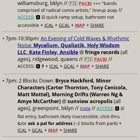
williamsburg, bklyn //
🇵🇸
PACBI
+++
"bands
//
comprised of radical comix artists," lineup asap
ACCESS
: 🅰️ ☑️
quick ramp setup, bathroom not
+
+
+
+
accessible
ICAL
GCAL
MAP
SHARE
• 7pm-10:30pm:
An Evening of Cold Waves & Rhythmic
Noise:
Mycelium, Qualiatik, Holy Wisdom
LLC, Kate Finley, Ansible
@
fringe records
(all
ages), ridgewood, queens //
//
🇵🇸
PACBI
+
+
+
+
ACCESS: 🅰️ ❓
ICAL
GCAL
MAP
SHARE
• 7pm:
2 Blocks Down:
Bryce Hackford, Minor
Characters (Carter Thornton, Tony Cenicola,
Matt Mottel), Morning Drifts (Warren Ng &
Amye McCarther)
@
sunview acropolis
(all
ages), greenpoint, bklyn //
//
insta
ACCESS
: 🅰️ ☑️
flat entry, bathroom likely inaccessible; click thru
+
&/or
ask a pal for address
(~2 blocks from park)
+
+
+
ICAL
GCAL
MAP
SHARE