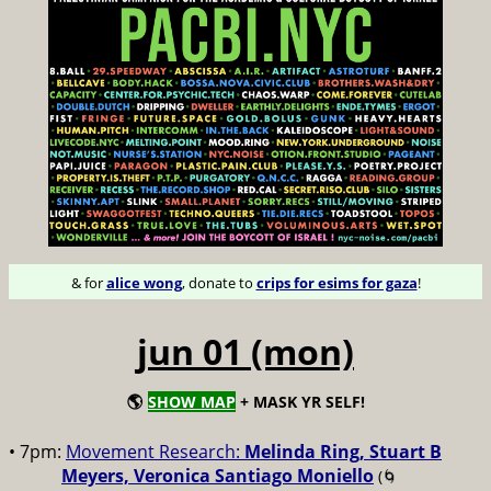
& for
alice wong
, donate to
crips for esims for gaza
!
jun 01 (mon)
🌎
SHOW MAP
+ MASK YR SELF!
• 7pm:
Movement Research:
Melinda Ring, Stuart B
Meyers, Veronica Santiago Moniello
(🌀