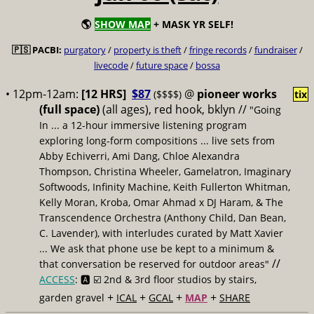
🌎
SHOW MAP
+ MASK YR SELF!
🇵🇸 PACBI:
purgatory
/
property is theft
/
fringe records
/
fundraiser
/
livecode
/
future space
/
bossa
• 12pm-12am:
[12 HRS]
$87
@
pioneer works
($$$$)
tix
(full space)
(all ages), red hook, bklyn //
"Going
In ... a 12-hour immersive listening program
exploring long-form compositions ... live sets from
Abby Echiverri, Ami Dang, Chloe Alexandra
Thompson, Christina Wheeler, Gamelatron, Imaginary
Softwoods, Infinity Machine, Keith Fullerton Whitman,
Kelly Moran, Kroba, Omar Ahmad x DJ Haram, & The
Transcendence Orchestra (Anthony Child, Dan Bean,
C. Lavender), with interludes curated by Matt Xavier
... We ask that phone use be kept to a minimum &
//
that conversation be reserved for outdoor areas"
ACCESS
: 🅰️ ☑️
2nd & 3rd floor studios by stairs,
+
+
+
+
garden gravel
ICAL
GCAL
MAP
SHARE