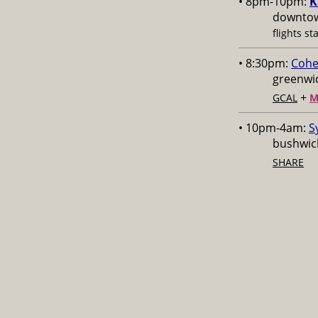
• 8pm-10pm:
K
downtow
flights st
• 8:30pm:
Cohe
greenwic
+
GCAL
M
• 10pm-4am:
S
bushwick
SHARE