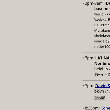
• 3pm-7am:
[D
baseme
world!) +
Vasicka, 
E.L. Butl
Murakami,
shekdash
Fonda b2b
raider100
• 7pm:
LATINAC
Nonbina
heights 
+
18+ ♿️
I
• 7pm:
Davin S
bklyn //
SHARE
• 8:30pm:
Cohe