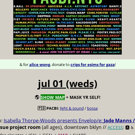
& for
alice wong
, donate to
crips for esims for gaza
!
jul 01 (weds)
🌎
SHOW MAP
+ MASK YR SELF!
🇵🇸 PACBI:
light & sound
/
bossa
m:
Isabella Thorpe-Woods presents Envelop/e:
Jade Manns /
ssue project room
(all ages), downtown bklyn //
ACCESS
: 🅰️ ♿️