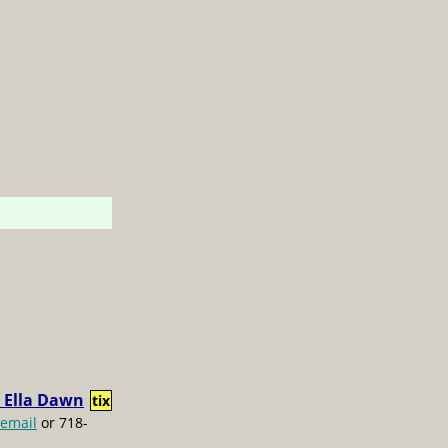
 Ella Dawn
tix
email
or 718-