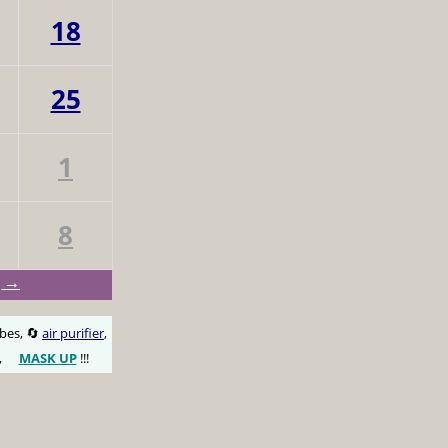
18
25
1
8
g →
obes, 🔄
air purifier
,
,
MASK UP
!!!
😷