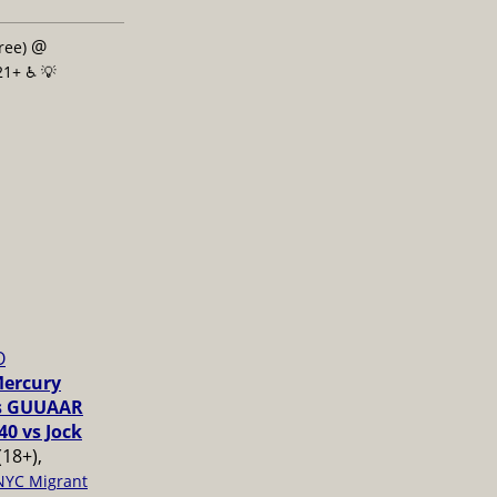
@
free)
21+ ♿️
💡
O
Mercury
vs GUUAAR
40 vs Jock
(18+),
NYC Migrant