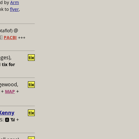
ed by
Arm
nk to
flyer
,
@
taflof)
🇸
PACBI
+++
ages),
tix

tix for
dgewood,
tix
+
+
MAP
 Kenny
tix
+
: 🅰️ 📶