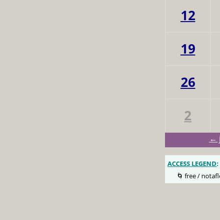
12
19
26
2
← 
ACCESS LEGEND
:
🌀 free / notafl