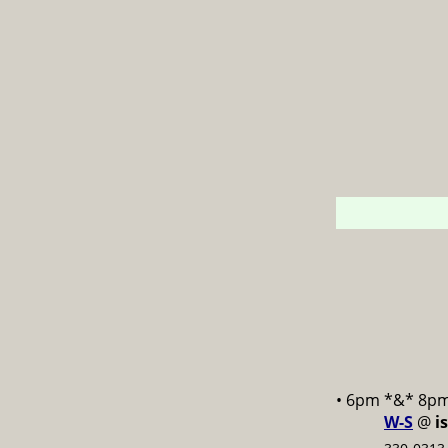
• 6pm *&* 8p
W-S
@
i