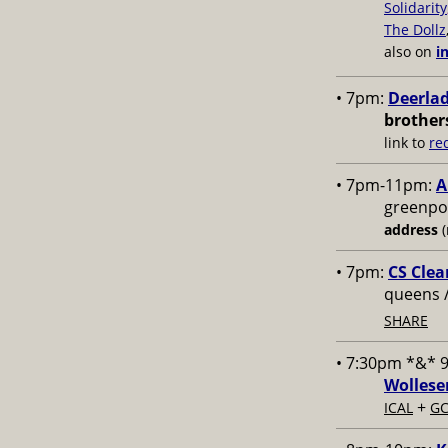
Solidarity
The Dollz
also on
i
• 7pm:
Deerlad
brother
link to
re
• 7pm-11pm:
A
greenpoi
address
(
• 7pm:
CS Clea
queens 
SHARE
• 7:30pm *&* 
Wollese
+
ICAL
GC