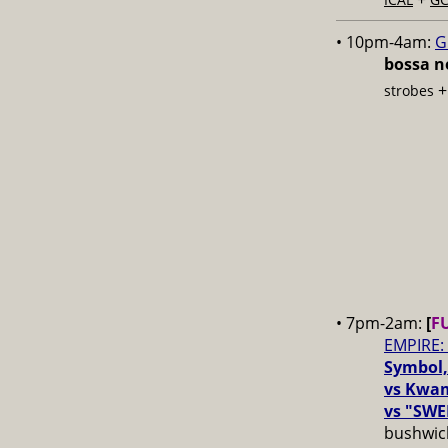
• 10pm-4am:
G
bossa no
strobes
• 7pm-2am:
[
F
EMPIRE:
Symbol,
vs Kwam
vs "SWE
bushwick