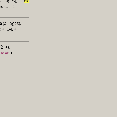
all ages),
tix
ed cap, 2
e
(all ages),
+
+
)
ICAL
(21+),
+
+
MAP