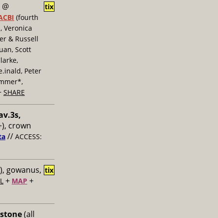
@
tix
ACBI
(fourth
, Veronica
er & Russell
uan, Scott
larke,
inald, Peter
ummer*,
+
SHARE
av.3s,
), crown
//
ta
ACCESS:
), gowanus,
tix
+
+
L
MAP
 stone
(all