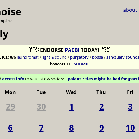
noise
about
omplete ~
ly
🇵🇸
ENDORSE
PACBI
TODAY!
🇵🇸
 ICE:
8/6
laundromat
/
light & sound
/
purgatory
/
bossa
/
sanctuary sound
boycott
+++
SUBMIT
d
access info
to your site & socials! +
palantir ties might be bad for [parti
Mon
Tue
Wed
Thu
Fri
29
30
1
2
3
6
7
8
9
10