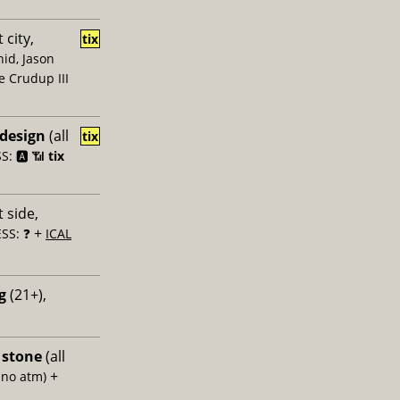
 city,
tix
id, Jason
e Crudup III
 design
(all
tix
: 🅰️ 📶
tix
 side,
+
SS: ❓
ICAL
g
(21+),
 stone
(all
+
 no atm)