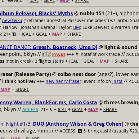
+
+
+
+
for elevator
ICAL
GCAL
MAP
SHARE
Album Release), Blacks' Myths
@
nublu 151
(21+), alphabet
/
new teiku
("reframes ancestral Passover melodies") w/ Jaribu Shah
sh Harlow, Jonathan Barahal Taylor;
BM
: Luke Stewart & Warren Tra
+
+
+
+
: 21+ 📶
ICAL
GCAL
MAP
SHARE
ANCE DANCE:
Greesh, Boatneck, Uma DJ
@
light & sound
reenpoint, bklyn //
//
🇵🇸
PACBI
+++
🌀 notaflof work trade
ACCESS
+
+
+
+
ess
(not in creek), 2 flights stairs
ICAL
GCAL
MAP
SHARE
raser (Release Party)
@
colbo next door
(ages?), lower east
/
//
i think not live?
+++
new henry fraser
; event info on
insta
ACCE
+
+
MAP
SHARE
enny Warren, BlankFor.ms, Carlo Costa
@
threes brewin
 bklyn //
+
+
+
+
ACCESS
: 21+ ♿️
ICAL
GCAL
MAP
SHARE
n, Night #1/3:
DUO (Anthony Wilson & Greg Cohen)
@
the
reenwich village, mnhtn //
ACCESS: 🅰️ ♿️
bring cash! (usually $20,
+
+
AL
MAP
SHARE