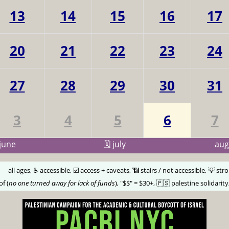
13
14
15
16
17
20
21
22
23
24
27
28
29
30
31
3
4
5
6
7
june
🗓️ july
au
🅰️
all ages, ♿️ accessible, ☑️ access + caveats, 📶 stairs / not accessible, 💡 str
of (
no one turned away for lack of funds
), "$$" = $30+, 🇵🇸 palestine solidarity