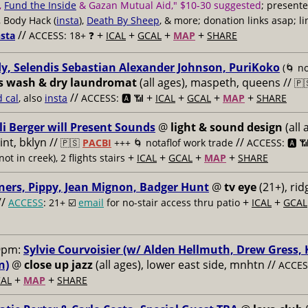
,
Fund the Inside
& Gazan Mutual Aid," $10-30 suggested
; present
, Body Hack (
insta
),
Death By Sheep
, & more; donation links asap; li
//
+
+
+
+
nsta
ACCESS: 18+ ❓
ICAL
GCAL
MAP
SHARE
y, Selendis Sebastian Alexander Johnson, PuriKoko
(🌀 no
s wash & dry laundromat
(all ages), maspeth, queens //
🇵
//
+
+
+
+
d cal
, also
insta
ACCESS: 🅰️ 📶
ICAL
GCAL
MAP
SHARE
li Berger will Present Sounds
@
light & sound design
(all 
nt, bklyn //
//
🇵🇸
PACBI
+++
🌀 notaflof work trade
ACCESS: 🅰️ 
+
+
+
+
not in creek), 2 flights stairs
ICAL
GCAL
MAP
SHARE
ners, Pippy, Jean Mignon, Badger Hunt
@
tv eye
(21+), ri
//
+
+
ACCESS
: 21+ ☑️
email
for no-stair access thru patio
ICAL
GCAL
9pm:
Sylvie Courvoisier (w/ Alden Hellmuth, Drew Gress,
n)
@
close up jazz
(all ages), lower east side, mnhtn //
ACCESS
+
+
AL
MAP
SHARE