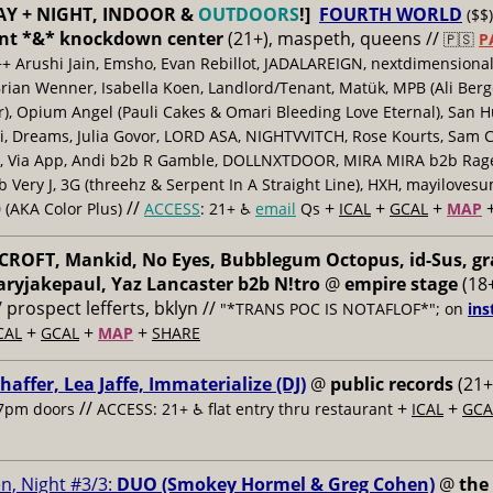
AY + NIGHT, INDOOR &
OUTDOORS
!]
FOURTH WORLD
($$)
nt *&* knockdown center
(21+), maspeth, queens //
🇵🇸
P
++ Arushi Jain, Emsho, Evan Rebillot, JADALAREIGN, nextdimensional
Brian Wenner, Isabella Koen, Landlord/Tenant, Matük, MPB (Ali Berg
er), Opium Angel (Pauli Cakes & Omari Bleeding Love Eternal), San H
 Dreams, Julia Govor, LORD ASA, NIGHTVVITCH, Rose Kourts, Sam C
, Via App, Andi b2b R Gamble, DOLLNXTDOOR, MIRA MIRA b2b Rage.
 Very J, 3G (threehz & Serpent In A Straight Line), HXH, mayiloves
//
+
+
+
 (AKA Color Plus)
ACCESS
: 21+ ♿️
email
Qs
ICAL
GCAL
MAP
ROFT, Mankid, No Eyes, Bubblegum Octopus, id-Sus, gr
ryjakepaul, Yaz Lancaster b2b N!tro
@
empire stage
(18+
/ prospect lefferts, bklyn //
"*TRANS POC IS NOTAFLOF*"; on
ins
+
+
+
CAL
GCAL
MAP
SHARE
haffer, Lea Jaffe, Immaterialize (DJ)
@
public records
(21+
//
+
+
7pm doors
ACCESS: 21+ ♿️
flat entry thru restaurant
ICAL
GCA
n, Night #3/3:
DUO (Smokey Hormel & Greg Cohen)
@
the