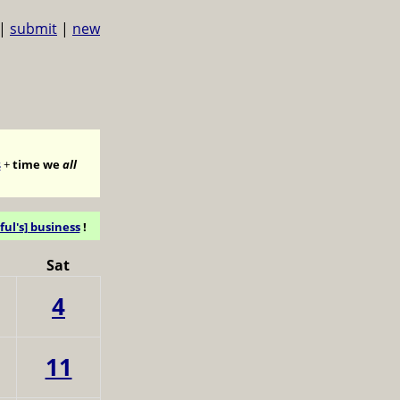
|
submit
|
new
s
+
time we
all
ful's] business
!
Sat
4
11