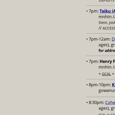
330-0313 
• 7pm:
Teiku (
mnhtn /
Stein, Jo
//
ACCESS
• 7pm-12am:
D
ages), g
for addr
• 7pm:
Henry F
mnhtn /
+
GCAL
• 8pm-10pm:
K
gowanus,
• 8:30pm:
Cohe
ages), g
+
ICAL
GC