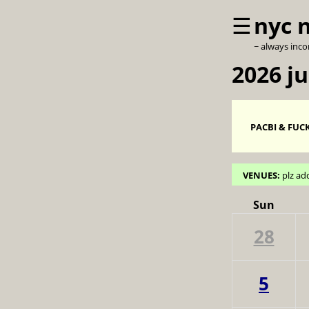
☰
nyc 
~ always inc
2026 ju
PACBI & FUCK
VENUES:
plz ad
Sun
28
5