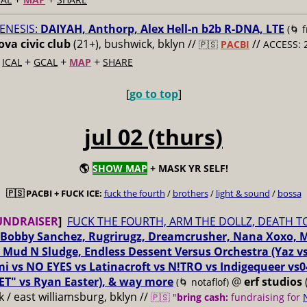
ENESIS:
DAIYAH, Anthorp, Alex Hell-n b2b R-DNA, LTE
(🌀 
va civic club
(21+), bushwick, bklyn //
//
🇵🇸
PACBI
ACCESS: 
+
+
+
+
ICAL
GCAL
MAP
SHARE
[
go to top
]
jul 02 (thurs)
🌎
SHOW MAP
+ MASK YR SELF!
🇵🇸 PACBI + FUCK ICE:
fuck the fourth
/
brothers
/
light & sound
/
bossa
UNDRAISER
]
FUCK THE FOURTH, ARM THE DOLLZ, DEATH T
Bobby Sanchez, Rugrirugz, Dreamcrusher, Nana Xoxo, 
 Mud N Sludge, Endless Dessent Versus Orchestra (Yaz 
i vs NO EYES vs Latinacroft vs N!TRO vs Indigequeer vs0
ET" vs Ryan Easter), & way more
@
erf studios
(🌀 notaflof)
 / east williamsburg, bklyn //
🇵🇸 "
bring cash:
fundraising for