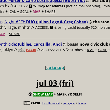
atie Porter & Carlo Costa, Special Guest TBA
@
lava club
(
n bk //
ACCESS: 🅰️ 📶
rsvp for address
(not animal hospital), limit
+
+
+
+
airs
ICAL
GCAL
MAP
SHARE
n, Night #2/3:
DUO (Julian Lage & Greg Cohen)
@
the ston
h village, mnhtn //
ACCESS: 🅰️ ♿️
bring cash! (usually $20, no atm
+
AP
SHARE
ynthicide:
Jubilee, Carozilla, Andi
@
bossa nova civic club
, bklyn //
//
+
+
🇵🇸
PACBI
ACCESS: 21+ ♿️
💡 strobes
ICAL
GCAL
[
go to top
]
jul 03 (fri)
🌎
SHOW MAP
+ MASK YR SELF!
🇵🇸 PACBI:
fourth world
/
paragon
/
bossa