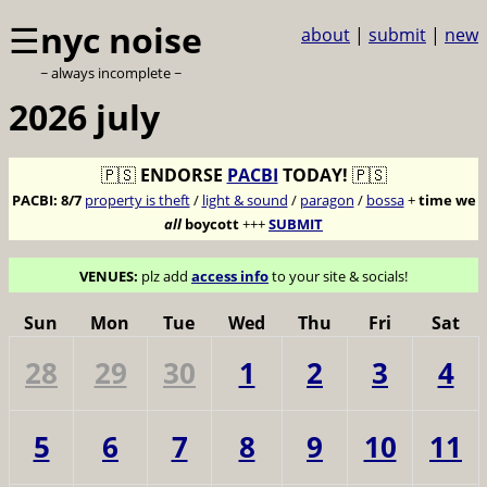
☰
nyc noise
about
|
submit
|
new
~ always incomplete ~
2026 july
🇵🇸
ENDORSE
PACBI
TODAY!
🇵🇸
PACBI:
8/7
property is theft
/
light & sound
/
paragon
/
bossa
+
time we
all
boycott
+++
SUBMIT
VENUES:
plz add
access info
to your site & socials!
Sun
Mon
Tue
Wed
Thu
Fri
Sat
28
29
30
1
2
3
4
5
6
7
8
9
10
11