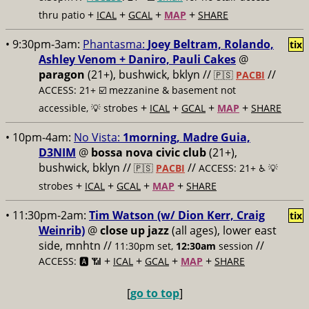
+
+
+
+
thru patio
ICAL
GCAL
MAP
SHARE
• 9:30pm-3am:
Phantasma:
Joey Beltram, Rolando,
tix
Ashley Venom + Daniro, Pauli Cakes
@
paragon
(21+), bushwick, bklyn //
//
🇵🇸
PACBI
ACCESS: 21+ ☑️
mezzanine & basement not
+
+
+
+
accessible, 💡 strobes
ICAL
GCAL
MAP
SHARE
• 10pm-4am:
No Vista:
1morning, Madre Guia,
D3NIM
@
bossa nova civic club
(21+),
bushwick, bklyn //
//
🇵🇸
PACBI
ACCESS: 21+ ♿️
💡
+
+
+
+
strobes
ICAL
GCAL
MAP
SHARE
• 11:30pm-2am:
Tim Watson (w/ Dion Kerr, Craig
tix
Weinrib)
@
close up jazz
(all ages), lower east
side, mnhtn //
//
11:30pm set,
12:30am
session
+
+
+
+
ACCESS: 🅰️ 📶
ICAL
GCAL
MAP
SHARE
[
go to top
]