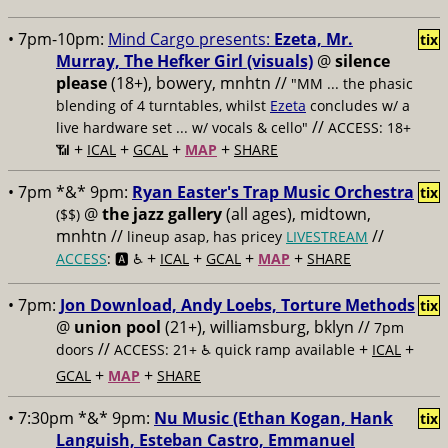
• 7pm-10pm:
Mind Cargo presents:
Ezeta, Mr.
tix
Murray, The Hefker Girl (visuals)
@
silence
please
(18+), bowery, mnhtn //
"MM ... the phasic
blending of 4 turntables, whilst
Ezeta
concludes w/ a
//
live hardware set ... w/ vocals & cello"
ACCESS: 18+
+
+
+
+
📶
ICAL
GCAL
MAP
SHARE
• 7pm *&* 9pm:
Ryan Easter's Trap Music Orchestra
tix
@
the jazz gallery
(all ages), midtown,
($$)
mnhtn //
//
lineup asap, has pricey
LIVESTREAM
+
+
+
+
ACCESS
: 🅰️ ♿️
ICAL
GCAL
MAP
SHARE
• 7pm:
Jon Download, Andy Loebs, Torture Methods
tix
@
union pool
(21+), williamsburg, bklyn //
7pm
//
+
+
doors
ACCESS: 21+ ♿️
quick ramp available
ICAL
+
+
GCAL
MAP
SHARE
• 7:30pm *&* 9pm:
Nu Music (Ethan Kogan, Hank
tix
Languish, Esteban Castro, Emmanuel