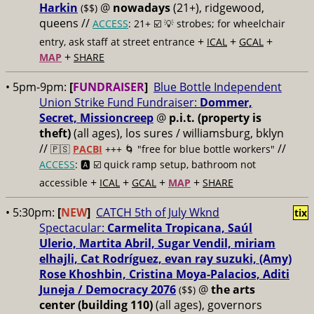
Harkin
@
nowadays
(21+), ridgewood,
($$)
queens //
ACCESS
: 21+ ☑️
💡 strobes; for wheelchair
+
+
+
entry, ask staff at street entrance
ICAL
GCAL
+
MAP
SHARE
• 5pm-9pm:
[
FUNDRAISER
]
Blue Bottle Independent
Union Strike Fund Fundraiser:
Dommer,
Secret, Missioncreep
@
p.i.t. (property is
theft)
(all ages), los sures / williamsburg, bklyn
//
//
🇵🇸
PACBI
+++
🌀 "free for blue bottle workers"
ACCESS
: 🅰️ ☑️
quick ramp setup, bathroom not
+
+
+
+
accessible
ICAL
GCAL
MAP
SHARE
• 5:30pm:
[
NEW
]
CATCH 5th of July Wknd
tix
Spectacular:
Carmelita Tropicana, Saúl
Ulerio, Martita Abril, Sugar Vendil, miriam
elhajli, Cat Rodríguez, evan ray suzuki, (Amy)
Rose Khoshbin, Cristina Moya-Palacios, Aditi
Juneja / Democracy 2076
@
the arts
($$)
center (building 110)
(all ages), governors