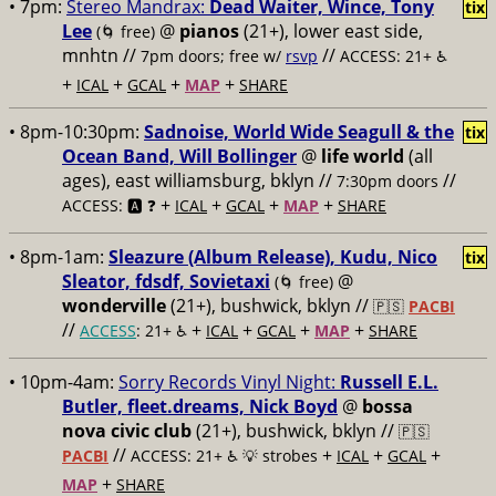
• 7pm:
Stereo Mandrax:
Dead Waiter, Wince, Tony
tix
Lee
@
pianos
(21+), lower east side,
(🌀 free)
mnhtn //
//
7pm doors; free w/
rsvp
ACCESS: 21+ ♿️
+
+
+
+
ICAL
GCAL
MAP
SHARE
• 8pm-10:30pm:
Sadnoise, World Wide Seagull & the
tix
Ocean Band, Will Bollinger
@
life world
(all
ages), east williamsburg, bklyn //
//
7:30pm doors
+
+
+
+
ACCESS: 🅰️ ❓
ICAL
GCAL
MAP
SHARE
• 8pm-1am:
Sleazure (Album Release), Kudu, Nico
tix
Sleator, fdsdf, Sovietaxi
@
(🌀 free)
wonderville
(21+), bushwick, bklyn //
🇵🇸
PACBI
//
+
+
+
+
ACCESS
: 21+ ♿️
ICAL
GCAL
MAP
SHARE
• 10pm-4am:
Sorry Records Vinyl Night:
Russell E.L.
Butler, fleet.dreams, Nick Boyd
@
bossa
nova civic club
(21+), bushwick, bklyn //
🇵🇸
//
+
+
+
PACBI
ACCESS: 21+ ♿️
💡 strobes
ICAL
GCAL
+
MAP
SHARE