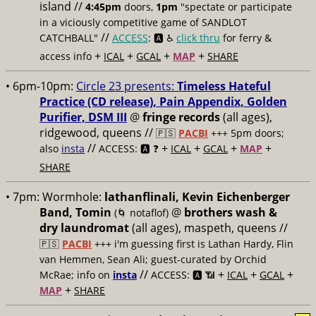
island //
4:45pm
doors,
1pm
"spectate or participate
in a viciously competitive game of SANDLOT
//
CATCHBALL"
ACCESS
: 🅰️ ♿️
click thru
for ferry &
+
+
+
+
access info
ICAL
GCAL
MAP
SHARE
• 6pm-10pm:
Circle 23 presents:
Timeless Hateful
Practice (CD release), Pain Appendix, Golden
Purifier, DSM III
@
fringe records
(all ages),
ridgewood, queens //
🇵🇸
PACBI
+++
5pm doors;
//
+
+
+
+
also
insta
ACCESS: 🅰️ ❓
ICAL
GCAL
MAP
SHARE
• 7pm:
Wormhole:
lathanflinali, Kevin Eichenberger
Band, Tomin
@
brothers wash &
(🌀 notaflof)
dry laundromat
(all ages), maspeth, queens //
🇵🇸
PACBI
+++
i'm guessing first is Lathan Hardy, Flin
van Hemmen, Sean Ali; guest-curated by Orchid
//
+
+
+
McRae; info on
insta
ACCESS: 🅰️ 📶
ICAL
GCAL
+
MAP
SHARE