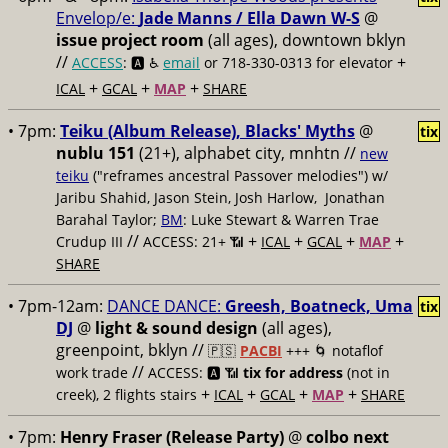
Envelop/e:
Jade Manns / Ella Dawn W-S
@
issue project room
(all ages), downtown bklyn
//
+
ACCESS
: 🅰️ ♿️
email
or 718-330-0313 for elevator
+
+
+
ICAL
GCAL
MAP
SHARE
• 7pm:
Teiku (Album Release), Blacks' Myths
@
tix
nublu 151
(21+), alphabet city, mnhtn //
new
teiku
("reframes ancestral Passover melodies") w/
Jaribu Shahid, Jason Stein, Josh Harlow, Jonathan
Barahal Taylor;
BM
: Luke Stewart & Warren Trae
//
+
+
+
+
Crudup III
ACCESS: 21+ 📶
ICAL
GCAL
MAP
SHARE
• 7pm-12am:
DANCE DANCE:
Greesh, Boatneck, Uma
tix
DJ
@
light & sound design
(all ages),
greenpoint, bklyn //
🇵🇸
PACBI
+++
🌀 notaflof
//
work trade
ACCESS: 🅰️ 📶
tix for address
(not in
+
+
+
+
creek), 2 flights stairs
ICAL
GCAL
MAP
SHARE
• 7pm:
Henry Fraser (Release Party)
@
colbo next