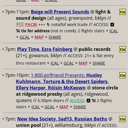
• 7pm-11pm:
Beige will Present Sounds
@
light &
tix
sound design
(all ages), greenpoint, bklyn //
//
🇵🇸
PACBI
+++
🌀 notaflof work trade
ACCESS: 🅰️
+
📶
tix for address
(not in creek), 2 flights stairs
ICAL
+
+
+
GCAL
MAP
SHARE
• 7pm:
Play Time, Ezra Feinberg
@
public records
tix
(21+), gowanus, bklyn //
ACCESS: 21+ ♿️
flat entry
+
+
+
+
thru restaurant
ICAL
GCAL
MAP
SHARE
• 7pm-10pm:
1-800-girlfriend Presents:
Huxley
tix
Kuhlmann, Torture & the Desert Spiders,
Ellery Harper, Róisín McKeown
@
stone circle
at ridgewood presby
(all ages), ridgewood,
queens //
//
6:30pm doors
ACCESS
: 🅰️ 📶
2 flights
+
+
+
+
stairs
ICAL
GCAL
MAP
SHARE
• 7pm:
New Idea Society, Sad13, Russian Baths
@
tix
union pool
(21+), williamsburg, bklyn //
ACCESS: