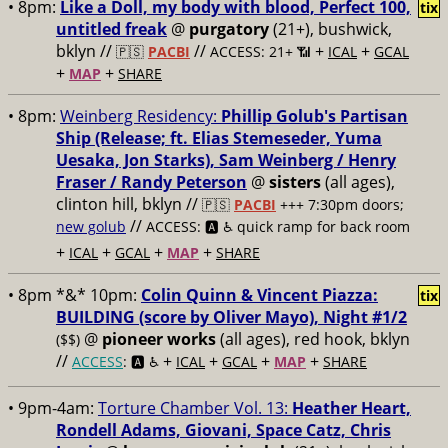
• 8pm:
Like a Doll, my body with blood, Perfect 100,
tix
untitled freak
@
purgatory
(21+), bushwick,
bklyn //
//
+
+
🇵🇸
PACBI
ACCESS: 21+ 📶
ICAL
GCAL
+
+
MAP
SHARE
• 8pm:
Weinberg Residency:
Phillip Golub's Partisan
Ship (Release; ft. Elias Stemeseder, Yuma
Uesaka, Jon Starks), Sam Weinberg / Henry
Fraser / Randy Peterson
@
sisters
(all ages),
clinton hill, bklyn //
🇵🇸
PACBI
+++
7:30pm doors;
//
new golub
ACCESS: 🅰️ ♿️
quick ramp for back room
+
+
+
+
ICAL
GCAL
MAP
SHARE
• 8pm *&* 10pm:
Colin Quinn & Vincent Piazza:
tix
BUILDING (score by Oliver Mayo), Night #1/2
@
pioneer works
(all ages), red hook, bklyn
($$)
//
+
+
+
+
ACCESS
: 🅰️ ♿️
ICAL
GCAL
MAP
SHARE
• 9pm-4am:
Torture Chamber Vol. 13:
Heather Heart,
Rondell Adams, Giovani, Space Catz, Chris