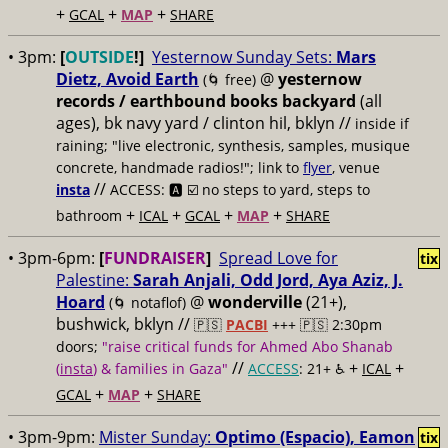
+
+
+
GCAL
MAP
SHARE
• 3pm:
[
OUTSIDE
!]
Yesternow Sunday Sets:
Mars
Dietz, Avoid Earth
@
yesternow
(🌀 free)
records / earthbound books backyard
(all
ages), bk navy yard / clinton hil, bklyn //
inside if
raining; "live electronic, synthesis, samples, musique
concrete, handmade radios!"; link to
flyer
, venue
//
insta
ACCESS: 🅰️ ☑️
no steps to yard, steps to
+
+
+
+
bathroom
ICAL
GCAL
MAP
SHARE
• 3pm-6pm:
[
FUNDRAISER
]
Spread Love for
tix
Palestine:
Sarah Anjali, Odd Jord, Aya Aziz, J.
Hoard
@
wonderville
(21+),
(🌀 notaflof)
bushwick, bklyn //
🇵🇸
PACBI
+++
🇵🇸 2:30pm
doors;
"raise critical funds for Ahmed Abo Shanab
//
+
+
(
insta
) & families in Gaza"
ACCESS
: 21+ ♿️
ICAL
+
+
GCAL
MAP
SHARE
• 3pm-9pm:
Mister Sunday:
Optimo (Espacio), Eamon
tix