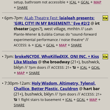
+
+
+
setup, bathroom not accessible
ICAL
GCAL
MAP
+
SHARE
• 6pm-7pm:
ALab Theatre Fest:
laialeah presents:
tix
'GIRL CITY! IN MY BASEMENT!,' Eve #2/2
@
irt
theater
(ages?), west village, mnhtn //
Leah
Plante-Wiener & Eulàlia Comas do "sound-forward
//
experimental performance / noise theatre"
+
+
+
+
ACCESS: ♿️
ICAL
GCAL
MAP
SHARE
• 7pm:
brokeNCYDE, WhoKilledXIX, ONI INC. + Kiss
tix
Like Missles
@
the broadway
(21+), bushwick,
bklyn //
//
+
+
7pm doors
ACCESS: 21+ 📶
ICAL
GCAL
+
+
MAP
SHARE
• 7:30pm-12am:
Holy Wisdom, Altimetry, Tylenol,
Challice, Better Plastic, Cauldron
@
hart bar
(21+), bushwick, bklyn //
//
7pm doors
ACCESS: 21+
+
+
+
+
📶
1 flight stairs to basement
ICAL
GCAL
MAP
SHARE