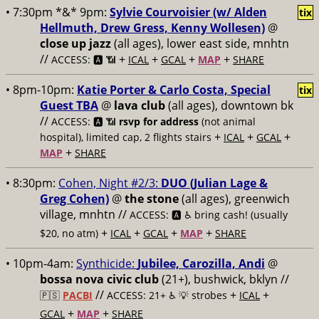
• 7:30pm *&* 9pm:
Sylvie Courvoisier (w/ Alden
tix
Hellmuth, Drew Gress, Kenny Wollesen)
@
close up jazz
(all ages), lower east side, mnhtn
//
+
+
+
+
ACCESS: 🅰️ 📶
ICAL
GCAL
MAP
SHARE
• 8pm-10pm:
Katie Porter & Carlo Costa, Special
tix
Guest TBA
@
lava club
(all ages), downtown bk
//
ACCESS: 🅰️ 📶
rsvp for address
(not animal
+
+
+
hospital), limited cap, 2 flights stairs
ICAL
GCAL
+
MAP
SHARE
• 8:30pm:
Cohen, Night #2/3:
DUO (Julian Lage &
Greg Cohen)
@
the stone
(all ages), greenwich
village, mnhtn //
ACCESS: 🅰️ ♿️
bring cash! (usually
+
+
+
+
$20, no atm)
ICAL
GCAL
MAP
SHARE
• 10pm-4am:
Synthicide:
Jubilee, Carozilla, Andi
@
bossa nova civic club
(21+), bushwick, bklyn //
//
+
+
🇵🇸
PACBI
ACCESS: 21+ ♿️
💡 strobes
ICAL
+
+
GCAL
MAP
SHARE