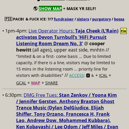
🌎
SHOW MAP
+ MASK YR SELF!
🇵🇸
PACBI & FUCK ICE: 7/7
fundraiser
/
sisters
/
purgatory
/
bossa
• 1pm-4pm:
Live Operator Hours:
Taja Cheek (L’Rain)
tix
activates Devon Turnbull’s 'HiFi Pursuit
Listening Room Dream No. 3'
@
cooper
hewitt
(all ages), upper east side, mnhtn //
"limited & on a first- come basis ... Due to limited
capacity, if there is a line, visitors may be limited to
15 mins in the listening room ... priority line for
//
+
+
visitors with disabilities"
ACCESS
: 🅰️ ♿️
ICAL
+
+
GCAL
MAP
SHARE
• 6:30pm:
DMG Free Tues:
Stan Zenkov / Yoona Kim
/ Jennifer Gersten, Anthony Braxton Ghost
Trance Music (Dylan DelGiudice, Elijah
Shiffer, Tony Orzano, Francesca H, Frank
Lao, Andrew Dow, Mohammed Kubbara),
Ken Kobayashi / Lee Odom / Jeff Miles / Evan