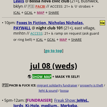
Lewis
@
bossa nova civic club
(21+), bushwick,
bklyn //
//
+
🇵🇸
PACBI
ACCESS: 21+ ♿️
💡 strobes
+
+
+
ICAL
GCAL
MAP
SHARE
• 10pm:
Foxes In Fiction, Nicholas Nicholas,
tix
PAYW4LL
@
night club 101
(21+), east village,
mnhtn //
ACCESS
: 21+ ♿️
ramp on request (ask guard
+
+
+
+
or ring bell)
ICAL
GCAL
MAP
SHARE
[
go to top
]
jul 08 (weds)
🌎
SHOW MAP
+ MASK YR SELF!
🇵🇸
PACBI & FUCK ICE:
migrant solidarity fundraiser
/
property is theft
/
light & sound
/
bossa
• 5pm-12am:
[
FUNDRAISER
]
Freak Show:
JeWeL,
Jordy, Ki-Hole, medium., Merkeba,