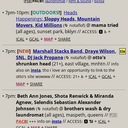
🇵🇸
PACBI:
laundromat
/
light & sound
/
bossa
• 7pm-10pm:
[
OUTDOORS
!]
Heads
Happenings:
Sloppy Heads, Mountain
Movers, Kid Millions
@
mama tried
(🌀 notaflof)
(all ages), sunset park, bklyn //
+
ACCESS: 🅰️ ♿️
+
+
+
ICAL
GCAL
MAP
SHARE
• 7pm:
[
NEW
]
Marshall Stacks Band, Draye Wilson,
tix
SNL, DJ Jack Propane
@
otto's
(🌀 notaflof)
shrunken head
(21+), east village, mnhtn //
info
also on
insta
, tho i love an opportunity to link to the
//
+
+
+
otto's site wowww
ACCESS: 21+ ♿️
ICAL
GCAL
+
MAP
SHARE
• 7pm:
Beth Ann Jones, Shota Renwick & Miranda
Agnew, Selendis Sebastian Alexander
Johnson
@
brothers wash & dry
(🌀 notaflof)
laundromat
(all ages), maspeth, queens //
🇵🇸
//
+
+
PACBI
+++
info on
insta
ACCESS: 🅰️ 📶
ICAL
+
+
GCAL
MAP
SHARE