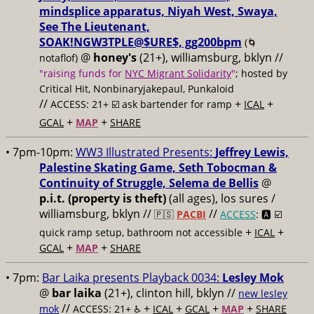
mindsplice apparatus, Niyah West, Swaya,
See The Lieutenant,
SOAK!NGW3TPLE@$URE$, gg200bpm
(🌀
@
honey's
(21+), williamsburg, bklyn //
notaflof)
"raising funds for
NYC Migrant Solidarity
"
; hosted by
Critical Hit, Nonbinaryjakepaul, Punkaloid
//
+
+
ACCESS: 21+ ☑️
ask bartender for ramp
ICAL
+
+
GCAL
MAP
SHARE
• 7pm-10pm:
WW3 Illustrated Presents:
Jeffrey Lewis,
Palestine Skating Game, Seth Tobocman &
Continuity of Struggle, Selema de Bellis
@
p.i.t. (property is theft)
(all ages), los sures /
williamsburg, bklyn //
//
🇵🇸
PACBI
ACCESS
: 🅰️ ☑️
+
+
quick ramp setup, bathroom not accessible
ICAL
+
+
GCAL
MAP
SHARE
• 7pm:
Bar Laika presents Playback 0034:
Lesley Mok
@
bar laika
(21+), clinton hill, bklyn //
new lesley
//
+
+
+
+
mok
ACCESS: 21+ ♿️
ICAL
GCAL
MAP
SHARE