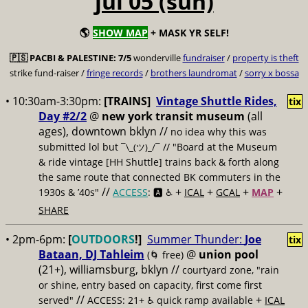
jul 05 (sun)
🌎
SHOW MAP
+ MASK YR SELF!
🇵🇸
PACBI & PALESTINE:
7/5
wonderville
fundraiser
/
property is theft
strike fund-raiser /
fringe records
/
brothers laundromat
/
sorry x bossa
• 10:30am-3:30pm:
[TRAINS]
Vintage Shuttle Rides,
tix
Day #2/2
@
new york transit museum
(all
ages), downtown bklyn //
no idea why this was
submitted lol but
// "Board at the Museum
¯\_(ツ)_/¯
& ride vintage [HH Shuttle] trains back & forth along
the same route that connected BK commuters in the
//
+
+
+
+
1930s & ’40s"
ACCESS
: 🅰️ ♿️
ICAL
GCAL
MAP
SHARE
• 2pm-6pm:
[
OUTDOORS
!]
Summer Thunder:
Joe
tix
Bataan, DJ Tahleim
@
union pool
(🌀 free)
(21+), williamsburg, bklyn //
courtyard zone, "rain
or shine, entry based on capacity, first come first
//
+
served"
ACCESS: 21+ ♿️
quick ramp available
ICAL