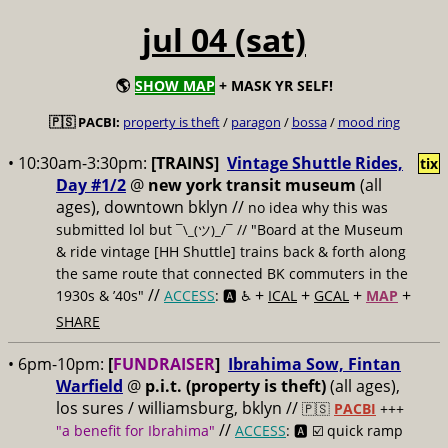
jul 04 (sat)
🌎
SHOW MAP
+ MASK YR SELF!
🇵🇸 PACBI:
property is theft
/
paragon
/
bossa
/
mood ring
• 10:30am-3:30pm:
[TRAINS]
Vintage Shuttle Rides,
tix
Day #1/2
@
new york transit museum
(all
ages), downtown bklyn //
no idea why this was
submitted lol but
// "Board at the Museum
¯\_(ツ)_/¯
& ride vintage [HH Shuttle] trains back & forth along
the same route that connected BK commuters in the
//
+
+
+
+
1930s & ’40s"
ACCESS
: 🅰️ ♿️
ICAL
GCAL
MAP
SHARE
• 6pm-10pm:
[
FUNDRAISER
]
Ibrahima Sow, Fintan
Warfield
@
p.i.t. (property is theft)
(all ages),
los sures / williamsburg, bklyn //
🇵🇸
PACBI
+++
//
"a benefit for Ibrahima"
ACCESS
: 🅰️ ☑️
quick ramp