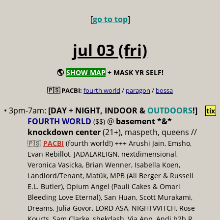
[
go to top
]
jul 03 (fri)
🌎
SHOW MAP
+ MASK YR SELF!
🇵🇸 PACBI:
fourth world
/
paragon
/
bossa
• 3pm-7am:
[DAY + NIGHT, INDOOR &
OUTDOORS
!]
tix
FOURTH WORLD
@
basement *&*
($$)
knockdown center
(21+), maspeth, queens //
🇵🇸
PACBI
(fourth world!) +++ Arushi Jain, Emsho,
Evan Rebillot, JADALAREIGN, nextdimensional,
Veronica Vasicka, Brian Wenner, Isabella Koen,
Landlord/Tenant, Matük, MPB (Ali Berger & Russell
E.L. Butler), Opium Angel (Pauli Cakes & Omari
Bleeding Love Eternal), San Huan, Scott Murakami,
Dreams, Julia Govor, LORD ASA, NIGHTVVITCH, Rose
Kourts, Sam Clarke, shekdash, Via App, Andi b2b R