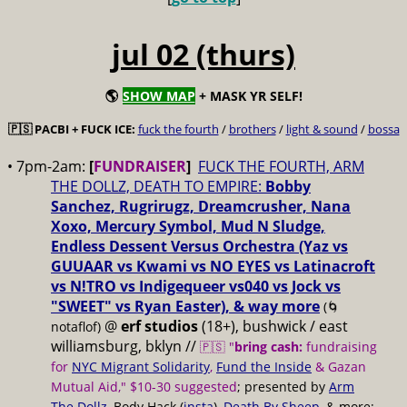
jul 02 (thurs)
🌎
SHOW MAP
+ MASK YR SELF!
🇵🇸 PACBI + FUCK ICE:
fuck the fourth
/
brothers
/
light & sound
/
bossa
• 7pm-2am:
[
FUNDRAISER
]
FUCK THE FOURTH, ARM
THE DOLLZ, DEATH TO EMPIRE:
Bobby
Sanchez, Rugrirugz, Dreamcrusher, Nana
Xoxo, Mercury Symbol, Mud N Sludge,
Endless Dessent Versus Orchestra (Yaz vs
GUUAAR vs Kwami vs NO EYES vs Latinacroft
vs N!TRO vs Indigequeer vs040 vs Jock vs
"SWEET" vs Ryan Easter), & way more
(🌀
@
erf studios
(18+), bushwick / east
notaflof)
williamsburg, bklyn //
🇵🇸 "
bring cash:
fundraising
for
NYC Migrant Solidarity
,
Fund the Inside
& Gazan
Mutual Aid," $10-30 suggested
; presented by
Arm
The Dollz
, Body Hack (
insta
),
Death By Sheep
, & more;