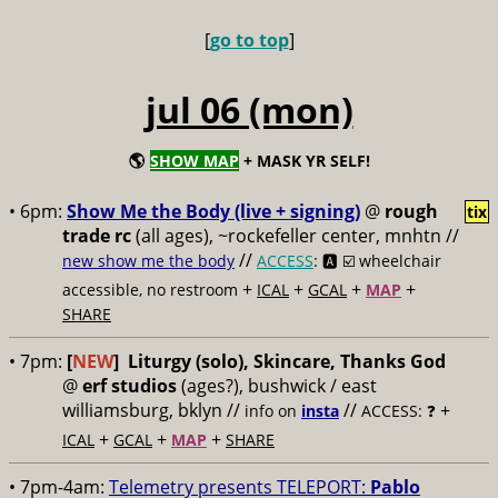
[
go to top
]
jul 06 (mon)
🌎
SHOW MAP
+ MASK YR SELF!
• 6pm:
Show Me the Body (live + signing)
@
rough
tix
trade rc
(all ages), ~rockefeller center, mnhtn //
//
new show me the body
ACCESS
: 🅰️ ☑️
wheelchair
+
+
+
+
accessible, no restroom
ICAL
GCAL
MAP
SHARE
• 7pm:
[
NEW
]
Liturgy (solo), Skincare, Thanks God
@
erf studios
(ages?), bushwick / east
williamsburg, bklyn //
//
+
info on
insta
ACCESS: ❓
+
+
+
ICAL
GCAL
MAP
SHARE
• 7pm-4am:
Telemetry presents TELEPORT:
Pablo