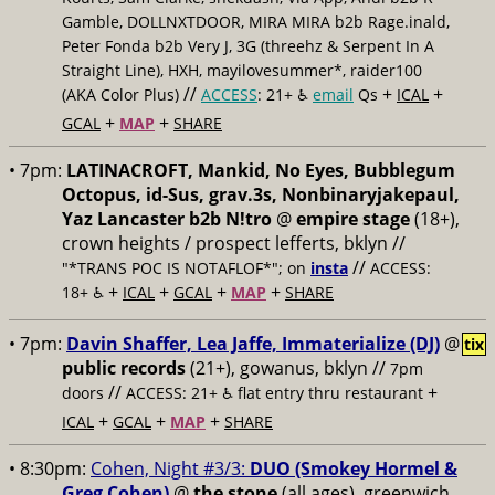
Gamble, DOLLNXTDOOR, MIRA MIRA b2b Rage.inald,
Peter Fonda b2b Very J, 3G (threehz & Serpent In A
Straight Line), HXH, mayilovesummer*, raider100
//
+
+
(AKA Color Plus)
ACCESS
: 21+ ♿️
email
Qs
ICAL
+
+
GCAL
MAP
SHARE
• 7pm:
LATINACROFT, Mankid, No Eyes, Bubblegum
Octopus, id-Sus, grav.3s, Nonbinaryjakepaul,
Yaz Lancaster b2b N!tro
@
empire stage
(18+),
crown heights / prospect lefferts, bklyn //
//
"*TRANS POC IS NOTAFLOF*"; on
insta
ACCESS:
+
+
+
+
18+ ♿️
ICAL
GCAL
MAP
SHARE
• 7pm:
Davin Shaffer, Lea Jaffe, Immaterialize (DJ)
@
tix
public records
(21+), gowanus, bklyn //
7pm
//
+
doors
ACCESS: 21+ ♿️
flat entry thru restaurant
+
+
+
ICAL
GCAL
MAP
SHARE
• 8:30pm:
Cohen, Night #3/3:
DUO (Smokey Hormel &
Greg Cohen)
@
the stone
(all ages), greenwich