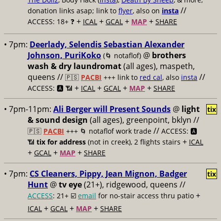
//
donation links asap; link to
flyer
, also on
insta
+
+
+
+
ACCESS: 18+ ❓
ICAL
GCAL
MAP
SHARE
• 7pm:
Deerlady, Selendis Sebastian Alexander
Johnson, PuriKoko
@
brothers
(🌀 notaflof)
wash & dry laundromat
(all ages), maspeth,
queens //
//
🇵🇸
PACBI
+++
link to
red cal
, also
insta
+
+
+
+
ACCESS: 🅰️ 📶
ICAL
GCAL
MAP
SHARE
• 7pm-11pm:
Ali Berger will Present Sounds
@
light
tix
& sound design
(all ages), greenpoint, bklyn //
//
🇵🇸
PACBI
+++
🌀 notaflof work trade
ACCESS: 🅰️
+
📶
tix for address
(not in creek), 2 flights stairs
ICAL
+
+
+
GCAL
MAP
SHARE
• 7pm:
CS Cleaners, Pippy, Jean Mignon, Badger
tix
Hunt
@
tv eye
(21+), ridgewood, queens //
+
ACCESS
: 21+ ☑️
email
for no-stair access thru patio
+
+
+
ICAL
GCAL
MAP
SHARE