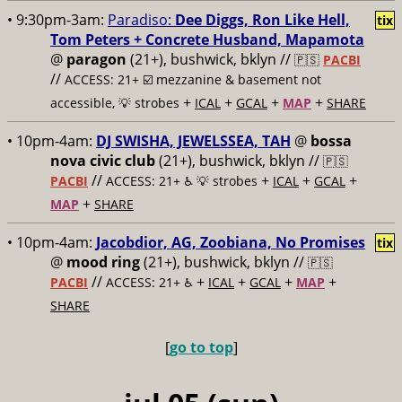
• 9:30pm-3am:
Paradiso:
Dee Diggs, Ron Like Hell,
tix
Tom Peters + Concrete Husband, Mapamota
@
paragon
(21+), bushwick, bklyn //
🇵🇸
PACBI
//
ACCESS: 21+ ☑️
mezzanine & basement not
+
+
+
+
accessible, 💡 strobes
ICAL
GCAL
MAP
SHARE
• 10pm-4am:
DJ SWISHA, JEWELSSEA, TAH
@
bossa
nova civic club
(21+), bushwick, bklyn //
🇵🇸
//
+
+
+
PACBI
ACCESS: 21+ ♿️
💡 strobes
ICAL
GCAL
+
MAP
SHARE
• 10pm-4am:
Jacobdior, AG, Zoobiana, No Promises
tix
@
mood ring
(21+), bushwick, bklyn //
🇵🇸
//
+
+
+
+
PACBI
ACCESS: 21+ ♿️
ICAL
GCAL
MAP
SHARE
[
go to top
]