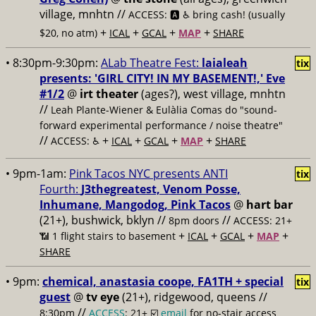
village, mnhtn //
ACCESS: 🅰️ ♿️
bring cash! (usually
+
+
+
+
$20, no atm)
ICAL
GCAL
MAP
SHARE
• 8:30pm-9:30pm:
ALab Theatre Fest:
laialeah
tix
presents: 'GIRL CITY! IN MY BASEMENT!,' Eve
#1/2
@
irt theater
(ages?), west village, mnhtn
//
Leah Plante-Wiener & Eulàlia Comas do "sound-
forward experimental performance / noise theatre"
//
+
+
+
+
ACCESS: ♿️
ICAL
GCAL
MAP
SHARE
• 9pm-1am:
Pink Tacos NYC presents ANTI
tix
Fourth:
J3thegreatest, Venom Posse,
Inhumane, Mangodog, Pink Tacos
@
hart bar
(21+), bushwick, bklyn //
//
8pm doors
ACCESS: 21+
+
+
+
+
📶
1 flight stairs to basement
ICAL
GCAL
MAP
SHARE
• 9pm:
chemical, anastasia coope, FA1TH + special
tix
guest
@
tv eye
(21+), ridgewood, queens //
//
8:30pm
ACCESS
: 21+ ☑️
email
for no-stair access