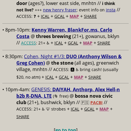
door
(ages?), lower east side, mnhtn //
i think
//
not live?
+++
new henry fraser
; event info on
insta
+
+
+
+
ACCESS: ❓
ICAL
GCAL
MAP
SHARE
• 8pm-10pm:
Kenny Warren, BlankFor.ms, Carlo
Costa
@
threes brewing
(21+), gowanus, bklyn
//
+
+
+
+
ACCESS
: 21+ ♿️
ICAL
GCAL
MAP
SHARE
• 8:30pm:
Cohen, Night #1/3:
DUO (Anthony Wilson &
Greg Cohen)
@
the stone
(all ages), greenwich
village, mnhtn //
ACCESS: 🅰️ ♿️
bring cash! (usually
+
+
+
+
$20, no atm)
ICAL
GCAL
MAP
SHARE
• 10pm-4am:
GENESIS:
DAIYAH, Anthorp, Alex Hell-n
b2b R-DNA, LTE
@
bossa nova civic
(🌀 free)
club
(21+), bushwick, bklyn //
//
🇵🇸
PACBI
+
+
+
+
ACCESS: 21+ ♿️
💡 strobes
ICAL
GCAL
MAP
SHARE
[
go to top
]