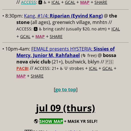
//
+
+
+
+
ACCESS
: 🅰️ ♿️
ICAL
GCAL
MAP
SHARE
• 8:30pm:
Kang, #1/4:
Riparian (Eyvind Kang)
@
the
stone
(all ages), greenwich village, mnhtn //
+
ACCESS: 🅰️ ♿️
bring cash! (usually $20, no atm)
ICAL
+
+
+
GCAL
MAP
SHARE
• 10pm-4am:
FEMALE presents HYSTERIA:
Sissies of
Mercy, Junior M, Rahfahael
@
bossa
(🌀 free)
nova civic club
(21+), bushwick, bklyn //
🇵🇸
//
+
+
+
PACBI
ACCESS: 21+ ♿️
💡 strobes
ICAL
GCAL
+
MAP
SHARE
[
go to top
]
jul 09 (thurs)
🌎
SHOW MAP
+ MASK YR SELF!