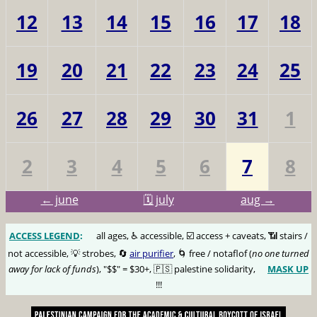
12
13
14
15
16
17
18
19
20
21
22
23
24
25
26
27
28
29
30
31
1
2
3
4
5
6
7
8
← june
🗓️ july
aug →
ACCESS LEGEND
:
🅰️
all ages, ♿️ accessible, ☑️ access + caveats, 📶 stairs /
not accessible, 💡 strobes, 🔄
air purifier
, 🌀 free / notaflof (
no one turned
away for lack of funds
), "$$" = $30+, 🇵🇸 palestine solidarity,
MASK UP
😷
!!!