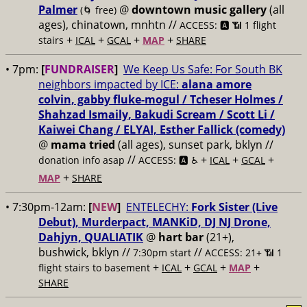
Palmer
@
downtown music gallery
(all
(🌀 free)
ages), chinatown, mnhtn //
ACCESS: 🅰️ 📶 1 flight
+
+
+
+
stairs
ICAL
GCAL
MAP
SHARE
• 7pm:
[
FUNDRAISER
]
We Keep Us Safe: For South BK
neighbors impacted by ICE:
alana amore
colvin, gabby fluke-mogul / Tcheser Holmes /
Shahzad Ismaily, Bakudi Scream / Scott Li /
Kaiwei Chang / ELYAI, Esther Fallick (comedy)
@
mama tried
(all ages), sunset park, bklyn //
//
+
+
+
donation info asap
ACCESS: 🅰️ ♿️
ICAL
GCAL
+
MAP
SHARE
• 7:30pm-12am:
[
NEW
]
ENTELECHY:
Fork Sister (Live
Debut), Murderpact, MANKiD, DJ NJ Drone,
Dahjyn, QUALIATIK
@
hart bar
(21+),
bushwick, bklyn //
//
7:30pm start
ACCESS: 21+ 📶
1
+
+
+
+
flight stairs to basement
ICAL
GCAL
MAP
SHARE