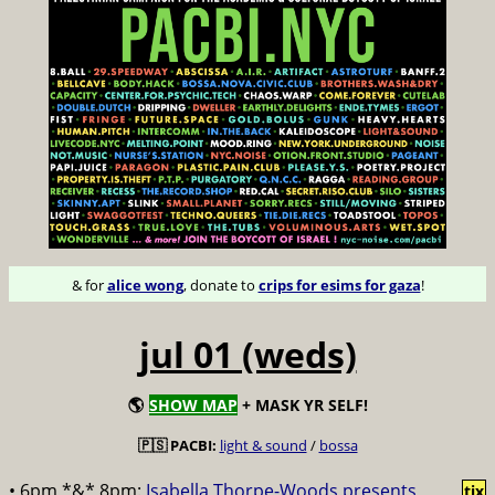
& for
alice wong
, donate to
crips for esims for gaza
!
jul 01 (weds)
🌎
SHOW MAP
+ MASK YR SELF!
🇵🇸 PACBI:
light & sound
/
bossa
• 6pm *&* 8pm:
Isabella Thorpe-Woods presents
tix