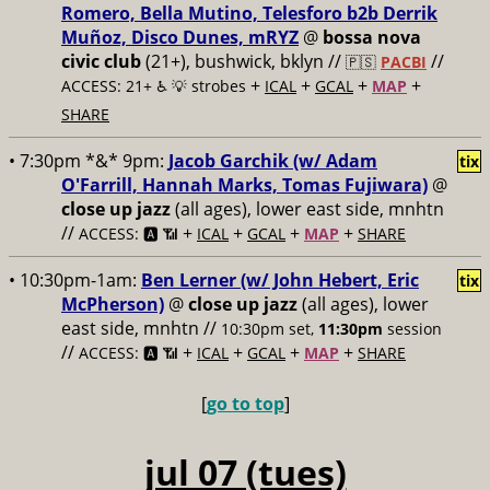
Romero, Bella Mutino, Telesforo b2b Derrik
Muñoz, Disco Dunes, mRYZ
@
bossa nova
civic club
(21+), bushwick, bklyn //
//
🇵🇸
PACBI
+
+
+
+
ACCESS: 21+ ♿️
💡 strobes
ICAL
GCAL
MAP
SHARE
• 7:30pm *&* 9pm:
Jacob Garchik (w/ Adam
tix
O'Farrill, Hannah Marks, Tomas Fujiwara)
@
close up jazz
(all ages), lower east side, mnhtn
//
+
+
+
+
ACCESS: 🅰️ 📶
ICAL
GCAL
MAP
SHARE
• 10:30pm-1am:
Ben Lerner (w/ John Hebert, Eric
tix
McPherson)
@
close up jazz
(all ages), lower
east side, mnhtn //
10:30pm set,
11:30pm
session
//
+
+
+
+
ACCESS: 🅰️ 📶
ICAL
GCAL
MAP
SHARE
[
go to top
]
jul 07 (tues)