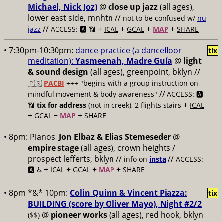
Michael, Nick Joz)
@
close up jazz
(all ages),
lower east side, mnhtn //
not to be confused w/
nu
//
+
+
+
+
jazz
ACCESS: 🅰️ 📶
ICAL
GCAL
MAP
SHARE
• 7:30pm-10:30pm:
dance practice (a dancefloor
tix
meditation):
Yasmeenah, Madre Guía
@
light
& sound design
(all ages), greenpoint, bklyn //
🇵🇸
PACBI
+++
"begins with a group instruction on
//
mindful movement & body awareness"
ACCESS: 🅰️
+
📶
tix for address
(not in creek), 2 flights stairs
ICAL
+
+
+
GCAL
MAP
SHARE
• 8pm:
Pianos:
Jon Elbaz & Elias Stemeseder
@
empire stage
(all ages), crown heights /
prospect lefferts, bklyn //
//
info on
insta
ACCESS:
+
+
+
+
🅰️ ♿️
ICAL
GCAL
MAP
SHARE
• 8pm *&* 10pm:
Colin Quinn & Vincent Piazza:
tix
BUILDING (score by Oliver Mayo), Night #2/2
@
pioneer works
(all ages), red hook, bklyn
($$)