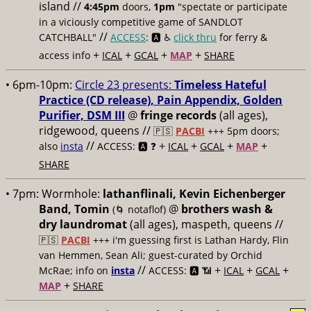
island //
4:45pm
doors,
1pm
"spectate or participate
in a viciously competitive game of SANDLOT
//
CATCHBALL"
ACCESS
: 🅰️ ♿️
click thru
for ferry &
+
+
+
+
access info
ICAL
GCAL
MAP
SHARE
• 6pm-10pm:
Circle 23 presents:
Timeless Hateful
Practice (CD release), Pain Appendix, Golden
Purifier, DSM III
@
fringe records
(all ages),
ridgewood, queens //
🇵🇸
PACBI
+++
5pm doors;
//
+
+
+
+
also
insta
ACCESS: 🅰️ ❓
ICAL
GCAL
MAP
SHARE
• 7pm:
Wormhole:
lathanflinali, Kevin Eichenberger
Band, Tomin
@
brothers wash &
(🌀 notaflof)
dry laundromat
(all ages), maspeth, queens //
🇵🇸
PACBI
+++
i'm guessing first is Lathan Hardy, Flin
van Hemmen, Sean Ali; guest-curated by Orchid
//
+
+
+
McRae; info on
insta
ACCESS: 🅰️ 📶
ICAL
GCAL
+
MAP
SHARE