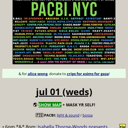
& for
alice wong
, donate to
crips for esims for gaza
!
jul 01 (weds)
🌎
SHOW MAP
+ MASK YR SELF!
🇵🇸 PACBI:
light & sound
/
bossa
• 6pm *&* 8pm:
Isabella Thorpe-Woods presents
tix