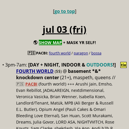
[
go to top
]
jul 03 (fri)
🌎
SHOW MAP
+ MASK YR SELF!
🇵🇸 PACBI:
fourth world
/
paragon
/
bossa
• 3pm-7am:
[DAY + NIGHT, INDOOR &
OUTDOORS
!]
tix
FOURTH WORLD
@
basement *&*
($$)
knockdown center
(21+), maspeth, queens //
🇵🇸
PACBI
(fourth world!) +++ Arushi Jain, Emsho,
Evan Rebillot, JADALAREIGN, nextdimensional,
Veronica Vasicka, Brian Wenner, Isabella Koen,
Landlord/Tenant, Matük, MPB (Ali Berger & Russell
E.L. Butler), Opium Angel (Pauli Cakes & Omari
Bleeding Love Eternal), San Huan, Scott Murakami,
Dreams, Julia Govor, LORD ASA, NIGHTVVITCH, Rose
Kourts, Sam Clarke, shekdash, Via App, Andi b2b R