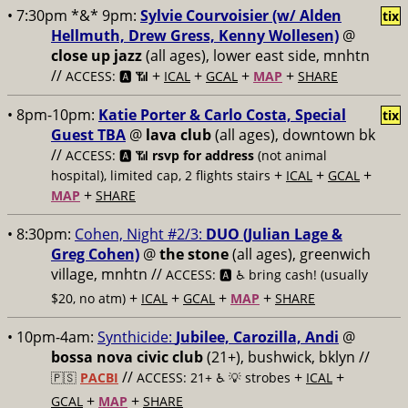
• 7:30pm *&* 9pm:
Sylvie Courvoisier (w/ Alden
tix
Hellmuth, Drew Gress, Kenny Wollesen)
@
close up jazz
(all ages), lower east side, mnhtn
//
+
+
+
+
ACCESS: 🅰️ 📶
ICAL
GCAL
MAP
SHARE
• 8pm-10pm:
Katie Porter & Carlo Costa, Special
tix
Guest TBA
@
lava club
(all ages), downtown bk
//
ACCESS: 🅰️ 📶
rsvp for address
(not animal
+
+
+
hospital), limited cap, 2 flights stairs
ICAL
GCAL
+
MAP
SHARE
• 8:30pm:
Cohen, Night #2/3:
DUO (Julian Lage &
Greg Cohen)
@
the stone
(all ages), greenwich
village, mnhtn //
ACCESS: 🅰️ ♿️
bring cash! (usually
+
+
+
+
$20, no atm)
ICAL
GCAL
MAP
SHARE
• 10pm-4am:
Synthicide:
Jubilee, Carozilla, Andi
@
bossa nova civic club
(21+), bushwick, bklyn //
//
+
+
🇵🇸
PACBI
ACCESS: 21+ ♿️
💡 strobes
ICAL
+
+
GCAL
MAP
SHARE