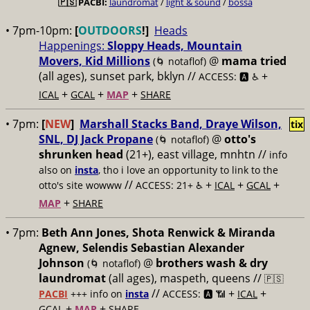
🇵🇸
PACBI:
laundromat
/
light & sound
/
bossa
• 7pm-10pm:
[
OUTDOORS
!]
Heads
Happenings:
Sloppy Heads, Mountain
Movers, Kid Millions
@
mama tried
(🌀 notaflof)
(all ages), sunset park, bklyn //
+
ACCESS: 🅰️ ♿️
+
+
+
ICAL
GCAL
MAP
SHARE
• 7pm:
[
NEW
]
Marshall Stacks Band, Draye Wilson,
tix
SNL, DJ Jack Propane
@
otto's
(🌀 notaflof)
shrunken head
(21+), east village, mnhtn //
info
also on
insta
, tho i love an opportunity to link to the
//
+
+
+
otto's site wowww
ACCESS: 21+ ♿️
ICAL
GCAL
+
MAP
SHARE
• 7pm:
Beth Ann Jones, Shota Renwick & Miranda
Agnew, Selendis Sebastian Alexander
Johnson
@
brothers wash & dry
(🌀 notaflof)
laundromat
(all ages), maspeth, queens //
🇵🇸
//
+
+
PACBI
+++
info on
insta
ACCESS: 🅰️ 📶
ICAL
+
+
GCAL
MAP
SHARE