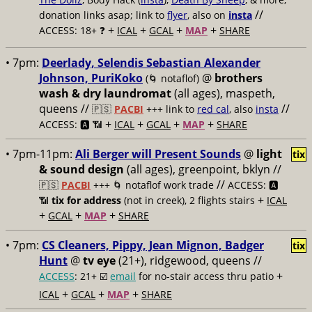
//
donation links asap; link to
flyer
, also on
insta
+
+
+
+
ACCESS: 18+ ❓
ICAL
GCAL
MAP
SHARE
• 7pm:
Deerlady, Selendis Sebastian Alexander
Johnson, PuriKoko
@
brothers
(🌀 notaflof)
wash & dry laundromat
(all ages), maspeth,
queens //
//
🇵🇸
PACBI
+++
link to
red cal
, also
insta
+
+
+
+
ACCESS: 🅰️ 📶
ICAL
GCAL
MAP
SHARE
• 7pm-11pm:
Ali Berger will Present Sounds
@
light
tix
& sound design
(all ages), greenpoint, bklyn //
//
🇵🇸
PACBI
+++
🌀 notaflof work trade
ACCESS: 🅰️
+
📶
tix for address
(not in creek), 2 flights stairs
ICAL
+
+
+
GCAL
MAP
SHARE
• 7pm:
CS Cleaners, Pippy, Jean Mignon, Badger
tix
Hunt
@
tv eye
(21+), ridgewood, queens //
+
ACCESS
: 21+ ☑️
email
for no-stair access thru patio
+
+
+
ICAL
GCAL
MAP
SHARE