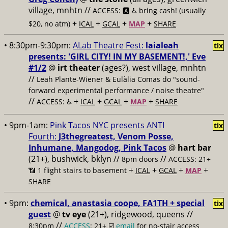
village, mnhtn //
ACCESS: 🅰️ ♿️
bring cash! (usually
+
+
+
+
$20, no atm)
ICAL
GCAL
MAP
SHARE
• 8:30pm-9:30pm:
ALab Theatre Fest:
laialeah
tix
presents: 'GIRL CITY! IN MY BASEMENT!,' Eve
#1/2
@
irt theater
(ages?), west village, mnhtn
//
Leah Plante-Wiener & Eulàlia Comas do "sound-
forward experimental performance / noise theatre"
//
+
+
+
+
ACCESS: ♿️
ICAL
GCAL
MAP
SHARE
• 9pm-1am:
Pink Tacos NYC presents ANTI
tix
Fourth:
J3thegreatest, Venom Posse,
Inhumane, Mangodog, Pink Tacos
@
hart bar
(21+), bushwick, bklyn //
//
8pm doors
ACCESS: 21+
+
+
+
+
📶
1 flight stairs to basement
ICAL
GCAL
MAP
SHARE
• 9pm:
chemical, anastasia coope, FA1TH + special
tix
guest
@
tv eye
(21+), ridgewood, queens //
//
8:30pm
ACCESS
: 21+ ☑️
email
for no-stair access