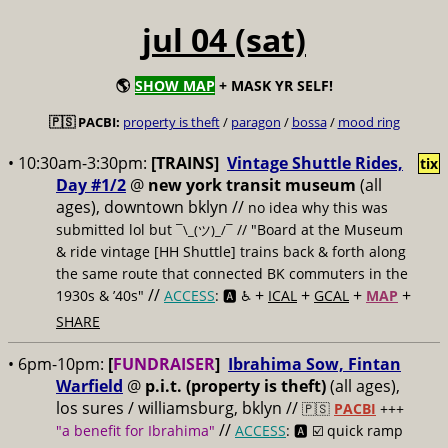
jul 04 (sat)
🌎
SHOW MAP
+ MASK YR SELF!
🇵🇸 PACBI:
property is theft
/
paragon
/
bossa
/
mood ring
• 10:30am-3:30pm:
[TRAINS]
Vintage Shuttle Rides,
tix
Day #1/2
@
new york transit museum
(all
ages), downtown bklyn //
no idea why this was
submitted lol but
// "Board at the Museum
¯\_(ツ)_/¯
& ride vintage [HH Shuttle] trains back & forth along
the same route that connected BK commuters in the
//
+
+
+
+
1930s & ’40s"
ACCESS
: 🅰️ ♿️
ICAL
GCAL
MAP
SHARE
• 6pm-10pm:
[
FUNDRAISER
]
Ibrahima Sow, Fintan
Warfield
@
p.i.t. (property is theft)
(all ages),
los sures / williamsburg, bklyn //
🇵🇸
PACBI
+++
//
"a benefit for Ibrahima"
ACCESS
: 🅰️ ☑️
quick ramp