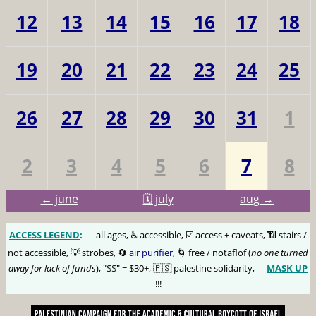
12
13
14
15
16
17
18
19
20
21
22
23
24
25
26
27
28
29
30
31
1
2
3
4
5
6
7
8
← june
🗓️ july
aug →
ACCESS LEGEND
:
🅰️
all ages, ♿️ accessible, ☑️ access + caveats, 📶 stairs /
not accessible, 💡 strobes, 🔄
air purifier
, 🌀 free / notaflof (
no one turned
away for lack of funds
), "$$" = $30+, 🇵🇸 palestine solidarity,
MASK UP
😷
!!!