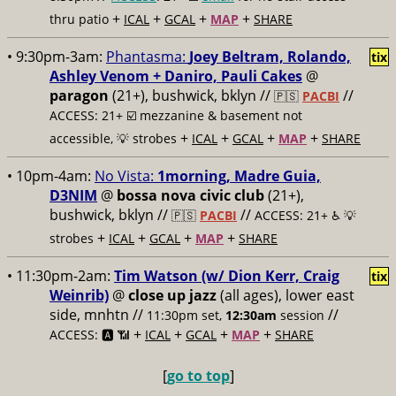
+
+
+
+
thru patio
ICAL
GCAL
MAP
SHARE
• 9:30pm-3am:
Phantasma:
Joey Beltram, Rolando,
tix
Ashley Venom + Daniro, Pauli Cakes
@
paragon
(21+), bushwick, bklyn //
//
🇵🇸
PACBI
ACCESS: 21+ ☑️
mezzanine & basement not
+
+
+
+
accessible, 💡 strobes
ICAL
GCAL
MAP
SHARE
• 10pm-4am:
No Vista:
1morning, Madre Guia,
D3NIM
@
bossa nova civic club
(21+),
bushwick, bklyn //
//
🇵🇸
PACBI
ACCESS: 21+ ♿️
💡
+
+
+
+
strobes
ICAL
GCAL
MAP
SHARE
• 11:30pm-2am:
Tim Watson (w/ Dion Kerr, Craig
tix
Weinrib)
@
close up jazz
(all ages), lower east
side, mnhtn //
//
11:30pm set,
12:30am
session
+
+
+
+
ACCESS: 🅰️ 📶
ICAL
GCAL
MAP
SHARE
[
go to top
]