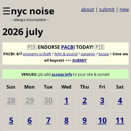
☰
nyc noise
about
|
submit
|
new
~ always incomplete ~
2026 july
🇵🇸
ENDORSE
PACBI
TODAY!
🇵🇸
PACBI:
8/7
property is theft
/
light & sound
/
paragon
/
bossa
+
time we
all
boycott
+++
SUBMIT
VENUES:
plz add
access info
to your site & socials!
Sun
Mon
Tue
Wed
Thu
Fri
Sat
28
29
30
1
2
3
4
5
6
7
8
9
10
11