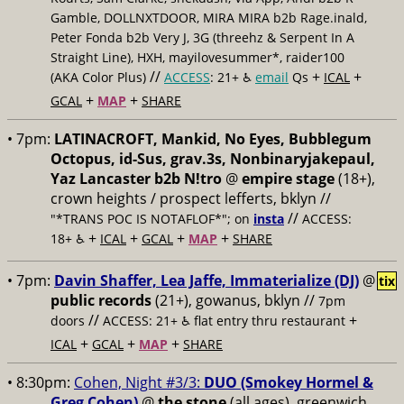
Gamble, DOLLNXTDOOR, MIRA MIRA b2b Rage.inald,
Peter Fonda b2b Very J, 3G (threehz & Serpent In A
Straight Line), HXH, mayilovesummer*, raider100
//
+
+
(AKA Color Plus)
ACCESS
: 21+ ♿️
email
Qs
ICAL
+
+
GCAL
MAP
SHARE
• 7pm:
LATINACROFT, Mankid, No Eyes, Bubblegum
Octopus, id-Sus, grav.3s, Nonbinaryjakepaul,
Yaz Lancaster b2b N!tro
@
empire stage
(18+),
crown heights / prospect lefferts, bklyn //
//
"*TRANS POC IS NOTAFLOF*"; on
insta
ACCESS:
+
+
+
+
18+ ♿️
ICAL
GCAL
MAP
SHARE
• 7pm:
Davin Shaffer, Lea Jaffe, Immaterialize (DJ)
@
tix
public records
(21+), gowanus, bklyn //
7pm
//
+
doors
ACCESS: 21+ ♿️
flat entry thru restaurant
+
+
+
ICAL
GCAL
MAP
SHARE
• 8:30pm:
Cohen, Night #3/3:
DUO (Smokey Hormel &
Greg Cohen)
@
the stone
(all ages), greenwich