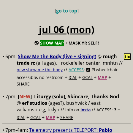
[
go to top
]
jul 06 (mon)
🌎
SHOW MAP
+ MASK YR SELF!
• 6pm:
Show Me the Body (live + signing)
@
rough
tix
trade rc
(all ages), ~rockefeller center, mnhtn //
//
new show me the body
ACCESS
: 🅰️ ☑️
wheelchair
+
+
+
+
accessible, no restroom
ICAL
GCAL
MAP
SHARE
• 7pm:
[
NEW
]
Liturgy (solo), Skincare, Thanks God
@
erf studios
(ages?), bushwick / east
williamsburg, bklyn //
//
+
info on
insta
ACCESS: ❓
+
+
+
ICAL
GCAL
MAP
SHARE
• 7pm-4am:
Telemetry presents TELEPORT:
Pablo