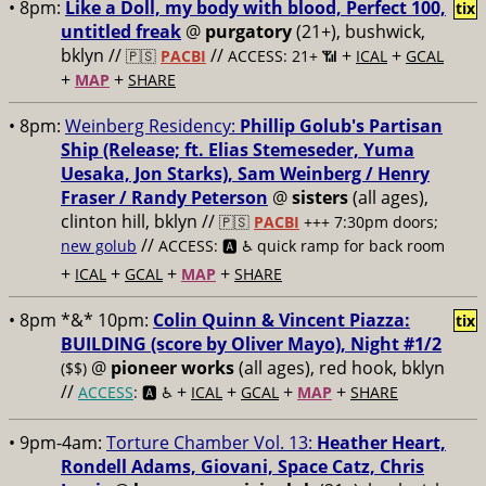
• 8pm:
Like a Doll, my body with blood, Perfect 100,
tix
untitled freak
@
purgatory
(21+), bushwick,
bklyn //
//
+
+
🇵🇸
PACBI
ACCESS: 21+ 📶
ICAL
GCAL
+
+
MAP
SHARE
• 8pm:
Weinberg Residency:
Phillip Golub's Partisan
Ship (Release; ft. Elias Stemeseder, Yuma
Uesaka, Jon Starks), Sam Weinberg / Henry
Fraser / Randy Peterson
@
sisters
(all ages),
clinton hill, bklyn //
🇵🇸
PACBI
+++
7:30pm doors;
//
new golub
ACCESS: 🅰️ ♿️
quick ramp for back room
+
+
+
+
ICAL
GCAL
MAP
SHARE
• 8pm *&* 10pm:
Colin Quinn & Vincent Piazza:
tix
BUILDING (score by Oliver Mayo), Night #1/2
@
pioneer works
(all ages), red hook, bklyn
($$)
//
+
+
+
+
ACCESS
: 🅰️ ♿️
ICAL
GCAL
MAP
SHARE
• 9pm-4am:
Torture Chamber Vol. 13:
Heather Heart,
Rondell Adams, Giovani, Space Catz, Chris