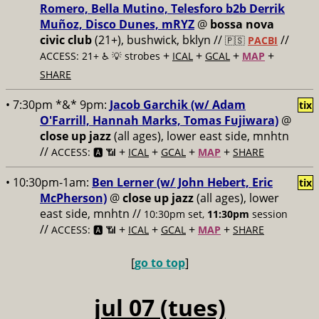
Romero, Bella Mutino, Telesforo b2b Derrik
Muñoz, Disco Dunes, mRYZ
@
bossa nova
civic club
(21+), bushwick, bklyn //
//
🇵🇸
PACBI
+
+
+
+
ACCESS: 21+ ♿️
💡 strobes
ICAL
GCAL
MAP
SHARE
• 7:30pm *&* 9pm:
Jacob Garchik (w/ Adam
tix
O'Farrill, Hannah Marks, Tomas Fujiwara)
@
close up jazz
(all ages), lower east side, mnhtn
//
+
+
+
+
ACCESS: 🅰️ 📶
ICAL
GCAL
MAP
SHARE
• 10:30pm-1am:
Ben Lerner (w/ John Hebert, Eric
tix
McPherson)
@
close up jazz
(all ages), lower
east side, mnhtn //
10:30pm set,
11:30pm
session
//
+
+
+
+
ACCESS: 🅰️ 📶
ICAL
GCAL
MAP
SHARE
[
go to top
]
jul 07 (tues)