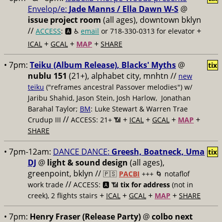
Envelop/e:
Jade Manns / Ella Dawn W-S
@
issue project room
(all ages), downtown bklyn
//
+
ACCESS
: 🅰️ ♿️
email
or 718-330-0313 for elevator
+
+
+
ICAL
GCAL
MAP
SHARE
• 7pm:
Teiku (Album Release), Blacks' Myths
@
tix
nublu 151
(21+), alphabet city, mnhtn //
new
teiku
("reframes ancestral Passover melodies") w/
Jaribu Shahid, Jason Stein, Josh Harlow, Jonathan
Barahal Taylor;
BM
: Luke Stewart & Warren Trae
//
+
+
+
+
Crudup III
ACCESS: 21+ 📶
ICAL
GCAL
MAP
SHARE
• 7pm-12am:
DANCE DANCE:
Greesh, Boatneck, Uma
tix
DJ
@
light & sound design
(all ages),
greenpoint, bklyn //
🇵🇸
PACBI
+++
🌀 notaflof
//
work trade
ACCESS: 🅰️ 📶
tix for address
(not in
+
+
+
+
creek), 2 flights stairs
ICAL
GCAL
MAP
SHARE
• 7pm:
Henry Fraser (Release Party)
@
colbo next