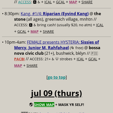
//
+
+
+
+
ACCESS
: 🅰️ ♿️
ICAL
GCAL
MAP
SHARE
• 8:30pm:
Kang, #1/4:
Riparian (Eyvind Kang)
@
the
stone
(all ages), greenwich village, mnhtn //
+
ACCESS: 🅰️ ♿️
bring cash! (usually $20, no atm)
ICAL
+
+
+
GCAL
MAP
SHARE
• 10pm-4am:
FEMALE presents HYSTERIA:
Sissies of
Mercy, Junior M, Rahfahael
@
bossa
(🌀 free)
nova civic club
(21+), bushwick, bklyn //
🇵🇸
//
+
+
+
PACBI
ACCESS: 21+ ♿️
💡 strobes
ICAL
GCAL
+
MAP
SHARE
[
go to top
]
jul 09 (thurs)
🌎
SHOW MAP
+ MASK YR SELF!