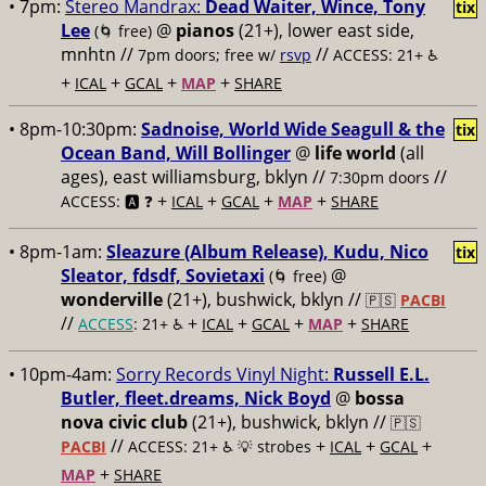
• 7pm:
Stereo Mandrax:
Dead Waiter, Wince, Tony
tix
Lee
@
pianos
(21+), lower east side,
(🌀 free)
mnhtn //
//
7pm doors; free w/
rsvp
ACCESS: 21+ ♿️
+
+
+
+
ICAL
GCAL
MAP
SHARE
• 8pm-10:30pm:
Sadnoise, World Wide Seagull & the
tix
Ocean Band, Will Bollinger
@
life world
(all
ages), east williamsburg, bklyn //
//
7:30pm doors
+
+
+
+
ACCESS: 🅰️ ❓
ICAL
GCAL
MAP
SHARE
• 8pm-1am:
Sleazure (Album Release), Kudu, Nico
tix
Sleator, fdsdf, Sovietaxi
@
(🌀 free)
wonderville
(21+), bushwick, bklyn //
🇵🇸
PACBI
//
+
+
+
+
ACCESS
: 21+ ♿️
ICAL
GCAL
MAP
SHARE
• 10pm-4am:
Sorry Records Vinyl Night:
Russell E.L.
Butler, fleet.dreams, Nick Boyd
@
bossa
nova civic club
(21+), bushwick, bklyn //
🇵🇸
//
+
+
+
PACBI
ACCESS: 21+ ♿️
💡 strobes
ICAL
GCAL
+
MAP
SHARE