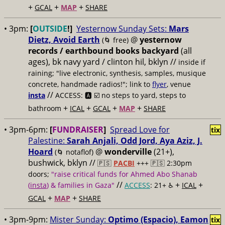
+
+
+
GCAL
MAP
SHARE
• 3pm:
[
OUTSIDE
!]
Yesternow Sunday Sets:
Mars
Dietz, Avoid Earth
@
yesternow
(🌀 free)
records / earthbound books backyard
(all
ages), bk navy yard / clinton hil, bklyn //
inside if
raining; "live electronic, synthesis, samples, musique
concrete, handmade radios!"; link to
flyer
, venue
//
insta
ACCESS: 🅰️ ☑️
no steps to yard, steps to
+
+
+
+
bathroom
ICAL
GCAL
MAP
SHARE
• 3pm-6pm:
[
FUNDRAISER
]
Spread Love for
tix
Palestine:
Sarah Anjali, Odd Jord, Aya Aziz, J.
Hoard
@
wonderville
(21+),
(🌀 notaflof)
bushwick, bklyn //
🇵🇸
PACBI
+++
🇵🇸 2:30pm
doors;
"raise critical funds for Ahmed Abo Shanab
//
+
+
(
insta
) & families in Gaza"
ACCESS
: 21+ ♿️
ICAL
+
+
GCAL
MAP
SHARE
• 3pm-9pm:
Mister Sunday:
Optimo (Espacio), Eamon
tix