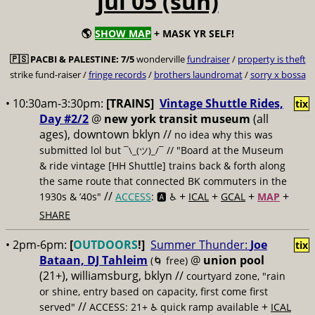
jul 05 (sun)
🌎
SHOW MAP
+ MASK YR SELF!
🇵🇸
PACBI & PALESTINE:
7/5
wonderville
fundraiser
/
property is theft
strike fund-raiser /
fringe records
/
brothers laundromat
/
sorry x bossa
• 10:30am-3:30pm:
[TRAINS]
Vintage Shuttle Rides,
tix
Day #2/2
@
new york transit museum
(all
ages), downtown bklyn //
no idea why this was
submitted lol but
// "Board at the Museum
¯\_(ツ)_/¯
& ride vintage [HH Shuttle] trains back & forth along
the same route that connected BK commuters in the
//
+
+
+
+
1930s & ’40s"
ACCESS
: 🅰️ ♿️
ICAL
GCAL
MAP
SHARE
• 2pm-6pm:
[
OUTDOORS
!]
Summer Thunder:
Joe
tix
Bataan, DJ Tahleim
@
union pool
(🌀 free)
(21+), williamsburg, bklyn //
courtyard zone, "rain
or shine, entry based on capacity, first come first
//
+
served"
ACCESS: 21+ ♿️
quick ramp available
ICAL