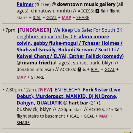
Palmer
@
downtown music gallery
(all
(🌀 free)
ages), chinatown, mnhtn //
ACCESS: 🅰️ 📶 1 flight
+
+
+
+
stairs
ICAL
GCAL
MAP
SHARE
• 7pm:
[
FUNDRAISER
]
We Keep Us Safe: For South BK
neighbors impacted by ICE:
alana amore
colvin, gabby fluke-mogul / Tcheser Holmes /
Shahzad Ismaily, Bakudi Scream / Scott Li /
Kaiwei Chang / ELYAI, Esther Fallick (comedy)
@
mama tried
(all ages), sunset park, bklyn //
//
+
+
+
donation info asap
ACCESS: 🅰️ ♿️
ICAL
GCAL
+
MAP
SHARE
• 7:30pm-12am:
[
NEW
]
ENTELECHY:
Fork Sister (Live
Debut), Murderpact, MANKiD, DJ NJ Drone,
Dahjyn, QUALIATIK
@
hart bar
(21+),
bushwick, bklyn //
//
7:30pm start
ACCESS: 21+ 📶
1
+
+
+
+
flight stairs to basement
ICAL
GCAL
MAP
SHARE