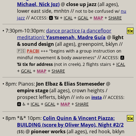
Michael, Nick Joz)
@
close up jazz
(all ages),
lower east side, mnhtn //
not to be confused w/
nu
//
+
+
+
+
jazz
ACCESS: 🅰️ 📶
ICAL
GCAL
MAP
SHARE
• 7:30pm-10:30pm:
dance practice (a dancefloor
tix
meditation):
Yasmeenah, Madre Guía
@
light
& sound design
(all ages), greenpoint, bklyn //
🇵🇸
PACBI
+++
"begins with a group instruction on
//
mindful movement & body awareness"
ACCESS: 🅰️
+
📶
tix for address
(not in creek), 2 flights stairs
ICAL
+
+
+
GCAL
MAP
SHARE
• 8pm:
Pianos:
Jon Elbaz & Elias Stemeseder
@
empire stage
(all ages), crown heights /
prospect lefferts, bklyn //
//
info on
insta
ACCESS:
+
+
+
+
🅰️ ♿️
ICAL
GCAL
MAP
SHARE
• 8pm *&* 10pm:
Colin Quinn & Vincent Piazza:
tix
BUILDING (score by Oliver Mayo), Night #2/2
@
pioneer works
(all ages), red hook, bklyn
($$)