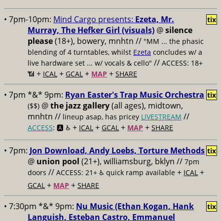
• 7pm-10pm:
Mind Cargo presents:
Ezeta, Mr.
tix
Murray, The Hefker Girl (visuals)
@
silence
please
(18+), bowery, mnhtn //
"MM ... the phasic
blending of 4 turntables, whilst
Ezeta
concludes w/ a
//
live hardware set ... w/ vocals & cello"
ACCESS: 18+
+
+
+
+
📶
ICAL
GCAL
MAP
SHARE
• 7pm *&* 9pm:
Ryan Easter's Trap Music Orchestra
tix
@
the jazz gallery
(all ages), midtown,
($$)
mnhtn //
//
lineup asap, has pricey
LIVESTREAM
+
+
+
+
ACCESS
: 🅰️ ♿️
ICAL
GCAL
MAP
SHARE
• 7pm:
Jon Download, Andy Loebs, Torture Methods
tix
@
union pool
(21+), williamsburg, bklyn //
7pm
//
+
+
doors
ACCESS: 21+ ♿️
quick ramp available
ICAL
+
+
GCAL
MAP
SHARE
• 7:30pm *&* 9pm:
Nu Music (Ethan Kogan, Hank
tix
Languish, Esteban Castro, Emmanuel