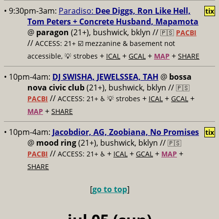
• 9:30pm-3am:
Paradiso:
Dee Diggs, Ron Like Hell,
tix
Tom Peters + Concrete Husband, Mapamota
@
paragon
(21+), bushwick, bklyn //
🇵🇸
PACBI
//
ACCESS: 21+ ☑️
mezzanine & basement not
+
+
+
+
accessible, 💡 strobes
ICAL
GCAL
MAP
SHARE
• 10pm-4am:
DJ SWISHA, JEWELSSEA, TAH
@
bossa
nova civic club
(21+), bushwick, bklyn //
🇵🇸
//
+
+
+
PACBI
ACCESS: 21+ ♿️
💡 strobes
ICAL
GCAL
+
MAP
SHARE
• 10pm-4am:
Jacobdior, AG, Zoobiana, No Promises
tix
@
mood ring
(21+), bushwick, bklyn //
🇵🇸
//
+
+
+
+
PACBI
ACCESS: 21+ ♿️
ICAL
GCAL
MAP
SHARE
[
go to top
]