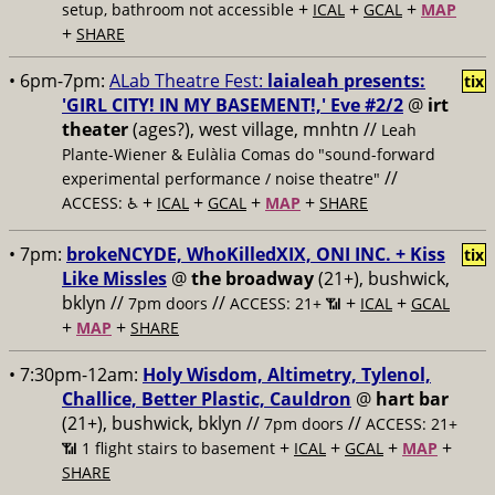
+
+
+
setup, bathroom not accessible
ICAL
GCAL
MAP
+
SHARE
• 6pm-7pm:
ALab Theatre Fest:
laialeah presents:
tix
'GIRL CITY! IN MY BASEMENT!,' Eve #2/2
@
irt
theater
(ages?), west village, mnhtn //
Leah
Plante-Wiener & Eulàlia Comas do "sound-forward
//
experimental performance / noise theatre"
+
+
+
+
ACCESS: ♿️
ICAL
GCAL
MAP
SHARE
• 7pm:
brokeNCYDE, WhoKilledXIX, ONI INC. + Kiss
tix
Like Missles
@
the broadway
(21+), bushwick,
bklyn //
//
+
+
7pm doors
ACCESS: 21+ 📶
ICAL
GCAL
+
+
MAP
SHARE
• 7:30pm-12am:
Holy Wisdom, Altimetry, Tylenol,
Challice, Better Plastic, Cauldron
@
hart bar
(21+), bushwick, bklyn //
//
7pm doors
ACCESS: 21+
+
+
+
+
📶
1 flight stairs to basement
ICAL
GCAL
MAP
SHARE