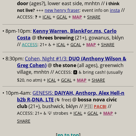
door
(ages?), lower east side, mnhtn //
i think
//
not live?
+++
new henry fraser
; event info on
insta
+
+
+
+
ACCESS: ❓
ICAL
GCAL
MAP
SHARE
• 8pm-10pm:
Kenny Warren, BlankFor.ms, Carlo
Costa
@
threes brewing
(21+), gowanus, bklyn
//
+
+
+
+
ACCESS
: 21+ ♿️
ICAL
GCAL
MAP
SHARE
• 8:30pm:
Cohen, Night #1/3:
DUO (Anthony Wilson &
Greg Cohen)
@
the stone
(all ages), greenwich
village, mnhtn //
ACCESS: 🅰️ ♿️
bring cash! (usually
+
+
+
+
$20, no atm)
ICAL
GCAL
MAP
SHARE
• 10pm-4am:
GENESIS:
DAIYAH, Anthorp, Alex Hell-n
b2b R-DNA, LTE
@
bossa nova civic
(🌀 free)
club
(21+), bushwick, bklyn //
//
🇵🇸
PACBI
+
+
+
+
ACCESS: 21+ ♿️
💡 strobes
ICAL
GCAL
MAP
SHARE
[
go to top
]