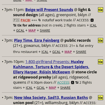
• 7pm-11pm:
Beige will Present Sounds
@
light &
tix
sound design
(all ages), greenpoint, bklyn //
//
🇵🇸
PACBI
+++
🌀 notaflof work trade
ACCESS: 🅰️
+
📶
tix for address
(not in creek), 2 flights stairs
ICAL
+
+
+
GCAL
MAP
SHARE
• 7pm:
Play Time, Ezra Feinberg
@
public records
tix
(21+), gowanus, bklyn //
ACCESS: 21+ ♿️
flat entry
+
+
+
+
thru restaurant
ICAL
GCAL
MAP
SHARE
• 7pm-10pm:
1-800-girlfriend Presents:
Huxley
tix
Kuhlmann, Torture & the Desert Spiders,
Ellery Harper, Róisín McKeown
@
stone circle
at ridgewood presby
(all ages), ridgewood,
queens //
//
6:30pm doors
ACCESS
: 🅰️ 📶
2 flights
+
+
+
+
stairs
ICAL
GCAL
MAP
SHARE
• 7pm:
New Idea Society, Sad13, Russian Baths
@
tix
union pool
(21+), williamsburg, bklyn //
ACCESS: