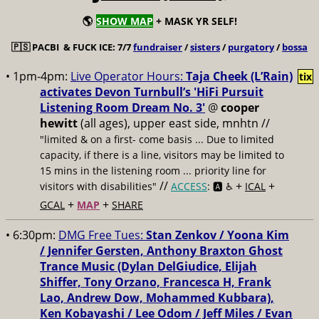
🌎
SHOW MAP
+ MASK YR SELF!
🇵🇸
PACBI & FUCK ICE: 7/7
fundraiser
/
sisters
/
purgatory
/
bossa
• 1pm-4pm:
Live Operator Hours:
Taja Cheek (L’Rain)
tix
activates Devon Turnbull’s 'HiFi Pursuit
Listening Room Dream No. 3'
@
cooper
hewitt
(all ages), upper east side, mnhtn //
"limited & on a first- come basis ... Due to limited
capacity, if there is a line, visitors may be limited to
15 mins in the listening room ... priority line for
//
+
+
visitors with disabilities"
ACCESS
: 🅰️ ♿️
ICAL
+
+
GCAL
MAP
SHARE
• 6:30pm:
DMG Free Tues:
Stan Zenkov / Yoona Kim
/ Jennifer Gersten, Anthony Braxton Ghost
Trance Music (Dylan DelGiudice, Elijah
Shiffer, Tony Orzano, Francesca H, Frank
Lao, Andrew Dow, Mohammed Kubbara),
Ken Kobayashi / Lee Odom / Jeff Miles / Evan