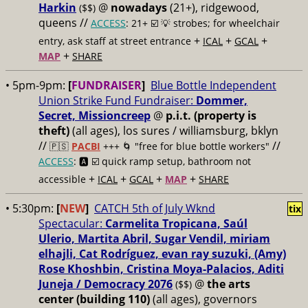
Harkin
@
nowadays
(21+), ridgewood,
($$)
queens //
ACCESS
: 21+ ☑️
💡 strobes; for wheelchair
+
+
+
entry, ask staff at street entrance
ICAL
GCAL
+
MAP
SHARE
• 5pm-9pm:
[
FUNDRAISER
]
Blue Bottle Independent
Union Strike Fund Fundraiser:
Dommer,
Secret, Missioncreep
@
p.i.t. (property is
theft)
(all ages), los sures / williamsburg, bklyn
//
//
🇵🇸
PACBI
+++
🌀 "free for blue bottle workers"
ACCESS
: 🅰️ ☑️
quick ramp setup, bathroom not
+
+
+
+
accessible
ICAL
GCAL
MAP
SHARE
• 5:30pm:
[
NEW
]
CATCH 5th of July Wknd
tix
Spectacular:
Carmelita Tropicana, Saúl
Ulerio, Martita Abril, Sugar Vendil, miriam
elhajli, Cat Rodríguez, evan ray suzuki, (Amy)
Rose Khoshbin, Cristina Moya-Palacios, Aditi
Juneja / Democracy 2076
@
the arts
($$)
center (building 110)
(all ages), governors