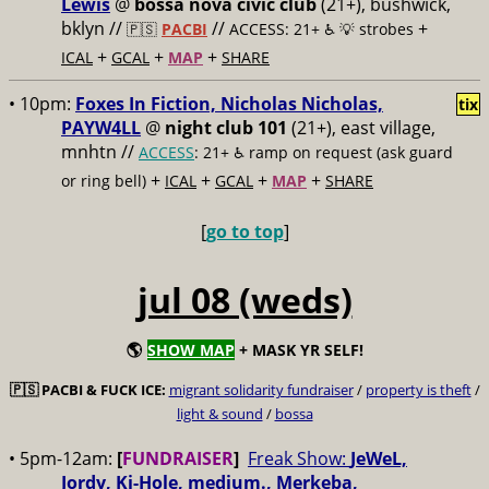
Lewis
@
bossa nova civic club
(21+), bushwick,
bklyn //
//
+
🇵🇸
PACBI
ACCESS: 21+ ♿️
💡 strobes
+
+
+
ICAL
GCAL
MAP
SHARE
• 10pm:
Foxes In Fiction, Nicholas Nicholas,
tix
PAYW4LL
@
night club 101
(21+), east village,
mnhtn //
ACCESS
: 21+ ♿️
ramp on request (ask guard
+
+
+
+
or ring bell)
ICAL
GCAL
MAP
SHARE
[
go to top
]
jul 08 (weds)
🌎
SHOW MAP
+ MASK YR SELF!
🇵🇸
PACBI & FUCK ICE:
migrant solidarity fundraiser
/
property is theft
/
light & sound
/
bossa
• 5pm-12am:
[
FUNDRAISER
]
Freak Show:
JeWeL,
Jordy, Ki-Hole, medium., Merkeba,