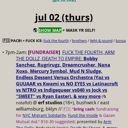
jul 02 (thurs)
🌎
SHOW MAP
+ MASK YR SELF!
🇵🇸 PACBI + FUCK ICE:
fuck the fourth
/
brothers
/
light & sound
/
bossa
• 7pm-2am:
[
FUNDRAISER
]
FUCK THE FOURTH, ARM
THE DOLLZ, DEATH TO EMPIRE:
Bobby
Sanchez, Rugrirugz, Dreamcrusher, Nana
Xoxo, Mercury Symbol, Mud N Sludge,
Endless Dessent Versus Orchestra (Yaz vs
GUUAAR vs Kwami vs NO EYES vs Latinacroft
vs N!TRO vs Indigequeer vs040 vs Jock vs
"SWEET" vs Ryan Easter), & way more
(🌀
@
erf studios
(18+), bushwick / east
notaflof)
williamsburg, bklyn //
🇵🇸 "
bring cash:
fundraising
for
NYC Migrant Solidarity
,
Fund the Inside
& Gazan
Mutual Aid," $10-30 suggested
; presented by
Arm
The Dollz
, Body Hack (
insta
),
Death By Sheep
, & more;