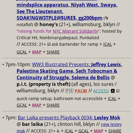
mindsplice apparatus, Niyah West, Swaya,
See The Lieutenant,
SOAK!NGW3TPLE@$URE$, gg200bpm
(🌀
@
honey's
(21+), williamsburg, bklyn //
notaflof)
"raising funds for
NYC Migrant Solidarity
"
; hosted by
Critical Hit, Nonbinaryjakepaul, Punkaloid
//
+
+
ACCESS: 21+ ☑️
ask bartender for ramp
ICAL
+
+
GCAL
MAP
SHARE
• 7pm-10pm:
WW3 Illustrated Presents:
Jeffrey Lewis,
Palestine Skating Game, Seth Tobocman &
Continuity of Struggle, Selema de Bellis
@
p.i.t. (property is theft)
(all ages), los sures /
williamsburg, bklyn //
//
🇵🇸
PACBI
ACCESS
: 🅰️ ☑️
+
+
quick ramp setup, bathroom not accessible
ICAL
+
+
GCAL
MAP
SHARE
• 7pm:
Bar Laika presents Playback 0034:
Lesley Mok
@
bar laika
(21+), clinton hill, bklyn //
new lesley
//
+
+
+
+
mok
ACCESS: 21+ ♿️
ICAL
GCAL
MAP
SHARE