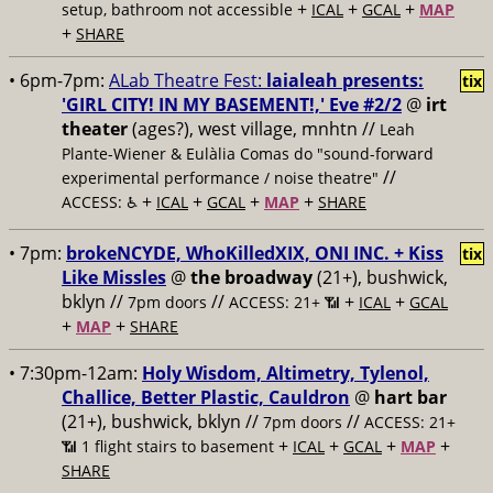
+
+
+
setup, bathroom not accessible
ICAL
GCAL
MAP
+
SHARE
• 6pm-7pm:
ALab Theatre Fest:
laialeah presents:
tix
'GIRL CITY! IN MY BASEMENT!,' Eve #2/2
@
irt
theater
(ages?), west village, mnhtn //
Leah
Plante-Wiener & Eulàlia Comas do "sound-forward
//
experimental performance / noise theatre"
+
+
+
+
ACCESS: ♿️
ICAL
GCAL
MAP
SHARE
• 7pm:
brokeNCYDE, WhoKilledXIX, ONI INC. + Kiss
tix
Like Missles
@
the broadway
(21+), bushwick,
bklyn //
//
+
+
7pm doors
ACCESS: 21+ 📶
ICAL
GCAL
+
+
MAP
SHARE
• 7:30pm-12am:
Holy Wisdom, Altimetry, Tylenol,
Challice, Better Plastic, Cauldron
@
hart bar
(21+), bushwick, bklyn //
//
7pm doors
ACCESS: 21+
+
+
+
+
📶
1 flight stairs to basement
ICAL
GCAL
MAP
SHARE