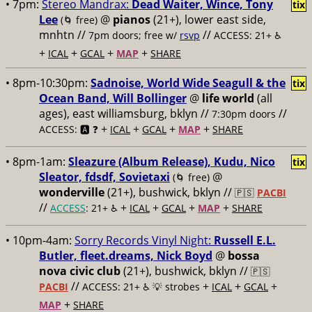
• 7pm:
Stereo Mandrax:
Dead Waiter, Wince, Tony
tix
Lee
@
pianos
(21+), lower east side,
(🌀 free)
mnhtn //
//
7pm doors; free w/
rsvp
ACCESS: 21+ ♿️
+
+
+
+
ICAL
GCAL
MAP
SHARE
• 8pm-10:30pm:
Sadnoise, World Wide Seagull & the
tix
Ocean Band, Will Bollinger
@
life world
(all
ages), east williamsburg, bklyn //
//
7:30pm doors
+
+
+
+
ACCESS: 🅰️ ❓
ICAL
GCAL
MAP
SHARE
• 8pm-1am:
Sleazure (Album Release), Kudu, Nico
tix
Sleator, fdsdf, Sovietaxi
@
(🌀 free)
wonderville
(21+), bushwick, bklyn //
🇵🇸
PACBI
//
+
+
+
+
ACCESS
: 21+ ♿️
ICAL
GCAL
MAP
SHARE
• 10pm-4am:
Sorry Records Vinyl Night:
Russell E.L.
Butler, fleet.dreams, Nick Boyd
@
bossa
nova civic club
(21+), bushwick, bklyn //
🇵🇸
//
+
+
+
PACBI
ACCESS: 21+ ♿️
💡 strobes
ICAL
GCAL
+
MAP
SHARE