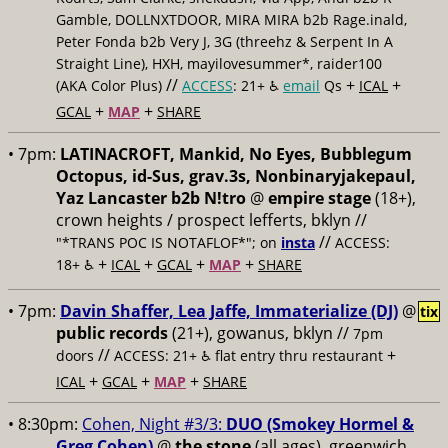
Gamble, DOLLNXTDOOR, MIRA MIRA b2b Rage.inald,
Peter Fonda b2b Very J, 3G (threehz & Serpent In A
Straight Line), HXH, mayilovesummer*, raider100
//
+
+
(AKA Color Plus)
ACCESS
: 21+ ♿️
email
Qs
ICAL
+
+
GCAL
MAP
SHARE
• 7pm:
LATINACROFT, Mankid, No Eyes, Bubblegum
Octopus, id-Sus, grav.3s, Nonbinaryjakepaul,
Yaz Lancaster b2b N!tro
@
empire stage
(18+),
crown heights / prospect lefferts, bklyn //
//
"*TRANS POC IS NOTAFLOF*"; on
insta
ACCESS:
+
+
+
+
18+ ♿️
ICAL
GCAL
MAP
SHARE
• 7pm:
Davin Shaffer, Lea Jaffe, Immaterialize (DJ)
@
tix
public records
(21+), gowanus, bklyn //
7pm
//
+
doors
ACCESS: 21+ ♿️
flat entry thru restaurant
+
+
+
ICAL
GCAL
MAP
SHARE
• 8:30pm:
Cohen, Night #3/3:
DUO (Smokey Hormel &
Greg Cohen)
@
the stone
(all ages), greenwich