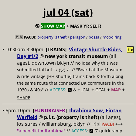
jul 04 (sat)
🌎
SHOW MAP
+ MASK YR SELF!
🇵🇸 PACBI:
property is theft
/
paragon
/
bossa
/
mood ring
• 10:30am-3:30pm:
[TRAINS]
Vintage Shuttle Rides,
tix
Day #1/2
@
new york transit museum
(all
ages), downtown bklyn //
no idea why this was
submitted lol but
// "Board at the Museum
¯\_(ツ)_/¯
& ride vintage [HH Shuttle] trains back & forth along
the same route that connected BK commuters in the
//
+
+
+
+
1930s & ’40s"
ACCESS
: 🅰️ ♿️
ICAL
GCAL
MAP
SHARE
• 6pm-10pm:
[
FUNDRAISER
]
Ibrahima Sow, Fintan
Warfield
@
p.i.t. (property is theft)
(all ages),
los sures / williamsburg, bklyn //
🇵🇸
PACBI
+++
//
"a benefit for Ibrahima"
ACCESS
: 🅰️ ☑️
quick ramp