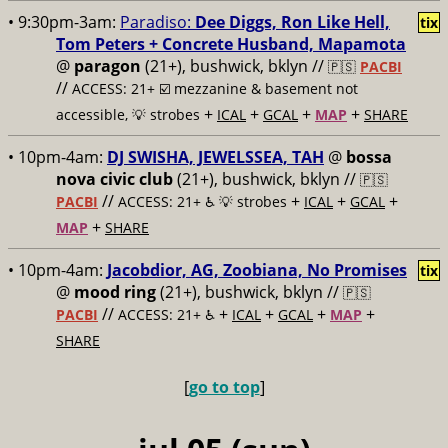
• 9:30pm-3am:
Paradiso:
Dee Diggs, Ron Like Hell,
tix
Tom Peters + Concrete Husband, Mapamota
@
paragon
(21+), bushwick, bklyn //
🇵🇸
PACBI
//
ACCESS: 21+ ☑️
mezzanine & basement not
+
+
+
+
accessible, 💡 strobes
ICAL
GCAL
MAP
SHARE
• 10pm-4am:
DJ SWISHA, JEWELSSEA, TAH
@
bossa
nova civic club
(21+), bushwick, bklyn //
🇵🇸
//
+
+
+
PACBI
ACCESS: 21+ ♿️
💡 strobes
ICAL
GCAL
+
MAP
SHARE
• 10pm-4am:
Jacobdior, AG, Zoobiana, No Promises
tix
@
mood ring
(21+), bushwick, bklyn //
🇵🇸
//
+
+
+
+
PACBI
ACCESS: 21+ ♿️
ICAL
GCAL
MAP
SHARE
[
go to top
]