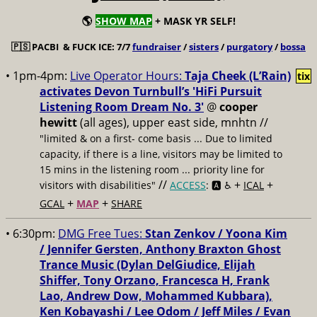
🌎
SHOW MAP
+ MASK YR SELF!
🇵🇸
PACBI & FUCK ICE: 7/7
fundraiser
/
sisters
/
purgatory
/
bossa
• 1pm-4pm:
Live Operator Hours:
Taja Cheek (L’Rain)
tix
activates Devon Turnbull’s 'HiFi Pursuit
Listening Room Dream No. 3'
@
cooper
hewitt
(all ages), upper east side, mnhtn //
"limited & on a first- come basis ... Due to limited
capacity, if there is a line, visitors may be limited to
15 mins in the listening room ... priority line for
//
+
+
visitors with disabilities"
ACCESS
: 🅰️ ♿️
ICAL
+
+
GCAL
MAP
SHARE
• 6:30pm:
DMG Free Tues:
Stan Zenkov / Yoona Kim
/ Jennifer Gersten, Anthony Braxton Ghost
Trance Music (Dylan DelGiudice, Elijah
Shiffer, Tony Orzano, Francesca H, Frank
Lao, Andrew Dow, Mohammed Kubbara),
Ken Kobayashi / Lee Odom / Jeff Miles / Evan