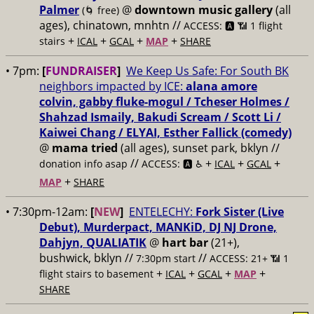
Palmer
@
downtown music gallery
(all
(🌀 free)
ages), chinatown, mnhtn //
ACCESS: 🅰️ 📶 1 flight
+
+
+
+
stairs
ICAL
GCAL
MAP
SHARE
• 7pm:
[
FUNDRAISER
]
We Keep Us Safe: For South BK
neighbors impacted by ICE:
alana amore
colvin, gabby fluke-mogul / Tcheser Holmes /
Shahzad Ismaily, Bakudi Scream / Scott Li /
Kaiwei Chang / ELYAI, Esther Fallick (comedy)
@
mama tried
(all ages), sunset park, bklyn //
//
+
+
+
donation info asap
ACCESS: 🅰️ ♿️
ICAL
GCAL
+
MAP
SHARE
• 7:30pm-12am:
[
NEW
]
ENTELECHY:
Fork Sister (Live
Debut), Murderpact, MANKiD, DJ NJ Drone,
Dahjyn, QUALIATIK
@
hart bar
(21+),
bushwick, bklyn //
//
7:30pm start
ACCESS: 21+ 📶
1
+
+
+
+
flight stairs to basement
ICAL
GCAL
MAP
SHARE