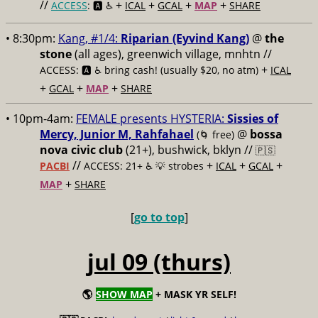
//
+
+
+
+
ACCESS
: 🅰️ ♿️
ICAL
GCAL
MAP
SHARE
• 8:30pm:
Kang, #1/4:
Riparian (Eyvind Kang)
@
the
stone
(all ages), greenwich village, mnhtn //
+
ACCESS: 🅰️ ♿️
bring cash! (usually $20, no atm)
ICAL
+
+
+
GCAL
MAP
SHARE
• 10pm-4am:
FEMALE presents HYSTERIA:
Sissies of
Mercy, Junior M, Rahfahael
@
bossa
(🌀 free)
nova civic club
(21+), bushwick, bklyn //
🇵🇸
//
+
+
+
PACBI
ACCESS: 21+ ♿️
💡 strobes
ICAL
GCAL
+
MAP
SHARE
[
go to top
]
jul 09 (thurs)
🌎
SHOW MAP
+ MASK YR SELF!