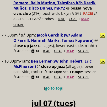
Romero, Bella Mutino, Telesforo b2b Derrik
Muñoz, Disco Dunes, mRYZ
@
bossa nova
civic club
(21+), bushwick, bklyn //
//
🇵🇸
PACBI
+
+
+
+
ACCESS: 21+ ♿️
💡 strobes
ICAL
GCAL
MAP
SHARE
• 7:30pm *&* 9pm:
Jacob Garchik (w/ Adam
tix
O'Farrill, Hannah Marks, Tomas Fujiwara)
@
close up jazz
(all ages), lower east side, mnhtn
//
+
+
+
+
ACCESS: 🅰️ 📶
ICAL
GCAL
MAP
SHARE
• 10:30pm-1am:
Ben Lerner (w/ John Hebert, Eric
tix
McPherson)
@
close up jazz
(all ages), lower
east side, mnhtn //
10:30pm set,
11:30pm
session
//
+
+
+
+
ACCESS: 🅰️ 📶
ICAL
GCAL
MAP
SHARE
[
go to top
]
jul 07 (tues)