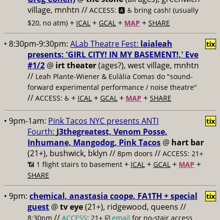
village, mnhtn //
ACCESS: 🅰️ ♿️
bring cash! (usually
+
+
+
+
$20, no atm)
ICAL
GCAL
MAP
SHARE
• 8:30pm-9:30pm:
ALab Theatre Fest:
laialeah
tix
presents: 'GIRL CITY! IN MY BASEMENT!,' Eve
#1/2
@
irt theater
(ages?), west village, mnhtn
//
Leah Plante-Wiener & Eulàlia Comas do "sound-
forward experimental performance / noise theatre"
//
+
+
+
+
ACCESS: ♿️
ICAL
GCAL
MAP
SHARE
• 9pm-1am:
Pink Tacos NYC presents ANTI
tix
Fourth:
J3thegreatest, Venom Posse,
Inhumane, Mangodog, Pink Tacos
@
hart bar
(21+), bushwick, bklyn //
//
8pm doors
ACCESS: 21+
+
+
+
+
📶
1 flight stairs to basement
ICAL
GCAL
MAP
SHARE
• 9pm:
chemical, anastasia coope, FA1TH + special
tix
guest
@
tv eye
(21+), ridgewood, queens //
//
8:30pm
ACCESS
: 21+ ☑️
email
for no-stair access