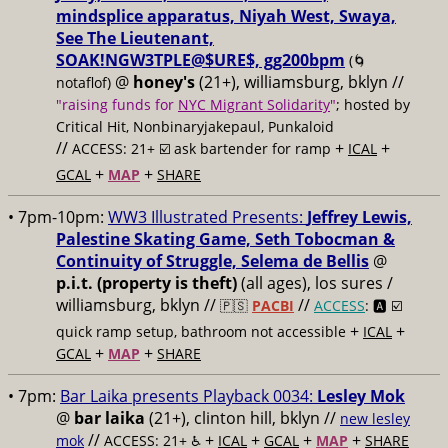
mindsplice apparatus, Niyah West, Swaya,
See The Lieutenant,
SOAK!NGW3TPLE@$URE$, gg200bpm
(🌀
@
honey's
(21+), williamsburg, bklyn //
notaflof)
"raising funds for
NYC Migrant Solidarity
"
; hosted by
Critical Hit, Nonbinaryjakepaul, Punkaloid
//
+
+
ACCESS: 21+ ☑️
ask bartender for ramp
ICAL
+
+
GCAL
MAP
SHARE
• 7pm-10pm:
WW3 Illustrated Presents:
Jeffrey Lewis,
Palestine Skating Game, Seth Tobocman &
Continuity of Struggle, Selema de Bellis
@
p.i.t. (property is theft)
(all ages), los sures /
williamsburg, bklyn //
//
🇵🇸
PACBI
ACCESS
: 🅰️ ☑️
+
+
quick ramp setup, bathroom not accessible
ICAL
+
+
GCAL
MAP
SHARE
• 7pm:
Bar Laika presents Playback 0034:
Lesley Mok
@
bar laika
(21+), clinton hill, bklyn //
new lesley
//
+
+
+
+
mok
ACCESS: 21+ ♿️
ICAL
GCAL
MAP
SHARE