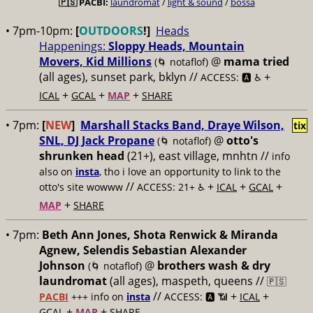
🇵🇸
PACBI:
laundromat
/
light & sound
/
bossa
• 7pm-10pm:
[
OUTDOORS
!]
Heads
Happenings:
Sloppy Heads, Mountain
Movers, Kid Millions
@
mama tried
(🌀 notaflof)
(all ages), sunset park, bklyn //
+
ACCESS: 🅰️ ♿️
+
+
+
ICAL
GCAL
MAP
SHARE
• 7pm:
[
NEW
]
Marshall Stacks Band, Draye Wilson,
tix
SNL, DJ Jack Propane
@
otto's
(🌀 notaflof)
shrunken head
(21+), east village, mnhtn //
info
also on
insta
, tho i love an opportunity to link to the
//
+
+
+
otto's site wowww
ACCESS: 21+ ♿️
ICAL
GCAL
+
MAP
SHARE
• 7pm:
Beth Ann Jones, Shota Renwick & Miranda
Agnew, Selendis Sebastian Alexander
Johnson
@
brothers wash & dry
(🌀 notaflof)
laundromat
(all ages), maspeth, queens //
🇵🇸
//
+
+
PACBI
+++
info on
insta
ACCESS: 🅰️ 📶
ICAL
+
+
GCAL
MAP
SHARE