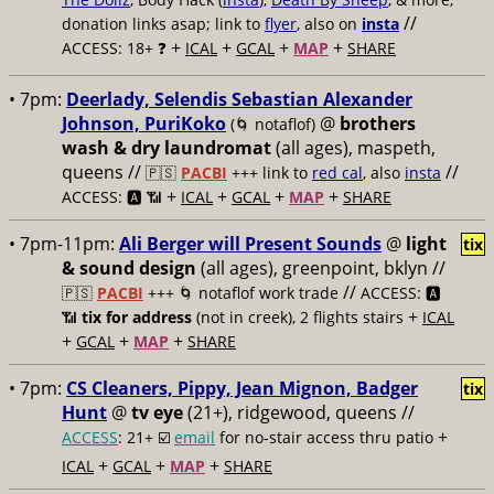
//
donation links asap; link to
flyer
, also on
insta
+
+
+
+
ACCESS: 18+ ❓
ICAL
GCAL
MAP
SHARE
• 7pm:
Deerlady, Selendis Sebastian Alexander
Johnson, PuriKoko
@
brothers
(🌀 notaflof)
wash & dry laundromat
(all ages), maspeth,
queens //
//
🇵🇸
PACBI
+++
link to
red cal
, also
insta
+
+
+
+
ACCESS: 🅰️ 📶
ICAL
GCAL
MAP
SHARE
• 7pm-11pm:
Ali Berger will Present Sounds
@
light
tix
& sound design
(all ages), greenpoint, bklyn //
//
🇵🇸
PACBI
+++
🌀 notaflof work trade
ACCESS: 🅰️
+
📶
tix for address
(not in creek), 2 flights stairs
ICAL
+
+
+
GCAL
MAP
SHARE
• 7pm:
CS Cleaners, Pippy, Jean Mignon, Badger
tix
Hunt
@
tv eye
(21+), ridgewood, queens //
+
ACCESS
: 21+ ☑️
email
for no-stair access thru patio
+
+
+
ICAL
GCAL
MAP
SHARE