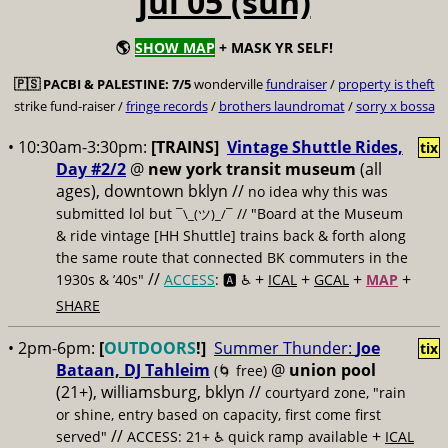
jul 05 (sun)
🌎
SHOW MAP
+ MASK YR SELF!
🇵🇸
PACBI & PALESTINE:
7/5
wonderville
fundraiser
/
property is theft
strike fund-raiser /
fringe records
/
brothers laundromat
/
sorry x bossa
• 10:30am-3:30pm:
[TRAINS]
Vintage Shuttle Rides,
tix
Day #2/2
@
new york transit museum
(all
ages), downtown bklyn //
no idea why this was
submitted lol but
// "Board at the Museum
¯\_(ツ)_/¯
& ride vintage [HH Shuttle] trains back & forth along
the same route that connected BK commuters in the
//
+
+
+
+
1930s & ’40s"
ACCESS
: 🅰️ ♿️
ICAL
GCAL
MAP
SHARE
• 2pm-6pm:
[
OUTDOORS
!]
Summer Thunder:
Joe
tix
Bataan, DJ Tahleim
@
union pool
(🌀 free)
(21+), williamsburg, bklyn //
courtyard zone, "rain
or shine, entry based on capacity, first come first
//
+
served"
ACCESS: 21+ ♿️
quick ramp available
ICAL