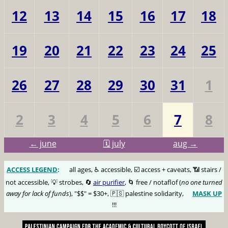
12
13
14
15
16
17
18
19
20
21
22
23
24
25
26
27
28
29
30
31
1
2
3
4
5
6
7
8
← june
🗓️ july
aug →
ACCESS LEGEND
:
🅰️
all ages, ♿️ accessible, ☑️ access + caveats, 📶 stairs /
not accessible, 💡 strobes, 🔄
air purifier
, 🌀 free / notaflof (
no one turned
away for lack of funds
), "$$" = $30+, 🇵🇸 palestine solidarity,
MASK UP
😷
!!!