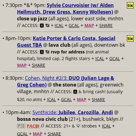
• 7:30pm *&* 9pm:
Sylvie Courvoisier (w/ Alden
tix
Hellmuth, Drew Gress, Kenny Wollesen)
@
close up jazz
(all ages), lower east side, mnhtn
//
+
+
+
+
ACCESS: 🅰️ 📶
ICAL
GCAL
MAP
SHARE
• 8pm-10pm:
Katie Porter & Carlo Costa, Special
tix
Guest TBA
@
lava club
(all ages), downtown bk
//
ACCESS: 🅰️ 📶
rsvp for address
(not animal
+
+
+
hospital), limited cap, 2 flights stairs
ICAL
GCAL
+
MAP
SHARE
• 8:30pm:
Cohen, Night #2/3:
DUO (Julian Lage &
Greg Cohen)
@
the stone
(all ages), greenwich
village, mnhtn //
ACCESS: 🅰️ ♿️
bring cash! (usually
+
+
+
+
$20, no atm)
ICAL
GCAL
MAP
SHARE
• 10pm-4am:
Synthicide:
Jubilee, Carozilla, Andi
@
bossa nova civic club
(21+), bushwick, bklyn //
//
+
+
🇵🇸
PACBI
ACCESS: 21+ ♿️
💡 strobes
ICAL
+
+
GCAL
MAP
SHARE