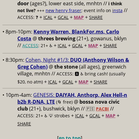
door
(ages?), lower east side, mnhtn //
i think
//
not live?
+++
new henry fraser
; event info on
insta
+
+
+
+
ACCESS: ❓
ICAL
GCAL
MAP
SHARE
• 8pm-10pm:
Kenny Warren, BlankFor.ms, Carlo
Costa
@
threes brewing
(21+), gowanus, bklyn
//
+
+
+
+
ACCESS
: 21+ ♿️
ICAL
GCAL
MAP
SHARE
• 8:30pm:
Cohen, Night #1/3:
DUO (Anthony Wilson &
Greg Cohen)
@
the stone
(all ages), greenwich
village, mnhtn //
ACCESS: 🅰️ ♿️
bring cash! (usually
+
+
+
+
$20, no atm)
ICAL
GCAL
MAP
SHARE
• 10pm-4am:
GENESIS:
DAIYAH, Anthorp, Alex Hell-n
b2b R-DNA, LTE
@
bossa nova civic
(🌀 free)
club
(21+), bushwick, bklyn //
//
🇵🇸
PACBI
+
+
+
+
ACCESS: 21+ ♿️
💡 strobes
ICAL
GCAL
MAP
SHARE
[
go to top
]