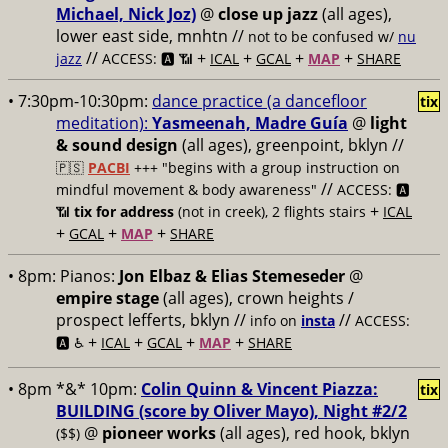
Michael, Nick Joz)
@
close up jazz
(all ages),
lower east side, mnhtn //
not to be confused w/
nu
//
+
+
+
+
jazz
ACCESS: 🅰️ 📶
ICAL
GCAL
MAP
SHARE
• 7:30pm-10:30pm:
dance practice (a dancefloor
tix
meditation):
Yasmeenah, Madre Guía
@
light
& sound design
(all ages), greenpoint, bklyn //
🇵🇸
PACBI
+++
"begins with a group instruction on
//
mindful movement & body awareness"
ACCESS: 🅰️
+
📶
tix for address
(not in creek), 2 flights stairs
ICAL
+
+
+
GCAL
MAP
SHARE
• 8pm:
Pianos:
Jon Elbaz & Elias Stemeseder
@
empire stage
(all ages), crown heights /
prospect lefferts, bklyn //
//
info on
insta
ACCESS:
+
+
+
+
🅰️ ♿️
ICAL
GCAL
MAP
SHARE
• 8pm *&* 10pm:
Colin Quinn & Vincent Piazza:
tix
BUILDING (score by Oliver Mayo), Night #2/2
@
pioneer works
(all ages), red hook, bklyn
($$)