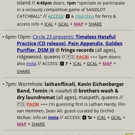
island //
4:45pm
doors,
1pm
"spectate or participate
in a viciously competitive game of SANDLOT
//
CATCHBALL"
ACCESS
: 🅰️ ♿️
click thru
for ferry &
+
+
+
+
access info
ICAL
GCAL
MAP
SHARE
• 6pm-10pm:
Circle 23 presents:
Timeless Hateful
Practice (CD release), Pain Appendix, Golden
Purifier, DSM III
@
fringe records
(all ages),
ridgewood, queens //
🇵🇸
PACBI
+++
5pm doors;
//
+
+
+
+
also
insta
ACCESS: 🅰️ ❓
ICAL
GCAL
MAP
SHARE
• 7pm:
Wormhole:
lathanflinali, Kevin Eichenberger
Band, Tomin
@
brothers wash &
(🌀 notaflof)
dry laundromat
(all ages), maspeth, queens //
🇵🇸
PACBI
+++
i'm guessing first is Lathan Hardy, Flin
van Hemmen, Sean Ali; guest-curated by Orchid
//
+
+
+
McRae; info on
insta
ACCESS: 🅰️ 📶
ICAL
GCAL
+
MAP
SHARE