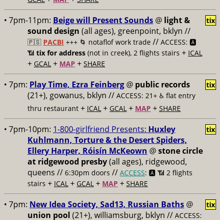
• 7pm-11pm:
Beige will Present Sounds
@
light &
tix
sound design
(all ages), greenpoint, bklyn //
//
🇵🇸
PACBI
+++
🌀 notaflof work trade
ACCESS: 🅰️
+
📶
tix for address
(not in creek), 2 flights stairs
ICAL
+
+
+
GCAL
MAP
SHARE
• 7pm:
Play Time, Ezra Feinberg
@
public records
tix
(21+), gowanus, bklyn //
ACCESS: 21+ ♿️
flat entry
+
+
+
+
thru restaurant
ICAL
GCAL
MAP
SHARE
• 7pm-10pm:
1-800-girlfriend Presents:
Huxley
tix
Kuhlmann, Torture & the Desert Spiders,
Ellery Harper, Róisín McKeown
@
stone circle
at ridgewood presby
(all ages), ridgewood,
queens //
//
6:30pm doors
ACCESS
: 🅰️ 📶
2 flights
+
+
+
+
stairs
ICAL
GCAL
MAP
SHARE
• 7pm:
New Idea Society, Sad13, Russian Baths
@
tix
union pool
(21+), williamsburg, bklyn //
ACCESS: