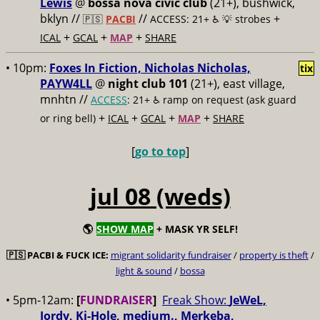
Lewis
@
bossa nova civic club
(21+), bushwick,
bklyn //
//
+
🇵🇸
PACBI
ACCESS: 21+ ♿️
💡 strobes
+
+
+
ICAL
GCAL
MAP
SHARE
• 10pm:
Foxes In Fiction, Nicholas Nicholas,
tix
PAYW4LL
@
night club 101
(21+), east village,
mnhtn //
ACCESS
: 21+ ♿️
ramp on request (ask guard
+
+
+
+
or ring bell)
ICAL
GCAL
MAP
SHARE
[
go to top
]
jul 08 (weds)
🌎
SHOW MAP
+ MASK YR SELF!
🇵🇸
PACBI & FUCK ICE:
migrant solidarity fundraiser
/
property is theft
/
light & sound
/
bossa
• 5pm-12am:
[
FUNDRAISER
]
Freak Show:
JeWeL,
Jordy, Ki-Hole, medium., Merkeba,