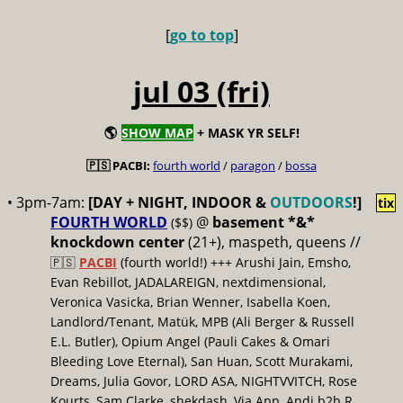
[
go to top
]
jul 03 (fri)
🌎
SHOW MAP
+ MASK YR SELF!
🇵🇸 PACBI:
fourth world
/
paragon
/
bossa
• 3pm-7am:
[DAY + NIGHT, INDOOR &
OUTDOORS
!]
tix
FOURTH WORLD
@
basement *&*
($$)
knockdown center
(21+), maspeth, queens //
🇵🇸
PACBI
(fourth world!) +++ Arushi Jain, Emsho,
Evan Rebillot, JADALAREIGN, nextdimensional,
Veronica Vasicka, Brian Wenner, Isabella Koen,
Landlord/Tenant, Matük, MPB (Ali Berger & Russell
E.L. Butler), Opium Angel (Pauli Cakes & Omari
Bleeding Love Eternal), San Huan, Scott Murakami,
Dreams, Julia Govor, LORD ASA, NIGHTVVITCH, Rose
Kourts, Sam Clarke, shekdash, Via App, Andi b2b R