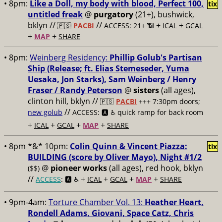
• 8pm:
Like a Doll, my body with blood, Perfect 100,
tix
untitled freak
@
purgatory
(21+), bushwick,
bklyn //
//
+
+
🇵🇸
PACBI
ACCESS: 21+ 📶
ICAL
GCAL
+
+
MAP
SHARE
• 8pm:
Weinberg Residency:
Phillip Golub's Partisan
Ship (Release; ft. Elias Stemeseder, Yuma
Uesaka, Jon Starks), Sam Weinberg / Henry
Fraser / Randy Peterson
@
sisters
(all ages),
clinton hill, bklyn //
🇵🇸
PACBI
+++
7:30pm doors;
//
new golub
ACCESS: 🅰️ ♿️
quick ramp for back room
+
+
+
+
ICAL
GCAL
MAP
SHARE
• 8pm *&* 10pm:
Colin Quinn & Vincent Piazza:
tix
BUILDING (score by Oliver Mayo), Night #1/2
@
pioneer works
(all ages), red hook, bklyn
($$)
//
+
+
+
+
ACCESS
: 🅰️ ♿️
ICAL
GCAL
MAP
SHARE
• 9pm-4am:
Torture Chamber Vol. 13:
Heather Heart,
Rondell Adams, Giovani, Space Catz, Chris