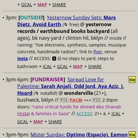
+
+
+
GCAL
MAP
SHARE
• 3pm:
[
OUTSIDE
!]
Yesternow Sunday Sets:
Mars
Dietz, Avoid Earth
@
yesternow
(🌀 free)
records / earthbound books backyard
(all
ages), bk navy yard / clinton hil, bklyn //
inside if
raining; "live electronic, synthesis, samples, musique
concrete, handmade radios!"; link to
flyer
, venue
//
insta
ACCESS: 🅰️ ☑️
no steps to yard, steps to
+
+
+
+
bathroom
ICAL
GCAL
MAP
SHARE
• 3pm-6pm:
[
FUNDRAISER
]
Spread Love for
tix
Palestine:
Sarah Anjali, Odd Jord, Aya Aziz, J.
Hoard
@
wonderville
(21+),
(🌀 notaflof)
bushwick, bklyn //
🇵🇸
PACBI
+++
🇵🇸 2:30pm
doors;
"raise critical funds for Ahmed Abo Shanab
//
+
+
(
insta
) & families in Gaza"
ACCESS
: 21+ ♿️
ICAL
+
+
GCAL
MAP
SHARE
• 3pm-9pm:
Mister Sunday:
Optimo (Espacio), Eamon
tix