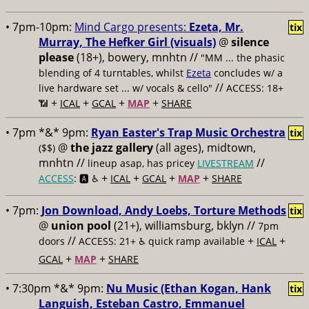
• 7pm-10pm:
Mind Cargo presents:
Ezeta, Mr.
tix
Murray, The Hefker Girl (visuals)
@
silence
please
(18+), bowery, mnhtn //
"MM ... the phasic
blending of 4 turntables, whilst
Ezeta
concludes w/ a
//
live hardware set ... w/ vocals & cello"
ACCESS: 18+
+
+
+
+
📶
ICAL
GCAL
MAP
SHARE
• 7pm *&* 9pm:
Ryan Easter's Trap Music Orchestra
tix
@
the jazz gallery
(all ages), midtown,
($$)
mnhtn //
//
lineup asap, has pricey
LIVESTREAM
+
+
+
+
ACCESS
: 🅰️ ♿️
ICAL
GCAL
MAP
SHARE
• 7pm:
Jon Download, Andy Loebs, Torture Methods
tix
@
union pool
(21+), williamsburg, bklyn //
7pm
//
+
+
doors
ACCESS: 21+ ♿️
quick ramp available
ICAL
+
+
GCAL
MAP
SHARE
• 7:30pm *&* 9pm:
Nu Music (Ethan Kogan, Hank
tix
Languish, Esteban Castro, Emmanuel