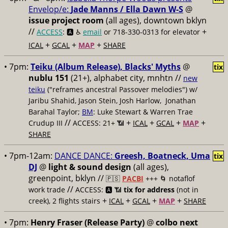
Envelop/e:
Jade Manns / Ella Dawn W-S
@
issue project room
(all ages), downtown bklyn
//
+
ACCESS
: 🅰️ ♿️
email
or 718-330-0313 for elevator
+
+
+
ICAL
GCAL
MAP
SHARE
• 7pm:
Teiku (Album Release), Blacks' Myths
@
tix
nublu 151
(21+), alphabet city, mnhtn //
new
teiku
("reframes ancestral Passover melodies") w/
Jaribu Shahid, Jason Stein, Josh Harlow, Jonathan
Barahal Taylor;
BM
: Luke Stewart & Warren Trae
//
+
+
+
+
Crudup III
ACCESS: 21+ 📶
ICAL
GCAL
MAP
SHARE
• 7pm-12am:
DANCE DANCE:
Greesh, Boatneck, Uma
tix
DJ
@
light & sound design
(all ages),
greenpoint, bklyn //
🇵🇸
PACBI
+++
🌀 notaflof
//
work trade
ACCESS: 🅰️ 📶
tix for address
(not in
+
+
+
+
creek), 2 flights stairs
ICAL
GCAL
MAP
SHARE
• 7pm:
Henry Fraser (Release Party)
@
colbo next