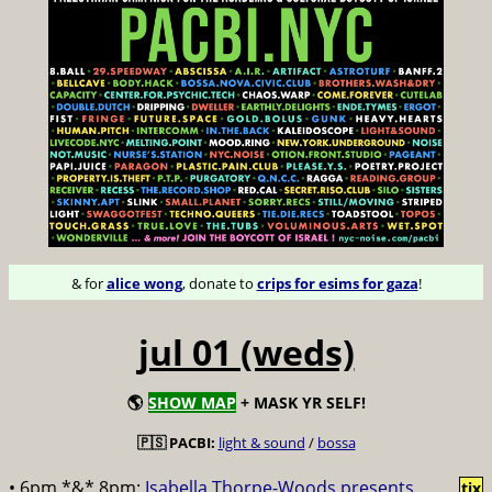
& for
alice wong
, donate to
crips for esims for gaza
!
jul 01 (weds)
🌎
SHOW MAP
+ MASK YR SELF!
🇵🇸 PACBI:
light & sound
/
bossa
• 6pm *&* 8pm:
Isabella Thorpe-Woods presents
tix