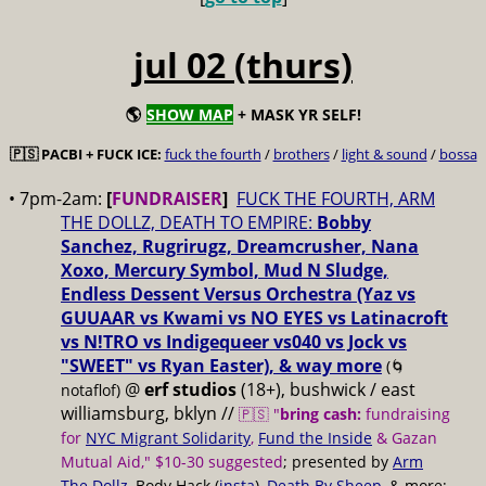
jul 02 (thurs)
🌎
SHOW MAP
+ MASK YR SELF!
🇵🇸 PACBI + FUCK ICE:
fuck the fourth
/
brothers
/
light & sound
/
bossa
• 7pm-2am:
[
FUNDRAISER
]
FUCK THE FOURTH, ARM
THE DOLLZ, DEATH TO EMPIRE:
Bobby
Sanchez, Rugrirugz, Dreamcrusher, Nana
Xoxo, Mercury Symbol, Mud N Sludge,
Endless Dessent Versus Orchestra (Yaz vs
GUUAAR vs Kwami vs NO EYES vs Latinacroft
vs N!TRO vs Indigequeer vs040 vs Jock vs
"SWEET" vs Ryan Easter), & way more
(🌀
@
erf studios
(18+), bushwick / east
notaflof)
williamsburg, bklyn //
🇵🇸 "
bring cash:
fundraising
for
NYC Migrant Solidarity
,
Fund the Inside
& Gazan
Mutual Aid," $10-30 suggested
; presented by
Arm
The Dollz
, Body Hack (
insta
),
Death By Sheep
, & more;