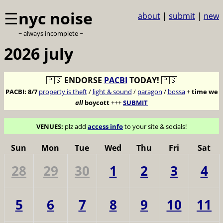
☰
nyc noise
about
|
submit
|
new
~ always incomplete ~
2026 july
🇵🇸
ENDORSE
PACBI
TODAY!
🇵🇸
PACBI:
8/7
property is theft
/
light & sound
/
paragon
/
bossa
+
time we
all
boycott
+++
SUBMIT
VENUES:
plz add
access info
to your site & socials!
Sun
Mon
Tue
Wed
Thu
Fri
Sat
28
29
30
1
2
3
4
5
6
7
8
9
10
11