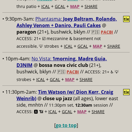
+
+
+
+
thru patio
ICAL
GCAL
MAP
SHARE
• 9:30pm-3am:
Phantasma:
Joey Beltram, Rolando,
tix
Ashley Venom + Daniro, Pauli Cakes
@
paragon
(21+), bushwick, bklyn //
//
🇵🇸
PACBI
ACCESS: 21+ ☑️
mezzanine & basement not
+
+
+
+
accessible, 💡 strobes
ICAL
GCAL
MAP
SHARE
• 10pm-4am:
No Vista:
1morning, Madre Guia,
D3NIM
@
bossa nova civic club
(21+),
bushwick, bklyn //
//
🇵🇸
PACBI
ACCESS: 21+ ♿️
💡
+
+
+
+
strobes
ICAL
GCAL
MAP
SHARE
• 11:30pm-2am:
Tim Watson (w/ Dion Kerr, Craig
tix
Weinrib)
@
close up jazz
(all ages), lower east
side, mnhtn //
//
11:30pm set,
12:30am
session
+
+
+
+
ACCESS: 🅰️ 📶
ICAL
GCAL
MAP
SHARE
[
go to top
]