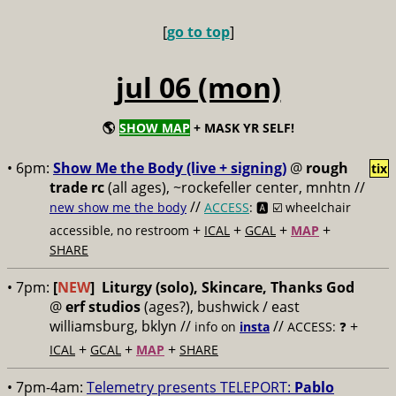
[
go to top
]
jul 06 (mon)
🌎
SHOW MAP
+ MASK YR SELF!
• 6pm:
Show Me the Body (live + signing)
@
rough
tix
trade rc
(all ages), ~rockefeller center, mnhtn //
//
new show me the body
ACCESS
: 🅰️ ☑️
wheelchair
+
+
+
+
accessible, no restroom
ICAL
GCAL
MAP
SHARE
• 7pm:
[
NEW
]
Liturgy (solo), Skincare, Thanks God
@
erf studios
(ages?), bushwick / east
williamsburg, bklyn //
//
+
info on
insta
ACCESS: ❓
+
+
+
ICAL
GCAL
MAP
SHARE
• 7pm-4am:
Telemetry presents TELEPORT:
Pablo