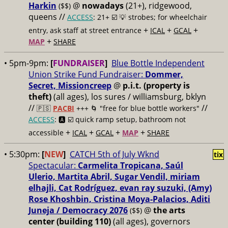
Harkin
@
nowadays
(21+), ridgewood,
($$)
queens //
ACCESS
: 21+ ☑️
💡 strobes; for wheelchair
+
+
+
entry, ask staff at street entrance
ICAL
GCAL
+
MAP
SHARE
• 5pm-9pm:
[
FUNDRAISER
]
Blue Bottle Independent
Union Strike Fund Fundraiser:
Dommer,
Secret, Missioncreep
@
p.i.t. (property is
theft)
(all ages), los sures / williamsburg, bklyn
//
//
🇵🇸
PACBI
+++
🌀 "free for blue bottle workers"
ACCESS
: 🅰️ ☑️
quick ramp setup, bathroom not
+
+
+
+
accessible
ICAL
GCAL
MAP
SHARE
• 5:30pm:
[
NEW
]
CATCH 5th of July Wknd
tix
Spectacular:
Carmelita Tropicana, Saúl
Ulerio, Martita Abril, Sugar Vendil, miriam
elhajli, Cat Rodríguez, evan ray suzuki, (Amy)
Rose Khoshbin, Cristina Moya-Palacios, Aditi
Juneja / Democracy 2076
@
the arts
($$)
center (building 110)
(all ages), governors