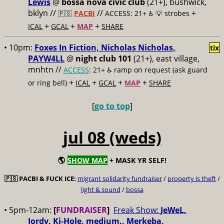
Lewis
@
bossa nova civic club
(21+), bushwick,
bklyn //
//
+
🇵🇸
PACBI
ACCESS: 21+ ♿️
💡 strobes
+
+
+
ICAL
GCAL
MAP
SHARE
• 10pm:
Foxes In Fiction, Nicholas Nicholas,
tix
PAYW4LL
@
night club 101
(21+), east village,
mnhtn //
ACCESS
: 21+ ♿️
ramp on request (ask guard
+
+
+
+
or ring bell)
ICAL
GCAL
MAP
SHARE
[
go to top
]
jul 08 (weds)
🌎
SHOW MAP
+ MASK YR SELF!
🇵🇸
PACBI & FUCK ICE:
migrant solidarity fundraiser
/
property is theft
/
light & sound
/
bossa
• 5pm-12am:
[
FUNDRAISER
]
Freak Show:
JeWeL,
Jordy, Ki-Hole, medium., Merkeba,