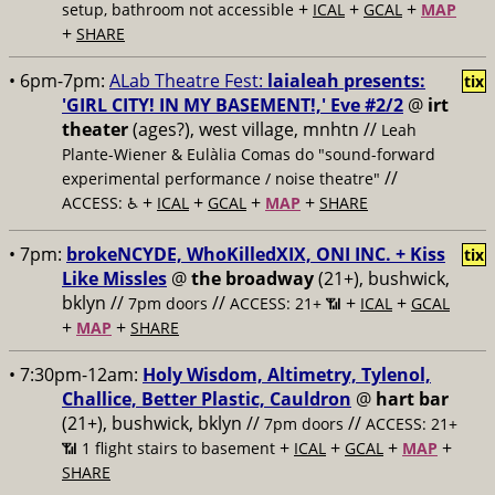
+
+
+
setup, bathroom not accessible
ICAL
GCAL
MAP
+
SHARE
• 6pm-7pm:
ALab Theatre Fest:
laialeah presents:
tix
'GIRL CITY! IN MY BASEMENT!,' Eve #2/2
@
irt
theater
(ages?), west village, mnhtn //
Leah
Plante-Wiener & Eulàlia Comas do "sound-forward
//
experimental performance / noise theatre"
+
+
+
+
ACCESS: ♿️
ICAL
GCAL
MAP
SHARE
• 7pm:
brokeNCYDE, WhoKilledXIX, ONI INC. + Kiss
tix
Like Missles
@
the broadway
(21+), bushwick,
bklyn //
//
+
+
7pm doors
ACCESS: 21+ 📶
ICAL
GCAL
+
+
MAP
SHARE
• 7:30pm-12am:
Holy Wisdom, Altimetry, Tylenol,
Challice, Better Plastic, Cauldron
@
hart bar
(21+), bushwick, bklyn //
//
7pm doors
ACCESS: 21+
+
+
+
+
📶
1 flight stairs to basement
ICAL
GCAL
MAP
SHARE