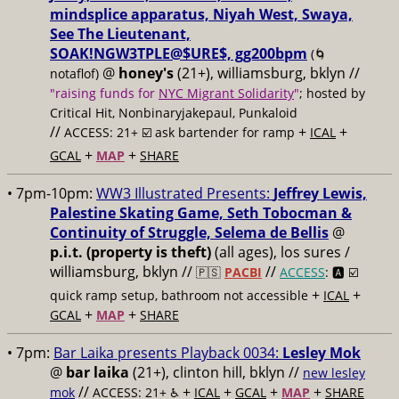
mindsplice apparatus, Niyah West, Swaya,
See The Lieutenant,
SOAK!NGW3TPLE@$URE$, gg200bpm
(🌀
@
honey's
(21+), williamsburg, bklyn //
notaflof)
"raising funds for
NYC Migrant Solidarity
"
; hosted by
Critical Hit, Nonbinaryjakepaul, Punkaloid
//
+
+
ACCESS: 21+ ☑️
ask bartender for ramp
ICAL
+
+
GCAL
MAP
SHARE
• 7pm-10pm:
WW3 Illustrated Presents:
Jeffrey Lewis,
Palestine Skating Game, Seth Tobocman &
Continuity of Struggle, Selema de Bellis
@
p.i.t. (property is theft)
(all ages), los sures /
williamsburg, bklyn //
//
🇵🇸
PACBI
ACCESS
: 🅰️ ☑️
+
+
quick ramp setup, bathroom not accessible
ICAL
+
+
GCAL
MAP
SHARE
• 7pm:
Bar Laika presents Playback 0034:
Lesley Mok
@
bar laika
(21+), clinton hill, bklyn //
new lesley
//
+
+
+
+
mok
ACCESS: 21+ ♿️
ICAL
GCAL
MAP
SHARE