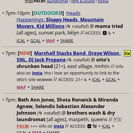
🇵🇸
PACBI:
laundromat
/
light & sound
/
bossa
• 7pm-10pm:
[
OUTDOORS
!]
Heads
Happenings:
Sloppy Heads, Mountain
Movers, Kid Millions
@
mama tried
(🌀 notaflof)
(all ages), sunset park, bklyn //
+
ACCESS: 🅰️ ♿️
+
+
+
ICAL
GCAL
MAP
SHARE
• 7pm:
[
NEW
]
Marshall Stacks Band, Draye Wilson,
tix
SNL, DJ Jack Propane
@
otto's
(🌀 notaflof)
shrunken head
(21+), east village, mnhtn //
info
also on
insta
, tho i love an opportunity to link to the
//
+
+
+
otto's site wowww
ACCESS: 21+ ♿️
ICAL
GCAL
+
MAP
SHARE
• 7pm:
Beth Ann Jones, Shota Renwick & Miranda
Agnew, Selendis Sebastian Alexander
Johnson
@
brothers wash & dry
(🌀 notaflof)
laundromat
(all ages), maspeth, queens //
🇵🇸
//
+
+
PACBI
+++
info on
insta
ACCESS: 🅰️ 📶
ICAL
+
+
GCAL
MAP
SHARE