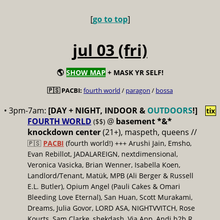
[
go to top
]
jul 03 (fri)
🌎
SHOW MAP
+ MASK YR SELF!
🇵🇸 PACBI:
fourth world
/
paragon
/
bossa
• 3pm-7am:
[DAY + NIGHT, INDOOR &
OUTDOORS
!]
tix
FOURTH WORLD
@
basement *&*
($$)
knockdown center
(21+), maspeth, queens //
🇵🇸
PACBI
(fourth world!) +++ Arushi Jain, Emsho,
Evan Rebillot, JADALAREIGN, nextdimensional,
Veronica Vasicka, Brian Wenner, Isabella Koen,
Landlord/Tenant, Matük, MPB (Ali Berger & Russell
E.L. Butler), Opium Angel (Pauli Cakes & Omari
Bleeding Love Eternal), San Huan, Scott Murakami,
Dreams, Julia Govor, LORD ASA, NIGHTVVITCH, Rose
Kourts, Sam Clarke, shekdash, Via App, Andi b2b R