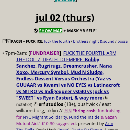
jul 02 (thurs)
🌎
SHOW MAP
+ MASK YR SELF!
🇵🇸 PACBI + FUCK ICE:
fuck the fourth
/
brothers
/
light & sound
/
bossa
• 7pm-2am:
[
FUNDRAISER
]
FUCK THE FOURTH, ARM
THE DOLLZ, DEATH TO EMPIRE:
Bobby
Sanchez, Rugrirugz, Dreamcrusher, Nana
Xoxo, Mercury Symbol, Mud N Sludge,
Endless Dessent Versus Orchestra (Yaz vs
GUUAAR vs Kwami vs NO EYES vs Latinacroft
vs N!TRO vs Indigequeer vs040 vs Jock vs
"SWEET" vs Ryan Easter), & way more
(🌀
@
erf studios
(18+), bushwick / east
notaflof)
williamsburg, bklyn //
🇵🇸 "
bring cash:
fundraising
for
NYC Migrant Solidarity
,
Fund the Inside
& Gazan
Mutual Aid," $10-30 suggested
; presented by
Arm
The Dollz
, Body Hack (
insta
),
Death By Sheep
, & more;