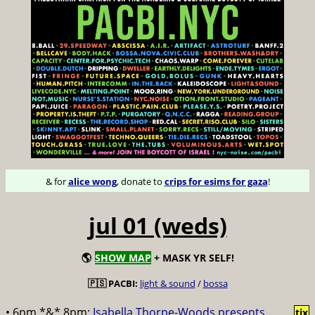
& for
alice wong
, donate to
crips for esims for gaza
!
jul 01 (weds)
🌎
SHOW MAP
+ MASK YR SELF!
🇵🇸 PACBI:
light & sound
/
bossa
• 6pm *&* 8pm:
Isabella Thorpe-Woods presents
tix