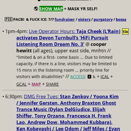
🌎
SHOW MAP
+ MASK YR SELF!
🇵🇸
PACBI & FUCK ICE: 7/7
fundraiser
/
sisters
/
purgatory
/
bossa
• 1pm-4pm:
Live Operator Hours:
Taja Cheek (L’Rain)
tix
activates Devon Turnbull’s 'HiFi Pursuit
Listening Room Dream No. 3'
@
cooper
hewitt
(all ages), upper east side, mnhtn //
"limited & on a first- come basis ... Due to limited
capacity, if there is a line, visitors may be limited to
15 mins in the listening room ... priority line for
//
+
+
visitors with disabilities"
ACCESS
: 🅰️ ♿️
ICAL
+
+
GCAL
MAP
SHARE
• 6:30pm:
DMG Free Tues:
Stan Zenkov / Yoona Kim
/ Jennifer Gersten, Anthony Braxton Ghost
Trance Music (Dylan DelGiudice, Elijah
Shiffer, Tony Orzano, Francesca H, Frank
Lao, Andrew Dow, Mohammed Kubbara),
Ken Kobayashi / Lee Odom / Jeff Miles / Evan