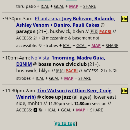
+
+
+
+
thru patio
ICAL
GCAL
MAP
SHARE
• 9:30pm-3am:
Phantasma:
Joey Beltram, Rolando,
tix
Ashley Venom + Daniro, Pauli Cakes
@
paragon
(21+), bushwick, bklyn //
//
🇵🇸
PACBI
ACCESS: 21+ ☑️
mezzanine & basement not
+
+
+
+
accessible, 💡 strobes
ICAL
GCAL
MAP
SHARE
• 10pm-4am:
No Vista:
1morning, Madre Guia,
D3NIM
@
bossa nova civic club
(21+),
bushwick, bklyn //
//
🇵🇸
PACBI
ACCESS: 21+ ♿️
💡
+
+
+
+
strobes
ICAL
GCAL
MAP
SHARE
• 11:30pm-2am:
Tim Watson (w/ Dion Kerr, Craig
tix
Weinrib)
@
close up jazz
(all ages), lower east
side, mnhtn //
//
11:30pm set,
12:30am
session
+
+
+
+
ACCESS: 🅰️ 📶
ICAL
GCAL
MAP
SHARE
[
go to top
]