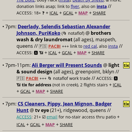
//
donation links asap; link to
flyer
, also on
insta
+
+
+
+
ACCESS: 18+ ❓
ICAL
GCAL
MAP
SHARE
• 7pm:
Deerlady, Selendis Sebastian Alexander
Johnson, PuriKoko
@
brothers
(🌀 notaflof)
wash & dry laundromat
(all ages), maspeth,
queens //
//
🇵🇸
PACBI
+++
link to
red cal
, also
insta
+
+
+
+
ACCESS: 🅰️ 📶
ICAL
GCAL
MAP
SHARE
• 7pm-11pm:
Ali Berger will Present Sounds
@
light
tix
& sound design
(all ages), greenpoint, bklyn //
//
🇵🇸
PACBI
+++
🌀 notaflof work trade
ACCESS: 🅰️
+
📶
tix for address
(not in creek), 2 flights stairs
ICAL
+
+
+
GCAL
MAP
SHARE
• 7pm:
CS Cleaners, Pippy, Jean Mignon, Badger
tix
Hunt
@
tv eye
(21+), ridgewood, queens //
+
ACCESS
: 21+ ☑️
email
for no-stair access thru patio
+
+
+
ICAL
GCAL
MAP
SHARE