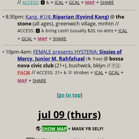
//
+
+
+
+
ACCESS
: 🅰️ ♿️
ICAL
GCAL
MAP
SHARE
• 8:30pm:
Kang, #1/4:
Riparian (Eyvind Kang)
@
the
stone
(all ages), greenwich village, mnhtn //
+
ACCESS: 🅰️ ♿️
bring cash! (usually $20, no atm)
ICAL
+
+
+
GCAL
MAP
SHARE
• 10pm-4am:
FEMALE presents HYSTERIA:
Sissies of
Mercy, Junior M, Rahfahael
@
bossa
(🌀 free)
nova civic club
(21+), bushwick, bklyn //
🇵🇸
//
+
+
+
PACBI
ACCESS: 21+ ♿️
💡 strobes
ICAL
GCAL
+
MAP
SHARE
[
go to top
]
jul 09 (thurs)
🌎
SHOW MAP
+ MASK YR SELF!