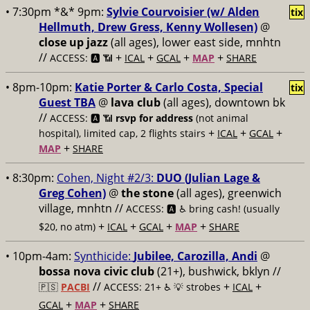
• 7:30pm *&* 9pm:
Sylvie Courvoisier (w/ Alden
tix
Hellmuth, Drew Gress, Kenny Wollesen)
@
close up jazz
(all ages), lower east side, mnhtn
//
+
+
+
+
ACCESS: 🅰️ 📶
ICAL
GCAL
MAP
SHARE
• 8pm-10pm:
Katie Porter & Carlo Costa, Special
tix
Guest TBA
@
lava club
(all ages), downtown bk
//
ACCESS: 🅰️ 📶
rsvp for address
(not animal
+
+
+
hospital), limited cap, 2 flights stairs
ICAL
GCAL
+
MAP
SHARE
• 8:30pm:
Cohen, Night #2/3:
DUO (Julian Lage &
Greg Cohen)
@
the stone
(all ages), greenwich
village, mnhtn //
ACCESS: 🅰️ ♿️
bring cash! (usually
+
+
+
+
$20, no atm)
ICAL
GCAL
MAP
SHARE
• 10pm-4am:
Synthicide:
Jubilee, Carozilla, Andi
@
bossa nova civic club
(21+), bushwick, bklyn //
//
+
+
🇵🇸
PACBI
ACCESS: 21+ ♿️
💡 strobes
ICAL
+
+
GCAL
MAP
SHARE