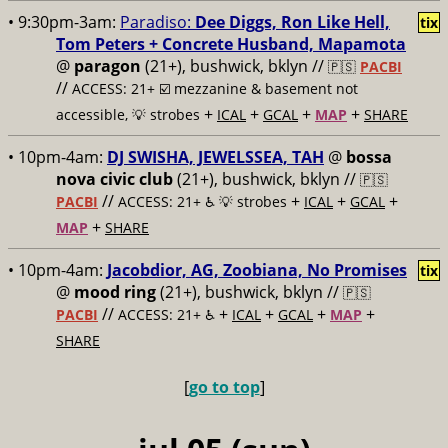
• 9:30pm-3am:
Paradiso:
Dee Diggs, Ron Like Hell,
tix
Tom Peters + Concrete Husband, Mapamota
@
paragon
(21+), bushwick, bklyn //
🇵🇸
PACBI
//
ACCESS: 21+ ☑️
mezzanine & basement not
+
+
+
+
accessible, 💡 strobes
ICAL
GCAL
MAP
SHARE
• 10pm-4am:
DJ SWISHA, JEWELSSEA, TAH
@
bossa
nova civic club
(21+), bushwick, bklyn //
🇵🇸
//
+
+
+
PACBI
ACCESS: 21+ ♿️
💡 strobes
ICAL
GCAL
+
MAP
SHARE
• 10pm-4am:
Jacobdior, AG, Zoobiana, No Promises
tix
@
mood ring
(21+), bushwick, bklyn //
🇵🇸
//
+
+
+
+
PACBI
ACCESS: 21+ ♿️
ICAL
GCAL
MAP
SHARE
[
go to top
]