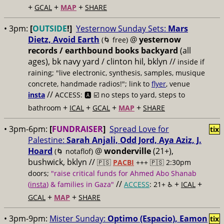
+
+
+
GCAL
MAP
SHARE
• 3pm:
[
OUTSIDE
!]
Yesternow Sunday Sets:
Mars
Dietz, Avoid Earth
@
yesternow
(🌀 free)
records / earthbound books backyard
(all
ages), bk navy yard / clinton hil, bklyn //
inside if
raining; "live electronic, synthesis, samples, musique
concrete, handmade radios!"; link to
flyer
, venue
//
insta
ACCESS: 🅰️ ☑️
no steps to yard, steps to
+
+
+
+
bathroom
ICAL
GCAL
MAP
SHARE
• 3pm-6pm:
[
FUNDRAISER
]
Spread Love for
tix
Palestine:
Sarah Anjali, Odd Jord, Aya Aziz, J.
Hoard
@
wonderville
(21+),
(🌀 notaflof)
bushwick, bklyn //
🇵🇸
PACBI
+++
🇵🇸 2:30pm
doors;
"raise critical funds for Ahmed Abo Shanab
//
+
+
(
insta
) & families in Gaza"
ACCESS
: 21+ ♿️
ICAL
+
+
GCAL
MAP
SHARE
• 3pm-9pm:
Mister Sunday:
Optimo (Espacio), Eamon
tix