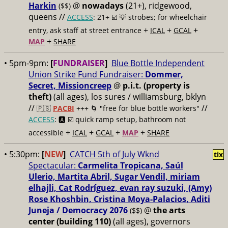
Harkin
@
nowadays
(21+), ridgewood,
($$)
queens //
ACCESS
: 21+ ☑️
💡 strobes; for wheelchair
+
+
+
entry, ask staff at street entrance
ICAL
GCAL
+
MAP
SHARE
• 5pm-9pm:
[
FUNDRAISER
]
Blue Bottle Independent
Union Strike Fund Fundraiser:
Dommer,
Secret, Missioncreep
@
p.i.t. (property is
theft)
(all ages), los sures / williamsburg, bklyn
//
//
🇵🇸
PACBI
+++
🌀 "free for blue bottle workers"
ACCESS
: 🅰️ ☑️
quick ramp setup, bathroom not
+
+
+
+
accessible
ICAL
GCAL
MAP
SHARE
• 5:30pm:
[
NEW
]
CATCH 5th of July Wknd
tix
Spectacular:
Carmelita Tropicana, Saúl
Ulerio, Martita Abril, Sugar Vendil, miriam
elhajli, Cat Rodríguez, evan ray suzuki, (Amy)
Rose Khoshbin, Cristina Moya-Palacios, Aditi
Juneja / Democracy 2076
@
the arts
($$)
center (building 110)
(all ages), governors