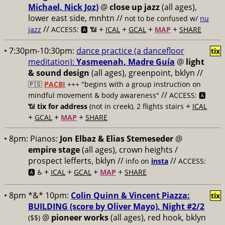
Michael, Nick Joz)
@
close up jazz
(all ages),
lower east side, mnhtn //
not to be confused w/
nu
//
+
+
+
+
jazz
ACCESS: 🅰️ 📶
ICAL
GCAL
MAP
SHARE
• 7:30pm-10:30pm:
dance practice (a dancefloor
tix
meditation):
Yasmeenah, Madre Guía
@
light
& sound design
(all ages), greenpoint, bklyn //
🇵🇸
PACBI
+++
"begins with a group instruction on
//
mindful movement & body awareness"
ACCESS: 🅰️
+
📶
tix for address
(not in creek), 2 flights stairs
ICAL
+
+
+
GCAL
MAP
SHARE
• 8pm:
Pianos:
Jon Elbaz & Elias Stemeseder
@
empire stage
(all ages), crown heights /
prospect lefferts, bklyn //
//
info on
insta
ACCESS:
+
+
+
+
🅰️ ♿️
ICAL
GCAL
MAP
SHARE
• 8pm *&* 10pm:
Colin Quinn & Vincent Piazza:
tix
BUILDING (score by Oliver Mayo), Night #2/2
@
pioneer works
(all ages), red hook, bklyn
($$)