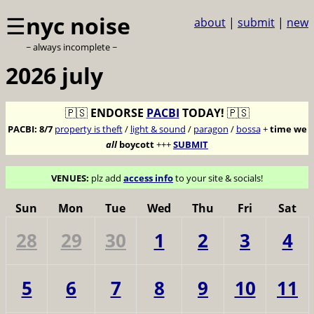
☰
nyc noise
about
|
submit
|
new
~ always incomplete ~
2026 july
🇵🇸
ENDORSE
PACBI
TODAY!
🇵🇸
PACBI:
8/7
property is theft
/
light & sound
/
paragon
/
bossa
+
time we
all
boycott
+++
SUBMIT
VENUES:
plz add
access info
to your site & socials!
Sun
Mon
Tue
Wed
Thu
Fri
Sat
28
29
30
1
2
3
4
5
6
7
8
9
10
11