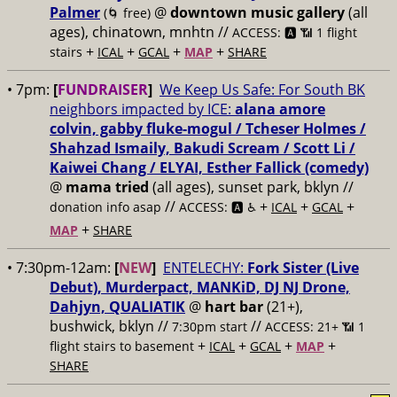
Palmer
@
downtown music gallery
(all
(🌀 free)
ages), chinatown, mnhtn //
ACCESS: 🅰️ 📶 1 flight
+
+
+
+
stairs
ICAL
GCAL
MAP
SHARE
• 7pm:
[
FUNDRAISER
]
We Keep Us Safe: For South BK
neighbors impacted by ICE:
alana amore
colvin, gabby fluke-mogul / Tcheser Holmes /
Shahzad Ismaily, Bakudi Scream / Scott Li /
Kaiwei Chang / ELYAI, Esther Fallick (comedy)
@
mama tried
(all ages), sunset park, bklyn //
//
+
+
+
donation info asap
ACCESS: 🅰️ ♿️
ICAL
GCAL
+
MAP
SHARE
• 7:30pm-12am:
[
NEW
]
ENTELECHY:
Fork Sister (Live
Debut), Murderpact, MANKiD, DJ NJ Drone,
Dahjyn, QUALIATIK
@
hart bar
(21+),
bushwick, bklyn //
//
7:30pm start
ACCESS: 21+ 📶
1
+
+
+
+
flight stairs to basement
ICAL
GCAL
MAP
SHARE