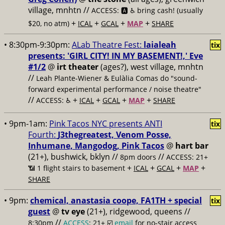
village, mnhtn //
ACCESS: 🅰️ ♿️
bring cash! (usually
+
+
+
+
$20, no atm)
ICAL
GCAL
MAP
SHARE
• 8:30pm-9:30pm:
ALab Theatre Fest:
laialeah
tix
presents: 'GIRL CITY! IN MY BASEMENT!,' Eve
#1/2
@
irt theater
(ages?), west village, mnhtn
//
Leah Plante-Wiener & Eulàlia Comas do "sound-
forward experimental performance / noise theatre"
//
+
+
+
+
ACCESS: ♿️
ICAL
GCAL
MAP
SHARE
• 9pm-1am:
Pink Tacos NYC presents ANTI
tix
Fourth:
J3thegreatest, Venom Posse,
Inhumane, Mangodog, Pink Tacos
@
hart bar
(21+), bushwick, bklyn //
//
8pm doors
ACCESS: 21+
+
+
+
+
📶
1 flight stairs to basement
ICAL
GCAL
MAP
SHARE
• 9pm:
chemical, anastasia coope, FA1TH + special
tix
guest
@
tv eye
(21+), ridgewood, queens //
//
8:30pm
ACCESS
: 21+ ☑️
email
for no-stair access