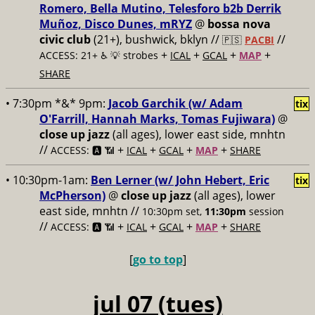
Romero, Bella Mutino, Telesforo b2b Derrik
Muñoz, Disco Dunes, mRYZ
@
bossa nova
civic club
(21+), bushwick, bklyn //
//
🇵🇸
PACBI
+
+
+
+
ACCESS: 21+ ♿️
💡 strobes
ICAL
GCAL
MAP
SHARE
• 7:30pm *&* 9pm:
Jacob Garchik (w/ Adam
tix
O'Farrill, Hannah Marks, Tomas Fujiwara)
@
close up jazz
(all ages), lower east side, mnhtn
//
+
+
+
+
ACCESS: 🅰️ 📶
ICAL
GCAL
MAP
SHARE
• 10:30pm-1am:
Ben Lerner (w/ John Hebert, Eric
tix
McPherson)
@
close up jazz
(all ages), lower
east side, mnhtn //
10:30pm set,
11:30pm
session
//
+
+
+
+
ACCESS: 🅰️ 📶
ICAL
GCAL
MAP
SHARE
[
go to top
]
jul 07 (tues)