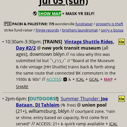
jul 05 (sun)
🌎
SHOW MAP
+ MASK YR SELF!
🇵🇸
PACBI & PALESTINE:
7/5
wonderville
fundraiser
/
property is theft
strike fund-raiser /
fringe records
/
brothers laundromat
/
sorry x bossa
• 10:30am-3:30pm:
[TRAINS]
Vintage Shuttle Rides,
tix
Day #2/2
@
new york transit museum
(all
ages), downtown bklyn //
no idea why this was
submitted lol but
// "Board at the Museum
¯\_(ツ)_/¯
& ride vintage [HH Shuttle] trains back & forth along
the same route that connected BK commuters in the
//
+
+
+
+
1930s & ’40s"
ACCESS
: 🅰️ ♿️
ICAL
GCAL
MAP
SHARE
• 2pm-6pm:
[
OUTDOORS
!]
Summer Thunder:
Joe
tix
Bataan, DJ Tahleim
@
union pool
(🌀 free)
(21+), williamsburg, bklyn //
courtyard zone, "rain
or shine, entry based on capacity, first come first
//
+
served"
ACCESS: 21+ ♿️
quick ramp available
ICAL