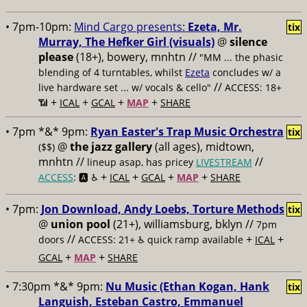
• 7pm-10pm:
Mind Cargo presents:
Ezeta, Mr.
tix
Murray, The Hefker Girl (visuals)
@
silence
please
(18+), bowery, mnhtn //
"MM ... the phasic
blending of 4 turntables, whilst
Ezeta
concludes w/ a
//
live hardware set ... w/ vocals & cello"
ACCESS: 18+
+
+
+
+
📶
ICAL
GCAL
MAP
SHARE
• 7pm *&* 9pm:
Ryan Easter's Trap Music Orchestra
tix
@
the jazz gallery
(all ages), midtown,
($$)
mnhtn //
//
lineup asap, has pricey
LIVESTREAM
+
+
+
+
ACCESS
: 🅰️ ♿️
ICAL
GCAL
MAP
SHARE
• 7pm:
Jon Download, Andy Loebs, Torture Methods
tix
@
union pool
(21+), williamsburg, bklyn //
7pm
//
+
+
doors
ACCESS: 21+ ♿️
quick ramp available
ICAL
+
+
GCAL
MAP
SHARE
• 7:30pm *&* 9pm:
Nu Music (Ethan Kogan, Hank
tix
Languish, Esteban Castro, Emmanuel