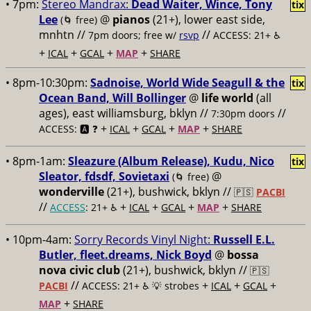
• 7pm:
Stereo Mandrax:
Dead Waiter, Wince, Tony
tix
Lee
@
pianos
(21+), lower east side,
(🌀 free)
mnhtn //
//
7pm doors; free w/
rsvp
ACCESS: 21+ ♿️
+
+
+
+
ICAL
GCAL
MAP
SHARE
• 8pm-10:30pm:
Sadnoise, World Wide Seagull & the
tix
Ocean Band, Will Bollinger
@
life world
(all
ages), east williamsburg, bklyn //
//
7:30pm doors
+
+
+
+
ACCESS: 🅰️ ❓
ICAL
GCAL
MAP
SHARE
• 8pm-1am:
Sleazure (Album Release), Kudu, Nico
tix
Sleator, fdsdf, Sovietaxi
@
(🌀 free)
wonderville
(21+), bushwick, bklyn //
🇵🇸
PACBI
//
+
+
+
+
ACCESS
: 21+ ♿️
ICAL
GCAL
MAP
SHARE
• 10pm-4am:
Sorry Records Vinyl Night:
Russell E.L.
Butler, fleet.dreams, Nick Boyd
@
bossa
nova civic club
(21+), bushwick, bklyn //
🇵🇸
//
+
+
+
PACBI
ACCESS: 21+ ♿️
💡 strobes
ICAL
GCAL
+
MAP
SHARE