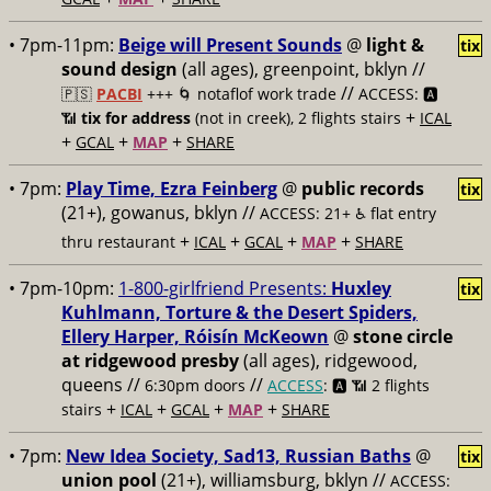
• 7pm-11pm:
Beige will Present Sounds
@
light &
tix
sound design
(all ages), greenpoint, bklyn //
//
🇵🇸
PACBI
+++
🌀 notaflof work trade
ACCESS: 🅰️
+
📶
tix for address
(not in creek), 2 flights stairs
ICAL
+
+
+
GCAL
MAP
SHARE
• 7pm:
Play Time, Ezra Feinberg
@
public records
tix
(21+), gowanus, bklyn //
ACCESS: 21+ ♿️
flat entry
+
+
+
+
thru restaurant
ICAL
GCAL
MAP
SHARE
• 7pm-10pm:
1-800-girlfriend Presents:
Huxley
tix
Kuhlmann, Torture & the Desert Spiders,
Ellery Harper, Róisín McKeown
@
stone circle
at ridgewood presby
(all ages), ridgewood,
queens //
//
6:30pm doors
ACCESS
: 🅰️ 📶
2 flights
+
+
+
+
stairs
ICAL
GCAL
MAP
SHARE
• 7pm:
New Idea Society, Sad13, Russian Baths
@
tix
union pool
(21+), williamsburg, bklyn //
ACCESS: