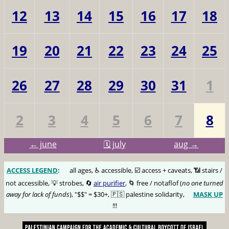
12
13
14
15
16
17
18
19
20
21
22
23
24
25
26
27
28
29
30
31
1
2
3
4
5
6
7
8
← june
🗓️ july
aug →
ACCESS LEGEND
:
🅰️
all ages, ♿️ accessible, ☑️ access + caveats, 📶 stairs /
not accessible, 💡 strobes, 🔄
air purifier
, 🌀 free / notaflof (
no one turned
away for lack of funds
), "$$" = $30+, 🇵🇸 palestine solidarity,
MASK UP
😷
!!!