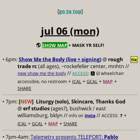
[
go to top
]
jul 06 (mon)
🌎
SHOW MAP
+ MASK YR SELF!
• 6pm:
Show Me the Body (live + signing)
@
rough
tix
trade rc
(all ages), ~rockefeller center, mnhtn //
//
new show me the body
ACCESS
: 🅰️ ☑️
wheelchair
+
+
+
+
accessible, no restroom
ICAL
GCAL
MAP
SHARE
• 7pm:
[
NEW
]
Liturgy (solo), Skincare, Thanks God
@
erf studios
(ages?), bushwick / east
williamsburg, bklyn //
//
+
info on
insta
ACCESS: ❓
+
+
+
ICAL
GCAL
MAP
SHARE
• 7pm-4am:
Telemetry presents TELEPORT:
Pablo