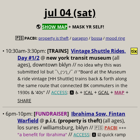
jul 04 (sat)
🌎
SHOW MAP
+ MASK YR SELF!
🇵🇸 PACBI:
property is theft
/
paragon
/
bossa
/
mood ring
• 10:30am-3:30pm:
[TRAINS]
Vintage Shuttle Rides,
tix
Day #1/2
@
new york transit museum
(all
ages), downtown bklyn //
no idea why this was
submitted lol but
// "Board at the Museum
¯\_(ツ)_/¯
& ride vintage [HH Shuttle] trains back & forth along
the same route that connected BK commuters in the
//
+
+
+
+
1930s & ’40s"
ACCESS
: 🅰️ ♿️
ICAL
GCAL
MAP
SHARE
• 6pm-10pm:
[
FUNDRAISER
]
Ibrahima Sow, Fintan
Warfield
@
p.i.t. (property is theft)
(all ages),
los sures / williamsburg, bklyn //
🇵🇸
PACBI
+++
//
"a benefit for Ibrahima"
ACCESS
: 🅰️ ☑️
quick ramp