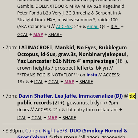
Gamble, DOLLNXTDOOR, MIRA MIRA b2b Rage.inald,
Peter Fonda b2b Very J, 3G (threehz & Serpent In A
Straight Line), HXH, mayilovesummer*, raider100
//
+
+
(AKA Color Plus)
ACCESS
: 21+ ♿️
email
Qs
ICAL
+
+
GCAL
MAP
SHARE
• 7pm:
LATINACROFT, Mankid, No Eyes, Bubblegum
Octopus, id-Sus, grav.3s, Nonbinaryjakepaul,
Yaz Lancaster b2b N!tro
@
empire stage
(18+),
crown heights / prospect lefferts, bklyn //
//
"*TRANS POC IS NOTAFLOF*"; on
insta
ACCESS:
+
+
+
+
18+ ♿️
ICAL
GCAL
MAP
SHARE
• 7pm:
Davin Shaffer, Lea Jaffe, Immaterialize (DJ)
@
tix
public records
(21+), gowanus, bklyn //
7pm
//
+
doors
ACCESS: 21+ ♿️
flat entry thru restaurant
+
+
+
ICAL
GCAL
MAP
SHARE
• 8:30pm:
Cohen, Night #3/3:
DUO (Smokey Hormel &
Greg Cohen)
@
the stone
(all ages), greenwich