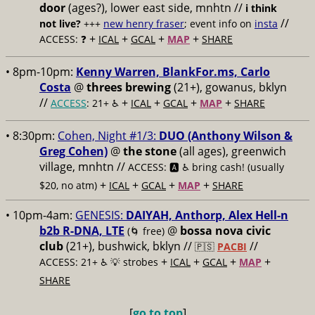
door
(ages?), lower east side, mnhtn //
i think
//
not live?
+++
new henry fraser
; event info on
insta
+
+
+
+
ACCESS: ❓
ICAL
GCAL
MAP
SHARE
• 8pm-10pm:
Kenny Warren, BlankFor.ms, Carlo
Costa
@
threes brewing
(21+), gowanus, bklyn
//
+
+
+
+
ACCESS
: 21+ ♿️
ICAL
GCAL
MAP
SHARE
• 8:30pm:
Cohen, Night #1/3:
DUO (Anthony Wilson &
Greg Cohen)
@
the stone
(all ages), greenwich
village, mnhtn //
ACCESS: 🅰️ ♿️
bring cash! (usually
+
+
+
+
$20, no atm)
ICAL
GCAL
MAP
SHARE
• 10pm-4am:
GENESIS:
DAIYAH, Anthorp, Alex Hell-n
b2b R-DNA, LTE
@
bossa nova civic
(🌀 free)
club
(21+), bushwick, bklyn //
//
🇵🇸
PACBI
+
+
+
+
ACCESS: 21+ ♿️
💡 strobes
ICAL
GCAL
MAP
SHARE
[
go to top
]