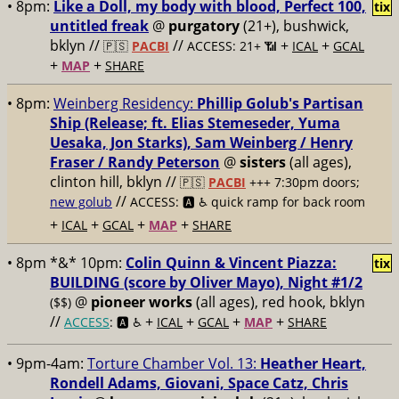
• 8pm:
Like a Doll, my body with blood, Perfect 100,
tix
untitled freak
@
purgatory
(21+), bushwick,
bklyn //
//
+
+
🇵🇸
PACBI
ACCESS: 21+ 📶
ICAL
GCAL
+
+
MAP
SHARE
• 8pm:
Weinberg Residency:
Phillip Golub's Partisan
Ship (Release; ft. Elias Stemeseder, Yuma
Uesaka, Jon Starks), Sam Weinberg / Henry
Fraser / Randy Peterson
@
sisters
(all ages),
clinton hill, bklyn //
🇵🇸
PACBI
+++
7:30pm doors;
//
new golub
ACCESS: 🅰️ ♿️
quick ramp for back room
+
+
+
+
ICAL
GCAL
MAP
SHARE
• 8pm *&* 10pm:
Colin Quinn & Vincent Piazza:
tix
BUILDING (score by Oliver Mayo), Night #1/2
@
pioneer works
(all ages), red hook, bklyn
($$)
//
+
+
+
+
ACCESS
: 🅰️ ♿️
ICAL
GCAL
MAP
SHARE
• 9pm-4am:
Torture Chamber Vol. 13:
Heather Heart,
Rondell Adams, Giovani, Space Catz, Chris