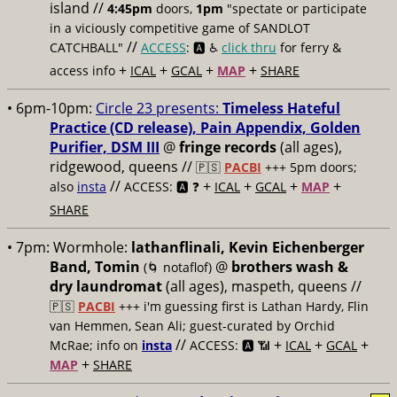
island //
4:45pm
doors,
1pm
"spectate or participate
in a viciously competitive game of SANDLOT
//
CATCHBALL"
ACCESS
: 🅰️ ♿️
click thru
for ferry &
+
+
+
+
access info
ICAL
GCAL
MAP
SHARE
• 6pm-10pm:
Circle 23 presents:
Timeless Hateful
Practice (CD release), Pain Appendix, Golden
Purifier, DSM III
@
fringe records
(all ages),
ridgewood, queens //
🇵🇸
PACBI
+++
5pm doors;
//
+
+
+
+
also
insta
ACCESS: 🅰️ ❓
ICAL
GCAL
MAP
SHARE
• 7pm:
Wormhole:
lathanflinali, Kevin Eichenberger
Band, Tomin
@
brothers wash &
(🌀 notaflof)
dry laundromat
(all ages), maspeth, queens //
🇵🇸
PACBI
+++
i'm guessing first is Lathan Hardy, Flin
van Hemmen, Sean Ali; guest-curated by Orchid
//
+
+
+
McRae; info on
insta
ACCESS: 🅰️ 📶
ICAL
GCAL
+
MAP
SHARE