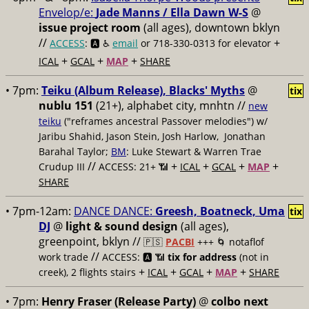
Envelop/e:
Jade Manns / Ella Dawn W-S
@
issue project room
(all ages), downtown bklyn
//
+
ACCESS
: 🅰️ ♿️
email
or 718-330-0313 for elevator
+
+
+
ICAL
GCAL
MAP
SHARE
• 7pm:
Teiku (Album Release), Blacks' Myths
@
tix
nublu 151
(21+), alphabet city, mnhtn //
new
teiku
("reframes ancestral Passover melodies") w/
Jaribu Shahid, Jason Stein, Josh Harlow, Jonathan
Barahal Taylor;
BM
: Luke Stewart & Warren Trae
//
+
+
+
+
Crudup III
ACCESS: 21+ 📶
ICAL
GCAL
MAP
SHARE
• 7pm-12am:
DANCE DANCE:
Greesh, Boatneck, Uma
tix
DJ
@
light & sound design
(all ages),
greenpoint, bklyn //
🇵🇸
PACBI
+++
🌀 notaflof
//
work trade
ACCESS: 🅰️ 📶
tix for address
(not in
+
+
+
+
creek), 2 flights stairs
ICAL
GCAL
MAP
SHARE
• 7pm:
Henry Fraser (Release Party)
@
colbo next