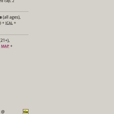
ed cap, 2
e
(all ages),
+
+
)
ICAL
(21+),
+
+
MAP
@
tix