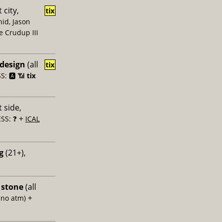
 city,
tix
id, Jason
e Crudup III
 design
(all
tix
: 🅰️ 📶
tix
 side,
+
SS: ❓
ICAL
g
(21+),
 stone
(all
+
 no atm)