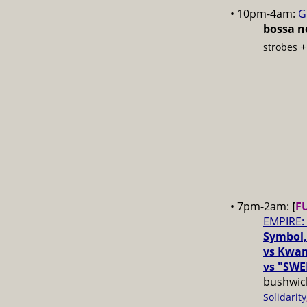
• 10pm-4am:
G
bossa no
strobes
• 7pm-2am:
[
F
EMPIRE:
Symbol,
vs Kwam
vs "SWE
bushwick
Solidarity