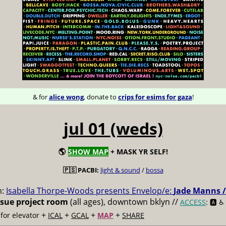
& for
alice wong
, donate to
crips for esims for gaza
!
jul 01 (weds)
🌎
SHOW MAP
+ MASK YR SELF!
🇵🇸 PACBI:
light & sound
/
bossa
m:
Isabella Thorpe-Woods presents Envelop/e:
Jade Manns /
ssue project room
(all ages), downtown bklyn //
ACCESS
: 🅰️ ♿️
+
+
+
+
for elevator
ICAL
GCAL
MAP
SHARE