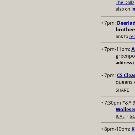
The Dollz
also on
i
• 7pm:
Deerlad
brother
link to
re
• 7pm-11pm:
A
greenpoi
address
(
• 7pm:
CS Clea
queens 
SHARE
• 7:30pm *&* 
Wollese
+
ICAL
GC
• 8pm-10pm:
K