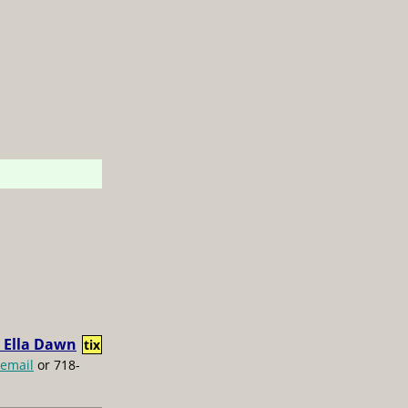
 Ella Dawn
tix
email
or 718-