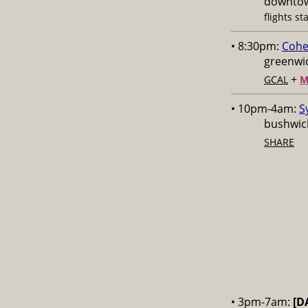
downtow
flights st
• 8:30pm:
Cohe
greenwic
+
GCAL
M
• 10pm-4am:
S
bushwick
SHARE
• 3pm-7am:
[D