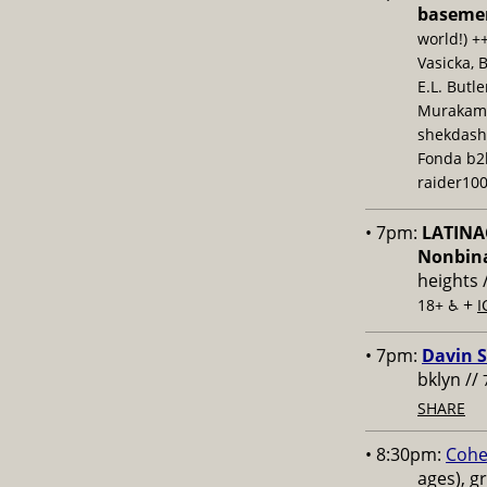
baseme
world!) +
Vasicka, 
E.L. Butl
Murakami,
shekdash
Fonda b2b
raider100
• 7pm:
LATINAC
Nonbina
heights 
+
18+ ♿️
I
• 7pm:
Davin S
bklyn //
SHARE
• 8:30pm:
Cohe
ages), g