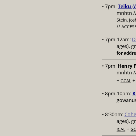
• 7pm:
Teiku (
mnhtn /
Stein, Jo
//
ACCESS
• 7pm-12am:
D
ages), g
for addr
• 7pm:
Henry F
mnhtn /
+
GCAL
• 8pm-10pm:
K
gowanus,
• 8:30pm:
Cohe
ages), g
+
ICAL
GC