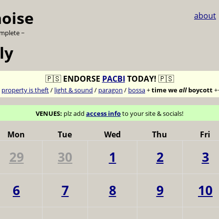
noise
about
omplete ~
ly
🇵🇸
ENDORSE
PACBI
TODAY!
🇵🇸
7
property is theft
/
light & sound
/
paragon
/
bossa
+
time we
all
boycott
+
VENUES:
plz add
access info
to your site & socials!
Mon
Tue
Wed
Thu
Fri
29
30
1
2
3
6
7
8
9
10