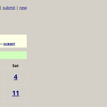
|
submit
|
new
++
SUBMIT
Sat
4
11