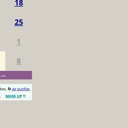
18
25
1
8
g →
obes, 🔄
air purifier
,
,
MASK UP
!!!
😷