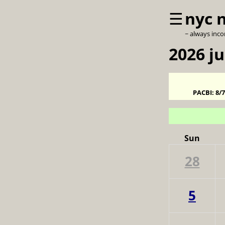
☰
nyc 
~ always inc
2026 ju
PACBI:
8/
Sun
28
5