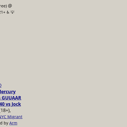
@
free)
21+ ♿️
💡
O
Mercury
vs GUUAAR
40 vs Jock
(18+),
NYC Migrant
ed by
Arm