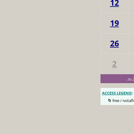
12
19
26
2
← 
ACCESS LEGEND
:
🌀 free / notafl