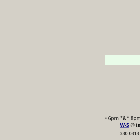
• 6pm *&* 8p
W-S
@
i
330-0313 