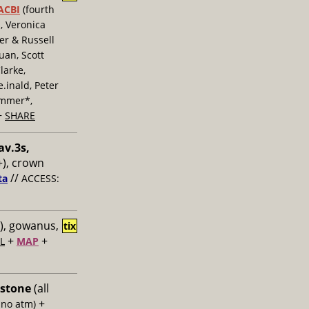
ACBI
(fourth
, Veronica
er & Russell
uan, Scott
larke,
inald, Peter
ummer*,
+
SHARE
av.3s,
), crown
//
ta
ACCESS:
), gowanus,
tix
+
+
L
MAP
 stone
(all
+
 no atm)