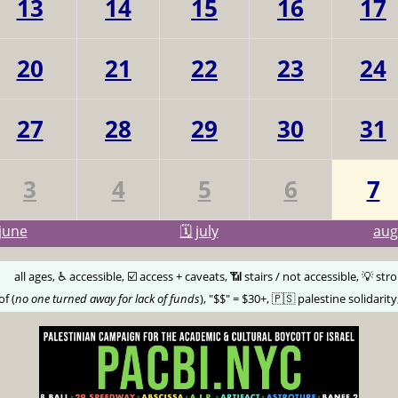
13
14
15
16
17
20
21
22
23
24
27
28
29
30
31
3
4
5
6
7
june
🗓️ july
au
🅰️
all ages, ♿️ accessible, ☑️ access + caveats, 📶 stairs / not accessible, 💡 str
of (
no one turned away for lack of funds
), "$$" = $30+, 🇵🇸 palestine solidarity