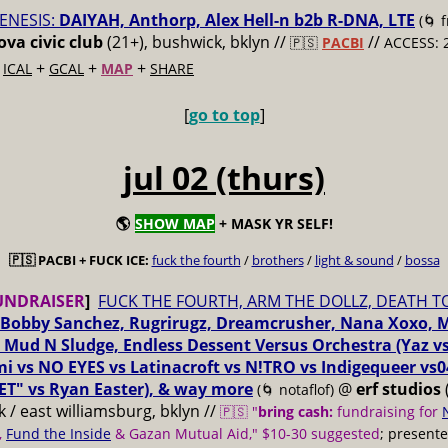
ENESIS:
DAIYAH, Anthorp, Alex Hell-n b2b R-DNA, LTE
(🌀 
va civic club
(21+), bushwick, bklyn //
//
🇵🇸
PACBI
ACCESS: 
+
+
+
+
ICAL
GCAL
MAP
SHARE
[
go to top
]
jul 02 (thurs)
🌎
SHOW MAP
+ MASK YR SELF!
🇵🇸 PACBI + FUCK ICE:
fuck the fourth
/
brothers
/
light & sound
/
bossa
UNDRAISER
]
FUCK THE FOURTH, ARM THE DOLLZ, DEATH T
Bobby Sanchez, Rugrirugz, Dreamcrusher, Nana Xoxo, 
 Mud N Sludge, Endless Dessent Versus Orchestra (Yaz 
i vs NO EYES vs Latinacroft vs N!TRO vs Indigequeer vs0
ET" vs Ryan Easter), & way more
@
erf studios
(🌀 notaflof)
 / east williamsburg, bklyn //
🇵🇸 "
bring cash:
fundraising for
,
Fund the Inside
& Gazan Mutual Aid," $10-30 suggested
; present