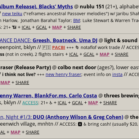
Album Release), Blacks' Myths
@
nublu 151
(21+), alphabet
/
new teiku
("reframes ancestral Passover melodies") w/ Jaribu Shah
sh Harlow, Jonathan Barahal Taylor;
BM
: Luke Stewart & Warren Tra
+
+
+
+
: 21+ 📶
ICAL
GCAL
MAP
SHARE
ANCE DANCE:
Greesh, Boatneck, Uma DJ
@
light & sound
reenpoint, bklyn //
//
🇵🇸
PACBI
+++
🌀 notaflof work trade
ACCESS
+
+
+
+
ess
(not in creek), 2 flights stairs
ICAL
GCAL
MAP
SHARE
raser (Release Party)
@
colbo next door
(ages?), lower east
/
//
i think not live?
+++
new henry fraser
; event info on
insta
ACCE
+
+
MAP
SHARE
enny Warren, BlankFor.ms, Carlo Costa
@
threes brewin
 bklyn //
+
+
+
+
ACCESS
: 21+ ♿️
ICAL
GCAL
MAP
SHARE
n, Night #1/3:
DUO (Anthony Wilson & Greg Cohen)
@
the
reenwich village, mnhtn //
ACCESS: 🅰️ ♿️
bring cash! (usually $20,
+
+
AL
MAP
SHARE