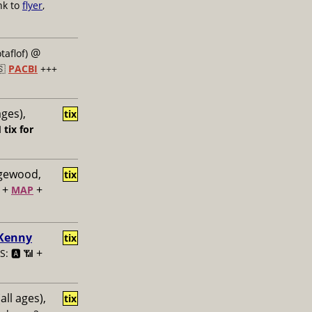
nk to
flyer
,
@
taflof)
🇸
PACBI
+++
ages),
tix

tix for
dgewood,
tix
+
+
MAP
 Kenny
tix
+
: 🅰️ 📶
all ages),
tix