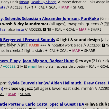
, Body Hack (
insta
),
Death By Sheep
, & more; donation links asap; li
//
+
+
+
+
nsta
ACCESS: 18+ ❓
ICAL
GCAL
MAP
SHARE
y, Selendis Sebastian Alexander Johnson, PuriKoko
(🌀 no
s wash & dry laundromat
(all ages), maspeth, queens //
🇵
//
+
+
+
+
d cal
, also
insta
ACCESS: 🅰️ 📶
ICAL
GCAL
MAP
SHARE
li Berger will Present Sounds
@
light & sound design
(all 
nt, bklyn //
//
🇵🇸
PACBI
+++
🌀 notaflof work trade
ACCESS: 🅰️ 
+
+
+
+
not in creek), 2 flights stairs
ICAL
GCAL
MAP
SHARE
ners, Pippy, Jean Mignon, Badger Hunt
@
tv eye
(21+), ri
//
+
+
ACCESS
: 21+ ☑️
email
for no-stair access thru patio
ICAL
GCAL
9pm:
Sylvie Courvoisier (w/ Alden Hellmuth, Drew Gress,
n)
@
close up jazz
(all ages), lower east side, mnhtn //
ACCESS
+
+
AL
MAP
SHARE
atie Porter & Carlo Costa, Special Guest TBA
@
lava club
(