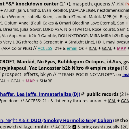
nt *&* knockdown center
(21+), maspeth, queens //
🇵🇸
P
++ Arushi Jain, Emsho, Evan Rebillot, JADALAREIGN, nextdimensional
Brian Wenner, Isabella Koen, Landlord/Tenant, Matük, MPB (Ali Berg
er), Opium Angel (Pauli Cakes & Omari Bleeding Love Eternal), San H
 Dreams, Julia Govor, LORD ASA, NIGHTVVITCH, Rose Kourts, Sam C
, Via App, Andi b2b R Gamble, DOLLNXTDOOR, MIRA MIRA b2b Rage.
 Very J, 3G (threehz & Serpent In A Straight Line), HXH, mayiloves
//
+
+
+
 (AKA Color Plus)
ACCESS
: 21+ ♿️
email
Qs
ICAL
GCAL
MAP
ROFT, Mankid, No Eyes, Bubblegum Octopus, id-Sus, gr
ryjakepaul, Yaz Lancaster b2b N!tro
@
empire stage
(18+
/ prospect lefferts, bklyn //
"*TRANS POC IS NOTAFLOF*"; on
ins
+
+
+
CAL
GCAL
MAP
SHARE
haffer, Lea Jaffe, Immaterialize (DJ)
@
public records
(21+
//
+
+
7pm doors
ACCESS: 21+ ♿️
flat entry thru restaurant
ICAL
GCA
n, Night #3/3:
DUO (Smokey Hormel & Greg Cohen)
@
the
reenwich village, mnhtn //
ACCESS: 🅰️ ♿️
bring cash! (usually $20,