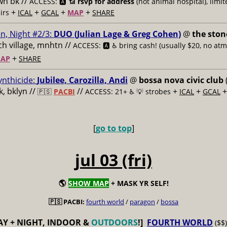
n bk //
ACCESS: 🅰️ 📶
rsvp for address
(not animal hospital), limit
+
+
+
+
airs
ICAL
GCAL
MAP
SHARE
n, Night #2/3:
DUO (Julian Lage & Greg Cohen)
@
the ston
h village, mnhtn //
ACCESS: 🅰️ ♿️
bring cash! (usually $20, no atm
+
AP
SHARE
ynthicide:
Jubilee, Carozilla, Andi
@
bossa nova civic club
, bklyn //
//
+
+
🇵🇸
PACBI
ACCESS: 21+ ♿️
💡 strobes
ICAL
GCAL
[
go to top
]
jul 03 (fri)
🌎
SHOW MAP
+ MASK YR SELF!
🇵🇸 PACBI:
fourth world
/
paragon
/
bossa
AY + NIGHT, INDOOR &
OUTDOORS
!]
FOURTH WORLD
($$)