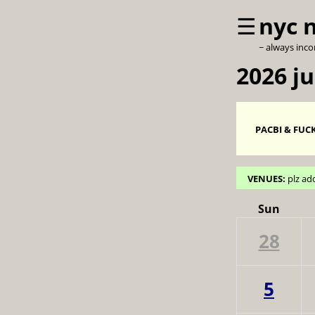
☰
nyc 
~ always inc
2026 ju
PACBI & FUCK
VENUES:
plz ad
Sun
28
5