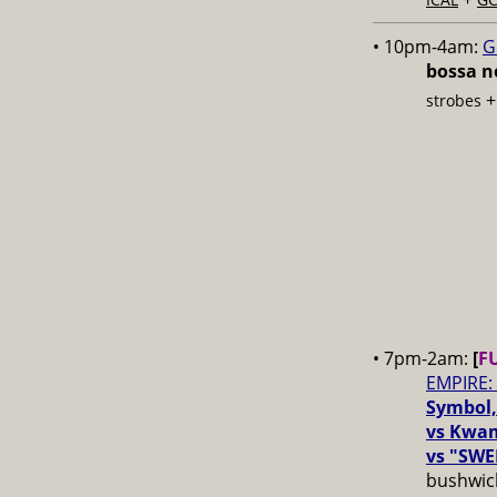
• 10pm-4am:
G
bossa no
strobes
• 7pm-2am:
[
F
EMPIRE:
Symbol,
vs Kwam
vs "SWE
bushwick