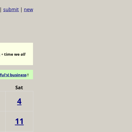
|
submit
|
new
s
+
time we
all
ful's] business
!
Sat
4
11