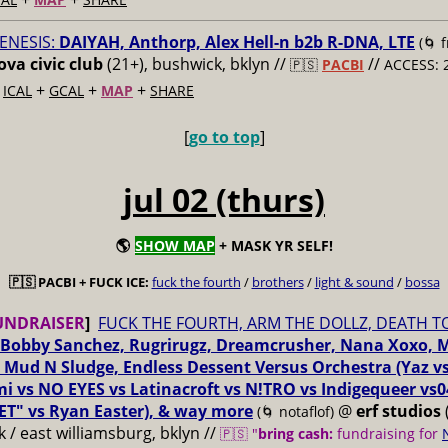
ENESIS:
DAIYAH, Anthorp, Alex Hell-n b2b R-DNA, LTE
(🌀 
va civic club
(21+), bushwick, bklyn //
//
🇵🇸
PACBI
ACCESS: 
+
+
+
+
ICAL
GCAL
MAP
SHARE
[
go to top
]
jul 02 (thurs)
🌎
SHOW MAP
+ MASK YR SELF!
🇵🇸 PACBI + FUCK ICE:
fuck the fourth
/
brothers
/
light & sound
/
bossa
UNDRAISER
]
FUCK THE FOURTH, ARM THE DOLLZ, DEATH T
Bobby Sanchez, Rugrirugz, Dreamcrusher, Nana Xoxo, 
 Mud N Sludge, Endless Dessent Versus Orchestra (Yaz 
i vs NO EYES vs Latinacroft vs N!TRO vs Indigequeer vs0
ET" vs Ryan Easter), & way more
@
erf studios
(🌀 notaflof)
 / east williamsburg, bklyn //
🇵🇸 "
bring cash:
fundraising for