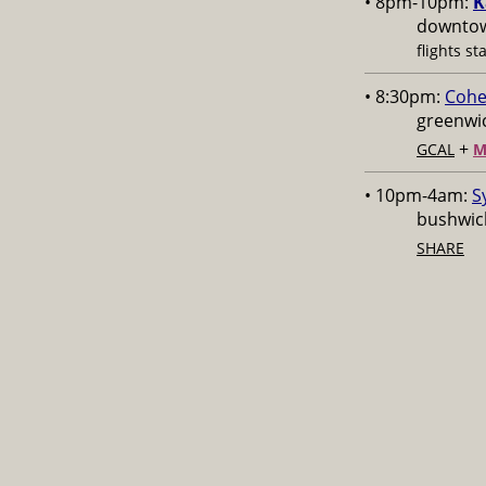
• 8pm-10pm:
K
downtow
flights st
• 8:30pm:
Cohe
greenwic
+
GCAL
M
• 10pm-4am:
S
bushwick
SHARE