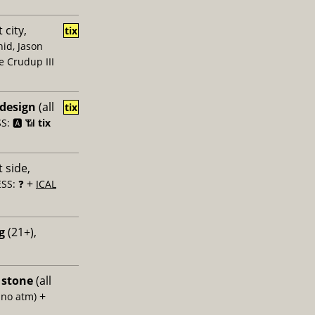
 city,
tix
id, Jason
e Crudup III
 design
(all
tix
: 🅰️ 📶
tix
 side,
+
SS: ❓
ICAL
g
(21+),
 stone
(all
+
 no atm)