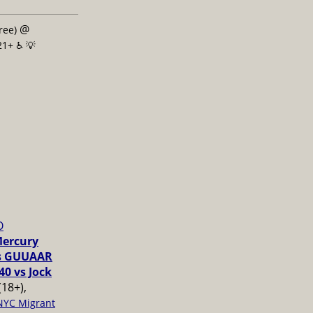
@
free)
21+ ♿️
💡
O
Mercury
vs GUUAAR
40 vs Jock
(18+),
NYC Migrant