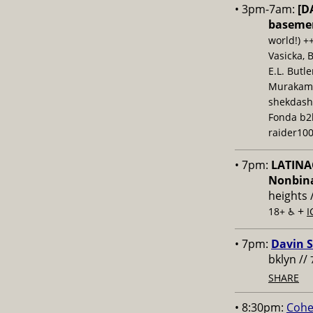
• 3pm-7am:
[D
baseme
world!) +
Vasicka, 
E.L. Butl
Murakami,
shekdash
Fonda b2b
raider100
• 7pm:
LATINAC
Nonbina
heights 
+
18+ ♿️
I
• 7pm:
Davin S
bklyn //
SHARE
• 8:30pm:
Cohe