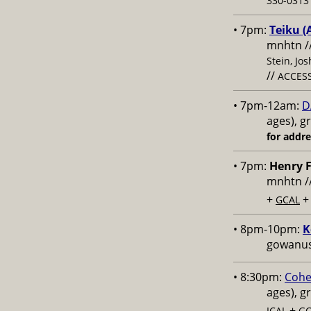
330-0313 
• 7pm:
Teiku (
mnhtn /
Stein, Jo
//
ACCESS
• 7pm-12am:
D
ages), g
for addr
• 7pm:
Henry F
mnhtn /
+
GCAL
• 8pm-10pm:
K
gowanus,
• 8:30pm:
Cohe
ages), g
+
ICAL
GC