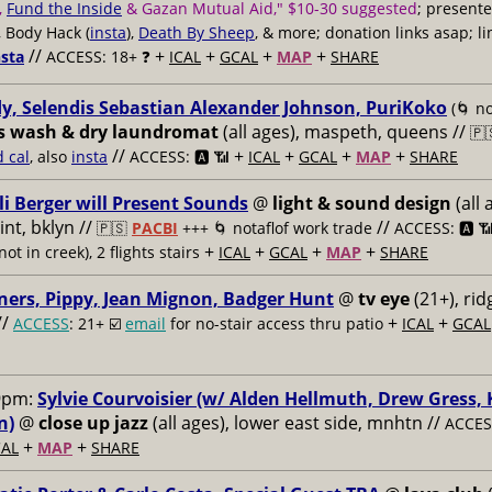
,
Fund the Inside
& Gazan Mutual Aid," $10-30 suggested
; present
, Body Hack (
insta
),
Death By Sheep
, & more; donation links asap; li
//
+
+
+
+
nsta
ACCESS: 18+ ❓
ICAL
GCAL
MAP
SHARE
y, Selendis Sebastian Alexander Johnson, PuriKoko
(🌀 no
s wash & dry laundromat
(all ages), maspeth, queens //
🇵
//
+
+
+
+
d cal
, also
insta
ACCESS: 🅰️ 📶
ICAL
GCAL
MAP
SHARE
li Berger will Present Sounds
@
light & sound design
(all 
nt, bklyn //
//
🇵🇸
PACBI
+++
🌀 notaflof work trade
ACCESS: 🅰️ 
+
+
+
+
not in creek), 2 flights stairs
ICAL
GCAL
MAP
SHARE
ners, Pippy, Jean Mignon, Badger Hunt
@
tv eye
(21+), ri
//
+
+
ACCESS
: 21+ ☑️
email
for no-stair access thru patio
ICAL
GCAL
9pm:
Sylvie Courvoisier (w/ Alden Hellmuth, Drew Gress,
n)
@
close up jazz
(all ages), lower east side, mnhtn //
ACCESS
+
+
AL
MAP
SHARE