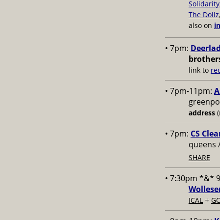
Solidarity
The Dollz
also on
i
• 7pm:
Deerlad
brother
link to
re
• 7pm-11pm:
A
greenpoi
address
(
• 7pm:
CS Clea
queens 
SHARE
• 7:30pm *&* 
Wollese
+
ICAL
GC