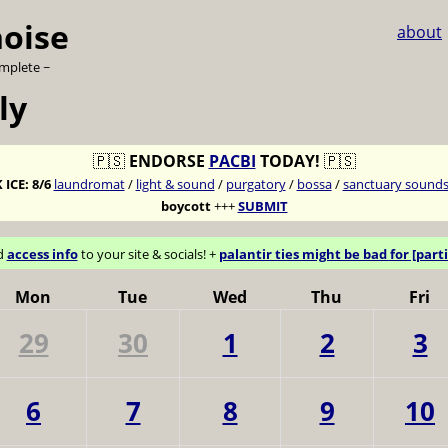
noise
about
omplete ~
ly
🇵🇸
ENDORSE
PACBI
TODAY!
🇵🇸
 ICE:
8/6
laundromat
/
light & sound
/
purgatory
/
bossa
/
sanctuary sound
boycott
+++
SUBMIT
d
access info
to your site & socials! +
palantir ties might be bad for [parti
Mon
Tue
Wed
Thu
Fri
29
30
1
2
3
6
7
8
9
10