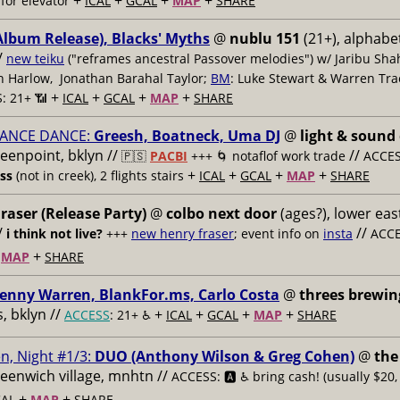
+
+
+
+
for elevator
ICAL
GCAL
MAP
SHARE
Album Release), Blacks' Myths
@
nublu 151
(21+), alphabet
/
new teiku
("reframes ancestral Passover melodies") w/ Jaribu Shah
sh Harlow, Jonathan Barahal Taylor;
BM
: Luke Stewart & Warren Tra
+
+
+
+
: 21+ 📶
ICAL
GCAL
MAP
SHARE
ANCE DANCE:
Greesh, Boatneck, Uma DJ
@
light & sound
reenpoint, bklyn //
//
🇵🇸
PACBI
+++
🌀 notaflof work trade
ACCESS
+
+
+
+
ess
(not in creek), 2 flights stairs
ICAL
GCAL
MAP
SHARE
raser (Release Party)
@
colbo next door
(ages?), lower east
/
//
i think not live?
+++
new henry fraser
; event info on
insta
ACCE
+
+
MAP
SHARE
enny Warren, BlankFor.ms, Carlo Costa
@
threes brewin
 bklyn //
+
+
+
+
ACCESS
: 21+ ♿️
ICAL
GCAL
MAP
SHARE
n, Night #1/3:
DUO (Anthony Wilson & Greg Cohen)
@
the
reenwich village, mnhtn //
ACCESS: 🅰️ ♿️
bring cash! (usually $20,
+
+
AL
MAP
SHARE