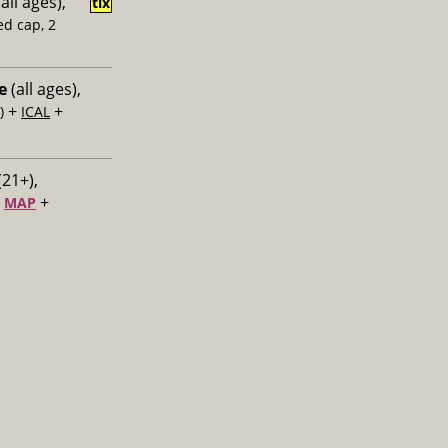
all ages),
tix
ed cap, 2
e
(all ages),
+
+
)
ICAL
(21+),
+
+
MAP