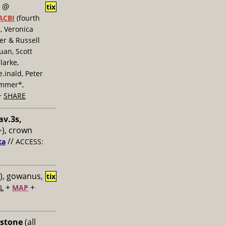
@
tix
ACBI
(fourth
, Veronica
er & Russell
uan, Scott
larke,
inald, Peter
ummer*,
+
SHARE
av.3s,
), crown
//
ta
ACCESS:
), gowanus,
tix
+
+
L
MAP
 stone
(all