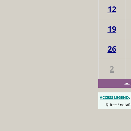
12
19
26
2
← 
ACCESS LEGEND
:
🌀 free / notafl