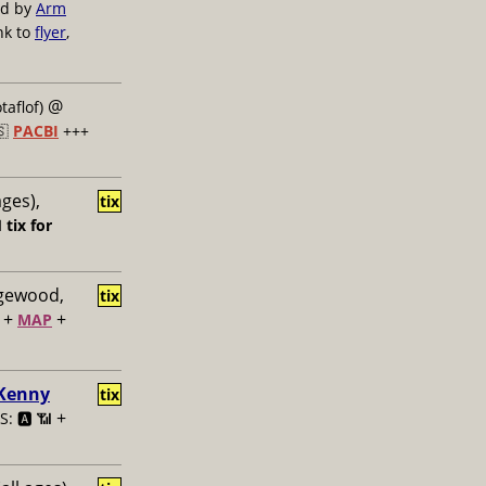
ed by
Arm
nk to
flyer
,
@
taflof)
🇸
PACBI
+++
ages),
tix

tix for
dgewood,
tix
+
+
MAP
 Kenny
tix
+
: 🅰️ 📶