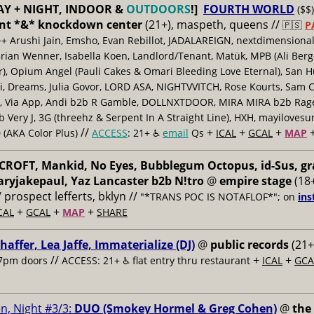
AY + NIGHT, INDOOR &
OUTDOORS
!]
FOURTH WORLD
($$)
nt *&* knockdown center
(21+), maspeth, queens //
🇵🇸
P
++ Arushi Jain, Emsho, Evan Rebillot, JADALAREIGN, nextdimensional
Brian Wenner, Isabella Koen, Landlord/Tenant, Matük, MPB (Ali Berg
er), Opium Angel (Pauli Cakes & Omari Bleeding Love Eternal), San H
 Dreams, Julia Govor, LORD ASA, NIGHTVVITCH, Rose Kourts, Sam C
, Via App, Andi b2b R Gamble, DOLLNXTDOOR, MIRA MIRA b2b Rage.
 Very J, 3G (threehz & Serpent In A Straight Line), HXH, mayiloves
//
+
+
+
 (AKA Color Plus)
ACCESS
: 21+ ♿️
email
Qs
ICAL
GCAL
MAP
ROFT, Mankid, No Eyes, Bubblegum Octopus, id-Sus, gr
ryjakepaul, Yaz Lancaster b2b N!tro
@
empire stage
(18+
/ prospect lefferts, bklyn //
"*TRANS POC IS NOTAFLOF*"; on
ins
+
+
+
CAL
GCAL
MAP
SHARE
haffer, Lea Jaffe, Immaterialize (DJ)
@
public records
(21+
//
+
+
7pm doors
ACCESS: 21+ ♿️
flat entry thru restaurant
ICAL
GCA
n, Night #3/3:
DUO (Smokey Hormel & Greg Cohen)
@
the