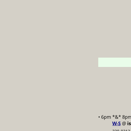
• 6pm *&* 8p
W-S
@
i