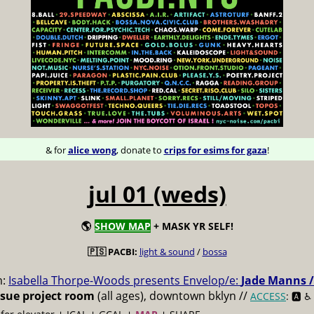
& for
alice wong
, donate to
crips for esims for gaza
!
jul 01 (weds)
🌎
SHOW MAP
+ MASK YR SELF!
🇵🇸 PACBI:
light & sound
/
bossa
m:
Isabella Thorpe-Woods presents Envelop/e:
Jade Manns /
ssue project room
(all ages), downtown bklyn //
ACCESS
: 🅰️ ♿️