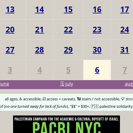
13
14
15
16
17
20
21
22
23
24
27
28
29
30
31
3
4
5
6
7
june
🗓️ july
au
🅰️
all ages, ♿️ accessible, ☑️ access + caveats, 📶 stairs / not accessible, 💡 str
of (
no one turned away for lack of funds
), "$$" = $30+, 🇵🇸 palestine solidarity