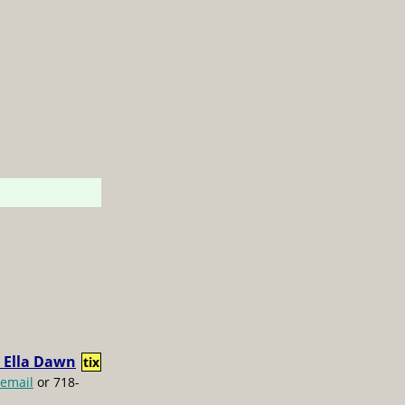
 Ella Dawn
tix
email
or 718-