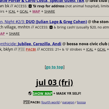
atie Porter & Carlo Costa, Special Guest TBA
@
lava club
(
n bk //
ACCESS: 🅰️ 📶
rsvp for address
(not animal hospital), limit
+
+
+
+
airs
ICAL
GCAL
MAP
SHARE
n, Night #2/3:
DUO (Julian Lage & Greg Cohen)
@
the ston
h village, mnhtn //
ACCESS: 🅰️ ♿️
bring cash! (usually $20, no atm
+
AP
SHARE
ynthicide:
Jubilee, Carozilla, Andi
@
bossa nova civic club
, bklyn //
//
+
+
🇵🇸
PACBI
ACCESS: 21+ ♿️
💡 strobes
ICAL
GCAL
[
go to top
]
jul 03 (fri)
🌎
SHOW MAP
+ MASK YR SELF!
🇵🇸 PACBI:
fourth world
/
paragon
/
bossa