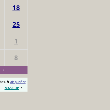
18
25
1
8
g →
obes, 🔄
air purifier
,
,
MASK UP
!!!
😷