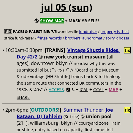
jul 05 (sun)
🌎
SHOW MAP
+ MASK YR SELF!
🇵🇸
PACBI & PALESTINE:
7/5
wonderville
fundraiser
/
property is theft
strike fund-raiser /
fringe records
/
brothers laundromat
/
sorry x bossa
• 10:30am-3:30pm:
[TRAINS]
Vintage Shuttle Rides,
tix
Day #2/2
@
new york transit museum
(all
ages), downtown bklyn //
no idea why this was
submitted lol but
// "Board at the Museum
¯\_(ツ)_/¯
& ride vintage [HH Shuttle] trains back & forth along
the same route that connected BK commuters in the
//
+
+
+
+
1930s & ’40s"
ACCESS
: 🅰️ ♿️
ICAL
GCAL
MAP
SHARE
• 2pm-6pm:
[
OUTDOORS
!]
Summer Thunder:
Joe
tix
Bataan, DJ Tahleim
@
union pool
(🌀 free)
(21+), williamsburg, bklyn //
courtyard zone, "rain
or shine, entry based on capacity, first come first