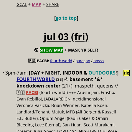
+
+
GCAL
MAP
SHARE
[
go to top
]
jul 03 (fri)
🌎
SHOW MAP
+ MASK YR SELF!
🇵🇸 PACBI:
fourth world
/
paragon
/
bossa
• 3pm-7am:
[DAY + NIGHT, INDOOR &
OUTDOORS
!]
tix
FOURTH WORLD
@
basement *&*
($$)
knockdown center
(21+), maspeth, queens //
🇵🇸
PACBI
(fourth world!) +++ Arushi Jain, Emsho,
Evan Rebillot, JADALAREIGN, nextdimensional,
Veronica Vasicka, Brian Wenner, Isabella Koen,
Landlord/Tenant, Matük, MPB (Ali Berger & Russell
E.L. Butler), Opium Angel (Pauli Cakes & Omari
Bleeding Love Eternal), San Huan, Scott Murakami,
Dreams, Julia Govor, LORD ASA, NIGHTVVITCH, Rose