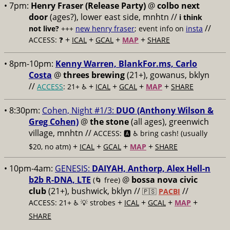
• 7pm:
Henry Fraser (Release Party)
@
colbo next
door
(ages?), lower east side, mnhtn //
i think
//
not live?
+++
new henry fraser
; event info on
insta
+
+
+
+
ACCESS: ❓
ICAL
GCAL
MAP
SHARE
• 8pm-10pm:
Kenny Warren, BlankFor.ms, Carlo
Costa
@
threes brewing
(21+), gowanus, bklyn
//
+
+
+
+
ACCESS
: 21+ ♿️
ICAL
GCAL
MAP
SHARE
• 8:30pm:
Cohen, Night #1/3:
DUO (Anthony Wilson &
Greg Cohen)
@
the stone
(all ages), greenwich
village, mnhtn //
ACCESS: 🅰️ ♿️
bring cash! (usually
+
+
+
+
$20, no atm)
ICAL
GCAL
MAP
SHARE
• 10pm-4am:
GENESIS:
DAIYAH, Anthorp, Alex Hell-n
b2b R-DNA, LTE
@
bossa nova civic
(🌀 free)
club
(21+), bushwick, bklyn //
//
🇵🇸
PACBI
+
+
+
+
ACCESS: 21+ ♿️
💡 strobes
ICAL
GCAL
MAP
SHARE