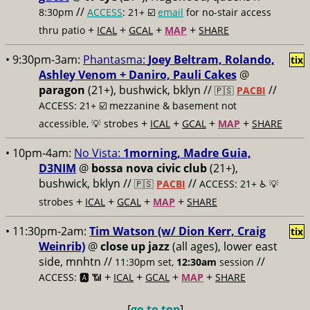
//
8:30pm
ACCESS
: 21+ ☑️
email
for no-stair access
+
+
+
+
thru patio
ICAL
GCAL
MAP
SHARE
• 9:30pm-3am:
Phantasma:
Joey Beltram, Rolando,
tix
Ashley Venom + Daniro, Pauli Cakes
@
paragon
(21+), bushwick, bklyn //
//
🇵🇸
PACBI
ACCESS: 21+ ☑️
mezzanine & basement not
+
+
+
+
accessible, 💡 strobes
ICAL
GCAL
MAP
SHARE
• 10pm-4am:
No Vista:
1morning, Madre Guia,
D3NIM
@
bossa nova civic club
(21+),
bushwick, bklyn //
//
🇵🇸
PACBI
ACCESS: 21+ ♿️
💡
+
+
+
+
strobes
ICAL
GCAL
MAP
SHARE
• 11:30pm-2am:
Tim Watson (w/ Dion Kerr, Craig
tix
Weinrib)
@
close up jazz
(all ages), lower east
side, mnhtn //
//
11:30pm set,
12:30am
session
+
+
+
+
ACCESS: 🅰️ 📶
ICAL
GCAL
MAP
SHARE
[
go to top
]