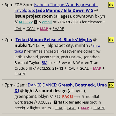
• 6pm *&* 8pm:
Isabella Thorpe-Woods presents
tix
Envelop/e:
Jade Manns / Ella Dawn W-S
@
issue project room
(all ages), downtown bklyn
//
+
ACCESS
: 🅰️ ♿️
email
or 718-330-0313 for elevator
+
+
+
ICAL
GCAL
MAP
SHARE
• 7pm:
Teiku (Album Release), Blacks' Myths
@
tix
nublu 151
(21+), alphabet city, mnhtn //
new
teiku
("reframes ancestral Passover melodies") w/
Jaribu Shahid, Jason Stein, Josh Harlow, Jonathan
Barahal Taylor;
BM
: Luke Stewart & Warren Trae
//
+
+
+
+
Crudup III
ACCESS: 21+ 📶
ICAL
GCAL
MAP
SHARE
• 7pm-12am:
DANCE DANCE:
Greesh, Boatneck, Uma
tix
DJ
@
light & sound design
(all ages),
greenpoint, bklyn //
🇵🇸
PACBI
+++
🌀 notaflof
//
work trade
ACCESS: 🅰️ 📶
tix for address
(not in
+
+
+
+
creek), 2 flights stairs
ICAL
GCAL
MAP
SHARE