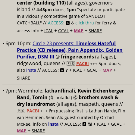
center (building 110)
(all ages), governors
island //
4:45pm
doors,
1pm
"spectate or participate
in a viciously competitive game of SANDLOT
//
CATCHBALL"
ACCESS
: 🅰️ ♿️
click thru
for ferry &
+
+
+
+
access info
ICAL
GCAL
MAP
SHARE
• 6pm-10pm:
Circle 23 presents:
Timeless Hateful
Practice (CD release), Pain Appendix, Golden
Purifier, DSM III
@
fringe records
(all ages),
ridgewood, queens //
🇵🇸
PACBI
+++
5pm doors;
//
+
+
+
+
also
insta
ACCESS: 🅰️ ❓
ICAL
GCAL
MAP
SHARE
• 7pm:
Wormhole:
lathanflinali, Kevin Eichenberger
Band, Tomin
@
brothers wash &
(🌀 notaflof)
dry laundromat
(all ages), maspeth, queens //
🇵🇸
PACBI
+++
i'm guessing first is Lathan Hardy, Flin
van Hemmen, Sean Ali; guest-curated by Orchid
//
+
+
+
McRae; info on
insta
ACCESS: 🅰️ 📶
ICAL
GCAL
+
MAP
SHARE