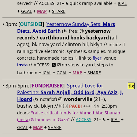
//
+
served"
ACCESS: 21+ ♿️
quick ramp available
ICAL
+
+
+
GCAL
MAP
SHARE
• 3pm:
[
OUTSIDE
!]
Yesternow Sunday Sets:
Mars
Dietz, Avoid Earth
@
yesternow
(🌀 free)
records / earthbound books backyard
(all
ages), bk navy yard / clinton hil, bklyn //
inside if
raining; "live electronic, synthesis, samples, musique
concrete, handmade radios!"; link to
flyer
, venue
//
insta
ACCESS: 🅰️ ☑️
no steps to yard, steps to
+
+
+
+
bathroom
ICAL
GCAL
MAP
SHARE
• 3pm-6pm:
[
FUNDRAISER
]
Spread Love for
tix
Palestine:
Sarah Anjali, Odd Jord, Aya Aziz, J.
Hoard
@
wonderville
(21+),
(🌀 notaflof)
bushwick, bklyn //
🇵🇸
PACBI
+++
🇵🇸 2:30pm
doors;
"raise critical funds for Ahmed Abo Shanab
//
+
+
(
insta
) & families in Gaza"
ACCESS
: 21+ ♿️
ICAL
+
+
GCAL
MAP
SHARE