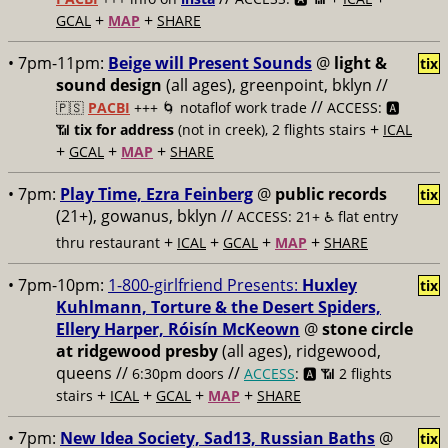
+
+
GCAL
MAP
SHARE
• 7pm-11pm:
Beige will Present Sounds
@
light &
tix
sound design
(all ages), greenpoint, bklyn //
//
🇵🇸
PACBI
+++
🌀 notaflof work trade
ACCESS: 🅰️
+
📶
tix for address
(not in creek), 2 flights stairs
ICAL
+
+
+
GCAL
MAP
SHARE
• 7pm:
Play Time, Ezra Feinberg
@
public records
tix
(21+), gowanus, bklyn //
ACCESS: 21+ ♿️
flat entry
+
+
+
+
thru restaurant
ICAL
GCAL
MAP
SHARE
• 7pm-10pm:
1-800-girlfriend Presents:
Huxley
tix
Kuhlmann, Torture & the Desert Spiders,
Ellery Harper, Róisín McKeown
@
stone circle
at ridgewood presby
(all ages), ridgewood,
queens //
//
6:30pm doors
ACCESS
: 🅰️ 📶
2 flights
+
+
+
+
stairs
ICAL
GCAL
MAP
SHARE
• 7pm:
New Idea Society, Sad13, Russian Baths
@
tix