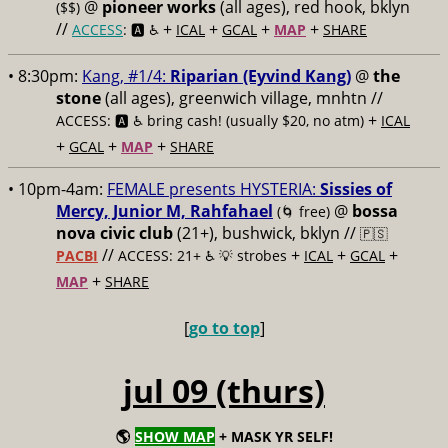
@
pioneer works
(all ages), red hook, bklyn
($$)
//
+
+
+
+
ACCESS
: 🅰️ ♿️
ICAL
GCAL
MAP
SHARE
• 8:30pm:
Kang, #1/4:
Riparian (Eyvind Kang)
@
the
stone
(all ages), greenwich village, mnhtn //
+
ACCESS: 🅰️ ♿️
bring cash! (usually $20, no atm)
ICAL
+
+
+
GCAL
MAP
SHARE
• 10pm-4am:
FEMALE presents HYSTERIA:
Sissies of
Mercy, Junior M, Rahfahael
@
bossa
(🌀 free)
nova civic club
(21+), bushwick, bklyn //
🇵🇸
//
+
+
+
PACBI
ACCESS: 21+ ♿️
💡 strobes
ICAL
GCAL
+
MAP
SHARE
[
go to top
]
jul 09 (thurs)
🌎
SHOW MAP
+ MASK YR SELF!