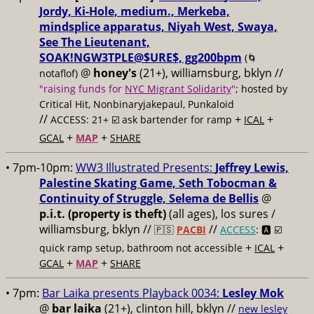
Jordy, Ki-Hole, medium., Merkeba,
mindsplice apparatus, Niyah West, Swaya,
See The Lieutenant,
SOAK!NGW3TPLE@$URE$, gg200bpm
(🌀
@
honey's
(21+), williamsburg, bklyn //
notaflof)
"raising funds for
NYC Migrant Solidarity
"
; hosted by
Critical Hit, Nonbinaryjakepaul, Punkaloid
//
+
+
ACCESS: 21+ ☑️
ask bartender for ramp
ICAL
+
+
GCAL
MAP
SHARE
• 7pm-10pm:
WW3 Illustrated Presents:
Jeffrey Lewis,
Palestine Skating Game, Seth Tobocman &
Continuity of Struggle, Selema de Bellis
@
p.i.t. (property is theft)
(all ages), los sures /
williamsburg, bklyn //
//
🇵🇸
PACBI
ACCESS
: 🅰️ ☑️
+
+
quick ramp setup, bathroom not accessible
ICAL
+
+
GCAL
MAP
SHARE
• 7pm:
Bar Laika presents Playback 0034:
Lesley Mok
@
bar laika
(21+), clinton hill, bklyn //
new lesley