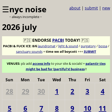
☰
nyc noise
about
|
submit
|
new
~ always incomplete ~
2026 july
🇵🇸
ENDORSE
PACBI
TODAY!
🇵🇸
PACBI & FUCK ICE:
8/6
laundromat
/
light & sound
/
purgatory
/
bossa
/
sanctuary sounds
+
time we
all
boycott
+++
SUBMIT
VENUES:
plz add
access info
to your site & socials! +
palantir ties
might be bad for [partiful's] business
!
Sun
Mon
Tue
Wed
Thu
Fri
Sat
28
29
30
1
2
3
4
5
6
7
8
9
10
11