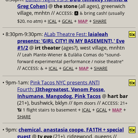
Greg Cohen)
@
the stone
(all ages), greenwich
village, mnhtn //
ACCESS: 🅰️ ♿️
bring cash! (usually
+
+
+
+
$20, no atm)
ICAL
GCAL
MAP
SHARE
• 8:30pm-9:30pm:
ALab Theatre Fest:
laialeah
tix
presents: 'GIRL CITY! IN MY BASEMENT!,' Eve
#1/2
@
irt theater
(ages?), west village, mnhtn
//
Leah Plante-Wiener & Eulàlia Comas do "sound-
forward experimental performance / noise theatre"
//
+
+
+
+
ACCESS: ♿️
ICAL
GCAL
MAP
SHARE
• 9pm-1am:
Pink Tacos NYC presents ANTI
tix
Fourth:
J3thegreatest, Venom Posse,
Inhumane, Mangodog, Pink Tacos
@
hart bar
(21+), bushwick, bklyn //
//
8pm doors
ACCESS: 21+
+
+
+
+
📶
1 flight stairs to basement
ICAL
GCAL
MAP
SHARE
• 9pm:
chemical, anastasia coope, FA1TH + special
tix
guest
@
tv eye
(21+), ridgewood, queens //