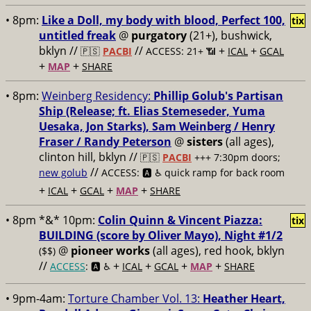
• 8pm:
Like a Doll, my body with blood, Perfect 100,
tix
untitled freak
@
purgatory
(21+), bushwick,
bklyn //
//
+
+
🇵🇸
PACBI
ACCESS: 21+ 📶
ICAL
GCAL
+
+
MAP
SHARE
• 8pm:
Weinberg Residency:
Phillip Golub's Partisan
Ship (Release; ft. Elias Stemeseder, Yuma
Uesaka, Jon Starks), Sam Weinberg / Henry
Fraser / Randy Peterson
@
sisters
(all ages),
clinton hill, bklyn //
🇵🇸
PACBI
+++
7:30pm doors;
//
new golub
ACCESS: 🅰️ ♿️
quick ramp for back room
+
+
+
+
ICAL
GCAL
MAP
SHARE
• 8pm *&* 10pm:
Colin Quinn & Vincent Piazza:
tix
BUILDING (score by Oliver Mayo), Night #1/2
@
pioneer works
(all ages), red hook, bklyn
($$)
//
+
+
+
+
ACCESS
: 🅰️ ♿️
ICAL
GCAL
MAP
SHARE
• 9pm-4am:
Torture Chamber Vol. 13:
Heather Heart,