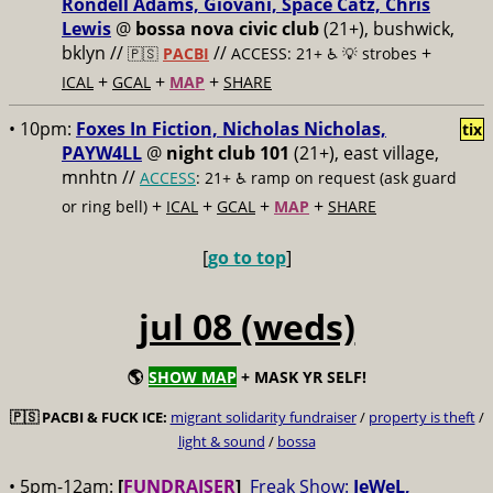
Rondell Adams, Giovani, Space Catz, Chris
Lewis
@
bossa nova civic club
(21+), bushwick,
bklyn //
//
+
🇵🇸
PACBI
ACCESS: 21+ ♿️
💡 strobes
+
+
+
ICAL
GCAL
MAP
SHARE
• 10pm:
Foxes In Fiction, Nicholas Nicholas,
tix
PAYW4LL
@
night club 101
(21+), east village,
mnhtn //
ACCESS
: 21+ ♿️
ramp on request (ask guard
+
+
+
+
or ring bell)
ICAL
GCAL
MAP
SHARE
[
go to top
]
jul 08 (weds)
🌎
SHOW MAP
+ MASK YR SELF!
🇵🇸
PACBI & FUCK ICE:
migrant solidarity fundraiser
/
property is theft
/
light & sound
/
bossa
• 5pm-12am:
[
FUNDRAISER
]
Freak Show:
JeWeL,