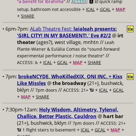
//
"a benefit for Ibrahima"
ACCESS
: 🅰️ ☑️
quick ramp
+
+
+
setup, bathroom not accessible
ICAL
GCAL
MAP
+
SHARE
• 6pm-7pm:
ALab Theatre Fest:
laialeah presents:
tix
'GIRL CITY! IN MY BASEMENT!,' Eve #2/2
@
irt
theater
(ages?), west village, mnhtn //
Leah
Plante-Wiener & Eulàlia Comas do "sound-forward
//
experimental performance / noise theatre"
+
+
+
+
ACCESS: ♿️
ICAL
GCAL
MAP
SHARE
• 7pm:
brokeNCYDE, WhoKilledXIX, ONI INC. + Kiss
tix
Like Missles
@
the broadway
(21+), bushwick,
bklyn //
//
+
+
7pm doors
ACCESS: 21+ 📶
ICAL
GCAL
+
+
MAP
SHARE
• 7:30pm-12am:
Holy Wisdom, Altimetry, Tylenol,
Challice, Better Plastic, Cauldron
@
hart bar
(21+), bushwick, bklyn //
//
7pm doors
ACCESS: 21+
+
+
+
+
📶
1 flight stairs to basement
ICAL
GCAL
MAP