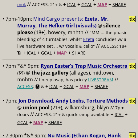
//
+
+
+
+
mok
ACCESS: 21+ ♿️
ICAL
GCAL
MAP
SHARE
• 7pm-10pm:
Mind Cargo presents:
Ezeta, Mr.
tix
Murray, The Hefker Girl (visuals)
@
silence
please
(18+), bowery, mnhtn //
"MM ... the phasic
blending of 4 turntables, whilst
Ezeta
concludes w/ a
//
live hardware set ... w/ vocals & cello"
ACCESS: 18+
+
+
+
+
📶
ICAL
GCAL
MAP
SHARE
• 7pm *&* 9pm:
Ryan Easter's Trap Music Orchestra
tix
@
the jazz gallery
(all ages), midtown,
($$)
mnhtn //
//
lineup asap, has pricey
LIVESTREAM
+
+
+
+
ACCESS
: 🅰️ ♿️
ICAL
GCAL
MAP
SHARE
• 7pm:
Jon Download, Andy Loebs, Torture Methods
tix
@
union pool
(21+), williamsburg, bklyn //
7pm
//
+
+
doors
ACCESS: 21+ ♿️
quick ramp available
ICAL
+
+
GCAL
MAP
SHARE
• 7:30pm *&* 9pm:
Nu Music (Ethan Kogan, Hank
tix