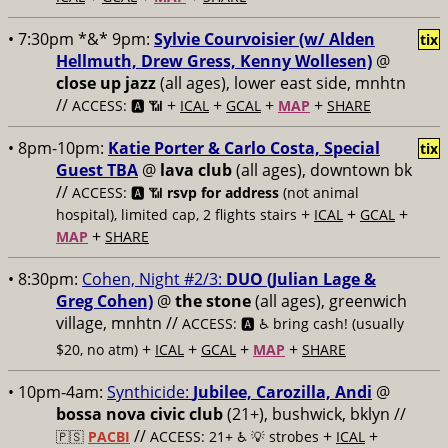
• 7:30pm *&* 9pm:
Sylvie Courvoisier (w/ Alden
tix
Hellmuth, Drew Gress, Kenny Wollesen)
@
close up jazz
(all ages), lower east side, mnhtn
//
+
+
+
+
ACCESS: 🅰️ 📶
ICAL
GCAL
MAP
SHARE
• 8pm-10pm:
Katie Porter & Carlo Costa, Special
tix
Guest TBA
@
lava club
(all ages), downtown bk
//
ACCESS: 🅰️ 📶
rsvp for address
(not animal
+
+
+
hospital), limited cap, 2 flights stairs
ICAL
GCAL
+
MAP
SHARE
• 8:30pm:
Cohen, Night #2/3:
DUO (Julian Lage &
Greg Cohen)
@
the stone
(all ages), greenwich
village, mnhtn //
ACCESS: 🅰️ ♿️
bring cash! (usually
+
+
+
+
$20, no atm)
ICAL
GCAL
MAP
SHARE
• 10pm-4am:
Synthicide:
Jubilee, Carozilla, Andi
@
bossa nova civic club
(21+), bushwick, bklyn //
//
+
+
🇵🇸
PACBI
ACCESS: 21+ ♿️
💡 strobes
ICAL