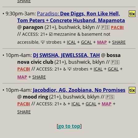
SHARE
• 9:30pm-3am:
Paradiso:
Dee Diggs, Ron Like Hell,
tix
Tom Peters + Concrete Husband, Mapamota
@
paragon
(21+), bushwick, bklyn //
🇵🇸
PACBI
//
ACCESS: 21+ ☑️
mezzanine & basement not
+
+
+
+
accessible, 💡 strobes
ICAL
GCAL
MAP
SHARE
• 10pm-4am:
DJ SWISHA, JEWELSSEA, TAH
@
bossa
nova civic club
(21+), bushwick, bklyn //
🇵🇸
//
+
+
+
PACBI
ACCESS: 21+ ♿️
💡 strobes
ICAL
GCAL
+
MAP
SHARE
• 10pm-4am:
Jacobdior, AG, Zoobiana, No Promises
tix
@
mood ring
(21+), bushwick, bklyn //
🇵🇸
//
+
+
+
+
PACBI
ACCESS: 21+ ♿️
ICAL
GCAL
MAP
SHARE
[
go to top
]