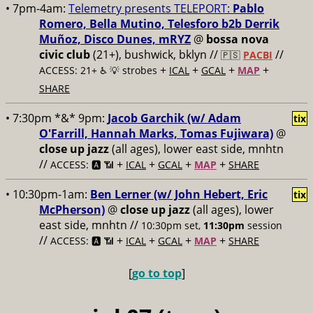
• 7pm-4am:
Telemetry presents TELEPORT:
Pablo
Romero, Bella Mutino, Telesforo b2b Derrik
Muñoz, Disco Dunes, mRYZ
@
bossa nova
civic club
(21+), bushwick, bklyn //
//
🇵🇸
PACBI
+
+
+
+
ACCESS: 21+ ♿️
💡 strobes
ICAL
GCAL
MAP
SHARE
• 7:30pm *&* 9pm:
Jacob Garchik (w/ Adam
tix
O'Farrill, Hannah Marks, Tomas Fujiwara)
@
close up jazz
(all ages), lower east side, mnhtn
//
+
+
+
+
ACCESS: 🅰️ 📶
ICAL
GCAL
MAP
SHARE
• 10:30pm-1am:
Ben Lerner (w/ John Hebert, Eric
tix
McPherson)
@
close up jazz
(all ages), lower
east side, mnhtn //
10:30pm set,
11:30pm
session
//
+
+
+
+
ACCESS: 🅰️ 📶
ICAL
GCAL
MAP
SHARE
[
go to top
]