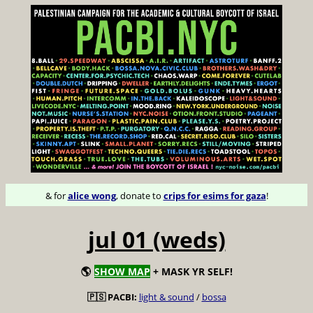
& for
alice wong
, donate to
crips for esims for gaza
!
jul 01 (weds)
🌎
SHOW MAP
+ MASK YR SELF!
🇵🇸 PACBI:
light & sound
/
bossa