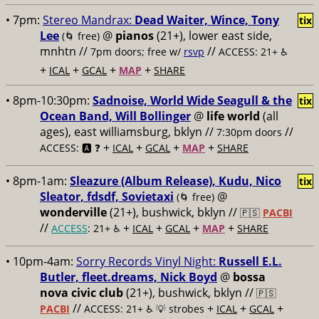
• 7pm:
Stereo Mandrax:
Dead Waiter, Wince, Tony
tix
Lee
@
pianos
(21+), lower east side,
(🌀 free)
mnhtn //
//
7pm doors; free w/
rsvp
ACCESS: 21+ ♿️
+
+
+
+
ICAL
GCAL
MAP
SHARE
• 8pm-10:30pm:
Sadnoise, World Wide Seagull & the
tix
Ocean Band, Will Bollinger
@
life world
(all
ages), east williamsburg, bklyn //
//
7:30pm doors
+
+
+
+
ACCESS: 🅰️ ❓
ICAL
GCAL
MAP
SHARE
• 8pm-1am:
Sleazure (Album Release), Kudu, Nico
tix
Sleator, fdsdf, Sovietaxi
@
(🌀 free)
wonderville
(21+), bushwick, bklyn //
🇵🇸
PACBI
//
+
+
+
+
ACCESS
: 21+ ♿️
ICAL
GCAL
MAP
SHARE
• 10pm-4am:
Sorry Records Vinyl Night:
Russell E.L.
Butler, fleet.dreams, Nick Boyd
@
bossa
nova civic club
(21+), bushwick, bklyn //
🇵🇸
//
+
+
+
PACBI
ACCESS: 21+ ♿️
💡 strobes
ICAL
GCAL