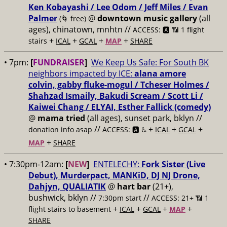
Ken Kobayashi / Lee Odom / Jeff Miles / Evan
Palmer
@
downtown music gallery
(all
(🌀 free)
ages), chinatown, mnhtn //
ACCESS: 🅰️ 📶 1 flight
+
+
+
+
stairs
ICAL
GCAL
MAP
SHARE
• 7pm:
[
FUNDRAISER
]
We Keep Us Safe: For South BK
neighbors impacted by ICE:
alana amore
colvin, gabby fluke-mogul / Tcheser Holmes /
Shahzad Ismaily, Bakudi Scream / Scott Li /
Kaiwei Chang / ELYAI, Esther Fallick (comedy)
@
mama tried
(all ages), sunset park, bklyn //
//
+
+
+
donation info asap
ACCESS: 🅰️ ♿️
ICAL
GCAL
+
MAP
SHARE
• 7:30pm-12am:
[
NEW
]
ENTELECHY:
Fork Sister (Live
Debut), Murderpact, MANKiD, DJ NJ Drone,
Dahjyn, QUALIATIK
@
hart bar
(21+),
bushwick, bklyn //
//
7:30pm start
ACCESS: 21+ 📶
1
+
+
+
+
flight stairs to basement
ICAL
GCAL
MAP
SHARE