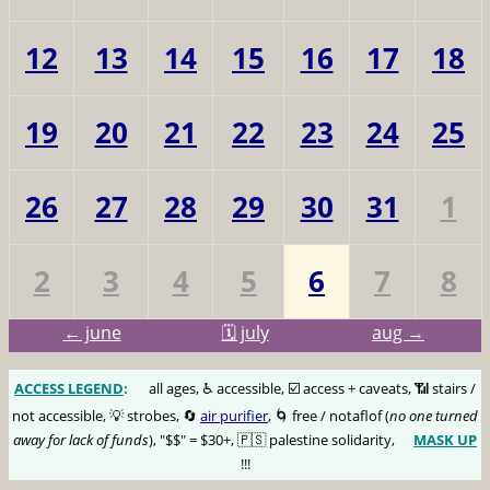
12
13
14
15
16
17
18
19
20
21
22
23
24
25
26
27
28
29
30
31
1
2
3
4
5
6
7
8
← june
🗓️ july
aug →
ACCESS LEGEND
:
🅰️
all ages, ♿️ accessible, ☑️ access + caveats, 📶 stairs /
not accessible, 💡 strobes, 🔄
air purifier
, 🌀 free / notaflof (
no one turned
away for lack of funds
), "$$" = $30+, 🇵🇸 palestine solidarity,
MASK UP
😷
!!!