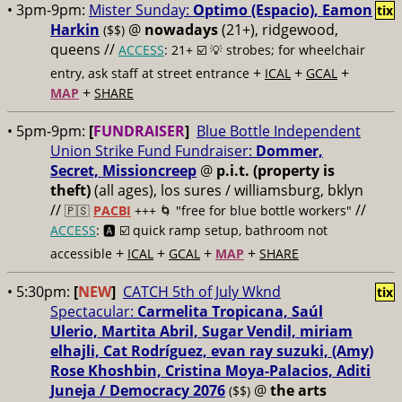
• 3pm-9pm:
Mister Sunday:
Optimo (Espacio), Eamon
tix
Harkin
@
nowadays
(21+), ridgewood,
($$)
queens //
ACCESS
: 21+ ☑️
💡 strobes; for wheelchair
+
+
+
entry, ask staff at street entrance
ICAL
GCAL
+
MAP
SHARE
• 5pm-9pm:
[
FUNDRAISER
]
Blue Bottle Independent
Union Strike Fund Fundraiser:
Dommer,
Secret, Missioncreep
@
p.i.t. (property is
theft)
(all ages), los sures / williamsburg, bklyn
//
//
🇵🇸
PACBI
+++
🌀 "free for blue bottle workers"
ACCESS
: 🅰️ ☑️
quick ramp setup, bathroom not
+
+
+
+
accessible
ICAL
GCAL
MAP
SHARE
• 5:30pm:
[
NEW
]
CATCH 5th of July Wknd
tix
Spectacular:
Carmelita Tropicana, Saúl
Ulerio, Martita Abril, Sugar Vendil, miriam
elhajli, Cat Rodríguez, evan ray suzuki, (Amy)
Rose Khoshbin, Cristina Moya-Palacios, Aditi
Juneja / Democracy 2076
@
the arts
($$)