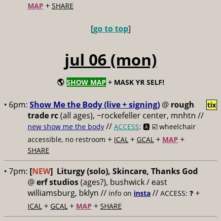
+
MAP
SHARE
[
go to top
]
jul 06 (mon)
🌎
SHOW MAP
+ MASK YR SELF!
• 6pm:
Show Me the Body (live + signing)
@
rough
tix
trade rc
(all ages), ~rockefeller center, mnhtn //
//
new show me the body
ACCESS
: 🅰️ ☑️
wheelchair
+
+
+
+
accessible, no restroom
ICAL
GCAL
MAP
SHARE
• 7pm:
[
NEW
]
Liturgy (solo), Skincare, Thanks God
@
erf studios
(ages?), bushwick / east
williamsburg, bklyn //
//
+
info on
insta
ACCESS: ❓
+
+
+
ICAL
GCAL
MAP
SHARE