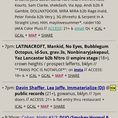
Kourts, Sam Clarke, shekdash, Via App, Andi b2b R
Gamble, DOLLNXTDOOR, MIRA MIRA b2b Rage.inald,
Peter Fonda b2b Very J, 3G (threehz & Serpent In A
Straight Line), HXH, mayilovesummer*, raider100
//
+
+
(AKA Color Plus)
ACCESS
: 21+ ♿️
email
Qs
ICAL
+
+
GCAL
MAP
SHARE
• 7pm:
LATINACROFT, Mankid, No Eyes, Bubblegum
Octopus, id-Sus, grav.3s, Nonbinaryjakepaul,
Yaz Lancaster b2b N!tro
@
empire stage
(18+),
crown heights / prospect lefferts, bklyn //
//
"*TRANS POC IS NOTAFLOF*"; on
insta
ACCESS:
+
+
+
+
18+ ♿️
ICAL
GCAL
MAP
SHARE
• 7pm:
Davin Shaffer, Lea Jaffe, Immaterialize (DJ)
@
tix
public records
(21+), gowanus, bklyn //
7pm
//
+
doors
ACCESS: 21+ ♿️
flat entry thru restaurant
+
+
+
ICAL
GCAL
MAP
SHARE
• 8:30pm:
Cohen, Night #3/3:
DUO (Smokey Hormel &