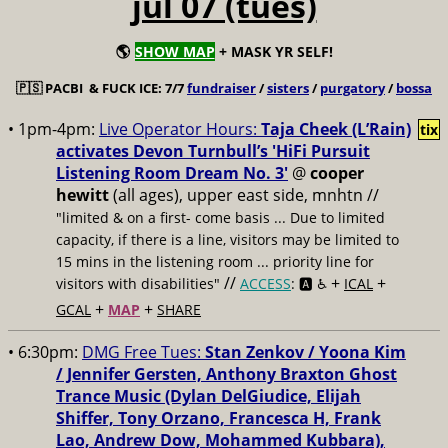
jul 07 (tues)
🌎
SHOW MAP
+ MASK YR SELF!
🇵🇸
PACBI & FUCK ICE: 7/7
fundraiser
/
sisters
/
purgatory
/
bossa
• 1pm-4pm:
Live Operator Hours:
Taja Cheek (L’Rain)
tix
activates Devon Turnbull’s 'HiFi Pursuit
Listening Room Dream No. 3'
@
cooper
hewitt
(all ages), upper east side, mnhtn //
"limited & on a first- come basis ... Due to limited
capacity, if there is a line, visitors may be limited to
15 mins in the listening room ... priority line for
//
+
+
visitors with disabilities"
ACCESS
: 🅰️ ♿️
ICAL
+
+
GCAL
MAP
SHARE
• 6:30pm:
DMG Free Tues:
Stan Zenkov / Yoona Kim
/ Jennifer Gersten, Anthony Braxton Ghost
Trance Music (Dylan DelGiudice, Elijah
Shiffer, Tony Orzano, Francesca H, Frank
Lao, Andrew Dow, Mohammed Kubbara),