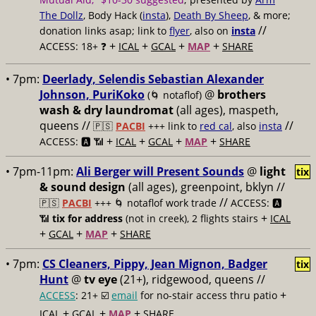
The Dollz
, Body Hack (
insta
),
Death By Sheep
, & more;
//
donation links asap; link to
flyer
, also on
insta
+
+
+
+
ACCESS: 18+ ❓
ICAL
GCAL
MAP
SHARE
• 7pm:
Deerlady, Selendis Sebastian Alexander
Johnson, PuriKoko
@
brothers
(🌀 notaflof)
wash & dry laundromat
(all ages), maspeth,
queens //
//
🇵🇸
PACBI
+++
link to
red cal
, also
insta
+
+
+
+
ACCESS: 🅰️ 📶
ICAL
GCAL
MAP
SHARE
• 7pm-11pm:
Ali Berger will Present Sounds
@
light
tix
& sound design
(all ages), greenpoint, bklyn //
//
🇵🇸
PACBI
+++
🌀 notaflof work trade
ACCESS: 🅰️
+
📶
tix for address
(not in creek), 2 flights stairs
ICAL
+
+
+
GCAL
MAP
SHARE
• 7pm:
CS Cleaners, Pippy, Jean Mignon, Badger
tix
Hunt
@
tv eye
(21+), ridgewood, queens //
+
ACCESS
: 21+ ☑️
email
for no-stair access thru patio
+
+
+
ICAL
GCAL
MAP
SHARE