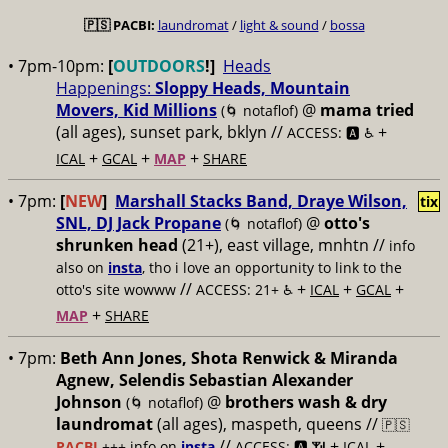
🇵🇸
PACBI:
laundromat
/
light & sound
/
bossa
• 7pm-10pm:
[
OUTDOORS
!]
Heads
Happenings:
Sloppy Heads, Mountain
Movers, Kid Millions
@
mama tried
(🌀 notaflof)
(all ages), sunset park, bklyn //
+
ACCESS: 🅰️ ♿️
+
+
+
ICAL
GCAL
MAP
SHARE
• 7pm:
[
NEW
]
Marshall Stacks Band, Draye Wilson,
tix
SNL, DJ Jack Propane
@
otto's
(🌀 notaflof)
shrunken head
(21+), east village, mnhtn //
info
also on
insta
, tho i love an opportunity to link to the
//
+
+
+
otto's site wowww
ACCESS: 21+ ♿️
ICAL
GCAL
+
MAP
SHARE
• 7pm:
Beth Ann Jones, Shota Renwick & Miranda
Agnew, Selendis Sebastian Alexander
Johnson
@
brothers wash & dry
(🌀 notaflof)
laundromat
(all ages), maspeth, queens //
🇵🇸
//
+
+
PACBI
+++
info on
insta
ACCESS: 🅰️ 📶
ICAL