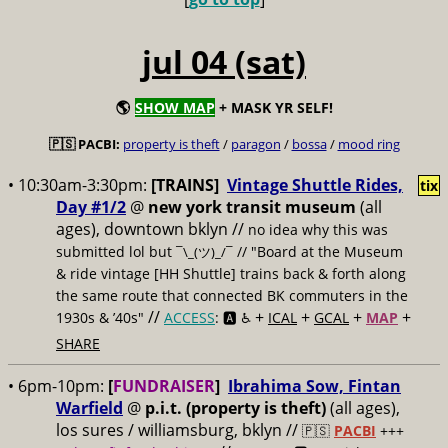
jul 04 (sat)
🌎
SHOW MAP
+ MASK YR SELF!
🇵🇸 PACBI:
property is theft
/
paragon
/
bossa
/
mood ring
• 10:30am-3:30pm:
[TRAINS]
Vintage Shuttle Rides,
tix
Day #1/2
@
new york transit museum
(all
ages), downtown bklyn //
no idea why this was
submitted lol but
// "Board at the Museum
¯\_(ツ)_/¯
& ride vintage [HH Shuttle] trains back & forth along
the same route that connected BK commuters in the
//
+
+
+
+
1930s & ’40s"
ACCESS
: 🅰️ ♿️
ICAL
GCAL
MAP
SHARE
• 6pm-10pm:
[
FUNDRAISER
]
Ibrahima Sow, Fintan
Warfield
@
p.i.t. (property is theft)
(all ages),
los sures / williamsburg, bklyn //
🇵🇸
PACBI
+++