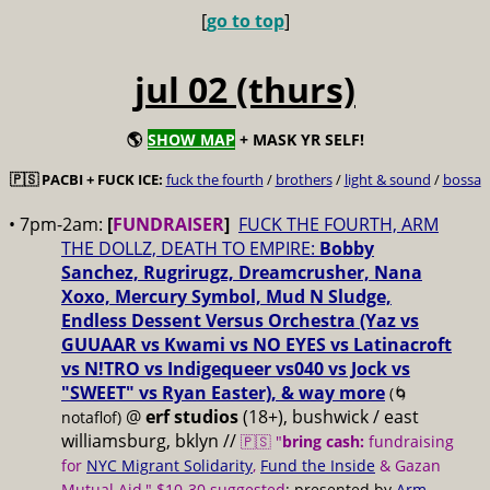
[
go to top
]
jul 02 (thurs)
🌎
SHOW MAP
+ MASK YR SELF!
🇵🇸 PACBI + FUCK ICE:
fuck the fourth
/
brothers
/
light & sound
/
bossa
• 7pm-2am:
[
FUNDRAISER
]
FUCK THE FOURTH, ARM
THE DOLLZ, DEATH TO EMPIRE:
Bobby
Sanchez, Rugrirugz, Dreamcrusher, Nana
Xoxo, Mercury Symbol, Mud N Sludge,
Endless Dessent Versus Orchestra (Yaz vs
GUUAAR vs Kwami vs NO EYES vs Latinacroft
vs N!TRO vs Indigequeer vs040 vs Jock vs
"SWEET" vs Ryan Easter), & way more
(🌀
@
erf studios
(18+), bushwick / east
notaflof)
williamsburg, bklyn //
🇵🇸 "
bring cash:
fundraising
for
NYC Migrant Solidarity
,
Fund the Inside
& Gazan
Mutual Aid," $10-30 suggested
; presented by
Arm