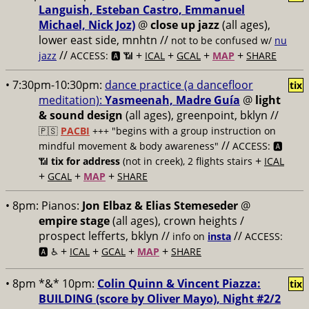
Languish, Esteban Castro, Emmanuel
Michael, Nick Joz)
@
close up jazz
(all ages),
lower east side, mnhtn //
not to be confused w/
nu
//
+
+
+
+
jazz
ACCESS: 🅰️ 📶
ICAL
GCAL
MAP
SHARE
• 7:30pm-10:30pm:
dance practice (a dancefloor
tix
meditation):
Yasmeenah, Madre Guía
@
light
& sound design
(all ages), greenpoint, bklyn //
🇵🇸
PACBI
+++
"begins with a group instruction on
//
mindful movement & body awareness"
ACCESS: 🅰️
+
📶
tix for address
(not in creek), 2 flights stairs
ICAL
+
+
+
GCAL
MAP
SHARE
• 8pm:
Pianos:
Jon Elbaz & Elias Stemeseder
@
empire stage
(all ages), crown heights /
prospect lefferts, bklyn //
//
info on
insta
ACCESS:
+
+
+
+
🅰️ ♿️
ICAL
GCAL
MAP
SHARE
• 8pm *&* 10pm:
Colin Quinn & Vincent Piazza:
tix
BUILDING (score by Oliver Mayo), Night #2/2