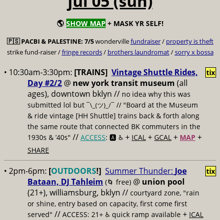
jul 05 (sun)
🌎
SHOW MAP
+ MASK YR SELF!
🇵🇸
PACBI & PALESTINE:
7/5
wonderville
fundraiser
/
property is theft
strike fund-raiser /
fringe records
/
brothers laundromat
/
sorry x bossa
• 10:30am-3:30pm:
[TRAINS]
Vintage Shuttle Rides,
tix
Day #2/2
@
new york transit museum
(all
ages), downtown bklyn //
no idea why this was
submitted lol but
// "Board at the Museum
¯\_(ツ)_/¯
& ride vintage [HH Shuttle] trains back & forth along
the same route that connected BK commuters in the
//
+
+
+
+
1930s & ’40s"
ACCESS
: 🅰️ ♿️
ICAL
GCAL
MAP
SHARE
• 2pm-6pm:
[
OUTDOORS
!]
Summer Thunder:
Joe
tix
Bataan, DJ Tahleim
@
union pool
(🌀 free)
(21+), williamsburg, bklyn //
courtyard zone, "rain
or shine, entry based on capacity, first come first
//
+
served"
ACCESS: 21+ ♿️
quick ramp available
ICAL