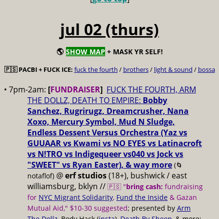
jul 02 (thurs)
🌎
SHOW MAP
+ MASK YR SELF!
🇵🇸 PACBI + FUCK ICE:
fuck the fourth
/
brothers
/
light & sound
/
bossa
• 7pm-2am:
[
FUNDRAISER
]
FUCK THE FOURTH, ARM
THE DOLLZ, DEATH TO EMPIRE:
Bobby
Sanchez, Rugrirugz, Dreamcrusher, Nana
Xoxo, Mercury Symbol, Mud N Sludge,
Endless Dessent Versus Orchestra (Yaz vs
GUUAAR vs Kwami vs NO EYES vs Latinacroft
vs N!TRO vs Indigequeer vs040 vs Jock vs
"SWEET" vs Ryan Easter), & way more
(🌀
@
erf studios
(18+), bushwick / east
notaflof)
williamsburg, bklyn //
🇵🇸 "
bring cash:
fundraising
for
NYC Migrant Solidarity
,
Fund the Inside
& Gazan
Mutual Aid," $10-30 suggested
; presented by
Arm
The Dollz
, Body Hack (
insta
),
Death By Sheep
, & more;