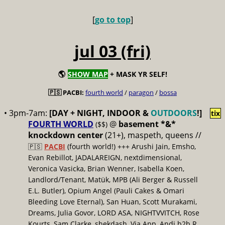
[
go to top
]
jul 03 (fri)
🌎
SHOW MAP
+ MASK YR SELF!
🇵🇸 PACBI:
fourth world
/
paragon
/
bossa
• 3pm-7am:
[DAY + NIGHT, INDOOR &
OUTDOORS
!]
tix
FOURTH WORLD
@
basement *&*
($$)
knockdown center
(21+), maspeth, queens //
🇵🇸
PACBI
(fourth world!) +++ Arushi Jain, Emsho,
Evan Rebillot, JADALAREIGN, nextdimensional,
Veronica Vasicka, Brian Wenner, Isabella Koen,
Landlord/Tenant, Matük, MPB (Ali Berger & Russell
E.L. Butler), Opium Angel (Pauli Cakes & Omari
Bleeding Love Eternal), San Huan, Scott Murakami,
Dreams, Julia Govor, LORD ASA, NIGHTVVITCH, Rose
Kourts, Sam Clarke, shekdash, Via App, Andi b2b R