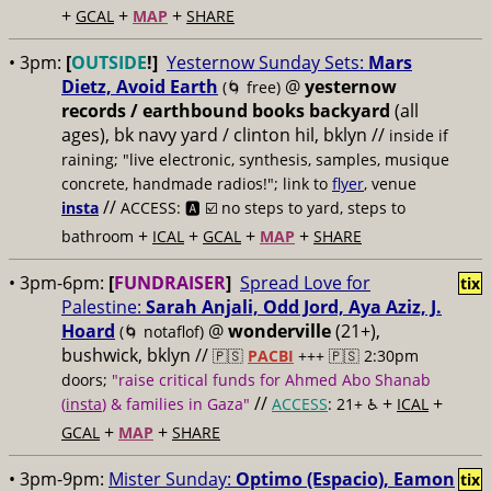
+
+
+
GCAL
MAP
SHARE
• 3pm:
[
OUTSIDE
!]
Yesternow Sunday Sets:
Mars
Dietz, Avoid Earth
@
yesternow
(🌀 free)
records / earthbound books backyard
(all
ages), bk navy yard / clinton hil, bklyn //
inside if
raining; "live electronic, synthesis, samples, musique
concrete, handmade radios!"; link to
flyer
, venue
//
insta
ACCESS: 🅰️ ☑️
no steps to yard, steps to
+
+
+
+
bathroom
ICAL
GCAL
MAP
SHARE
• 3pm-6pm:
[
FUNDRAISER
]
Spread Love for
tix
Palestine:
Sarah Anjali, Odd Jord, Aya Aziz, J.
Hoard
@
wonderville
(21+),
(🌀 notaflof)
bushwick, bklyn //
🇵🇸
PACBI
+++
🇵🇸 2:30pm
doors;
"raise critical funds for Ahmed Abo Shanab
//
+
+
(
insta
) & families in Gaza"
ACCESS
: 21+ ♿️
ICAL
+
+
GCAL
MAP
SHARE
• 3pm-9pm:
Mister Sunday:
Optimo (Espacio), Eamon
tix