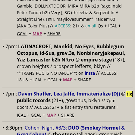
Gamble, DOLLNXTDOOR, MIRA MIRA b2b Rage.inald,
Peter Fonda b2b Very J, 3G (threehz & Serpent In A
Straight Line), HXH, mayilovesummer*, raider100
//
+
+
(AKA Color Plus)
ACCESS
: 21+ ♿️
email
Qs
ICAL
+
+
GCAL
MAP
SHARE
• 7pm:
LATINACROFT, Mankid, No Eyes, Bubblegum
Octopus, id-Sus, grav.3s, Nonbinaryjakepaul,
Yaz Lancaster b2b N!tro
@
empire stage
(18+),
crown heights / prospect lefferts, bklyn //
//
"*TRANS POC IS NOTAFLOF*"; on
insta
ACCESS:
+
+
+
+
18+ ♿️
ICAL
GCAL
MAP
SHARE
• 7pm:
Davin Shaffer, Lea Jaffe, Immaterialize (DJ)
@
tix
public records
(21+), gowanus, bklyn //
7pm
//
+
doors
ACCESS: 21+ ♿️
flat entry thru restaurant
+
+
+
ICAL
GCAL
MAP
SHARE
• 8:30pm:
Cohen, Night #3/3:
DUO (Smokey Hormel &
Greg Cohen)
@
the stone
(all ages), greenwich