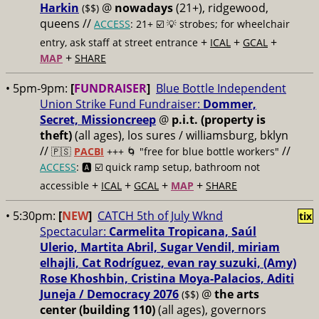
Harkin
@
nowadays
(21+), ridgewood,
($$)
queens //
ACCESS
: 21+ ☑️
💡 strobes; for wheelchair
+
+
+
entry, ask staff at street entrance
ICAL
GCAL
+
MAP
SHARE
• 5pm-9pm:
[
FUNDRAISER
]
Blue Bottle Independent
Union Strike Fund Fundraiser:
Dommer,
Secret, Missioncreep
@
p.i.t. (property is
theft)
(all ages), los sures / williamsburg, bklyn
//
//
🇵🇸
PACBI
+++
🌀 "free for blue bottle workers"
ACCESS
: 🅰️ ☑️
quick ramp setup, bathroom not
+
+
+
+
accessible
ICAL
GCAL
MAP
SHARE
• 5:30pm:
[
NEW
]
CATCH 5th of July Wknd
tix
Spectacular:
Carmelita Tropicana, Saúl
Ulerio, Martita Abril, Sugar Vendil, miriam
elhajli, Cat Rodríguez, evan ray suzuki, (Amy)
Rose Khoshbin, Cristina Moya-Palacios, Aditi
Juneja / Democracy 2076
@
the arts
($$)
center (building 110)
(all ages), governors