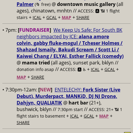
Palmer
@
downtown music gallery
(all
(🌀 free)
ages), chinatown, mnhtn //
ACCESS: 🅰️ 📶 1 flight
+
+
+
+
stairs
ICAL
GCAL
MAP
SHARE
• 7pm:
[
FUNDRAISER
]
We Keep Us Safe: For South BK
neighbors impacted by ICE:
alana amore
colvin, gabby fluke-mogul / Tcheser Holmes /
Shahzad Ismaily, Bakudi Scream / Scott Li /
Kaiwei Chang / ELYAI, Esther Fallick (comedy)
@
mama tried
(all ages), sunset park, bklyn //
//
+
+
+
donation info asap
ACCESS: 🅰️ ♿️
ICAL
GCAL
+
MAP
SHARE
• 7:30pm-12am:
[
NEW
]
ENTELECHY:
Fork Sister (Live
Debut), Murderpact, MANKiD, DJ NJ Drone,
Dahjyn, QUALIATIK
@
hart bar
(21+),
bushwick, bklyn //
//
7:30pm start
ACCESS: 21+ 📶
1
+
+
+
+
flight stairs to basement
ICAL
GCAL
MAP
SHARE