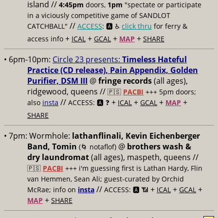
island //
4:45pm
doors,
1pm
"spectate or participate
in a viciously competitive game of SANDLOT
//
CATCHBALL"
ACCESS
: 🅰️ ♿️
click thru
for ferry &
+
+
+
+
access info
ICAL
GCAL
MAP
SHARE
• 6pm-10pm:
Circle 23 presents:
Timeless Hateful
Practice (CD release), Pain Appendix, Golden
Purifier, DSM III
@
fringe records
(all ages),
ridgewood, queens //
🇵🇸
PACBI
+++
5pm doors;
//
+
+
+
+
also
insta
ACCESS: 🅰️ ❓
ICAL
GCAL
MAP
SHARE
• 7pm:
Wormhole:
lathanflinali, Kevin Eichenberger
Band, Tomin
@
brothers wash &
(🌀 notaflof)
dry laundromat
(all ages), maspeth, queens //
🇵🇸
PACBI
+++
i'm guessing first is Lathan Hardy, Flin
van Hemmen, Sean Ali; guest-curated by Orchid
//
+
+
+
McRae; info on
insta
ACCESS: 🅰️ 📶
ICAL
GCAL
+
MAP
SHARE