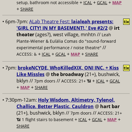
+
+
+
setup, bathroom not accessible
ICAL
GCAL
MAP
+
SHARE
• 6pm-7pm:
ALab Theatre Fest:
laialeah presents:
tix
'GIRL CITY! IN MY BASEMENT!,' Eve #2/2
@
irt
theater
(ages?), west village, mnhtn //
Leah
Plante-Wiener & Eulàlia Comas do "sound-forward
//
experimental performance / noise theatre"
+
+
+
+
ACCESS: ♿️
ICAL
GCAL
MAP
SHARE
• 7pm:
brokeNCYDE, WhoKilledXIX, ONI INC. + Kiss
tix
Like Missles
@
the broadway
(21+), bushwick,
bklyn //
//
+
+
7pm doors
ACCESS: 21+ 📶
ICAL
GCAL
+
+
MAP
SHARE
• 7:30pm-12am:
Holy Wisdom, Altimetry, Tylenol,
Challice, Better Plastic, Cauldron
@
hart bar
(21+), bushwick, bklyn //
//
7pm doors
ACCESS: 21+
+
+
+
+
📶
1 flight stairs to basement
ICAL
GCAL
MAP
SHARE