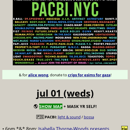
& for
alice wong
, donate to
crips for esims for gaza
!
jul 01 (weds)
🌎
SHOW MAP
+ MASK YR SELF!
🇵🇸 PACBI:
light & sound
/
bossa
• 6pm *&* 8pm:
Isabella Thorpe-Woods presents
tix