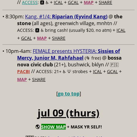
//
+
+
+
+
ACCESS
: 🅰️ ♿️
ICAL
GCAL
MAP
SHARE
• 8:30pm:
Kang, #1/4:
Riparian (Eyvind Kang)
@
the
stone
(all ages), greenwich village, mnhtn //
+
ACCESS: 🅰️ ♿️
bring cash! (usually $20, no atm)
ICAL
+
+
+
GCAL
MAP
SHARE
• 10pm-4am:
FEMALE presents HYSTERIA:
Sissies of
Mercy, Junior M, Rahfahael
@
bossa
(🌀 free)
nova civic club
(21+), bushwick, bklyn //
🇵🇸
//
+
+
+
PACBI
ACCESS: 21+ ♿️
💡 strobes
ICAL
GCAL
+
MAP
SHARE
[
go to top
]
jul 09 (thurs)
🌎
SHOW MAP
+ MASK YR SELF!