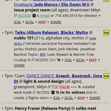
Envelop/e:
Jade Manns / Ella Dawn W-S
@
issue project room
(all ages), downtown bklyn
//
+
ACCESS
: 🅰️ ♿️
email
or 718-330-0313 for elevator
+
+
+
ICAL
GCAL
MAP
SHARE
• 7pm:
Teiku (Album Release), Blacks' Myths
@
tix
nublu 151
(21+), alphabet city, mnhtn //
new
teiku
("reframes ancestral Passover melodies") w/
Jaribu Shahid, Jason Stein, Josh Harlow, Jonathan
Barahal Taylor;
BM
: Luke Stewart & Warren Trae
//
+
+
+
+
Crudup III
ACCESS: 21+ 📶
ICAL
GCAL
MAP
SHARE
• 7pm-12am:
DANCE DANCE:
Greesh, Boatneck, Uma
tix
DJ
@
light & sound design
(all ages),
greenpoint, bklyn //
🇵🇸
PACBI
+++
🌀 notaflof
//
work trade
ACCESS: 🅰️ 📶
tix for address
(not in
+
+
+
+
creek), 2 flights stairs
ICAL
GCAL
MAP
SHARE
• 7pm:
Henry Fraser (Release Party)
@
colbo next