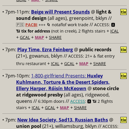
• 7pm-11pm:
Beige will Present Sounds
@
light &
tix
sound design
(all ages), greenpoint, bklyn //
//
🇵🇸
PACBI
+++
🌀 notaflof work trade
ACCESS: 🅰️
+
📶
tix for address
(not in creek), 2 flights stairs
ICAL
+
+
+
GCAL
MAP
SHARE
• 7pm:
Play Time, Ezra Feinberg
@
public records
tix
(21+), gowanus, bklyn //
ACCESS: 21+ ♿️
flat entry
+
+
+
+
thru restaurant
ICAL
GCAL
MAP
SHARE
• 7pm-10pm:
1-800-girlfriend Presents:
Huxley
tix
Kuhlmann, Torture & the Desert Spiders,
Ellery Harper, Róisín McKeown
@
stone circle
at ridgewood presby
(all ages), ridgewood,
queens //
//
6:30pm doors
ACCESS
: 🅰️ 📶
2 flights
+
+
+
+
stairs
ICAL
GCAL
MAP
SHARE
• 7pm:
New Idea Society, Sad13, Russian Baths
@
tix
union pool
(21+), williamsburg, bklyn //
ACCESS: