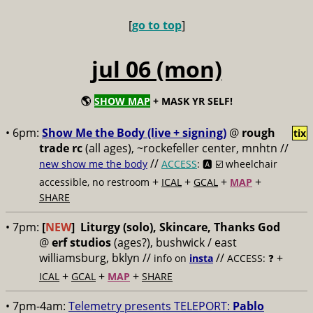
[
go to top
]
jul 06 (mon)
🌎
SHOW MAP
+ MASK YR SELF!
• 6pm:
Show Me the Body (live + signing)
@
rough
tix
trade rc
(all ages), ~rockefeller center, mnhtn //
//
new show me the body
ACCESS
: 🅰️ ☑️
wheelchair
+
+
+
+
accessible, no restroom
ICAL
GCAL
MAP
SHARE
• 7pm:
[
NEW
]
Liturgy (solo), Skincare, Thanks God
@
erf studios
(ages?), bushwick / east
williamsburg, bklyn //
//
+
info on
insta
ACCESS: ❓
+
+
+
ICAL
GCAL
MAP
SHARE
• 7pm-4am:
Telemetry presents TELEPORT:
Pablo