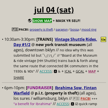
jul 04 (sat)
🌎
SHOW MAP
+ MASK YR SELF!
🇵🇸 PACBI:
property is theft
/
paragon
/
bossa
/
mood ring
• 10:30am-3:30pm:
[TRAINS]
Vintage Shuttle Rides,
tix
Day #1/2
@
new york transit museum
(all
ages), downtown bklyn //
no idea why this was
submitted lol but
// "Board at the Museum
¯\_(ツ)_/¯
& ride vintage [HH Shuttle] trains back & forth along
the same route that connected BK commuters in the
//
+
+
+
+
1930s & ’40s"
ACCESS
: 🅰️ ♿️
ICAL
GCAL
MAP
SHARE
• 6pm-10pm:
[
FUNDRAISER
]
Ibrahima Sow, Fintan
Warfield
@
p.i.t. (property is theft)
(all ages),
los sures / williamsburg, bklyn //
🇵🇸
PACBI
+++
//
"a benefit for Ibrahima"
ACCESS
: 🅰️ ☑️
quick ramp