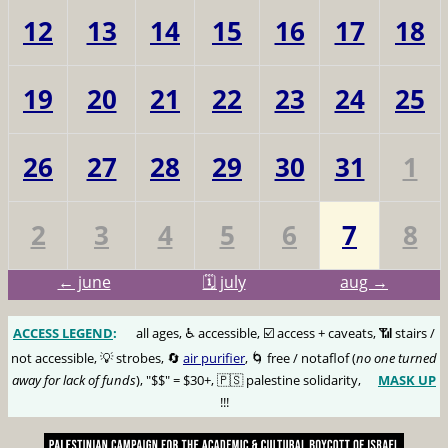
12
13
14
15
16
17
18
19
20
21
22
23
24
25
26
27
28
29
30
31
1
2
3
4
5
6
7
8
← june
🗓️ july
aug →
ACCESS LEGEND
:
🅰️
all ages, ♿️ accessible, ☑️ access + caveats, 📶 stairs /
not accessible, 💡 strobes, 🔄
air purifier
, 🌀 free / notaflof (
no one turned
away for lack of funds
), "$$" = $30+, 🇵🇸 palestine solidarity,
MASK UP
😷
!!!