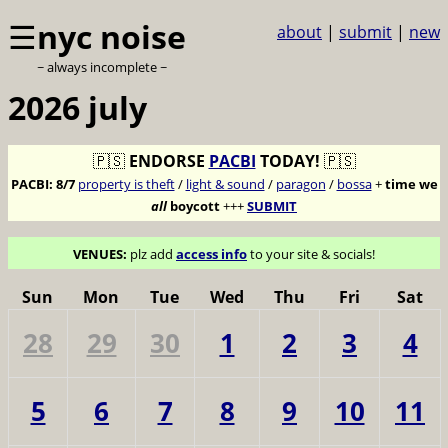
☰
nyc noise
about
|
submit
|
new
~ always incomplete ~
2026 july
🇵🇸
ENDORSE
PACBI
TODAY!
🇵🇸
PACBI:
8/7
property is theft
/
light & sound
/
paragon
/
bossa
+
time we
all
boycott
+++
SUBMIT
VENUES:
plz add
access info
to your site & socials!
Sun
Mon
Tue
Wed
Thu
Fri
Sat
28
29
30
1
2
3
4
5
6
7
8
9
10
11