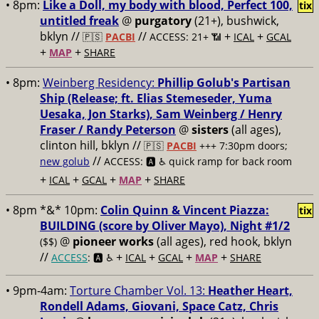
• 8pm:
Like a Doll, my body with blood, Perfect 100,
tix
untitled freak
@
purgatory
(21+), bushwick,
bklyn //
//
+
+
🇵🇸
PACBI
ACCESS: 21+ 📶
ICAL
GCAL
+
+
MAP
SHARE
• 8pm:
Weinberg Residency:
Phillip Golub's Partisan
Ship (Release; ft. Elias Stemeseder, Yuma
Uesaka, Jon Starks), Sam Weinberg / Henry
Fraser / Randy Peterson
@
sisters
(all ages),
clinton hill, bklyn //
🇵🇸
PACBI
+++
7:30pm doors;
//
new golub
ACCESS: 🅰️ ♿️
quick ramp for back room
+
+
+
+
ICAL
GCAL
MAP
SHARE
• 8pm *&* 10pm:
Colin Quinn & Vincent Piazza:
tix
BUILDING (score by Oliver Mayo), Night #1/2
@
pioneer works
(all ages), red hook, bklyn
($$)
//
+
+
+
+
ACCESS
: 🅰️ ♿️
ICAL
GCAL
MAP
SHARE
• 9pm-4am:
Torture Chamber Vol. 13:
Heather Heart,
Rondell Adams, Giovani, Space Catz, Chris