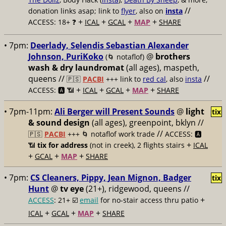
//
donation links asap; link to
flyer
, also on
insta
+
+
+
+
ACCESS: 18+ ❓
ICAL
GCAL
MAP
SHARE
• 7pm:
Deerlady, Selendis Sebastian Alexander
Johnson, PuriKoko
@
brothers
(🌀 notaflof)
wash & dry laundromat
(all ages), maspeth,
queens //
//
🇵🇸
PACBI
+++
link to
red cal
, also
insta
+
+
+
+
ACCESS: 🅰️ 📶
ICAL
GCAL
MAP
SHARE
• 7pm-11pm:
Ali Berger will Present Sounds
@
light
tix
& sound design
(all ages), greenpoint, bklyn //
//
🇵🇸
PACBI
+++
🌀 notaflof work trade
ACCESS: 🅰️
+
📶
tix for address
(not in creek), 2 flights stairs
ICAL
+
+
+
GCAL
MAP
SHARE
• 7pm:
CS Cleaners, Pippy, Jean Mignon, Badger
tix
Hunt
@
tv eye
(21+), ridgewood, queens //
+
ACCESS
: 21+ ☑️
email
for no-stair access thru patio
+
+
+
ICAL
GCAL
MAP
SHARE