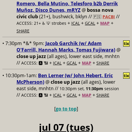
Romero, Bella Mutino, Telesforo b2b Derrik
Muñoz, Disco Dunes, mRYZ
@
bossa nova
civic club
(21+), bushwick, bklyn //
//
🇵🇸
PACBI
+
+
+
+
ACCESS: 21+ ♿️
💡 strobes
ICAL
GCAL
MAP
SHARE
• 7:30pm *&* 9pm:
Jacob Garchik (w/ Adam
tix
O'Farrill, Hannah Marks, Tomas Fujiwara)
@
close up jazz
(all ages), lower east side, mnhtn
//
+
+
+
+
ACCESS: 🅰️ 📶
ICAL
GCAL
MAP
SHARE
• 10:30pm-1am:
Ben Lerner (w/ John Hebert, Eric
tix
McPherson)
@
close up jazz
(all ages), lower
east side, mnhtn //
10:30pm set,
11:30pm
session
//
+
+
+
+
ACCESS: 🅰️ 📶
ICAL
GCAL
MAP
SHARE
[
go to top
]
jul 07 (tues)