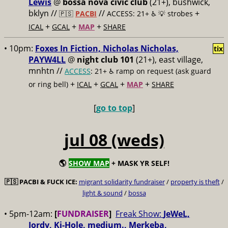
Lewis
@
bossa nova civic club
(21+), bushwick,
bklyn //
//
+
🇵🇸
PACBI
ACCESS: 21+ ♿️
💡 strobes
+
+
+
ICAL
GCAL
MAP
SHARE
• 10pm:
Foxes In Fiction, Nicholas Nicholas,
tix
PAYW4LL
@
night club 101
(21+), east village,
mnhtn //
ACCESS
: 21+ ♿️
ramp on request (ask guard
+
+
+
+
or ring bell)
ICAL
GCAL
MAP
SHARE
[
go to top
]
jul 08 (weds)
🌎
SHOW MAP
+ MASK YR SELF!
🇵🇸
PACBI & FUCK ICE:
migrant solidarity fundraiser
/
property is theft
/
light & sound
/
bossa
• 5pm-12am:
[
FUNDRAISER
]
Freak Show:
JeWeL,
Jordy, Ki-Hole, medium., Merkeba,