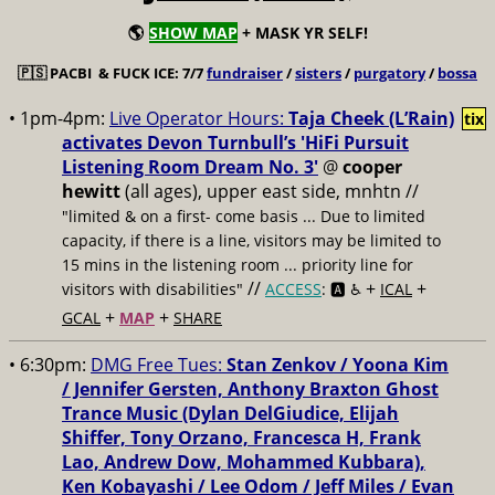
🌎
SHOW MAP
+ MASK YR SELF!
🇵🇸
PACBI & FUCK ICE: 7/7
fundraiser
/
sisters
/
purgatory
/
bossa
• 1pm-4pm:
Live Operator Hours:
Taja Cheek (L’Rain)
tix
activates Devon Turnbull’s 'HiFi Pursuit
Listening Room Dream No. 3'
@
cooper
hewitt
(all ages), upper east side, mnhtn //
"limited & on a first- come basis ... Due to limited
capacity, if there is a line, visitors may be limited to
15 mins in the listening room ... priority line for
//
+
+
visitors with disabilities"
ACCESS
: 🅰️ ♿️
ICAL
+
+
GCAL
MAP
SHARE
• 6:30pm:
DMG Free Tues:
Stan Zenkov / Yoona Kim
/ Jennifer Gersten, Anthony Braxton Ghost
Trance Music (Dylan DelGiudice, Elijah
Shiffer, Tony Orzano, Francesca H, Frank
Lao, Andrew Dow, Mohammed Kubbara),
Ken Kobayashi / Lee Odom / Jeff Miles / Evan