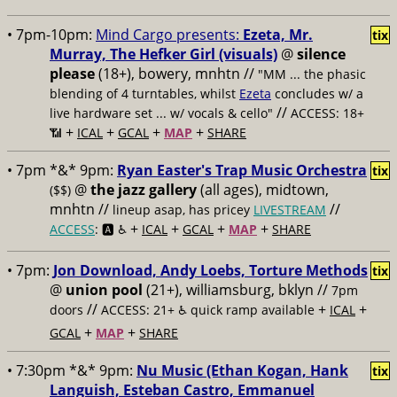
• 7pm-10pm:
Mind Cargo presents:
Ezeta, Mr.
tix
Murray, The Hefker Girl (visuals)
@
silence
please
(18+), bowery, mnhtn //
"MM ... the phasic
blending of 4 turntables, whilst
Ezeta
concludes w/ a
//
live hardware set ... w/ vocals & cello"
ACCESS: 18+
+
+
+
+
📶
ICAL
GCAL
MAP
SHARE
• 7pm *&* 9pm:
Ryan Easter's Trap Music Orchestra
tix
@
the jazz gallery
(all ages), midtown,
($$)
mnhtn //
//
lineup asap, has pricey
LIVESTREAM
+
+
+
+
ACCESS
: 🅰️ ♿️
ICAL
GCAL
MAP
SHARE
• 7pm:
Jon Download, Andy Loebs, Torture Methods
tix
@
union pool
(21+), williamsburg, bklyn //
7pm
//
+
+
doors
ACCESS: 21+ ♿️
quick ramp available
ICAL
+
+
GCAL
MAP
SHARE
• 7:30pm *&* 9pm:
Nu Music (Ethan Kogan, Hank
tix
Languish, Esteban Castro, Emmanuel