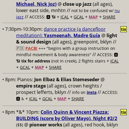
Michael, Nick Joz)
@
close up jazz
(all ages),
lower east side, mnhtn //
not to be confused w/
nu
//
+
+
+
+
jazz
ACCESS: 🅰️ 📶
ICAL
GCAL
MAP
SHARE
• 7:30pm-10:30pm:
dance practice (a dancefloor
tix
meditation):
Yasmeenah, Madre Guía
@
light
& sound design
(all ages), greenpoint, bklyn //
🇵🇸
PACBI
+++
"begins with a group instruction on
//
mindful movement & body awareness"
ACCESS: 🅰️
+
📶
tix for address
(not in creek), 2 flights stairs
ICAL
+
+
+
GCAL
MAP
SHARE
• 8pm:
Pianos:
Jon Elbaz & Elias Stemeseder
@
empire stage
(all ages), crown heights /
prospect lefferts, bklyn //
//
info on
insta
ACCESS:
+
+
+
+
🅰️ ♿️
ICAL
GCAL
MAP
SHARE
• 8pm *&* 10pm:
Colin Quinn & Vincent Piazza:
tix
BUILDING (score by Oliver Mayo), Night #2/2
@
pioneer works
(all ages), red hook, bklyn
($$)