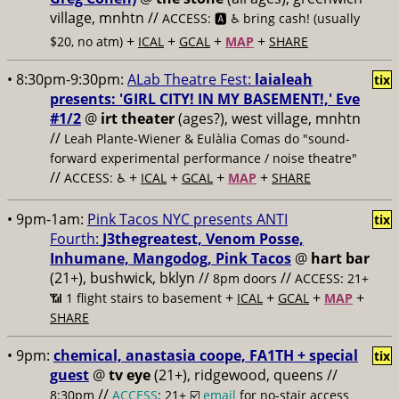
village, mnhtn //
ACCESS: 🅰️ ♿️
bring cash! (usually
+
+
+
+
$20, no atm)
ICAL
GCAL
MAP
SHARE
• 8:30pm-9:30pm:
ALab Theatre Fest:
laialeah
tix
presents: 'GIRL CITY! IN MY BASEMENT!,' Eve
#1/2
@
irt theater
(ages?), west village, mnhtn
//
Leah Plante-Wiener & Eulàlia Comas do "sound-
forward experimental performance / noise theatre"
//
+
+
+
+
ACCESS: ♿️
ICAL
GCAL
MAP
SHARE
• 9pm-1am:
Pink Tacos NYC presents ANTI
tix
Fourth:
J3thegreatest, Venom Posse,
Inhumane, Mangodog, Pink Tacos
@
hart bar
(21+), bushwick, bklyn //
//
8pm doors
ACCESS: 21+
+
+
+
+
📶
1 flight stairs to basement
ICAL
GCAL
MAP
SHARE
• 9pm:
chemical, anastasia coope, FA1TH + special
tix
guest
@
tv eye
(21+), ridgewood, queens //
//
8:30pm
ACCESS
: 21+ ☑️
email
for no-stair access