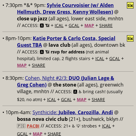
• 7:30pm *&* 9pm:
Sylvie Courvoisier (w/ Alden
tix
Hellmuth, Drew Gress, Kenny Wollesen)
@
close up jazz
(all ages), lower east side, mnhtn
//
+
+
+
+
ACCESS: 🅰️ 📶
ICAL
GCAL
MAP
SHARE
• 8pm-10pm:
Katie Porter & Carlo Costa, Special
tix
Guest TBA
@
lava club
(all ages), downtown bk
//
ACCESS: 🅰️ 📶
rsvp for address
(not animal
+
+
+
hospital), limited cap, 2 flights stairs
ICAL
GCAL
+
MAP
SHARE
• 8:30pm:
Cohen, Night #2/3:
DUO (Julian Lage &
Greg Cohen)
@
the stone
(all ages), greenwich
village, mnhtn //
ACCESS: 🅰️ ♿️
bring cash! (usually
+
+
+
+
$20, no atm)
ICAL
GCAL
MAP
SHARE
• 10pm-4am:
Synthicide:
Jubilee, Carozilla, Andi
@
bossa nova civic club
(21+), bushwick, bklyn //
//
+
+
🇵🇸
PACBI
ACCESS: 21+ ♿️
💡 strobes
ICAL
+
+
GCAL
MAP
SHARE