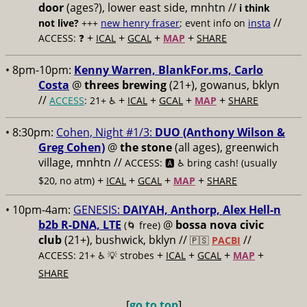
door
(ages?), lower east side, mnhtn //
i think
//
not live?
+++
new henry fraser
; event info on
insta
+
+
+
+
ACCESS: ❓
ICAL
GCAL
MAP
SHARE
• 8pm-10pm:
Kenny Warren, BlankFor.ms, Carlo
Costa
@
threes brewing
(21+), gowanus, bklyn
//
+
+
+
+
ACCESS
: 21+ ♿️
ICAL
GCAL
MAP
SHARE
• 8:30pm:
Cohen, Night #1/3:
DUO (Anthony Wilson &
Greg Cohen)
@
the stone
(all ages), greenwich
village, mnhtn //
ACCESS: 🅰️ ♿️
bring cash! (usually
+
+
+
+
$20, no atm)
ICAL
GCAL
MAP
SHARE
• 10pm-4am:
GENESIS:
DAIYAH, Anthorp, Alex Hell-n
b2b R-DNA, LTE
@
bossa nova civic
(🌀 free)
club
(21+), bushwick, bklyn //
//
🇵🇸
PACBI
+
+
+
+
ACCESS: 21+ ♿️
💡 strobes
ICAL
GCAL
MAP
SHARE
[
go to top
]