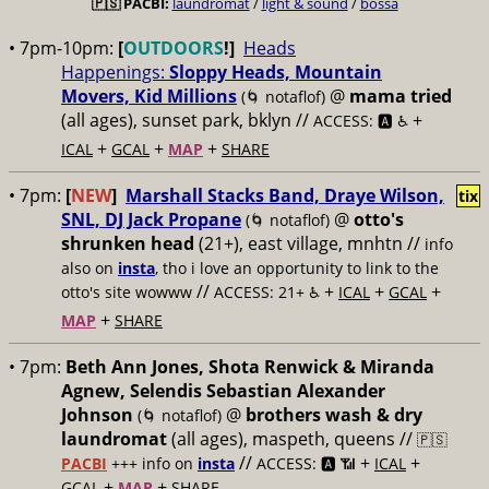
🇵🇸
PACBI:
laundromat
/
light & sound
/
bossa
• 7pm-10pm:
[
OUTDOORS
!]
Heads
Happenings:
Sloppy Heads, Mountain
Movers, Kid Millions
@
mama tried
(🌀 notaflof)
(all ages), sunset park, bklyn //
+
ACCESS: 🅰️ ♿️
+
+
+
ICAL
GCAL
MAP
SHARE
• 7pm:
[
NEW
]
Marshall Stacks Band, Draye Wilson,
tix
SNL, DJ Jack Propane
@
otto's
(🌀 notaflof)
shrunken head
(21+), east village, mnhtn //
info
also on
insta
, tho i love an opportunity to link to the
//
+
+
+
otto's site wowww
ACCESS: 21+ ♿️
ICAL
GCAL
+
MAP
SHARE
• 7pm:
Beth Ann Jones, Shota Renwick & Miranda
Agnew, Selendis Sebastian Alexander
Johnson
@
brothers wash & dry
(🌀 notaflof)
laundromat
(all ages), maspeth, queens //
🇵🇸
//
+
+
PACBI
+++
info on
insta
ACCESS: 🅰️ 📶
ICAL
+
+
GCAL
MAP
SHARE