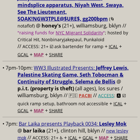
mindsplice apparatus, Niyah West, Swaya,
See The Lieutenant,
SOAK!NGW3TPLE@$URE$, gg200bpm
(🌀
@
honey's
(21+), williamsburg, bklyn //
notaflof)
"raising funds for
NYC Migrant Solidarity
"
; hosted by
Critical Hit, Nonbinaryjakepaul, Punkaloid
//
+
+
ACCESS: 21+ ☑️
ask bartender for ramp
ICAL
+
+
GCAL
MAP
SHARE
• 7pm-10pm:
WW3 Illustrated Presents:
Jeffrey Lewis,
Palestine Skating Game, Seth Tobocman &
Continuity of Struggle, Selema de Bellis
@
p.i.t. (property is theft)
(all ages), los sures /
williamsburg, bklyn //
//
🇵🇸
PACBI
ACCESS
: 🅰️ ☑️
+
+
quick ramp setup, bathroom not accessible
ICAL
+
+
GCAL
MAP
SHARE
• 7pm:
Bar Laika presents Playback 0034:
Lesley Mok
@
bar laika
(21+), clinton hill, bklyn //
new lesley
//
+
+
+
+
mok
ACCESS: 21+ ♿️
ICAL
GCAL
MAP
SHARE