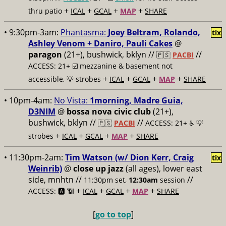
+
+
+
+
thru patio
ICAL
GCAL
MAP
SHARE
• 9:30pm-3am:
Phantasma:
Joey Beltram, Rolando,
tix
Ashley Venom + Daniro, Pauli Cakes
@
paragon
(21+), bushwick, bklyn //
//
🇵🇸
PACBI
ACCESS: 21+ ☑️
mezzanine & basement not
+
+
+
+
accessible, 💡 strobes
ICAL
GCAL
MAP
SHARE
• 10pm-4am:
No Vista:
1morning, Madre Guia,
D3NIM
@
bossa nova civic club
(21+),
bushwick, bklyn //
//
🇵🇸
PACBI
ACCESS: 21+ ♿️
💡
+
+
+
+
strobes
ICAL
GCAL
MAP
SHARE
• 11:30pm-2am:
Tim Watson (w/ Dion Kerr, Craig
tix
Weinrib)
@
close up jazz
(all ages), lower east
side, mnhtn //
//
11:30pm set,
12:30am
session
+
+
+
+
ACCESS: 🅰️ 📶
ICAL
GCAL
MAP
SHARE
[
go to top
]