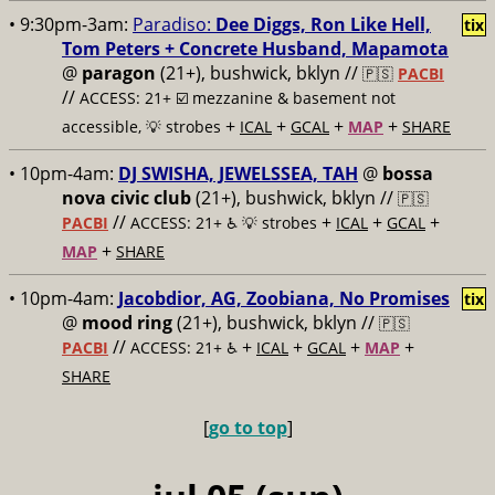
• 9:30pm-3am:
Paradiso:
Dee Diggs, Ron Like Hell,
tix
Tom Peters + Concrete Husband, Mapamota
@
paragon
(21+), bushwick, bklyn //
🇵🇸
PACBI
//
ACCESS: 21+ ☑️
mezzanine & basement not
+
+
+
+
accessible, 💡 strobes
ICAL
GCAL
MAP
SHARE
• 10pm-4am:
DJ SWISHA, JEWELSSEA, TAH
@
bossa
nova civic club
(21+), bushwick, bklyn //
🇵🇸
//
+
+
+
PACBI
ACCESS: 21+ ♿️
💡 strobes
ICAL
GCAL
+
MAP
SHARE
• 10pm-4am:
Jacobdior, AG, Zoobiana, No Promises
tix
@
mood ring
(21+), bushwick, bklyn //
🇵🇸
//
+
+
+
+
PACBI
ACCESS: 21+ ♿️
ICAL
GCAL
MAP
SHARE
[
go to top
]