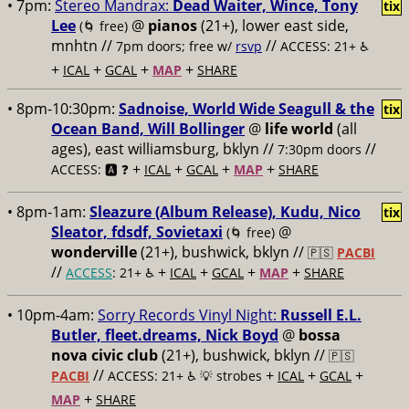
• 7pm:
Stereo Mandrax:
Dead Waiter, Wince, Tony
tix
Lee
@
pianos
(21+), lower east side,
(🌀 free)
mnhtn //
//
7pm doors; free w/
rsvp
ACCESS: 21+ ♿️
+
+
+
+
ICAL
GCAL
MAP
SHARE
• 8pm-10:30pm:
Sadnoise, World Wide Seagull & the
tix
Ocean Band, Will Bollinger
@
life world
(all
ages), east williamsburg, bklyn //
//
7:30pm doors
+
+
+
+
ACCESS: 🅰️ ❓
ICAL
GCAL
MAP
SHARE
• 8pm-1am:
Sleazure (Album Release), Kudu, Nico
tix
Sleator, fdsdf, Sovietaxi
@
(🌀 free)
wonderville
(21+), bushwick, bklyn //
🇵🇸
PACBI
//
+
+
+
+
ACCESS
: 21+ ♿️
ICAL
GCAL
MAP
SHARE
• 10pm-4am:
Sorry Records Vinyl Night:
Russell E.L.
Butler, fleet.dreams, Nick Boyd
@
bossa
nova civic club
(21+), bushwick, bklyn //
🇵🇸
//
+
+
+
PACBI
ACCESS: 21+ ♿️
💡 strobes
ICAL
GCAL
+
MAP
SHARE