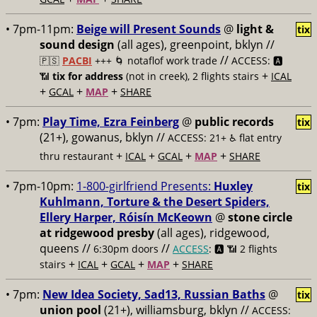
• 7pm-11pm:
Beige will Present Sounds
@
light &
tix
sound design
(all ages), greenpoint, bklyn //
//
🇵🇸
PACBI
+++
🌀 notaflof work trade
ACCESS: 🅰️
+
📶
tix for address
(not in creek), 2 flights stairs
ICAL
+
+
+
GCAL
MAP
SHARE
• 7pm:
Play Time, Ezra Feinberg
@
public records
tix
(21+), gowanus, bklyn //
ACCESS: 21+ ♿️
flat entry
+
+
+
+
thru restaurant
ICAL
GCAL
MAP
SHARE
• 7pm-10pm:
1-800-girlfriend Presents:
Huxley
tix
Kuhlmann, Torture & the Desert Spiders,
Ellery Harper, Róisín McKeown
@
stone circle
at ridgewood presby
(all ages), ridgewood,
queens //
//
6:30pm doors
ACCESS
: 🅰️ 📶
2 flights
+
+
+
+
stairs
ICAL
GCAL
MAP
SHARE
• 7pm:
New Idea Society, Sad13, Russian Baths
@
tix
union pool
(21+), williamsburg, bklyn //
ACCESS: