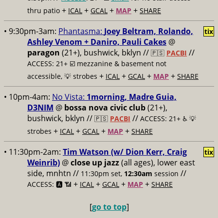
+
+
+
+
thru patio
ICAL
GCAL
MAP
SHARE
• 9:30pm-3am:
Phantasma:
Joey Beltram, Rolando,
tix
Ashley Venom + Daniro, Pauli Cakes
@
paragon
(21+), bushwick, bklyn //
//
🇵🇸
PACBI
ACCESS: 21+ ☑️
mezzanine & basement not
+
+
+
+
accessible, 💡 strobes
ICAL
GCAL
MAP
SHARE
• 10pm-4am:
No Vista:
1morning, Madre Guia,
D3NIM
@
bossa nova civic club
(21+),
bushwick, bklyn //
//
🇵🇸
PACBI
ACCESS: 21+ ♿️
💡
+
+
+
+
strobes
ICAL
GCAL
MAP
SHARE
• 11:30pm-2am:
Tim Watson (w/ Dion Kerr, Craig
tix
Weinrib)
@
close up jazz
(all ages), lower east
side, mnhtn //
//
11:30pm set,
12:30am
session
+
+
+
+
ACCESS: 🅰️ 📶
ICAL
GCAL
MAP
SHARE
[
go to top
]