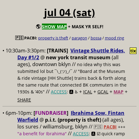
jul 04 (sat)
🌎
SHOW MAP
+ MASK YR SELF!
🇵🇸 PACBI:
property is theft
/
paragon
/
bossa
/
mood ring
• 10:30am-3:30pm:
[TRAINS]
Vintage Shuttle Rides,
tix
Day #1/2
@
new york transit museum
(all
ages), downtown bklyn //
no idea why this was
submitted lol but
// "Board at the Museum
¯\_(ツ)_/¯
& ride vintage [HH Shuttle] trains back & forth along
the same route that connected BK commuters in the
//
+
+
+
+
1930s & ’40s"
ACCESS
: 🅰️ ♿️
ICAL
GCAL
MAP
SHARE
• 6pm-10pm:
[
FUNDRAISER
]
Ibrahima Sow, Fintan
Warfield
@
p.i.t. (property is theft)
(all ages),
los sures / williamsburg, bklyn //
🇵🇸
PACBI
+++
//
"a benefit for Ibrahima"
ACCESS
: 🅰️ ☑️
quick ramp