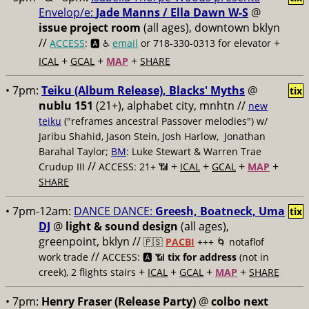
Envelop/e:
Jade Manns / Ella Dawn W-S
@
issue project room
(all ages), downtown bklyn
//
+
ACCESS
: 🅰️ ♿️
email
or 718-330-0313 for elevator
+
+
+
ICAL
GCAL
MAP
SHARE
• 7pm:
Teiku (Album Release), Blacks' Myths
@
tix
nublu 151
(21+), alphabet city, mnhtn //
new
teiku
("reframes ancestral Passover melodies") w/
Jaribu Shahid, Jason Stein, Josh Harlow, Jonathan
Barahal Taylor;
BM
: Luke Stewart & Warren Trae
//
+
+
+
+
Crudup III
ACCESS: 21+ 📶
ICAL
GCAL
MAP
SHARE
• 7pm-12am:
DANCE DANCE:
Greesh, Boatneck, Uma
tix
DJ
@
light & sound design
(all ages),
greenpoint, bklyn //
🇵🇸
PACBI
+++
🌀 notaflof
//
work trade
ACCESS: 🅰️ 📶
tix for address
(not in
+
+
+
+
creek), 2 flights stairs
ICAL
GCAL
MAP
SHARE
• 7pm:
Henry Fraser (Release Party)
@
colbo next