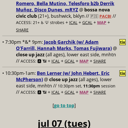
Romero, Bella Mutino, Telesforo b2b Derrik
Muñoz, Disco Dunes, mRYZ
@
bossa nova
civic club
(21+), bushwick, bklyn //
//
🇵🇸
PACBI
+
+
+
+
ACCESS: 21+ ♿️
💡 strobes
ICAL
GCAL
MAP
SHARE
• 7:30pm *&* 9pm:
Jacob Garchik (w/ Adam
tix
O'Farrill, Hannah Marks, Tomas Fujiwara)
@
close up jazz
(all ages), lower east side, mnhtn
//
+
+
+
+
ACCESS: 🅰️ 📶
ICAL
GCAL
MAP
SHARE
• 10:30pm-1am:
Ben Lerner (w/ John Hebert, Eric
tix
McPherson)
@
close up jazz
(all ages), lower
east side, mnhtn //
10:30pm set,
11:30pm
session
//
+
+
+
+
ACCESS: 🅰️ 📶
ICAL
GCAL
MAP
SHARE
[
go to top
]
jul 07 (tues)