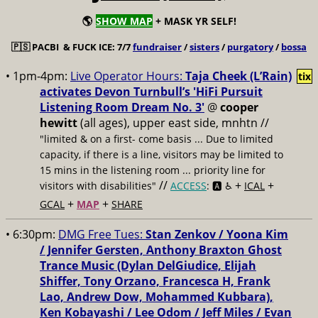
🌎
SHOW MAP
+ MASK YR SELF!
🇵🇸
PACBI & FUCK ICE: 7/7
fundraiser
/
sisters
/
purgatory
/
bossa
• 1pm-4pm:
Live Operator Hours:
Taja Cheek (L’Rain)
tix
activates Devon Turnbull’s 'HiFi Pursuit
Listening Room Dream No. 3'
@
cooper
hewitt
(all ages), upper east side, mnhtn //
"limited & on a first- come basis ... Due to limited
capacity, if there is a line, visitors may be limited to
15 mins in the listening room ... priority line for
//
+
+
visitors with disabilities"
ACCESS
: 🅰️ ♿️
ICAL
+
+
GCAL
MAP
SHARE
• 6:30pm:
DMG Free Tues:
Stan Zenkov / Yoona Kim
/ Jennifer Gersten, Anthony Braxton Ghost
Trance Music (Dylan DelGiudice, Elijah
Shiffer, Tony Orzano, Francesca H, Frank
Lao, Andrew Dow, Mohammed Kubbara),
Ken Kobayashi / Lee Odom / Jeff Miles / Evan