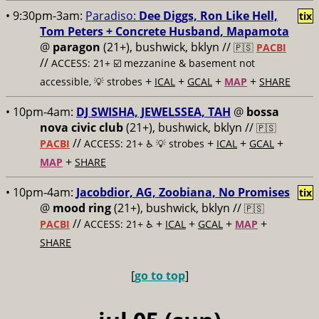
• 9:30pm-3am:
Paradiso:
Dee Diggs, Ron Like Hell,
tix
Tom Peters + Concrete Husband, Mapamota
@
paragon
(21+), bushwick, bklyn //
🇵🇸
PACBI
//
ACCESS: 21+ ☑️
mezzanine & basement not
+
+
+
+
accessible, 💡 strobes
ICAL
GCAL
MAP
SHARE
• 10pm-4am:
DJ SWISHA, JEWELSSEA, TAH
@
bossa
nova civic club
(21+), bushwick, bklyn //
🇵🇸
//
+
+
+
PACBI
ACCESS: 21+ ♿️
💡 strobes
ICAL
GCAL
+
MAP
SHARE
• 10pm-4am:
Jacobdior, AG, Zoobiana, No Promises
tix
@
mood ring
(21+), bushwick, bklyn //
🇵🇸
//
+
+
+
+
PACBI
ACCESS: 21+ ♿️
ICAL
GCAL
MAP
SHARE
[
go to top
]