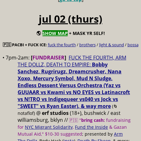
jul 02 (thurs)
🌎
SHOW MAP
+ MASK YR SELF!
🇵🇸 PACBI + FUCK ICE:
fuck the fourth
/
brothers
/
light & sound
/
bossa
• 7pm-2am:
[
FUNDRAISER
]
FUCK THE FOURTH, ARM
THE DOLLZ, DEATH TO EMPIRE:
Bobby
Sanchez, Rugrirugz, Dreamcrusher, Nana
Xoxo, Mercury Symbol, Mud N Sludge,
Endless Dessent Versus Orchestra (Yaz vs
GUUAAR vs Kwami vs NO EYES vs Latinacroft
vs N!TRO vs Indigequeer vs040 vs Jock vs
"SWEET" vs Ryan Easter), & way more
(🌀
@
erf studios
(18+), bushwick / east
notaflof)
williamsburg, bklyn //
🇵🇸 "
bring cash:
fundraising
for
NYC Migrant Solidarity
,
Fund the Inside
& Gazan
Mutual Aid," $10-30 suggested
; presented by
Arm
The Dollz
, Body Hack (
insta
),
Death By Sheep
, & more;