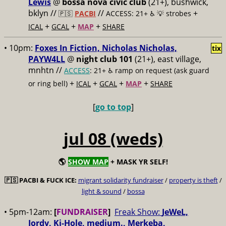
Lewis
@
bossa nova civic club
(21+), bushwick,
bklyn //
//
+
🇵🇸
PACBI
ACCESS: 21+ ♿️
💡 strobes
+
+
+
ICAL
GCAL
MAP
SHARE
• 10pm:
Foxes In Fiction, Nicholas Nicholas,
tix
PAYW4LL
@
night club 101
(21+), east village,
mnhtn //
ACCESS
: 21+ ♿️
ramp on request (ask guard
+
+
+
+
or ring bell)
ICAL
GCAL
MAP
SHARE
[
go to top
]
jul 08 (weds)
🌎
SHOW MAP
+ MASK YR SELF!
🇵🇸
PACBI & FUCK ICE:
migrant solidarity fundraiser
/
property is theft
/
light & sound
/
bossa
• 5pm-12am:
[
FUNDRAISER
]
Freak Show:
JeWeL,
Jordy, Ki-Hole, medium., Merkeba,