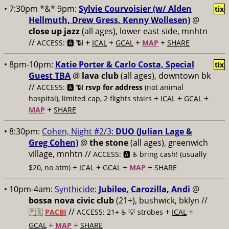
• 7:30pm *&* 9pm:
Sylvie Courvoisier (w/ Alden
tix
Hellmuth, Drew Gress, Kenny Wollesen)
@
close up jazz
(all ages), lower east side, mnhtn
//
+
+
+
+
ACCESS: 🅰️ 📶
ICAL
GCAL
MAP
SHARE
• 8pm-10pm:
Katie Porter & Carlo Costa, Special
tix
Guest TBA
@
lava club
(all ages), downtown bk
//
ACCESS: 🅰️ 📶
rsvp for address
(not animal
+
+
+
hospital), limited cap, 2 flights stairs
ICAL
GCAL
+
MAP
SHARE
• 8:30pm:
Cohen, Night #2/3:
DUO (Julian Lage &
Greg Cohen)
@
the stone
(all ages), greenwich
village, mnhtn //
ACCESS: 🅰️ ♿️
bring cash! (usually
+
+
+
+
$20, no atm)
ICAL
GCAL
MAP
SHARE
• 10pm-4am:
Synthicide:
Jubilee, Carozilla, Andi
@
bossa nova civic club
(21+), bushwick, bklyn //
//
+
+
🇵🇸
PACBI
ACCESS: 21+ ♿️
💡 strobes
ICAL
+
+
GCAL
MAP
SHARE