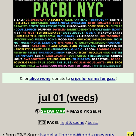
& for
alice wong
, donate to
crips for esims for gaza
!
jul 01 (weds)
🌎
SHOW MAP
+ MASK YR SELF!
🇵🇸 PACBI:
light & sound
/
bossa
• 6pm *&* 8pm:
Isabella Thorpe-Woods presents
tix