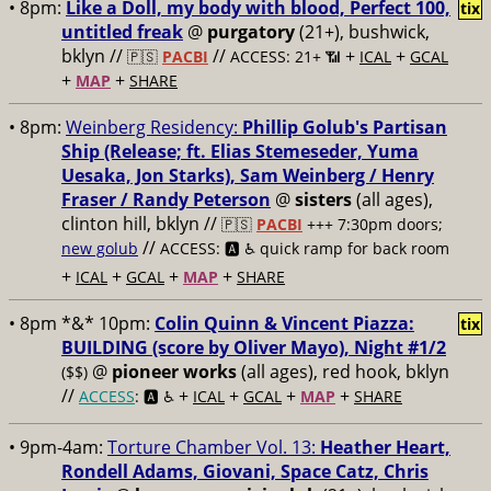
• 8pm:
Like a Doll, my body with blood, Perfect 100,
tix
untitled freak
@
purgatory
(21+), bushwick,
bklyn //
//
+
+
🇵🇸
PACBI
ACCESS: 21+ 📶
ICAL
GCAL
+
+
MAP
SHARE
• 8pm:
Weinberg Residency:
Phillip Golub's Partisan
Ship (Release; ft. Elias Stemeseder, Yuma
Uesaka, Jon Starks), Sam Weinberg / Henry
Fraser / Randy Peterson
@
sisters
(all ages),
clinton hill, bklyn //
🇵🇸
PACBI
+++
7:30pm doors;
//
new golub
ACCESS: 🅰️ ♿️
quick ramp for back room
+
+
+
+
ICAL
GCAL
MAP
SHARE
• 8pm *&* 10pm:
Colin Quinn & Vincent Piazza:
tix
BUILDING (score by Oliver Mayo), Night #1/2
@
pioneer works
(all ages), red hook, bklyn
($$)
//
+
+
+
+
ACCESS
: 🅰️ ♿️
ICAL
GCAL
MAP
SHARE
• 9pm-4am:
Torture Chamber Vol. 13:
Heather Heart,
Rondell Adams, Giovani, Space Catz, Chris