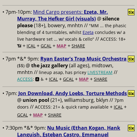
• 7pm-10pm:
Mind Cargo presents:
Ezeta, Mr.
tix
Murray, The Hefker Girl (visuals)
@
silence
please
(18+), bowery, mnhtn //
"MM ... the phasic
blending of 4 turntables, whilst
Ezeta
concludes w/ a
//
live hardware set ... w/ vocals & cello"
ACCESS: 18+
+
+
+
+
📶
ICAL
GCAL
MAP
SHARE
• 7pm *&* 9pm:
Ryan Easter's Trap Music Orchestra
tix
@
the jazz gallery
(all ages), midtown,
($$)
mnhtn //
//
lineup asap, has pricey
LIVESTREAM
+
+
+
+
ACCESS
: 🅰️ ♿️
ICAL
GCAL
MAP
SHARE
• 7pm:
Jon Download, Andy Loebs, Torture Methods
tix
@
union pool
(21+), williamsburg, bklyn //
7pm
//
+
+
doors
ACCESS: 21+ ♿️
quick ramp available
ICAL
+
+
GCAL
MAP
SHARE
• 7:30pm *&* 9pm:
Nu Music (Ethan Kogan, Hank
tix
Languish, Esteban Castro, Emmanuel