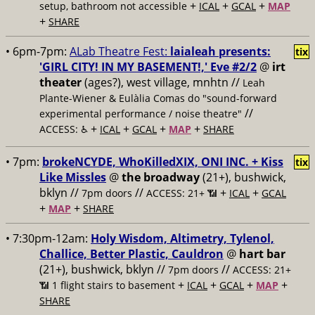
+
+
+
setup, bathroom not accessible
ICAL
GCAL
MAP
+
SHARE
• 6pm-7pm:
ALab Theatre Fest:
laialeah presents:
tix
'GIRL CITY! IN MY BASEMENT!,' Eve #2/2
@
irt
theater
(ages?), west village, mnhtn //
Leah
Plante-Wiener & Eulàlia Comas do "sound-forward
//
experimental performance / noise theatre"
+
+
+
+
ACCESS: ♿️
ICAL
GCAL
MAP
SHARE
• 7pm:
brokeNCYDE, WhoKilledXIX, ONI INC. + Kiss
tix
Like Missles
@
the broadway
(21+), bushwick,
bklyn //
//
+
+
7pm doors
ACCESS: 21+ 📶
ICAL
GCAL
+
+
MAP
SHARE
• 7:30pm-12am:
Holy Wisdom, Altimetry, Tylenol,
Challice, Better Plastic, Cauldron
@
hart bar
(21+), bushwick, bklyn //
//
7pm doors
ACCESS: 21+
+
+
+
+
📶
1 flight stairs to basement
ICAL
GCAL
MAP
SHARE