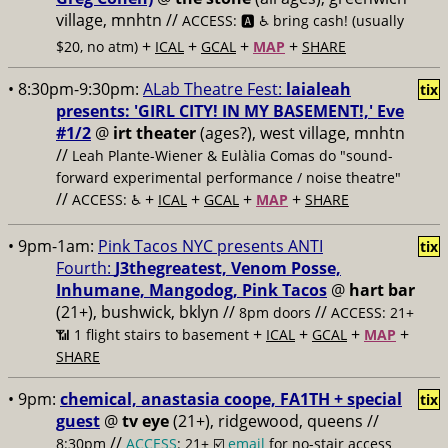
village, mnhtn //
ACCESS: 🅰️ ♿️
bring cash! (usually
+
+
+
+
$20, no atm)
ICAL
GCAL
MAP
SHARE
• 8:30pm-9:30pm:
ALab Theatre Fest:
laialeah
tix
presents: 'GIRL CITY! IN MY BASEMENT!,' Eve
#1/2
@
irt theater
(ages?), west village, mnhtn
//
Leah Plante-Wiener & Eulàlia Comas do "sound-
forward experimental performance / noise theatre"
//
+
+
+
+
ACCESS: ♿️
ICAL
GCAL
MAP
SHARE
• 9pm-1am:
Pink Tacos NYC presents ANTI
tix
Fourth:
J3thegreatest, Venom Posse,
Inhumane, Mangodog, Pink Tacos
@
hart bar
(21+), bushwick, bklyn //
//
8pm doors
ACCESS: 21+
+
+
+
+
📶
1 flight stairs to basement
ICAL
GCAL
MAP
SHARE
• 9pm:
chemical, anastasia coope, FA1TH + special
tix
guest
@
tv eye
(21+), ridgewood, queens //
//
8:30pm
ACCESS
: 21+ ☑️
email
for no-stair access