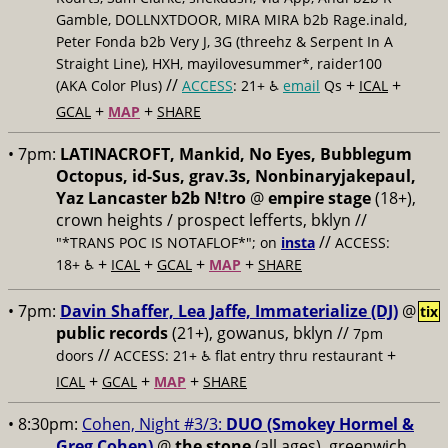
Gamble, DOLLNXTDOOR, MIRA MIRA b2b Rage.inald,
Peter Fonda b2b Very J, 3G (threehz & Serpent In A
Straight Line), HXH, mayilovesummer*, raider100
//
+
+
(AKA Color Plus)
ACCESS
: 21+ ♿️
email
Qs
ICAL
+
+
GCAL
MAP
SHARE
• 7pm:
LATINACROFT, Mankid, No Eyes, Bubblegum
Octopus, id-Sus, grav.3s, Nonbinaryjakepaul,
Yaz Lancaster b2b N!tro
@
empire stage
(18+),
crown heights / prospect lefferts, bklyn //
//
"*TRANS POC IS NOTAFLOF*"; on
insta
ACCESS:
+
+
+
+
18+ ♿️
ICAL
GCAL
MAP
SHARE
• 7pm:
Davin Shaffer, Lea Jaffe, Immaterialize (DJ)
@
tix
public records
(21+), gowanus, bklyn //
7pm
//
+
doors
ACCESS: 21+ ♿️
flat entry thru restaurant
+
+
+
ICAL
GCAL
MAP
SHARE
• 8:30pm:
Cohen, Night #3/3:
DUO (Smokey Hormel &
Greg Cohen)
@
the stone
(all ages), greenwich