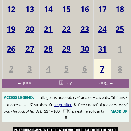
12
13
14
15
16
17
18
19
20
21
22
23
24
25
26
27
28
29
30
31
1
2
3
4
5
6
7
8
← june
🗓️ july
aug →
ACCESS LEGEND
:
🅰️
all ages, ♿️ accessible, ☑️ access + caveats, 📶 stairs /
not accessible, 💡 strobes, 🔄
air purifier
, 🌀 free / notaflof (
no one turned
away for lack of funds
), "$$" = $30+, 🇵🇸 palestine solidarity,
MASK UP
😷
!!!