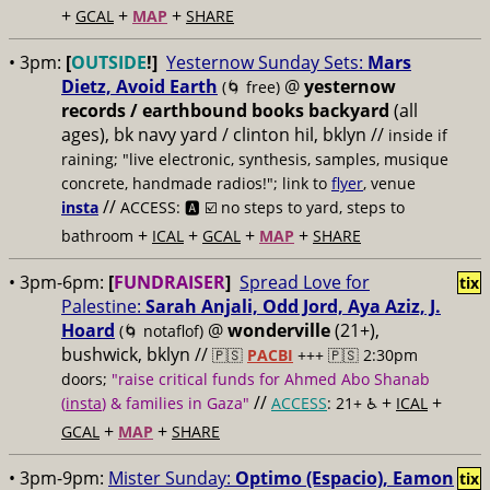
+
+
+
GCAL
MAP
SHARE
• 3pm:
[
OUTSIDE
!]
Yesternow Sunday Sets:
Mars
Dietz, Avoid Earth
@
yesternow
(🌀 free)
records / earthbound books backyard
(all
ages), bk navy yard / clinton hil, bklyn //
inside if
raining; "live electronic, synthesis, samples, musique
concrete, handmade radios!"; link to
flyer
, venue
//
insta
ACCESS: 🅰️ ☑️
no steps to yard, steps to
+
+
+
+
bathroom
ICAL
GCAL
MAP
SHARE
• 3pm-6pm:
[
FUNDRAISER
]
Spread Love for
tix
Palestine:
Sarah Anjali, Odd Jord, Aya Aziz, J.
Hoard
@
wonderville
(21+),
(🌀 notaflof)
bushwick, bklyn //
🇵🇸
PACBI
+++
🇵🇸 2:30pm
doors;
"raise critical funds for Ahmed Abo Shanab
//
+
+
(
insta
) & families in Gaza"
ACCESS
: 21+ ♿️
ICAL
+
+
GCAL
MAP
SHARE
• 3pm-9pm:
Mister Sunday:
Optimo (Espacio), Eamon
tix