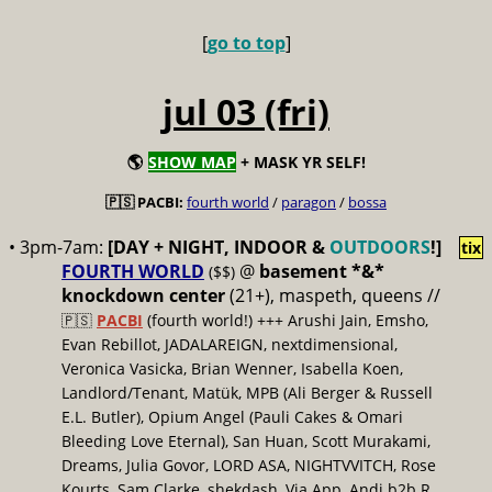
[
go to top
]
jul 03 (fri)
🌎
SHOW MAP
+ MASK YR SELF!
🇵🇸 PACBI:
fourth world
/
paragon
/
bossa
• 3pm-7am:
[DAY + NIGHT, INDOOR &
OUTDOORS
!]
tix
FOURTH WORLD
@
basement *&*
($$)
knockdown center
(21+), maspeth, queens //
🇵🇸
PACBI
(fourth world!) +++ Arushi Jain, Emsho,
Evan Rebillot, JADALAREIGN, nextdimensional,
Veronica Vasicka, Brian Wenner, Isabella Koen,
Landlord/Tenant, Matük, MPB (Ali Berger & Russell
E.L. Butler), Opium Angel (Pauli Cakes & Omari
Bleeding Love Eternal), San Huan, Scott Murakami,
Dreams, Julia Govor, LORD ASA, NIGHTVVITCH, Rose
Kourts, Sam Clarke, shekdash, Via App, Andi b2b R