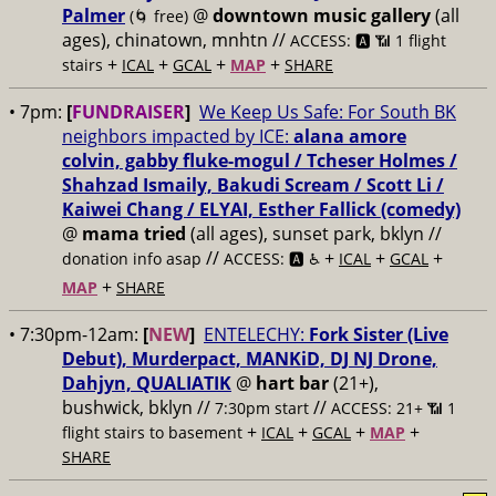
Palmer
@
downtown music gallery
(all
(🌀 free)
ages), chinatown, mnhtn //
ACCESS: 🅰️ 📶 1 flight
+
+
+
+
stairs
ICAL
GCAL
MAP
SHARE
• 7pm:
[
FUNDRAISER
]
We Keep Us Safe: For South BK
neighbors impacted by ICE:
alana amore
colvin, gabby fluke-mogul / Tcheser Holmes /
Shahzad Ismaily, Bakudi Scream / Scott Li /
Kaiwei Chang / ELYAI, Esther Fallick (comedy)
@
mama tried
(all ages), sunset park, bklyn //
//
+
+
+
donation info asap
ACCESS: 🅰️ ♿️
ICAL
GCAL
+
MAP
SHARE
• 7:30pm-12am:
[
NEW
]
ENTELECHY:
Fork Sister (Live
Debut), Murderpact, MANKiD, DJ NJ Drone,
Dahjyn, QUALIATIK
@
hart bar
(21+),
bushwick, bklyn //
//
7:30pm start
ACCESS: 21+ 📶
1
+
+
+
+
flight stairs to basement
ICAL
GCAL
MAP
SHARE