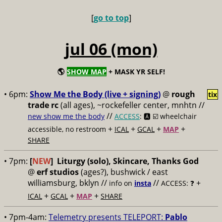
[
go to top
]
jul 06 (mon)
🌎
SHOW MAP
+ MASK YR SELF!
• 6pm:
Show Me the Body (live + signing)
@
rough
tix
trade rc
(all ages), ~rockefeller center, mnhtn //
//
new show me the body
ACCESS
: 🅰️ ☑️
wheelchair
+
+
+
+
accessible, no restroom
ICAL
GCAL
MAP
SHARE
• 7pm:
[
NEW
]
Liturgy (solo), Skincare, Thanks God
@
erf studios
(ages?), bushwick / east
williamsburg, bklyn //
//
+
info on
insta
ACCESS: ❓
+
+
+
ICAL
GCAL
MAP
SHARE
• 7pm-4am:
Telemetry presents TELEPORT:
Pablo