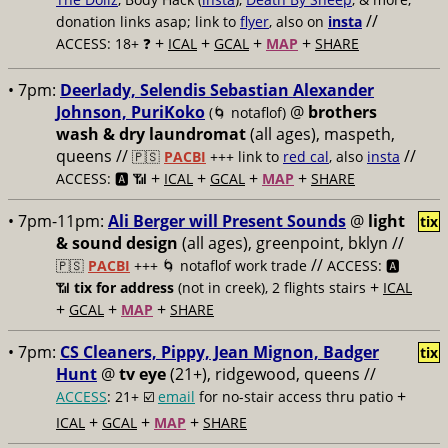
//
donation links asap; link to
flyer
, also on
insta
+
+
+
+
ACCESS: 18+ ❓
ICAL
GCAL
MAP
SHARE
• 7pm:
Deerlady, Selendis Sebastian Alexander
Johnson, PuriKoko
@
brothers
(🌀 notaflof)
wash & dry laundromat
(all ages), maspeth,
queens //
//
🇵🇸
PACBI
+++
link to
red cal
, also
insta
+
+
+
+
ACCESS: 🅰️ 📶
ICAL
GCAL
MAP
SHARE
• 7pm-11pm:
Ali Berger will Present Sounds
@
light
tix
& sound design
(all ages), greenpoint, bklyn //
//
🇵🇸
PACBI
+++
🌀 notaflof work trade
ACCESS: 🅰️
+
📶
tix for address
(not in creek), 2 flights stairs
ICAL
+
+
+
GCAL
MAP
SHARE
• 7pm:
CS Cleaners, Pippy, Jean Mignon, Badger
tix
Hunt
@
tv eye
(21+), ridgewood, queens //
+
ACCESS
: 21+ ☑️
email
for no-stair access thru patio
+
+
+
ICAL
GCAL
MAP
SHARE