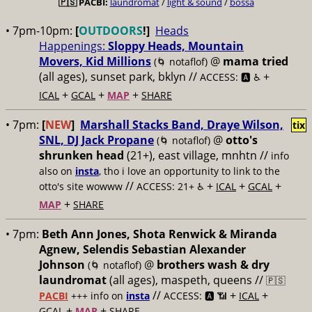
🇵🇸
PACBI:
laundromat
/
light & sound
/
bossa
• 7pm-10pm:
[
OUTDOORS
!]
Heads
Happenings:
Sloppy Heads, Mountain
Movers, Kid Millions
@
mama tried
(🌀 notaflof)
(all ages), sunset park, bklyn //
+
ACCESS: 🅰️ ♿️
+
+
+
ICAL
GCAL
MAP
SHARE
• 7pm:
[
NEW
]
Marshall Stacks Band, Draye Wilson,
tix
SNL, DJ Jack Propane
@
otto's
(🌀 notaflof)
shrunken head
(21+), east village, mnhtn //
info
also on
insta
, tho i love an opportunity to link to the
//
+
+
+
otto's site wowww
ACCESS: 21+ ♿️
ICAL
GCAL
+
MAP
SHARE
• 7pm:
Beth Ann Jones, Shota Renwick & Miranda
Agnew, Selendis Sebastian Alexander
Johnson
@
brothers wash & dry
(🌀 notaflof)
laundromat
(all ages), maspeth, queens //
🇵🇸
//
+
+
PACBI
+++
info on
insta
ACCESS: 🅰️ 📶
ICAL
+
+
GCAL
MAP
SHARE