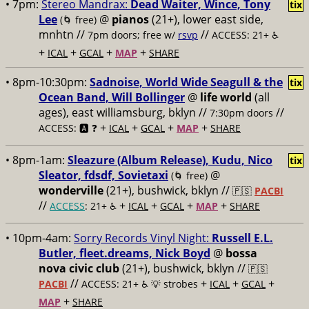
• 7pm:
Stereo Mandrax:
Dead Waiter, Wince, Tony
tix
Lee
@
pianos
(21+), lower east side,
(🌀 free)
mnhtn //
//
7pm doors; free w/
rsvp
ACCESS: 21+ ♿️
+
+
+
+
ICAL
GCAL
MAP
SHARE
• 8pm-10:30pm:
Sadnoise, World Wide Seagull & the
tix
Ocean Band, Will Bollinger
@
life world
(all
ages), east williamsburg, bklyn //
//
7:30pm doors
+
+
+
+
ACCESS: 🅰️ ❓
ICAL
GCAL
MAP
SHARE
• 8pm-1am:
Sleazure (Album Release), Kudu, Nico
tix
Sleator, fdsdf, Sovietaxi
@
(🌀 free)
wonderville
(21+), bushwick, bklyn //
🇵🇸
PACBI
//
+
+
+
+
ACCESS
: 21+ ♿️
ICAL
GCAL
MAP
SHARE
• 10pm-4am:
Sorry Records Vinyl Night:
Russell E.L.
Butler, fleet.dreams, Nick Boyd
@
bossa
nova civic club
(21+), bushwick, bklyn //
🇵🇸
//
+
+
+
PACBI
ACCESS: 21+ ♿️
💡 strobes
ICAL
GCAL
+
MAP
SHARE