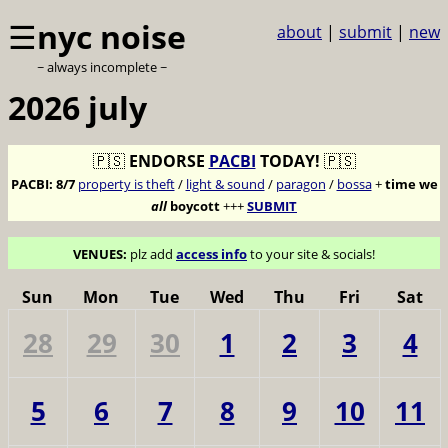
☰
nyc noise
about
|
submit
|
new
~ always incomplete ~
2026 july
🇵🇸
ENDORSE
PACBI
TODAY!
🇵🇸
PACBI:
8/7
property is theft
/
light & sound
/
paragon
/
bossa
+
time we
all
boycott
+++
SUBMIT
VENUES:
plz add
access info
to your site & socials!
Sun
Mon
Tue
Wed
Thu
Fri
Sat
28
29
30
1
2
3
4
5
6
7
8
9
10
11