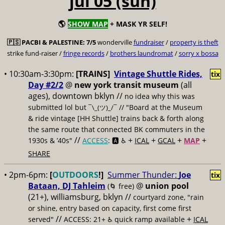
jul 05 (sun)
🌎
SHOW MAP
+ MASK YR SELF!
🇵🇸
PACBI & PALESTINE:
7/5
wonderville
fundraiser
/
property is theft
strike fund-raiser /
fringe records
/
brothers laundromat
/
sorry x bossa
• 10:30am-3:30pm:
[TRAINS]
Vintage Shuttle Rides,
tix
Day #2/2
@
new york transit museum
(all
ages), downtown bklyn //
no idea why this was
submitted lol but
// "Board at the Museum
¯\_(ツ)_/¯
& ride vintage [HH Shuttle] trains back & forth along
the same route that connected BK commuters in the
//
+
+
+
+
1930s & ’40s"
ACCESS
: 🅰️ ♿️
ICAL
GCAL
MAP
SHARE
• 2pm-6pm:
[
OUTDOORS
!]
Summer Thunder:
Joe
tix
Bataan, DJ Tahleim
@
union pool
(🌀 free)
(21+), williamsburg, bklyn //
courtyard zone, "rain
or shine, entry based on capacity, first come first
//
+
served"
ACCESS: 21+ ♿️
quick ramp available
ICAL