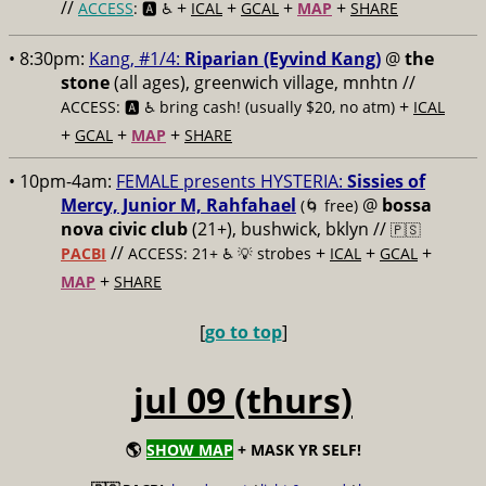
//
+
+
+
+
ACCESS
: 🅰️ ♿️
ICAL
GCAL
MAP
SHARE
• 8:30pm:
Kang, #1/4:
Riparian (Eyvind Kang)
@
the
stone
(all ages), greenwich village, mnhtn //
+
ACCESS: 🅰️ ♿️
bring cash! (usually $20, no atm)
ICAL
+
+
+
GCAL
MAP
SHARE
• 10pm-4am:
FEMALE presents HYSTERIA:
Sissies of
Mercy, Junior M, Rahfahael
@
bossa
(🌀 free)
nova civic club
(21+), bushwick, bklyn //
🇵🇸
//
+
+
+
PACBI
ACCESS: 21+ ♿️
💡 strobes
ICAL
GCAL
+
MAP
SHARE
[
go to top
]
jul 09 (thurs)
🌎
SHOW MAP
+ MASK YR SELF!