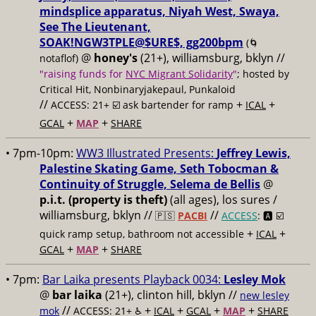
mindsplice apparatus, Niyah West, Swaya,
See The Lieutenant,
SOAK!NGW3TPLE@$URE$, gg200bpm
(🌀
@
honey's
(21+), williamsburg, bklyn //
notaflof)
"raising funds for
NYC Migrant Solidarity
"
; hosted by
Critical Hit, Nonbinaryjakepaul, Punkaloid
//
+
+
ACCESS: 21+ ☑️
ask bartender for ramp
ICAL
+
+
GCAL
MAP
SHARE
• 7pm-10pm:
WW3 Illustrated Presents:
Jeffrey Lewis,
Palestine Skating Game, Seth Tobocman &
Continuity of Struggle, Selema de Bellis
@
p.i.t. (property is theft)
(all ages), los sures /
williamsburg, bklyn //
//
🇵🇸
PACBI
ACCESS
: 🅰️ ☑️
+
+
quick ramp setup, bathroom not accessible
ICAL
+
+
GCAL
MAP
SHARE
• 7pm:
Bar Laika presents Playback 0034:
Lesley Mok
@
bar laika
(21+), clinton hill, bklyn //
new lesley
//
+
+
+
+
mok
ACCESS: 21+ ♿️
ICAL
GCAL
MAP
SHARE