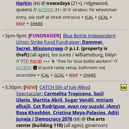
Harkin
@
nowadays
(21+), ridgewood,
($$)
queens //
ACCESS
: 21+ ☑️
💡 strobes; for wheelchair
+
+
+
entry, ask staff at street entrance
ICAL
GCAL
+
MAP
SHARE
• 5pm-9pm:
[
FUNDRAISER
]
Blue Bottle Independent
Union Strike Fund Fundraiser:
Dommer,
Secret, Missioncreep
@
p.i.t. (property is
theft)
(all ages), los sures / williamsburg, bklyn
//
//
🇵🇸
PACBI
+++
🌀 "free for blue bottle workers"
ACCESS
: 🅰️ ☑️
quick ramp setup, bathroom not
+
+
+
+
accessible
ICAL
GCAL
MAP
SHARE
• 5:30pm:
[
NEW
]
CATCH 5th of July Wknd
tix
Spectacular:
Carmelita Tropicana, Saúl
Ulerio, Martita Abril, Sugar Vendil, miriam
elhajli, Cat Rodríguez, evan ray suzuki, (Amy)
Rose Khoshbin, Cristina Moya-Palacios, Aditi
Juneja / Democracy 2076
@
the arts
($$)
center (building 110)
(all ages), governors