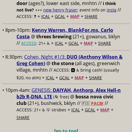
door
(ages?), lower east side, mnhtn //
i think
//
not live?
+++
new henry fraser
; event info on
insta
+
+
+
+
ACCESS: ❓
ICAL
GCAL
MAP
SHARE
• 8pm-10pm:
Kenny Warren, BlankFor.ms, Carlo
Costa
@
threes brewing
(21+), gowanus, bklyn
//
+
+
+
+
ACCESS
: 21+ ♿️
ICAL
GCAL
MAP
SHARE
• 8:30pm:
Cohen, Night #1/3:
DUO (Anthony Wilson &
Greg Cohen)
@
the stone
(all ages), greenwich
village, mnhtn //
ACCESS: 🅰️ ♿️
bring cash! (usually
+
+
+
+
$20, no atm)
ICAL
GCAL
MAP
SHARE
• 10pm-4am:
GENESIS:
DAIYAH, Anthorp, Alex Hell-n
b2b R-DNA, LTE
@
bossa nova civic
(🌀 free)
club
(21+), bushwick, bklyn //
//
🇵🇸
PACBI
+
+
+
+
ACCESS: 21+ ♿️
💡 strobes
ICAL
GCAL
MAP
SHARE
[
go to top
]