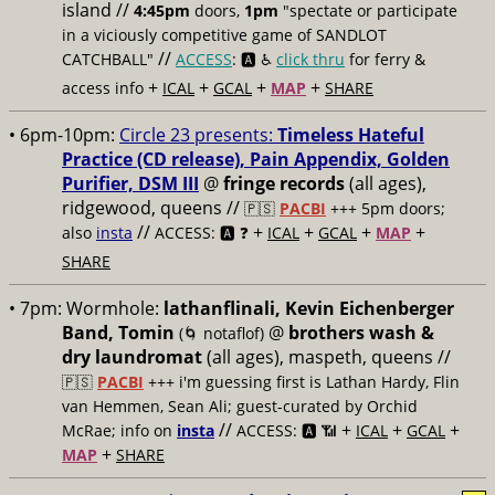
island //
4:45pm
doors,
1pm
"spectate or participate
in a viciously competitive game of SANDLOT
//
CATCHBALL"
ACCESS
: 🅰️ ♿️
click thru
for ferry &
+
+
+
+
access info
ICAL
GCAL
MAP
SHARE
• 6pm-10pm:
Circle 23 presents:
Timeless Hateful
Practice (CD release), Pain Appendix, Golden
Purifier, DSM III
@
fringe records
(all ages),
ridgewood, queens //
🇵🇸
PACBI
+++
5pm doors;
//
+
+
+
+
also
insta
ACCESS: 🅰️ ❓
ICAL
GCAL
MAP
SHARE
• 7pm:
Wormhole:
lathanflinali, Kevin Eichenberger
Band, Tomin
@
brothers wash &
(🌀 notaflof)
dry laundromat
(all ages), maspeth, queens //
🇵🇸
PACBI
+++
i'm guessing first is Lathan Hardy, Flin
van Hemmen, Sean Ali; guest-curated by Orchid
//
+
+
+
McRae; info on
insta
ACCESS: 🅰️ 📶
ICAL
GCAL
+
MAP
SHARE