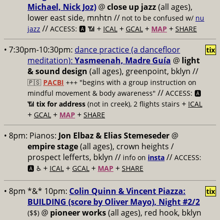
Michael, Nick Joz)
@
close up jazz
(all ages),
lower east side, mnhtn //
not to be confused w/
nu
//
+
+
+
+
jazz
ACCESS: 🅰️ 📶
ICAL
GCAL
MAP
SHARE
• 7:30pm-10:30pm:
dance practice (a dancefloor
tix
meditation):
Yasmeenah, Madre Guía
@
light
& sound design
(all ages), greenpoint, bklyn //
🇵🇸
PACBI
+++
"begins with a group instruction on
//
mindful movement & body awareness"
ACCESS: 🅰️
+
📶
tix for address
(not in creek), 2 flights stairs
ICAL
+
+
+
GCAL
MAP
SHARE
• 8pm:
Pianos:
Jon Elbaz & Elias Stemeseder
@
empire stage
(all ages), crown heights /
prospect lefferts, bklyn //
//
info on
insta
ACCESS:
+
+
+
+
🅰️ ♿️
ICAL
GCAL
MAP
SHARE
• 8pm *&* 10pm:
Colin Quinn & Vincent Piazza:
tix
BUILDING (score by Oliver Mayo), Night #2/2
@
pioneer works
(all ages), red hook, bklyn
($$)