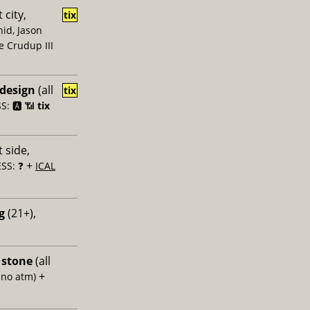
 city,
tix
id, Jason
e Crudup III
 design
(all
tix
: 🅰️ 📶
tix
 side,
+
SS: ❓
ICAL
g
(21+),
 stone
(all
+
 no atm)