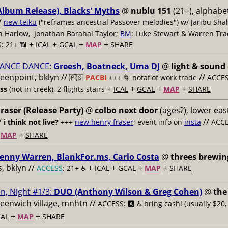
Album Release), Blacks' Myths
@
nublu 151
(21+), alphabet
/
new teiku
("reframes ancestral Passover melodies") w/ Jaribu Shah
sh Harlow, Jonathan Barahal Taylor;
BM
: Luke Stewart & Warren Tra
+
+
+
+
: 21+ 📶
ICAL
GCAL
MAP
SHARE
ANCE DANCE:
Greesh, Boatneck, Uma DJ
@
light & sound
reenpoint, bklyn //
//
🇵🇸
PACBI
+++
🌀 notaflof work trade
ACCESS
+
+
+
+
ess
(not in creek), 2 flights stairs
ICAL
GCAL
MAP
SHARE
raser (Release Party)
@
colbo next door
(ages?), lower east
/
//
i think not live?
+++
new henry fraser
; event info on
insta
ACCE
+
+
MAP
SHARE
enny Warren, BlankFor.ms, Carlo Costa
@
threes brewin
 bklyn //
+
+
+
+
ACCESS
: 21+ ♿️
ICAL
GCAL
MAP
SHARE
n, Night #1/3:
DUO (Anthony Wilson & Greg Cohen)
@
the
reenwich village, mnhtn //
ACCESS: 🅰️ ♿️
bring cash! (usually $20,
+
+
AL
MAP
SHARE