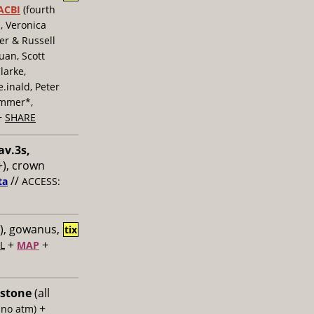
ACBI
(fourth
, Veronica
er & Russell
uan, Scott
larke,
inald, Peter
ummer*,
+
SHARE
av.3s,
), crown
//
ta
ACCESS:
), gowanus,
tix
+
+
L
MAP
 stone
(all
+
 no atm)