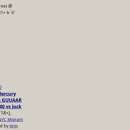
@
free)
21+ ♿️
💡
O
Mercury
vs GUUAAR
40 vs Jock
(18+),
NYC Migrant
ed by
Arm