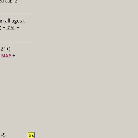
ed cap, 2
e
(all ages),
+
+
)
ICAL
(21+),
+
+
MAP
@
tix