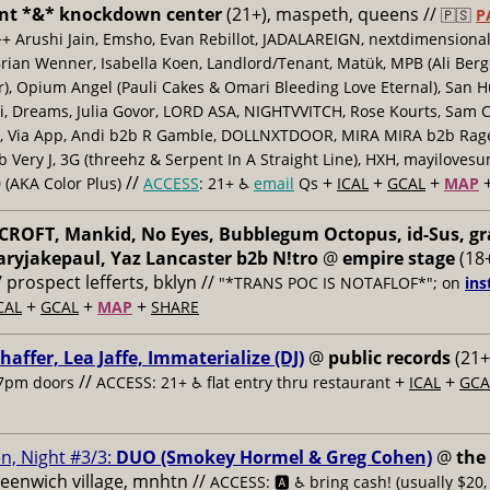
nt *&* knockdown center
(21+), maspeth, queens //
🇵🇸
P
++ Arushi Jain, Emsho, Evan Rebillot, JADALAREIGN, nextdimensional
Brian Wenner, Isabella Koen, Landlord/Tenant, Matük, MPB (Ali Berg
er), Opium Angel (Pauli Cakes & Omari Bleeding Love Eternal), San H
 Dreams, Julia Govor, LORD ASA, NIGHTVVITCH, Rose Kourts, Sam C
, Via App, Andi b2b R Gamble, DOLLNXTDOOR, MIRA MIRA b2b Rage.
 Very J, 3G (threehz & Serpent In A Straight Line), HXH, mayiloves
//
+
+
+
 (AKA Color Plus)
ACCESS
: 21+ ♿️
email
Qs
ICAL
GCAL
MAP
ROFT, Mankid, No Eyes, Bubblegum Octopus, id-Sus, gr
ryjakepaul, Yaz Lancaster b2b N!tro
@
empire stage
(18+
/ prospect lefferts, bklyn //
"*TRANS POC IS NOTAFLOF*"; on
ins
+
+
+
CAL
GCAL
MAP
SHARE
haffer, Lea Jaffe, Immaterialize (DJ)
@
public records
(21+
//
+
+
7pm doors
ACCESS: 21+ ♿️
flat entry thru restaurant
ICAL
GCA
n, Night #3/3:
DUO (Smokey Hormel & Greg Cohen)
@
the
reenwich village, mnhtn //
ACCESS: 🅰️ ♿️
bring cash! (usually $20,