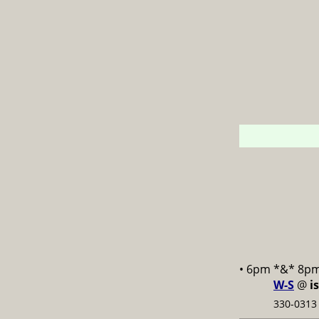
• 6pm *&* 8p
W-S
@
i
330-0313 