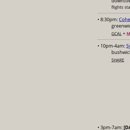
downtow
flights st
• 8:30pm:
Cohe
greenwic
+
GCAL
M
• 10pm-4am:
S
bushwick
SHARE
• 3pm-7am:
[D