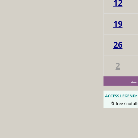
12
19
26
2
← 
ACCESS LEGEND
:
🌀 free / notafl