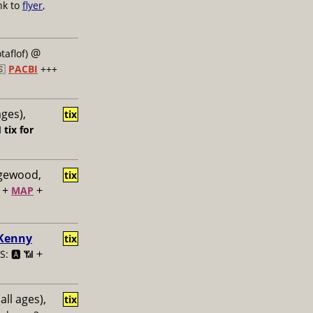
nk to
flyer
,
@
taflof)
🇸
PACBI
+++
ages),
tix

tix for
dgewood,
tix
+
+
MAP
 Kenny
tix
+
: 🅰️ 📶
all ages),
tix