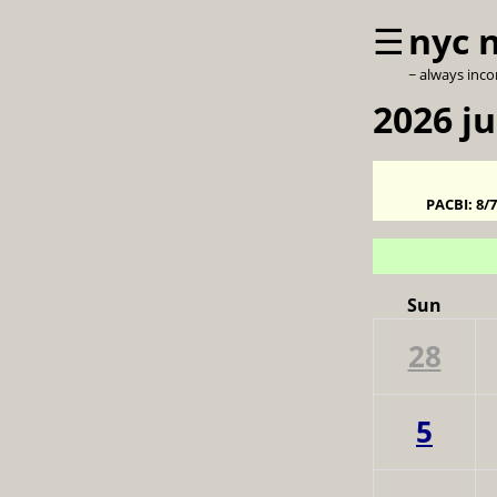
☰
nyc 
~ always inc
2026 ju
PACBI:
8/
Sun
28
5