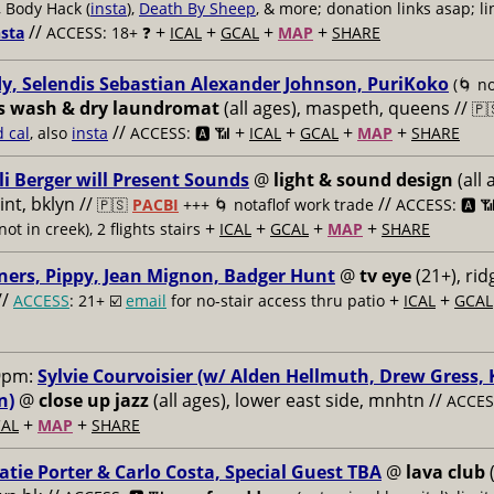
, Body Hack (
insta
),
Death By Sheep
, & more; donation links asap; li
//
+
+
+
+
nsta
ACCESS: 18+ ❓
ICAL
GCAL
MAP
SHARE
y, Selendis Sebastian Alexander Johnson, PuriKoko
(🌀 no
s wash & dry laundromat
(all ages), maspeth, queens //
🇵
//
+
+
+
+
d cal
, also
insta
ACCESS: 🅰️ 📶
ICAL
GCAL
MAP
SHARE
li Berger will Present Sounds
@
light & sound design
(all 
nt, bklyn //
//
🇵🇸
PACBI
+++
🌀 notaflof work trade
ACCESS: 🅰️ 
+
+
+
+
not in creek), 2 flights stairs
ICAL
GCAL
MAP
SHARE
ners, Pippy, Jean Mignon, Badger Hunt
@
tv eye
(21+), ri
//
+
+
ACCESS
: 21+ ☑️
email
for no-stair access thru patio
ICAL
GCAL
9pm:
Sylvie Courvoisier (w/ Alden Hellmuth, Drew Gress,
n)
@
close up jazz
(all ages), lower east side, mnhtn //
ACCESS
+
+
AL
MAP
SHARE
atie Porter & Carlo Costa, Special Guest TBA
@
lava club
(