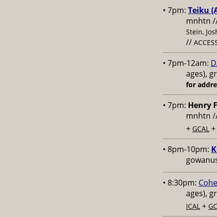
• 7pm:
Teiku (
mnhtn /
Stein, Jo
//
ACCESS
• 7pm-12am:
D
ages), g
for addr
• 7pm:
Henry F
mnhtn /
+
GCAL
• 8pm-10pm:
K
gowanus,
• 8:30pm:
Cohe
ages), g
+
ICAL
GC