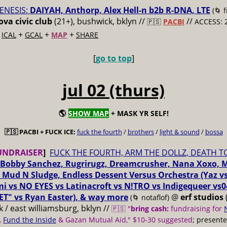
ENESIS:
DAIYAH, Anthorp, Alex Hell-n b2b R-DNA, LTE
(🌀 
va civic club
(21+), bushwick, bklyn //
//
🇵🇸
PACBI
ACCESS: 
+
+
+
+
ICAL
GCAL
MAP
SHARE
[
go to top
]
jul 02 (thurs)
🌎
SHOW MAP
+ MASK YR SELF!
🇵🇸 PACBI + FUCK ICE:
fuck the fourth
/
brothers
/
light & sound
/
bossa
UNDRAISER
]
FUCK THE FOURTH, ARM THE DOLLZ, DEATH T
Bobby Sanchez, Rugrirugz, Dreamcrusher, Nana Xoxo, 
 Mud N Sludge, Endless Dessent Versus Orchestra (Yaz 
i vs NO EYES vs Latinacroft vs N!TRO vs Indigequeer vs0
ET" vs Ryan Easter), & way more
@
erf studios
(🌀 notaflof)
 / east williamsburg, bklyn //
🇵🇸 "
bring cash:
fundraising for
,
Fund the Inside
& Gazan Mutual Aid," $10-30 suggested
; present