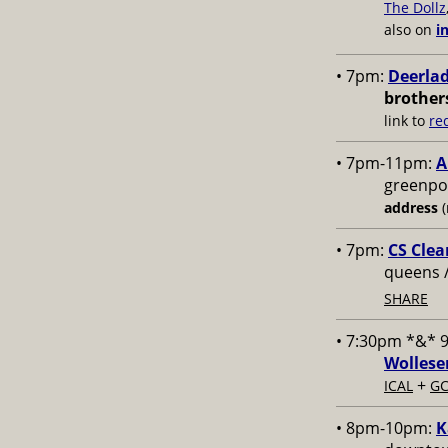
The Dollz
also on
i
• 7pm:
Deerlad
brother
link to
re
• 7pm-11pm:
A
greenpoi
address
(
• 7pm:
CS Clea
queens 
SHARE
• 7:30pm *&* 
Wollese
+
ICAL
GC
• 8pm-10pm:
K