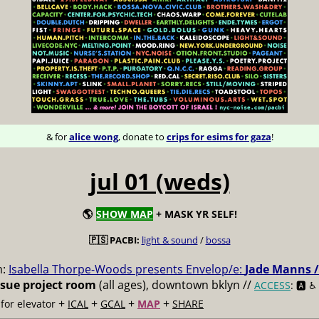
& for
alice wong
, donate to
crips for esims for gaza
!
jul 01 (weds)
🌎
SHOW MAP
+ MASK YR SELF!
🇵🇸 PACBI:
light & sound
/
bossa
m:
Isabella Thorpe-Woods presents Envelop/e:
Jade Manns /
ssue project room
(all ages), downtown bklyn //
ACCESS
: 🅰️ ♿️
+
+
+
+
for elevator
ICAL
GCAL
MAP
SHARE