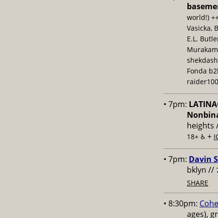
baseme
world!) +
Vasicka, 
E.L. Butl
Murakami,
shekdash
Fonda b2b
raider100
• 7pm:
LATINAC
Nonbina
heights 
+
18+ ♿️
I
• 7pm:
Davin S
bklyn //
SHARE
• 8:30pm:
Cohe
ages), g