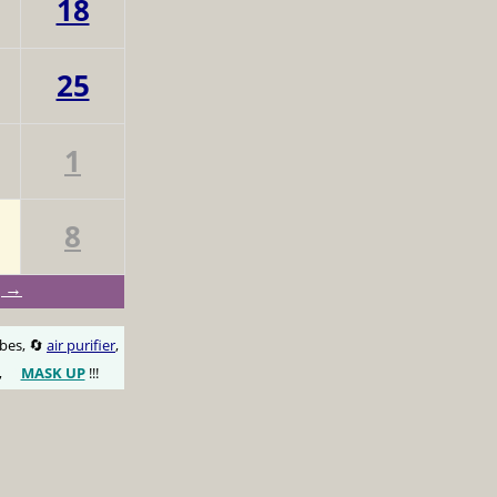
18
25
1
8
g →
obes, 🔄
air purifier
,
,
MASK UP
!!!
😷