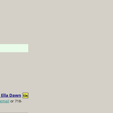
 Ella Dawn
tix
email
or 718-