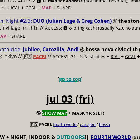
n bk //
ACCESS: 🅰️ 📶
rsvp for address
(not animal hospital), limit
+
+
+
+
airs
ICAL
GCAL
MAP
SHARE
n, Night #2/3:
DUO (Julian Lage & Greg Cohen)
@
the ston
h village, mnhtn //
ACCESS: 🅰️ ♿️
bring cash! (usually $20, no atm
+
AP
SHARE
ynthicide:
Jubilee, Carozilla, Andi
@
bossa nova civic club
, bklyn //
//
+
+
🇵🇸
PACBI
ACCESS: 21+ ♿️
💡 strobes
ICAL
GCAL
[
go to top
]
jul 03 (fri)
🌎
SHOW MAP
+ MASK YR SELF!
🇵🇸 PACBI:
fourth world
/
paragon
/
bossa
AY + NIGHT, INDOOR &
OUTDOORS
!]
FOURTH WORLD
($$)