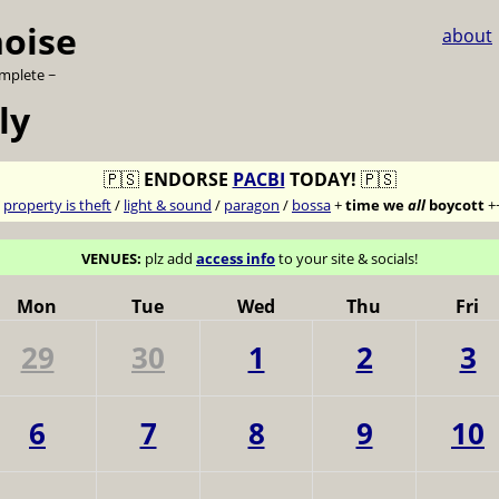
noise
about
omplete ~
ly
🇵🇸
ENDORSE
PACBI
TODAY!
🇵🇸
7
property is theft
/
light & sound
/
paragon
/
bossa
+
time we
all
boycott
+
VENUES:
plz add
access info
to your site & socials!
Mon
Tue
Wed
Thu
Fri
29
30
1
2
3
6
7
8
9
10