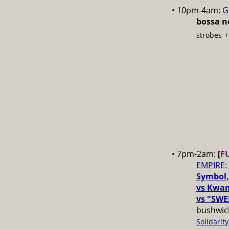
• 10pm-4am:
G
bossa no
strobes
• 7pm-2am:
[
F
EMPIRE:
Symbol,
vs Kwam
vs "SWE
bushwick
Solidarity