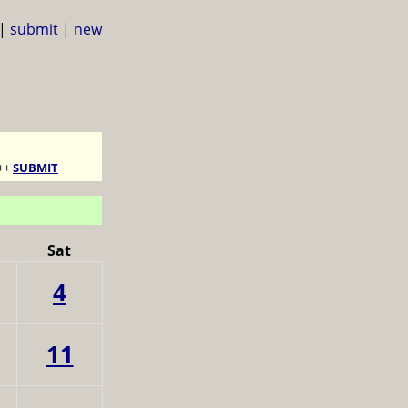
|
submit
|
new
++
SUBMIT
Sat
4
11