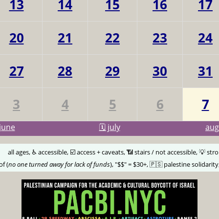
13
14
15
16
17
20
21
22
23
24
27
28
29
30
31
3
4
5
6
7
june
🗓️ july
au
🅰️
all ages, ♿️ accessible, ☑️ access + caveats, 📶 stairs / not accessible, 💡 str
of (
no one turned away for lack of funds
), "$$" = $30+, 🇵🇸 palestine solidarity