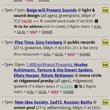
• 7pm-11pm:
Beige will Present Sounds
@
light &
tix
sound design
(all ages), greenpoint, bklyn //
//
🇵🇸
PACBI
+++
🌀 notaflof work trade
ACCESS: 🅰️
+
📶
tix for address
(not in creek), 2 flights stairs
ICAL
+
+
+
GCAL
MAP
SHARE
• 7pm:
Play Time, Ezra Feinberg
@
public records
tix
(21+), gowanus, bklyn //
ACCESS: 21+ ♿️
flat entry
+
+
+
+
thru restaurant
ICAL
GCAL
MAP
SHARE
• 7pm-10pm:
1-800-girlfriend Presents:
Huxley
tix
Kuhlmann, Torture & the Desert Spiders,
Ellery Harper, Róisín McKeown
@
stone circle
at ridgewood presby
(all ages), ridgewood,
queens //
//
6:30pm doors
ACCESS
: 🅰️ 📶
2 flights
+
+
+
+
stairs
ICAL
GCAL
MAP
SHARE
• 7pm:
New Idea Society, Sad13, Russian Baths
@
tix
union pool
(21+), williamsburg, bklyn //
ACCESS: