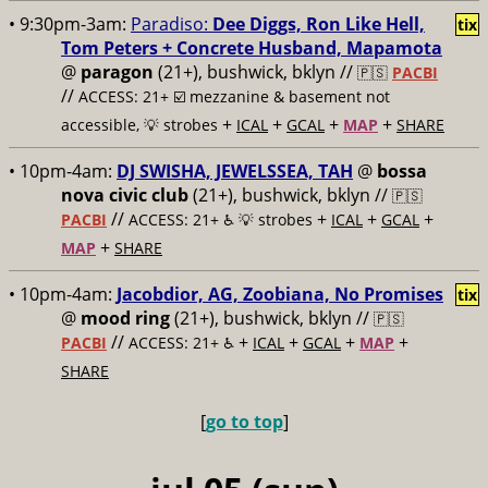
• 9:30pm-3am:
Paradiso:
Dee Diggs, Ron Like Hell,
tix
Tom Peters + Concrete Husband, Mapamota
@
paragon
(21+), bushwick, bklyn //
🇵🇸
PACBI
//
ACCESS: 21+ ☑️
mezzanine & basement not
+
+
+
+
accessible, 💡 strobes
ICAL
GCAL
MAP
SHARE
• 10pm-4am:
DJ SWISHA, JEWELSSEA, TAH
@
bossa
nova civic club
(21+), bushwick, bklyn //
🇵🇸
//
+
+
+
PACBI
ACCESS: 21+ ♿️
💡 strobes
ICAL
GCAL
+
MAP
SHARE
• 10pm-4am:
Jacobdior, AG, Zoobiana, No Promises
tix
@
mood ring
(21+), bushwick, bklyn //
🇵🇸
//
+
+
+
+
PACBI
ACCESS: 21+ ♿️
ICAL
GCAL
MAP
SHARE
[
go to top
]