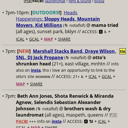
🇵🇸
PACBI:
laundromat
/
light & sound
/
bossa
• 7pm-10pm:
[
OUTDOORS
!]
Heads
Happenings:
Sloppy Heads, Mountain
Movers, Kid Millions
@
mama tried
(🌀 notaflof)
(all ages), sunset park, bklyn //
+
ACCESS: 🅰️ ♿️
+
+
+
ICAL
GCAL
MAP
SHARE
• 7pm:
[
NEW
]
Marshall Stacks Band, Draye Wilson,
tix
SNL, DJ Jack Propane
@
otto's
(🌀 notaflof)
shrunken head
(21+), east village, mnhtn //
info
also on
insta
, tho i love an opportunity to link to the
//
+
+
+
otto's site wowww
ACCESS: 21+ ♿️
ICAL
GCAL
+
MAP
SHARE
• 7pm:
Beth Ann Jones, Shota Renwick & Miranda
Agnew, Selendis Sebastian Alexander
Johnson
@
brothers wash & dry
(🌀 notaflof)
laundromat
(all ages), maspeth, queens //
🇵🇸
//
+
+
PACBI
+++
info on
insta
ACCESS: 🅰️ 📶
ICAL
+
+
GCAL
MAP
SHARE