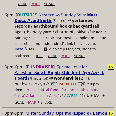
+
+
+
GCAL
MAP
SHARE
• 3pm:
[
OUTSIDE
!]
Yesternow Sunday Sets:
Mars
Dietz, Avoid Earth
@
yesternow
(🌀 free)
records / earthbound books backyard
(all
ages), bk navy yard / clinton hil, bklyn //
inside if
raining; "live electronic, synthesis, samples, musique
concrete, handmade radios!"; link to
flyer
, venue
//
insta
ACCESS: 🅰️ ☑️
no steps to yard, steps to
+
+
+
+
bathroom
ICAL
GCAL
MAP
SHARE
• 3pm-6pm:
[
FUNDRAISER
]
Spread Love for
tix
Palestine:
Sarah Anjali, Odd Jord, Aya Aziz, J.
Hoard
@
wonderville
(21+),
(🌀 notaflof)
bushwick, bklyn //
🇵🇸
PACBI
+++
🇵🇸 2:30pm
doors;
"raise critical funds for Ahmed Abo Shanab
//
+
+
(
insta
) & families in Gaza"
ACCESS
: 21+ ♿️
ICAL
+
+
GCAL
MAP
SHARE
• 3pm-9pm:
Mister Sunday:
Optimo (Espacio), Eamon
tix