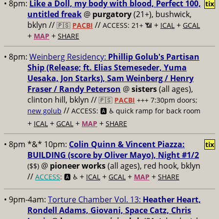
• 8pm:
Like a Doll, my body with blood, Perfect 100,
tix
untitled freak
@
purgatory
(21+), bushwick,
bklyn //
//
+
+
🇵🇸
PACBI
ACCESS: 21+ 📶
ICAL
GCAL
+
+
MAP
SHARE
• 8pm:
Weinberg Residency:
Phillip Golub's Partisan
Ship (Release; ft. Elias Stemeseder, Yuma
Uesaka, Jon Starks), Sam Weinberg / Henry
Fraser / Randy Peterson
@
sisters
(all ages),
clinton hill, bklyn //
🇵🇸
PACBI
+++
7:30pm doors;
//
new golub
ACCESS: 🅰️ ♿️
quick ramp for back room
+
+
+
+
ICAL
GCAL
MAP
SHARE
• 8pm *&* 10pm:
Colin Quinn & Vincent Piazza:
tix
BUILDING (score by Oliver Mayo), Night #1/2
@
pioneer works
(all ages), red hook, bklyn
($$)
//
+
+
+
+
ACCESS
: 🅰️ ♿️
ICAL
GCAL
MAP
SHARE
• 9pm-4am:
Torture Chamber Vol. 13:
Heather Heart,
Rondell Adams, Giovani, Space Catz, Chris