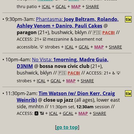
+
+
+
+
thru patio
ICAL
GCAL
MAP
SHARE
• 9:30pm-3am:
Phantasma:
Joey Beltram, Rolando,
tix
Ashley Venom + Daniro, Pauli Cakes
@
paragon
(21+), bushwick, bklyn //
//
🇵🇸
PACBI
ACCESS: 21+ ☑️
mezzanine & basement not
+
+
+
+
accessible, 💡 strobes
ICAL
GCAL
MAP
SHARE
• 10pm-4am:
No Vista:
1morning, Madre Guia,
D3NIM
@
bossa nova civic club
(21+),
bushwick, bklyn //
//
🇵🇸
PACBI
ACCESS: 21+ ♿️
💡
+
+
+
+
strobes
ICAL
GCAL
MAP
SHARE
• 11:30pm-2am:
Tim Watson (w/ Dion Kerr, Craig
tix
Weinrib)
@
close up jazz
(all ages), lower east
side, mnhtn //
//
11:30pm set,
12:30am
session
+
+
+
+
ACCESS: 🅰️ 📶
ICAL
GCAL
MAP
SHARE
[
go to top
]