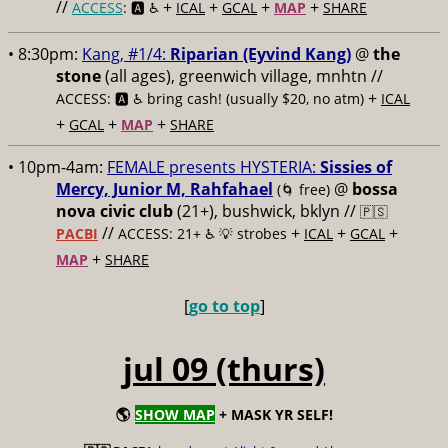
//
+
+
+
+
ACCESS
: 🅰️ ♿️
ICAL
GCAL
MAP
SHARE
• 8:30pm:
Kang, #1/4:
Riparian (Eyvind Kang)
@
the
stone
(all ages), greenwich village, mnhtn //
+
ACCESS: 🅰️ ♿️
bring cash! (usually $20, no atm)
ICAL
+
+
+
GCAL
MAP
SHARE
• 10pm-4am:
FEMALE presents HYSTERIA:
Sissies of
Mercy, Junior M, Rahfahael
@
bossa
(🌀 free)
nova civic club
(21+), bushwick, bklyn //
🇵🇸
//
+
+
+
PACBI
ACCESS: 21+ ♿️
💡 strobes
ICAL
GCAL
+
MAP
SHARE
[
go to top
]
jul 09 (thurs)
🌎
SHOW MAP
+ MASK YR SELF!