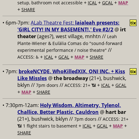
+
+
+
setup, bathroom not accessible
ICAL
GCAL
MAP
+
SHARE
• 6pm-7pm:
ALab Theatre Fest:
laialeah presents:
tix
'GIRL CITY! IN MY BASEMENT!,' Eve #2/2
@
irt
theater
(ages?), west village, mnhtn //
Leah
Plante-Wiener & Eulàlia Comas do "sound-forward
//
experimental performance / noise theatre"
+
+
+
+
ACCESS: ♿️
ICAL
GCAL
MAP
SHARE
• 7pm:
brokeNCYDE, WhoKilledXIX, ONI INC. + Kiss
tix
Like Missles
@
the broadway
(21+), bushwick,
bklyn //
//
+
+
7pm doors
ACCESS: 21+ 📶
ICAL
GCAL
+
+
MAP
SHARE
• 7:30pm-12am:
Holy Wisdom, Altimetry, Tylenol,
Challice, Better Plastic, Cauldron
@
hart bar
(21+), bushwick, bklyn //
//
7pm doors
ACCESS: 21+
+
+
+
+
📶
1 flight stairs to basement
ICAL
GCAL
MAP
SHARE