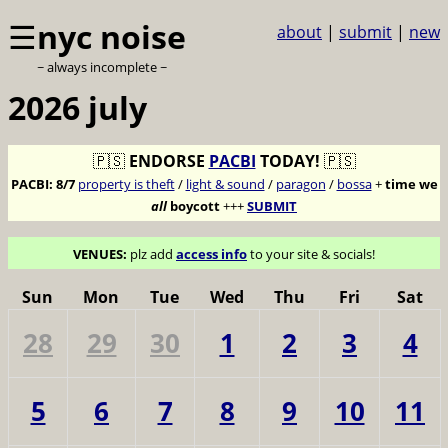
☰
nyc noise
about
|
submit
|
new
~ always incomplete ~
2026 july
🇵🇸
ENDORSE
PACBI
TODAY!
🇵🇸
PACBI:
8/7
property is theft
/
light & sound
/
paragon
/
bossa
+
time we
all
boycott
+++
SUBMIT
VENUES:
plz add
access info
to your site & socials!
Sun
Mon
Tue
Wed
Thu
Fri
Sat
28
29
30
1
2
3
4
5
6
7
8
9
10
11