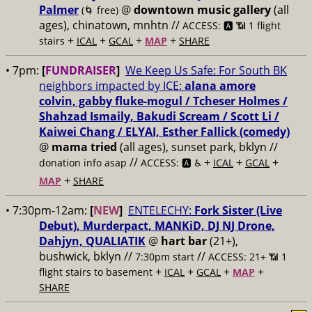
Palmer
@
downtown music gallery
(all
(🌀 free)
ages), chinatown, mnhtn //
ACCESS: 🅰️ 📶 1 flight
+
+
+
+
stairs
ICAL
GCAL
MAP
SHARE
• 7pm:
[
FUNDRAISER
]
We Keep Us Safe: For South BK
neighbors impacted by ICE:
alana amore
colvin, gabby fluke-mogul / Tcheser Holmes /
Shahzad Ismaily, Bakudi Scream / Scott Li /
Kaiwei Chang / ELYAI, Esther Fallick (comedy)
@
mama tried
(all ages), sunset park, bklyn //
//
+
+
+
donation info asap
ACCESS: 🅰️ ♿️
ICAL
GCAL
+
MAP
SHARE
• 7:30pm-12am:
[
NEW
]
ENTELECHY:
Fork Sister (Live
Debut), Murderpact, MANKiD, DJ NJ Drone,
Dahjyn, QUALIATIK
@
hart bar
(21+),
bushwick, bklyn //
//
7:30pm start
ACCESS: 21+ 📶
1
+
+
+
+
flight stairs to basement
ICAL
GCAL
MAP
SHARE