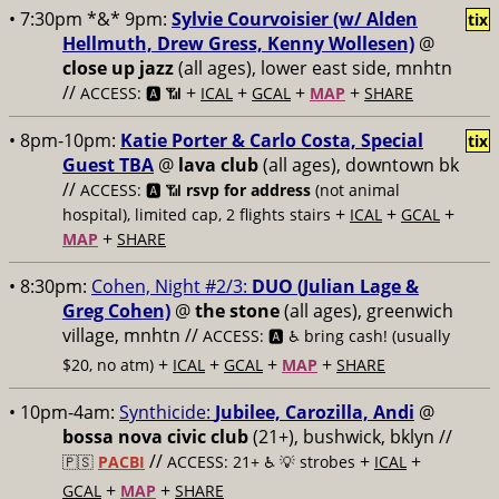
• 7:30pm *&* 9pm:
Sylvie Courvoisier (w/ Alden
tix
Hellmuth, Drew Gress, Kenny Wollesen)
@
close up jazz
(all ages), lower east side, mnhtn
//
+
+
+
+
ACCESS: 🅰️ 📶
ICAL
GCAL
MAP
SHARE
• 8pm-10pm:
Katie Porter & Carlo Costa, Special
tix
Guest TBA
@
lava club
(all ages), downtown bk
//
ACCESS: 🅰️ 📶
rsvp for address
(not animal
+
+
+
hospital), limited cap, 2 flights stairs
ICAL
GCAL
+
MAP
SHARE
• 8:30pm:
Cohen, Night #2/3:
DUO (Julian Lage &
Greg Cohen)
@
the stone
(all ages), greenwich
village, mnhtn //
ACCESS: 🅰️ ♿️
bring cash! (usually
+
+
+
+
$20, no atm)
ICAL
GCAL
MAP
SHARE
• 10pm-4am:
Synthicide:
Jubilee, Carozilla, Andi
@
bossa nova civic club
(21+), bushwick, bklyn //
//
+
+
🇵🇸
PACBI
ACCESS: 21+ ♿️
💡 strobes
ICAL
+
+
GCAL
MAP
SHARE