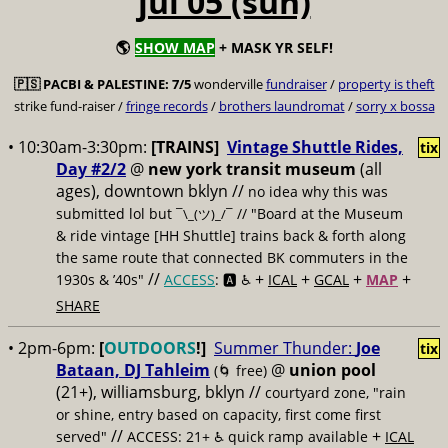
jul 05 (sun)
🌎
SHOW MAP
+ MASK YR SELF!
🇵🇸
PACBI & PALESTINE:
7/5
wonderville
fundraiser
/
property is theft
strike fund-raiser /
fringe records
/
brothers laundromat
/
sorry x bossa
• 10:30am-3:30pm:
[TRAINS]
Vintage Shuttle Rides,
tix
Day #2/2
@
new york transit museum
(all
ages), downtown bklyn //
no idea why this was
submitted lol but
// "Board at the Museum
¯\_(ツ)_/¯
& ride vintage [HH Shuttle] trains back & forth along
the same route that connected BK commuters in the
//
+
+
+
+
1930s & ’40s"
ACCESS
: 🅰️ ♿️
ICAL
GCAL
MAP
SHARE
• 2pm-6pm:
[
OUTDOORS
!]
Summer Thunder:
Joe
tix
Bataan, DJ Tahleim
@
union pool
(🌀 free)
(21+), williamsburg, bklyn //
courtyard zone, "rain
or shine, entry based on capacity, first come first
//
+
served"
ACCESS: 21+ ♿️
quick ramp available
ICAL