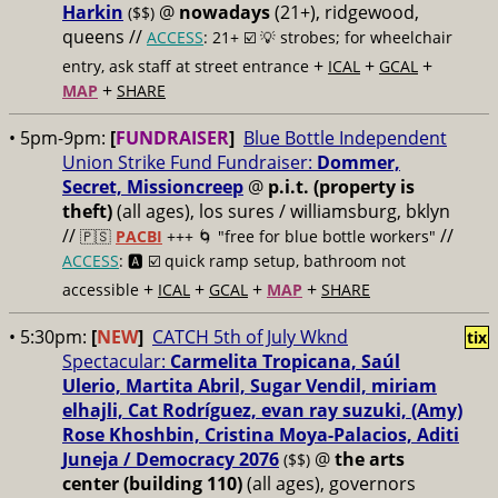
Harkin
@
nowadays
(21+), ridgewood,
($$)
queens //
ACCESS
: 21+ ☑️
💡 strobes; for wheelchair
+
+
+
entry, ask staff at street entrance
ICAL
GCAL
+
MAP
SHARE
• 5pm-9pm:
[
FUNDRAISER
]
Blue Bottle Independent
Union Strike Fund Fundraiser:
Dommer,
Secret, Missioncreep
@
p.i.t. (property is
theft)
(all ages), los sures / williamsburg, bklyn
//
//
🇵🇸
PACBI
+++
🌀 "free for blue bottle workers"
ACCESS
: 🅰️ ☑️
quick ramp setup, bathroom not
+
+
+
+
accessible
ICAL
GCAL
MAP
SHARE
• 5:30pm:
[
NEW
]
CATCH 5th of July Wknd
tix
Spectacular:
Carmelita Tropicana, Saúl
Ulerio, Martita Abril, Sugar Vendil, miriam
elhajli, Cat Rodríguez, evan ray suzuki, (Amy)
Rose Khoshbin, Cristina Moya-Palacios, Aditi
Juneja / Democracy 2076
@
the arts
($$)
center (building 110)
(all ages), governors