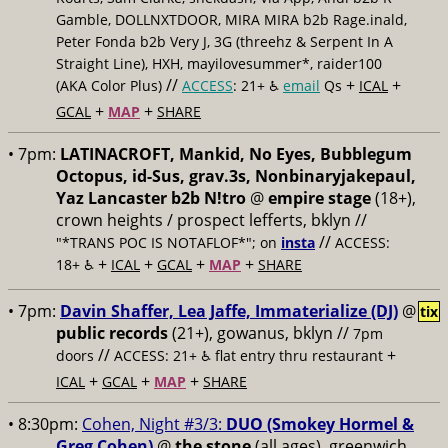
Gamble, DOLLNXTDOOR, MIRA MIRA b2b Rage.inald,
Peter Fonda b2b Very J, 3G (threehz & Serpent In A
Straight Line), HXH, mayilovesummer*, raider100
//
+
+
(AKA Color Plus)
ACCESS
: 21+ ♿️
email
Qs
ICAL
+
+
GCAL
MAP
SHARE
• 7pm:
LATINACROFT, Mankid, No Eyes, Bubblegum
Octopus, id-Sus, grav.3s, Nonbinaryjakepaul,
Yaz Lancaster b2b N!tro
@
empire stage
(18+),
crown heights / prospect lefferts, bklyn //
//
"*TRANS POC IS NOTAFLOF*"; on
insta
ACCESS:
+
+
+
+
18+ ♿️
ICAL
GCAL
MAP
SHARE
• 7pm:
Davin Shaffer, Lea Jaffe, Immaterialize (DJ)
@
tix
public records
(21+), gowanus, bklyn //
7pm
//
+
doors
ACCESS: 21+ ♿️
flat entry thru restaurant
+
+
+
ICAL
GCAL
MAP
SHARE
• 8:30pm:
Cohen, Night #3/3:
DUO (Smokey Hormel &
Greg Cohen)
@
the stone
(all ages), greenwich