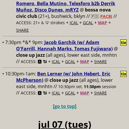
Romero, Bella Mutino, Telesforo b2b Derrik
Muñoz, Disco Dunes, mRYZ
@
bossa nova
civic club
(21+), bushwick, bklyn //
//
🇵🇸
PACBI
+
+
+
+
ACCESS: 21+ ♿️
💡 strobes
ICAL
GCAL
MAP
SHARE
• 7:30pm *&* 9pm:
Jacob Garchik (w/ Adam
tix
O'Farrill, Hannah Marks, Tomas Fujiwara)
@
close up jazz
(all ages), lower east side, mnhtn
//
+
+
+
+
ACCESS: 🅰️ 📶
ICAL
GCAL
MAP
SHARE
• 10:30pm-1am:
Ben Lerner (w/ John Hebert, Eric
tix
McPherson)
@
close up jazz
(all ages), lower
east side, mnhtn //
10:30pm set,
11:30pm
session
//
+
+
+
+
ACCESS: 🅰️ 📶
ICAL
GCAL
MAP
SHARE
[
go to top
]
jul 07 (tues)