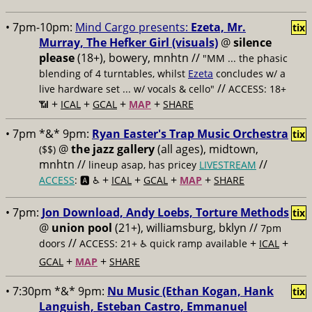
• 7pm-10pm:
Mind Cargo presents:
Ezeta, Mr.
tix
Murray, The Hefker Girl (visuals)
@
silence
please
(18+), bowery, mnhtn //
"MM ... the phasic
blending of 4 turntables, whilst
Ezeta
concludes w/ a
//
live hardware set ... w/ vocals & cello"
ACCESS: 18+
+
+
+
+
📶
ICAL
GCAL
MAP
SHARE
• 7pm *&* 9pm:
Ryan Easter's Trap Music Orchestra
tix
@
the jazz gallery
(all ages), midtown,
($$)
mnhtn //
//
lineup asap, has pricey
LIVESTREAM
+
+
+
+
ACCESS
: 🅰️ ♿️
ICAL
GCAL
MAP
SHARE
• 7pm:
Jon Download, Andy Loebs, Torture Methods
tix
@
union pool
(21+), williamsburg, bklyn //
7pm
//
+
+
doors
ACCESS: 21+ ♿️
quick ramp available
ICAL
+
+
GCAL
MAP
SHARE
• 7:30pm *&* 9pm:
Nu Music (Ethan Kogan, Hank
tix
Languish, Esteban Castro, Emmanuel