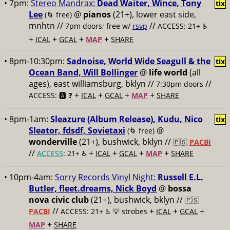
• 7pm:
Stereo Mandrax:
Dead Waiter, Wince, Tony
tix
Lee
@
pianos
(21+), lower east side,
(🌀 free)
mnhtn //
//
7pm doors; free w/
rsvp
ACCESS: 21+ ♿️
+
+
+
+
ICAL
GCAL
MAP
SHARE
• 8pm-10:30pm:
Sadnoise, World Wide Seagull & the
tix
Ocean Band, Will Bollinger
@
life world
(all
ages), east williamsburg, bklyn //
//
7:30pm doors
+
+
+
+
ACCESS: 🅰️ ❓
ICAL
GCAL
MAP
SHARE
• 8pm-1am:
Sleazure (Album Release), Kudu, Nico
tix
Sleator, fdsdf, Sovietaxi
@
(🌀 free)
wonderville
(21+), bushwick, bklyn //
🇵🇸
PACBI
//
+
+
+
+
ACCESS
: 21+ ♿️
ICAL
GCAL
MAP
SHARE
• 10pm-4am:
Sorry Records Vinyl Night:
Russell E.L.
Butler, fleet.dreams, Nick Boyd
@
bossa
nova civic club
(21+), bushwick, bklyn //
🇵🇸
//
+
+
+
PACBI
ACCESS: 21+ ♿️
💡 strobes
ICAL
GCAL
+
MAP
SHARE