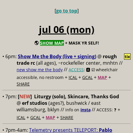
[
go to top
]
jul 06 (mon)
🌎
SHOW MAP
+ MASK YR SELF!
• 6pm:
Show Me the Body (live + signing)
@
rough
tix
trade rc
(all ages), ~rockefeller center, mnhtn //
//
new show me the body
ACCESS
: 🅰️ ☑️
wheelchair
+
+
+
+
accessible, no restroom
ICAL
GCAL
MAP
SHARE
• 7pm:
[
NEW
]
Liturgy (solo), Skincare, Thanks God
@
erf studios
(ages?), bushwick / east
williamsburg, bklyn //
//
+
info on
insta
ACCESS: ❓
+
+
+
ICAL
GCAL
MAP
SHARE
• 7pm-4am:
Telemetry presents TELEPORT:
Pablo