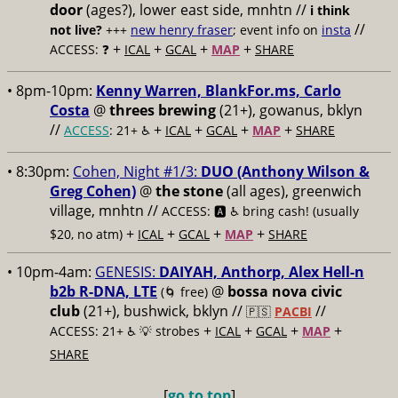
door
(ages?), lower east side, mnhtn //
i think
//
not live?
+++
new henry fraser
; event info on
insta
+
+
+
+
ACCESS: ❓
ICAL
GCAL
MAP
SHARE
• 8pm-10pm:
Kenny Warren, BlankFor.ms, Carlo
Costa
@
threes brewing
(21+), gowanus, bklyn
//
+
+
+
+
ACCESS
: 21+ ♿️
ICAL
GCAL
MAP
SHARE
• 8:30pm:
Cohen, Night #1/3:
DUO (Anthony Wilson &
Greg Cohen)
@
the stone
(all ages), greenwich
village, mnhtn //
ACCESS: 🅰️ ♿️
bring cash! (usually
+
+
+
+
$20, no atm)
ICAL
GCAL
MAP
SHARE
• 10pm-4am:
GENESIS:
DAIYAH, Anthorp, Alex Hell-n
b2b R-DNA, LTE
@
bossa nova civic
(🌀 free)
club
(21+), bushwick, bklyn //
//
🇵🇸
PACBI
+
+
+
+
ACCESS: 21+ ♿️
💡 strobes
ICAL
GCAL
MAP
SHARE
[
go to top
]