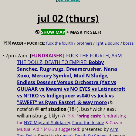
jul 02 (thurs)
🌎
SHOW MAP
+ MASK YR SELF!
🇵🇸 PACBI + FUCK ICE:
fuck the fourth
/
brothers
/
light & sound
/
bossa
• 7pm-2am:
[
FUNDRAISER
]
FUCK THE FOURTH, ARM
THE DOLLZ, DEATH TO EMPIRE:
Bobby
Sanchez, Rugrirugz, Dreamcrusher, Nana
Xoxo, Mercury Symbol, Mud N Sludge,
Endless Dessent Versus Orchestra (Yaz vs
GUUAAR vs Kwami vs NO EYES vs Latinacroft
vs N!TRO vs Indigequeer vs040 vs Jock vs
"SWEET" vs Ryan Easter), & way more
(🌀
@
erf studios
(18+), bushwick / east
notaflof)
williamsburg, bklyn //
🇵🇸 "
bring cash:
fundraising
for
NYC Migrant Solidarity
,
Fund the Inside
& Gazan
Mutual Aid," $10-30 suggested
; presented by
Arm
The Dollz
, Body Hack (
insta
),
Death By Sheep
, & more;