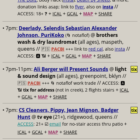
//
donation links asap; link to
flyer
, also on
insta
+
+
+
+
ACCESS: 18+ ❓
ICAL
GCAL
MAP
SHARE
• 7pm:
Deerlady, Selendis Sebastian Alexander
Johnson, PuriKoko
@
brothers
(🌀 notaflof)
wash & dry laundromat
(all ages), maspeth,
queens //
//
🇵🇸
PACBI
+++
link to
red cal
, also
insta
+
+
+
+
ACCESS: 🅰️ 📶
ICAL
GCAL
MAP
SHARE
• 7pm-11pm:
Ali Berger will Present Sounds
@
light
tix
& sound design
(all ages), greenpoint, bklyn //
//
🇵🇸
PACBI
+++
🌀 notaflof work trade
ACCESS: 🅰️
+
📶
tix for address
(not in creek), 2 flights stairs
ICAL
+
+
+
GCAL
MAP
SHARE
• 7pm:
CS Cleaners, Pippy, Jean Mignon, Badger
tix
Hunt
@
tv eye
(21+), ridgewood, queens //
+
ACCESS
: 21+ ☑️
email
for no-stair access thru patio
+
+
+
ICAL
GCAL
MAP
SHARE