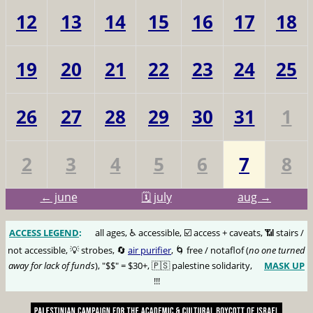
12
13
14
15
16
17
18
19
20
21
22
23
24
25
26
27
28
29
30
31
1
2
3
4
5
6
7
8
← june
🗓️ july
aug →
ACCESS LEGEND
:
🅰️
all ages, ♿️ accessible, ☑️ access + caveats, 📶 stairs /
not accessible, 💡 strobes, 🔄
air purifier
, 🌀 free / notaflof (
no one turned
away for lack of funds
), "$$" = $30+, 🇵🇸 palestine solidarity,
MASK UP
😷
!!!