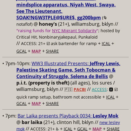
mindsplice apparatus, Niyah West, Swaya,
See The Lieutenant,
SOAK!NGW3TPLE@$URE$, gg200bpm
(🌀
@
honey's
(21+), williamsburg, bklyn //
notaflof)
"raising funds for
NYC Migrant Solidarity
"
; hosted by
Critical Hit, Nonbinaryjakepaul, Punkaloid
//
+
+
ACCESS: 21+ ☑️
ask bartender for ramp
ICAL
+
+
GCAL
MAP
SHARE
• 7pm-10pm:
WW3 Illustrated Presents:
Jeffrey Lewis,
Palestine Skating Game, Seth Tobocman &
Continuity of Struggle, Selema de Bellis
@
p.i.t. (property is theft)
(all ages), los sures /
williamsburg, bklyn //
//
🇵🇸
PACBI
ACCESS
: 🅰️ ☑️
+
+
quick ramp setup, bathroom not accessible
ICAL
+
+
GCAL
MAP
SHARE
• 7pm:
Bar Laika presents Playback 0034:
Lesley Mok
@
bar laika
(21+), clinton hill, bklyn //
new lesley
//
+
+
+
+
mok
ACCESS: 21+ ♿️
ICAL
GCAL
MAP
SHARE