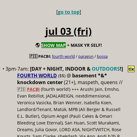
[
go to top
]
jul 03 (fri)
🌎
SHOW MAP
+ MASK YR SELF!
🇵🇸 PACBI:
fourth world
/
paragon
/
bossa
• 3pm-7am:
[DAY + NIGHT, INDOOR &
OUTDOORS
!]
tix
FOURTH WORLD
@
basement *&*
($$)
knockdown center
(21+), maspeth, queens //
🇵🇸
PACBI
(fourth world!) +++ Arushi Jain, Emsho,
Evan Rebillot, JADALAREIGN, nextdimensional,
Veronica Vasicka, Brian Wenner, Isabella Koen,
Landlord/Tenant, Matük, MPB (Ali Berger & Russell
E.L. Butler), Opium Angel (Pauli Cakes & Omari
Bleeding Love Eternal), San Huan, Scott Murakami,
Dreams, Julia Govor, LORD ASA, NIGHTVVITCH, Rose
Kourts, Sam Clarke, shekdash, Via App, Andi b2b R