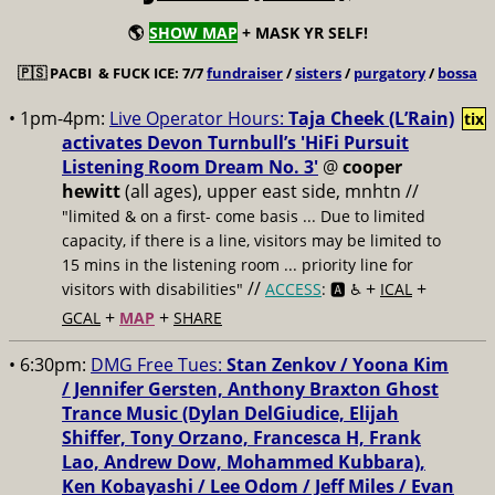
🌎
SHOW MAP
+ MASK YR SELF!
🇵🇸
PACBI & FUCK ICE: 7/7
fundraiser
/
sisters
/
purgatory
/
bossa
• 1pm-4pm:
Live Operator Hours:
Taja Cheek (L’Rain)
tix
activates Devon Turnbull’s 'HiFi Pursuit
Listening Room Dream No. 3'
@
cooper
hewitt
(all ages), upper east side, mnhtn //
"limited & on a first- come basis ... Due to limited
capacity, if there is a line, visitors may be limited to
15 mins in the listening room ... priority line for
//
+
+
visitors with disabilities"
ACCESS
: 🅰️ ♿️
ICAL
+
+
GCAL
MAP
SHARE
• 6:30pm:
DMG Free Tues:
Stan Zenkov / Yoona Kim
/ Jennifer Gersten, Anthony Braxton Ghost
Trance Music (Dylan DelGiudice, Elijah
Shiffer, Tony Orzano, Francesca H, Frank
Lao, Andrew Dow, Mohammed Kubbara),
Ken Kobayashi / Lee Odom / Jeff Miles / Evan