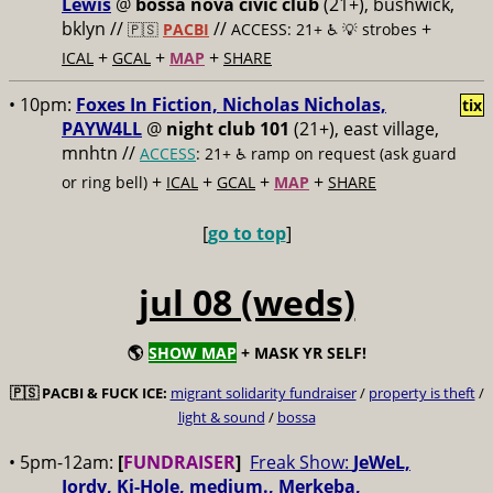
Lewis
@
bossa nova civic club
(21+), bushwick,
bklyn //
//
+
🇵🇸
PACBI
ACCESS: 21+ ♿️
💡 strobes
+
+
+
ICAL
GCAL
MAP
SHARE
• 10pm:
Foxes In Fiction, Nicholas Nicholas,
tix
PAYW4LL
@
night club 101
(21+), east village,
mnhtn //
ACCESS
: 21+ ♿️
ramp on request (ask guard
+
+
+
+
or ring bell)
ICAL
GCAL
MAP
SHARE
[
go to top
]
jul 08 (weds)
🌎
SHOW MAP
+ MASK YR SELF!
🇵🇸
PACBI & FUCK ICE:
migrant solidarity fundraiser
/
property is theft
/
light & sound
/
bossa
• 5pm-12am:
[
FUNDRAISER
]
Freak Show:
JeWeL,
Jordy, Ki-Hole, medium., Merkeba,