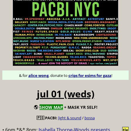
& for
alice wong
, donate to
crips for esims for gaza
!
jul 01 (weds)
🌎
SHOW MAP
+ MASK YR SELF!
🇵🇸 PACBI:
light & sound
/
bossa
• 6pm *&* 8pm:
Isabella Thorpe-Woods presents
tix