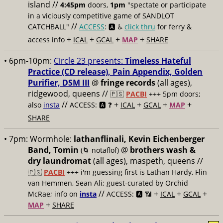
island //
4:45pm
doors,
1pm
"spectate or participate
in a viciously competitive game of SANDLOT
//
CATCHBALL"
ACCESS
: 🅰️ ♿️
click thru
for ferry &
+
+
+
+
access info
ICAL
GCAL
MAP
SHARE
• 6pm-10pm:
Circle 23 presents:
Timeless Hateful
Practice (CD release), Pain Appendix, Golden
Purifier, DSM III
@
fringe records
(all ages),
ridgewood, queens //
🇵🇸
PACBI
+++
5pm doors;
//
+
+
+
+
also
insta
ACCESS: 🅰️ ❓
ICAL
GCAL
MAP
SHARE
• 7pm:
Wormhole:
lathanflinali, Kevin Eichenberger
Band, Tomin
@
brothers wash &
(🌀 notaflof)
dry laundromat
(all ages), maspeth, queens //
🇵🇸
PACBI
+++
i'm guessing first is Lathan Hardy, Flin
van Hemmen, Sean Ali; guest-curated by Orchid
//
+
+
+
McRae; info on
insta
ACCESS: 🅰️ 📶
ICAL
GCAL
+
MAP
SHARE