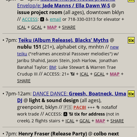
Envelop/e:
Jade Manns / Ella Dawn W-S
@
issue project room
(all ages), downtown bklyn
//
+
ACCESS
: 🅰️ ♿️
email
or 718-330-0313 for elevator
+
+
+
ICAL
GCAL
MAP
SHARE
• 7pm:
Teiku (Album Release), Blacks' Myths
@
tix
nublu 151
(21+), alphabet city, mnhtn //
new
teiku
("reframes ancestral Passover melodies") w/
Jaribu Shahid, Jason Stein, Josh Harlow, Jonathan
Barahal Taylor;
BM
: Luke Stewart & Warren Trae
//
+
+
+
+
Crudup III
ACCESS: 21+ 📶
ICAL
GCAL
MAP
SHARE
• 7pm-12am:
DANCE DANCE:
Greesh, Boatneck, Uma
tix
DJ
@
light & sound design
(all ages),
greenpoint, bklyn //
🇵🇸
PACBI
+++
🌀 notaflof
//
work trade
ACCESS: 🅰️ 📶
tix for address
(not in
+
+
+
+
creek), 2 flights stairs
ICAL
GCAL
MAP
SHARE
• 7pm:
Henry Fraser (Release Party)
@
colbo next