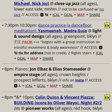
Michael, Nick Joz)
@
close up jazz
(all ages),
lower east side, mnhtn //
not to be confused w/
nu
//
+
+
+
+
jazz
ACCESS: 🅰️ 📶
ICAL
GCAL
MAP
SHARE
• 7:30pm-10:30pm:
dance practice (a dancefloor
tix
meditation):
Yasmeenah, Madre Guía
@
light
& sound design
(all ages), greenpoint, bklyn //
🇵🇸
PACBI
+++
"begins with a group instruction on
//
mindful movement & body awareness"
ACCESS: 🅰️
+
📶
tix for address
(not in creek), 2 flights stairs
ICAL
+
+
+
GCAL
MAP
SHARE
• 8pm:
Pianos:
Jon Elbaz & Elias Stemeseder
@
empire stage
(all ages), crown heights /
prospect lefferts, bklyn //
//
info on
insta
ACCESS:
+
+
+
+
🅰️ ♿️
ICAL
GCAL
MAP
SHARE
• 8pm *&* 10pm:
Colin Quinn & Vincent Piazza:
tix
BUILDING (score by Oliver Mayo), Night #2/2
@
pioneer works
(all ages), red hook, bklyn
($$)