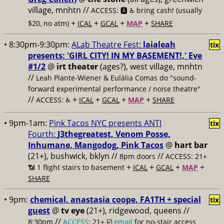
village, mnhtn //
ACCESS: 🅰️ ♿️
bring cash! (usually
+
+
+
+
$20, no atm)
ICAL
GCAL
MAP
SHARE
• 8:30pm-9:30pm:
ALab Theatre Fest:
laialeah
tix
presents: 'GIRL CITY! IN MY BASEMENT!,' Eve
#1/2
@
irt theater
(ages?), west village, mnhtn
//
Leah Plante-Wiener & Eulàlia Comas do "sound-
forward experimental performance / noise theatre"
//
+
+
+
+
ACCESS: ♿️
ICAL
GCAL
MAP
SHARE
• 9pm-1am:
Pink Tacos NYC presents ANTI
tix
Fourth:
J3thegreatest, Venom Posse,
Inhumane, Mangodog, Pink Tacos
@
hart bar
(21+), bushwick, bklyn //
//
8pm doors
ACCESS: 21+
+
+
+
+
📶
1 flight stairs to basement
ICAL
GCAL
MAP
SHARE
• 9pm:
chemical, anastasia coope, FA1TH + special
tix
guest
@
tv eye
(21+), ridgewood, queens //
//
8:30pm
ACCESS
: 21+ ☑️
email
for no-stair access