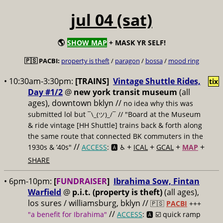
jul 04 (sat)
🌎
SHOW MAP
+ MASK YR SELF!
🇵🇸 PACBI:
property is theft
/
paragon
/
bossa
/
mood ring
• 10:30am-3:30pm:
[TRAINS]
Vintage Shuttle Rides,
tix
Day #1/2
@
new york transit museum
(all
ages), downtown bklyn //
no idea why this was
submitted lol but
// "Board at the Museum
¯\_(ツ)_/¯
& ride vintage [HH Shuttle] trains back & forth along
the same route that connected BK commuters in the
//
+
+
+
+
1930s & ’40s"
ACCESS
: 🅰️ ♿️
ICAL
GCAL
MAP
SHARE
• 6pm-10pm:
[
FUNDRAISER
]
Ibrahima Sow, Fintan
Warfield
@
p.i.t. (property is theft)
(all ages),
los sures / williamsburg, bklyn //
🇵🇸
PACBI
+++
//
"a benefit for Ibrahima"
ACCESS
: 🅰️ ☑️
quick ramp