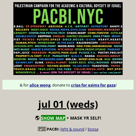
& for
alice wong
, donate to
crips for esims for gaza
!
jul 01 (weds)
🌎
SHOW MAP
+ MASK YR SELF!
🇵🇸 PACBI:
light & sound
/
bossa