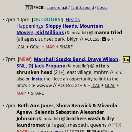
🇵🇸
PACBI:
laundromat
/
light & sound
/
bossa
• 7pm-10pm:
[
OUTDOORS
!]
Heads
Happenings:
Sloppy Heads, Mountain
Movers, Kid Millions
@
mama tried
(🌀 notaflof)
(all ages), sunset park, bklyn //
+
ACCESS: 🅰️ ♿️
+
+
+
ICAL
GCAL
MAP
SHARE
• 7pm:
[
NEW
]
Marshall Stacks Band, Draye Wilson,
tix
SNL, DJ Jack Propane
@
otto's
(🌀 notaflof)
shrunken head
(21+), east village, mnhtn //
info
also on
insta
, tho i love an opportunity to link to the
//
+
+
+
otto's site wowww
ACCESS: 21+ ♿️
ICAL
GCAL
+
MAP
SHARE
• 7pm:
Beth Ann Jones, Shota Renwick & Miranda
Agnew, Selendis Sebastian Alexander
Johnson
@
brothers wash & dry
(🌀 notaflof)
laundromat
(all ages), maspeth, queens //
🇵🇸
//
+
+
PACBI
+++
info on
insta
ACCESS: 🅰️ 📶
ICAL