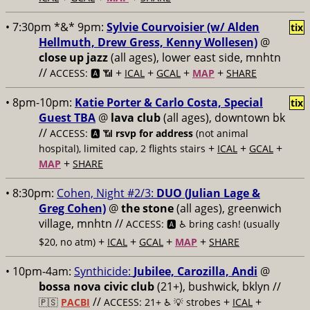
• 7:30pm *&* 9pm:
Sylvie Courvoisier (w/ Alden
tix
Hellmuth, Drew Gress, Kenny Wollesen)
@
close up jazz
(all ages), lower east side, mnhtn
//
+
+
+
+
ACCESS: 🅰️ 📶
ICAL
GCAL
MAP
SHARE
• 8pm-10pm:
Katie Porter & Carlo Costa, Special
tix
Guest TBA
@
lava club
(all ages), downtown bk
//
ACCESS: 🅰️ 📶
rsvp for address
(not animal
+
+
+
hospital), limited cap, 2 flights stairs
ICAL
GCAL
+
MAP
SHARE
• 8:30pm:
Cohen, Night #2/3:
DUO (Julian Lage &
Greg Cohen)
@
the stone
(all ages), greenwich
village, mnhtn //
ACCESS: 🅰️ ♿️
bring cash! (usually
+
+
+
+
$20, no atm)
ICAL
GCAL
MAP
SHARE
• 10pm-4am:
Synthicide:
Jubilee, Carozilla, Andi
@
bossa nova civic club
(21+), bushwick, bklyn //
//
+
+
🇵🇸
PACBI
ACCESS: 21+ ♿️
💡 strobes
ICAL