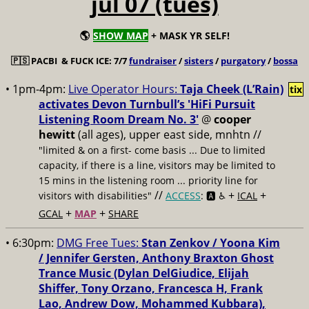
jul 07 (tues)
🌎
SHOW MAP
+ MASK YR SELF!
🇵🇸
PACBI & FUCK ICE: 7/7
fundraiser
/
sisters
/
purgatory
/
bossa
• 1pm-4pm:
Live Operator Hours:
Taja Cheek (L’Rain)
tix
activates Devon Turnbull’s 'HiFi Pursuit
Listening Room Dream No. 3'
@
cooper
hewitt
(all ages), upper east side, mnhtn //
"limited & on a first- come basis ... Due to limited
capacity, if there is a line, visitors may be limited to
15 mins in the listening room ... priority line for
//
+
+
visitors with disabilities"
ACCESS
: 🅰️ ♿️
ICAL
+
+
GCAL
MAP
SHARE
• 6:30pm:
DMG Free Tues:
Stan Zenkov / Yoona Kim
/ Jennifer Gersten, Anthony Braxton Ghost
Trance Music (Dylan DelGiudice, Elijah
Shiffer, Tony Orzano, Francesca H, Frank
Lao, Andrew Dow, Mohammed Kubbara),