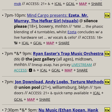
//
+
+
+
+
mok
ACCESS: 21+ ♿️
ICAL
GCAL
MAP
SHARE
• 7pm-10pm:
Mind Cargo presents:
Ezeta, Mr.
tix
Murray, The Hefker Girl (visuals)
@
silence
please
(18+), bowery, mnhtn //
"MM ... the phasic
blending of 4 turntables, whilst
Ezeta
concludes w/ a
//
live hardware set ... w/ vocals & cello"
ACCESS: 18+
+
+
+
+
📶
ICAL
GCAL
MAP
SHARE
• 7pm *&* 9pm:
Ryan Easter's Trap Music Orchestra
tix
@
the jazz gallery
(all ages), midtown,
($$)
mnhtn //
//
lineup asap, has pricey
LIVESTREAM
+
+
+
+
ACCESS
: 🅰️ ♿️
ICAL
GCAL
MAP
SHARE
• 7pm:
Jon Download, Andy Loebs, Torture Methods
tix
@
union pool
(21+), williamsburg, bklyn //
7pm
//
+
+
doors
ACCESS: 21+ ♿️
quick ramp available
ICAL
+
+
GCAL
MAP
SHARE
• 7:30pm *&* 9pm:
Nu Music (Ethan Kogan, Hank
tix