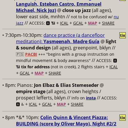
Languish, Esteban Castro, Emmanuel
Michael, Nick Joz)
@
close up jazz
(all ages),
lower east side, mnhtn //
not to be confused w/
nu
//
+
+
+
+
jazz
ACCESS: 🅰️ 📶
ICAL
GCAL
MAP
SHARE
• 7:30pm-10:30pm:
dance practice (a dancefloor
tix
meditation):
Yasmeenah, Madre Guía
@
light
& sound design
(all ages), greenpoint, bklyn //
🇵🇸
PACBI
+++
"begins with a group instruction on
//
mindful movement & body awareness"
ACCESS: 🅰️
+
📶
tix for address
(not in creek), 2 flights stairs
ICAL
+
+
+
GCAL
MAP
SHARE
• 8pm:
Pianos:
Jon Elbaz & Elias Stemeseder
@
empire stage
(all ages), crown heights /
prospect lefferts, bklyn //
//
info on
insta
ACCESS:
+
+
+
+
🅰️ ♿️
ICAL
GCAL
MAP
SHARE
• 8pm *&* 10pm:
Colin Quinn & Vincent Piazza:
tix
BUILDING (score by Oliver Mayo), Night #2/2