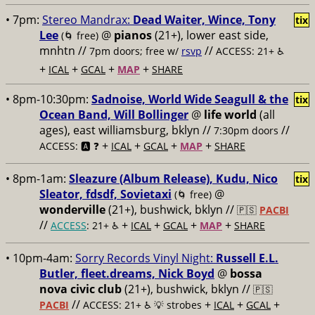
• 7pm:
Stereo Mandrax:
Dead Waiter, Wince, Tony
tix
Lee
@
pianos
(21+), lower east side,
(🌀 free)
mnhtn //
//
7pm doors; free w/
rsvp
ACCESS: 21+ ♿️
+
+
+
+
ICAL
GCAL
MAP
SHARE
• 8pm-10:30pm:
Sadnoise, World Wide Seagull & the
tix
Ocean Band, Will Bollinger
@
life world
(all
ages), east williamsburg, bklyn //
//
7:30pm doors
+
+
+
+
ACCESS: 🅰️ ❓
ICAL
GCAL
MAP
SHARE
• 8pm-1am:
Sleazure (Album Release), Kudu, Nico
tix
Sleator, fdsdf, Sovietaxi
@
(🌀 free)
wonderville
(21+), bushwick, bklyn //
🇵🇸
PACBI
//
+
+
+
+
ACCESS
: 21+ ♿️
ICAL
GCAL
MAP
SHARE
• 10pm-4am:
Sorry Records Vinyl Night:
Russell E.L.
Butler, fleet.dreams, Nick Boyd
@
bossa
nova civic club
(21+), bushwick, bklyn //
🇵🇸
//
+
+
+
PACBI
ACCESS: 21+ ♿️
💡 strobes
ICAL
GCAL