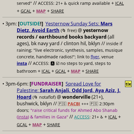
//
+
served"
ACCESS: 21+ ♿️
quick ramp available
ICAL
+
+
+
GCAL
MAP
SHARE
• 3pm:
[
OUTSIDE
!]
Yesternow Sunday Sets:
Mars
Dietz, Avoid Earth
@
yesternow
(🌀 free)
records / earthbound books backyard
(all
ages), bk navy yard / clinton hil, bklyn //
inside if
raining; "live electronic, synthesis, samples, musique
concrete, handmade radios!"; link to
flyer
, venue
//
insta
ACCESS: 🅰️ ☑️
no steps to yard, steps to
+
+
+
+
bathroom
ICAL
GCAL
MAP
SHARE
• 3pm-6pm:
[
FUNDRAISER
]
Spread Love for
tix
Palestine:
Sarah Anjali, Odd Jord, Aya Aziz, J.
Hoard
@
wonderville
(21+),
(🌀 notaflof)
bushwick, bklyn //
🇵🇸
PACBI
+++
🇵🇸 2:30pm
doors;
"raise critical funds for Ahmed Abo Shanab
//
+
+
(
insta
) & families in Gaza"
ACCESS
: 21+ ♿️
ICAL
+
+
GCAL
MAP
SHARE