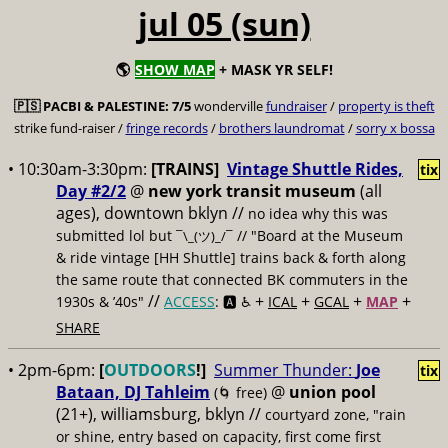
jul 05 (sun)
🌎
SHOW MAP
+ MASK YR SELF!
🇵🇸
PACBI & PALESTINE:
7/5
wonderville
fundraiser
/
property is theft
strike fund-raiser /
fringe records
/
brothers laundromat
/
sorry x bossa
• 10:30am-3:30pm:
[TRAINS]
Vintage Shuttle Rides,
tix
Day #2/2
@
new york transit museum
(all
ages), downtown bklyn //
no idea why this was
submitted lol but
// "Board at the Museum
¯\_(ツ)_/¯
& ride vintage [HH Shuttle] trains back & forth along
the same route that connected BK commuters in the
//
+
+
+
+
1930s & ’40s"
ACCESS
: 🅰️ ♿️
ICAL
GCAL
MAP
SHARE
• 2pm-6pm:
[
OUTDOORS
!]
Summer Thunder:
Joe
tix
Bataan, DJ Tahleim
@
union pool
(🌀 free)
(21+), williamsburg, bklyn //
courtyard zone, "rain
or shine, entry based on capacity, first come first