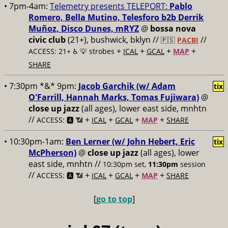
• 7pm-4am:
Telemetry presents TELEPORT:
Pablo
Romero, Bella Mutino, Telesforo b2b Derrik
Muñoz, Disco Dunes, mRYZ
@
bossa nova
civic club
(21+), bushwick, bklyn //
//
🇵🇸
PACBI
+
+
+
+
ACCESS: 21+ ♿️
💡 strobes
ICAL
GCAL
MAP
SHARE
• 7:30pm *&* 9pm:
Jacob Garchik (w/ Adam
tix
O'Farrill, Hannah Marks, Tomas Fujiwara)
@
close up jazz
(all ages), lower east side, mnhtn
//
+
+
+
+
ACCESS: 🅰️ 📶
ICAL
GCAL
MAP
SHARE
• 10:30pm-1am:
Ben Lerner (w/ John Hebert, Eric
tix
McPherson)
@
close up jazz
(all ages), lower
east side, mnhtn //
10:30pm set,
11:30pm
session
//
+
+
+
+
ACCESS: 🅰️ 📶
ICAL
GCAL
MAP
SHARE
[
go to top
]