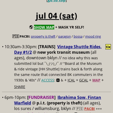
jul 04 (sat)
🌎
SHOW MAP
+ MASK YR SELF!
🇵🇸 PACBI:
property is theft
/
paragon
/
bossa
/
mood ring
• 10:30am-3:30pm:
[TRAINS]
Vintage Shuttle Rides,
tix
Day #1/2
@
new york transit museum
(all
ages), downtown bklyn //
no idea why this was
submitted lol but
// "Board at the Museum
¯\_(ツ)_/¯
& ride vintage [HH Shuttle] trains back & forth along
the same route that connected BK commuters in the
//
+
+
+
+
1930s & ’40s"
ACCESS
: 🅰️ ♿️
ICAL
GCAL
MAP
SHARE
• 6pm-10pm:
[
FUNDRAISER
]
Ibrahima Sow, Fintan
Warfield
@
p.i.t. (property is theft)
(all ages),
los sures / williamsburg, bklyn //
🇵🇸
PACBI
+++