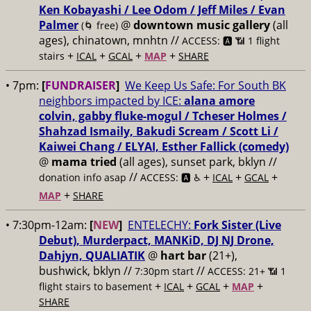
Ken Kobayashi / Lee Odom / Jeff Miles / Evan
Palmer
@
downtown music gallery
(all
(🌀 free)
ages), chinatown, mnhtn //
ACCESS: 🅰️ 📶 1 flight
+
+
+
+
stairs
ICAL
GCAL
MAP
SHARE
• 7pm:
[
FUNDRAISER
]
We Keep Us Safe: For South BK
neighbors impacted by ICE:
alana amore
colvin, gabby fluke-mogul / Tcheser Holmes /
Shahzad Ismaily, Bakudi Scream / Scott Li /
Kaiwei Chang / ELYAI, Esther Fallick (comedy)
@
mama tried
(all ages), sunset park, bklyn //
//
+
+
+
donation info asap
ACCESS: 🅰️ ♿️
ICAL
GCAL
+
MAP
SHARE
• 7:30pm-12am:
[
NEW
]
ENTELECHY:
Fork Sister (Live
Debut), Murderpact, MANKiD, DJ NJ Drone,
Dahjyn, QUALIATIK
@
hart bar
(21+),
bushwick, bklyn //
//
7:30pm start
ACCESS: 21+ 📶
1
+
+
+
+
flight stairs to basement
ICAL
GCAL
MAP
SHARE