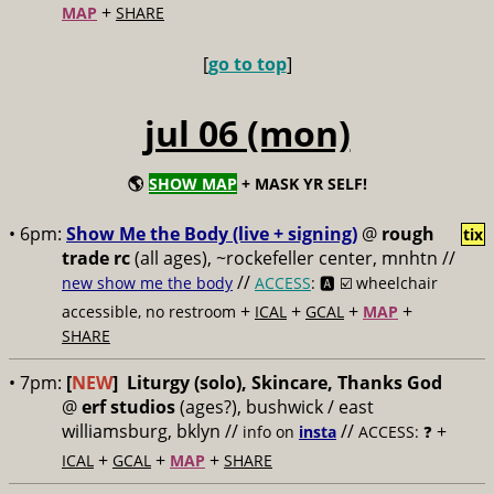
+
MAP
SHARE
[
go to top
]
jul 06 (mon)
🌎
SHOW MAP
+ MASK YR SELF!
• 6pm:
Show Me the Body (live + signing)
@
rough
tix
trade rc
(all ages), ~rockefeller center, mnhtn //
//
new show me the body
ACCESS
: 🅰️ ☑️
wheelchair
+
+
+
+
accessible, no restroom
ICAL
GCAL
MAP
SHARE
• 7pm:
[
NEW
]
Liturgy (solo), Skincare, Thanks God
@
erf studios
(ages?), bushwick / east
williamsburg, bklyn //
//
+
info on
insta
ACCESS: ❓
+
+
+
ICAL
GCAL
MAP
SHARE