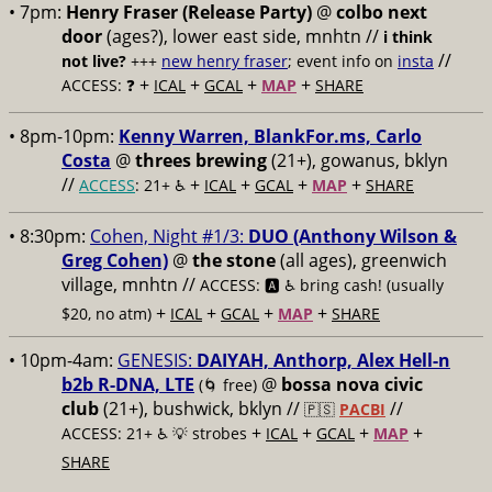
• 7pm:
Henry Fraser (Release Party)
@
colbo next
door
(ages?), lower east side, mnhtn //
i think
//
not live?
+++
new henry fraser
; event info on
insta
+
+
+
+
ACCESS: ❓
ICAL
GCAL
MAP
SHARE
• 8pm-10pm:
Kenny Warren, BlankFor.ms, Carlo
Costa
@
threes brewing
(21+), gowanus, bklyn
//
+
+
+
+
ACCESS
: 21+ ♿️
ICAL
GCAL
MAP
SHARE
• 8:30pm:
Cohen, Night #1/3:
DUO (Anthony Wilson &
Greg Cohen)
@
the stone
(all ages), greenwich
village, mnhtn //
ACCESS: 🅰️ ♿️
bring cash! (usually
+
+
+
+
$20, no atm)
ICAL
GCAL
MAP
SHARE
• 10pm-4am:
GENESIS:
DAIYAH, Anthorp, Alex Hell-n
b2b R-DNA, LTE
@
bossa nova civic
(🌀 free)
club
(21+), bushwick, bklyn //
//
🇵🇸
PACBI
+
+
+
+
ACCESS: 21+ ♿️
💡 strobes
ICAL
GCAL
MAP
SHARE