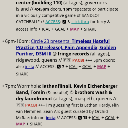
center (building 110)
(all ages), governors
island //
4:45pm
doors,
1pm
"spectate or participate
in a viciously competitive game of SANDLOT
//
CATCHBALL"
ACCESS
: 🅰️ ♿️
click thru
for ferry &
+
+
+
+
access info
ICAL
GCAL
MAP
SHARE
• 6pm-10pm:
Circle 23 presents:
Timeless Hateful
Practice (CD release), Pain Appendix, Golden
Purifier, DSM III
@
fringe records
(all ages),
ridgewood, queens //
🇵🇸
PACBI
+++
5pm doors;
//
+
+
+
+
also
insta
ACCESS: 🅰️ ❓
ICAL
GCAL
MAP
SHARE
• 7pm:
Wormhole:
lathanflinali, Kevin Eichenberger
Band, Tomin
@
brothers wash &
(🌀 notaflof)
dry laundromat
(all ages), maspeth, queens //
🇵🇸
PACBI
+++
i'm guessing first is Lathan Hardy, Flin
van Hemmen, Sean Ali; guest-curated by Orchid
//
+
+
+
McRae; info on
insta
ACCESS: 🅰️ 📶
ICAL
GCAL
+
MAP
SHARE