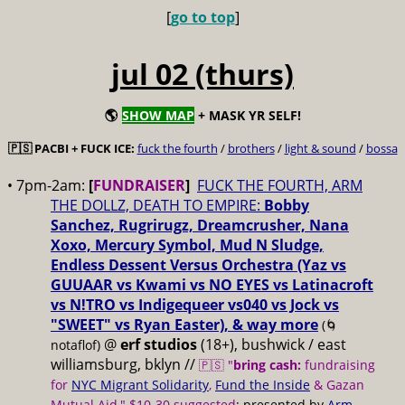
[
go to top
]
jul 02 (thurs)
🌎
SHOW MAP
+ MASK YR SELF!
🇵🇸 PACBI + FUCK ICE:
fuck the fourth
/
brothers
/
light & sound
/
bossa
• 7pm-2am:
[
FUNDRAISER
]
FUCK THE FOURTH, ARM
THE DOLLZ, DEATH TO EMPIRE:
Bobby
Sanchez, Rugrirugz, Dreamcrusher, Nana
Xoxo, Mercury Symbol, Mud N Sludge,
Endless Dessent Versus Orchestra (Yaz vs
GUUAAR vs Kwami vs NO EYES vs Latinacroft
vs N!TRO vs Indigequeer vs040 vs Jock vs
"SWEET" vs Ryan Easter), & way more
(🌀
@
erf studios
(18+), bushwick / east
notaflof)
williamsburg, bklyn //
🇵🇸 "
bring cash:
fundraising
for
NYC Migrant Solidarity
,
Fund the Inside
& Gazan
Mutual Aid," $10-30 suggested
; presented by
Arm