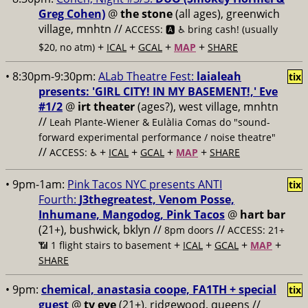
Greg Cohen)
@
the stone
(all ages), greenwich
village, mnhtn //
ACCESS: 🅰️ ♿️
bring cash! (usually
+
+
+
+
$20, no atm)
ICAL
GCAL
MAP
SHARE
• 8:30pm-9:30pm:
ALab Theatre Fest:
laialeah
tix
presents: 'GIRL CITY! IN MY BASEMENT!,' Eve
#1/2
@
irt theater
(ages?), west village, mnhtn
//
Leah Plante-Wiener & Eulàlia Comas do "sound-
forward experimental performance / noise theatre"
//
+
+
+
+
ACCESS: ♿️
ICAL
GCAL
MAP
SHARE
• 9pm-1am:
Pink Tacos NYC presents ANTI
tix
Fourth:
J3thegreatest, Venom Posse,
Inhumane, Mangodog, Pink Tacos
@
hart bar
(21+), bushwick, bklyn //
//
8pm doors
ACCESS: 21+
+
+
+
+
📶
1 flight stairs to basement
ICAL
GCAL
MAP
SHARE
• 9pm:
chemical, anastasia coope, FA1TH + special
tix
guest
@
tv eye
(21+), ridgewood, queens //