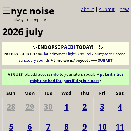
☰
nyc noise
about
|
submit
|
new
~ always incomplete ~
2026 july
🇵🇸
ENDORSE
PACBI
TODAY!
🇵🇸
PACBI & FUCK ICE:
8/6
laundromat
/
light & sound
/
purgatory
/
bossa
/
sanctuary sounds
+
time we
all
boycott
+++
SUBMIT
VENUES:
plz add
access info
to your site & socials! +
palantir ties
might be bad for [partiful's] business
!
Sun
Mon
Tue
Wed
Thu
Fri
Sat
28
29
30
1
2
3
4
5
6
7
8
9
10
11