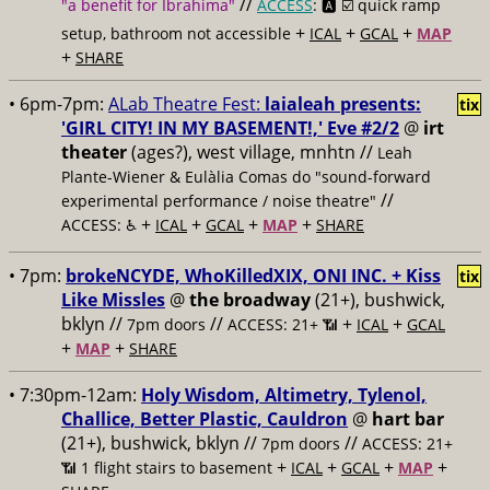
//
"a benefit for Ibrahima"
ACCESS
: 🅰️ ☑️
quick ramp
+
+
+
setup, bathroom not accessible
ICAL
GCAL
MAP
+
SHARE
• 6pm-7pm:
ALab Theatre Fest:
laialeah presents:
tix
'GIRL CITY! IN MY BASEMENT!,' Eve #2/2
@
irt
theater
(ages?), west village, mnhtn //
Leah
Plante-Wiener & Eulàlia Comas do "sound-forward
//
experimental performance / noise theatre"
+
+
+
+
ACCESS: ♿️
ICAL
GCAL
MAP
SHARE
• 7pm:
brokeNCYDE, WhoKilledXIX, ONI INC. + Kiss
tix
Like Missles
@
the broadway
(21+), bushwick,
bklyn //
//
+
+
7pm doors
ACCESS: 21+ 📶
ICAL
GCAL
+
+
MAP
SHARE
• 7:30pm-12am:
Holy Wisdom, Altimetry, Tylenol,
Challice, Better Plastic, Cauldron
@
hart bar
(21+), bushwick, bklyn //
//
7pm doors
ACCESS: 21+
+
+
+
+
📶
1 flight stairs to basement
ICAL
GCAL
MAP