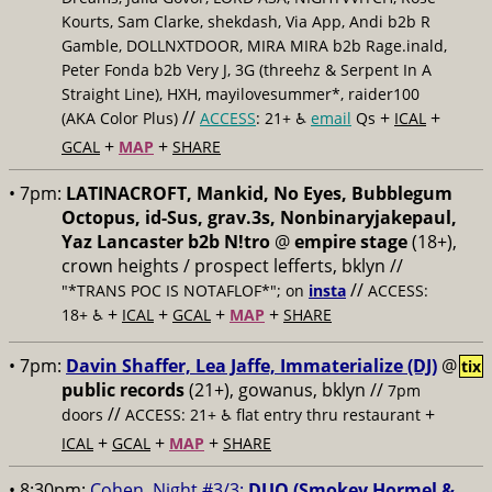
Kourts, Sam Clarke, shekdash, Via App, Andi b2b R
Gamble, DOLLNXTDOOR, MIRA MIRA b2b Rage.inald,
Peter Fonda b2b Very J, 3G (threehz & Serpent In A
Straight Line), HXH, mayilovesummer*, raider100
//
+
+
(AKA Color Plus)
ACCESS
: 21+ ♿️
email
Qs
ICAL
+
+
GCAL
MAP
SHARE
• 7pm:
LATINACROFT, Mankid, No Eyes, Bubblegum
Octopus, id-Sus, grav.3s, Nonbinaryjakepaul,
Yaz Lancaster b2b N!tro
@
empire stage
(18+),
crown heights / prospect lefferts, bklyn //
//
"*TRANS POC IS NOTAFLOF*"; on
insta
ACCESS:
+
+
+
+
18+ ♿️
ICAL
GCAL
MAP
SHARE
• 7pm:
Davin Shaffer, Lea Jaffe, Immaterialize (DJ)
@
tix
public records
(21+), gowanus, bklyn //
7pm
//
+
doors
ACCESS: 21+ ♿️
flat entry thru restaurant
+
+
+
ICAL
GCAL
MAP
SHARE
• 8:30pm:
Cohen, Night #3/3:
DUO (Smokey Hormel &