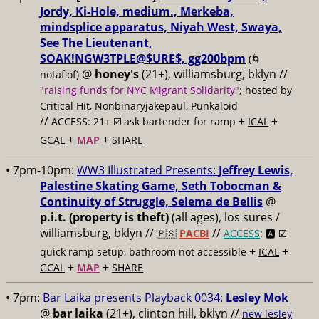
Jordy, Ki-Hole, medium., Merkeba,
mindsplice apparatus, Niyah West, Swaya,
See The Lieutenant,
SOAK!NGW3TPLE@$URE$, gg200bpm
(🌀
@
honey's
(21+), williamsburg, bklyn //
notaflof)
"raising funds for
NYC Migrant Solidarity
"
; hosted by
Critical Hit, Nonbinaryjakepaul, Punkaloid
//
+
+
ACCESS: 21+ ☑️
ask bartender for ramp
ICAL
+
+
GCAL
MAP
SHARE
• 7pm-10pm:
WW3 Illustrated Presents:
Jeffrey Lewis,
Palestine Skating Game, Seth Tobocman &
Continuity of Struggle, Selema de Bellis
@
p.i.t. (property is theft)
(all ages), los sures /
williamsburg, bklyn //
//
🇵🇸
PACBI
ACCESS
: 🅰️ ☑️
+
+
quick ramp setup, bathroom not accessible
ICAL
+
+
GCAL
MAP
SHARE
• 7pm:
Bar Laika presents Playback 0034:
Lesley Mok
@
bar laika
(21+), clinton hill, bklyn //
new lesley