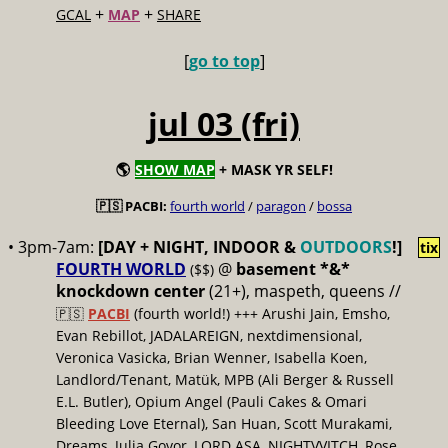
+
+
GCAL
MAP
SHARE
[
go to top
]
jul 03 (fri)
🌎
SHOW MAP
+ MASK YR SELF!
🇵🇸 PACBI:
fourth world
/
paragon
/
bossa
• 3pm-7am:
[DAY + NIGHT, INDOOR &
OUTDOORS
!]
tix
FOURTH WORLD
@
basement *&*
($$)
knockdown center
(21+), maspeth, queens //
🇵🇸
PACBI
(fourth world!) +++ Arushi Jain, Emsho,
Evan Rebillot, JADALAREIGN, nextdimensional,
Veronica Vasicka, Brian Wenner, Isabella Koen,
Landlord/Tenant, Matük, MPB (Ali Berger & Russell
E.L. Butler), Opium Angel (Pauli Cakes & Omari
Bleeding Love Eternal), San Huan, Scott Murakami,
Dreams, Julia Govor, LORD ASA, NIGHTVVITCH, Rose