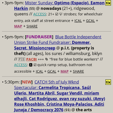
• 3pm-9pm:
Mister Sunday:
Optimo (Espacio), Eamon
tix
Harkin
@
nowadays
(21+), ridgewood,
($$)
queens //
ACCESS
: 21+ ☑️
💡 strobes; for wheelchair
+
+
+
entry, ask staff at street entrance
ICAL
GCAL
+
MAP
SHARE
• 5pm-9pm:
[
FUNDRAISER
]
Blue Bottle Independent
Union Strike Fund Fundraiser:
Dommer,
Secret, Missioncreep
@
p.i.t. (property is
theft)
(all ages), los sures / williamsburg, bklyn
//
//
🇵🇸
PACBI
+++
🌀 "free for blue bottle workers"
ACCESS
: 🅰️ ☑️
quick ramp setup, bathroom not
+
+
+
+
accessible
ICAL
GCAL
MAP
SHARE
• 5:30pm:
[
NEW
]
CATCH 5th of July Wknd
tix
Spectacular:
Carmelita Tropicana, Saúl
Ulerio, Martita Abril, Sugar Vendil, miriam
elhajli, Cat Rodríguez, evan ray suzuki, (Amy)
Rose Khoshbin, Cristina Moya-Palacios, Aditi
Juneja / Democracy 2076
@
the arts
($$)