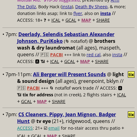
The Dollz
, Body Hack (
insta
),
Death By Sheep
, & more;
//
donation links asap; link to
flyer
, also on
insta
+
+
+
+
ACCESS: 18+ ❓
ICAL
GCAL
MAP
SHARE
• 7pm:
Deerlady, Selendis Sebastian Alexander
Johnson, PuriKoko
@
brothers
(🌀 notaflof)
wash & dry laundromat
(all ages), maspeth,
queens //
//
🇵🇸
PACBI
+++
link to
red cal
, also
insta
+
+
+
+
ACCESS: 🅰️ 📶
ICAL
GCAL
MAP
SHARE
• 7pm-11pm:
Ali Berger will Present Sounds
@
light
tix
& sound design
(all ages), greenpoint, bklyn //
//
🇵🇸
PACBI
+++
🌀 notaflof work trade
ACCESS: 🅰️
+
📶
tix for address
(not in creek), 2 flights stairs
ICAL
+
+
+
GCAL
MAP
SHARE
• 7pm:
CS Cleaners, Pippy, Jean Mignon, Badger
tix
Hunt
@
tv eye
(21+), ridgewood, queens //
+
ACCESS
: 21+ ☑️
email
for no-stair access thru patio
+
+
+
ICAL
GCAL
MAP
SHARE