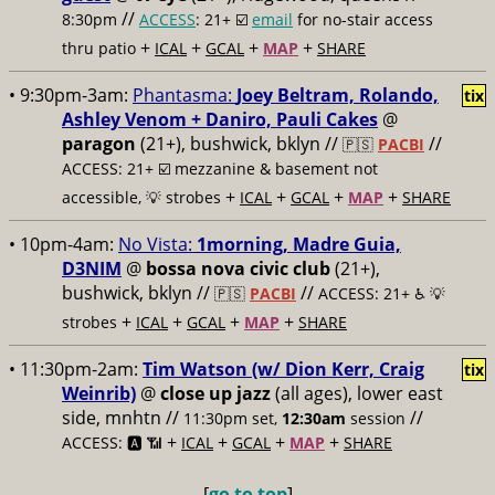
//
8:30pm
ACCESS
: 21+ ☑️
email
for no-stair access
+
+
+
+
thru patio
ICAL
GCAL
MAP
SHARE
• 9:30pm-3am:
Phantasma:
Joey Beltram, Rolando,
tix
Ashley Venom + Daniro, Pauli Cakes
@
paragon
(21+), bushwick, bklyn //
//
🇵🇸
PACBI
ACCESS: 21+ ☑️
mezzanine & basement not
+
+
+
+
accessible, 💡 strobes
ICAL
GCAL
MAP
SHARE
• 10pm-4am:
No Vista:
1morning, Madre Guia,
D3NIM
@
bossa nova civic club
(21+),
bushwick, bklyn //
//
🇵🇸
PACBI
ACCESS: 21+ ♿️
💡
+
+
+
+
strobes
ICAL
GCAL
MAP
SHARE
• 11:30pm-2am:
Tim Watson (w/ Dion Kerr, Craig
tix
Weinrib)
@
close up jazz
(all ages), lower east
side, mnhtn //
//
11:30pm set,
12:30am
session
+
+
+
+
ACCESS: 🅰️ 📶
ICAL
GCAL
MAP
SHARE
[
go to top
]