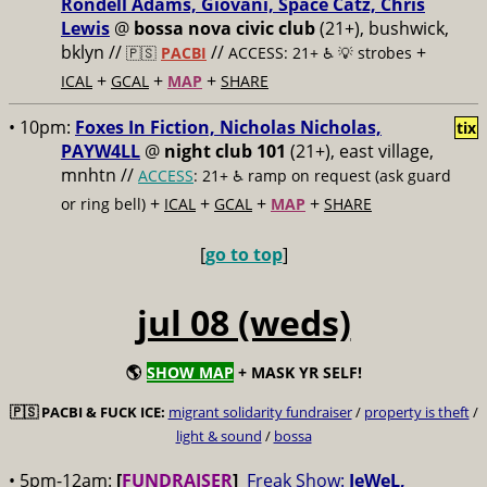
Rondell Adams, Giovani, Space Catz, Chris
Lewis
@
bossa nova civic club
(21+), bushwick,
bklyn //
//
+
🇵🇸
PACBI
ACCESS: 21+ ♿️
💡 strobes
+
+
+
ICAL
GCAL
MAP
SHARE
• 10pm:
Foxes In Fiction, Nicholas Nicholas,
tix
PAYW4LL
@
night club 101
(21+), east village,
mnhtn //
ACCESS
: 21+ ♿️
ramp on request (ask guard
+
+
+
+
or ring bell)
ICAL
GCAL
MAP
SHARE
[
go to top
]
jul 08 (weds)
🌎
SHOW MAP
+ MASK YR SELF!
🇵🇸
PACBI & FUCK ICE:
migrant solidarity fundraiser
/
property is theft
/
light & sound
/
bossa
• 5pm-12am:
[
FUNDRAISER
]
Freak Show:
JeWeL,