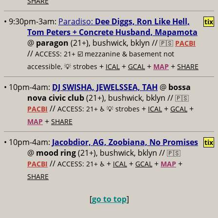
SHARE
• 9:30pm-3am:
Paradiso:
Dee Diggs, Ron Like Hell,
tix
Tom Peters + Concrete Husband, Mapamota
@
paragon
(21+), bushwick, bklyn //
🇵🇸
PACBI
//
ACCESS: 21+ ☑️
mezzanine & basement not
+
+
+
+
accessible, 💡 strobes
ICAL
GCAL
MAP
SHARE
• 10pm-4am:
DJ SWISHA, JEWELSSEA, TAH
@
bossa
nova civic club
(21+), bushwick, bklyn //
🇵🇸
//
+
+
+
PACBI
ACCESS: 21+ ♿️
💡 strobes
ICAL
GCAL
+
MAP
SHARE
• 10pm-4am:
Jacobdior, AG, Zoobiana, No Promises
tix
@
mood ring
(21+), bushwick, bklyn //
🇵🇸
//
+
+
+
+
PACBI
ACCESS: 21+ ♿️
ICAL
GCAL
MAP
SHARE
[
go to top
]