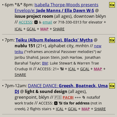
• 6pm *&* 8pm:
Isabella Thorpe-Woods presents
tix
Envelop/e:
Jade Manns / Ella Dawn W-S
@
issue project room
(all ages), downtown bklyn
//
+
ACCESS
: 🅰️ ♿️
email
or 718-330-0313 for elevator
+
+
+
ICAL
GCAL
MAP
SHARE
• 7pm:
Teiku (Album Release), Blacks' Myths
@
tix
nublu 151
(21+), alphabet city, mnhtn //
new
teiku
("reframes ancestral Passover melodies") w/
Jaribu Shahid, Jason Stein, Josh Harlow, Jonathan
Barahal Taylor;
BM
: Luke Stewart & Warren Trae
//
+
+
+
+
Crudup III
ACCESS: 21+ 📶
ICAL
GCAL
MAP
SHARE
• 7pm-12am:
DANCE DANCE:
Greesh, Boatneck, Uma
tix
DJ
@
light & sound design
(all ages),
greenpoint, bklyn //
🇵🇸
PACBI
+++
🌀 notaflof
//
work trade
ACCESS: 🅰️ 📶
tix for address
(not in
+
+
+
+
creek), 2 flights stairs
ICAL
GCAL
MAP
SHARE