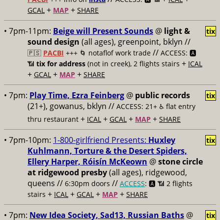
+
+
GCAL
MAP
SHARE
• 7pm-11pm:
Beige will Present Sounds
@
light &
tix
sound design
(all ages), greenpoint, bklyn //
//
🇵🇸
PACBI
+++
🌀 notaflof work trade
ACCESS: 🅰️
+
📶
tix for address
(not in creek), 2 flights stairs
ICAL
+
+
+
GCAL
MAP
SHARE
• 7pm:
Play Time, Ezra Feinberg
@
public records
tix
(21+), gowanus, bklyn //
ACCESS: 21+ ♿️
flat entry
+
+
+
+
thru restaurant
ICAL
GCAL
MAP
SHARE
• 7pm-10pm:
1-800-girlfriend Presents:
Huxley
tix
Kuhlmann, Torture & the Desert Spiders,
Ellery Harper, Róisín McKeown
@
stone circle
at ridgewood presby
(all ages), ridgewood,
queens //
//
6:30pm doors
ACCESS
: 🅰️ 📶
2 flights
+
+
+
+
stairs
ICAL
GCAL
MAP
SHARE
• 7pm:
New Idea Society, Sad13, Russian Baths
@
tix