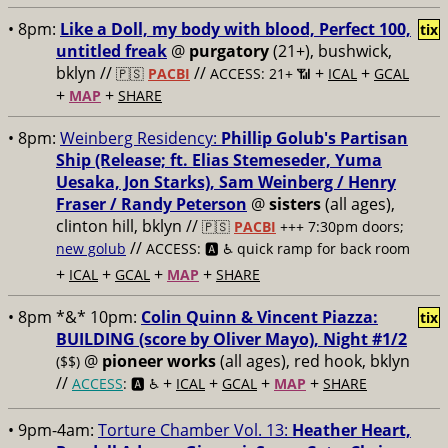
• 8pm:
Like a Doll, my body with blood, Perfect 100,
tix
untitled freak
@
purgatory
(21+), bushwick,
bklyn //
//
+
+
🇵🇸
PACBI
ACCESS: 21+ 📶
ICAL
GCAL
+
+
MAP
SHARE
• 8pm:
Weinberg Residency:
Phillip Golub's Partisan
Ship (Release; ft. Elias Stemeseder, Yuma
Uesaka, Jon Starks), Sam Weinberg / Henry
Fraser / Randy Peterson
@
sisters
(all ages),
clinton hill, bklyn //
🇵🇸
PACBI
+++
7:30pm doors;
//
new golub
ACCESS: 🅰️ ♿️
quick ramp for back room
+
+
+
+
ICAL
GCAL
MAP
SHARE
• 8pm *&* 10pm:
Colin Quinn & Vincent Piazza:
tix
BUILDING (score by Oliver Mayo), Night #1/2
@
pioneer works
(all ages), red hook, bklyn
($$)
//
+
+
+
+
ACCESS
: 🅰️ ♿️
ICAL
GCAL
MAP
SHARE
• 9pm-4am:
Torture Chamber Vol. 13:
Heather Heart,