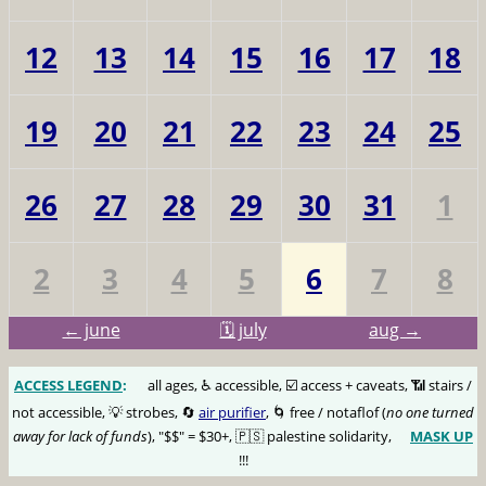
12
13
14
15
16
17
18
19
20
21
22
23
24
25
26
27
28
29
30
31
1
2
3
4
5
6
7
8
← june
🗓️ july
aug →
ACCESS LEGEND
:
🅰️
all ages, ♿️ accessible, ☑️ access + caveats, 📶 stairs /
not accessible, 💡 strobes, 🔄
air purifier
, 🌀 free / notaflof (
no one turned
away for lack of funds
), "$$" = $30+, 🇵🇸 palestine solidarity,
MASK UP
😷
!!!