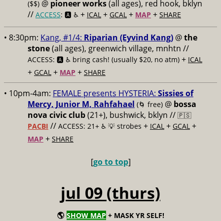
@
pioneer works
(all ages), red hook, bklyn
($$)
//
+
+
+
+
ACCESS
: 🅰️ ♿️
ICAL
GCAL
MAP
SHARE
• 8:30pm:
Kang, #1/4:
Riparian (Eyvind Kang)
@
the
stone
(all ages), greenwich village, mnhtn //
+
ACCESS: 🅰️ ♿️
bring cash! (usually $20, no atm)
ICAL
+
+
+
GCAL
MAP
SHARE
• 10pm-4am:
FEMALE presents HYSTERIA:
Sissies of
Mercy, Junior M, Rahfahael
@
bossa
(🌀 free)
nova civic club
(21+), bushwick, bklyn //
🇵🇸
//
+
+
+
PACBI
ACCESS: 21+ ♿️
💡 strobes
ICAL
GCAL
+
MAP
SHARE
[
go to top
]
jul 09 (thurs)
🌎
SHOW MAP
+ MASK YR SELF!