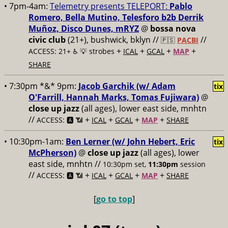
• 7pm-4am:
Telemetry presents TELEPORT:
Pablo
Romero, Bella Mutino, Telesforo b2b Derrik
Muñoz, Disco Dunes, mRYZ
@
bossa nova
civic club
(21+), bushwick, bklyn //
//
🇵🇸
PACBI
+
+
+
+
ACCESS: 21+ ♿️
💡 strobes
ICAL
GCAL
MAP
SHARE
• 7:30pm *&* 9pm:
Jacob Garchik (w/ Adam
tix
O'Farrill, Hannah Marks, Tomas Fujiwara)
@
close up jazz
(all ages), lower east side, mnhtn
//
+
+
+
+
ACCESS: 🅰️ 📶
ICAL
GCAL
MAP
SHARE
• 10:30pm-1am:
Ben Lerner (w/ John Hebert, Eric
tix
McPherson)
@
close up jazz
(all ages), lower
east side, mnhtn //
10:30pm set,
11:30pm
session
//
+
+
+
+
ACCESS: 🅰️ 📶
ICAL
GCAL
MAP
SHARE
[
go to top
]