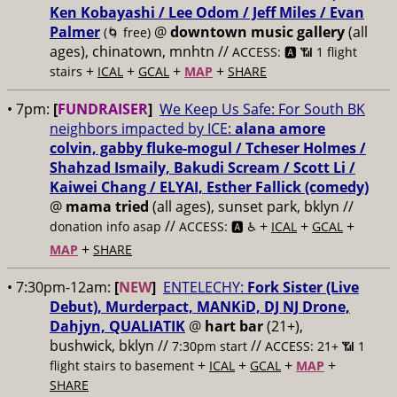
Ken Kobayashi / Lee Odom / Jeff Miles / Evan
Palmer
@
downtown music gallery
(all
(🌀 free)
ages), chinatown, mnhtn //
ACCESS: 🅰️ 📶 1 flight
+
+
+
+
stairs
ICAL
GCAL
MAP
SHARE
• 7pm:
[
FUNDRAISER
]
We Keep Us Safe: For South BK
neighbors impacted by ICE:
alana amore
colvin, gabby fluke-mogul / Tcheser Holmes /
Shahzad Ismaily, Bakudi Scream / Scott Li /
Kaiwei Chang / ELYAI, Esther Fallick (comedy)
@
mama tried
(all ages), sunset park, bklyn //
//
+
+
+
donation info asap
ACCESS: 🅰️ ♿️
ICAL
GCAL
+
MAP
SHARE
• 7:30pm-12am:
[
NEW
]
ENTELECHY:
Fork Sister (Live
Debut), Murderpact, MANKiD, DJ NJ Drone,
Dahjyn, QUALIATIK
@
hart bar
(21+),
bushwick, bklyn //
//
7:30pm start
ACCESS: 21+ 📶
1
+
+
+
+
flight stairs to basement
ICAL
GCAL
MAP
SHARE