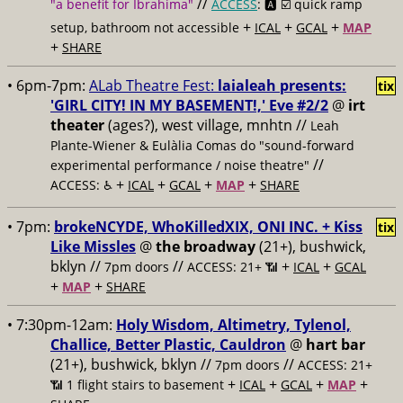
//
"a benefit for Ibrahima"
ACCESS
: 🅰️ ☑️
quick ramp
+
+
+
setup, bathroom not accessible
ICAL
GCAL
MAP
+
SHARE
• 6pm-7pm:
ALab Theatre Fest:
laialeah presents:
tix
'GIRL CITY! IN MY BASEMENT!,' Eve #2/2
@
irt
theater
(ages?), west village, mnhtn //
Leah
Plante-Wiener & Eulàlia Comas do "sound-forward
//
experimental performance / noise theatre"
+
+
+
+
ACCESS: ♿️
ICAL
GCAL
MAP
SHARE
• 7pm:
brokeNCYDE, WhoKilledXIX, ONI INC. + Kiss
tix
Like Missles
@
the broadway
(21+), bushwick,
bklyn //
//
+
+
7pm doors
ACCESS: 21+ 📶
ICAL
GCAL
+
+
MAP
SHARE
• 7:30pm-12am:
Holy Wisdom, Altimetry, Tylenol,
Challice, Better Plastic, Cauldron
@
hart bar
(21+), bushwick, bklyn //
//
7pm doors
ACCESS: 21+
+
+
+
+
📶
1 flight stairs to basement
ICAL
GCAL
MAP