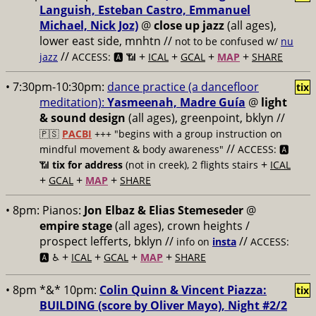
Languish, Esteban Castro, Emmanuel
Michael, Nick Joz)
@
close up jazz
(all ages),
lower east side, mnhtn //
not to be confused w/
nu
//
+
+
+
+
jazz
ACCESS: 🅰️ 📶
ICAL
GCAL
MAP
SHARE
• 7:30pm-10:30pm:
dance practice (a dancefloor
tix
meditation):
Yasmeenah, Madre Guía
@
light
& sound design
(all ages), greenpoint, bklyn //
🇵🇸
PACBI
+++
"begins with a group instruction on
//
mindful movement & body awareness"
ACCESS: 🅰️
+
📶
tix for address
(not in creek), 2 flights stairs
ICAL
+
+
+
GCAL
MAP
SHARE
• 8pm:
Pianos:
Jon Elbaz & Elias Stemeseder
@
empire stage
(all ages), crown heights /
prospect lefferts, bklyn //
//
info on
insta
ACCESS:
+
+
+
+
🅰️ ♿️
ICAL
GCAL
MAP
SHARE
• 8pm *&* 10pm:
Colin Quinn & Vincent Piazza:
tix
BUILDING (score by Oliver Mayo), Night #2/2