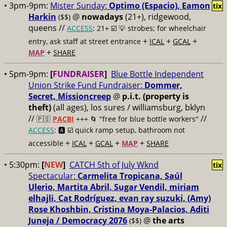
• 3pm-9pm:
Mister Sunday:
Optimo (Espacio), Eamon
tix
Harkin
@
nowadays
(21+), ridgewood,
($$)
queens //
ACCESS
: 21+ ☑️
💡 strobes; for wheelchair
+
+
+
entry, ask staff at street entrance
ICAL
GCAL
+
MAP
SHARE
• 5pm-9pm:
[
FUNDRAISER
]
Blue Bottle Independent
Union Strike Fund Fundraiser:
Dommer,
Secret, Missioncreep
@
p.i.t. (property is
theft)
(all ages), los sures / williamsburg, bklyn
//
//
🇵🇸
PACBI
+++
🌀 "free for blue bottle workers"
ACCESS
: 🅰️ ☑️
quick ramp setup, bathroom not
+
+
+
+
accessible
ICAL
GCAL
MAP
SHARE
• 5:30pm:
[
NEW
]
CATCH 5th of July Wknd
tix
Spectacular:
Carmelita Tropicana, Saúl
Ulerio, Martita Abril, Sugar Vendil, miriam
elhajli, Cat Rodríguez, evan ray suzuki, (Amy)
Rose Khoshbin, Cristina Moya-Palacios, Aditi
Juneja / Democracy 2076
@
the arts
($$)