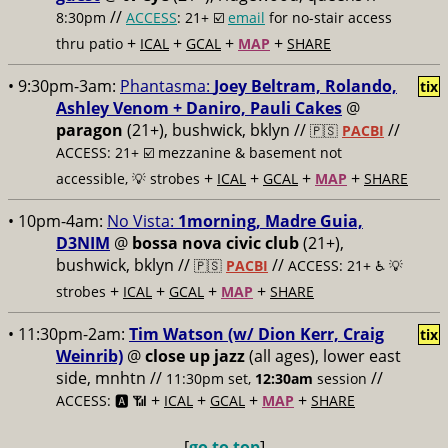
//
8:30pm
ACCESS
: 21+ ☑️
email
for no-stair access
+
+
+
+
thru patio
ICAL
GCAL
MAP
SHARE
• 9:30pm-3am:
Phantasma:
Joey Beltram, Rolando,
tix
Ashley Venom + Daniro, Pauli Cakes
@
paragon
(21+), bushwick, bklyn //
//
🇵🇸
PACBI
ACCESS: 21+ ☑️
mezzanine & basement not
+
+
+
+
accessible, 💡 strobes
ICAL
GCAL
MAP
SHARE
• 10pm-4am:
No Vista:
1morning, Madre Guia,
D3NIM
@
bossa nova civic club
(21+),
bushwick, bklyn //
//
🇵🇸
PACBI
ACCESS: 21+ ♿️
💡
+
+
+
+
strobes
ICAL
GCAL
MAP
SHARE
• 11:30pm-2am:
Tim Watson (w/ Dion Kerr, Craig
tix
Weinrib)
@
close up jazz
(all ages), lower east
side, mnhtn //
//
11:30pm set,
12:30am
session
+
+
+
+
ACCESS: 🅰️ 📶
ICAL
GCAL
MAP
SHARE
[
go to top
]