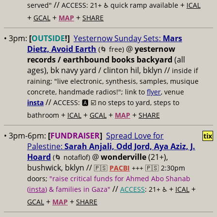
//
+
served"
ACCESS: 21+ ♿️
quick ramp available
ICAL
+
+
+
GCAL
MAP
SHARE
• 3pm:
[
OUTSIDE
!]
Yesternow Sunday Sets:
Mars
Dietz, Avoid Earth
@
yesternow
(🌀 free)
records / earthbound books backyard
(all
ages), bk navy yard / clinton hil, bklyn //
inside if
raining; "live electronic, synthesis, samples, musique
concrete, handmade radios!"; link to
flyer
, venue
//
insta
ACCESS: 🅰️ ☑️
no steps to yard, steps to
+
+
+
+
bathroom
ICAL
GCAL
MAP
SHARE
• 3pm-6pm:
[
FUNDRAISER
]
Spread Love for
tix
Palestine:
Sarah Anjali, Odd Jord, Aya Aziz, J.
Hoard
@
wonderville
(21+),
(🌀 notaflof)
bushwick, bklyn //
🇵🇸
PACBI
+++
🇵🇸 2:30pm
doors;
"raise critical funds for Ahmed Abo Shanab
//
+
+
(
insta
) & families in Gaza"
ACCESS
: 21+ ♿️
ICAL
+
+
GCAL
MAP
SHARE