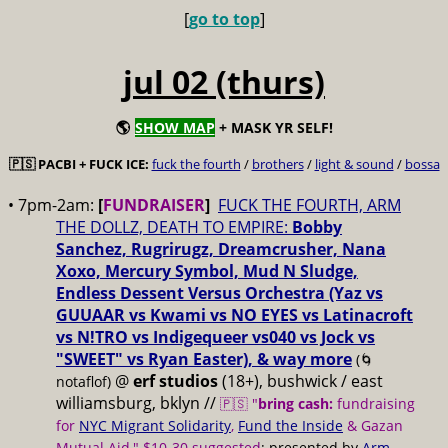
[
go to top
]
jul 02 (thurs)
🌎
SHOW MAP
+ MASK YR SELF!
🇵🇸 PACBI + FUCK ICE:
fuck the fourth
/
brothers
/
light & sound
/
bossa
• 7pm-2am:
[
FUNDRAISER
]
FUCK THE FOURTH, ARM
THE DOLLZ, DEATH TO EMPIRE:
Bobby
Sanchez, Rugrirugz, Dreamcrusher, Nana
Xoxo, Mercury Symbol, Mud N Sludge,
Endless Dessent Versus Orchestra (Yaz vs
GUUAAR vs Kwami vs NO EYES vs Latinacroft
vs N!TRO vs Indigequeer vs040 vs Jock vs
"SWEET" vs Ryan Easter), & way more
(🌀
@
erf studios
(18+), bushwick / east
notaflof)
williamsburg, bklyn //
🇵🇸 "
bring cash:
fundraising
for
NYC Migrant Solidarity
,
Fund the Inside
& Gazan
Mutual Aid," $10-30 suggested
; presented by
Arm