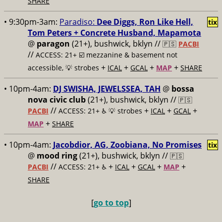
SHARE
• 9:30pm-3am:
Paradiso:
Dee Diggs, Ron Like Hell,
tix
Tom Peters + Concrete Husband, Mapamota
@
paragon
(21+), bushwick, bklyn //
🇵🇸
PACBI
//
ACCESS: 21+ ☑️
mezzanine & basement not
+
+
+
+
accessible, 💡 strobes
ICAL
GCAL
MAP
SHARE
• 10pm-4am:
DJ SWISHA, JEWELSSEA, TAH
@
bossa
nova civic club
(21+), bushwick, bklyn //
🇵🇸
//
+
+
+
PACBI
ACCESS: 21+ ♿️
💡 strobes
ICAL
GCAL
+
MAP
SHARE
• 10pm-4am:
Jacobdior, AG, Zoobiana, No Promises
tix
@
mood ring
(21+), bushwick, bklyn //
🇵🇸
//
+
+
+
+
PACBI
ACCESS: 21+ ♿️
ICAL
GCAL
MAP
SHARE
[
go to top
]