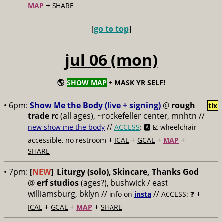
+
MAP
SHARE
[
go to top
]
jul 06 (mon)
🌎
SHOW MAP
+ MASK YR SELF!
• 6pm:
Show Me the Body (live + signing)
@
rough
tix
trade rc
(all ages), ~rockefeller center, mnhtn //
//
new show me the body
ACCESS
: 🅰️ ☑️
wheelchair
+
+
+
+
accessible, no restroom
ICAL
GCAL
MAP
SHARE
• 7pm:
[
NEW
]
Liturgy (solo), Skincare, Thanks God
@
erf studios
(ages?), bushwick / east
williamsburg, bklyn //
//
+
info on
insta
ACCESS: ❓
+
+
+
ICAL
GCAL
MAP
SHARE