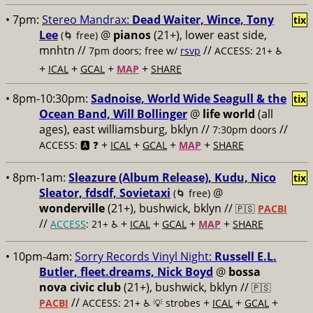
• 7pm:
Stereo Mandrax:
Dead Waiter, Wince, Tony
tix
Lee
@
pianos
(21+), lower east side,
(🌀 free)
mnhtn //
//
7pm doors; free w/
rsvp
ACCESS: 21+ ♿️
+
+
+
+
ICAL
GCAL
MAP
SHARE
• 8pm-10:30pm:
Sadnoise, World Wide Seagull & the
tix
Ocean Band, Will Bollinger
@
life world
(all
ages), east williamsburg, bklyn //
//
7:30pm doors
+
+
+
+
ACCESS: 🅰️ ❓
ICAL
GCAL
MAP
SHARE
• 8pm-1am:
Sleazure (Album Release), Kudu, Nico
tix
Sleator, fdsdf, Sovietaxi
@
(🌀 free)
wonderville
(21+), bushwick, bklyn //
🇵🇸
PACBI
//
+
+
+
+
ACCESS
: 21+ ♿️
ICAL
GCAL
MAP
SHARE
• 10pm-4am:
Sorry Records Vinyl Night:
Russell E.L.
Butler, fleet.dreams, Nick Boyd
@
bossa
nova civic club
(21+), bushwick, bklyn //
🇵🇸
//
+
+
+
PACBI
ACCESS: 21+ ♿️
💡 strobes
ICAL
GCAL