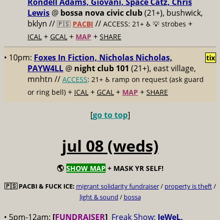
Rondell Adams, Giovani, Space Catz, Chris
Lewis
@
bossa nova civic club
(21+), bushwick,
bklyn //
//
+
🇵🇸
PACBI
ACCESS: 21+ ♿️
💡 strobes
+
+
+
ICAL
GCAL
MAP
SHARE
• 10pm:
Foxes In Fiction, Nicholas Nicholas,
tix
PAYW4LL
@
night club 101
(21+), east village,
mnhtn //
ACCESS
: 21+ ♿️
ramp on request (ask guard
+
+
+
+
or ring bell)
ICAL
GCAL
MAP
SHARE
[
go to top
]
jul 08 (weds)
🌎
SHOW MAP
+ MASK YR SELF!
🇵🇸
PACBI & FUCK ICE:
migrant solidarity fundraiser
/
property is theft
/
light & sound
/
bossa
• 5pm-12am:
[
FUNDRAISER
]
Freak Show:
JeWeL,