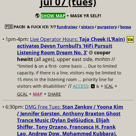
jul 07 (tues)
🌎
SHOW MAP
+ MASK YR SELF!
🇵🇸
PACBI & FUCK ICE: 7/7
fundraiser
/
sisters
/
purgatory
/
bossa
• 1pm-4pm:
Live Operator Hours:
Taja Cheek (L’Rain)
tix
activates Devon Turnbull’s 'HiFi Pursuit
Listening Room Dream No. 3'
@
cooper
hewitt
(all ages), upper east side, mnhtn //
"limited & on a first- come basis ... Due to limited
capacity, if there is a line, visitors may be limited to
15 mins in the listening room ... priority line for
//
+
+
visitors with disabilities"
ACCESS
: 🅰️ ♿️
ICAL
+
+
GCAL
MAP
SHARE
• 6:30pm:
DMG Free Tues:
Stan Zenkov / Yoona Kim
/ Jennifer Gersten, Anthony Braxton Ghost
Trance Music (Dylan DelGiudice, Elijah
Shiffer, Tony Orzano, Francesca H, Frank
Lao, Andrew Dow, Mohammed Kubbara),