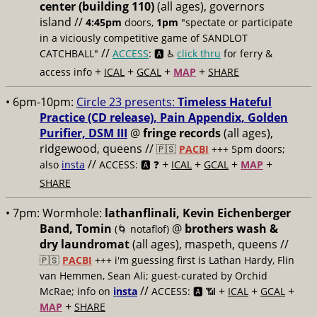
center (building 110)
(all ages), governors
island //
4:45pm
doors,
1pm
"spectate or participate
in a viciously competitive game of SANDLOT
//
CATCHBALL"
ACCESS
: 🅰️ ♿️
click thru
for ferry &
+
+
+
+
access info
ICAL
GCAL
MAP
SHARE
• 6pm-10pm:
Circle 23 presents:
Timeless Hateful
Practice (CD release), Pain Appendix, Golden
Purifier, DSM III
@
fringe records
(all ages),
ridgewood, queens //
🇵🇸
PACBI
+++
5pm doors;
//
+
+
+
+
also
insta
ACCESS: 🅰️ ❓
ICAL
GCAL
MAP
SHARE
• 7pm:
Wormhole:
lathanflinali, Kevin Eichenberger
Band, Tomin
@
brothers wash &
(🌀 notaflof)
dry laundromat
(all ages), maspeth, queens //
🇵🇸
PACBI
+++
i'm guessing first is Lathan Hardy, Flin
van Hemmen, Sean Ali; guest-curated by Orchid
//
+
+
+
McRae; info on
insta
ACCESS: 🅰️ 📶
ICAL
GCAL
+
MAP
SHARE