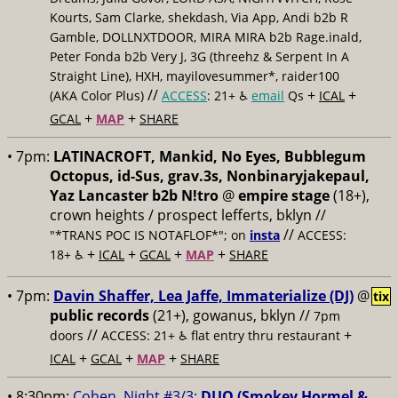
Kourts, Sam Clarke, shekdash, Via App, Andi b2b R
Gamble, DOLLNXTDOOR, MIRA MIRA b2b Rage.inald,
Peter Fonda b2b Very J, 3G (threehz & Serpent In A
Straight Line), HXH, mayilovesummer*, raider100
//
+
+
(AKA Color Plus)
ACCESS
: 21+ ♿️
email
Qs
ICAL
+
+
GCAL
MAP
SHARE
• 7pm:
LATINACROFT, Mankid, No Eyes, Bubblegum
Octopus, id-Sus, grav.3s, Nonbinaryjakepaul,
Yaz Lancaster b2b N!tro
@
empire stage
(18+),
crown heights / prospect lefferts, bklyn //
//
"*TRANS POC IS NOTAFLOF*"; on
insta
ACCESS:
+
+
+
+
18+ ♿️
ICAL
GCAL
MAP
SHARE
• 7pm:
Davin Shaffer, Lea Jaffe, Immaterialize (DJ)
@
tix
public records
(21+), gowanus, bklyn //
7pm
//
+
doors
ACCESS: 21+ ♿️
flat entry thru restaurant
+
+
+
ICAL
GCAL
MAP
SHARE
• 8:30pm:
Cohen, Night #3/3:
DUO (Smokey Hormel &