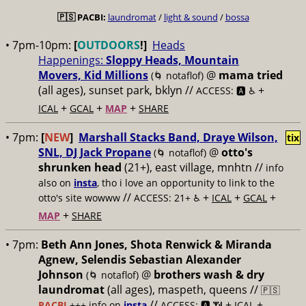
🇵🇸
PACBI:
laundromat
/
light & sound
/
bossa
• 7pm-10pm:
[
OUTDOORS
!]
Heads
Happenings:
Sloppy Heads, Mountain
Movers, Kid Millions
@
mama tried
(🌀 notaflof)
(all ages), sunset park, bklyn //
+
ACCESS: 🅰️ ♿️
+
+
+
ICAL
GCAL
MAP
SHARE
• 7pm:
[
NEW
]
Marshall Stacks Band, Draye Wilson,
tix
SNL, DJ Jack Propane
@
otto's
(🌀 notaflof)
shrunken head
(21+), east village, mnhtn //
info
also on
insta
, tho i love an opportunity to link to the
//
+
+
+
otto's site wowww
ACCESS: 21+ ♿️
ICAL
GCAL
+
MAP
SHARE
• 7pm:
Beth Ann Jones, Shota Renwick & Miranda
Agnew, Selendis Sebastian Alexander
Johnson
@
brothers wash & dry
(🌀 notaflof)
laundromat
(all ages), maspeth, queens //
🇵🇸
//
+
+
PACBI
+++
info on
insta
ACCESS: 🅰️ 📶
ICAL