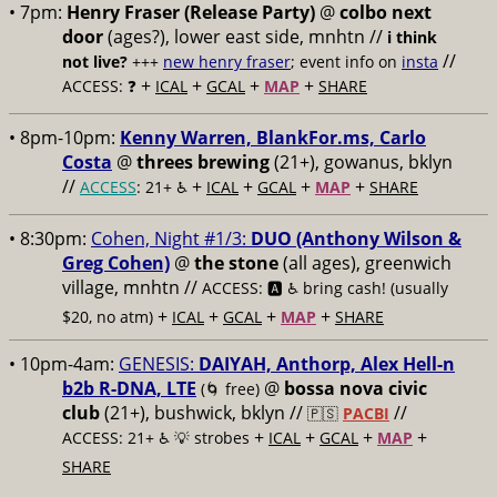
• 7pm:
Henry Fraser (Release Party)
@
colbo next
door
(ages?), lower east side, mnhtn //
i think
//
not live?
+++
new henry fraser
; event info on
insta
+
+
+
+
ACCESS: ❓
ICAL
GCAL
MAP
SHARE
• 8pm-10pm:
Kenny Warren, BlankFor.ms, Carlo
Costa
@
threes brewing
(21+), gowanus, bklyn
//
+
+
+
+
ACCESS
: 21+ ♿️
ICAL
GCAL
MAP
SHARE
• 8:30pm:
Cohen, Night #1/3:
DUO (Anthony Wilson &
Greg Cohen)
@
the stone
(all ages), greenwich
village, mnhtn //
ACCESS: 🅰️ ♿️
bring cash! (usually
+
+
+
+
$20, no atm)
ICAL
GCAL
MAP
SHARE
• 10pm-4am:
GENESIS:
DAIYAH, Anthorp, Alex Hell-n
b2b R-DNA, LTE
@
bossa nova civic
(🌀 free)
club
(21+), bushwick, bklyn //
//
🇵🇸
PACBI
+
+
+
+
ACCESS: 21+ ♿️
💡 strobes
ICAL
GCAL
MAP
SHARE