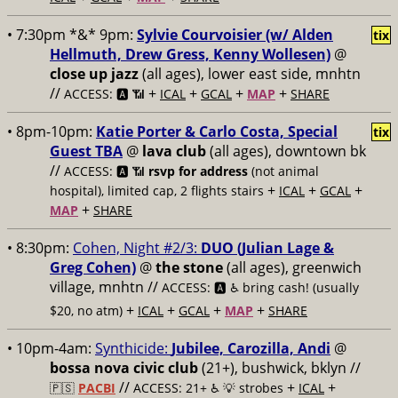
• 7:30pm *&* 9pm:
Sylvie Courvoisier (w/ Alden
tix
Hellmuth, Drew Gress, Kenny Wollesen)
@
close up jazz
(all ages), lower east side, mnhtn
//
+
+
+
+
ACCESS: 🅰️ 📶
ICAL
GCAL
MAP
SHARE
• 8pm-10pm:
Katie Porter & Carlo Costa, Special
tix
Guest TBA
@
lava club
(all ages), downtown bk
//
ACCESS: 🅰️ 📶
rsvp for address
(not animal
+
+
+
hospital), limited cap, 2 flights stairs
ICAL
GCAL
+
MAP
SHARE
• 8:30pm:
Cohen, Night #2/3:
DUO (Julian Lage &
Greg Cohen)
@
the stone
(all ages), greenwich
village, mnhtn //
ACCESS: 🅰️ ♿️
bring cash! (usually
+
+
+
+
$20, no atm)
ICAL
GCAL
MAP
SHARE
• 10pm-4am:
Synthicide:
Jubilee, Carozilla, Andi
@
bossa nova civic club
(21+), bushwick, bklyn //
//
+
+
🇵🇸
PACBI
ACCESS: 21+ ♿️
💡 strobes
ICAL