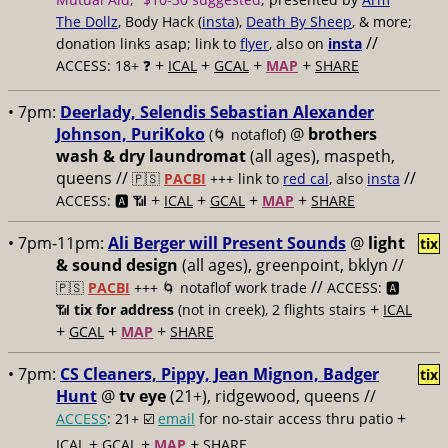
The Dollz
, Body Hack (
insta
),
Death By Sheep
, & more;
//
donation links asap; link to
flyer
, also on
insta
+
+
+
+
ACCESS: 18+ ❓
ICAL
GCAL
MAP
SHARE
• 7pm:
Deerlady, Selendis Sebastian Alexander
Johnson, PuriKoko
@
brothers
(🌀 notaflof)
wash & dry laundromat
(all ages), maspeth,
queens //
//
🇵🇸
PACBI
+++
link to
red cal
, also
insta
+
+
+
+
ACCESS: 🅰️ 📶
ICAL
GCAL
MAP
SHARE
• 7pm-11pm:
Ali Berger will Present Sounds
@
light
tix
& sound design
(all ages), greenpoint, bklyn //
//
🇵🇸
PACBI
+++
🌀 notaflof work trade
ACCESS: 🅰️
+
📶
tix for address
(not in creek), 2 flights stairs
ICAL
+
+
+
GCAL
MAP
SHARE
• 7pm:
CS Cleaners, Pippy, Jean Mignon, Badger
tix
Hunt
@
tv eye
(21+), ridgewood, queens //
+
ACCESS
: 21+ ☑️
email
for no-stair access thru patio
+
+
+
ICAL
GCAL
MAP
SHARE