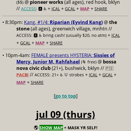
@
pioneer works
(all ages), red hook, bklyn
($$)
//
+
+
+
+
ACCESS
: 🅰️ ♿️
ICAL
GCAL
MAP
SHARE
• 8:30pm:
Kang, #1/4:
Riparian (Eyvind Kang)
@
the
stone
(all ages), greenwich village, mnhtn //
+
ACCESS: 🅰️ ♿️
bring cash! (usually $20, no atm)
ICAL
+
+
+
GCAL
MAP
SHARE
• 10pm-4am:
FEMALE presents HYSTERIA:
Sissies of
Mercy, Junior M, Rahfahael
@
bossa
(🌀 free)
nova civic club
(21+), bushwick, bklyn //
🇵🇸
//
+
+
+
PACBI
ACCESS: 21+ ♿️
💡 strobes
ICAL
GCAL
+
MAP
SHARE
[
go to top
]
jul 09 (thurs)
🌎
SHOW MAP
+ MASK YR SELF!