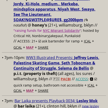
Jordy, Ki-Hole, medium., Merkeba,
mindsplice apparatus, Niyah West, Swaya,
See The Lieutenant,
SOAK!NGW3TPLE@$URE$, gg200bpm
(🌀
@
honey's
(21+), williamsburg, bklyn //
notaflof)
"raising funds for
NYC Migrant Solidarity
"
; hosted by
Critical Hit, Nonbinaryjakepaul, Punkaloid
//
+
+
ACCESS: 21+ ☑️
ask bartender for ramp
ICAL
+
+
GCAL
MAP
SHARE
• 7pm-10pm:
WW3 Illustrated Presents:
Jeffrey Lewis,
Palestine Skating Game, Seth Tobocman &
Continuity of Struggle, Selema de Bellis
@
p.i.t. (property is theft)
(all ages), los sures /
williamsburg, bklyn //
//
🇵🇸
PACBI
ACCESS
: 🅰️ ☑️
+
+
quick ramp setup, bathroom not accessible
ICAL
+
+
GCAL
MAP
SHARE
• 7pm:
Bar Laika presents Playback 0034:
Lesley Mok
@
bar laika
(21+), clinton hill, bklyn //
new lesley