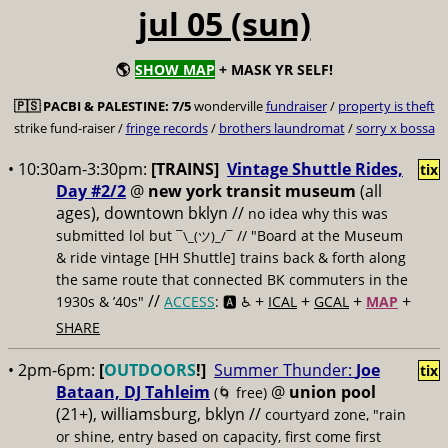
jul 05 (sun)
🌎
SHOW MAP
+ MASK YR SELF!
🇵🇸
PACBI & PALESTINE:
7/5
wonderville
fundraiser
/
property is theft
strike fund-raiser /
fringe records
/
brothers laundromat
/
sorry x bossa
• 10:30am-3:30pm:
[TRAINS]
Vintage Shuttle Rides,
tix
Day #2/2
@
new york transit museum
(all
ages), downtown bklyn //
no idea why this was
submitted lol but
// "Board at the Museum
¯\_(ツ)_/¯
& ride vintage [HH Shuttle] trains back & forth along
the same route that connected BK commuters in the
//
+
+
+
+
1930s & ’40s"
ACCESS
: 🅰️ ♿️
ICAL
GCAL
MAP
SHARE
• 2pm-6pm:
[
OUTDOORS
!]
Summer Thunder:
Joe
tix
Bataan, DJ Tahleim
@
union pool
(🌀 free)
(21+), williamsburg, bklyn //
courtyard zone, "rain
or shine, entry based on capacity, first come first