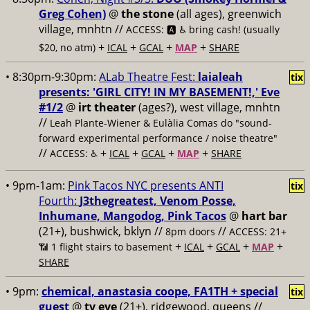
Greg Cohen)
@
the stone
(all ages), greenwich
village, mnhtn //
ACCESS: 🅰️ ♿️
bring cash! (usually
+
+
+
+
$20, no atm)
ICAL
GCAL
MAP
SHARE
• 8:30pm-9:30pm:
ALab Theatre Fest:
laialeah
tix
presents: 'GIRL CITY! IN MY BASEMENT!,' Eve
#1/2
@
irt theater
(ages?), west village, mnhtn
//
Leah Plante-Wiener & Eulàlia Comas do "sound-
forward experimental performance / noise theatre"
//
+
+
+
+
ACCESS: ♿️
ICAL
GCAL
MAP
SHARE
• 9pm-1am:
Pink Tacos NYC presents ANTI
tix
Fourth:
J3thegreatest, Venom Posse,
Inhumane, Mangodog, Pink Tacos
@
hart bar
(21+), bushwick, bklyn //
//
8pm doors
ACCESS: 21+
+
+
+
+
📶
1 flight stairs to basement
ICAL
GCAL
MAP
SHARE
• 9pm:
chemical, anastasia coope, FA1TH + special
tix
guest
@
tv eye
(21+), ridgewood, queens //