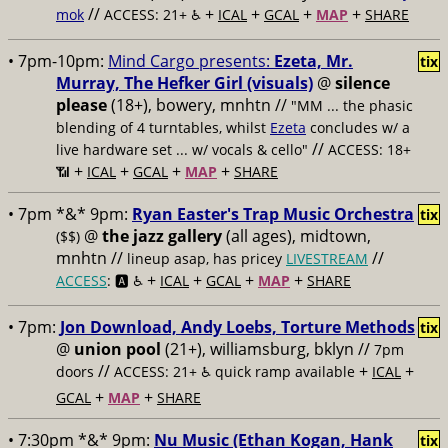
//
+
+
+
+
mok
ACCESS: 21+ ♿️
ICAL
GCAL
MAP
SHARE
• 7pm-10pm:
Mind Cargo presents:
Ezeta, Mr.
tix
Murray, The Hefker Girl (visuals)
@
silence
please
(18+), bowery, mnhtn //
"MM ... the phasic
blending of 4 turntables, whilst
Ezeta
concludes w/ a
//
live hardware set ... w/ vocals & cello"
ACCESS: 18+
+
+
+
+
📶
ICAL
GCAL
MAP
SHARE
• 7pm *&* 9pm:
Ryan Easter's Trap Music Orchestra
tix
@
the jazz gallery
(all ages), midtown,
($$)
mnhtn //
//
lineup asap, has pricey
LIVESTREAM
+
+
+
+
ACCESS
: 🅰️ ♿️
ICAL
GCAL
MAP
SHARE
• 7pm:
Jon Download, Andy Loebs, Torture Methods
tix
@
union pool
(21+), williamsburg, bklyn //
7pm
//
+
+
doors
ACCESS: 21+ ♿️
quick ramp available
ICAL
+
+
GCAL
MAP
SHARE
• 7:30pm *&* 9pm:
Nu Music (Ethan Kogan, Hank
tix