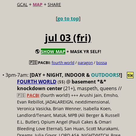
+
+
GCAL
MAP
SHARE
[
go to top
]
jul 03 (fri)
🌎
SHOW MAP
+ MASK YR SELF!
🇵🇸 PACBI:
fourth world
/
paragon
/
bossa
• 3pm-7am:
[DAY + NIGHT, INDOOR &
OUTDOORS
!]
tix
FOURTH WORLD
@
basement *&*
($$)
knockdown center
(21+), maspeth, queens //
🇵🇸
PACBI
(fourth world!) +++ Arushi Jain, Emsho,
Evan Rebillot, JADALAREIGN, nextdimensional,
Veronica Vasicka, Brian Wenner, Isabella Koen,
Landlord/Tenant, Matük, MPB (Ali Berger & Russell
E.L. Butler), Opium Angel (Pauli Cakes & Omari
Bleeding Love Eternal), San Huan, Scott Murakami,
Dreams, Julia Govor, LORD ASA, NIGHTVVITCH, Rose