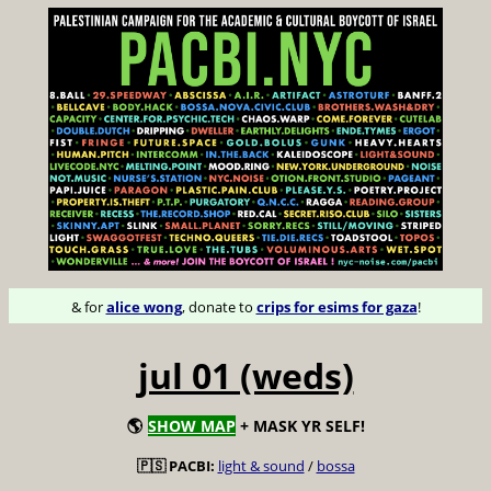
& for
alice wong
, donate to
crips for esims for gaza
!
jul 01 (weds)
🌎
SHOW MAP
+ MASK YR SELF!
🇵🇸 PACBI:
light & sound
/
bossa