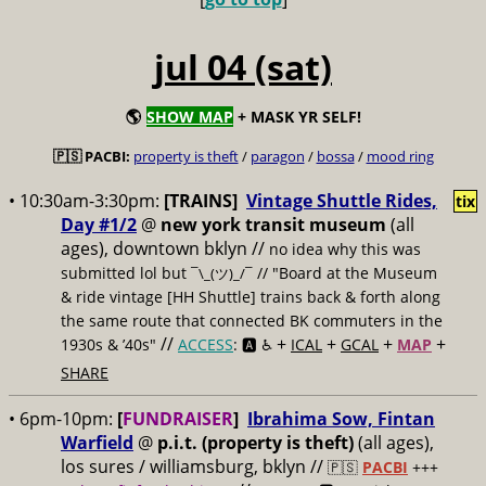
jul 04 (sat)
🌎
SHOW MAP
+ MASK YR SELF!
🇵🇸 PACBI:
property is theft
/
paragon
/
bossa
/
mood ring
• 10:30am-3:30pm:
[TRAINS]
Vintage Shuttle Rides,
tix
Day #1/2
@
new york transit museum
(all
ages), downtown bklyn //
no idea why this was
submitted lol but
// "Board at the Museum
¯\_(ツ)_/¯
& ride vintage [HH Shuttle] trains back & forth along
the same route that connected BK commuters in the
//
+
+
+
+
1930s & ’40s"
ACCESS
: 🅰️ ♿️
ICAL
GCAL
MAP
SHARE
• 6pm-10pm:
[
FUNDRAISER
]
Ibrahima Sow, Fintan
Warfield
@
p.i.t. (property is theft)
(all ages),
los sures / williamsburg, bklyn //
🇵🇸
PACBI
+++