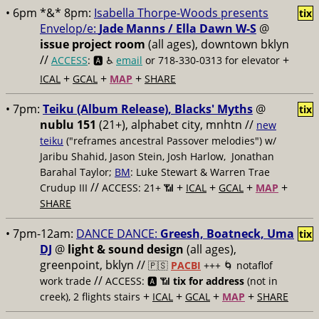
• 6pm *&* 8pm:
Isabella Thorpe-Woods presents
tix
Envelop/e:
Jade Manns / Ella Dawn W-S
@
issue project room
(all ages), downtown bklyn
//
+
ACCESS
: 🅰️ ♿️
email
or 718-330-0313 for elevator
+
+
+
ICAL
GCAL
MAP
SHARE
• 7pm:
Teiku (Album Release), Blacks' Myths
@
tix
nublu 151
(21+), alphabet city, mnhtn //
new
teiku
("reframes ancestral Passover melodies") w/
Jaribu Shahid, Jason Stein, Josh Harlow, Jonathan
Barahal Taylor;
BM
: Luke Stewart & Warren Trae
//
+
+
+
+
Crudup III
ACCESS: 21+ 📶
ICAL
GCAL
MAP
SHARE
• 7pm-12am:
DANCE DANCE:
Greesh, Boatneck, Uma
tix
DJ
@
light & sound design
(all ages),
greenpoint, bklyn //
🇵🇸
PACBI
+++
🌀 notaflof
//
work trade
ACCESS: 🅰️ 📶
tix for address
(not in
+
+
+
+
creek), 2 flights stairs
ICAL
GCAL
MAP
SHARE