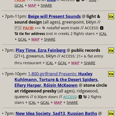
+
+
GCAL
MAP
SHARE
• 7pm-11pm:
Beige will Present Sounds
@
light &
tix
sound design
(all ages), greenpoint, bklyn //
//
🇵🇸
PACBI
+++
🌀 notaflof work trade
ACCESS: 🅰️
+
📶
tix for address
(not in creek), 2 flights stairs
ICAL
+
+
+
GCAL
MAP
SHARE
• 7pm:
Play Time, Ezra Feinberg
@
public records
tix
(21+), gowanus, bklyn //
ACCESS: 21+ ♿️
flat entry
+
+
+
+
thru restaurant
ICAL
GCAL
MAP
SHARE
• 7pm-10pm:
1-800-girlfriend Presents:
Huxley
tix
Kuhlmann, Torture & the Desert Spiders,
Ellery Harper, Róisín McKeown
@
stone circle
at ridgewood presby
(all ages), ridgewood,
queens //
//
6:30pm doors
ACCESS
: 🅰️ 📶
2 flights
+
+
+
+
stairs
ICAL
GCAL
MAP
SHARE
• 7pm:
New Idea Society, Sad13, Russian Baths
@
tix