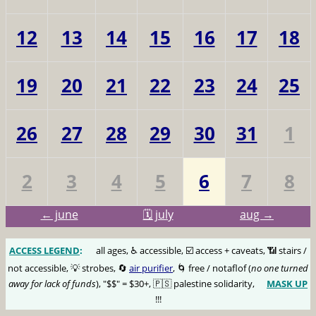
12
13
14
15
16
17
18
19
20
21
22
23
24
25
26
27
28
29
30
31
1
2
3
4
5
6
7
8
← june
🗓️ july
aug →
ACCESS LEGEND
:
🅰️
all ages, ♿️ accessible, ☑️ access + caveats, 📶 stairs /
not accessible, 💡 strobes, 🔄
air purifier
, 🌀 free / notaflof (
no one turned
away for lack of funds
), "$$" = $30+, 🇵🇸 palestine solidarity,
MASK UP
😷
!!!