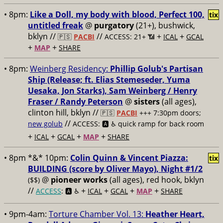
• 8pm:
Like a Doll, my body with blood, Perfect 100,
tix
untitled freak
@
purgatory
(21+), bushwick,
bklyn //
//
+
+
🇵🇸
PACBI
ACCESS: 21+ 📶
ICAL
GCAL
+
+
MAP
SHARE
• 8pm:
Weinberg Residency:
Phillip Golub's Partisan
Ship (Release; ft. Elias Stemeseder, Yuma
Uesaka, Jon Starks), Sam Weinberg / Henry
Fraser / Randy Peterson
@
sisters
(all ages),
clinton hill, bklyn //
🇵🇸
PACBI
+++
7:30pm doors;
//
new golub
ACCESS: 🅰️ ♿️
quick ramp for back room
+
+
+
+
ICAL
GCAL
MAP
SHARE
• 8pm *&* 10pm:
Colin Quinn & Vincent Piazza:
tix
BUILDING (score by Oliver Mayo), Night #1/2
@
pioneer works
(all ages), red hook, bklyn
($$)
//
+
+
+
+
ACCESS
: 🅰️ ♿️
ICAL
GCAL
MAP
SHARE
• 9pm-4am:
Torture Chamber Vol. 13:
Heather Heart,