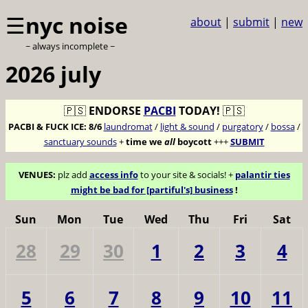
☰
nyc noise
about
|
submit
|
new
~ always incomplete ~
2026 july
🇵🇸
ENDORSE
PACBI
TODAY!
🇵🇸
PACBI & FUCK ICE:
8/6
laundromat
/
light & sound
/
purgatory
/
bossa
/
sanctuary sounds
+
time we
all
boycott
+++
SUBMIT
VENUES:
plz add
access info
to your site & socials! +
palantir ties
might be bad for [partiful's] business
!
Sun
Mon
Tue
Wed
Thu
Fri
Sat
28
29
30
1
2
3
4
5
6
7
8
9
10
11