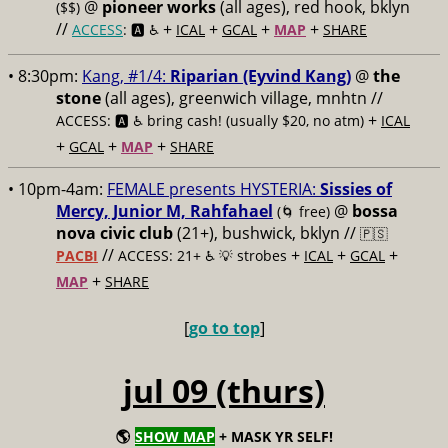
@
pioneer works
(all ages), red hook, bklyn
($$)
//
+
+
+
+
ACCESS
: 🅰️ ♿️
ICAL
GCAL
MAP
SHARE
• 8:30pm:
Kang, #1/4:
Riparian (Eyvind Kang)
@
the
stone
(all ages), greenwich village, mnhtn //
+
ACCESS: 🅰️ ♿️
bring cash! (usually $20, no atm)
ICAL
+
+
+
GCAL
MAP
SHARE
• 10pm-4am:
FEMALE presents HYSTERIA:
Sissies of
Mercy, Junior M, Rahfahael
@
bossa
(🌀 free)
nova civic club
(21+), bushwick, bklyn //
🇵🇸
//
+
+
+
PACBI
ACCESS: 21+ ♿️
💡 strobes
ICAL
GCAL
+
MAP
SHARE
[
go to top
]
jul 09 (thurs)
🌎
SHOW MAP
+ MASK YR SELF!