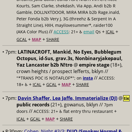
Kourts, Sam Clarke, shekdash, Via App, Andi b2b R
Gamble, DOLLNXTDOOR, MIRA MIRA b2b Rage.inald,
Peter Fonda b2b Very J, 3G (threehz & Serpent In A
Straight Line), HXH, mayilovesummer*, raider100
//
+
+
(AKA Color Plus)
ACCESS
: 21+ ♿️
email
Qs
ICAL
+
+
GCAL
MAP
SHARE
• 7pm:
LATINACROFT, Mankid, No Eyes, Bubblegum
Octopus, id-Sus, grav.3s, Nonbinaryjakepaul,
Yaz Lancaster b2b N!tro
@
empire stage
(18+),
crown heights / prospect lefferts, bklyn //
//
"*TRANS POC IS NOTAFLOF*"; on
insta
ACCESS:
+
+
+
+
18+ ♿️
ICAL
GCAL
MAP
SHARE
• 7pm:
Davin Shaffer, Lea Jaffe, Immaterialize (DJ)
@
tix
public records
(21+), gowanus, bklyn //
7pm
//
+
doors
ACCESS: 21+ ♿️
flat entry thru restaurant
+
+
+
ICAL
GCAL
MAP
SHARE
• 8:30pm:
Cohen, Night #3/3:
DUO (Smokey Hormel &