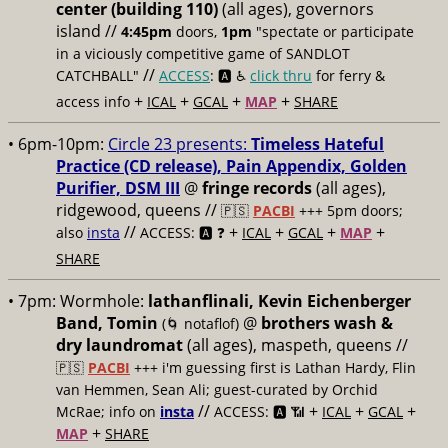
center (building 110)
(all ages), governors
island //
4:45pm
doors,
1pm
"spectate or participate
in a viciously competitive game of SANDLOT
//
CATCHBALL"
ACCESS
: 🅰️ ♿️
click thru
for ferry &
+
+
+
+
access info
ICAL
GCAL
MAP
SHARE
• 6pm-10pm:
Circle 23 presents:
Timeless Hateful
Practice (CD release), Pain Appendix, Golden
Purifier, DSM III
@
fringe records
(all ages),
ridgewood, queens //
🇵🇸
PACBI
+++
5pm doors;
//
+
+
+
+
also
insta
ACCESS: 🅰️ ❓
ICAL
GCAL
MAP
SHARE
• 7pm:
Wormhole:
lathanflinali, Kevin Eichenberger
Band, Tomin
@
brothers wash &
(🌀 notaflof)
dry laundromat
(all ages), maspeth, queens //
🇵🇸
PACBI
+++
i'm guessing first is Lathan Hardy, Flin
van Hemmen, Sean Ali; guest-curated by Orchid
//
+
+
+
McRae; info on
insta
ACCESS: 🅰️ 📶
ICAL
GCAL
+
MAP
SHARE