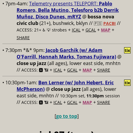
• 7pm-4am:
Telemetry presents TELEPORT:
Pablo
Romero, Bella Mutino, Telesforo b2b Derrik
Muñoz, Disco Dunes, mRYZ
@
bossa nova
civic club
(21+), bushwick, bklyn //
//
🇵🇸
PACBI
+
+
+
+
ACCESS: 21+ ♿️
💡 strobes
ICAL
GCAL
MAP
SHARE
• 7:30pm *&* 9pm:
Jacob Garchik (w/ Adam
tix
O'Farrill, Hannah Marks, Tomas Fujiwara)
@
close up jazz
(all ages), lower east side, mnhtn
//
+
+
+
+
ACCESS: 🅰️ 📶
ICAL
GCAL
MAP
SHARE
• 10:30pm-1am:
Ben Lerner (w/ John Hebert, Eric
tix
McPherson)
@
close up jazz
(all ages), lower
east side, mnhtn //
10:30pm set,
11:30pm
session
//
+
+
+
+
ACCESS: 🅰️ 📶
ICAL
GCAL
MAP
SHARE
[
go to top
]