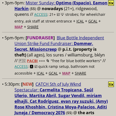
• 3pm-9pm:
Mister Sunday:
Optimo (Espacio), Eamon
tix
Harkin
@
nowadays
(21+), ridgewood,
($$)
queens //
ACCESS
: 21+ ☑️
💡 strobes; for wheelchair
+
+
+
entry, ask staff at street entrance
ICAL
GCAL
+
MAP
SHARE
• 5pm-9pm:
[
FUNDRAISER
]
Blue Bottle Independent
Union Strike Fund Fundraiser:
Dommer,
Secret, Missioncreep
@
p.i.t. (property is
theft)
(all ages), los sures / williamsburg, bklyn
//
//
🇵🇸
PACBI
+++
🌀 "free for blue bottle workers"
ACCESS
: 🅰️ ☑️
quick ramp setup, bathroom not
+
+
+
+
accessible
ICAL
GCAL
MAP
SHARE
• 5:30pm:
[
NEW
]
CATCH 5th of July Wknd
tix
Spectacular:
Carmelita Tropicana, Saúl
Ulerio, Martita Abril, Sugar Vendil, miriam
elhajli, Cat Rodríguez, evan ray suzuki, (Amy)
Rose Khoshbin, Cristina Moya-Palacios, Aditi
Juneja / Democracy 2076
@
the arts
($$)