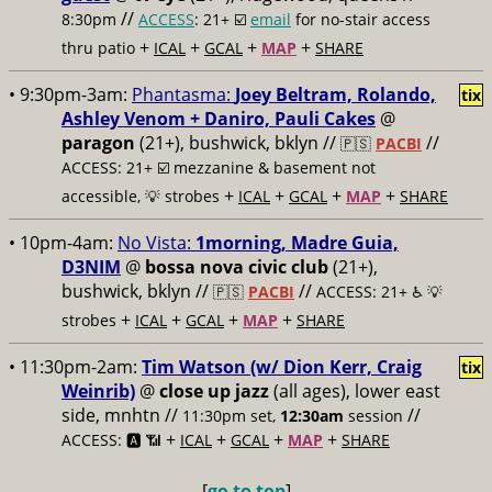
//
8:30pm
ACCESS
: 21+ ☑️
email
for no-stair access
+
+
+
+
thru patio
ICAL
GCAL
MAP
SHARE
• 9:30pm-3am:
Phantasma:
Joey Beltram, Rolando,
tix
Ashley Venom + Daniro, Pauli Cakes
@
paragon
(21+), bushwick, bklyn //
//
🇵🇸
PACBI
ACCESS: 21+ ☑️
mezzanine & basement not
+
+
+
+
accessible, 💡 strobes
ICAL
GCAL
MAP
SHARE
• 10pm-4am:
No Vista:
1morning, Madre Guia,
D3NIM
@
bossa nova civic club
(21+),
bushwick, bklyn //
//
🇵🇸
PACBI
ACCESS: 21+ ♿️
💡
+
+
+
+
strobes
ICAL
GCAL
MAP
SHARE
• 11:30pm-2am:
Tim Watson (w/ Dion Kerr, Craig
tix
Weinrib)
@
close up jazz
(all ages), lower east
side, mnhtn //
//
11:30pm set,
12:30am
session
+
+
+
+
ACCESS: 🅰️ 📶
ICAL
GCAL
MAP
SHARE
[
go to top
]