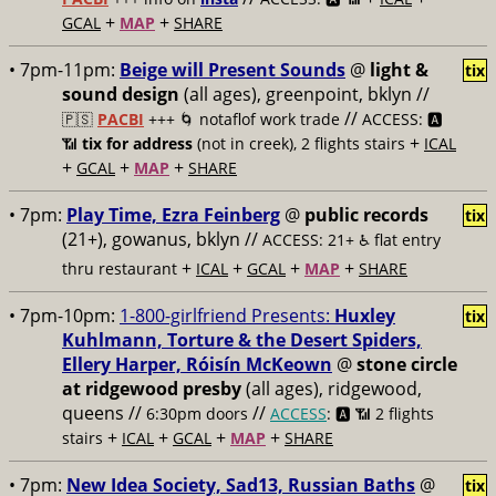
+
+
GCAL
MAP
SHARE
• 7pm-11pm:
Beige will Present Sounds
@
light &
tix
sound design
(all ages), greenpoint, bklyn //
//
🇵🇸
PACBI
+++
🌀 notaflof work trade
ACCESS: 🅰️
+
📶
tix for address
(not in creek), 2 flights stairs
ICAL
+
+
+
GCAL
MAP
SHARE
• 7pm:
Play Time, Ezra Feinberg
@
public records
tix
(21+), gowanus, bklyn //
ACCESS: 21+ ♿️
flat entry
+
+
+
+
thru restaurant
ICAL
GCAL
MAP
SHARE
• 7pm-10pm:
1-800-girlfriend Presents:
Huxley
tix
Kuhlmann, Torture & the Desert Spiders,
Ellery Harper, Róisín McKeown
@
stone circle
at ridgewood presby
(all ages), ridgewood,
queens //
//
6:30pm doors
ACCESS
: 🅰️ 📶
2 flights
+
+
+
+
stairs
ICAL
GCAL
MAP
SHARE
• 7pm:
New Idea Society, Sad13, Russian Baths
@
tix