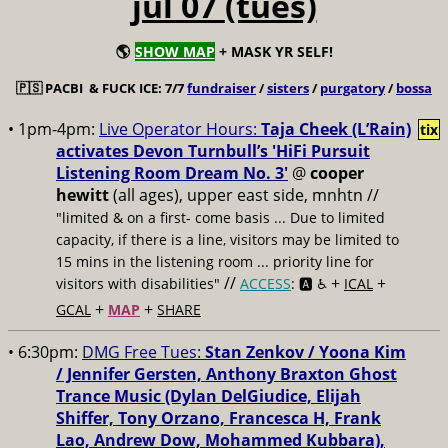
jul 07 (tues)
🌎
SHOW MAP
+ MASK YR SELF!
🇵🇸
PACBI & FUCK ICE: 7/7
fundraiser
/
sisters
/
purgatory
/
bossa
• 1pm-4pm:
Live Operator Hours:
Taja Cheek (L’Rain)
tix
activates Devon Turnbull’s 'HiFi Pursuit
Listening Room Dream No. 3'
@
cooper
hewitt
(all ages), upper east side, mnhtn //
"limited & on a first- come basis ... Due to limited
capacity, if there is a line, visitors may be limited to
15 mins in the listening room ... priority line for
//
+
+
visitors with disabilities"
ACCESS
: 🅰️ ♿️
ICAL
+
+
GCAL
MAP
SHARE
• 6:30pm:
DMG Free Tues:
Stan Zenkov / Yoona Kim
/ Jennifer Gersten, Anthony Braxton Ghost
Trance Music (Dylan DelGiudice, Elijah
Shiffer, Tony Orzano, Francesca H, Frank
Lao, Andrew Dow, Mohammed Kubbara),