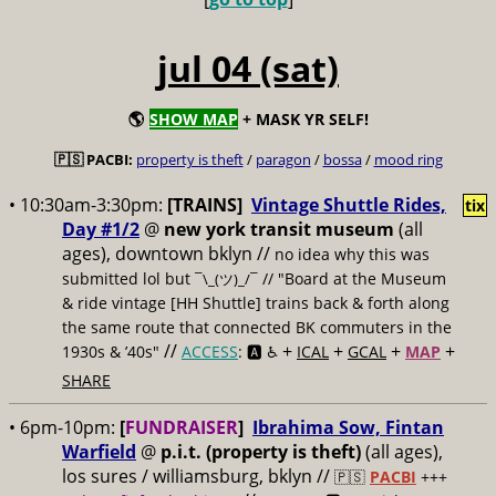
jul 04 (sat)
🌎
SHOW MAP
+ MASK YR SELF!
🇵🇸 PACBI:
property is theft
/
paragon
/
bossa
/
mood ring
• 10:30am-3:30pm:
[TRAINS]
Vintage Shuttle Rides,
tix
Day #1/2
@
new york transit museum
(all
ages), downtown bklyn //
no idea why this was
submitted lol but
// "Board at the Museum
¯\_(ツ)_/¯
& ride vintage [HH Shuttle] trains back & forth along
the same route that connected BK commuters in the
//
+
+
+
+
1930s & ’40s"
ACCESS
: 🅰️ ♿️
ICAL
GCAL
MAP
SHARE
• 6pm-10pm:
[
FUNDRAISER
]
Ibrahima Sow, Fintan
Warfield
@
p.i.t. (property is theft)
(all ages),
los sures / williamsburg, bklyn //
🇵🇸
PACBI
+++