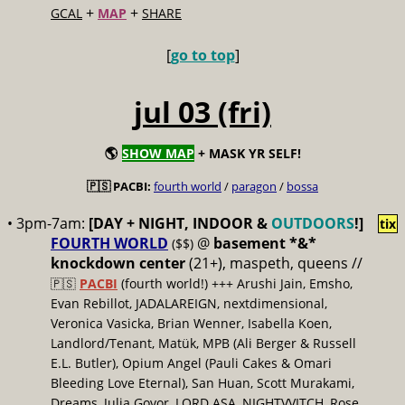
+
+
GCAL
MAP
SHARE
[
go to top
]
jul 03 (fri)
🌎
SHOW MAP
+ MASK YR SELF!
🇵🇸 PACBI:
fourth world
/
paragon
/
bossa
• 3pm-7am:
[DAY + NIGHT, INDOOR &
OUTDOORS
!]
tix
FOURTH WORLD
@
basement *&*
($$)
knockdown center
(21+), maspeth, queens //
🇵🇸
PACBI
(fourth world!) +++ Arushi Jain, Emsho,
Evan Rebillot, JADALAREIGN, nextdimensional,
Veronica Vasicka, Brian Wenner, Isabella Koen,
Landlord/Tenant, Matük, MPB (Ali Berger & Russell
E.L. Butler), Opium Angel (Pauli Cakes & Omari
Bleeding Love Eternal), San Huan, Scott Murakami,
Dreams, Julia Govor, LORD ASA, NIGHTVVITCH, Rose