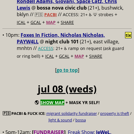
Rondell Adams, Giovani, Space Catz, Chris
Lewis
@
bossa nova civic club
(21+), bushwick,
bklyn //
//
+
🇵🇸
PACBI
ACCESS: 21+ ♿️
💡 strobes
+
+
+
ICAL
GCAL
MAP
SHARE
• 10pm:
Foxes In Fiction, Nicholas Nicholas,
tix
PAYW4LL
@
night club 101
(21+), east village,
mnhtn //
ACCESS
: 21+ ♿️
ramp on request (ask guard
+
+
+
+
or ring bell)
ICAL
GCAL
MAP
SHARE
[
go to top
]
jul 08 (weds)
🌎
SHOW MAP
+ MASK YR SELF!
🇵🇸
PACBI & FUCK ICE:
migrant solidarity fundraiser
/
property is theft
/
light & sound
/
bossa
• 5pm-12am:
[
FUNDRAISER
]
Freak Show:
JeWeL,