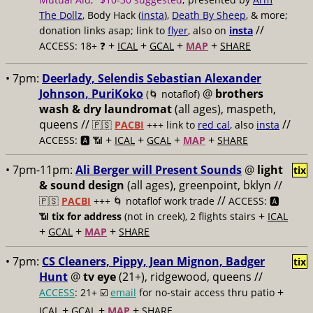
The Dollz
, Body Hack (
insta
),
Death By Sheep
, & more;
//
donation links asap; link to
flyer
, also on
insta
+
+
+
+
ACCESS: 18+ ❓
ICAL
GCAL
MAP
SHARE
• 7pm:
Deerlady, Selendis Sebastian Alexander
Johnson, PuriKoko
@
brothers
(🌀 notaflof)
wash & dry laundromat
(all ages), maspeth,
queens //
//
🇵🇸
PACBI
+++
link to
red cal
, also
insta
+
+
+
+
ACCESS: 🅰️ 📶
ICAL
GCAL
MAP
SHARE
• 7pm-11pm:
Ali Berger will Present Sounds
@
light
tix
& sound design
(all ages), greenpoint, bklyn //
//
🇵🇸
PACBI
+++
🌀 notaflof work trade
ACCESS: 🅰️
+
📶
tix for address
(not in creek), 2 flights stairs
ICAL
+
+
+
GCAL
MAP
SHARE
• 7pm:
CS Cleaners, Pippy, Jean Mignon, Badger
tix
Hunt
@
tv eye
(21+), ridgewood, queens //
+
ACCESS
: 21+ ☑️
email
for no-stair access thru patio
+
+
+
ICAL
GCAL
MAP
SHARE