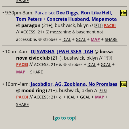
SHARE
• 9:30pm-3am:
Paradiso:
Dee Diggs, Ron Like Hell,
tix
Tom Peters + Concrete Husband, Mapamota
@
paragon
(21+), bushwick, bklyn //
🇵🇸
PACBI
//
ACCESS: 21+ ☑️
mezzanine & basement not
+
+
+
+
accessible, 💡 strobes
ICAL
GCAL
MAP
SHARE
• 10pm-4am:
DJ SWISHA, JEWELSSEA, TAH
@
bossa
nova civic club
(21+), bushwick, bklyn //
🇵🇸
//
+
+
+
PACBI
ACCESS: 21+ ♿️
💡 strobes
ICAL
GCAL
+
MAP
SHARE
• 10pm-4am:
Jacobdior, AG, Zoobiana, No Promises
tix
@
mood ring
(21+), bushwick, bklyn //
🇵🇸
//
+
+
+
+
PACBI
ACCESS: 21+ ♿️
ICAL
GCAL
MAP
SHARE
[
go to top
]