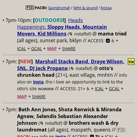
🇵🇸
PACBI:
laundromat
/
light & sound
/
bossa
• 7pm-10pm:
[
OUTDOORS
!]
Heads
Happenings:
Sloppy Heads, Mountain
Movers, Kid Millions
@
mama tried
(🌀 notaflof)
(all ages), sunset park, bklyn //
+
ACCESS: 🅰️ ♿️
+
+
+
ICAL
GCAL
MAP
SHARE
• 7pm:
[
NEW
]
Marshall Stacks Band, Draye Wilson,
tix
SNL, DJ Jack Propane
@
otto's
(🌀 notaflof)
shrunken head
(21+), east village, mnhtn //
info
also on
insta
, tho i love an opportunity to link to the
//
+
+
+
otto's site wowww
ACCESS: 21+ ♿️
ICAL
GCAL
+
MAP
SHARE
• 7pm:
Beth Ann Jones, Shota Renwick & Miranda
Agnew, Selendis Sebastian Alexander
Johnson
@
brothers wash & dry
(🌀 notaflof)
laundromat
(all ages), maspeth, queens //
🇵🇸
//
+
+
PACBI
+++
info on
insta
ACCESS: 🅰️ 📶
ICAL