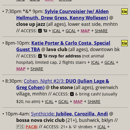
• 7:30pm *&* 9pm:
Sylvie Courvoisier (w/ Alden
tix
Hellmuth, Drew Gress, Kenny Wollesen)
@
close up jazz
(all ages), lower east side, mnhtn
//
+
+
+
+
ACCESS: 🅰️ 📶
ICAL
GCAL
MAP
SHARE
• 8pm-10pm:
Katie Porter & Carlo Costa, Special
tix
Guest TBA
@
lava club
(all ages), downtown bk
//
ACCESS: 🅰️ 📶
rsvp for address
(not animal
+
+
+
hospital), limited cap, 2 flights stairs
ICAL
GCAL
+
MAP
SHARE
• 8:30pm:
Cohen, Night #2/3:
DUO (Julian Lage &
Greg Cohen)
@
the stone
(all ages), greenwich
village, mnhtn //
ACCESS: 🅰️ ♿️
bring cash! (usually
+
+
+
+
$20, no atm)
ICAL
GCAL
MAP
SHARE
• 10pm-4am:
Synthicide:
Jubilee, Carozilla, Andi
@
bossa nova civic club
(21+), bushwick, bklyn //
//
+
+
🇵🇸
PACBI
ACCESS: 21+ ♿️
💡 strobes
ICAL