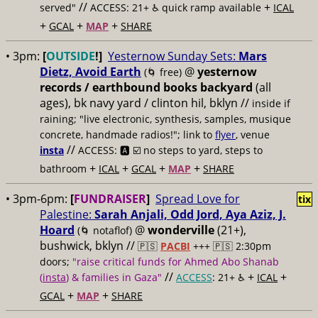
//
+
served"
ACCESS: 21+ ♿️
quick ramp available
ICAL
+
+
+
GCAL
MAP
SHARE
• 3pm:
[
OUTSIDE
!]
Yesternow Sunday Sets:
Mars
Dietz, Avoid Earth
@
yesternow
(🌀 free)
records / earthbound books backyard
(all
ages), bk navy yard / clinton hil, bklyn //
inside if
raining; "live electronic, synthesis, samples, musique
concrete, handmade radios!"; link to
flyer
, venue
//
insta
ACCESS: 🅰️ ☑️
no steps to yard, steps to
+
+
+
+
bathroom
ICAL
GCAL
MAP
SHARE
• 3pm-6pm:
[
FUNDRAISER
]
Spread Love for
tix
Palestine:
Sarah Anjali, Odd Jord, Aya Aziz, J.
Hoard
@
wonderville
(21+),
(🌀 notaflof)
bushwick, bklyn //
🇵🇸
PACBI
+++
🇵🇸 2:30pm
doors;
"raise critical funds for Ahmed Abo Shanab
//
+
+
(
insta
) & families in Gaza"
ACCESS
: 21+ ♿️
ICAL
+
+
GCAL
MAP
SHARE