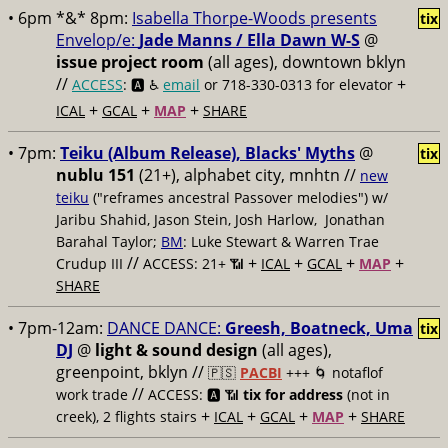
• 6pm *&* 8pm:
Isabella Thorpe-Woods presents
tix
Envelop/e:
Jade Manns / Ella Dawn W-S
@
issue project room
(all ages), downtown bklyn
//
+
ACCESS
: 🅰️ ♿️
email
or 718-330-0313 for elevator
+
+
+
ICAL
GCAL
MAP
SHARE
• 7pm:
Teiku (Album Release), Blacks' Myths
@
tix
nublu 151
(21+), alphabet city, mnhtn //
new
teiku
("reframes ancestral Passover melodies") w/
Jaribu Shahid, Jason Stein, Josh Harlow, Jonathan
Barahal Taylor;
BM
: Luke Stewart & Warren Trae
//
+
+
+
+
Crudup III
ACCESS: 21+ 📶
ICAL
GCAL
MAP
SHARE
• 7pm-12am:
DANCE DANCE:
Greesh, Boatneck, Uma
tix
DJ
@
light & sound design
(all ages),
greenpoint, bklyn //
🇵🇸
PACBI
+++
🌀 notaflof
//
work trade
ACCESS: 🅰️ 📶
tix for address
(not in
+
+
+
+
creek), 2 flights stairs
ICAL
GCAL
MAP
SHARE