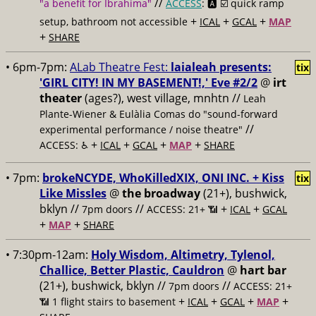
//
"a benefit for Ibrahima"
ACCESS
: 🅰️ ☑️
quick ramp
+
+
+
setup, bathroom not accessible
ICAL
GCAL
MAP
+
SHARE
• 6pm-7pm:
ALab Theatre Fest:
laialeah presents:
tix
'GIRL CITY! IN MY BASEMENT!,' Eve #2/2
@
irt
theater
(ages?), west village, mnhtn //
Leah
Plante-Wiener & Eulàlia Comas do "sound-forward
//
experimental performance / noise theatre"
+
+
+
+
ACCESS: ♿️
ICAL
GCAL
MAP
SHARE
• 7pm:
brokeNCYDE, WhoKilledXIX, ONI INC. + Kiss
tix
Like Missles
@
the broadway
(21+), bushwick,
bklyn //
//
+
+
7pm doors
ACCESS: 21+ 📶
ICAL
GCAL
+
+
MAP
SHARE
• 7:30pm-12am:
Holy Wisdom, Altimetry, Tylenol,
Challice, Better Plastic, Cauldron
@
hart bar
(21+), bushwick, bklyn //
//
7pm doors
ACCESS: 21+
+
+
+
+
📶
1 flight stairs to basement
ICAL
GCAL
MAP