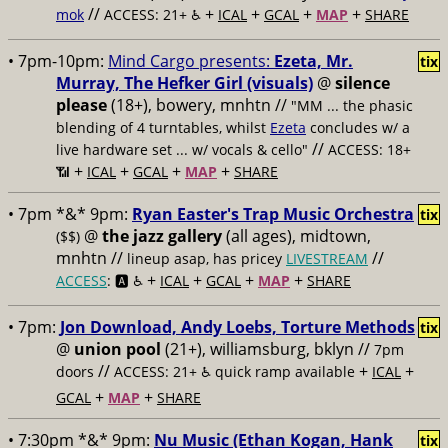
//
+
+
+
+
mok
ACCESS: 21+ ♿️
ICAL
GCAL
MAP
SHARE
• 7pm-10pm:
Mind Cargo presents:
Ezeta, Mr.
tix
Murray, The Hefker Girl (visuals)
@
silence
please
(18+), bowery, mnhtn //
"MM ... the phasic
blending of 4 turntables, whilst
Ezeta
concludes w/ a
//
live hardware set ... w/ vocals & cello"
ACCESS: 18+
+
+
+
+
📶
ICAL
GCAL
MAP
SHARE
• 7pm *&* 9pm:
Ryan Easter's Trap Music Orchestra
tix
@
the jazz gallery
(all ages), midtown,
($$)
mnhtn //
//
lineup asap, has pricey
LIVESTREAM
+
+
+
+
ACCESS
: 🅰️ ♿️
ICAL
GCAL
MAP
SHARE
• 7pm:
Jon Download, Andy Loebs, Torture Methods
tix
@
union pool
(21+), williamsburg, bklyn //
7pm
//
+
+
doors
ACCESS: 21+ ♿️
quick ramp available
ICAL
+
+
GCAL
MAP
SHARE
• 7:30pm *&* 9pm:
Nu Music (Ethan Kogan, Hank
tix