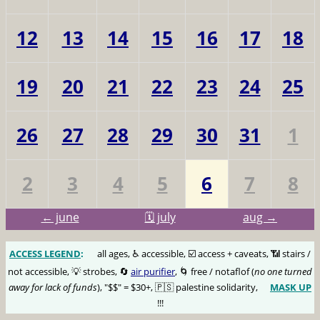
12
13
14
15
16
17
18
19
20
21
22
23
24
25
26
27
28
29
30
31
1
2
3
4
5
6
7
8
← june
🗓️ july
aug →
ACCESS LEGEND
:
🅰️
all ages, ♿️ accessible, ☑️ access + caveats, 📶 stairs /
not accessible, 💡 strobes, 🔄
air purifier
, 🌀 free / notaflof (
no one turned
away for lack of funds
), "$$" = $30+, 🇵🇸 palestine solidarity,
MASK UP
😷
!!!