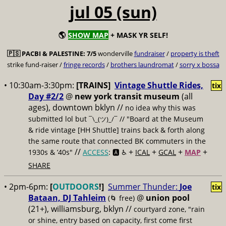
jul 05 (sun)
🌎
SHOW MAP
+ MASK YR SELF!
🇵🇸
PACBI & PALESTINE:
7/5
wonderville
fundraiser
/
property is theft
strike fund-raiser /
fringe records
/
brothers laundromat
/
sorry x bossa
• 10:30am-3:30pm:
[TRAINS]
Vintage Shuttle Rides,
tix
Day #2/2
@
new york transit museum
(all
ages), downtown bklyn //
no idea why this was
submitted lol but
// "Board at the Museum
¯\_(ツ)_/¯
& ride vintage [HH Shuttle] trains back & forth along
the same route that connected BK commuters in the
//
+
+
+
+
1930s & ’40s"
ACCESS
: 🅰️ ♿️
ICAL
GCAL
MAP
SHARE
• 2pm-6pm:
[
OUTDOORS
!]
Summer Thunder:
Joe
tix
Bataan, DJ Tahleim
@
union pool
(🌀 free)
(21+), williamsburg, bklyn //
courtyard zone, "rain
or shine, entry based on capacity, first come first