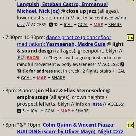
Languish, Esteban Castro, Emmanuel
Michael, Nick Joz)
@
close up jazz
(all ages),
lower east side, mnhtn //
not to be confused w/
nu
//
+
+
+
+
jazz
ACCESS: 🅰️ 📶
ICAL
GCAL
MAP
SHARE
• 7:30pm-10:30pm:
dance practice (a dancefloor
tix
meditation):
Yasmeenah, Madre Guía
@
light
& sound design
(all ages), greenpoint, bklyn //
🇵🇸
PACBI
+++
"begins with a group instruction on
//
mindful movement & body awareness"
ACCESS: 🅰️
+
📶
tix for address
(not in creek), 2 flights stairs
ICAL
+
+
+
GCAL
MAP
SHARE
• 8pm:
Pianos:
Jon Elbaz & Elias Stemeseder
@
empire stage
(all ages), crown heights /
prospect lefferts, bklyn //
//
info on
insta
ACCESS:
+
+
+
+
🅰️ ♿️
ICAL
GCAL
MAP
SHARE
• 8pm *&* 10pm:
Colin Quinn & Vincent Piazza:
tix
BUILDING (score by Oliver Mayo), Night #2/2