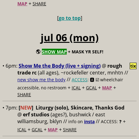
+
MAP
SHARE
[
go to top
]
jul 06 (mon)
🌎
SHOW MAP
+ MASK YR SELF!
• 6pm:
Show Me the Body (live + signing)
@
rough
tix
trade rc
(all ages), ~rockefeller center, mnhtn //
//
new show me the body
ACCESS
: 🅰️ ☑️
wheelchair
+
+
+
+
accessible, no restroom
ICAL
GCAL
MAP
SHARE
• 7pm:
[
NEW
]
Liturgy (solo), Skincare, Thanks God
@
erf studios
(ages?), bushwick / east
williamsburg, bklyn //
//
+
info on
insta
ACCESS: ❓
+
+
+
ICAL
GCAL
MAP
SHARE