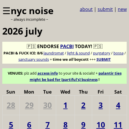
☰
nyc noise
about
|
submit
|
new
~ always incomplete ~
2026 july
🇵🇸
ENDORSE
PACBI
TODAY!
🇵🇸
PACBI & FUCK ICE:
8/6
laundromat
/
light & sound
/
purgatory
/
bossa
/
sanctuary sounds
+
time we
all
boycott
+++
SUBMIT
VENUES:
plz add
access info
to your site & socials! +
palantir ties
might be bad for [partiful's] business
!
Sun
Mon
Tue
Wed
Thu
Fri
Sat
28
29
30
1
2
3
4
5
6
7
8
9
10
11