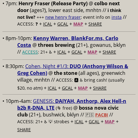
• 7pm:
Henry Fraser (Release Party)
@
colbo next
door
(ages?), lower east side, mnhtn //
i think
//
not live?
+++
new henry fraser
; event info on
insta
+
+
+
+
ACCESS: ❓
ICAL
GCAL
MAP
SHARE
• 8pm-10pm:
Kenny Warren, BlankFor.ms, Carlo
Costa
@
threes brewing
(21+), gowanus, bklyn
//
+
+
+
+
ACCESS
: 21+ ♿️
ICAL
GCAL
MAP
SHARE
• 8:30pm:
Cohen, Night #1/3:
DUO (Anthony Wilson &
Greg Cohen)
@
the stone
(all ages), greenwich
village, mnhtn //
ACCESS: 🅰️ ♿️
bring cash! (usually
+
+
+
+
$20, no atm)
ICAL
GCAL
MAP
SHARE
• 10pm-4am:
GENESIS:
DAIYAH, Anthorp, Alex Hell-n
b2b R-DNA, LTE
@
bossa nova civic
(🌀 free)
club
(21+), bushwick, bklyn //
//
🇵🇸
PACBI
+
+
+
+
ACCESS: 21+ ♿️
💡 strobes
ICAL
GCAL
MAP
SHARE