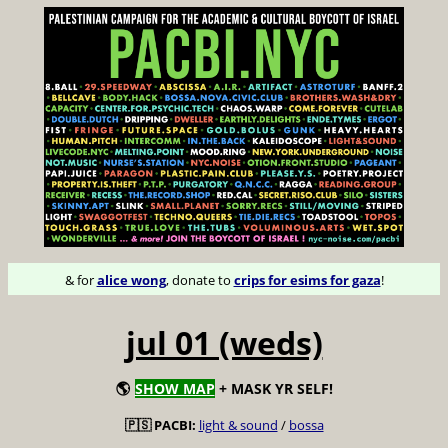
& for
alice wong
, donate to
crips for esims for gaza
!
jul 01 (weds)
🌎
SHOW MAP
+ MASK YR SELF!
🇵🇸 PACBI:
light & sound
/
bossa