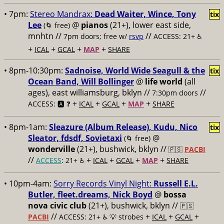
• 7pm:
Stereo Mandrax:
Dead Waiter, Wince, Tony
tix
Lee
@
pianos
(21+), lower east side,
(🌀 free)
mnhtn //
//
7pm doors; free w/
rsvp
ACCESS: 21+ ♿️
+
+
+
+
ICAL
GCAL
MAP
SHARE
• 8pm-10:30pm:
Sadnoise, World Wide Seagull & the
tix
Ocean Band, Will Bollinger
@
life world
(all
ages), east williamsburg, bklyn //
//
7:30pm doors
+
+
+
+
ACCESS: 🅰️ ❓
ICAL
GCAL
MAP
SHARE
• 8pm-1am:
Sleazure (Album Release), Kudu, Nico
tix
Sleator, fdsdf, Sovietaxi
@
(🌀 free)
wonderville
(21+), bushwick, bklyn //
🇵🇸
PACBI
//
+
+
+
+
ACCESS
: 21+ ♿️
ICAL
GCAL
MAP
SHARE
• 10pm-4am:
Sorry Records Vinyl Night:
Russell E.L.
Butler, fleet.dreams, Nick Boyd
@
bossa
nova civic club
(21+), bushwick, bklyn //
🇵🇸
//
+
+
+
PACBI
ACCESS: 21+ ♿️
💡 strobes
ICAL
GCAL