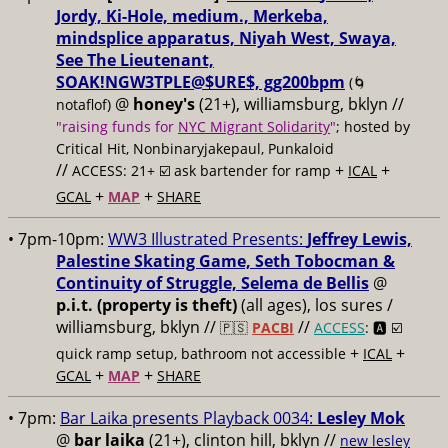
Jordy, Ki-Hole, medium., Merkeba,
mindsplice apparatus, Niyah West, Swaya,
See The Lieutenant,
SOAK!NGW3TPLE@$URE$, gg200bpm
(🌀
@
honey's
(21+), williamsburg, bklyn //
notaflof)
"raising funds for
NYC Migrant Solidarity
"
; hosted by
Critical Hit, Nonbinaryjakepaul, Punkaloid
//
+
+
ACCESS: 21+ ☑️
ask bartender for ramp
ICAL
+
+
GCAL
MAP
SHARE
• 7pm-10pm:
WW3 Illustrated Presents:
Jeffrey Lewis,
Palestine Skating Game, Seth Tobocman &
Continuity of Struggle, Selema de Bellis
@
p.i.t. (property is theft)
(all ages), los sures /
williamsburg, bklyn //
//
🇵🇸
PACBI
ACCESS
: 🅰️ ☑️
+
+
quick ramp setup, bathroom not accessible
ICAL
+
+
GCAL
MAP
SHARE
• 7pm:
Bar Laika presents Playback 0034:
Lesley Mok
@
bar laika
(21+), clinton hill, bklyn //
new lesley