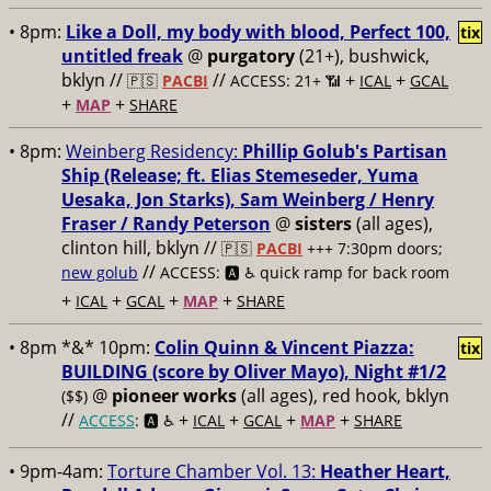
• 8pm:
Like a Doll, my body with blood, Perfect 100,
tix
untitled freak
@
purgatory
(21+), bushwick,
bklyn //
//
+
+
🇵🇸
PACBI
ACCESS: 21+ 📶
ICAL
GCAL
+
+
MAP
SHARE
• 8pm:
Weinberg Residency:
Phillip Golub's Partisan
Ship (Release; ft. Elias Stemeseder, Yuma
Uesaka, Jon Starks), Sam Weinberg / Henry
Fraser / Randy Peterson
@
sisters
(all ages),
clinton hill, bklyn //
🇵🇸
PACBI
+++
7:30pm doors;
//
new golub
ACCESS: 🅰️ ♿️
quick ramp for back room
+
+
+
+
ICAL
GCAL
MAP
SHARE
• 8pm *&* 10pm:
Colin Quinn & Vincent Piazza:
tix
BUILDING (score by Oliver Mayo), Night #1/2
@
pioneer works
(all ages), red hook, bklyn
($$)
//
+
+
+
+
ACCESS
: 🅰️ ♿️
ICAL
GCAL
MAP
SHARE
• 9pm-4am:
Torture Chamber Vol. 13:
Heather Heart,