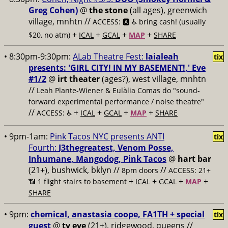
Greg Cohen)
@
the stone
(all ages), greenwich
village, mnhtn //
ACCESS: 🅰️ ♿️
bring cash! (usually
+
+
+
+
$20, no atm)
ICAL
GCAL
MAP
SHARE
• 8:30pm-9:30pm:
ALab Theatre Fest:
laialeah
tix
presents: 'GIRL CITY! IN MY BASEMENT!,' Eve
#1/2
@
irt theater
(ages?), west village, mnhtn
//
Leah Plante-Wiener & Eulàlia Comas do "sound-
forward experimental performance / noise theatre"
//
+
+
+
+
ACCESS: ♿️
ICAL
GCAL
MAP
SHARE
• 9pm-1am:
Pink Tacos NYC presents ANTI
tix
Fourth:
J3thegreatest, Venom Posse,
Inhumane, Mangodog, Pink Tacos
@
hart bar
(21+), bushwick, bklyn //
//
8pm doors
ACCESS: 21+
+
+
+
+
📶
1 flight stairs to basement
ICAL
GCAL
MAP
SHARE
• 9pm:
chemical, anastasia coope, FA1TH + special
tix
guest
@
tv eye
(21+), ridgewood, queens //