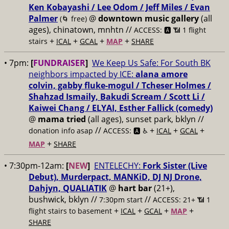
Ken Kobayashi / Lee Odom / Jeff Miles / Evan
Palmer
@
downtown music gallery
(all
(🌀 free)
ages), chinatown, mnhtn //
ACCESS: 🅰️ 📶 1 flight
+
+
+
+
stairs
ICAL
GCAL
MAP
SHARE
• 7pm:
[
FUNDRAISER
]
We Keep Us Safe: For South BK
neighbors impacted by ICE:
alana amore
colvin, gabby fluke-mogul / Tcheser Holmes /
Shahzad Ismaily, Bakudi Scream / Scott Li /
Kaiwei Chang / ELYAI, Esther Fallick (comedy)
@
mama tried
(all ages), sunset park, bklyn //
//
+
+
+
donation info asap
ACCESS: 🅰️ ♿️
ICAL
GCAL
+
MAP
SHARE
• 7:30pm-12am:
[
NEW
]
ENTELECHY:
Fork Sister (Live
Debut), Murderpact, MANKiD, DJ NJ Drone,
Dahjyn, QUALIATIK
@
hart bar
(21+),
bushwick, bklyn //
//
7:30pm start
ACCESS: 21+ 📶
1
+
+
+
+
flight stairs to basement
ICAL
GCAL
MAP
SHARE