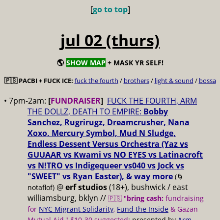
[
go to top
]
jul 02 (thurs)
🌎
SHOW MAP
+ MASK YR SELF!
🇵🇸 PACBI + FUCK ICE:
fuck the fourth
/
brothers
/
light & sound
/
bossa
• 7pm-2am:
[
FUNDRAISER
]
FUCK THE FOURTH, ARM
THE DOLLZ, DEATH TO EMPIRE:
Bobby
Sanchez, Rugrirugz, Dreamcrusher, Nana
Xoxo, Mercury Symbol, Mud N Sludge,
Endless Dessent Versus Orchestra (Yaz vs
GUUAAR vs Kwami vs NO EYES vs Latinacroft
vs N!TRO vs Indigequeer vs040 vs Jock vs
"SWEET" vs Ryan Easter), & way more
(🌀
@
erf studios
(18+), bushwick / east
notaflof)
williamsburg, bklyn //
🇵🇸 "
bring cash:
fundraising
for
NYC Migrant Solidarity
,
Fund the Inside
& Gazan
Mutual Aid," $10-30 suggested
; presented by
Arm