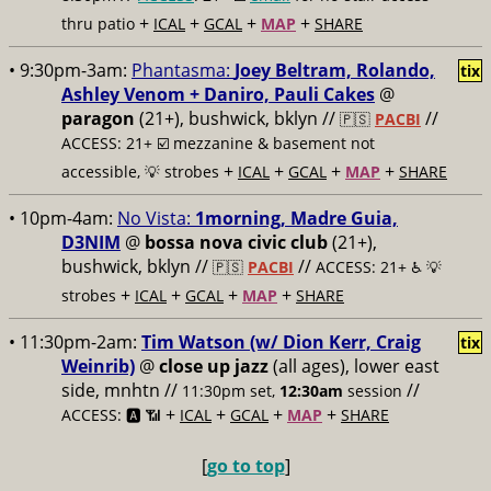
+
+
+
+
thru patio
ICAL
GCAL
MAP
SHARE
• 9:30pm-3am:
Phantasma:
Joey Beltram, Rolando,
tix
Ashley Venom + Daniro, Pauli Cakes
@
paragon
(21+), bushwick, bklyn //
//
🇵🇸
PACBI
ACCESS: 21+ ☑️
mezzanine & basement not
+
+
+
+
accessible, 💡 strobes
ICAL
GCAL
MAP
SHARE
• 10pm-4am:
No Vista:
1morning, Madre Guia,
D3NIM
@
bossa nova civic club
(21+),
bushwick, bklyn //
//
🇵🇸
PACBI
ACCESS: 21+ ♿️
💡
+
+
+
+
strobes
ICAL
GCAL
MAP
SHARE
• 11:30pm-2am:
Tim Watson (w/ Dion Kerr, Craig
tix
Weinrib)
@
close up jazz
(all ages), lower east
side, mnhtn //
//
11:30pm set,
12:30am
session
+
+
+
+
ACCESS: 🅰️ 📶
ICAL
GCAL
MAP
SHARE
[
go to top
]