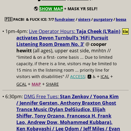
🌎
SHOW MAP
+ MASK YR SELF!
🇵🇸
PACBI & FUCK ICE: 7/7
fundraiser
/
sisters
/
purgatory
/
bossa
• 1pm-4pm:
Live Operator Hours:
Taja Cheek (L’Rain)
tix
activates Devon Turnbull’s 'HiFi Pursuit
Listening Room Dream No. 3'
@
cooper
hewitt
(all ages), upper east side, mnhtn //
"limited & on a first- come basis ... Due to limited
capacity, if there is a line, visitors may be limited to
15 mins in the listening room ... priority line for
//
+
+
visitors with disabilities"
ACCESS
: 🅰️ ♿️
ICAL
+
+
GCAL
MAP
SHARE
• 6:30pm:
DMG Free Tues:
Stan Zenkov / Yoona Kim
/ Jennifer Gersten, Anthony Braxton Ghost
Trance Music (Dylan DelGiudice, Elijah
Shiffer, Tony Orzano, Francesca H, Frank
Lao, Andrew Dow, Mohammed Kubbara),
Ken Kobayashi / Lee Odom / Jeff Miles / Evan