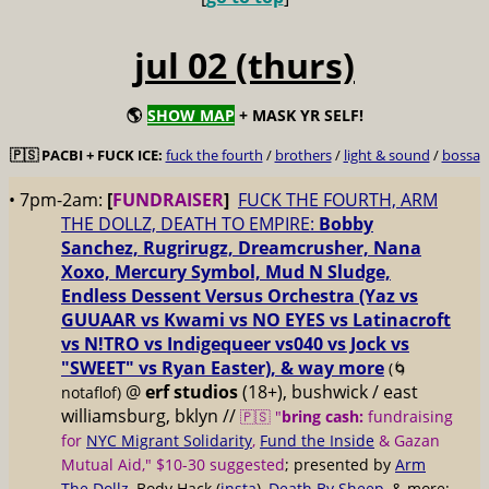
jul 02 (thurs)
🌎
SHOW MAP
+ MASK YR SELF!
🇵🇸 PACBI + FUCK ICE:
fuck the fourth
/
brothers
/
light & sound
/
bossa
• 7pm-2am:
[
FUNDRAISER
]
FUCK THE FOURTH, ARM
THE DOLLZ, DEATH TO EMPIRE:
Bobby
Sanchez, Rugrirugz, Dreamcrusher, Nana
Xoxo, Mercury Symbol, Mud N Sludge,
Endless Dessent Versus Orchestra (Yaz vs
GUUAAR vs Kwami vs NO EYES vs Latinacroft
vs N!TRO vs Indigequeer vs040 vs Jock vs
"SWEET" vs Ryan Easter), & way more
(🌀
@
erf studios
(18+), bushwick / east
notaflof)
williamsburg, bklyn //
🇵🇸 "
bring cash:
fundraising
for
NYC Migrant Solidarity
,
Fund the Inside
& Gazan
Mutual Aid," $10-30 suggested
; presented by
Arm
The Dollz
, Body Hack (
insta
),
Death By Sheep
, & more;