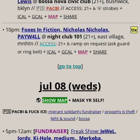
Lewis
@
bossa nova civic club
(21+), bushwick,
bklyn //
//
+
🇵🇸
PACBI
ACCESS: 21+ ♿️
💡 strobes
+
+
+
ICAL
GCAL
MAP
SHARE
• 10pm:
Foxes In Fiction, Nicholas Nicholas,
tix
PAYW4LL
@
night club 101
(21+), east village,
mnhtn //
ACCESS
: 21+ ♿️
ramp on request (ask guard
+
+
+
+
or ring bell)
ICAL
GCAL
MAP
SHARE
[
go to top
]
jul 08 (weds)
🌎
SHOW MAP
+ MASK YR SELF!
🇵🇸
PACBI & FUCK ICE:
migrant solidarity fundraiser
/
property is theft
/
light & sound
/
bossa
• 5pm-12am:
[
FUNDRAISER
]
Freak Show:
JeWeL,
Jordy, Ki-Hole, medium., Merkeba,