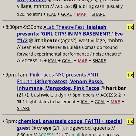
village, mnhtn //
ACCESS: 🅰️ ♿️
bring cash! (usually
+
+
+
+
$20, no atm)
ICAL
GCAL
MAP
SHARE
• 8:30pm-9:30pm:
ALab Theatre Fest:
laialeah
tix
presents: 'GIRL CITY! IN MY BASEMENT!,' Eve
#1/2
@
irt theater
(ages?), west village, mnhtn
//
Leah Plante-Wiener & Eulàlia Comas do "sound-
forward experimental performance / noise theatre"
//
+
+
+
+
ACCESS: ♿️
ICAL
GCAL
MAP
SHARE
• 9pm-1am:
Pink Tacos NYC presents ANTI
tix
Fourth:
J3thegreatest, Venom Posse,
Inhumane, Mangodog, Pink Tacos
@
hart bar
(21+), bushwick, bklyn //
//
8pm doors
ACCESS: 21+
+
+
+
+
📶
1 flight stairs to basement
ICAL
GCAL
MAP
SHARE
• 9pm:
chemical, anastasia coope, FA1TH + special
tix
guest
@
tv eye
(21+), ridgewood, queens //
//
8:30pm
ACCESS
: 21+ ☑️
email
for no-stair access