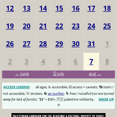
12
13
14
15
16
17
18
19
20
21
22
23
24
25
26
27
28
29
30
31
1
2
3
4
5
6
7
8
← june
🗓️ july
aug →
ACCESS LEGEND
:
🅰️
all ages, ♿️ accessible, ☑️ access + caveats, 📶 stairs /
not accessible, 💡 strobes, 🔄
air purifier
, 🌀 free / notaflof (
no one turned
away for lack of funds
), "$$" = $30+, 🇵🇸 palestine solidarity,
MASK UP
😷
!!!