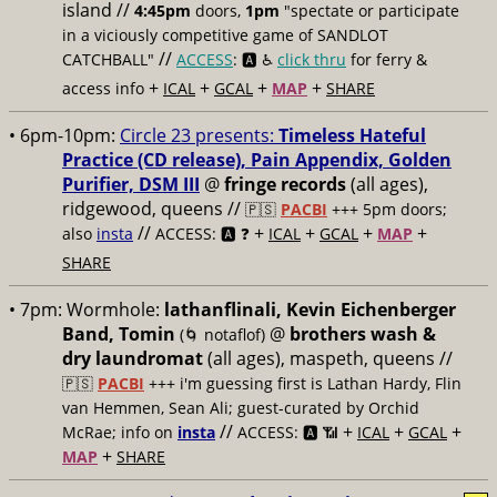
island //
4:45pm
doors,
1pm
"spectate or participate
in a viciously competitive game of SANDLOT
//
CATCHBALL"
ACCESS
: 🅰️ ♿️
click thru
for ferry &
+
+
+
+
access info
ICAL
GCAL
MAP
SHARE
• 6pm-10pm:
Circle 23 presents:
Timeless Hateful
Practice (CD release), Pain Appendix, Golden
Purifier, DSM III
@
fringe records
(all ages),
ridgewood, queens //
🇵🇸
PACBI
+++
5pm doors;
//
+
+
+
+
also
insta
ACCESS: 🅰️ ❓
ICAL
GCAL
MAP
SHARE
• 7pm:
Wormhole:
lathanflinali, Kevin Eichenberger
Band, Tomin
@
brothers wash &
(🌀 notaflof)
dry laundromat
(all ages), maspeth, queens //
🇵🇸
PACBI
+++
i'm guessing first is Lathan Hardy, Flin
van Hemmen, Sean Ali; guest-curated by Orchid
//
+
+
+
McRae; info on
insta
ACCESS: 🅰️ 📶
ICAL
GCAL
+
MAP
SHARE