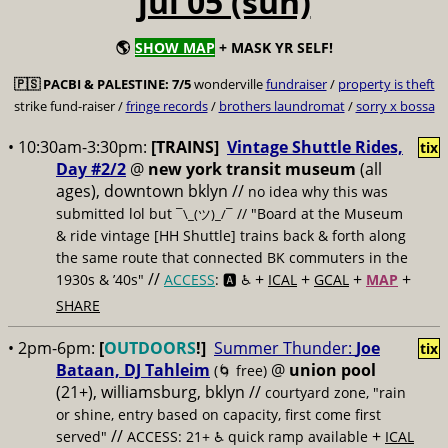
jul 05 (sun)
🌎
SHOW MAP
+ MASK YR SELF!
🇵🇸
PACBI & PALESTINE:
7/5
wonderville
fundraiser
/
property is theft
strike fund-raiser /
fringe records
/
brothers laundromat
/
sorry x bossa
• 10:30am-3:30pm:
[TRAINS]
Vintage Shuttle Rides,
tix
Day #2/2
@
new york transit museum
(all
ages), downtown bklyn //
no idea why this was
submitted lol but
// "Board at the Museum
¯\_(ツ)_/¯
& ride vintage [HH Shuttle] trains back & forth along
the same route that connected BK commuters in the
//
+
+
+
+
1930s & ’40s"
ACCESS
: 🅰️ ♿️
ICAL
GCAL
MAP
SHARE
• 2pm-6pm:
[
OUTDOORS
!]
Summer Thunder:
Joe
tix
Bataan, DJ Tahleim
@
union pool
(🌀 free)
(21+), williamsburg, bklyn //
courtyard zone, "rain
or shine, entry based on capacity, first come first
//
+
served"
ACCESS: 21+ ♿️
quick ramp available
ICAL