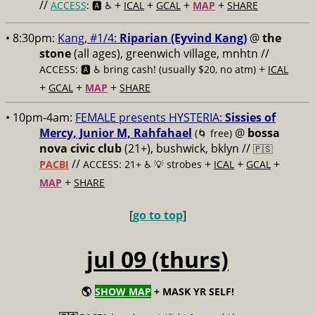
//
+
+
+
+
ACCESS
: 🅰️ ♿️
ICAL
GCAL
MAP
SHARE
• 8:30pm:
Kang, #1/4:
Riparian (Eyvind Kang)
@
the
stone
(all ages), greenwich village, mnhtn //
+
ACCESS: 🅰️ ♿️
bring cash! (usually $20, no atm)
ICAL
+
+
+
GCAL
MAP
SHARE
• 10pm-4am:
FEMALE presents HYSTERIA:
Sissies of
Mercy, Junior M, Rahfahael
@
bossa
(🌀 free)
nova civic club
(21+), bushwick, bklyn //
🇵🇸
//
+
+
+
PACBI
ACCESS: 21+ ♿️
💡 strobes
ICAL
GCAL
+
MAP
SHARE
[
go to top
]
jul 09 (thurs)
🌎
SHOW MAP
+ MASK YR SELF!