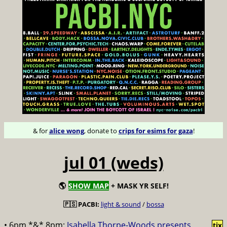
& for
alice wong
, donate to
crips for esims for gaza
!
jul 01 (weds)
🌎
SHOW MAP
+ MASK YR SELF!
🇵🇸 PACBI:
light & sound
/
bossa
• 6pm *&* 8pm:
Isabella Thorpe-Woods presents
tix