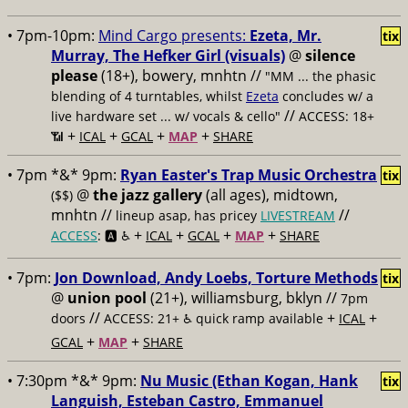
• 7pm-10pm:
Mind Cargo presents:
Ezeta, Mr.
tix
Murray, The Hefker Girl (visuals)
@
silence
please
(18+), bowery, mnhtn //
"MM ... the phasic
blending of 4 turntables, whilst
Ezeta
concludes w/ a
//
live hardware set ... w/ vocals & cello"
ACCESS: 18+
+
+
+
+
📶
ICAL
GCAL
MAP
SHARE
• 7pm *&* 9pm:
Ryan Easter's Trap Music Orchestra
tix
@
the jazz gallery
(all ages), midtown,
($$)
mnhtn //
//
lineup asap, has pricey
LIVESTREAM
+
+
+
+
ACCESS
: 🅰️ ♿️
ICAL
GCAL
MAP
SHARE
• 7pm:
Jon Download, Andy Loebs, Torture Methods
tix
@
union pool
(21+), williamsburg, bklyn //
7pm
//
+
+
doors
ACCESS: 21+ ♿️
quick ramp available
ICAL
+
+
GCAL
MAP
SHARE
• 7:30pm *&* 9pm:
Nu Music (Ethan Kogan, Hank
tix
Languish, Esteban Castro, Emmanuel