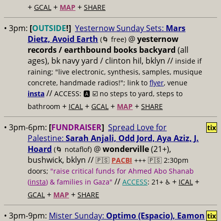
+
+
+
GCAL
MAP
SHARE
• 3pm:
[
OUTSIDE
!]
Yesternow Sunday Sets:
Mars
Dietz, Avoid Earth
@
yesternow
(🌀 free)
records / earthbound books backyard
(all
ages), bk navy yard / clinton hil, bklyn //
inside if
raining; "live electronic, synthesis, samples, musique
concrete, handmade radios!"; link to
flyer
, venue
//
insta
ACCESS: 🅰️ ☑️
no steps to yard, steps to
+
+
+
+
bathroom
ICAL
GCAL
MAP
SHARE
• 3pm-6pm:
[
FUNDRAISER
]
Spread Love for
tix
Palestine:
Sarah Anjali, Odd Jord, Aya Aziz, J.
Hoard
@
wonderville
(21+),
(🌀 notaflof)
bushwick, bklyn //
🇵🇸
PACBI
+++
🇵🇸 2:30pm
doors;
"raise critical funds for Ahmed Abo Shanab
//
+
+
(
insta
) & families in Gaza"
ACCESS
: 21+ ♿️
ICAL
+
+
GCAL
MAP
SHARE
• 3pm-9pm:
Mister Sunday:
Optimo (Espacio), Eamon
tix