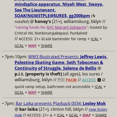
mindsplice apparatus, Niyah West, Swaya,
See The Lieutenant,
SOAK!NGW3TPLE@$URE$, gg200bpm
(🌀
@
honey's
(21+), williamsburg, bklyn //
notaflof)
"raising funds for
NYC Migrant Solidarity
"
; hosted by
Critical Hit, Nonbinaryjakepaul, Punkaloid
//
+
+
ACCESS: 21+ ☑️
ask bartender for ramp
ICAL
+
+
GCAL
MAP
SHARE
• 7pm-10pm:
WW3 Illustrated Presents:
Jeffrey Lewis,
Palestine Skating Game, Seth Tobocman &
Continuity of Struggle, Selema de Bellis
@
p.i.t. (property is theft)
(all ages), los sures /
williamsburg, bklyn //
//
🇵🇸
PACBI
ACCESS
: 🅰️ ☑️
+
+
quick ramp setup, bathroom not accessible
ICAL
+
+
GCAL
MAP
SHARE
• 7pm:
Bar Laika presents Playback 0034:
Lesley Mok
@
bar laika
(21+), clinton hill, bklyn //
new lesley
//
+
+
+
+
mok
ACCESS: 21+ ♿️
ICAL
GCAL
MAP
SHARE