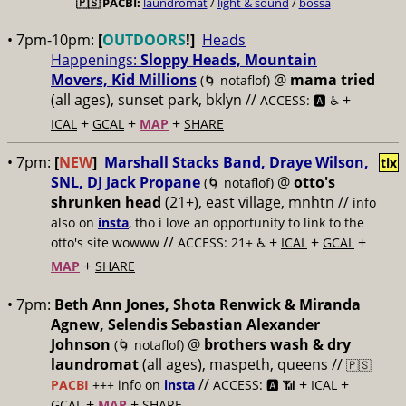
🇵🇸
PACBI:
laundromat
/
light & sound
/
bossa
• 7pm-10pm:
[
OUTDOORS
!]
Heads
Happenings:
Sloppy Heads, Mountain
Movers, Kid Millions
@
mama tried
(🌀 notaflof)
(all ages), sunset park, bklyn //
+
ACCESS: 🅰️ ♿️
+
+
+
ICAL
GCAL
MAP
SHARE
• 7pm:
[
NEW
]
Marshall Stacks Band, Draye Wilson,
tix
SNL, DJ Jack Propane
@
otto's
(🌀 notaflof)
shrunken head
(21+), east village, mnhtn //
info
also on
insta
, tho i love an opportunity to link to the
//
+
+
+
otto's site wowww
ACCESS: 21+ ♿️
ICAL
GCAL
+
MAP
SHARE
• 7pm:
Beth Ann Jones, Shota Renwick & Miranda
Agnew, Selendis Sebastian Alexander
Johnson
@
brothers wash & dry
(🌀 notaflof)
laundromat
(all ages), maspeth, queens //
🇵🇸
//
+
+
PACBI
+++
info on
insta
ACCESS: 🅰️ 📶
ICAL
+
+
GCAL
MAP
SHARE