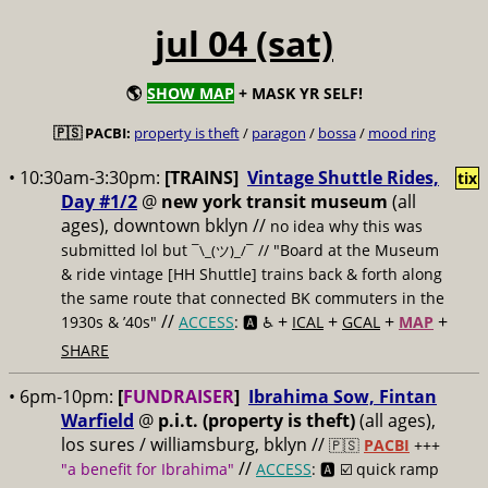
jul 04 (sat)
🌎
SHOW MAP
+ MASK YR SELF!
🇵🇸 PACBI:
property is theft
/
paragon
/
bossa
/
mood ring
• 10:30am-3:30pm:
[TRAINS]
Vintage Shuttle Rides,
tix
Day #1/2
@
new york transit museum
(all
ages), downtown bklyn //
no idea why this was
submitted lol but
// "Board at the Museum
¯\_(ツ)_/¯
& ride vintage [HH Shuttle] trains back & forth along
the same route that connected BK commuters in the
//
+
+
+
+
1930s & ’40s"
ACCESS
: 🅰️ ♿️
ICAL
GCAL
MAP
SHARE
• 6pm-10pm:
[
FUNDRAISER
]
Ibrahima Sow, Fintan
Warfield
@
p.i.t. (property is theft)
(all ages),
los sures / williamsburg, bklyn //
🇵🇸
PACBI
+++
//
"a benefit for Ibrahima"
ACCESS
: 🅰️ ☑️
quick ramp