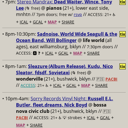
• 7pm:
Stereo Mandrax:
Dead Waiter, Wince, Tony
tix
Lee
@
pianos
(21+), lower east side,
(🌀 free)
mnhtn //
//
7pm doors; free w/
rsvp
ACCESS: 21+ ♿️
+
+
+
+
ICAL
GCAL
MAP
SHARE
• 8pm-10:30pm:
Sadnoise, World Wide Seagull & the
tix
Ocean Band, Will Bollinger
@
life world
(all
ages), east williamsburg, bklyn //
//
7:30pm doors
+
+
+
+
ACCESS: 🅰️ ❓
ICAL
GCAL
MAP
SHARE
• 8pm-1am:
Sleazure (Album Release), Kudu, Nico
tix
Sleator, fdsdf, Sovietaxi
@
(🌀 free)
wonderville
(21+), bushwick, bklyn //
🇵🇸
PACBI
//
+
+
+
+
ACCESS
: 21+ ♿️
ICAL
GCAL
MAP
SHARE
• 10pm-4am:
Sorry Records Vinyl Night:
Russell E.L.
Butler, fleet.dreams, Nick Boyd
@
bossa
nova civic club
(21+), bushwick, bklyn //
🇵🇸
//
+
+
+
PACBI
ACCESS: 21+ ♿️
💡 strobes
ICAL
GCAL
+
MAP
SHARE