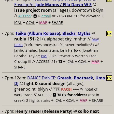
Envelop/e:
Jade Manns / Ella Dawn W-S
@
issue project room
(all ages), downtown bklyn
//
+
ACCESS
: 🅰️ ♿️
email
or 718-330-0313 for elevator
+
+
+
ICAL
GCAL
MAP
SHARE
• 7pm:
Teiku (Album Release), Blacks' Myths
@
tix
nublu 151
(21+), alphabet city, mnhtn //
new
teiku
("reframes ancestral Passover melodies") w/
Jaribu Shahid, Jason Stein, Josh Harlow, Jonathan
Barahal Taylor;
BM
: Luke Stewart & Warren Trae
//
+
+
+
+
Crudup III
ACCESS: 21+ 📶
ICAL
GCAL
MAP
SHARE
• 7pm-12am:
DANCE DANCE:
Greesh, Boatneck, Uma
tix
DJ
@
light & sound design
(all ages),
greenpoint, bklyn //
🇵🇸
PACBI
+++
🌀 notaflof
//
work trade
ACCESS: 🅰️ 📶
tix for address
(not in
+
+
+
+
creek), 2 flights stairs
ICAL
GCAL
MAP
SHARE
• 7pm:
Henry Fraser (Release Party)
@
colbo next