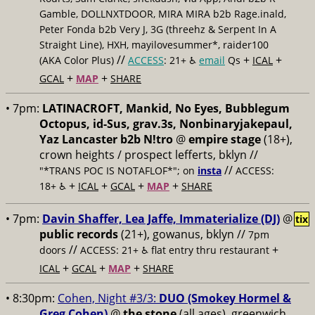
Gamble, DOLLNXTDOOR, MIRA MIRA b2b Rage.inald,
Peter Fonda b2b Very J, 3G (threehz & Serpent In A
Straight Line), HXH, mayilovesummer*, raider100
//
+
+
(AKA Color Plus)
ACCESS
: 21+ ♿️
email
Qs
ICAL
+
+
GCAL
MAP
SHARE
• 7pm:
LATINACROFT, Mankid, No Eyes, Bubblegum
Octopus, id-Sus, grav.3s, Nonbinaryjakepaul,
Yaz Lancaster b2b N!tro
@
empire stage
(18+),
crown heights / prospect lefferts, bklyn //
//
"*TRANS POC IS NOTAFLOF*"; on
insta
ACCESS:
+
+
+
+
18+ ♿️
ICAL
GCAL
MAP
SHARE
• 7pm:
Davin Shaffer, Lea Jaffe, Immaterialize (DJ)
@
tix
public records
(21+), gowanus, bklyn //
7pm
//
+
doors
ACCESS: 21+ ♿️
flat entry thru restaurant
+
+
+
ICAL
GCAL
MAP
SHARE
• 8:30pm:
Cohen, Night #3/3:
DUO (Smokey Hormel &
Greg Cohen)
@
the stone
(all ages), greenwich