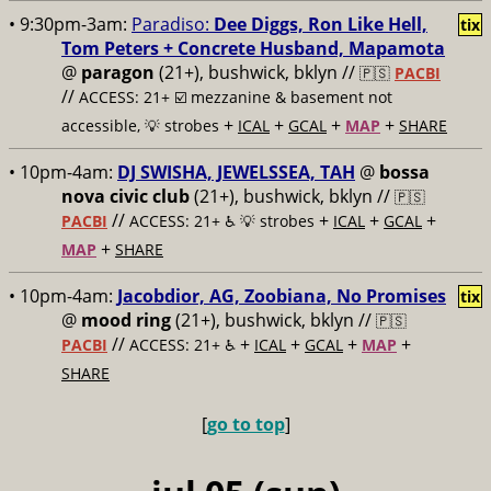
• 9:30pm-3am:
Paradiso:
Dee Diggs, Ron Like Hell,
tix
Tom Peters + Concrete Husband, Mapamota
@
paragon
(21+), bushwick, bklyn //
🇵🇸
PACBI
//
ACCESS: 21+ ☑️
mezzanine & basement not
+
+
+
+
accessible, 💡 strobes
ICAL
GCAL
MAP
SHARE
• 10pm-4am:
DJ SWISHA, JEWELSSEA, TAH
@
bossa
nova civic club
(21+), bushwick, bklyn //
🇵🇸
//
+
+
+
PACBI
ACCESS: 21+ ♿️
💡 strobes
ICAL
GCAL
+
MAP
SHARE
• 10pm-4am:
Jacobdior, AG, Zoobiana, No Promises
tix
@
mood ring
(21+), bushwick, bklyn //
🇵🇸
//
+
+
+
+
PACBI
ACCESS: 21+ ♿️
ICAL
GCAL
MAP
SHARE
[
go to top
]