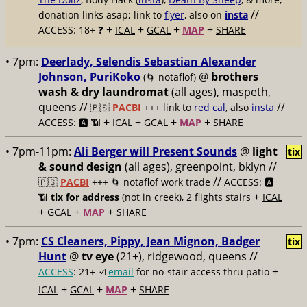
//
donation links asap; link to
flyer
, also on
insta
+
+
+
+
ACCESS: 18+ ❓
ICAL
GCAL
MAP
SHARE
• 7pm:
Deerlady, Selendis Sebastian Alexander
Johnson, PuriKoko
@
brothers
(🌀 notaflof)
wash & dry laundromat
(all ages), maspeth,
queens //
//
🇵🇸
PACBI
+++
link to
red cal
, also
insta
+
+
+
+
ACCESS: 🅰️ 📶
ICAL
GCAL
MAP
SHARE
• 7pm-11pm:
Ali Berger will Present Sounds
@
light
tix
& sound design
(all ages), greenpoint, bklyn //
//
🇵🇸
PACBI
+++
🌀 notaflof work trade
ACCESS: 🅰️
+
📶
tix for address
(not in creek), 2 flights stairs
ICAL
+
+
+
GCAL
MAP
SHARE
• 7pm:
CS Cleaners, Pippy, Jean Mignon, Badger
tix
Hunt
@
tv eye
(21+), ridgewood, queens //
+
ACCESS
: 21+ ☑️
email
for no-stair access thru patio
+
+
+
ICAL
GCAL
MAP
SHARE