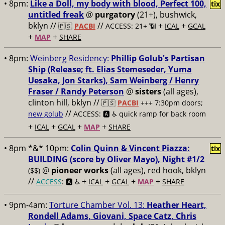
• 8pm:
Like a Doll, my body with blood, Perfect 100,
tix
untitled freak
@
purgatory
(21+), bushwick,
bklyn //
//
+
+
🇵🇸
PACBI
ACCESS: 21+ 📶
ICAL
GCAL
+
+
MAP
SHARE
• 8pm:
Weinberg Residency:
Phillip Golub's Partisan
Ship (Release; ft. Elias Stemeseder, Yuma
Uesaka, Jon Starks), Sam Weinberg / Henry
Fraser / Randy Peterson
@
sisters
(all ages),
clinton hill, bklyn //
🇵🇸
PACBI
+++
7:30pm doors;
//
new golub
ACCESS: 🅰️ ♿️
quick ramp for back room
+
+
+
+
ICAL
GCAL
MAP
SHARE
• 8pm *&* 10pm:
Colin Quinn & Vincent Piazza:
tix
BUILDING (score by Oliver Mayo), Night #1/2
@
pioneer works
(all ages), red hook, bklyn
($$)
//
+
+
+
+
ACCESS
: 🅰️ ♿️
ICAL
GCAL
MAP
SHARE
• 9pm-4am:
Torture Chamber Vol. 13:
Heather Heart,
Rondell Adams, Giovani, Space Catz, Chris