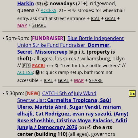
Harkin
@
nowadays
(21+), ridgewood,
($$)
queens //
ACCESS
: 21+ ☑️
💡 strobes; for wheelchair
+
+
+
entry, ask staff at street entrance
ICAL
GCAL
+
MAP
SHARE
• 5pm-9pm:
[
FUNDRAISER
]
Blue Bottle Independent
Union Strike Fund Fundraiser:
Dommer,
Secret, Missioncreep
@
p.i.t. (property is
theft)
(all ages), los sures / williamsburg, bklyn
//
//
🇵🇸
PACBI
+++
🌀 "free for blue bottle workers"
ACCESS
: 🅰️ ☑️
quick ramp setup, bathroom not
+
+
+
+
accessible
ICAL
GCAL
MAP
SHARE
• 5:30pm:
[
NEW
]
CATCH 5th of July Wknd
tix
Spectacular:
Carmelita Tropicana, Saúl
Ulerio, Martita Abril, Sugar Vendil, miriam
elhajli, Cat Rodríguez, evan ray suzuki, (Amy)
Rose Khoshbin, Cristina Moya-Palacios, Aditi
Juneja / Democracy 2076
@
the arts
($$)
center (building 110)
(all ages), governors