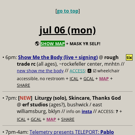
[
go to top
]
jul 06 (mon)
🌎
SHOW MAP
+ MASK YR SELF!
• 6pm:
Show Me the Body (live + signing)
@
rough
tix
trade rc
(all ages), ~rockefeller center, mnhtn //
//
new show me the body
ACCESS
: 🅰️ ☑️
wheelchair
+
+
+
+
accessible, no restroom
ICAL
GCAL
MAP
SHARE
• 7pm:
[
NEW
]
Liturgy (solo), Skincare, Thanks God
@
erf studios
(ages?), bushwick / east
williamsburg, bklyn //
//
+
info on
insta
ACCESS: ❓
+
+
+
ICAL
GCAL
MAP
SHARE
• 7pm-4am:
Telemetry presents TELEPORT:
Pablo