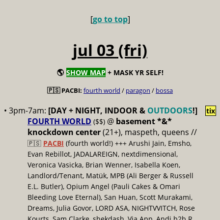
[
go to top
]
jul 03 (fri)
🌎
SHOW MAP
+ MASK YR SELF!
🇵🇸 PACBI:
fourth world
/
paragon
/
bossa
• 3pm-7am:
[DAY + NIGHT, INDOOR &
OUTDOORS
!]
tix
FOURTH WORLD
@
basement *&*
($$)
knockdown center
(21+), maspeth, queens //
🇵🇸
PACBI
(fourth world!) +++ Arushi Jain, Emsho,
Evan Rebillot, JADALAREIGN, nextdimensional,
Veronica Vasicka, Brian Wenner, Isabella Koen,
Landlord/Tenant, Matük, MPB (Ali Berger & Russell
E.L. Butler), Opium Angel (Pauli Cakes & Omari
Bleeding Love Eternal), San Huan, Scott Murakami,
Dreams, Julia Govor, LORD ASA, NIGHTVVITCH, Rose
Kourts, Sam Clarke, shekdash, Via App, Andi b2b R