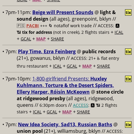
• 7pm-11pm:
Beige will Present Sounds
@
light &
tix
sound design
(all ages), greenpoint, bklyn //
//
🇵🇸
PACBI
+++
🌀 notaflof work trade
ACCESS: 🅰️
+
📶
tix for address
(not in creek), 2 flights stairs
ICAL
+
+
+
GCAL
MAP
SHARE
• 7pm:
Play Time, Ezra Feinberg
@
public records
tix
(21+), gowanus, bklyn //
ACCESS: 21+ ♿️
flat entry
+
+
+
+
thru restaurant
ICAL
GCAL
MAP
SHARE
• 7pm-10pm:
1-800-girlfriend Presents:
Huxley
tix
Kuhlmann, Torture & the Desert Spiders,
Ellery Harper, Róisín McKeown
@
stone circle
at ridgewood presby
(all ages), ridgewood,
queens //
//
6:30pm doors
ACCESS
: 🅰️ 📶
2 flights
+
+
+
+
stairs
ICAL
GCAL
MAP
SHARE
• 7pm:
New Idea Society, Sad13, Russian Baths
@
tix
union pool
(21+), williamsburg, bklyn //
ACCESS: