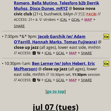
Romero, Bella Mutino, Telesforo b2b Derrik
Muñoz, Disco Dunes, mRYZ
@
bossa nova
civic club
(21+), bushwick, bklyn //
//
🇵🇸
PACBI
+
+
+
+
ACCESS: 21+ ♿️
💡 strobes
ICAL
GCAL
MAP
SHARE
• 7:30pm *&* 9pm:
Jacob Garchik (w/ Adam
tix
O'Farrill, Hannah Marks, Tomas Fujiwara)
@
close up jazz
(all ages), lower east side, mnhtn
//
+
+
+
+
ACCESS: 🅰️ 📶
ICAL
GCAL
MAP
SHARE
• 10:30pm-1am:
Ben Lerner (w/ John Hebert, Eric
tix
McPherson)
@
close up jazz
(all ages), lower
east side, mnhtn //
10:30pm set,
11:30pm
session
//
+
+
+
+
ACCESS: 🅰️ 📶
ICAL
GCAL
MAP
SHARE
[
go to top
]
jul 07 (tues)