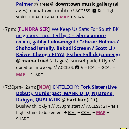
Palmer
@
downtown music gallery
(all
(🌀 free)
ages), chinatown, mnhtn //
ACCESS: 🅰️ 📶 1 flight
+
+
+
+
stairs
ICAL
GCAL
MAP
SHARE
• 7pm:
[
FUNDRAISER
]
We Keep Us Safe: For South BK
neighbors impacted by ICE:
alana amore
colvin, gabby fluke-mogul / Tcheser Holmes /
Shahzad Ismaily, Bakudi Scream / Scott Li /
Kaiwei Chang / ELYAI, Esther Fallick (comedy)
@
mama tried
(all ages), sunset park, bklyn //
//
+
+
+
donation info asap
ACCESS: 🅰️ ♿️
ICAL
GCAL
+
MAP
SHARE
• 7:30pm-12am:
[
NEW
]
ENTELECHY:
Fork Sister (Live
Debut), Murderpact, MANKiD, DJ NJ Drone,
Dahjyn, QUALIATIK
@
hart bar
(21+),
bushwick, bklyn //
//
7:30pm start
ACCESS: 21+ 📶
1
+
+
+
+
flight stairs to basement
ICAL
GCAL
MAP
SHARE