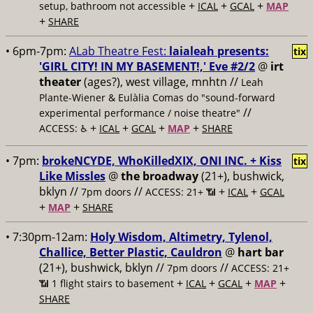
+
+
+
setup, bathroom not accessible
ICAL
GCAL
MAP
+
SHARE
• 6pm-7pm:
ALab Theatre Fest:
laialeah presents:
tix
'GIRL CITY! IN MY BASEMENT!,' Eve #2/2
@
irt
theater
(ages?), west village, mnhtn //
Leah
Plante-Wiener & Eulàlia Comas do "sound-forward
//
experimental performance / noise theatre"
+
+
+
+
ACCESS: ♿️
ICAL
GCAL
MAP
SHARE
• 7pm:
brokeNCYDE, WhoKilledXIX, ONI INC. + Kiss
tix
Like Missles
@
the broadway
(21+), bushwick,
bklyn //
//
+
+
7pm doors
ACCESS: 21+ 📶
ICAL
GCAL
+
+
MAP
SHARE
• 7:30pm-12am:
Holy Wisdom, Altimetry, Tylenol,
Challice, Better Plastic, Cauldron
@
hart bar
(21+), bushwick, bklyn //
//
7pm doors
ACCESS: 21+
+
+
+
+
📶
1 flight stairs to basement
ICAL
GCAL
MAP
SHARE