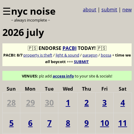
☰
nyc noise
about
|
submit
|
new
~ always incomplete ~
2026 july
🇵🇸
ENDORSE
PACBI
TODAY!
🇵🇸
PACBI:
8/7
property is theft
/
light & sound
/
paragon
/
bossa
+
time we
all
boycott
+++
SUBMIT
VENUES:
plz add
access info
to your site & socials!
Sun
Mon
Tue
Wed
Thu
Fri
Sat
28
29
30
1
2
3
4
5
6
7
8
9
10
11