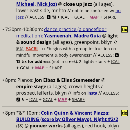
Michael, Nick Joz)
@
close up jazz
(all ages),
lower east side, mnhtn //
not to be confused w/
nu
//
+
+
+
+
jazz
ACCESS: 🅰️ 📶
ICAL
GCAL
MAP
SHARE
• 7:30pm-10:30pm:
dance practice (a dancefloor
tix
meditation):
Yasmeenah, Madre Guía
@
light
& sound design
(all ages), greenpoint, bklyn //
🇵🇸
PACBI
+++
"begins with a group instruction on
//
mindful movement & body awareness"
ACCESS: 🅰️
+
📶
tix for address
(not in creek), 2 flights stairs
ICAL
+
+
+
GCAL
MAP
SHARE
• 8pm:
Pianos:
Jon Elbaz & Elias Stemeseder
@
empire stage
(all ages), crown heights /
prospect lefferts, bklyn //
//
info on
insta
ACCESS:
+
+
+
+
🅰️ ♿️
ICAL
GCAL
MAP
SHARE
• 8pm *&* 10pm:
Colin Quinn & Vincent Piazza:
tix
BUILDING (score by Oliver Mayo), Night #2/2
@
pioneer works
(all ages), red hook, bklyn
($$)