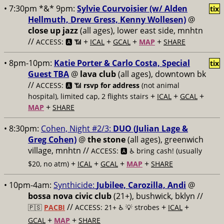
• 7:30pm *&* 9pm:
Sylvie Courvoisier (w/ Alden
tix
Hellmuth, Drew Gress, Kenny Wollesen)
@
close up jazz
(all ages), lower east side, mnhtn
//
+
+
+
+
ACCESS: 🅰️ 📶
ICAL
GCAL
MAP
SHARE
• 8pm-10pm:
Katie Porter & Carlo Costa, Special
tix
Guest TBA
@
lava club
(all ages), downtown bk
//
ACCESS: 🅰️ 📶
rsvp for address
(not animal
+
+
+
hospital), limited cap, 2 flights stairs
ICAL
GCAL
+
MAP
SHARE
• 8:30pm:
Cohen, Night #2/3:
DUO (Julian Lage &
Greg Cohen)
@
the stone
(all ages), greenwich
village, mnhtn //
ACCESS: 🅰️ ♿️
bring cash! (usually
+
+
+
+
$20, no atm)
ICAL
GCAL
MAP
SHARE
• 10pm-4am:
Synthicide:
Jubilee, Carozilla, Andi
@
bossa nova civic club
(21+), bushwick, bklyn //
//
+
+
🇵🇸
PACBI
ACCESS: 21+ ♿️
💡 strobes
ICAL
+
+
GCAL
MAP
SHARE