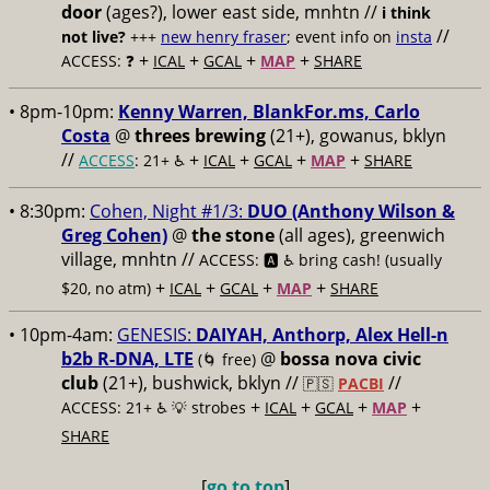
door
(ages?), lower east side, mnhtn //
i think
//
not live?
+++
new henry fraser
; event info on
insta
+
+
+
+
ACCESS: ❓
ICAL
GCAL
MAP
SHARE
• 8pm-10pm:
Kenny Warren, BlankFor.ms, Carlo
Costa
@
threes brewing
(21+), gowanus, bklyn
//
+
+
+
+
ACCESS
: 21+ ♿️
ICAL
GCAL
MAP
SHARE
• 8:30pm:
Cohen, Night #1/3:
DUO (Anthony Wilson &
Greg Cohen)
@
the stone
(all ages), greenwich
village, mnhtn //
ACCESS: 🅰️ ♿️
bring cash! (usually
+
+
+
+
$20, no atm)
ICAL
GCAL
MAP
SHARE
• 10pm-4am:
GENESIS:
DAIYAH, Anthorp, Alex Hell-n
b2b R-DNA, LTE
@
bossa nova civic
(🌀 free)
club
(21+), bushwick, bklyn //
//
🇵🇸
PACBI
+
+
+
+
ACCESS: 21+ ♿️
💡 strobes
ICAL
GCAL
MAP
SHARE
[
go to top
]