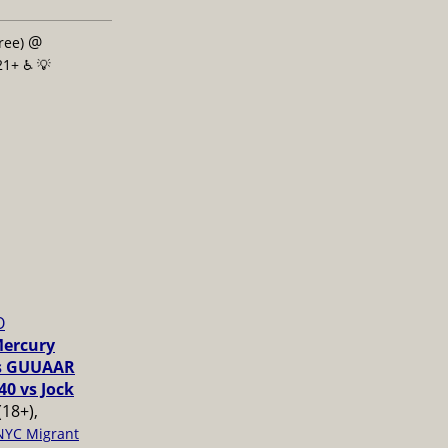
@
free)
21+ ♿️
💡
O
Mercury
vs GUUAAR
40 vs Jock
(18+),
NYC Migrant