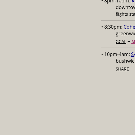
• 8pm-10pm:
K
downtow
flights st
• 8:30pm:
Cohe
greenwic
+
GCAL
M
• 10pm-4am:
S
bushwick
SHARE