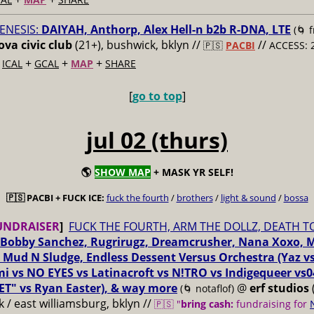
ENESIS:
DAIYAH, Anthorp, Alex Hell-n b2b R-DNA, LTE
(🌀 
va civic club
(21+), bushwick, bklyn //
//
🇵🇸
PACBI
ACCESS: 
+
+
+
+
ICAL
GCAL
MAP
SHARE
[
go to top
]
jul 02 (thurs)
🌎
SHOW MAP
+ MASK YR SELF!
🇵🇸 PACBI + FUCK ICE:
fuck the fourth
/
brothers
/
light & sound
/
bossa
UNDRAISER
]
FUCK THE FOURTH, ARM THE DOLLZ, DEATH T
Bobby Sanchez, Rugrirugz, Dreamcrusher, Nana Xoxo, 
 Mud N Sludge, Endless Dessent Versus Orchestra (Yaz 
i vs NO EYES vs Latinacroft vs N!TRO vs Indigequeer vs0
ET" vs Ryan Easter), & way more
@
erf studios
(🌀 notaflof)
 / east williamsburg, bklyn //
🇵🇸 "
bring cash:
fundraising for