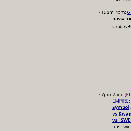
• 10pm-4am:
G
bossa no
strobes
• 7pm-2am:
[
F
EMPIRE:
Symbol,
vs Kwam
vs "SWE
bushwick