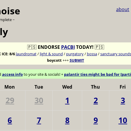
noise
about
omplete ~
ly
🇵🇸
ENDORSE
PACBI
TODAY!
🇵🇸
 ICE:
8/6
laundromat
/
light & sound
/
purgatory
/
bossa
/
sanctuary sound
boycott
+++
SUBMIT
d
access info
to your site & socials! +
palantir ties might be bad for [parti
Mon
Tue
Wed
Thu
Fri
29
30
1
2
3
6
7
8
9
10