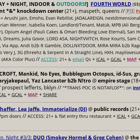
AY + NIGHT, INDOOR &
OUTDOORS
!]
FOURTH WORLD
($$)
nt *&* knockdown center
(21+), maspeth, queens //
🇵🇸
P
++ Arushi Jain, Emsho, Evan Rebillot, JADALAREIGN, nextdimensional
Brian Wenner, Isabella Koen, Landlord/Tenant, Matük, MPB (Ali Berg
er), Opium Angel (Pauli Cakes & Omari Bleeding Love Eternal), San H
 Dreams, Julia Govor, LORD ASA, NIGHTVVITCH, Rose Kourts, Sam C
, Via App, Andi b2b R Gamble, DOLLNXTDOOR, MIRA MIRA b2b Rage.
 Very J, 3G (threehz & Serpent In A Straight Line), HXH, mayiloves
//
+
+
+
 (AKA Color Plus)
ACCESS
: 21+ ♿️
email
Qs
ICAL
GCAL
MAP
ROFT, Mankid, No Eyes, Bubblegum Octopus, id-Sus, gr
ryjakepaul, Yaz Lancaster b2b N!tro
@
empire stage
(18+
/ prospect lefferts, bklyn //
"*TRANS POC IS NOTAFLOF*"; on
ins
+
+
+
CAL
GCAL
MAP
SHARE
haffer, Lea Jaffe, Immaterialize (DJ)
@
public records
(21+
//
+
+
7pm doors
ACCESS: 21+ ♿️
flat entry thru restaurant
ICAL
GCA
n, Night #3/3:
DUO (Smokey Hormel & Greg Cohen)
@
the