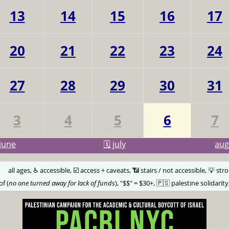
13
14
15
16
17
20
21
22
23
24
27
28
29
30
31
3
4
5
6
7
june
🗓️ july
au
🅰️
all ages, ♿️ accessible, ☑️ access + caveats, 📶 stairs / not accessible, 💡 str
of (
no one turned away for lack of funds
), "$$" = $30+, 🇵🇸 palestine solidarity