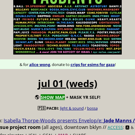
& for
alice wong
, donate to
crips for esims for gaza
!
jul 01 (weds)
🌎
SHOW MAP
+ MASK YR SELF!
🇵🇸 PACBI:
light & sound
/
bossa
m:
Isabella Thorpe-Woods presents Envelop/e:
Jade Manns /
ssue project room
(all ages), downtown bklyn //
ACCESS
: 🅰️ ♿️