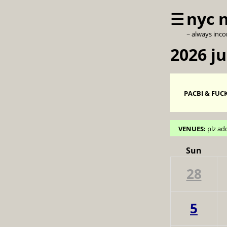
☰
nyc 
~ always inc
2026 ju
PACBI & FUCK
VENUES:
plz ad
Sun
28
5