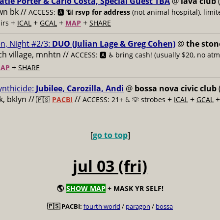
atie Porter & Carlo Costa, Special Guest TBA
@
lava club
(
n bk //
ACCESS: 🅰️ 📶
rsvp for address
(not animal hospital), limit
+
+
+
+
airs
ICAL
GCAL
MAP
SHARE
n, Night #2/3:
DUO (Julian Lage & Greg Cohen)
@
the ston
h village, mnhtn //
ACCESS: 🅰️ ♿️
bring cash! (usually $20, no atm
+
AP
SHARE
ynthicide:
Jubilee, Carozilla, Andi
@
bossa nova civic club
, bklyn //
//
+
+
🇵🇸
PACBI
ACCESS: 21+ ♿️
💡 strobes
ICAL
GCAL
[
go to top
]
jul 03 (fri)
🌎
SHOW MAP
+ MASK YR SELF!
🇵🇸 PACBI:
fourth world
/
paragon
/
bossa