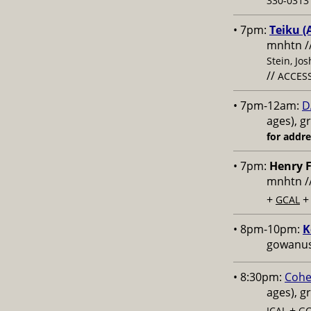
330-0313 
• 7pm:
Teiku (
mnhtn /
Stein, Jo
//
ACCESS
• 7pm-12am:
D
ages), g
for addr
• 7pm:
Henry F
mnhtn /
+
GCAL
• 8pm-10pm:
K
gowanus,
• 8:30pm:
Cohe
ages), g
+
ICAL
GC