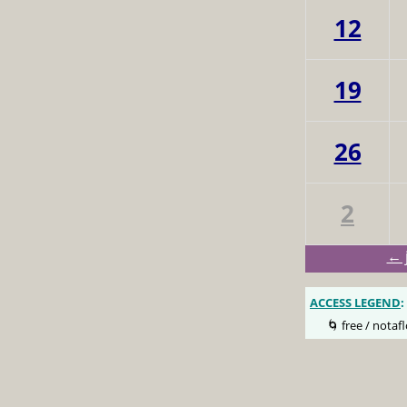
12
19
26
2
← 
ACCESS LEGEND
:
🌀 free / notafl