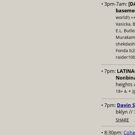
• 3pm-7am:
[D
baseme
world!) +
Vasicka, 
E.L. Butl
Murakami,
shekdash
Fonda b2b
raider100
• 7pm:
LATINAC
Nonbina
heights 
+
18+ ♿️
I
• 7pm:
Davin S
bklyn //
SHARE
• 8:30pm:
Cohe