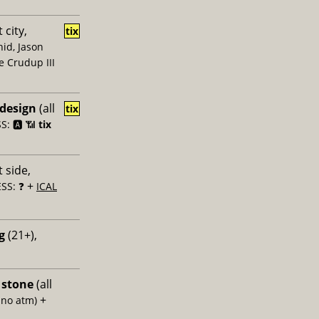
 city,
tix
id, Jason
e Crudup III
 design
(all
tix
: 🅰️ 📶
tix
 side,
+
SS: ❓
ICAL
g
(21+),
 stone
(all
+
 no atm)