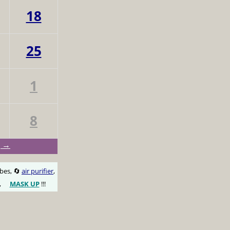
18
25
1
8
g →
obes, 🔄
air purifier
,
,
MASK UP
!!!
😷