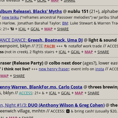
+
+
+
+
for elevator
ICAL
GCAL
MAP
SHARE
Album Release), Blacks' Myths
@
nublu 151
(21+), alphabet
/
new teiku
("reframes ancestral Passover melodies") w/ Jaribu Shah
sh Harlow, Jonathan Barahal Taylor;
BM
: Luke Stewart & Warren Tra
+
+
+
+
: 21+ 📶
ICAL
GCAL
MAP
SHARE
ANCE DANCE:
Greesh, Boatneck, Uma DJ
@
light & sound
reenpoint, bklyn //
//
🇵🇸
PACBI
+++
🌀 notaflof work trade
ACCESS
+
+
+
+
ess
(not in creek), 2 flights stairs
ICAL
GCAL
MAP
SHARE
raser (Release Party)
@
colbo next door
(ages?), lower east
/
//
i think not live?
+++
new henry fraser
; event info on
insta
ACCE
+
+
MAP
SHARE
enny Warren, BlankFor.ms, Carlo Costa
@
threes brewin
 bklyn //
+
+
+
+
ACCESS
: 21+ ♿️
ICAL
GCAL
MAP
SHARE
n, Night #1/3:
DUO (Anthony Wilson & Greg Cohen)
@
the
reenwich village, mnhtn //
ACCESS: 🅰️ ♿️
bring cash! (usually $20,
+
+
AL
MAP
SHARE