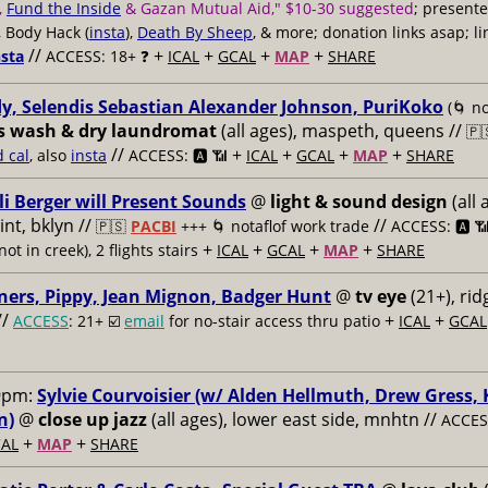
,
Fund the Inside
& Gazan Mutual Aid," $10-30 suggested
; present
, Body Hack (
insta
),
Death By Sheep
, & more; donation links asap; li
//
+
+
+
+
nsta
ACCESS: 18+ ❓
ICAL
GCAL
MAP
SHARE
y, Selendis Sebastian Alexander Johnson, PuriKoko
(🌀 no
s wash & dry laundromat
(all ages), maspeth, queens //
🇵
//
+
+
+
+
d cal
, also
insta
ACCESS: 🅰️ 📶
ICAL
GCAL
MAP
SHARE
li Berger will Present Sounds
@
light & sound design
(all 
nt, bklyn //
//
🇵🇸
PACBI
+++
🌀 notaflof work trade
ACCESS: 🅰️ 
+
+
+
+
not in creek), 2 flights stairs
ICAL
GCAL
MAP
SHARE
ners, Pippy, Jean Mignon, Badger Hunt
@
tv eye
(21+), ri
//
+
+
ACCESS
: 21+ ☑️
email
for no-stair access thru patio
ICAL
GCAL
9pm:
Sylvie Courvoisier (w/ Alden Hellmuth, Drew Gress,
n)
@
close up jazz
(all ages), lower east side, mnhtn //
ACCESS
+
+
AL
MAP
SHARE