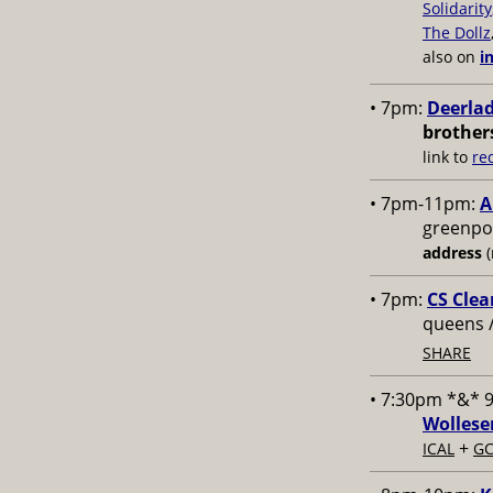
Solidarity
The Dollz
also on
i
• 7pm:
Deerlad
brother
link to
re
• 7pm-11pm:
A
greenpoi
address
(
• 7pm:
CS Clea
queens 
SHARE
• 7:30pm *&* 
Wollese
+
ICAL
GC