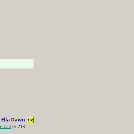
 Ella Dawn
tix
email
or 718-