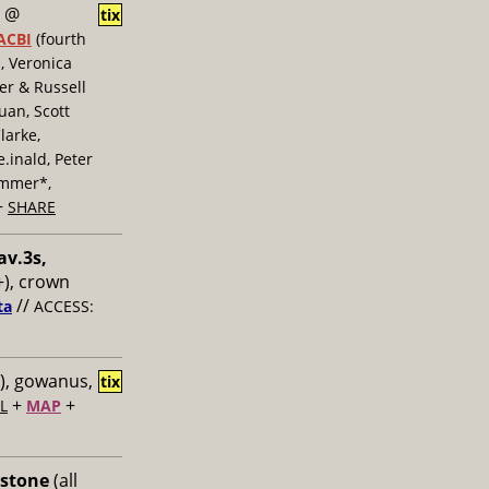
@
tix
ACBI
(fourth
, Veronica
er & Russell
uan, Scott
larke,
inald, Peter
ummer*,
+
SHARE
av.3s,
), crown
//
ta
ACCESS:
), gowanus,
tix
+
+
L
MAP
 stone
(all