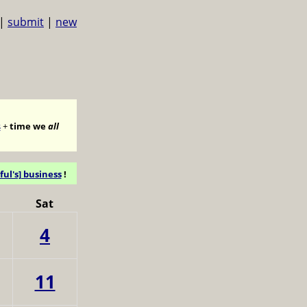
|
submit
|
new
s
+
time we
all
ful's] business
!
Sat
4
11