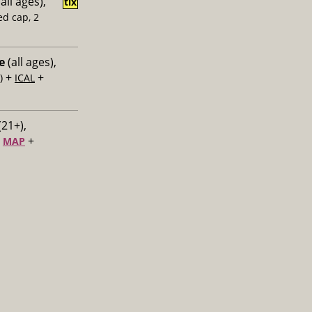
all ages),
tix
ed cap, 2
e
(all ages),
+
+
)
ICAL
(21+),
+
+
MAP