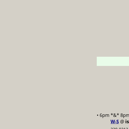
• 6pm *&* 8p
W-S
@
i