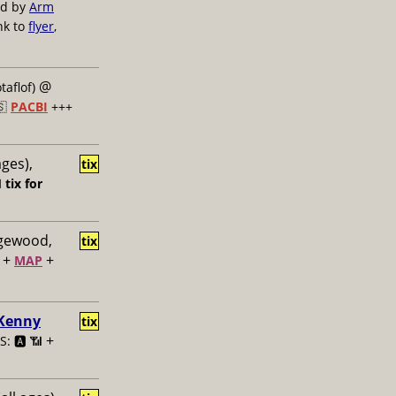
ed by
Arm
nk to
flyer
,
@
taflof)
🇸
PACBI
+++
ages),
tix

tix for
dgewood,
tix
+
+
MAP
 Kenny
tix
+
: 🅰️ 📶