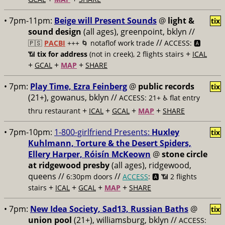
• 7pm-11pm:
Beige will Present Sounds
@
light &
tix
sound design
(all ages), greenpoint, bklyn //
//
🇵🇸
PACBI
+++
🌀 notaflof work trade
ACCESS: 🅰️
+
📶
tix for address
(not in creek), 2 flights stairs
ICAL
+
+
+
GCAL
MAP
SHARE
• 7pm:
Play Time, Ezra Feinberg
@
public records
tix
(21+), gowanus, bklyn //
ACCESS: 21+ ♿️
flat entry
+
+
+
+
thru restaurant
ICAL
GCAL
MAP
SHARE
• 7pm-10pm:
1-800-girlfriend Presents:
Huxley
tix
Kuhlmann, Torture & the Desert Spiders,
Ellery Harper, Róisín McKeown
@
stone circle
at ridgewood presby
(all ages), ridgewood,
queens //
//
6:30pm doors
ACCESS
: 🅰️ 📶
2 flights
+
+
+
+
stairs
ICAL
GCAL
MAP
SHARE
• 7pm:
New Idea Society, Sad13, Russian Baths
@
tix
union pool
(21+), williamsburg, bklyn //
ACCESS: