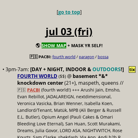
[
go to top
]
jul 03 (fri)
🌎
SHOW MAP
+ MASK YR SELF!
🇵🇸 PACBI:
fourth world
/
paragon
/
bossa
• 3pm-7am:
[DAY + NIGHT, INDOOR &
OUTDOORS
!]
tix
FOURTH WORLD
@
basement *&*
($$)
knockdown center
(21+), maspeth, queens //
🇵🇸
PACBI
(fourth world!) +++ Arushi Jain, Emsho,
Evan Rebillot, JADALAREIGN, nextdimensional,
Veronica Vasicka, Brian Wenner, Isabella Koen,
Landlord/Tenant, Matük, MPB (Ali Berger & Russell
E.L. Butler), Opium Angel (Pauli Cakes & Omari
Bleeding Love Eternal), San Huan, Scott Murakami,
Dreams, Julia Govor, LORD ASA, NIGHTVVITCH, Rose
Kourts, Sam Clarke, shekdash, Via App, Andi b2b R