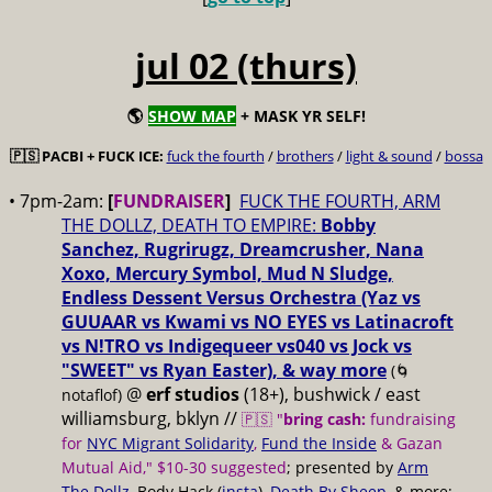
jul 02 (thurs)
🌎
SHOW MAP
+ MASK YR SELF!
🇵🇸 PACBI + FUCK ICE:
fuck the fourth
/
brothers
/
light & sound
/
bossa
• 7pm-2am:
[
FUNDRAISER
]
FUCK THE FOURTH, ARM
THE DOLLZ, DEATH TO EMPIRE:
Bobby
Sanchez, Rugrirugz, Dreamcrusher, Nana
Xoxo, Mercury Symbol, Mud N Sludge,
Endless Dessent Versus Orchestra (Yaz vs
GUUAAR vs Kwami vs NO EYES vs Latinacroft
vs N!TRO vs Indigequeer vs040 vs Jock vs
"SWEET" vs Ryan Easter), & way more
(🌀
@
erf studios
(18+), bushwick / east
notaflof)
williamsburg, bklyn //
🇵🇸 "
bring cash:
fundraising
for
NYC Migrant Solidarity
,
Fund the Inside
& Gazan
Mutual Aid," $10-30 suggested
; presented by
Arm
The Dollz
, Body Hack (
insta
),
Death By Sheep
, & more;