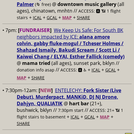
Palmer
@
downtown music gallery
(all
(🌀 free)
ages), chinatown, mnhtn //
ACCESS: 🅰️ 📶 1 flight
+
+
+
+
stairs
ICAL
GCAL
MAP
SHARE
• 7pm:
[
FUNDRAISER
]
We Keep Us Safe: For South BK
neighbors impacted by ICE:
alana amore
colvin, gabby fluke-mogul / Tcheser Holmes /
Shahzad Ismaily, Bakudi Scream / Scott Li /
Kaiwei Chang / ELYAI, Esther Fallick (comedy)
@
mama tried
(all ages), sunset park, bklyn //
//
+
+
+
donation info asap
ACCESS: 🅰️ ♿️
ICAL
GCAL
+
MAP
SHARE
• 7:30pm-12am:
[
NEW
]
ENTELECHY:
Fork Sister (Live
Debut), Murderpact, MANKiD, DJ NJ Drone,
Dahjyn, QUALIATIK
@
hart bar
(21+),
bushwick, bklyn //
//
7:30pm start
ACCESS: 21+ 📶
1
+
+
+
+
flight stairs to basement
ICAL
GCAL
MAP
SHARE