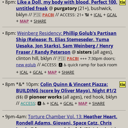
• 8pm:
Like a Doll, my body with blood, Perfect 100,
tix
untitled freak
@
purgatory
(21+), bushwick,
bklyn //
//
+
+
🇵🇸
PACBI
ACCESS: 21+ 📶
ICAL
GCAL
+
+
MAP
SHARE
• 8pm:
Weinberg Residency:
Phillip Golub's Partisan
Ship (Release; ft. Elias Stemeseder, Yuma
Uesaka, Jon Starks), Sam Weinberg / Henry
Fraser / Randy Peterson
@
sisters
(all ages),
clinton hill, bklyn //
🇵🇸
PACBI
+++
7:30pm doors;
//
new golub
ACCESS: 🅰️ ♿️
quick ramp for back room
+
+
+
+
ICAL
GCAL
MAP
SHARE
• 8pm *&* 10pm:
Colin Quinn & Vincent Piazza:
tix
BUILDING (score by Oliver Mayo), Night #1/2
@
pioneer works
(all ages), red hook, bklyn
($$)
//
+
+
+
+
ACCESS
: 🅰️ ♿️
ICAL
GCAL
MAP
SHARE
• 9pm-4am:
Torture Chamber Vol. 13:
Heather Heart,
Rondell Adams, Giovani, Space Catz, Chris