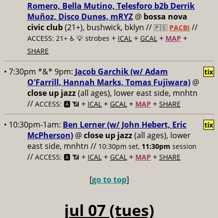
Romero, Bella Mutino, Telesforo b2b Derrik
Muñoz, Disco Dunes, mRYZ
@
bossa nova
civic club
(21+), bushwick, bklyn //
//
🇵🇸
PACBI
+
+
+
+
ACCESS: 21+ ♿️
💡 strobes
ICAL
GCAL
MAP
SHARE
• 7:30pm *&* 9pm:
Jacob Garchik (w/ Adam
tix
O'Farrill, Hannah Marks, Tomas Fujiwara)
@
close up jazz
(all ages), lower east side, mnhtn
//
+
+
+
+
ACCESS: 🅰️ 📶
ICAL
GCAL
MAP
SHARE
• 10:30pm-1am:
Ben Lerner (w/ John Hebert, Eric
tix
McPherson)
@
close up jazz
(all ages), lower
east side, mnhtn //
10:30pm set,
11:30pm
session
//
+
+
+
+
ACCESS: 🅰️ 📶
ICAL
GCAL
MAP
SHARE
[
go to top
]
jul 07 (tues)