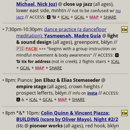
Michael, Nick Joz)
@
close up jazz
(all ages),
lower east side, mnhtn //
not to be confused w/
nu
//
+
+
+
+
jazz
ACCESS: 🅰️ 📶
ICAL
GCAL
MAP
SHARE
• 7:30pm-10:30pm:
dance practice (a dancefloor
tix
meditation):
Yasmeenah, Madre Guía
@
light
& sound design
(all ages), greenpoint, bklyn //
🇵🇸
PACBI
+++
"begins with a group instruction on
//
mindful movement & body awareness"
ACCESS: 🅰️
+
📶
tix for address
(not in creek), 2 flights stairs
ICAL
+
+
+
GCAL
MAP
SHARE
• 8pm:
Pianos:
Jon Elbaz & Elias Stemeseder
@
empire stage
(all ages), crown heights /
prospect lefferts, bklyn //
//
info on
insta
ACCESS:
+
+
+
+
🅰️ ♿️
ICAL
GCAL
MAP
SHARE
• 8pm *&* 10pm:
Colin Quinn & Vincent Piazza:
tix
BUILDING (score by Oliver Mayo), Night #2/2
@
pioneer works
(all ages), red hook, bklyn
($$)