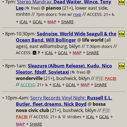
• 7pm:
Stereo Mandrax:
Dead Waiter, Wince, Tony
tix
Lee
@
pianos
(21+), lower east side,
(🌀 free)
mnhtn //
//
7pm doors; free w/
rsvp
ACCESS: 21+ ♿️
+
+
+
+
ICAL
GCAL
MAP
SHARE
• 8pm-10:30pm:
Sadnoise, World Wide Seagull & the
tix
Ocean Band, Will Bollinger
@
life world
(all
ages), east williamsburg, bklyn //
//
7:30pm doors
+
+
+
+
ACCESS: 🅰️ ❓
ICAL
GCAL
MAP
SHARE
• 8pm-1am:
Sleazure (Album Release), Kudu, Nico
tix
Sleator, fdsdf, Sovietaxi
@
(🌀 free)
wonderville
(21+), bushwick, bklyn //
🇵🇸
PACBI
//
+
+
+
+
ACCESS
: 21+ ♿️
ICAL
GCAL
MAP
SHARE
• 10pm-4am:
Sorry Records Vinyl Night:
Russell E.L.
Butler, fleet.dreams, Nick Boyd
@
bossa
nova civic club
(21+), bushwick, bklyn //
🇵🇸
//
+
+
+
PACBI
ACCESS: 21+ ♿️
💡 strobes
ICAL
GCAL
+
MAP
SHARE