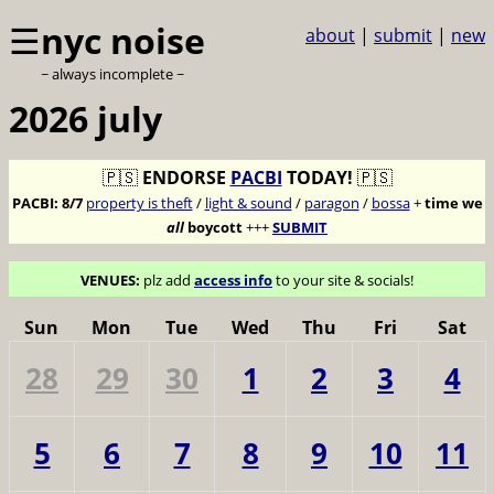
☰
nyc noise
about
|
submit
|
new
~ always incomplete ~
2026 july
🇵🇸
ENDORSE
PACBI
TODAY!
🇵🇸
PACBI:
8/7
property is theft
/
light & sound
/
paragon
/
bossa
+
time we
all
boycott
+++
SUBMIT
VENUES:
plz add
access info
to your site & socials!
Sun
Mon
Tue
Wed
Thu
Fri
Sat
28
29
30
1
2
3
4
5
6
7
8
9
10
11