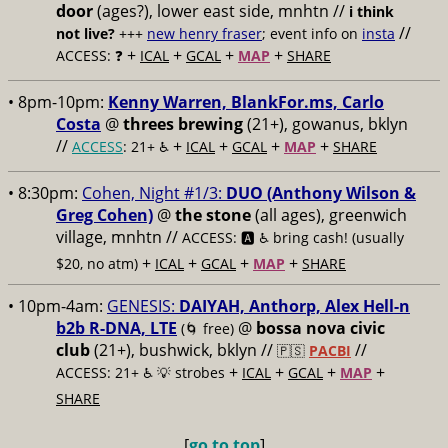
door
(ages?), lower east side, mnhtn //
i think
//
not live?
+++
new henry fraser
; event info on
insta
+
+
+
+
ACCESS: ❓
ICAL
GCAL
MAP
SHARE
• 8pm-10pm:
Kenny Warren, BlankFor.ms, Carlo
Costa
@
threes brewing
(21+), gowanus, bklyn
//
+
+
+
+
ACCESS
: 21+ ♿️
ICAL
GCAL
MAP
SHARE
• 8:30pm:
Cohen, Night #1/3:
DUO (Anthony Wilson &
Greg Cohen)
@
the stone
(all ages), greenwich
village, mnhtn //
ACCESS: 🅰️ ♿️
bring cash! (usually
+
+
+
+
$20, no atm)
ICAL
GCAL
MAP
SHARE
• 10pm-4am:
GENESIS:
DAIYAH, Anthorp, Alex Hell-n
b2b R-DNA, LTE
@
bossa nova civic
(🌀 free)
club
(21+), bushwick, bklyn //
//
🇵🇸
PACBI
+
+
+
+
ACCESS: 21+ ♿️
💡 strobes
ICAL
GCAL
MAP
SHARE
[
go to top
]