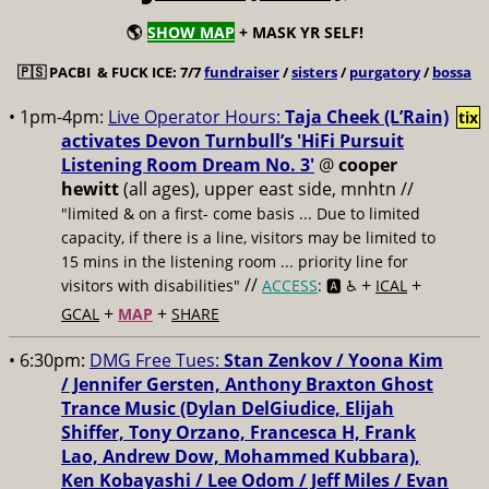
🌎
SHOW MAP
+ MASK YR SELF!
🇵🇸
PACBI & FUCK ICE: 7/7
fundraiser
/
sisters
/
purgatory
/
bossa
• 1pm-4pm:
Live Operator Hours:
Taja Cheek (L’Rain)
tix
activates Devon Turnbull’s 'HiFi Pursuit
Listening Room Dream No. 3'
@
cooper
hewitt
(all ages), upper east side, mnhtn //
"limited & on a first- come basis ... Due to limited
capacity, if there is a line, visitors may be limited to
15 mins in the listening room ... priority line for
//
+
+
visitors with disabilities"
ACCESS
: 🅰️ ♿️
ICAL
+
+
GCAL
MAP
SHARE
• 6:30pm:
DMG Free Tues:
Stan Zenkov / Yoona Kim
/ Jennifer Gersten, Anthony Braxton Ghost
Trance Music (Dylan DelGiudice, Elijah
Shiffer, Tony Orzano, Francesca H, Frank
Lao, Andrew Dow, Mohammed Kubbara),
Ken Kobayashi / Lee Odom / Jeff Miles / Evan