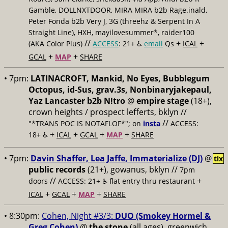
Gamble, DOLLNXTDOOR, MIRA MIRA b2b Rage.inald,
Peter Fonda b2b Very J, 3G (threehz & Serpent In A
Straight Line), HXH, mayilovesummer*, raider100
//
+
+
(AKA Color Plus)
ACCESS
: 21+ ♿️
email
Qs
ICAL
+
+
GCAL
MAP
SHARE
• 7pm:
LATINACROFT, Mankid, No Eyes, Bubblegum
Octopus, id-Sus, grav.3s, Nonbinaryjakepaul,
Yaz Lancaster b2b N!tro
@
empire stage
(18+),
crown heights / prospect lefferts, bklyn //
//
"*TRANS POC IS NOTAFLOF*"; on
insta
ACCESS:
+
+
+
+
18+ ♿️
ICAL
GCAL
MAP
SHARE
• 7pm:
Davin Shaffer, Lea Jaffe, Immaterialize (DJ)
@
tix
public records
(21+), gowanus, bklyn //
7pm
//
+
doors
ACCESS: 21+ ♿️
flat entry thru restaurant
+
+
+
ICAL
GCAL
MAP
SHARE
• 8:30pm:
Cohen, Night #3/3:
DUO (Smokey Hormel &
Greg Cohen)
@
the stone
(all ages), greenwich