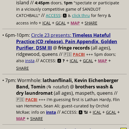
island //
4:45pm
doors,
1pm
"spectate or participate
in a viciously competitive game of SANDLOT
//
CATCHBALL"
ACCESS
: 🅰️ ♿️
click thru
for ferry &
+
+
+
+
access info
ICAL
GCAL
MAP
SHARE
• 6pm-10pm:
Circle 23 presents:
Timeless Hateful
Practice (CD release), Pain Appendix, Golden
Purifier, DSM III
@
fringe records
(all ages),
ridgewood, queens //
🇵🇸
PACBI
+++
5pm doors;
//
+
+
+
+
also
insta
ACCESS: 🅰️ ❓
ICAL
GCAL
MAP
SHARE
• 7pm:
Wormhole:
lathanflinali, Kevin Eichenberger
Band, Tomin
@
brothers wash &
(🌀 notaflof)
dry laundromat
(all ages), maspeth, queens //
🇵🇸
PACBI
+++
i'm guessing first is Lathan Hardy, Flin
van Hemmen, Sean Ali; guest-curated by Orchid
//
+
+
+
McRae; info on
insta
ACCESS: 🅰️ 📶
ICAL
GCAL
+
MAP
SHARE