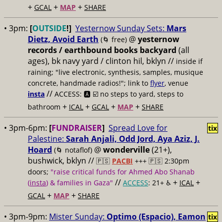
+
+
+
GCAL
MAP
SHARE
• 3pm:
[
OUTSIDE
!]
Yesternow Sunday Sets:
Mars
Dietz, Avoid Earth
@
yesternow
(🌀 free)
records / earthbound books backyard
(all
ages), bk navy yard / clinton hil, bklyn //
inside if
raining; "live electronic, synthesis, samples, musique
concrete, handmade radios!"; link to
flyer
, venue
//
insta
ACCESS: 🅰️ ☑️
no steps to yard, steps to
+
+
+
+
bathroom
ICAL
GCAL
MAP
SHARE
• 3pm-6pm:
[
FUNDRAISER
]
Spread Love for
tix
Palestine:
Sarah Anjali, Odd Jord, Aya Aziz, J.
Hoard
@
wonderville
(21+),
(🌀 notaflof)
bushwick, bklyn //
🇵🇸
PACBI
+++
🇵🇸 2:30pm
doors;
"raise critical funds for Ahmed Abo Shanab
//
+
+
(
insta
) & families in Gaza"
ACCESS
: 21+ ♿️
ICAL
+
+
GCAL
MAP
SHARE
• 3pm-9pm:
Mister Sunday:
Optimo (Espacio), Eamon
tix