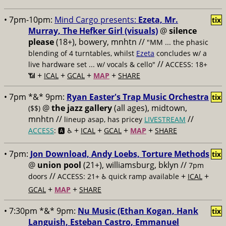
• 7pm-10pm:
Mind Cargo presents:
Ezeta, Mr.
tix
Murray, The Hefker Girl (visuals)
@
silence
please
(18+), bowery, mnhtn //
"MM ... the phasic
blending of 4 turntables, whilst
Ezeta
concludes w/ a
//
live hardware set ... w/ vocals & cello"
ACCESS: 18+
+
+
+
+
📶
ICAL
GCAL
MAP
SHARE
• 7pm *&* 9pm:
Ryan Easter's Trap Music Orchestra
tix
@
the jazz gallery
(all ages), midtown,
($$)
mnhtn //
//
lineup asap, has pricey
LIVESTREAM
+
+
+
+
ACCESS
: 🅰️ ♿️
ICAL
GCAL
MAP
SHARE
• 7pm:
Jon Download, Andy Loebs, Torture Methods
tix
@
union pool
(21+), williamsburg, bklyn //
7pm
//
+
+
doors
ACCESS: 21+ ♿️
quick ramp available
ICAL
+
+
GCAL
MAP
SHARE
• 7:30pm *&* 9pm:
Nu Music (Ethan Kogan, Hank
tix
Languish, Esteban Castro, Emmanuel