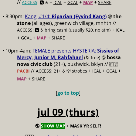
//
+
+
+
+
ACCESS
: 🅰️ ♿️
ICAL
GCAL
MAP
SHARE
• 8:30pm:
Kang, #1/4:
Riparian (Eyvind Kang)
@
the
stone
(all ages), greenwich village, mnhtn //
+
ACCESS: 🅰️ ♿️
bring cash! (usually $20, no atm)
ICAL
+
+
+
GCAL
MAP
SHARE
• 10pm-4am:
FEMALE presents HYSTERIA:
Sissies of
Mercy, Junior M, Rahfahael
@
bossa
(🌀 free)
nova civic club
(21+), bushwick, bklyn //
🇵🇸
//
+
+
+
PACBI
ACCESS: 21+ ♿️
💡 strobes
ICAL
GCAL
+
MAP
SHARE
[
go to top
]
jul 09 (thurs)
🌎
SHOW MAP
+ MASK YR SELF!