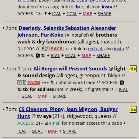
//
donation links asap; link to
flyer
, also on
insta
+
+
+
+
ACCESS: 18+ ❓
ICAL
GCAL
MAP
SHARE
• 7pm:
Deerlady, Selendis Sebastian Alexander
Johnson, PuriKoko
@
brothers
(🌀 notaflof)
wash & dry laundromat
(all ages), maspeth,
queens //
//
🇵🇸
PACBI
+++
link to
red cal
, also
insta
+
+
+
+
ACCESS: 🅰️ 📶
ICAL
GCAL
MAP
SHARE
• 7pm-11pm:
Ali Berger will Present Sounds
@
light
tix
& sound design
(all ages), greenpoint, bklyn //
//
🇵🇸
PACBI
+++
🌀 notaflof work trade
ACCESS: 🅰️
+
📶
tix for address
(not in creek), 2 flights stairs
ICAL
+
+
+
GCAL
MAP
SHARE
• 7pm:
CS Cleaners, Pippy, Jean Mignon, Badger
tix
Hunt
@
tv eye
(21+), ridgewood, queens //
+
ACCESS
: 21+ ☑️
email
for no-stair access thru patio
+
+
+
ICAL
GCAL
MAP
SHARE