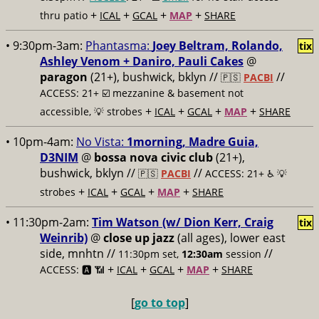
+
+
+
+
thru patio
ICAL
GCAL
MAP
SHARE
• 9:30pm-3am:
Phantasma:
Joey Beltram, Rolando,
tix
Ashley Venom + Daniro, Pauli Cakes
@
paragon
(21+), bushwick, bklyn //
//
🇵🇸
PACBI
ACCESS: 21+ ☑️
mezzanine & basement not
+
+
+
+
accessible, 💡 strobes
ICAL
GCAL
MAP
SHARE
• 10pm-4am:
No Vista:
1morning, Madre Guia,
D3NIM
@
bossa nova civic club
(21+),
bushwick, bklyn //
//
🇵🇸
PACBI
ACCESS: 21+ ♿️
💡
+
+
+
+
strobes
ICAL
GCAL
MAP
SHARE
• 11:30pm-2am:
Tim Watson (w/ Dion Kerr, Craig
tix
Weinrib)
@
close up jazz
(all ages), lower east
side, mnhtn //
//
11:30pm set,
12:30am
session
+
+
+
+
ACCESS: 🅰️ 📶
ICAL
GCAL
MAP
SHARE
[
go to top
]