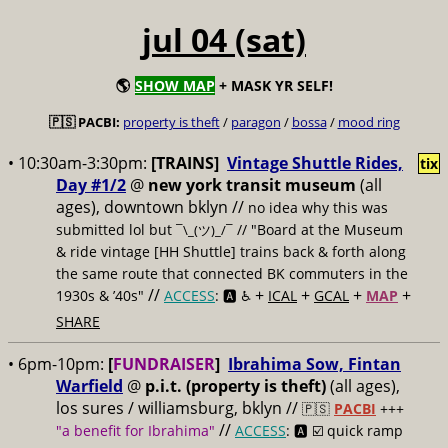
jul 04 (sat)
🌎
SHOW MAP
+ MASK YR SELF!
🇵🇸 PACBI:
property is theft
/
paragon
/
bossa
/
mood ring
• 10:30am-3:30pm:
[TRAINS]
Vintage Shuttle Rides,
tix
Day #1/2
@
new york transit museum
(all
ages), downtown bklyn //
no idea why this was
submitted lol but
// "Board at the Museum
¯\_(ツ)_/¯
& ride vintage [HH Shuttle] trains back & forth along
the same route that connected BK commuters in the
//
+
+
+
+
1930s & ’40s"
ACCESS
: 🅰️ ♿️
ICAL
GCAL
MAP
SHARE
• 6pm-10pm:
[
FUNDRAISER
]
Ibrahima Sow, Fintan
Warfield
@
p.i.t. (property is theft)
(all ages),
los sures / williamsburg, bklyn //
🇵🇸
PACBI
+++
//
"a benefit for Ibrahima"
ACCESS
: 🅰️ ☑️
quick ramp