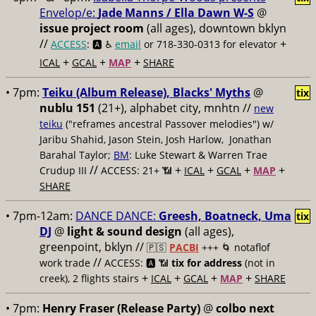
Envelop/e:
Jade Manns / Ella Dawn W-S
@
issue project room
(all ages), downtown bklyn
//
+
ACCESS
: 🅰️ ♿️
email
or 718-330-0313 for elevator
+
+
+
ICAL
GCAL
MAP
SHARE
• 7pm:
Teiku (Album Release), Blacks' Myths
@
tix
nublu 151
(21+), alphabet city, mnhtn //
new
teiku
("reframes ancestral Passover melodies") w/
Jaribu Shahid, Jason Stein, Josh Harlow, Jonathan
Barahal Taylor;
BM
: Luke Stewart & Warren Trae
//
+
+
+
+
Crudup III
ACCESS: 21+ 📶
ICAL
GCAL
MAP
SHARE
• 7pm-12am:
DANCE DANCE:
Greesh, Boatneck, Uma
tix
DJ
@
light & sound design
(all ages),
greenpoint, bklyn //
🇵🇸
PACBI
+++
🌀 notaflof
//
work trade
ACCESS: 🅰️ 📶
tix for address
(not in
+
+
+
+
creek), 2 flights stairs
ICAL
GCAL
MAP
SHARE
• 7pm:
Henry Fraser (Release Party)
@
colbo next