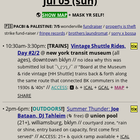
jul 05 (sun)
🌎
SHOW MAP
+ MASK YR SELF!
🇵🇸
PACBI & PALESTINE:
7/5
wonderville
fundraiser
/
property is theft
strike fund-raiser /
fringe records
/
brothers laundromat
/
sorry x bossa
• 10:30am-3:30pm:
[TRAINS]
Vintage Shuttle Rides,
tix
Day #2/2
@
new york transit museum
(all
ages), downtown bklyn //
no idea why this was
submitted lol but
// "Board at the Museum
¯\_(ツ)_/¯
& ride vintage [HH Shuttle] trains back & forth along
the same route that connected BK commuters in the
//
+
+
+
+
1930s & ’40s"
ACCESS
: 🅰️ ♿️
ICAL
GCAL
MAP
SHARE
• 2pm-6pm:
[
OUTDOORS
!]
Summer Thunder:
Joe
tix
Bataan, DJ Tahleim
@
union pool
(🌀 free)
(21+), williamsburg, bklyn //
courtyard zone, "rain
or shine, entry based on capacity, first come first
//
+
served"
ACCESS: 21+ ♿️
quick ramp available
ICAL