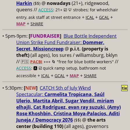
Harkin
@
nowadays
(21+), ridgewood,
($$)
queens //
ACCESS
: 21+ ☑️
💡 strobes; for wheelchair
+
+
+
entry, ask staff at street entrance
ICAL
GCAL
+
MAP
SHARE
• 5pm-9pm:
[
FUNDRAISER
]
Blue Bottle Independent
Union Strike Fund Fundraiser:
Dommer,
Secret, Missioncreep
@
p.i.t. (property is
theft)
(all ages), los sures / williamsburg, bklyn
//
//
🇵🇸
PACBI
+++
🌀 "free for blue bottle workers"
ACCESS
: 🅰️ ☑️
quick ramp setup, bathroom not
+
+
+
+
accessible
ICAL
GCAL
MAP
SHARE
• 5:30pm:
[
NEW
]
CATCH 5th of July Wknd
tix
Spectacular:
Carmelita Tropicana, Saúl
Ulerio, Martita Abril, Sugar Vendil, miriam
elhajli, Cat Rodríguez, evan ray suzuki, (Amy)
Rose Khoshbin, Cristina Moya-Palacios, Aditi
Juneja / Democracy 2076
@
the arts
($$)
center (building 110)
(all ages), governors