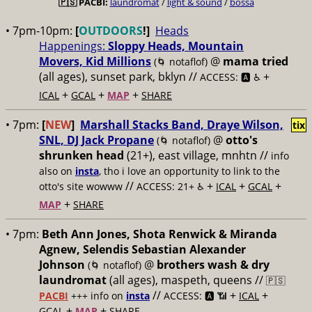
🇵🇸
PACBI:
laundromat
/
light & sound
/
bossa
• 7pm-10pm:
[
OUTDOORS
!]
Heads
Happenings:
Sloppy Heads, Mountain
Movers, Kid Millions
@
mama tried
(🌀 notaflof)
(all ages), sunset park, bklyn //
+
ACCESS: 🅰️ ♿️
+
+
+
ICAL
GCAL
MAP
SHARE
• 7pm:
[
NEW
]
Marshall Stacks Band, Draye Wilson,
tix
SNL, DJ Jack Propane
@
otto's
(🌀 notaflof)
shrunken head
(21+), east village, mnhtn //
info
also on
insta
, tho i love an opportunity to link to the
//
+
+
+
otto's site wowww
ACCESS: 21+ ♿️
ICAL
GCAL
+
MAP
SHARE
• 7pm:
Beth Ann Jones, Shota Renwick & Miranda
Agnew, Selendis Sebastian Alexander
Johnson
@
brothers wash & dry
(🌀 notaflof)
laundromat
(all ages), maspeth, queens //
🇵🇸
//
+
+
PACBI
+++
info on
insta
ACCESS: 🅰️ 📶
ICAL
+
+
GCAL
MAP
SHARE