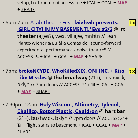
+
+
+
setup, bathroom not accessible
ICAL
GCAL
MAP
+
SHARE
• 6pm-7pm:
ALab Theatre Fest:
laialeah presents:
tix
'GIRL CITY! IN MY BASEMENT!,' Eve #2/2
@
irt
theater
(ages?), west village, mnhtn //
Leah
Plante-Wiener & Eulàlia Comas do "sound-forward
//
experimental performance / noise theatre"
+
+
+
+
ACCESS: ♿️
ICAL
GCAL
MAP
SHARE
• 7pm:
brokeNCYDE, WhoKilledXIX, ONI INC. + Kiss
tix
Like Missles
@
the broadway
(21+), bushwick,
bklyn //
//
+
+
7pm doors
ACCESS: 21+ 📶
ICAL
GCAL
+
+
MAP
SHARE
• 7:30pm-12am:
Holy Wisdom, Altimetry, Tylenol,
Challice, Better Plastic, Cauldron
@
hart bar
(21+), bushwick, bklyn //
//
7pm doors
ACCESS: 21+
+
+
+
+
📶
1 flight stairs to basement
ICAL
GCAL
MAP
SHARE