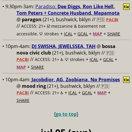
• 9:30pm-3am:
Paradiso:
Dee Diggs, Ron Like Hell,
tix
Tom Peters + Concrete Husband, Mapamota
@
paragon
(21+), bushwick, bklyn //
🇵🇸
PACBI
//
ACCESS: 21+ ☑️
mezzanine & basement not
+
+
+
+
accessible, 💡 strobes
ICAL
GCAL
MAP
SHARE
• 10pm-4am:
DJ SWISHA, JEWELSSEA, TAH
@
bossa
nova civic club
(21+), bushwick, bklyn //
🇵🇸
//
+
+
+
PACBI
ACCESS: 21+ ♿️
💡 strobes
ICAL
GCAL
+
MAP
SHARE
• 10pm-4am:
Jacobdior, AG, Zoobiana, No Promises
tix
@
mood ring
(21+), bushwick, bklyn //
🇵🇸
//
+
+
+
+
PACBI
ACCESS: 21+ ♿️
ICAL
GCAL
MAP
SHARE
[
go to top
]