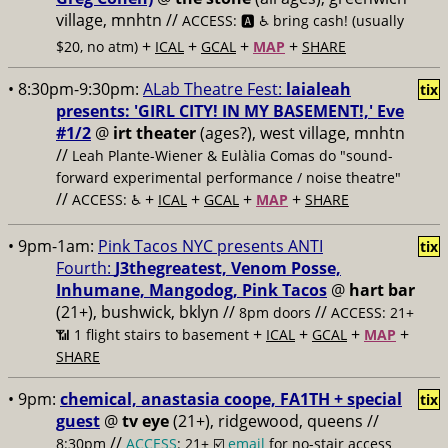
village, mnhtn //
ACCESS: 🅰️ ♿️
bring cash! (usually
+
+
+
+
$20, no atm)
ICAL
GCAL
MAP
SHARE
• 8:30pm-9:30pm:
ALab Theatre Fest:
laialeah
tix
presents: 'GIRL CITY! IN MY BASEMENT!,' Eve
#1/2
@
irt theater
(ages?), west village, mnhtn
//
Leah Plante-Wiener & Eulàlia Comas do "sound-
forward experimental performance / noise theatre"
//
+
+
+
+
ACCESS: ♿️
ICAL
GCAL
MAP
SHARE
• 9pm-1am:
Pink Tacos NYC presents ANTI
tix
Fourth:
J3thegreatest, Venom Posse,
Inhumane, Mangodog, Pink Tacos
@
hart bar
(21+), bushwick, bklyn //
//
8pm doors
ACCESS: 21+
+
+
+
+
📶
1 flight stairs to basement
ICAL
GCAL
MAP
SHARE
• 9pm:
chemical, anastasia coope, FA1TH + special
tix
guest
@
tv eye
(21+), ridgewood, queens //
//
8:30pm
ACCESS
: 21+ ☑️
email
for no-stair access