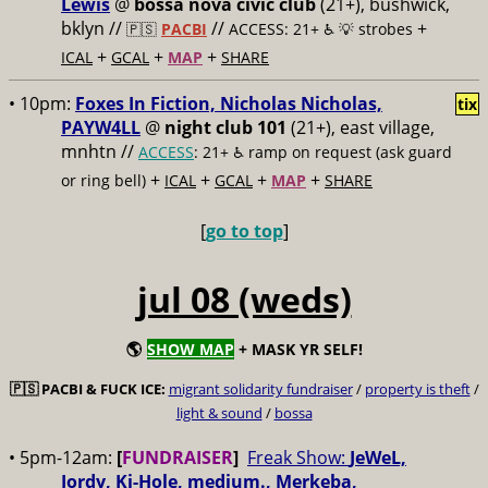
Lewis
@
bossa nova civic club
(21+), bushwick,
bklyn //
//
+
🇵🇸
PACBI
ACCESS: 21+ ♿️
💡 strobes
+
+
+
ICAL
GCAL
MAP
SHARE
• 10pm:
Foxes In Fiction, Nicholas Nicholas,
tix
PAYW4LL
@
night club 101
(21+), east village,
mnhtn //
ACCESS
: 21+ ♿️
ramp on request (ask guard
+
+
+
+
or ring bell)
ICAL
GCAL
MAP
SHARE
[
go to top
]
jul 08 (weds)
🌎
SHOW MAP
+ MASK YR SELF!
🇵🇸
PACBI & FUCK ICE:
migrant solidarity fundraiser
/
property is theft
/
light & sound
/
bossa
• 5pm-12am:
[
FUNDRAISER
]
Freak Show:
JeWeL,
Jordy, Ki-Hole, medium., Merkeba,