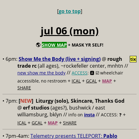
[
go to top
]
jul 06 (mon)
🌎
SHOW MAP
+ MASK YR SELF!
• 6pm:
Show Me the Body (live + signing)
@
rough
tix
trade rc
(all ages), ~rockefeller center, mnhtn //
//
new show me the body
ACCESS
: 🅰️ ☑️
wheelchair
+
+
+
+
accessible, no restroom
ICAL
GCAL
MAP
SHARE
• 7pm:
[
NEW
]
Liturgy (solo), Skincare, Thanks God
@
erf studios
(ages?), bushwick / east
williamsburg, bklyn //
//
+
info on
insta
ACCESS: ❓
+
+
+
ICAL
GCAL
MAP
SHARE
• 7pm-4am:
Telemetry presents TELEPORT:
Pablo