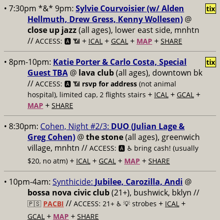
• 7:30pm *&* 9pm:
Sylvie Courvoisier (w/ Alden
tix
Hellmuth, Drew Gress, Kenny Wollesen)
@
close up jazz
(all ages), lower east side, mnhtn
//
+
+
+
+
ACCESS: 🅰️ 📶
ICAL
GCAL
MAP
SHARE
• 8pm-10pm:
Katie Porter & Carlo Costa, Special
tix
Guest TBA
@
lava club
(all ages), downtown bk
//
ACCESS: 🅰️ 📶
rsvp for address
(not animal
+
+
+
hospital), limited cap, 2 flights stairs
ICAL
GCAL
+
MAP
SHARE
• 8:30pm:
Cohen, Night #2/3:
DUO (Julian Lage &
Greg Cohen)
@
the stone
(all ages), greenwich
village, mnhtn //
ACCESS: 🅰️ ♿️
bring cash! (usually
+
+
+
+
$20, no atm)
ICAL
GCAL
MAP
SHARE
• 10pm-4am:
Synthicide:
Jubilee, Carozilla, Andi
@
bossa nova civic club
(21+), bushwick, bklyn //
//
+
+
🇵🇸
PACBI
ACCESS: 21+ ♿️
💡 strobes
ICAL
+
+
GCAL
MAP
SHARE