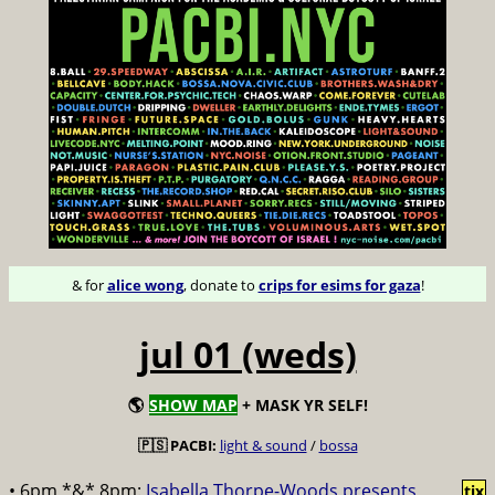
& for
alice wong
, donate to
crips for esims for gaza
!
jul 01 (weds)
🌎
SHOW MAP
+ MASK YR SELF!
🇵🇸 PACBI:
light & sound
/
bossa
• 6pm *&* 8pm:
Isabella Thorpe-Woods presents
tix