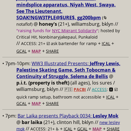
mindsplice apparatus, Niyah West, Swaya,
See The Lieutenant,
SOAK!NGW3TPLE@$URE$, gg200bpm
(🌀
@
honey's
(21+), williamsburg, bklyn //
notaflof)
"raising funds for
NYC Migrant Solidarity
"
; hosted by
Critical Hit, Nonbinaryjakepaul, Punkaloid
//
+
+
ACCESS: 21+ ☑️
ask bartender for ramp
ICAL
+
+
GCAL
MAP
SHARE
• 7pm-10pm:
WW3 Illustrated Presents:
Jeffrey Lewis,
Palestine Skating Game, Seth Tobocman &
Continuity of Struggle, Selema de Bellis
@
p.i.t. (property is theft)
(all ages), los sures /
williamsburg, bklyn //
//
🇵🇸
PACBI
ACCESS
: 🅰️ ☑️
+
+
quick ramp setup, bathroom not accessible
ICAL
+
+
GCAL
MAP
SHARE
• 7pm:
Bar Laika presents Playback 0034:
Lesley Mok
@
bar laika
(21+), clinton hill, bklyn //
new lesley
//
+
+
+
+
mok
ACCESS: 21+ ♿️
ICAL
GCAL
MAP
SHARE