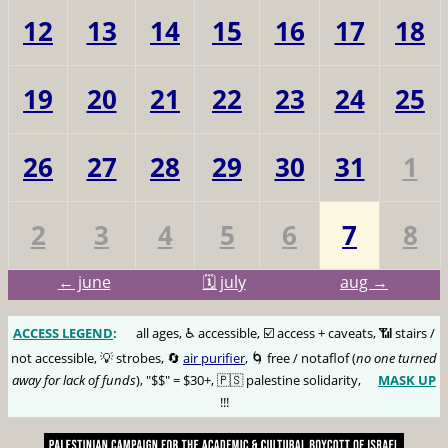
12
13
14
15
16
17
18
19
20
21
22
23
24
25
26
27
28
29
30
31
1
2
3
4
5
6
7
8
← june
🗓️ july
aug →
ACCESS LEGEND
:
🅰️
all ages, ♿️ accessible, ☑️ access + caveats, 📶 stairs /
not accessible, 💡 strobes, 🔄
air purifier
, 🌀 free / notaflof (
no one turned
away for lack of funds
), "$$" = $30+, 🇵🇸 palestine solidarity,
MASK UP
😷
!!!