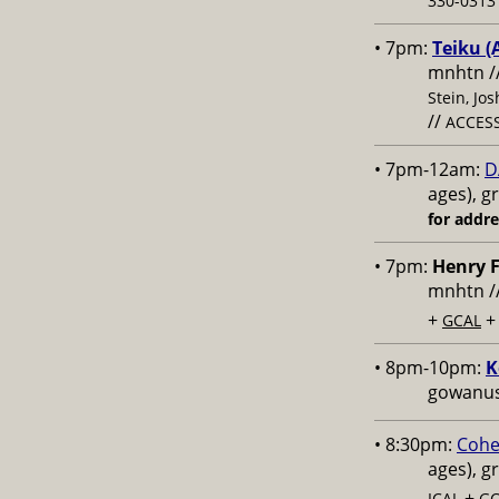
330-0313 
• 7pm:
Teiku (
mnhtn /
Stein, Jo
//
ACCESS
• 7pm-12am:
D
ages), g
for addr
• 7pm:
Henry F
mnhtn /
+
GCAL
• 8pm-10pm:
K
gowanus,
• 8:30pm:
Cohe
ages), g
+
ICAL
GC