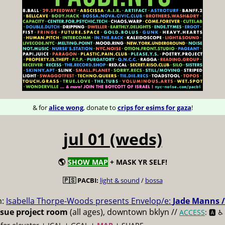
& for
alice wong
, donate to
crips for esims for gaza
!
jul 01 (weds)
🌎
SHOW MAP
+ MASK YR SELF!
🇵🇸 PACBI:
light & sound
/
bossa
m:
Isabella Thorpe-Woods presents Envelop/e:
Jade Manns /
ssue project room
(all ages), downtown bklyn //
ACCESS
: 🅰️ ♿️