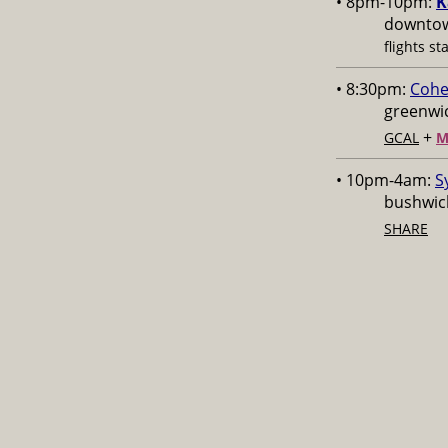
• 8pm-10pm:
K
downtow
flights st
• 8:30pm:
Cohe
greenwic
+
GCAL
M
• 10pm-4am:
S
bushwick
SHARE