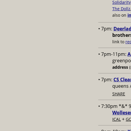
Solidarity
The Dollz
also on
i
• 7pm:
Deerlad
brother
link to
re
• 7pm-11pm:
A
greenpoi
address
(
• 7pm:
CS Clea
queens 
SHARE
• 7:30pm *&* 
Wollese
+
ICAL
GC