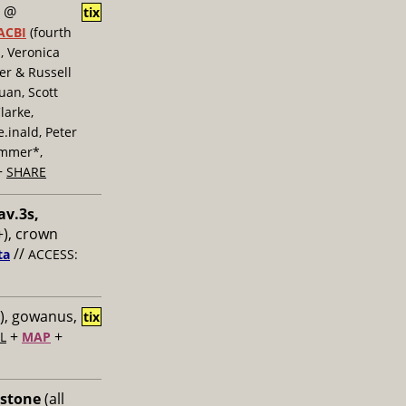
@
tix
ACBI
(fourth
, Veronica
er & Russell
uan, Scott
larke,
inald, Peter
ummer*,
+
SHARE
av.3s,
), crown
//
ta
ACCESS:
), gowanus,
tix
+
+
L
MAP
 stone
(all