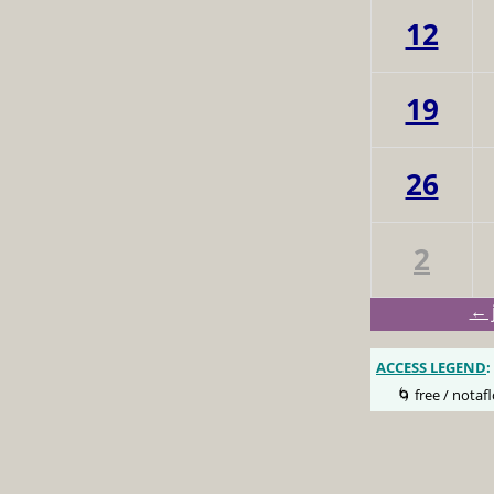
12
19
26
2
← 
ACCESS LEGEND
:
🌀 free / notafl