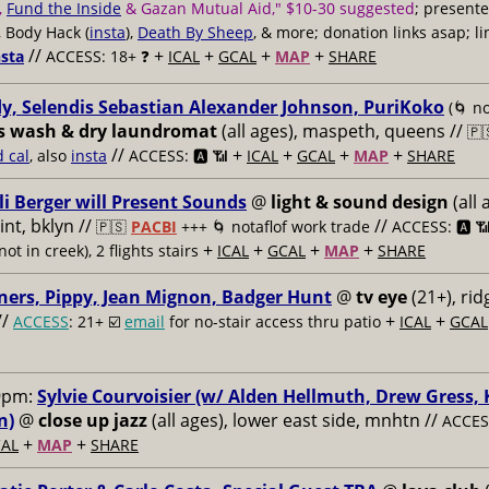
,
Fund the Inside
& Gazan Mutual Aid," $10-30 suggested
; present
, Body Hack (
insta
),
Death By Sheep
, & more; donation links asap; li
//
+
+
+
+
nsta
ACCESS: 18+ ❓
ICAL
GCAL
MAP
SHARE
y, Selendis Sebastian Alexander Johnson, PuriKoko
(🌀 no
s wash & dry laundromat
(all ages), maspeth, queens //
🇵
//
+
+
+
+
d cal
, also
insta
ACCESS: 🅰️ 📶
ICAL
GCAL
MAP
SHARE
li Berger will Present Sounds
@
light & sound design
(all 
nt, bklyn //
//
🇵🇸
PACBI
+++
🌀 notaflof work trade
ACCESS: 🅰️ 
+
+
+
+
not in creek), 2 flights stairs
ICAL
GCAL
MAP
SHARE
ners, Pippy, Jean Mignon, Badger Hunt
@
tv eye
(21+), ri
//
+
+
ACCESS
: 21+ ☑️
email
for no-stair access thru patio
ICAL
GCAL
9pm:
Sylvie Courvoisier (w/ Alden Hellmuth, Drew Gress,
n)
@
close up jazz
(all ages), lower east side, mnhtn //
ACCESS
+
+
AL
MAP
SHARE