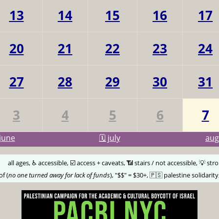
13
14
15
16
17
20
21
22
23
24
27
28
29
30
31
3
4
5
6
7
june
🗓️ july
au
🅰️
all ages, ♿️ accessible, ☑️ access + caveats, 📶 stairs / not accessible, 💡 str
of (
no one turned away for lack of funds
), "$$" = $30+, 🇵🇸 palestine solidarity