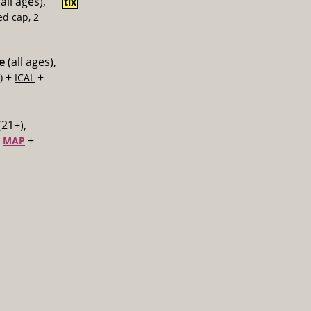
all ages),
tix
ed cap, 2
e
(all ages),
+
+
)
ICAL
(21+),
+
+
MAP