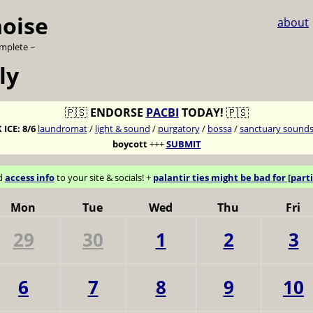
noise
about
omplete ~
ly
🇵🇸
ENDORSE
PACBI
TODAY!
🇵🇸
 ICE:
8/6
laundromat
/
light & sound
/
purgatory
/
bossa
/
sanctuary sound
boycott
+++
SUBMIT
d
access info
to your site & socials! +
palantir ties might be bad for [parti
Mon
Tue
Wed
Thu
Fri
29
30
1
2
3
6
7
8
9
10