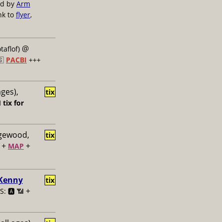
ed by
Arm
nk to
flyer
,
@
taflof)
🇸
PACBI
+++
ages),
tix

tix for
dgewood,
tix
+
+
MAP
 Kenny
tix
+
: 🅰️ 📶