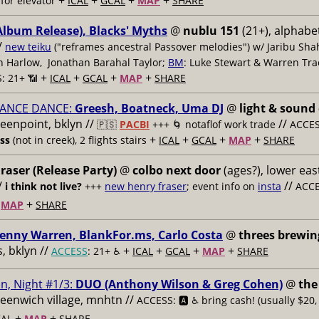
+
+
+
+
for elevator
ICAL
GCAL
MAP
SHARE
Album Release), Blacks' Myths
@
nublu 151
(21+), alphabet
/
new teiku
("reframes ancestral Passover melodies") w/ Jaribu Shah
sh Harlow, Jonathan Barahal Taylor;
BM
: Luke Stewart & Warren Tra
+
+
+
+
: 21+ 📶
ICAL
GCAL
MAP
SHARE
ANCE DANCE:
Greesh, Boatneck, Uma DJ
@
light & sound
reenpoint, bklyn //
//
🇵🇸
PACBI
+++
🌀 notaflof work trade
ACCESS
+
+
+
+
ess
(not in creek), 2 flights stairs
ICAL
GCAL
MAP
SHARE
raser (Release Party)
@
colbo next door
(ages?), lower east
/
//
i think not live?
+++
new henry fraser
; event info on
insta
ACCE
+
+
MAP
SHARE
enny Warren, BlankFor.ms, Carlo Costa
@
threes brewin
 bklyn //
+
+
+
+
ACCESS
: 21+ ♿️
ICAL
GCAL
MAP
SHARE
n, Night #1/3:
DUO (Anthony Wilson & Greg Cohen)
@
the
reenwich village, mnhtn //
ACCESS: 🅰️ ♿️
bring cash! (usually $20,
+
+
AL
MAP
SHARE