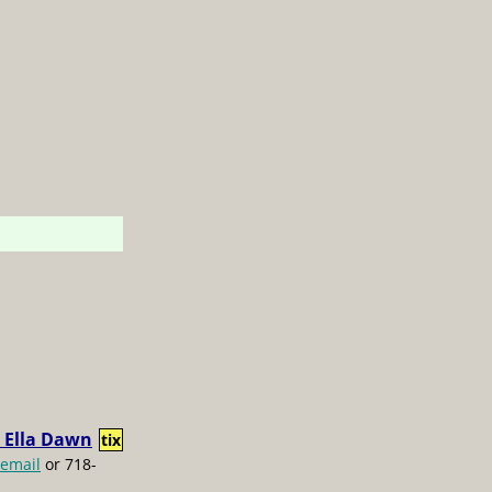
 Ella Dawn
tix
email
or 718-