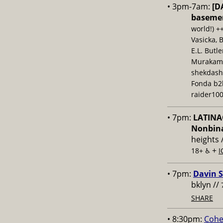
• 3pm-7am:
[D
baseme
world!) +
Vasicka, 
E.L. Butl
Murakami,
shekdash
Fonda b2b
raider100
• 7pm:
LATINAC
Nonbina
heights 
+
18+ ♿️
I
• 7pm:
Davin S
bklyn //
SHARE
• 8:30pm:
Cohe