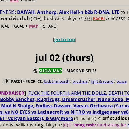
ENESIS:
DAIYAH, Anthorp, Alex Hell-n b2b R-DNA, LTE
(🌀 
va civic club
(21+), bushwick, bklyn //
//
🇵🇸
PACBI
ACCESS: 
+
+
+
+
ICAL
GCAL
MAP
SHARE
[
go to top
]
jul 02 (thurs)
🌎
SHOW MAP
+ MASK YR SELF!
🇵🇸 PACBI + FUCK ICE:
fuck the fourth
/
brothers
/
light & sound
/
bossa
UNDRAISER
]
FUCK THE FOURTH, ARM THE DOLLZ, DEATH T
Bobby Sanchez, Rugrirugz, Dreamcrusher, Nana Xoxo, 
 Mud N Sludge, Endless Dessent Versus Orchestra (Yaz 
i vs NO EYES vs Latinacroft vs N!TRO vs Indigequeer vs0
ET" vs Ryan Easter), & way more
@
erf studios
(🌀 notaflof)
 / east williamsburg, bklyn //
🇵🇸 "
bring cash:
fundraising for