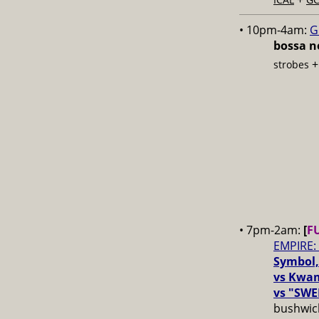
• 10pm-4am:
G
bossa no
strobes
• 7pm-2am:
[
F
EMPIRE:
Symbol,
vs Kwam
vs "SWE
bushwick