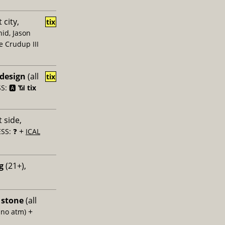
 city,
tix
id, Jason
e Crudup III
 design
(all
tix
: 🅰️ 📶
tix
 side,
+
SS: ❓
ICAL
g
(21+),
 stone
(all
+
 no atm)