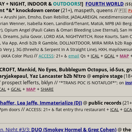
AY + NIGHT, INDOOR &
OUTDOORS
!]
FOURTH WORLD
($$)
nt *&* knockdown center
(21+), maspeth, queens //
🇵🇸
P
++ Arushi Jain, Emsho, Evan Rebillot, JADALAREIGN, nextdimensional
Brian Wenner, Isabella Koen, Landlord/Tenant, Matük, MPB (Ali Berg
er), Opium Angel (Pauli Cakes & Omari Bleeding Love Eternal), San H
 Dreams, Julia Govor, LORD ASA, NIGHTVVITCH, Rose Kourts, Sam C
, Via App, Andi b2b R Gamble, DOLLNXTDOOR, MIRA MIRA b2b Rage.
 Very J, 3G (threehz & Serpent In A Straight Line), HXH, mayiloves
//
+
+
+
 (AKA Color Plus)
ACCESS
: 21+ ♿️
email
Qs
ICAL
GCAL
MAP
ROFT, Mankid, No Eyes, Bubblegum Octopus, id-Sus, gr
ryjakepaul, Yaz Lancaster b2b N!tro
@
empire stage
(18+
/ prospect lefferts, bklyn //
"*TRANS POC IS NOTAFLOF*"; on
ins
+
+
+
CAL
GCAL
MAP
SHARE
haffer, Lea Jaffe, Immaterialize (DJ)
@
public records
(21+
//
+
+
7pm doors
ACCESS: 21+ ♿️
flat entry thru restaurant
ICAL
GCA
n, Night #3/3:
DUO (Smokey Hormel & Greg Cohen)
@
the