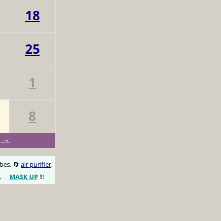
18
25
1
8
g →
obes, 🔄
air purifier
,
,
MASK UP
!!!
😷