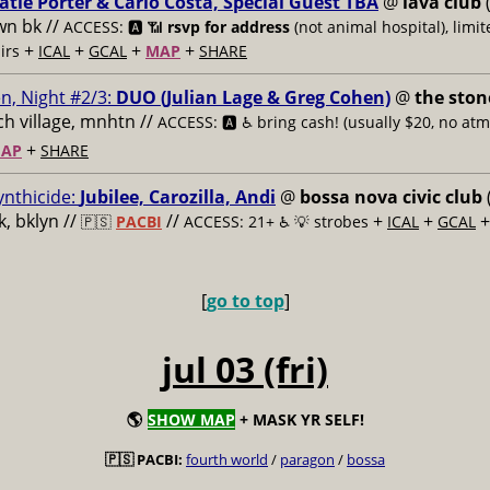
atie Porter & Carlo Costa, Special Guest TBA
@
lava club
(
n bk //
ACCESS: 🅰️ 📶
rsvp for address
(not animal hospital), limit
+
+
+
+
airs
ICAL
GCAL
MAP
SHARE
n, Night #2/3:
DUO (Julian Lage & Greg Cohen)
@
the ston
h village, mnhtn //
ACCESS: 🅰️ ♿️
bring cash! (usually $20, no atm
+
AP
SHARE
ynthicide:
Jubilee, Carozilla, Andi
@
bossa nova civic club
, bklyn //
//
+
+
🇵🇸
PACBI
ACCESS: 21+ ♿️
💡 strobes
ICAL
GCAL
[
go to top
]
jul 03 (fri)
🌎
SHOW MAP
+ MASK YR SELF!
🇵🇸 PACBI:
fourth world
/
paragon
/
bossa