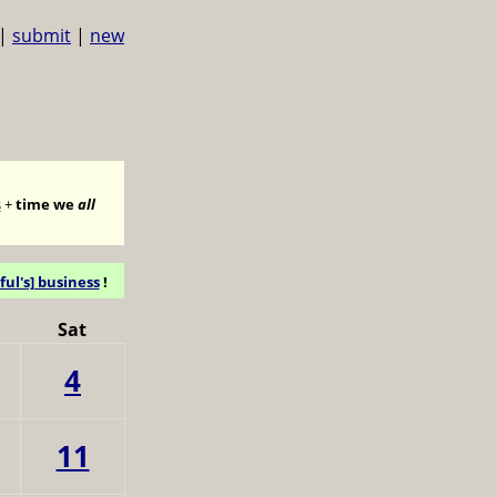
|
submit
|
new
s
+
time we
all
ful's] business
!
Sat
4
11