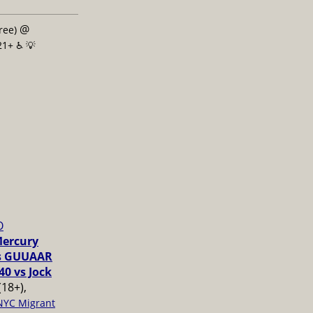
@
free)
21+ ♿️
💡
O
Mercury
vs GUUAAR
40 vs Jock
(18+),
NYC Migrant