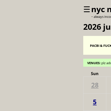
☰
nyc 
~ always inc
2026 ju
PACBI & FUCK
VENUES:
plz ad
Sun
28
5