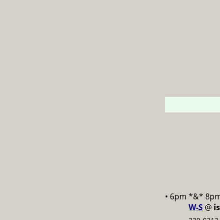
• 6pm *&* 8p
W-S
@
i