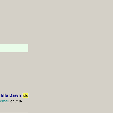
 Ella Dawn
tix
email
or 718-