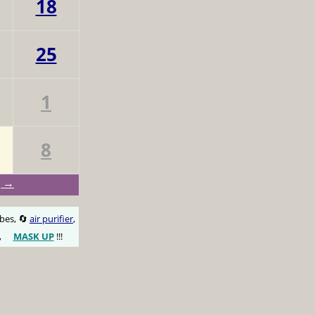
18
25
1
8
g →
obes, 🔄
air purifier
,
,
MASK UP
!!!
😷