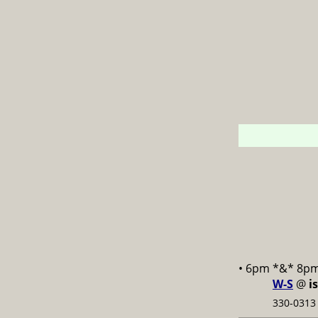
• 6pm *&* 8p
W-S
@
i
330-0313 