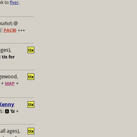
nk to
flyer
,
@
taflof)
🇸
PACBI
+++
ages),
tix

tix for
dgewood,
tix
+
+
MAP
 Kenny
tix
+
: 🅰️ 📶
all ages),
tix