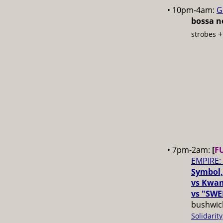
• 10pm-4am:
G
bossa no
strobes
• 7pm-2am:
[
F
EMPIRE:
Symbol,
vs Kwam
vs "SWE
bushwick
Solidarity