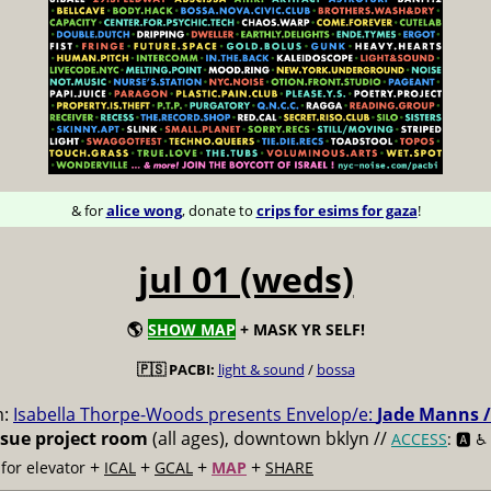
& for
alice wong
, donate to
crips for esims for gaza
!
jul 01 (weds)
🌎
SHOW MAP
+ MASK YR SELF!
🇵🇸 PACBI:
light & sound
/
bossa
m:
Isabella Thorpe-Woods presents Envelop/e:
Jade Manns /
ssue project room
(all ages), downtown bklyn //
ACCESS
: 🅰️ ♿️
+
+
+
+
for elevator
ICAL
GCAL
MAP
SHARE