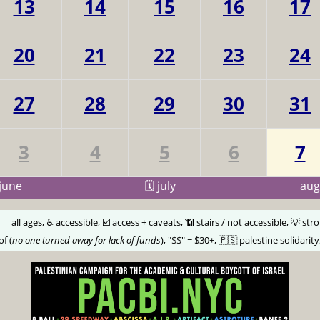
13
14
15
16
17
20
21
22
23
24
27
28
29
30
31
3
4
5
6
7
june
🗓️ july
au
🅰️
all ages, ♿️ accessible, ☑️ access + caveats, 📶 stairs / not accessible, 💡 str
of (
no one turned away for lack of funds
), "$$" = $30+, 🇵🇸 palestine solidarity