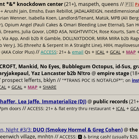
nt *&* knockdown center
(21+), maspeth, queens //
🇵🇸
P
++ Arushi Jain, Emsho, Evan Rebillot, JADALAREIGN, nextdimensional
Brian Wenner, Isabella Koen, Landlord/Tenant, Matük, MPB (Ali Berg
er), Opium Angel (Pauli Cakes & Omari Bleeding Love Eternal), San H
 Dreams, Julia Govor, LORD ASA, NIGHTVVITCH, Rose Kourts, Sam C
, Via App, Andi b2b R Gamble, DOLLNXTDOOR, MIRA MIRA b2b Rage.
 Very J, 3G (threehz & Serpent In A Straight Line), HXH, mayiloves
//
+
+
+
 (AKA Color Plus)
ACCESS
: 21+ ♿️
email
Qs
ICAL
GCAL
MAP
ROFT, Mankid, No Eyes, Bubblegum Octopus, id-Sus, gr
ryjakepaul, Yaz Lancaster b2b N!tro
@
empire stage
(18+
/ prospect lefferts, bklyn //
"*TRANS POC IS NOTAFLOF*"; on
ins
+
+
+
CAL
GCAL
MAP
SHARE
haffer, Lea Jaffe, Immaterialize (DJ)
@
public records
(21+
//
+
+
7pm doors
ACCESS: 21+ ♿️
flat entry thru restaurant
ICAL
GCA
n, Night #3/3:
DUO (Smokey Hormel & Greg Cohen)
@
the
reenwich village, mnhtn //
ACCESS: 🅰️ ♿️
bring cash! (usually $20,