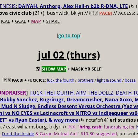
ENESIS:
DAIYAH, Anthorp, Alex Hell-n b2b R-DNA, LTE
(🌀 
va civic club
(21+), bushwick, bklyn //
//
🇵🇸
PACBI
ACCESS: 
+
+
+
+
ICAL
GCAL
MAP
SHARE
[
go to top
]
jul 02 (thurs)
🌎
SHOW MAP
+ MASK YR SELF!
🇵🇸 PACBI + FUCK ICE:
fuck the fourth
/
brothers
/
light & sound
/
bossa
UNDRAISER
]
FUCK THE FOURTH, ARM THE DOLLZ, DEATH T
Bobby Sanchez, Rugrirugz, Dreamcrusher, Nana Xoxo, 
 Mud N Sludge, Endless Dessent Versus Orchestra (Yaz 
i vs NO EYES vs Latinacroft vs N!TRO vs Indigequeer vs0
ET" vs Ryan Easter), & way more
@
erf studios
(🌀 notaflof)
 / east williamsburg, bklyn //
🇵🇸 "
bring cash:
fundraising for
,
Fund the Inside
& Gazan Mutual Aid," $10-30 suggested
; present