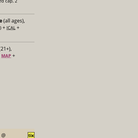
ed cap, 2
e
(all ages),
+
+
)
ICAL
(21+),
+
+
MAP
@
tix