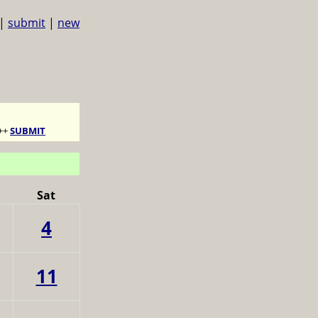
|
submit
|
new
++
SUBMIT
Sat
4
11