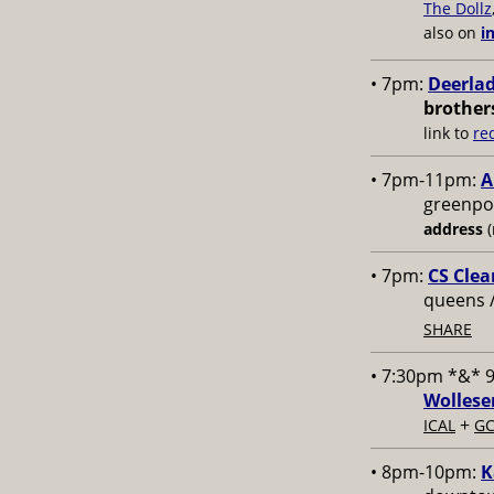
The Dollz
also on
i
• 7pm:
Deerlad
brother
link to
re
• 7pm-11pm:
A
greenpoi
address
(
• 7pm:
CS Clea
queens 
SHARE
• 7:30pm *&* 
Wollese
+
ICAL
GC
• 8pm-10pm:
K