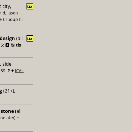
 city,
tix
id, Jason
e Crudup III
 design
(all
tix
: 🅰️ 📶
tix
 side,
+
SS: ❓
ICAL
g
(21+),
 stone
(all
+
 no atm)