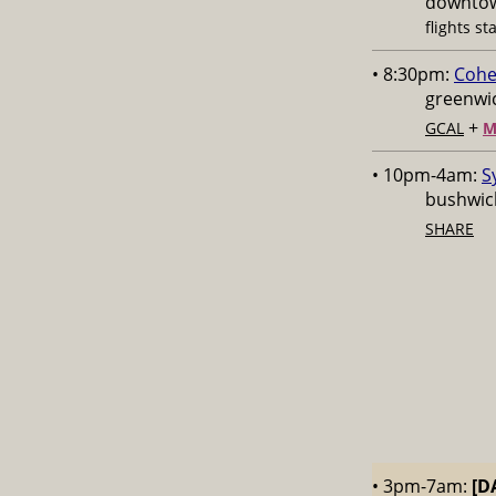
downtow
flights st
• 8:30pm:
Cohe
greenwic
+
GCAL
M
• 10pm-4am:
S
bushwick
SHARE
• 3pm-7am:
[D