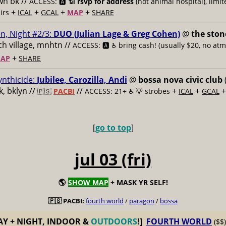
n bk //
ACCESS: 🅰️ 📶
rsvp for address
(not animal hospital), limit
+
+
+
+
airs
ICAL
GCAL
MAP
SHARE
n, Night #2/3:
DUO (Julian Lage & Greg Cohen)
@
the ston
h village, mnhtn //
ACCESS: 🅰️ ♿️
bring cash! (usually $20, no atm
+
AP
SHARE
ynthicide:
Jubilee, Carozilla, Andi
@
bossa nova civic club
, bklyn //
//
+
+
🇵🇸
PACBI
ACCESS: 21+ ♿️
💡 strobes
ICAL
GCAL
[
go to top
]
jul 03 (fri)
🌎
SHOW MAP
+ MASK YR SELF!
🇵🇸 PACBI:
fourth world
/
paragon
/
bossa
AY + NIGHT, INDOOR &
OUTDOORS
!]
FOURTH WORLD
($$)