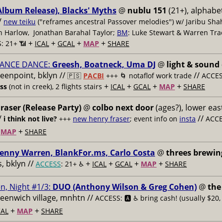
Album Release), Blacks' Myths
@
nublu 151
(21+), alphabet
/
new teiku
("reframes ancestral Passover melodies") w/ Jaribu Shah
sh Harlow, Jonathan Barahal Taylor;
BM
: Luke Stewart & Warren Tra
+
+
+
+
: 21+ 📶
ICAL
GCAL
MAP
SHARE
ANCE DANCE:
Greesh, Boatneck, Uma DJ
@
light & sound
reenpoint, bklyn //
//
🇵🇸
PACBI
+++
🌀 notaflof work trade
ACCESS
+
+
+
+
ess
(not in creek), 2 flights stairs
ICAL
GCAL
MAP
SHARE
raser (Release Party)
@
colbo next door
(ages?), lower east
/
//
i think not live?
+++
new henry fraser
; event info on
insta
ACCE
+
+
MAP
SHARE
enny Warren, BlankFor.ms, Carlo Costa
@
threes brewin
 bklyn //
+
+
+
+
ACCESS
: 21+ ♿️
ICAL
GCAL
MAP
SHARE
n, Night #1/3:
DUO (Anthony Wilson & Greg Cohen)
@
the
reenwich village, mnhtn //
ACCESS: 🅰️ ♿️
bring cash! (usually $20,
+
+
AL
MAP
SHARE