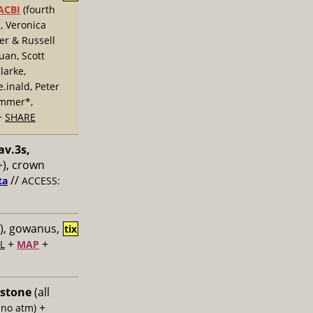
ACBI
(fourth
, Veronica
er & Russell
uan, Scott
larke,
inald, Peter
ummer*,
+
SHARE
av.3s,
), crown
//
ta
ACCESS:
), gowanus,
tix
+
+
L
MAP
 stone
(all
+
 no atm)