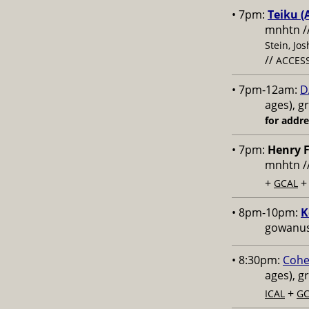
• 7pm:
Teiku (
mnhtn /
Stein, Jo
//
ACCESS
• 7pm-12am:
D
ages), g
for addr
• 7pm:
Henry F
mnhtn /
+
GCAL
• 8pm-10pm:
K
gowanus,
• 8:30pm:
Cohe
ages), g
+
ICAL
GC