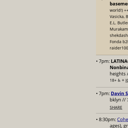
baseme
world!) +
Vasicka, 
E.L. Butl
Murakami,
shekdash
Fonda b2b
raider100
• 7pm:
LATINAC
Nonbina
heights 
+
18+ ♿️
I
• 7pm:
Davin S
bklyn //
SHARE
• 8:30pm:
Cohe
ages), g