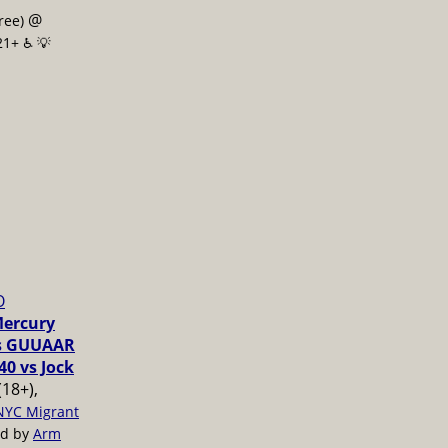
@
free)
21+ ♿️
💡
O
Mercury
vs GUUAAR
40 vs Jock
(18+),
NYC Migrant
ed by
Arm