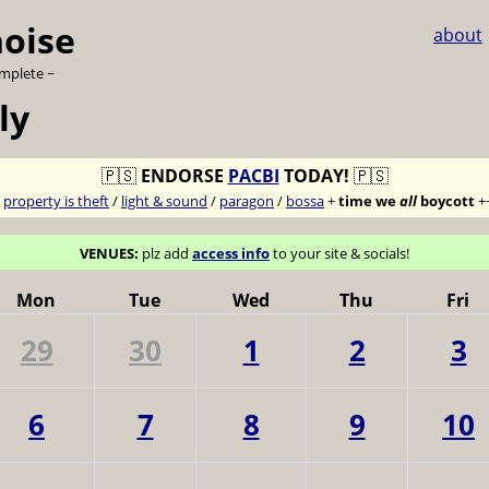
noise
about
omplete ~
ly
🇵🇸
ENDORSE
PACBI
TODAY!
🇵🇸
7
property is theft
/
light & sound
/
paragon
/
bossa
+
time we
all
boycott
+
VENUES:
plz add
access info
to your site & socials!
Mon
Tue
Wed
Thu
Fri
29
30
1
2
3
6
7
8
9
10