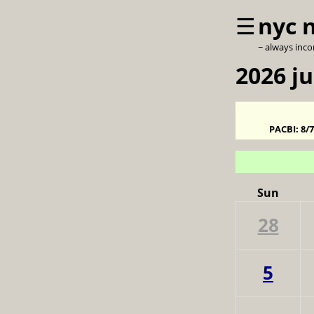
☰
nyc 
~ always inc
2026 ju
PACBI:
8/
Sun
28
5