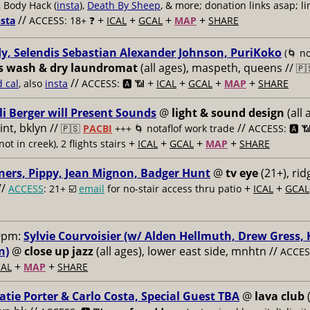
, Body Hack (
insta
),
Death By Sheep
, & more; donation links asap; li
//
+
+
+
+
nsta
ACCESS: 18+ ❓
ICAL
GCAL
MAP
SHARE
y, Selendis Sebastian Alexander Johnson, PuriKoko
(🌀 no
s wash & dry laundromat
(all ages), maspeth, queens //
🇵
//
+
+
+
+
d cal
, also
insta
ACCESS: 🅰️ 📶
ICAL
GCAL
MAP
SHARE
li Berger will Present Sounds
@
light & sound design
(all 
nt, bklyn //
//
🇵🇸
PACBI
+++
🌀 notaflof work trade
ACCESS: 🅰️ 
+
+
+
+
not in creek), 2 flights stairs
ICAL
GCAL
MAP
SHARE
ners, Pippy, Jean Mignon, Badger Hunt
@
tv eye
(21+), ri
//
+
+
ACCESS
: 21+ ☑️
email
for no-stair access thru patio
ICAL
GCAL
9pm:
Sylvie Courvoisier (w/ Alden Hellmuth, Drew Gress,
n)
@
close up jazz
(all ages), lower east side, mnhtn //
ACCESS
+
+
AL
MAP
SHARE
atie Porter & Carlo Costa, Special Guest TBA
@
lava club
(