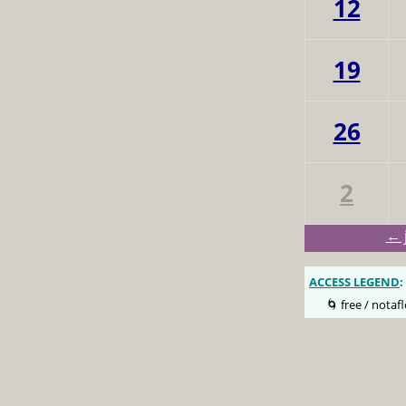
12
19
26
2
← 
ACCESS LEGEND
:
🌀 free / notafl