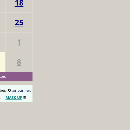
18
25
1
8
g →
obes, 🔄
air purifier
,
,
MASK UP
!!!
😷