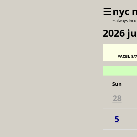
☰
nyc 
~ always inc
2026 ju
PACBI:
8/
Sun
28
5