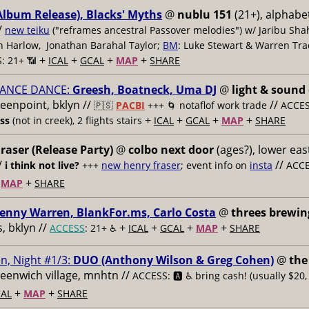
Album Release), Blacks' Myths
@
nublu 151
(21+), alphabet
/
new teiku
("reframes ancestral Passover melodies") w/ Jaribu Shah
sh Harlow, Jonathan Barahal Taylor;
BM
: Luke Stewart & Warren Tra
+
+
+
+
: 21+ 📶
ICAL
GCAL
MAP
SHARE
ANCE DANCE:
Greesh, Boatneck, Uma DJ
@
light & sound
reenpoint, bklyn //
//
🇵🇸
PACBI
+++
🌀 notaflof work trade
ACCESS
+
+
+
+
ess
(not in creek), 2 flights stairs
ICAL
GCAL
MAP
SHARE
raser (Release Party)
@
colbo next door
(ages?), lower east
/
//
i think not live?
+++
new henry fraser
; event info on
insta
ACCE
+
+
MAP
SHARE
enny Warren, BlankFor.ms, Carlo Costa
@
threes brewin
 bklyn //
+
+
+
+
ACCESS
: 21+ ♿️
ICAL
GCAL
MAP
SHARE
n, Night #1/3:
DUO (Anthony Wilson & Greg Cohen)
@
the
reenwich village, mnhtn //
ACCESS: 🅰️ ♿️
bring cash! (usually $20,
+
+
AL
MAP
SHARE