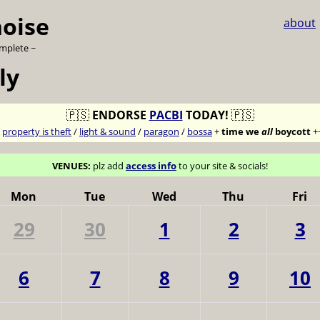
noise
about
omplete ~
ly
🇵🇸
ENDORSE
PACBI
TODAY!
🇵🇸
7
property is theft
/
light & sound
/
paragon
/
bossa
+
time we
all
boycott
+
VENUES:
plz add
access info
to your site & socials!
Mon
Tue
Wed
Thu
Fri
29
30
1
2
3
6
7
8
9
10