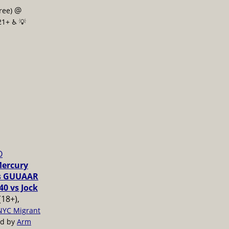
@
free)
21+ ♿️
💡
O
Mercury
vs GUUAAR
40 vs Jock
(18+),
NYC Migrant
ed by
Arm