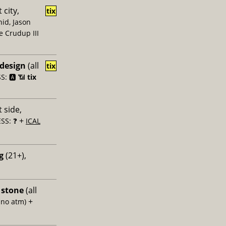
 city,
tix
id, Jason
e Crudup III
 design
(all
tix
: 🅰️ 📶
tix
 side,
+
SS: ❓
ICAL
g
(21+),
 stone
(all
+
 no atm)