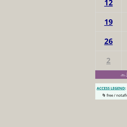
12
19
26
2
← 
ACCESS LEGEND
:
🌀 free / notafl