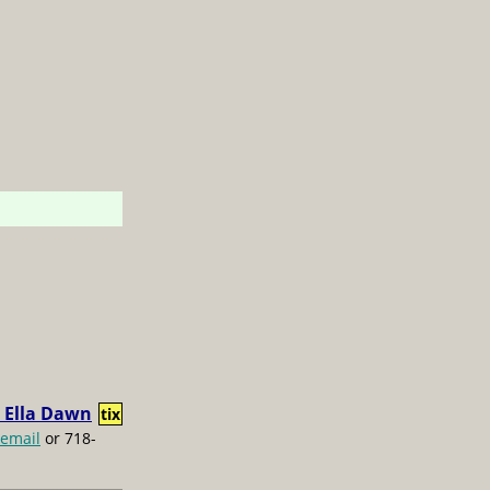
 Ella Dawn
tix
email
or 718-