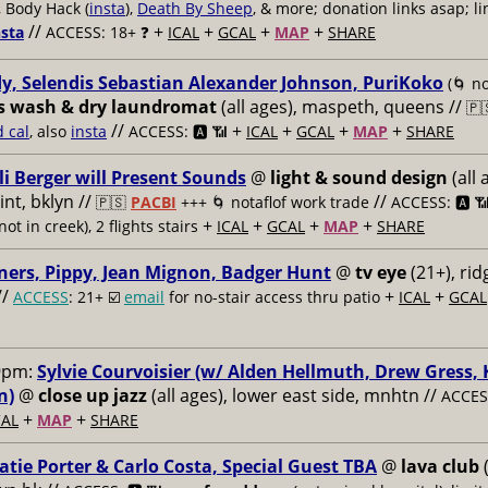
, Body Hack (
insta
),
Death By Sheep
, & more; donation links asap; li
//
+
+
+
+
nsta
ACCESS: 18+ ❓
ICAL
GCAL
MAP
SHARE
y, Selendis Sebastian Alexander Johnson, PuriKoko
(🌀 no
s wash & dry laundromat
(all ages), maspeth, queens //
🇵
//
+
+
+
+
d cal
, also
insta
ACCESS: 🅰️ 📶
ICAL
GCAL
MAP
SHARE
li Berger will Present Sounds
@
light & sound design
(all 
nt, bklyn //
//
🇵🇸
PACBI
+++
🌀 notaflof work trade
ACCESS: 🅰️ 
+
+
+
+
not in creek), 2 flights stairs
ICAL
GCAL
MAP
SHARE
ners, Pippy, Jean Mignon, Badger Hunt
@
tv eye
(21+), ri
//
+
+
ACCESS
: 21+ ☑️
email
for no-stair access thru patio
ICAL
GCAL
9pm:
Sylvie Courvoisier (w/ Alden Hellmuth, Drew Gress,
n)
@
close up jazz
(all ages), lower east side, mnhtn //
ACCESS
+
+
AL
MAP
SHARE
atie Porter & Carlo Costa, Special Guest TBA
@
lava club
(