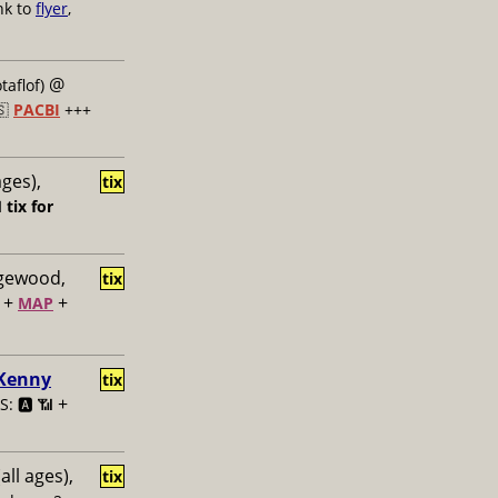
nk to
flyer
,
@
taflof)
🇸
PACBI
+++
ages),
tix

tix for
dgewood,
tix
+
+
MAP
 Kenny
tix
+
: 🅰️ 📶
all ages),
tix