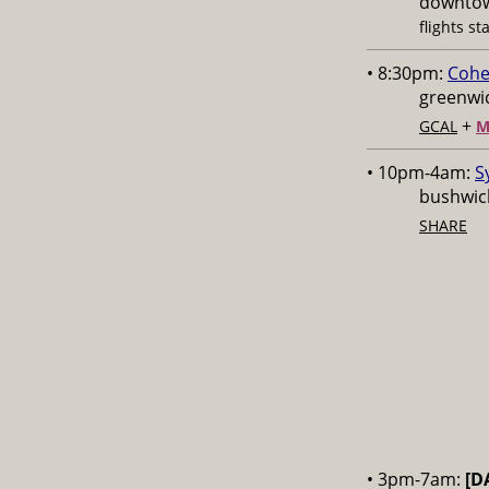
downtow
flights st
• 8:30pm:
Cohe
greenwic
+
GCAL
M
• 10pm-4am:
S
bushwick
SHARE
• 3pm-7am:
[D