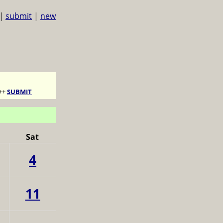
|
submit
|
new
++
SUBMIT
Sat
4
11