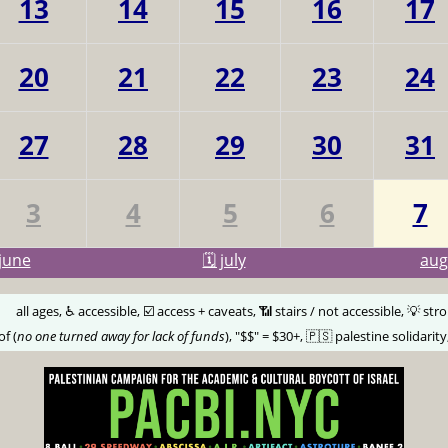
13
14
15
16
17
20
21
22
23
24
27
28
29
30
31
3
4
5
6
7
june
🗓️ july
au
🅰️
all ages, ♿️ accessible, ☑️ access + caveats, 📶 stairs / not accessible, 💡 str
of (
no one turned away for lack of funds
), "$$" = $30+, 🇵🇸 palestine solidarity