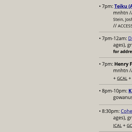
• 7pm:
Teiku (
mnhtn /
Stein, Jo
//
ACCESS
• 7pm-12am:
D
ages), g
for addr
• 7pm:
Henry F
mnhtn /
+
GCAL
• 8pm-10pm:
K
gowanus,
• 8:30pm:
Cohe
ages), g
+
ICAL
GC