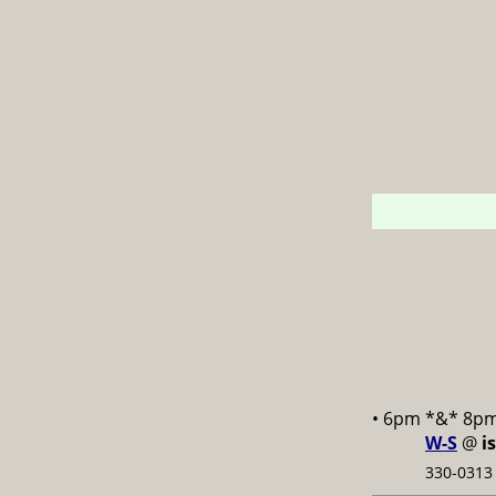
• 6pm *&* 8p
W-S
@
i
330-0313 