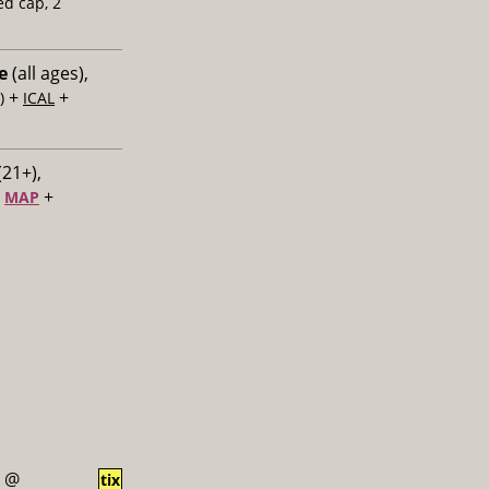
ed cap, 2
e
(all ages),
+
+
)
ICAL
(21+),
+
+
MAP
@
tix