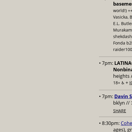
baseme
world!) +
Vasicka, 
E.L. Butl
Murakami,
shekdash
Fonda b2b
raider100
• 7pm:
LATINAC
Nonbina
heights 
+
18+ ♿️
I
• 7pm:
Davin S
bklyn //
SHARE
• 8:30pm:
Cohe
ages), g