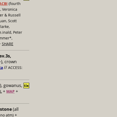
ACBI
(fourth
, Veronica
er & Russell
uan, Scott
larke,
inald, Peter
ummer*,
+
SHARE
av.3s,
), crown
//
ta
ACCESS:
), gowanus,
tix
+
+
L
MAP
 stone
(all
+
 no atm)