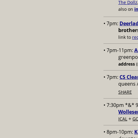
The Dollz
also on
i
• 7pm:
Deerlad
brother
link to
re
• 7pm-11pm:
A
greenpoi
address
(
• 7pm:
CS Clea
queens 
SHARE
• 7:30pm *&* 
Wollese
+
ICAL
GC
• 8pm-10pm:
K