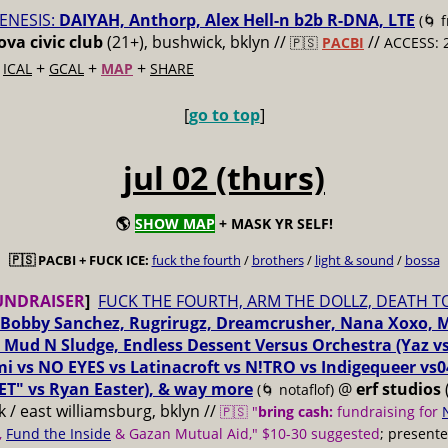
ENESIS:
DAIYAH, Anthorp, Alex Hell-n b2b R-DNA, LTE
(🌀 
va civic club
(21+), bushwick, bklyn //
//
🇵🇸
PACBI
ACCESS: 
+
+
+
+
ICAL
GCAL
MAP
SHARE
[
go to top
]
jul 02 (thurs)
🌎
SHOW MAP
+ MASK YR SELF!
🇵🇸 PACBI + FUCK ICE:
fuck the fourth
/
brothers
/
light & sound
/
bossa
UNDRAISER
]
FUCK THE FOURTH, ARM THE DOLLZ, DEATH T
Bobby Sanchez, Rugrirugz, Dreamcrusher, Nana Xoxo, 
 Mud N Sludge, Endless Dessent Versus Orchestra (Yaz 
i vs NO EYES vs Latinacroft vs N!TRO vs Indigequeer vs0
ET" vs Ryan Easter), & way more
@
erf studios
(🌀 notaflof)
 / east williamsburg, bklyn //
🇵🇸 "
bring cash:
fundraising for
,
Fund the Inside
& Gazan Mutual Aid," $10-30 suggested
; present