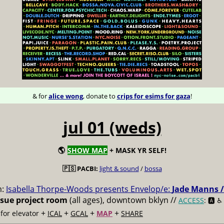
& for
alice wong
, donate to
crips for esims for gaza
!
jul 01 (weds)
🌎
SHOW MAP
+ MASK YR SELF!
🇵🇸 PACBI:
light & sound
/
bossa
m:
Isabella Thorpe-Woods presents Envelop/e:
Jade Manns /
ssue project room
(all ages), downtown bklyn //
ACCESS
: 🅰️ ♿️
+
+
+
+
for elevator
ICAL
GCAL
MAP
SHARE