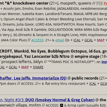
nt *&* knockdown center
(21+), maspeth, queens //
🇵🇸
P
++ Arushi Jain, Emsho, Evan Rebillot, JADALAREIGN, nextdimensional
Brian Wenner, Isabella Koen, Landlord/Tenant, Matük, MPB (Ali Berg
er), Opium Angel (Pauli Cakes & Omari Bleeding Love Eternal), San H
 Dreams, Julia Govor, LORD ASA, NIGHTVVITCH, Rose Kourts, Sam C
, Via App, Andi b2b R Gamble, DOLLNXTDOOR, MIRA MIRA b2b Rage.
 Very J, 3G (threehz & Serpent In A Straight Line), HXH, mayiloves
//
+
+
+
 (AKA Color Plus)
ACCESS
: 21+ ♿️
email
Qs
ICAL
GCAL
MAP
ROFT, Mankid, No Eyes, Bubblegum Octopus, id-Sus, gr
ryjakepaul, Yaz Lancaster b2b N!tro
@
empire stage
(18+
/ prospect lefferts, bklyn //
"*TRANS POC IS NOTAFLOF*"; on
ins
+
+
+
CAL
GCAL
MAP
SHARE
haffer, Lea Jaffe, Immaterialize (DJ)
@
public records
(21+
//
+
+
7pm doors
ACCESS: 21+ ♿️
flat entry thru restaurant
ICAL
GCA
n, Night #3/3:
DUO (Smokey Hormel & Greg Cohen)
@
the
reenwich village, mnhtn //
ACCESS: 🅰️ ♿️
bring cash! (usually $20,