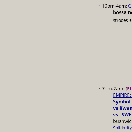
• 10pm-4am:
G
bossa no
strobes
• 7pm-2am:
[
F
EMPIRE:
Symbol,
vs Kwam
vs "SWE
bushwick
Solidarity