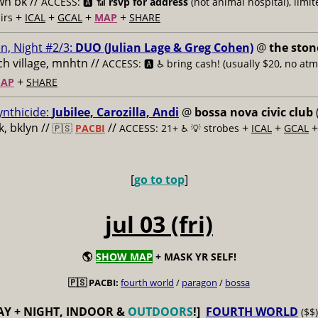
n bk //
ACCESS: 🅰️ 📶
rsvp for address
(not animal hospital), limit
+
+
+
+
airs
ICAL
GCAL
MAP
SHARE
n, Night #2/3:
DUO (Julian Lage & Greg Cohen)
@
the ston
h village, mnhtn //
ACCESS: 🅰️ ♿️
bring cash! (usually $20, no atm
+
AP
SHARE
ynthicide:
Jubilee, Carozilla, Andi
@
bossa nova civic club
, bklyn //
//
+
+
🇵🇸
PACBI
ACCESS: 21+ ♿️
💡 strobes
ICAL
GCAL
[
go to top
]
jul 03 (fri)
🌎
SHOW MAP
+ MASK YR SELF!
🇵🇸 PACBI:
fourth world
/
paragon
/
bossa
AY + NIGHT, INDOOR &
OUTDOORS
!]
FOURTH WORLD
($$)