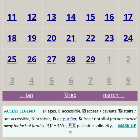
11
12
13
14
15
16
17
18
19
20
21
22
23
24
25
26
27
28
29
1
2
3
4
5
6
7
8
9
← jan
🗓️ feb
march →
ACCESS LEGEND
:
🅰️
all ages, ♿️ accessible, ☑️ access + caveats, 📶 stairs /
not accessible, 💡 strobes, 🔄
air purifier
, 🌀 free / notaflof (
no one turned
away for lack of funds
), "$$" = $30+, 🇵🇸 palestine solidarity,
MASK UP
😷
!!!