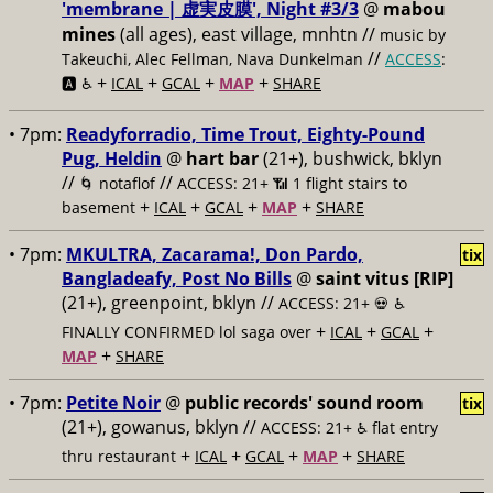
'membrane | 虚実皮膜', Night #3/3
@
mabou
mines
(all ages), east village, mnhtn //
music by
//
Takeuchi, Alec Fellman, Nava Dunkelman
ACCESS
:
+
+
+
+
🅰️ ♿️
ICAL
GCAL
MAP
SHARE
• 7pm:
Readyforradio, Time Trout, Eighty-Pound
Pug, Heldin
@
hart bar
(21+), bushwick, bklyn
//
//
🌀 notaflof
ACCESS: 21+ 📶
1 flight stairs to
+
+
+
+
basement
ICAL
GCAL
MAP
SHARE
• 7pm:
MKULTRA, Zacarama!, Don Pardo,
tix
Bangladeafy, Post No Bills
@
saint vitus [RIP]
(21+), greenpoint, bklyn //
ACCESS: 21+ 💀
♿️
+
+
+
FINALLY CONFIRMED lol saga over
ICAL
GCAL
+
MAP
SHARE
• 7pm:
Petite Noir
@
public records' sound room
tix
(21+), gowanus, bklyn //
ACCESS: 21+ ♿️
flat entry
+
+
+
+
thru restaurant
ICAL
GCAL
MAP
SHARE