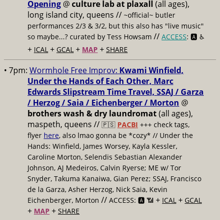
Opening
@
culture lab at plaxall
(all ages),
long island city, queens //
~official~ butler
performances 2/3 & 3/2, but this also has "live music"
//
so maybe...? curated by Tess Howsam
ACCESS
: 🅰️ ♿️
+
+
+
+
ICAL
GCAL
MAP
SHARE
• 7pm:
Wormhole Free Improv:
Kwami Winfield,
Under the Hands of Each Other, Marc
Edwards Slipstream Time Travel, SSAJ / Garza
/ Herzog / Saia / Eichenberger / Morton
@
brothers wash & dry laundromat
(all ages),
maspeth, queens //
🇵🇸
PACBI
+++
check tags,
flyer
here
, also lmao gonna be *cozy* // Under the
Hands: Winfield, James Worsey, Kayla Kessler,
Caroline Morton, Selendis Sebastian Alexander
Johnson, AJ Medeiros, Calvin Ryerse; ME w/ Tor
Snyder, Takuma Kanaiwa, Gian Perez; SSAJ, Francisco
de la Garza, Asher Herzog, Nick Saia, Kevin
//
+
+
Eichenberger, Morton
ACCESS: 🅰️ 📶
ICAL
GCAL
+
+
MAP
SHARE