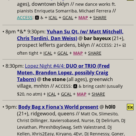
ages), downtown bklyn //
new dance works ft.
//
pianists Enriqueta Somarriba, Michael Ferrera
+
+
+
+
ACCESS
: 🅰️ ♿️
ICAL
GCAL
MAP
SHARE
• 8pm *&* 9:30pm:
Yuhan Su Qt. (w/ Matt Mitchell,
Chris Tordini, Dan Weiss)
@
bar bayeux
(21+),
prospect lefferts gardens, bklyn //
ACCESS: 21+ ☑️
+
+
+
+
often tight
ICAL
GCAL
MAP
SHARE
• 8:30pm:
Lopez Night #4/4:
DUO or TRIO (Fred
Moten, Brandon Lopez, possibly Craig
Taborn)
@
the stone
(all ages), greenwich
village, mnhtn //
ACCESS: 🅰️ ♿️
bring cash! (usually
+
+
+
+
$20, no atm)
ICAL
GCAL
MAP
SHARE
• 9pm:
Body Bag x Fiona's World present
@
h0l0
tix
(21+), ridgewood, queens //
Matt Ox, Slimesito,
Christ Dillinger, Xaviersobased, Nurse, DJ Delirium, DJ
Leviathan, PhreshBoySwag, Seth Valestrand, DJ
Kellen, Xhris2Easy, Kiryano, 4Evr, DJ Rennessy, Goner,