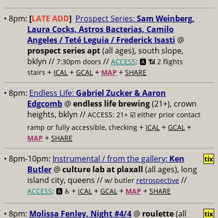
• 8pm:
[
LATE ADD
]
Prospect Series:
Sam Weinberg,
Laura Cocks, Astros Bacterias, Camilo
Angeles / Teté Leguia / Frederick Isasti
@
prospect series apt
(all ages), south slope,
bklyn //
//
7:30pm doors
ACCESS
: 🅰️ 📶
2 flights
+
+
+
+
stairs
ICAL
GCAL
MAP
SHARE
• 8pm:
Endless Life:
Gabriel Zucker & Aaron
Edgcomb
@
endless life brewing
(21+), crown
heights, bklyn //
ACCESS: 21+ ☑️
either prior contact
+
+
+
ramp or fully accessible, checking
ICAL
GCAL
+
MAP
SHARE
• 8pm-10pm:
Instrumental / from the gallery:
Ken
tix
Butler
@
culture lab at plaxall
(all ages), long
island city, queens //
//
w/ butler
retrospective
+
+
+
+
ACCESS
: 🅰️ ♿️
ICAL
GCAL
MAP
SHARE
• 8pm:
Molissa Fenley, Night #4/4
@
roulette
(all
tix