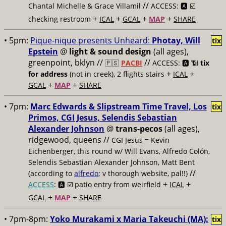
//
Chantal Michelle & Grace Villamil
ACCESS: 🅰️ ☑️
+
+
+
+
checking restroom
ICAL
GCAL
MAP
SHARE
• 5pm:
Pique-nique presents Unheard:
Photay, Will
tix
Epstein
@
light & sound design
(all ages),
greenpoint, bklyn //
//
🇵🇸
PACBI
ACCESS: 🅰️ 📶
tix
+
+
for address
(not in creek), 2 flights stairs
ICAL
+
+
GCAL
MAP
SHARE
• 7pm:
Marc Edwards & Slipstream Time Travel, Los
tix
Primos, CGI Jesus, Selendis Sebastian
Alexander Johnson
@
trans-pecos
(all ages),
ridgewood, queens //
CGI Jesus = Kevin
Eichenberger, this round w/ Will Evans, Alfredo Colón,
Selendis Sebastian Alexander Johnson, Matt Bent
//
(according to
alfredo
; v thorough website, pal!!)
+
+
ACCESS
: 🅰️ ☑️
patio entry from weirfield
ICAL
+
+
GCAL
MAP
SHARE
• 7pm-8pm:
Yoko Murakami x Maria Takeuchi (MA):
tix