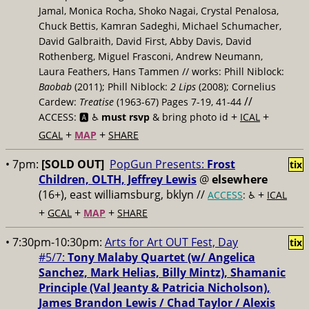
Jamal, Monica Rocha, Shoko Nagai, Crystal Penalosa,
Chuck Bettis, Kamran Sadeghi, Michael Schumacher,
David Galbraith, David First, Abby Davis, David
Rothenberg, Miguel Frasconi, Andrew Neumann,
Laura Feathers, Hans Tammen // works: Phill Niblock:
Baobab
(2011); Phill Niblock:
2 Lips
(2008); Cornelius
//
Cardew:
Treatise
(1963-67) Pages 7-19, 41-44
+
+
ACCESS: 🅰️ ♿️
must rsvp
& bring photo id
ICAL
+
+
GCAL
MAP
SHARE
• 7pm:
[SOLD OUT]
PopGun Presents:
Frost
tix
Children, OLTH, Jeffrey Lewis
@
elsewhere
(16+), east williamsburg, bklyn //
+
ACCESS
: ♿️
ICAL
+
+
+
GCAL
MAP
SHARE
• 7:30pm-10:30pm:
Arts for Art OUT Fest, Day
tix
#5/7:
Tony Malaby Quartet (w/ Angelica
Sanchez, Mark Helias, ​Billy Mintz), Shamanic
Principle (Val Jeanty & Patricia Nicholson),
James Brandon Lewis / Chad Taylor / ​Alexis