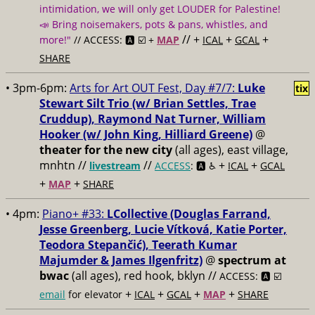
intimidation, we will only get LOUDER for Palestine!
📣 Bring noisemakers, pots & pans, whistles, and
// +
+
+
more!"
// ACCESS: 🅰️ ☑️ +
MAP
ICAL
GCAL
SHARE
• 3pm-6pm:
Arts for Art OUT Fest, Day #7/7:
Luke
tix
Stewart Silt Trio (w/ Brian Settles, ​Trae
Cruddup), Raymond Nat Turner, William
Hooker (w/ John King, Hilliard Greene)
@
theater for the new city
(all ages), east village,
mnhtn //
//
+
+
livestream
ACCESS
: 🅰️ ♿️
ICAL
GCAL
+
+
MAP
SHARE
• 4pm:
Piano+ #33:
LCollective (Douglas Farrand,
Jesse Greenberg, Lucie Vítková, Katie Porter,
Teodora Stepančić), Teerath Kumar
Majumder & James Ilgenfritz)
@
spectrum at
bwac
(all ages), red hook, bklyn //
ACCESS: 🅰️ ☑️
+
+
+
+
email
for elevator
ICAL
GCAL
MAP
SHARE