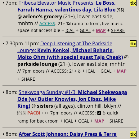
• 7pm:
Tribeca Elevator Music Presents:
Le Boss,
tix
Farrah Hanna, valentines day, Lila Blue
($$)
@
arlene's grocery
(21+), lower east side,
mnhtn //
ACCESS
: 21+ 📶
ramp to front, live music
+
+
+
+
space not accessible
ICAL
GCAL
MAP
SHARE
• 7:30pm-11pm:
Deep Listening at The Parkside
tix
Lounge:
Kevin Kenkel, Michael Beharie,
Molto Ohm (with special guest Taja Cheek)
@
parkside lounge
(21+), lower east side, mnhtn
//
//
+
+
+
7pm doors
ACCESS: 21+ ♿️
ICAL
GCAL
MAP
+
SHARE
• 8pm:
Shekwoaga Sunday #1/3:
Michael Shekwoaga
Ode (w/ Butler Knowles, Jon Elbaz, Mike
King)
@
sisters
(all ages), clinton hill, bklyn //
//
🇵🇸
PACBI
+++
7pm doors
ACCESS: 🅰️ ♿️
quick
+
+
+
+
ramp for back room
ICAL
GCAL
MAP
SHARE
• 8pm:
After Scott Johnson: Daisy Press & Terra
tix