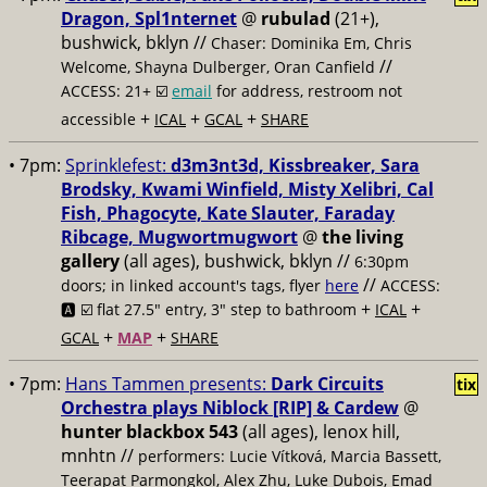
Dragon, Spl1nternet
@
rubulad
(21+),
bushwick, bklyn //
Chaser: Dominika Em, Chris
//
Welcome, Shayna Dulberger, Oran Canfield
ACCESS: 21+ ☑️
email
for address, restroom not
+
+
+
accessible
ICAL
GCAL
SHARE
• 7pm:
Sprinklefest:
d3m3nt3d, Kissbreaker, Sara
Brodsky, Kwami Winfield, Misty Xelibri, Cal
Fish, Phagocyte, Kate Slauter, Faraday
Ribcage, Mugwortmugwort
@
the living
gallery
(all ages), bushwick, bklyn //
6:30pm
//
doors; in linked account's tags, flyer
here
ACCESS:
+
+
🅰️ ☑️
flat 27.5" entry, 3" step to bathroom
ICAL
+
+
GCAL
MAP
SHARE
• 7pm:
Hans Tammen presents:
Dark Circuits
tix
Orchestra plays Niblock [RIP] & Cardew
@
hunter blackbox 543
(all ages), lenox hill,
mnhtn //
performers: Lucie Vítková, Marcia Bassett,
Teerapat Parmongkol, Alex Zhu, Luke Dubois, Emad