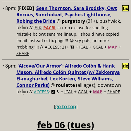
• 8pm:
[FIXED]
Sean Thornton, Sara Brodsky, Owt
tix
Rocnes, Sunchoked, Psyches Lighthouse,
Robing the Bride
@
purgatory
(21+), bushwick,
bklyn //
🇵🇸
PACBI
+++
no excuse for spelling
mistake bc owt sent me lineup, i should have copied
email instead of tix page!!! 😭 sry pals, no more
//
+
+
+
+
"robbing"!!!
ACCESS: 21+ 📶
ICAL
GCAL
MAP
SHARE
• 8pm:
'Alcove/Our Armor': Alfredo Colón & Hank
tix
Mason, Alfredo Colón Quintet (w/ Zekkereya
El-magharbel, Lex Korten, Steve Williams,
Connor Parks)
@
roulette
(all ages), downtown
bklyn //
+
+
+
+
ACCESS
: 🅰️ ♿️
ICAL
GCAL
MAP
SHARE
[
go to top
]
feb 06 (tues)