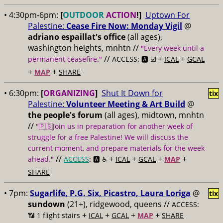
• 4:30pm-6pm:
[
OUTDOOR
ACTION
!]
Uptown For
Palestine:
Cease Fire Now: Monday Vigil
@
adriano espaillat's office
(all ages),
washington heights, mnhtn //
"Every week until a
//
+
+
permanent ceasefire."
ACCESS: 🅰️ ☑️
ICAL
GCAL
+
+
MAP
SHARE
• 6:30pm:
[
ORGANIZING
]
Shut It Down for
tix
Palestine:
Volunteer Meeting & Art Build
@
the people's forum
(all ages), midtown, mnhtn
//
"🇵🇸Join us in preparation for another week of
struggle for a free Palestine! We will discuss the
current moment, and prepare materials for the week
//
+
+
+
+
ahead."
ACCESS
: 🅰️ ♿️
ICAL
GCAL
MAP
SHARE
• 7pm:
Sugarlife, P.G. Six, Picastro, Laura Loriga
@
tix
sundown
(21+), ridgewood, queens //
ACCESS:
+
+
+
+
📶
1 flight stairs
ICAL
GCAL
MAP
SHARE