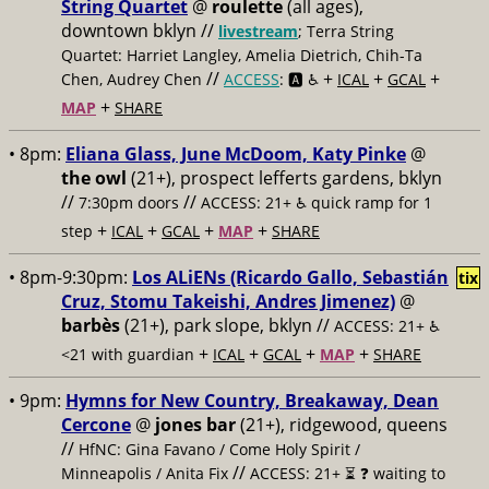
String Quartet
@
roulette
(all ages),
downtown bklyn //
livestream
; Terra String
Quartet: Harriet Langley, Amelia Dietrich, Chih-Ta
//
+
+
+
Chen, Audrey Chen
ACCESS
: 🅰️ ♿️
ICAL
GCAL
+
MAP
SHARE
• 8pm:
Eliana Glass, June McDoom, Katy Pinke
@
the owl
(21+), prospect lefferts gardens, bklyn
//
//
7:30pm doors
ACCESS: 21+ ♿️
quick ramp for 1
+
+
+
+
step
ICAL
GCAL
MAP
SHARE
• 8pm-9:30pm:
Los ALiENs (Ricardo Gallo, Sebastián
tix
Cruz, Stomu Takeishi, Andres Jimenez)
@
barbès
(21+), park slope, bklyn //
ACCESS: 21+ ♿️
+
+
+
+
<21 with guardian
ICAL
GCAL
MAP
SHARE
• 9pm:
Hymns for New Country, Breakaway, Dean
Cercone
@
jones bar
(21+), ridgewood, queens
//
HfNC: Gina Favano / Come Holy Spirit /
//
Minneapolis / Anita Fix
ACCESS: 21+ ⏳
❓ waiting to