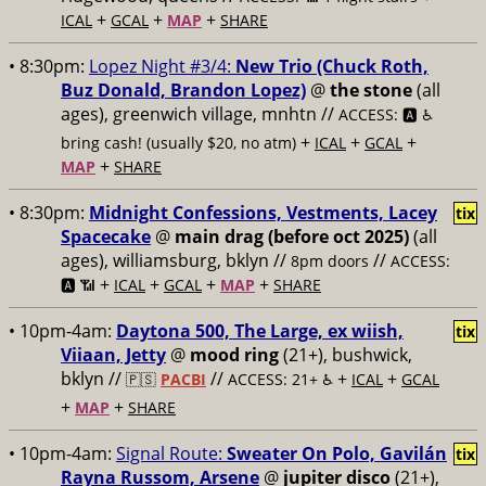
+
+
+
ICAL
GCAL
MAP
SHARE
• 8:30pm:
Lopez Night #3/4:
New Trio (Chuck Roth,
Buz Donald, Brandon Lopez)
@
the stone
(all
ages), greenwich village, mnhtn //
ACCESS: 🅰️ ♿️
+
+
+
bring cash! (usually $20, no atm)
ICAL
GCAL
+
MAP
SHARE
• 8:30pm:
Midnight Confessions, Vestments, Lacey
tix
Spacecake
@
main drag (before oct 2025)
(all
ages), williamsburg, bklyn //
//
8pm doors
ACCESS:
+
+
+
+
🅰️ 📶
ICAL
GCAL
MAP
SHARE
• 10pm-4am:
Daytona 500, The Large, ex wiish,
tix
Viiaan, Jetty
@
mood ring
(21+), bushwick,
bklyn //
//
+
+
🇵🇸
PACBI
ACCESS: 21+ ♿️
ICAL
GCAL
+
+
MAP
SHARE
• 10pm-4am:
Signal Route:
Sweater On Polo, Gavilán
tix
Rayna Russom, Arsene
@
jupiter disco
(21+),