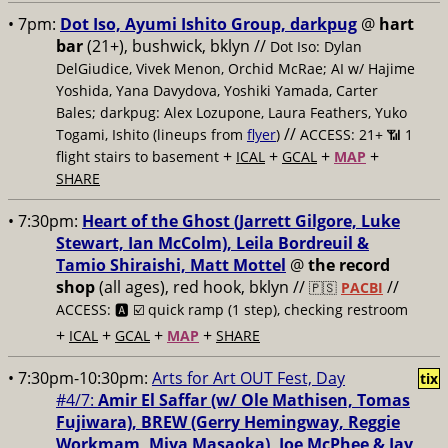
• 7pm:
Dot Iso, Ayumi Ishito Group, darkpug
@
hart
bar
(21+), bushwick, bklyn //
Dot Iso: Dylan
DelGiudice, Vivek Menon, Orchid McRae; AI w/ Hajime
Yoshida, Yana Davydova, Yoshiki Yamada, Carter
Bales; darkpug: Alex Lozupone, Laura Feathers, Yuko
//
Togami, Ishito (lineups from
flyer
)
ACCESS: 21+ 📶
1
+
+
+
+
flight stairs to basement
ICAL
GCAL
MAP
SHARE
• 7:30pm:
Heart of the Ghost (Jarrett Gilgore, Luke
Stewart, Ian McColm), Leila Bordreuil &
Tamio Shiraishi, Matt Mottel
@
the record
shop
(all ages), red hook, bklyn //
//
🇵🇸
PACBI
ACCESS: 🅰️ ☑️
quick ramp (1 step), checking restroom
+
+
+
+
ICAL
GCAL
MAP
SHARE
• 7:30pm-10:30pm:
Arts for Art OUT Fest, Day
tix
#4/7:
Amir El Saffar (w/ Ole Mathisen, ​Tomas
Fujiwara), BREW (Gerry Hemingway, Reggie
Workmam, ​Miya Masaoka), Joe McPhee & ​Jay