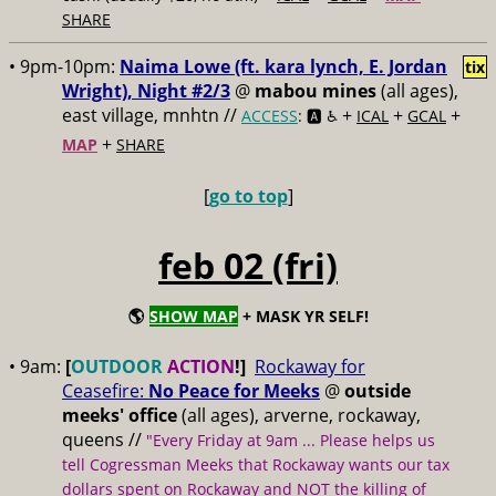
SHARE
• 9pm-10pm:
Naima Lowe (ft. kara lynch, E. Jordan
tix
Wright), Night #2/3
@
mabou mines
(all ages),
east village, mnhtn //
+
+
+
ACCESS
: 🅰️ ♿️
ICAL
GCAL
+
MAP
SHARE
[
go to top
]
feb 02 (fri)
🌎
SHOW MAP
+ MASK YR SELF!
• 9am:
[
OUTDOOR
ACTION
!]
Rockaway for
Ceasefire:
No Peace for Meeks
@
outside
meeks' office
(all ages), arverne, rockaway,
queens //
"Every Friday at 9am ... Please helps us
tell Cogressman Meeks that Rockaway wants our tax
dollars spent on Rockaway and NOT the killing of