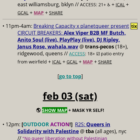
east williamsburg, bklyn //
+
+
ACCESS: 21+ ♿️
ICAL
+
+
GCAL
MAP
SHARE
• 11pm-4am:
Breaking Capacity x planetqueer present
tix
CIRCUIT BREAKERS:
Alex Viper B2B MF Butch,
Anito Soul (live), PlayPlay (live), DJ Ripley,
Janus Rose, wahala.wav
@
trans-pecos
(18+),
ridgewood, queens //
ACCESS
: 18+ ☑️
patio entry
+
+
+
+
from weirfield
ICAL
GCAL
MAP
SHARE
[
go to top
]
feb 03 (sat)
🌎
SHOW MAP
+ MASK YR SELF!
• 12pm:
[
OUTDOOR
ACTION
!]
R2S:
Queers in
Solidarity with Palestine
@
tba
(all ages), nyc
//
"No queer liberation without Palestinian