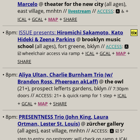
Marcelo
@
theater for the new city
(all ages),
east village, mnhtn //
//
+
livestream
ACCESS
: 🅰️ ♿️
+
+
+
ICAL
GCAL
MAP
SHARE
• 8pm:
ISSUE presents:
Hiromichi Sakamoto, Kato
tix
Hideki & Zeena Parkins
@
brooklyn music
school
(all ages), fort greene, bklyn //
ACCESS
: 🅰️
+
+
+
+
☑️
wheelchair access via ramp
ICAL
GCAL
MAP
SHARE
• 8pm:
Aliya Ultan, Charlie Burnham Trio (w/
Brandon Ross, Pheeroan akLaff)
@
the owl
(21+), prospect lefferts gardens, bklyn //
7:30pm
//
+
doors
ACCESS: 21+ ♿️
quick ramp for 1 step
ICAL
+
+
+
GCAL
MAP
SHARE
• 8pm:
PRESENTNESS Trio (John King, Laura
Ortman, Lester St. Louis)
@
zürcher gallery
(all ages), east village, mnhtn //
ACCESS: 🅰️ ☑️
5"
+
step to entry, no restroom; will check on ramp
ICAL