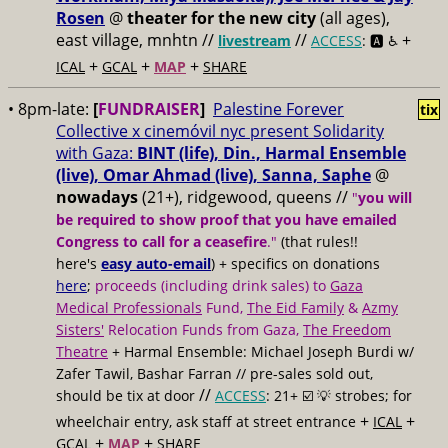
Rosen
@
theater for the new city
(all ages),
east village, mnhtn //
//
+
livestream
ACCESS
: 🅰️ ♿️
+
+
+
ICAL
GCAL
MAP
SHARE
• 8pm-late:
[
FUNDRAISER
]
Palestine Forever
tix
Collective x cinemóvil nyc present Solidarity
with Gaza:
BINT (life), Din., Harmal Ensemble
(live), Omar Ahmad (live), Sanna, Saphe
@
nowadays
(21+), ridgewood, queens //
"
you will
be required to show proof that you have emailed
Congress to call for a ceasefire
."
(that rules!!
here's
easy auto-email
) + specifics on donations
here
;
proceeds (including drink sales) to
Gaza
Medical Professionals
Fund,
The Eid Family
&
Azmy
Sisters'
Relocation Funds from Gaza,
The Freedom
Theatre
+ Harmal Ensemble: Michael Joseph Burdi w/
Zafer Tawil, Bashar Farran // pre-sales sold out,
//
should be tix at door
ACCESS
: 21+ ☑️
💡 strobes; for
+
+
wheelchair entry, ask staff at street entrance
ICAL
+
+
GCAL
MAP
SHARE