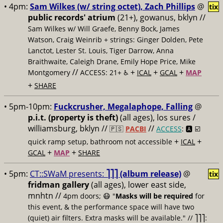
• 4pm:
Sam Wilkes (w/ string octet), Zach Phillips
@
tix
public records' atrium
(21+), gowanus, bklyn //
Sam Wilkes w/ Will Graefe, Benny Bock, James
Watson, Craig Weinrib + strings: Ginger Dolden, Pete
Lanctot, Lester St. Louis, Tiger Darrow, Anna
Braithwaite, Caleigh Drane, Emily Hope Price, Mike
//
+
+
+
Montgomery
ACCESS: 21+ ♿️
ICAL
GCAL
MAP
+
SHARE
• 5pm-10pm:
Fuckcrusher, Megalaphope, Falling
@
p.i.t. (property is theft)
(all ages), los sures /
williamsburg, bklyn //
//
🇵🇸
PACBI
ACCESS
: 🅰️ ☑️
+
+
quick ramp setup, bathroom not accessible
ICAL
+
+
GCAL
MAP
SHARE
• 5pm:
CT::SWaM presents:
⎤⎤⎤ (album release)
@
tix
fridman gallery
(all ages), lower east side,
mnhtn //
4pm doors; 😷 "
Masks will be required
for
this event, & the performance space will have two
(quiet) air filters. Extra masks will be available." // ⎤⎤⎤: