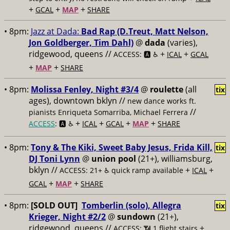
+
+
+
GCAL
MAP
SHARE
• 8pm:
Jazz at Dada:
Bad Rap (D.Treut, Matt Nelson,
Jon Goldberger, Tim Dahl)
@
dada
(varies),
ridgewood, queens //
+
+
ACCESS: 🅰️ ♿️
ICAL
GCAL
+
+
MAP
SHARE
• 8pm:
Molissa Fenley, Night #3/4
@
roulette
(all
tix
ages), downtown bklyn //
new dance works ft.
//
pianists Enriqueta Somarriba, Michael Ferrera
+
+
+
+
ACCESS
: 🅰️ ♿️
ICAL
GCAL
MAP
SHARE
• 8pm:
Tony & The Kiki, Sweet Baby Jesus, Frida Kill,
tix
DJ Toni Lynn
@
union pool
(21+), williamsburg,
bklyn //
+
+
ACCESS: 21+ ♿️
quick ramp available
ICAL
+
+
GCAL
MAP
SHARE
• 8pm:
[SOLD OUT]
Tomberlin (solo), Allegra
tix
Krieger, Night #2/2
@
sundown
(21+),
ridgewood, queens //
+
ACCESS: 📶
1 flight stairs