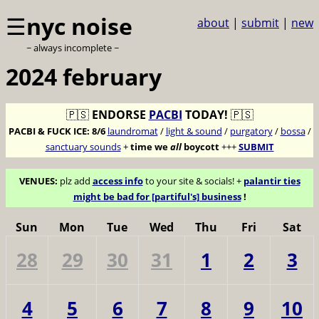
☰
nyc noise
about
|
submit
|
new
~ always incomplete ~
2024 february
🇵🇸
ENDORSE
PACBI
TODAY!
🇵🇸
PACBI & FUCK ICE:
8/6
laundromat
/
light & sound
/
purgatory
/
bossa
/
sanctuary sounds
+
time we
all
boycott
+++
SUBMIT
VENUES:
plz add
access info
to your site & socials! +
palantir ties
might be bad for [partiful's] business
!
Sun
Mon
Tue
Wed
Thu
Fri
Sat
28
29
30
31
1
2
3
4
5
6
7
8
9
10