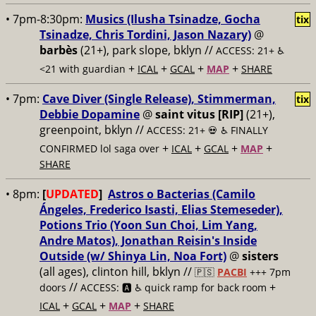
• 7pm-8:30pm:
Musics (Ilusha Tsinadze, Gocha
tix
Tsinadze, Chris Tordini, Jason Nazary)
@
barbès
(21+), park slope, bklyn //
ACCESS: 21+ ♿️
+
+
+
+
<21 with guardian
ICAL
GCAL
MAP
SHARE
• 7pm:
Cave Diver (Single Release), Stimmerman,
tix
Debbie Dopamine
@
saint vitus [RIP]
(21+),
greenpoint, bklyn //
ACCESS: 21+ 💀
♿️ FINALLY
+
+
+
+
CONFIRMED lol saga over
ICAL
GCAL
MAP
SHARE
• 8pm:
[
UPDATED
]
Astros o Bacterias (Camilo
Ángeles, Frederico Isasti, Elias Stemeseder),
Potions Trio (Yoon Sun Choi, Lim Yang,
Andre Matos), Jonathan Reisin's Inside
Outside (w/ Shinya Lin, Noa Fort)
@
sisters
(all ages), clinton hill, bklyn //
🇵🇸
PACBI
+++
7pm
//
+
doors
ACCESS: 🅰️ ♿️
quick ramp for back room
+
+
+
ICAL
GCAL
MAP
SHARE