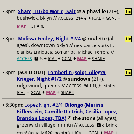
• 8pm:
Sham, Turbo World, Salt
@
alphaville
(21+),
tix
bushwick, bklyn //
+
+
+
ACCESS: 21+ ♿️
ICAL
GCAL
+
MAP
SHARE
• 8pm:
Molissa Fenley, Night #2/4
@
roulette
(all
tix
ages), downtown bklyn //
new dance works ft.
//
pianists Enriqueta Somarriba, Michael Ferrera
+
+
+
+
ACCESS
: 🅰️ ♿️
ICAL
GCAL
MAP
SHARE
• 8pm:
[SOLD OUT]
Tomberlin (solo), Allegra
tix
Krieger, Night #1/2
@
sundown
(21+),
ridgewood, queens //
+
ACCESS: 📶
1 flight stairs
+
+
+
ICAL
GCAL
MAP
SHARE
• 8:30pm:
Lopez Night #2/4:
Bilongo (Marina
Kifferstein, Camille Dietrich, Cecilia Lopez,
Brandon Lopez, TBA)
@
the stone
(all ages),
greenwich village, mnhtn //
ACCESS: 🅰️ ♿️
bring
+
+
+
+
cash! (usually $20, no atm)
ICAL
GCAL
MAP