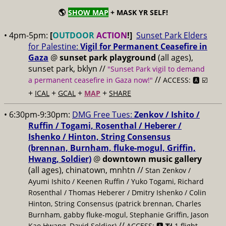
🌎
SHOW MAP
+ MASK YR SELF!
• 4pm-5pm:
[
OUTDOOR
ACTION
!]
Sunset Park Elders
for Palestine:
Vigil for Permanent Ceasefire in
Gaza
@
sunset park playground
(all ages),
sunset park, bklyn //
"Sunset Park vigil to demand
//
a permanent ceasefire in Gaza now!"
ACCESS: 🅰️ ☑️
+
+
+
+
ICAL
GCAL
MAP
SHARE
• 6:30pm-9:30pm:
DMG Free Tues:
Zenkov / Ishito /
Ruffin / Togami, Rosenthal / Heberer /
Ishenko / Hinton, String Consensus
(brennan, Burnham, fluke-mogul, Griffin,
Hwang, Soldier)
@
downtown music gallery
(all ages), chinatown, mnhtn //
Stan Zenkov /
Ayumi Ishito / Keenen Ruffin / Yuko Togami, Richard
Rosenthal / Thomas Heberer / Dmitry Ishenko / Colin
Hinton, String Consensus (patrick brennan, Charles
Burnham, gabby fluke-mogul, Stephanie Griffin, Jason
//
Kao Hwang, David Soldier)
ACCESS: 🅰️ 📶 1 flight