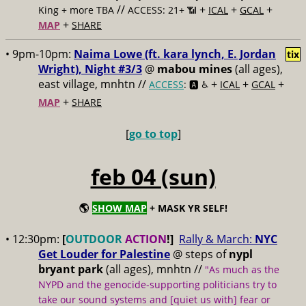
//
+
+
+
King + more TBA
ACCESS: 21+ 📶
ICAL
GCAL
+
MAP
SHARE
• 9pm-10pm:
Naima Lowe (ft. kara lynch, E. Jordan
tix
Wright), Night #3/3
@
mabou mines
(all ages),
east village, mnhtn //
+
+
+
ACCESS
: 🅰️ ♿️
ICAL
GCAL
+
MAP
SHARE
[
go to top
]
feb 04 (sun)
🌎
SHOW MAP
+ MASK YR SELF!
• 12:30pm:
[
OUTDOOR
ACTION
!]
Rally & March:
NYC
Get Louder for Palestine
@
steps of
nypl
bryant park
(all ages), mnhtn
//
"As much as the
NYPD and the genocide-supporting politicians try to
take our sound systems and [quiet us with] fear or