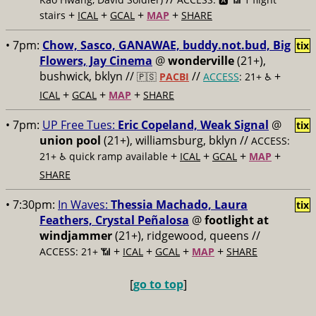
+
+
+
+
stairs
ICAL
GCAL
MAP
SHARE
• 7pm:
Chow, Sasco, GANAWAE, buddy.not.bud, Big
tix
Flowers, Jay Cinema
@
wonderville
(21+),
bushwick, bklyn //
//
+
🇵🇸
PACBI
ACCESS
: 21+ ♿️
+
+
+
ICAL
GCAL
MAP
SHARE
• 7pm:
UP Free Tues:
Eric Copeland, Weak Signal
@
tix
union pool
(21+), williamsburg, bklyn //
ACCESS:
+
+
+
+
21+ ♿️
quick ramp available
ICAL
GCAL
MAP
SHARE
• 7:30pm:
In Waves:
Thessia Machado, Laura
tix
Feathers, Crystal Peñalosa
@
footlight at
windjammer
(21+), ridgewood, queens //
+
+
+
+
ACCESS: 21+ 📶
ICAL
GCAL
MAP
SHARE
[
go to top
]