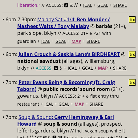
// +
+
+
liberation."
// ACCESS: 🅰️ ☑️
ICAL
GCAL
SHARE
• 6pm-7:30pm:
Malaby Sat #1/4:
Ben Monder /
tix
Nasheet Waits / Tony Malaby
@
barbès
(21+),
park slope, bklyn //
ACCESS: 21+ ♿️
<21 with
+
+
+
+
guardian
ICAL
GCAL
MAP
SHARE
• 6pm:
Julian Crouch & Saskia Lane’s BIRDHEART
@
tix
national sawdust
(all ages), williamsburg,
bklyn //
+
+
+
+
ACCESS
: 🅰️ ♿️
ICAL
GCAL
MAP
SHARE
• 7pm:
Peter Evans Being & Becoming (ft. Craig
tix
Taborn)
@
public records' sound room
(21+),
gowanus, bklyn //
ACCESS: 21+ ♿️
flat entry thru
+
+
+
+
restaurant
ICAL
GCAL
MAP
SHARE
• 7pm:
Soup & Sound:
Gerry Hemingway & Earl
Howard
@
soup & sound
(all ages), prospect
lefferts gardens, bklyn //
incl. vegan soup while it
//
+
+
lasts!
ACCESS: 🅰️ 📶 6 stairs, private house
ICAL