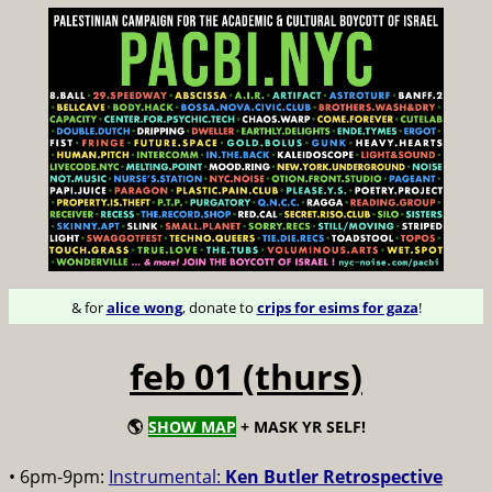
& for
alice wong
, donate to
crips for esims for gaza
!
feb 01 (thurs)
🌎
SHOW MAP
+ MASK YR SELF!
• 6pm-9pm:
Instrumental:
Ken Butler Retrospective