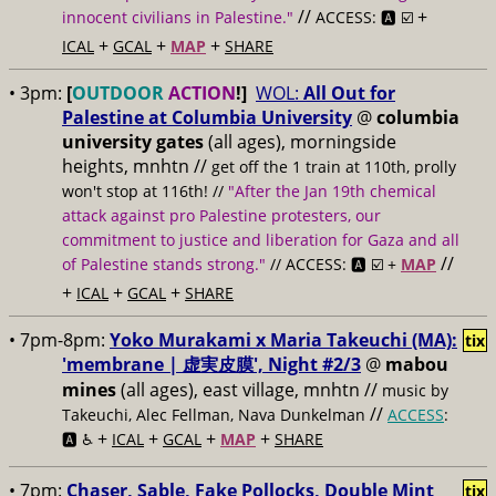
//
+
innocent civilians in Palestine."
ACCESS: 🅰️ ☑️
+
+
+
ICAL
GCAL
MAP
SHARE
• 3pm:
[
OUTDOOR
ACTION
!]
WOL:
All Out for
Palestine at Columbia University
@
columbia
university gates
(all ages), morningside
heights, mnhtn
//
get off the 1 train at 110th, prolly
won't stop at 116th! //
"After the Jan 19th chemical
attack against pro Palestine protesters, our
commitment to justice and liberation for Gaza and all
//
of Palestine stands strong."
// ACCESS: 🅰️ ☑️ +
MAP
+
+
+
ICAL
GCAL
SHARE
• 7pm-8pm:
Yoko Murakami x Maria Takeuchi (MA):
tix
'membrane | 虚実皮膜', Night #2/3
@
mabou
mines
(all ages), east village, mnhtn //
music by
//
Takeuchi, Alec Fellman, Nava Dunkelman
ACCESS
:
+
+
+
+
🅰️ ♿️
ICAL
GCAL
MAP
SHARE
• 7pm:
Chaser, Sable, Fake Pollocks, Double Mint
tix