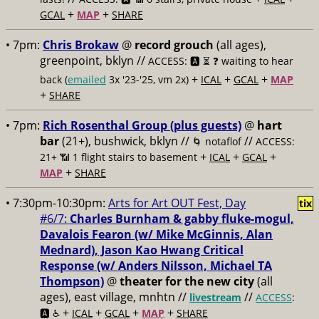
+
+
GCAL
MAP
SHARE
• 7pm:
Chris Brokaw
@
record grouch
(all ages),
greenpoint, bklyn //
ACCESS: 🅰️ ⏳
❓ waiting to hear
+
+
+
back (
emailed
3x '23-'25, vm 2x)
ICAL
GCAL
MAP
+
SHARE
• 7pm:
Rich Rosenthal Group (plus guests)
@
hart
bar
(21+), bushwick, bklyn //
//
🌀 notaflof
ACCESS:
+
+
+
21+ 📶
1 flight stairs to basement
ICAL
GCAL
+
MAP
SHARE
• 7:30pm-10:30pm:
Arts for Art OUT Fest, Day
tix
#6/7:
Charles Burnham & ​gabby fluke-mogul,
Davalois Fearon (w/ Mike McGinnis, ​Alan
Mednard), Jason Kao Hwang Critical
Response (w/ Anders Nilsson, ​Michael TA
Thompson)
@
theater for the new city
(all
ages), east village, mnhtn //
//
livestream
ACCESS
:
+
+
+
+
🅰️ ♿️
ICAL
GCAL
MAP
SHARE