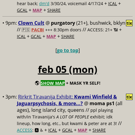
+
+
hear back;
dm'd
3/30/24, voicemail 4/17/24
ICAL
+
+
GCAL
MAP
SHARE
• 9pm:
Clown Cult
@
purgatory
(21+), bushwick, bklyn
tix
//
//
+
🇵🇸
PACBI
+++
8:30pm doors
ACCESS: 21+ 📶
+
+
+
ICAL
GCAL
MAP
SHARE
[
go to top
]
feb 05 (mon)
🌎
SHOW MAP
+ MASK YR SELF!
• 3pm:
Rirkrit Tiravanija Exhibit:
Kwami Winfield &
tix
Jaguarpsychosis, & more...?
@
moma ps1
(all
ages), long island city, queens //
ppl playing
with/in Tiravanija's
A LOT OF PEOPLE
exhibit; idk
//
lineup, how long, etc., but kwami & peter are at 3!
+
+
+
+
ACCESS
: 🅰️ ♿️
ICAL
GCAL
MAP
SHARE