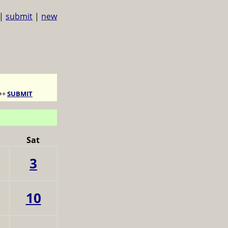
|
submit
|
new
++
SUBMIT
Sat
3
10