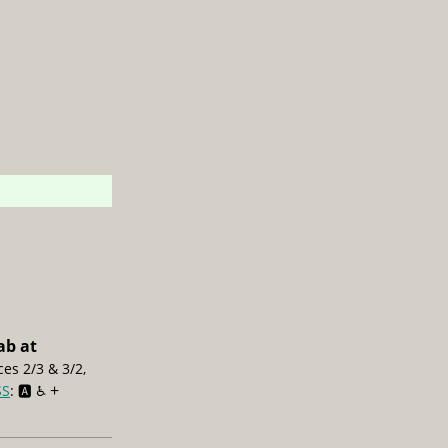
ab at
ces 2/3 & 3/2,
+
SS
: 🅰️ ♿️