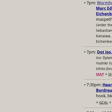
• 7pm:
Wormho
Marc Edw
Eichenb
maspeth
Under the
Sebastian
Kanaiwa, 
Eichenbe
• 7pm:
Dot Iso
Iso: Dyla
Yoshiki Y
Ishito (l
+
MAP
S
• 7:30pm:
Hear
Bordreu
hook, bk
+
GCAL