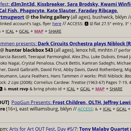
fest:
d3m3nt3d, Kissbreaker, Sara Brodsky, Kwami Winfie
 Cal Fish, Phagocyte, Kate Slauter, Faraday Ribcage,
tmugwort
@
the living gallery
(all ages), bushwick, bklyn /
//
linked account's tags, flyer
here
ACCESS: 🅰️ ☑️
flat 27.5" entry, 3"
+
+
+
+
m
ICAL
GCAL
MAP
SHARE
ammen presents:
Dark Circuits Orchestra plays Niblock [R
@
hunter blackbox 543
(all ages), lenox hill, mnhtn //
perfor
Marcia Bassett, Teerapat Parmongkol, Alex Zhu, Luke Dubois, Emad 
oko Nagai, Crystal Penalosa, Chuck Bettis, Kamran Sadeghi, Michae
r, David Galbraith, David First, Abby Davis, David Rothenberg, Mig
eumann, Laura Feathers, Hans Tammen // works: Phill Niblock:
Ba
lock:
2 Lips
(2008); Cornelius Cardew:
Treatise
(1963-67) Pages 7-19, 
+
+
+
+
️ ♿️
must rsvp
& bring photo id
ICAL
GCAL
MAP
SHARE
OUT]
PopGun Presents:
Frost Children, OLTH, Jeffrey Lewi
re
(16+), east williamsburg, bklyn //
+
+
ACCESS
: ♿️
ICAL
GCAL
0pm:
Arts for Art OUT Fest, Day #5/7:
Tony Malaby Quartet 