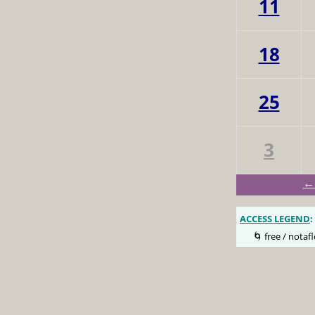
11
18
25
3
← 
ACCESS LEGEND
:
🌀 free / notafl