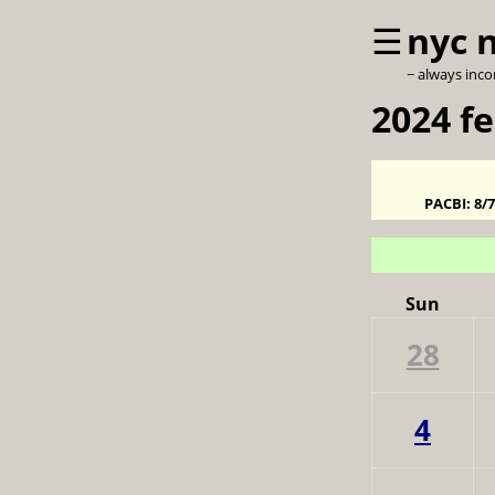
☰
nyc 
~ always inc
2024 f
PACBI:
8/
Sun
28
4