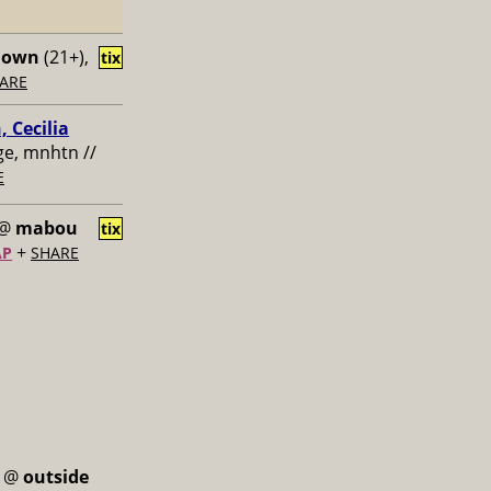
down
(21+),
tix
ARE
, Cecilia
age, mnhtn //
E
@
mabou
tix
+
AP
SHARE
@
outside