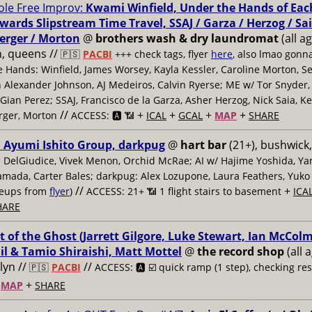
le Free Improv:
Kwami Winfield, Under the Hands of Eac
ards Slipstream Time Travel, SSAJ / Garza / Herzog / Sai
erger / Morton
@
brothers wash & dry laundromat
(all ag
, queens //
🇵🇸
PACBI
+++
check tags, flyer
here
, also lmao gonna
 Hands: Winfield, James Worsey, Kayla Kessler, Caroline Morton, S
 Alexander Johnson, AJ Medeiros, Calvin Ryerse; ME w/ Tor Snyder
Gian Perez; SSAJ, Francisco de la Garza, Asher Herzog, Nick Saia, K
//
+
+
+
+
rger, Morton
ACCESS: 🅰️ 📶
ICAL
GCAL
MAP
SHARE
, Ayumi Ishito Group, darkpug
@
hart bar
(21+), bushwick,
n DelGiudice, Vivek Menon, Orchid McRae; AI w/ Hajime Yoshida, Y
amada, Carter Bales; darkpug: Alex Lozupone, Laura Feathers, Yuko
//
+
ineups from
flyer
)
ACCESS: 21+ 📶
1 flight stairs to basement
ICA
HARE
t of the Ghost (Jarrett Gilgore, Luke Stewart, Ian McColm)
il & Tamio Shiraishi, Matt Mottel
@
the record shop
(all 
lyn //
//
🇵🇸
PACBI
ACCESS: 🅰️ ☑️
quick ramp (1 step), checking re
+
+
MAP
SHARE