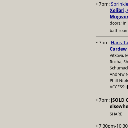
• 7pm:
Sprinkle
Xelibri,
Mugwor
doors; in 
bathroo
• 7pm:
Hans T
Cardew
Vítková, 
Rocha, Sh
Schumache
Andrew N
Phill Nib
ACCESS: 
• 7pm:
[SOLD 
elsewhe
SHARE
• 7:30pm-10:3