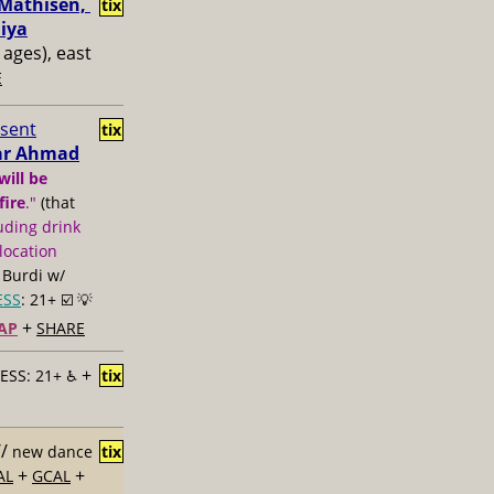
Mathisen, ​
tix
iya
l ages), east
E
esent
tix
mar Ahmad
will be
fire
."
(that
uding drink
location
 Burdi w/
ESS
: 21+ ☑️
💡
+
AP
SHARE
+
ESS: 21+ ♿️
tix
//
new dance
tix
+
+
AL
GCAL