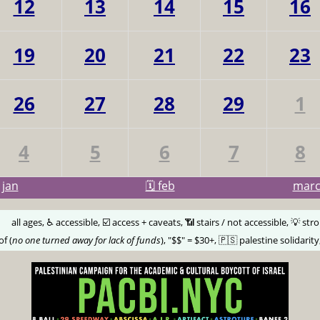
12
13
14
15
16
19
20
21
22
23
26
27
28
29
1
4
5
6
7
8
jan
🗓️ feb
mar
🅰️
all ages, ♿️ accessible, ☑️ access + caveats, 📶 stairs / not accessible, 💡 str
of (
no one turned away for lack of funds
), "$$" = $30+, 🇵🇸 palestine solidarity