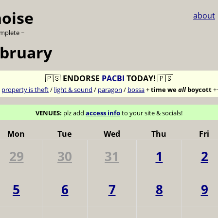
noise
about
omplete ~
ebruary
🇵🇸
ENDORSE
PACBI
TODAY!
🇵🇸
7
property is theft
/
light & sound
/
paragon
/
bossa
+
time we
all
boycott
+
VENUES:
plz add
access info
to your site & socials!
Mon
Tue
Wed
Thu
Fri
29
30
31
1
2
5
6
7
8
9