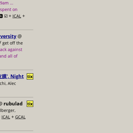
 9am ...
 spent on
+
+
️ ☑️
ICAL
versity
@
/
get off the
tack against
nd all of
膜', Night
tix
hi, Alec
@
rubulad
tix
lberger,
+
+
ICAL
GCAL