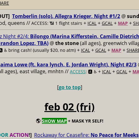
HARE
OUT]
Tomberlin (solo), Allegra Krieger, Night #1/2
@
sun
od, queens //
+
+
+
+
ACCESS: 📶
1 flight stairs
ICAL
GCAL
MAP
SH
z Night #2/4:
Bilongo (Marina Kifferstein, Camille Dietrich
Brandon Lopez, TBA)
@
the stone
(all ages), greenwich vill
+
+
+
+
️ ♿️
bring cash! (usually $20, no atm)
ICAL
GCAL
MAP
SHAR
aima Lowe (ft. kara lynch, E. Jordan Wright), Night #2/3
ll ages), east village, mnhtn //
+
+
+
ACCESS
: 🅰️ ♿️
ICAL
GCAL
M
[
go to top
]
feb 02 (fri)
🌎
SHOW MAP
+ MASK YR SELF!
OOR
ACTION
!]
Rockaway for Ceasefire:
No Peace for Meeks