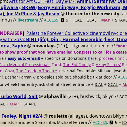
0pm:
Arts for Art OUT Fest, Day #4/7:
Amir El Saffar (w/ Ole 
ujiwara), BREW (Gerry Hemingway, Reggie Workmam, ​M
), Joe McPhee & ​Jay Rosen
@
theater for the new city
(al
 mnhtn //
//
+
+
+
+
livestream
ACCESS
: 🅰️ ♿️
ICAL
GCAL
MAP
SHAR
NDRAISER
]
Palestine Forever Collective x cinemóvil nyc pr
ty with Gaza:
BINT (life), Din., Harmal Ensemble (live), O
Sanna, Saphe
@
nowadays
(21+), ridgewood, queens //
"
you 
to show proof that you have emailed Congress to call for a cease
ere's
easy auto-email
) + specifics on donations
here
;
proceeds (incl
Gaza Medical Professionals
Fund,
The Eid Family
&
Azmy Sisters'
Re
om Gaza,
The Freedom Theatre
+ Harmal Ensemble: Michael Joseph
//
il, Bashar Farran // pre-sales sold out, should be tix at door
ACC
+
+
+
for wheelchair entry, ask staff at street entrance
ICAL
GCAL
M
urbo World, Salt
@
alphaville
(21+), bushwick, bklyn //
ACC
+
+
AL
MAP
SHARE
 Fenley, Night #2/4
@
roulette
(all ages), downtown bklyn 
//
+
 pianists Enriqueta Somarriba, Michael Ferrera
ACCESS
: 🅰️ ♿️
IC