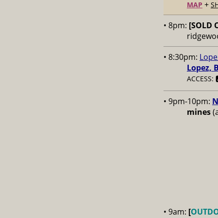
+
MAP
S
• 8pm:
[SOLD 
ridgewo
• 8:30pm:
Lope
Lopez, 
ACCESS: 
• 9pm-10pm:
N
mines
(a
• 9am:
[
OUTD