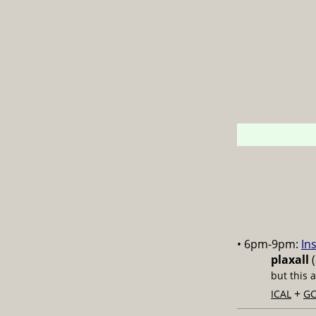
• 6pm-9pm:
In
plaxall
(
but this 
+
ICAL
GC