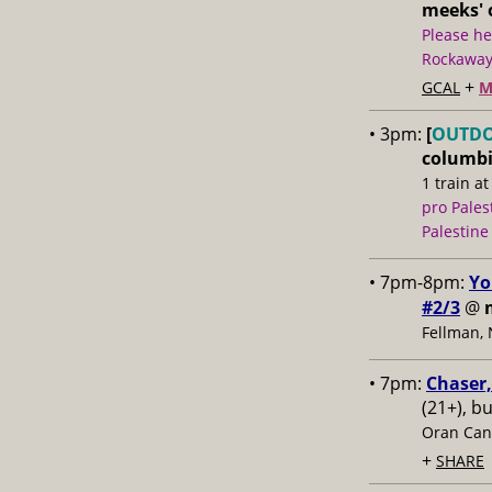
meeks' o
Please he
Rockaway 
+
GCAL
M
• 3pm:
[
OUTD
columbi
1 train at
pro Pales
Palestine
• 7pm-8pm:
Yo
#2/3
@
Fellman,
• 7pm:
Chaser,
(21+), b
Oran Can
+
SHARE