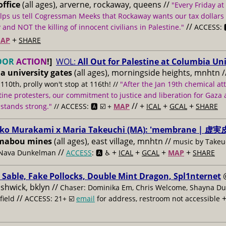
ffice
(all ages), arverne, rockaway, queens //
"Every Friday at
lps us tell Cogressman Meeks that Rockaway wants our tax dollars
//
and NOT the killing of innocent civilians in Palestine."
ACCESS: 
+
AP
SHARE
OOR
ACTION
!]
WOL:
All Out for Palestine at Columbia Uni
a university gates
(all ages), morningside heights, mnhtn
/
 110th, prolly won't stop at 116th! //
"After the Jan 19th chemical at
tine protesters, our commitment to justice and liberation for Gaza a
// +
+
+
 stands strong."
// ACCESS: 🅰️ ☑️ +
MAP
ICAL
GCAL
SHARE
ko Murakami x Maria Takeuchi (MA): 'membrane | 虚実皮
mabou mines
(all ages), east village, mnhtn //
music by Takeuc
//
+
+
+
+
 Nava Dunkelman
ACCESS
: 🅰️ ♿️
ICAL
GCAL
MAP
SHARE
 Sable, Fake Pollocks, Double Mint Dragon, Spl1nternet
ushwick, bklyn //
Chaser: Dominika Em, Chris Welcome, Shayna Du
//
field
ACCESS: 21+ ☑️
email
for address, restroom not accessible