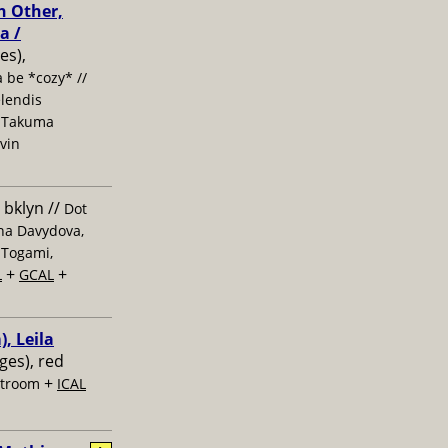
h Other,
a /
es),
 be *cozy* //
elendis
, Takuma
evin
 bklyn //
Dot
ana Davydova,
 Togami,
+
+
L
GCAL
, Leila
ages), red
+
stroom
ICAL