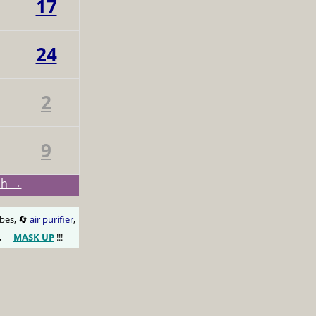
17
24
2
9
ch →
obes, 🔄
air purifier
,
,
MASK UP
!!!
😷