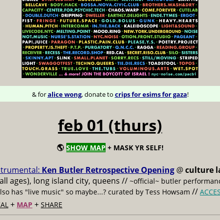
& for
alice wong
, donate to
crips for esims for gaza
!
feb 01 (thurs)
🌎
SHOW MAP
+ MASK YR SELF!
strumental:
Ken Butler Retrospective Opening
@
culture l
all ages), long island city, queens //
~official~ butler performan
//
also has "live music" so maybe...? curated by Tess Howsam
ACCE
+
+
AL
MAP
SHARE