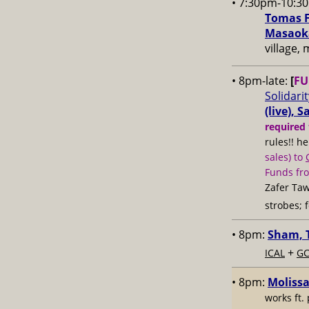
• 7:30pm-10:3
Tomas F
Masaoka
village,
• 8pm-late:
[
FU
Solidari
(live), 
required 
rules!! h
sales) to
Funds fr
Zafer Taw
strobes; 
• 8pm:
Sham, T
+
ICAL
GC
• 8pm:
Molissa
works ft.