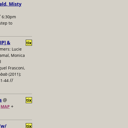
ld, Misty
/
6:30pm
 step to
IP] &
tix
mers: Lucie
Jamal, Monica
l
uel Frasconi,
obab
(2011);
//
41-44
s
@
tix
+
+
MAP
(w/
tix