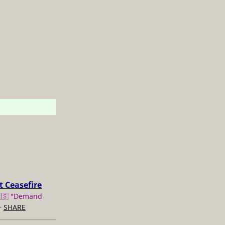
t Ceasefire
🇸 "Demand
+
SHARE