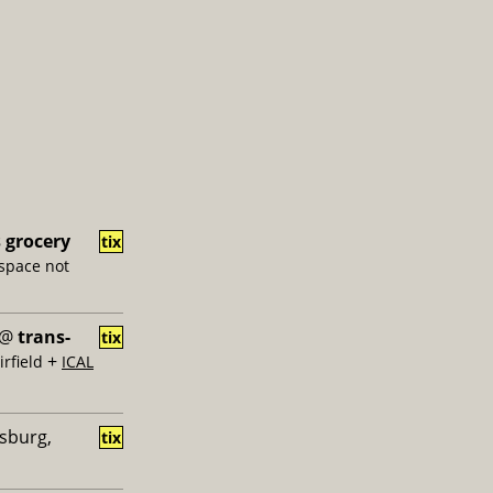
s grocery
tix
 space not
@
trans-
tix
+
rfield
ICAL
msburg,
tix