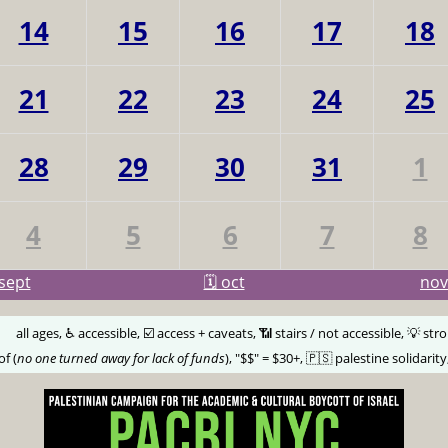
14
15
16
17
18
21
22
23
24
25
28
29
30
31
1
4
5
6
7
8
sept
🗓️ oct
no
🅰️
all ages, ♿️ accessible, ☑️ access + caveats, 📶 stairs / not accessible, 💡 str
of (
no one turned away for lack of funds
), "$$" = $30+, 🇵🇸 palestine solidarity