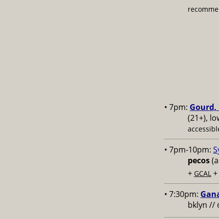
recommen
• 7pm:
Gourd, 
(21+), l
accessibl
• 7pm-10pm:
S
pecos
(a
+
GCAL
• 7:30pm:
Gana
bklyn //