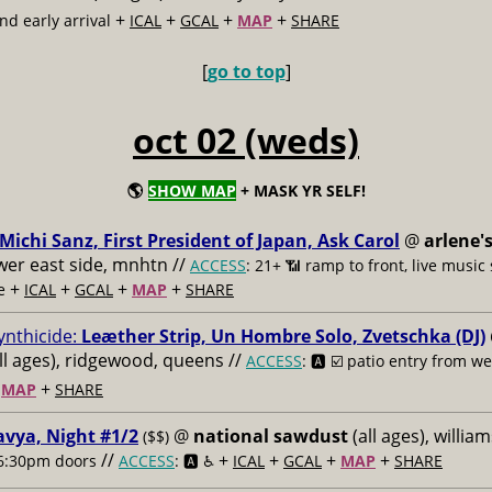
+
+
+
+
d early arrival
ICAL
GCAL
MAP
SHARE
[
go to top
]
oct 02 (weds)
🌎
SHOW MAP
+ MASK YR SELF!
Michi Sanz, First President of Japan, Ask Carol
@
arlene'
ower east side, mnhtn //
ACCESS
: 21+ 📶
ramp to front, live music
+
+
+
+
e
ICAL
GCAL
MAP
SHARE
ynthicide:
Leæther Strip, Un Hombre Solo, Zvetschka (DJ)
ll ages), ridgewood, queens //
ACCESS
: 🅰️ ☑️
patio entry from wei
+
+
MAP
SHARE
vya, Night #1/2
@
national sawdust
(all ages), willia
($$)
//
+
+
+
+
6:30pm doors
ACCESS
: 🅰️ ♿️
ICAL
GCAL
MAP
SHARE