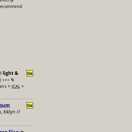
, recommend
@
light &
tix
I
+++ 🌀
+
+
airs
ICAL
Album
tix
, bklyn //