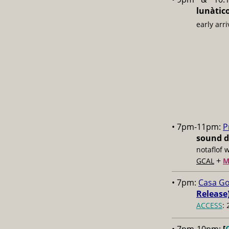
lunàtic
early arri
• 7pm-11pm:
P
sound d
notaflof 
+
GCAL
M
• 7pm:
Casa Go
Release)
ACCESS
: 