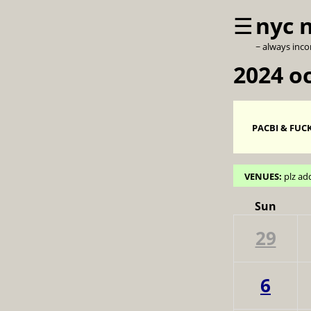
☰
nyc 
~ always inc
2024 o
PACBI & FUCK
VENUES:
plz ad
Sun
29
6