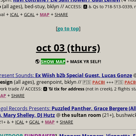
o
(all ages), bed-stuy, bklyn //
ACCESS: 🅰️ ♿️
Qs to 718-513-0339
+
+
+
+
val
ICAL
GCAL
MAP
SHARE
[
go to top
]
oct 03 (thurs)
🌎
SHOW MAP
+ MASK YR SELF!
resent Sounds:
Ex Wiish b2b Special Guest, Lucas Gonze
esign
(all ages), greenpoint, bklyn //
🇵🇸
PACBI
+++
🇵🇸
PACB
//
work trade
ACCESS: 🅰️ 📶
tix for address
(not in creek), 2 flights st
+
AP
SHARE
gol Records Presents:
Puzzled Panther, Grace Bergere (
, Mary Shelley, DJ Hutz
@
the sultan room
(21+), bushwick
+
+
+
+
21+ ♿️
ICAL
GCAL
MAP
SHARE