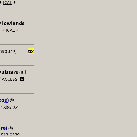
+
+
ICAL
@
lowlands
+
+
m
ICAL
amsburg,
tix
@
sisters
(all
/
ACCESS: 🅰️
zog)
@
r gigs (ty
re)
(🌀
-513-0339,