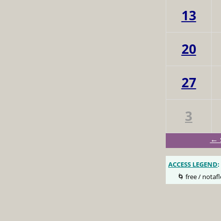
13
20
27
3
← 
ACCESS LEGEND
:
🌀 free / notafl