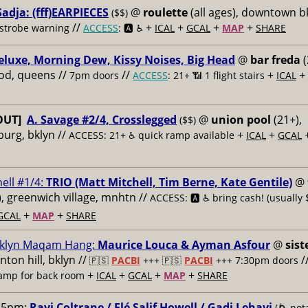
adja: (fff)EARPIECES
@
roulette
(all ages), downtown b
($$)
//
+
+
+
+
 strobe warning
ACCESS
: 🅰️ ♿️
ICAL
GCAL
MAP
SHARE
eluxe, Morning Dew, Kissy Noises, Big Head
@
bar freda
(
od, queens //
//
+
+
7pm doors
ACCESS
: 21+ 📶
1 flight stairs
ICAL
OUT]
A. Savage #2/4, Crosslegged
@
union pool
(21+),
($$)
burg, bklyn //
+
+
ACCESS: 21+ ♿️
quick ramp available
ICAL
GCAL
ell #1/4:
TRIO (Matt Mitchell, Tim Berne, Kate Gentile)
@
s), greenwich village, mnhtn //
ACCESS: 🅰️ ♿️
bring cash! (usually 
+
+
GCAL
MAP
SHARE
klyn Maqam Hang:
Maurice Louca & Ayman Asfour
@
sist
inton hill, bklyn //
/
🇵🇸
PACBI
+++
🇵🇸
PACBI
+++ 7:30pm doors
+
+
+
+
ramp for back room
ICAL
GCAL
MAP
SHARE
15pm:
Ravi Coltrane / Elé Salif Howell / Gadi Lehavi
(🌀 nota