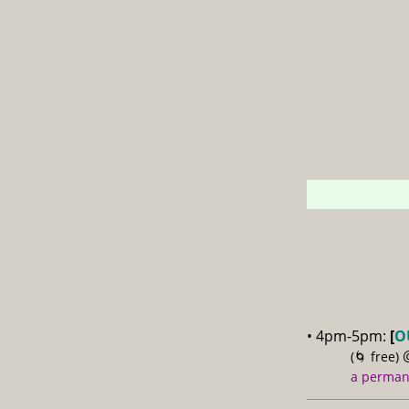
• 4pm-5pm:
[
O
(🌀 free)
a permane