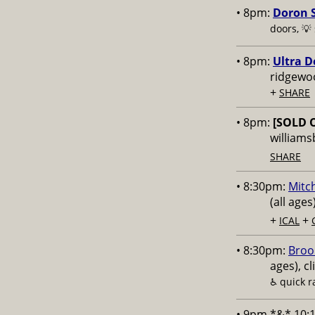
• 8pm:
Doron S
doors, 💡
• 8pm:
Ultra D
ridgewo
+
SHARE
• 8pm:
[SOLD 
williams
SHARE
• 8:30pm:
Mitch
(all age
+
+
ICAL
• 8:30pm:
Broo
ages), cl
♿️
quick 
• 9pm *&* 10: