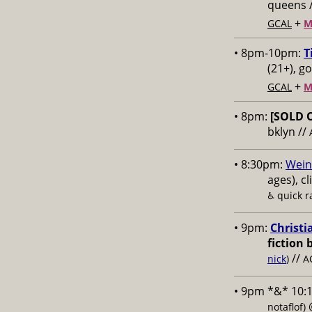
queens 
+
GCAL
M
• 8pm-10pm:
T
(21+), g
+
GCAL
M
• 8pm:
[SOLD 
bklyn //
• 8:30pm:
Wein
ages), cl
♿️
quick 
• 9pm:
Christi
fiction 
//
nick
)
A
• 9pm *&* 10:
notaflof)