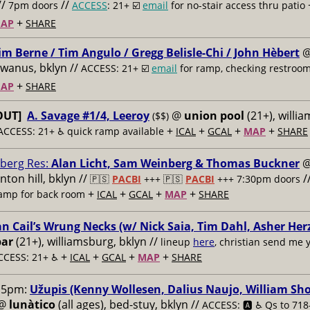
//
//
7pm doors
ACCESS
: 21+ ☑️
email
for no-stair access thru patio
+
AP
SHARE
im Berne / Tim Angulo / Gregg Belisle-Chi / John Hèbert
owanus, bklyn //
ACCESS: 21+ ☑️
email
for ramp, checking restroo
+
AP
SHARE
OUT]
A. Savage #1/4, Leeroy
@
union pool
(21+), willi
($$)
+
+
+
+
ACCESS: 21+ ♿️
quick ramp available
ICAL
GCAL
MAP
SHARE
berg Res:
Alan Licht, Sam Weinberg & Thomas Buckner
inton hill, bklyn //
/
🇵🇸
PACBI
+++
🇵🇸
PACBI
+++ 7:30pm doors
+
+
+
+
ramp for back room
ICAL
GCAL
MAP
SHARE
an Cail’s Wrung Necks (w/ Nick Saia, Tim Dahl, Asher Her
bar
(21+), williamsburg, bklyn //
lineup
here
, christian send me y
+
+
+
+
CCESS: 21+ ♿️
ICAL
GCAL
MAP
SHARE
15pm:
Užupis (Kenny Wollesen, Dalius Naujo, William Sho
@
lunàtico
(all ages), bed-stuy, bklyn //
ACCESS: 🅰️ ♿️
Qs to 718