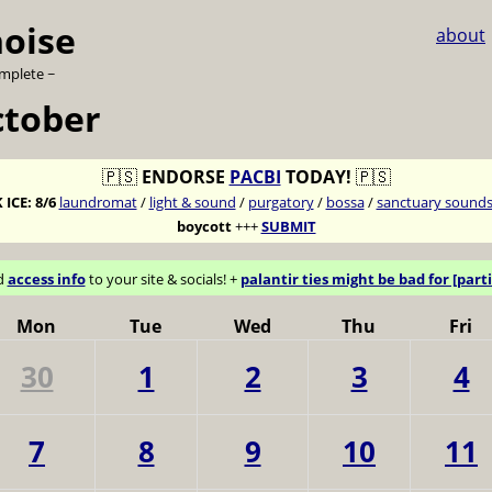
noise
about
omplete ~
ctober
🇵🇸
ENDORSE
PACBI
TODAY!
🇵🇸
 ICE:
8/6
laundromat
/
light & sound
/
purgatory
/
bossa
/
sanctuary sound
boycott
+++
SUBMIT
d
access info
to your site & socials! +
palantir ties might be bad for [parti
Mon
Tue
Wed
Thu
Fri
30
1
2
3
4
7
8
9
10
11