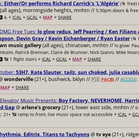
s:
Either/Or performs Richard Carrick's 'L'Algérie'
(🌀 free)
(all ages), morningside heights, mnhtn //
5:30pm doors & free
+
+
+
+
🅰️ ♿️
ICAL
GCAL
MAP
SHARE
DMG Free Tues:
lo glow redux, Jeff Pearring / Ken Filiano
pson, Devin Gray / Kevin Eichenberger / Ryan Easter
(🌀 
n music gallery
(all ages), chinatown, mnhtn //
lo glow: Pau
nboim, Patrick Brennan, Claire de Brunner, Nick Gianni, Mike Noor
+
+
+
+
️ 📶 1 flight stairs
ICAL
GCAL
MAP
SHARE
ctober:
53H7, Kate Slauter, tailz, sun choked, julia casab
@
wonderville
(21+), bushwick, bklyn //
//
🇵🇸
PACBI
ACCESS
:
+
+
MAP
SHARE
 Elevator Music Presents:
Boy Factory, NEVERHOME, Harris
d Gap
@
arlene's grocery
(21+), lower east side, mnhtn //
6
+
+
S
: 21+ 📶
ramp to front, live music space not accessible
ICAL
GC
hythmia, Editrix, Titans to Tachyons
@
tv eye
(21+), ridg