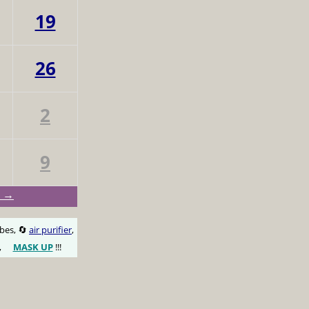
19
26
2
9
v →
obes, 🔄
air purifier
,
,
MASK UP
!!!
😷