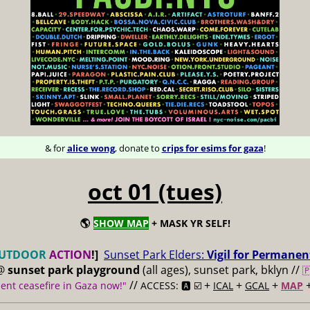
& for
alice wong
, donate to
crips for esims for gaza
!
oct 01 (tues)
🌎
SHOW MAP
+ MASK YR SELF!
UTDOOR
ACTION
!]
Sunset Park Elders:
Vigil for Permanen
@
sunset park playground
(all ages), sunset park, bklyn //

//
+
+
+
nt ceasefire in Gaza now!"
ACCESS: 🅰️ ☑️
ICAL
GCAL
MAP