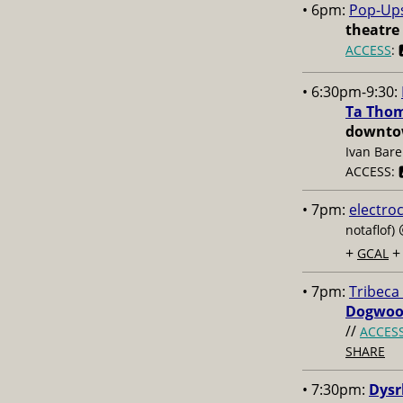
• 6pm:
Pop-Up
theatre
ACCESS
: 
• 6:30pm-9:30:
Ta Thom
downtow
Ivan Bare
ACCESS: 🅰
• 7pm:
electro
notaflof)
+
GCAL
• 7pm:
Tribeca
Dogwoo
//
ACCES
SHARE
• 7:30pm:
Dysr