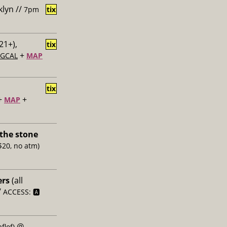
klyn //
7pm
tix
21+),
tix
+
GCAL
MAP
tix
+
+
MAP
the stone
$20, no atm)
ers
(all
/
ACCESS: 🅰️
@
flof)