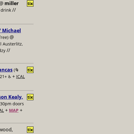
@
miller
tix
//
 drink
 / Michael
@
free)
l Austerlitz,
//
dzy
lancas
(🌀
tix
+
 21+ ♿️
ICAL
on Kealy,
tix
:30pm doors
+
+
AL
MAP
ewood,
tix