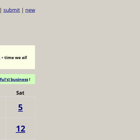
|
submit
|
new
s
+
time we
all
ful's] business
!
Sat
5
12