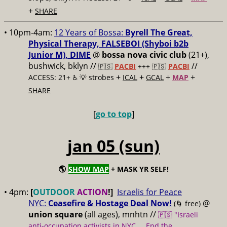
+
SHARE
• 10pm-4am:
12 Years of Bossa:
Byrell The Great,
Physical Therapy, FALSEBOI (Shyboi b2b
Junior M), DIME
@
bossa nova civic club
(21+),
bushwick, bklyn //
//
🇵🇸
PACBI
+++
🇵🇸
PACBI
+
+
+
+
ACCESS: 21+ ♿️
💡 strobes
ICAL
GCAL
MAP
SHARE
[
go to top
]
jan 05 (sun)
🌎
SHOW MAP
+ MASK YR SELF!
• 4pm:
[
OUTDOOR
ACTION
!]
Israelis for Peace
NYC:
Ceasefire & Hostage Deal Now!
@
(🌀 free)
union square
(all ages), mnhtn //
🇵🇸 "Israeli
anti-occupation activists in NYC ... End the