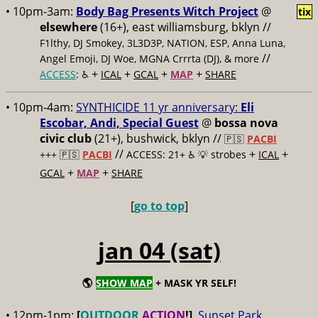
• 10pm-3am:
Body Bag Presents Witch Project
@
tix
elsewhere
(16+), east williamsburg, bklyn //
F1lthy, DJ Smokey, 3L3D3P, NATION, ESP, Anna Luna,
//
Angel Emoji, DJ Woe, MGNA Crrrta (DJ), & more
+
+
+
+
ACCESS
: ♿️
ICAL
GCAL
MAP
SHARE
• 10pm-4am:
SYNTHICIDE 11 yr anniversary:
Eli
Escobar, Andi, Special Guest
@
bossa nova
civic club
(21+), bushwick, bklyn //
🇵🇸
PACBI
//
+
+
+++
🇵🇸
PACBI
ACCESS: 21+ ♿️
💡 strobes
ICAL
+
+
GCAL
MAP
SHARE
[
go to top
]
jan 04 (sat)
🌎
SHOW MAP
+ MASK YR SELF!
• 12pm-1pm:
[
OUTDOOR
ACTION
!]
Sunset Park