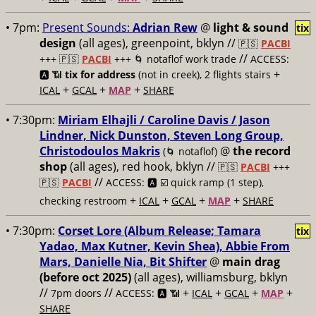
• 7pm:
Present Sounds:
Adrian Rew
@
light & sound
tix
design
(all ages), greenpoint, bklyn //
🇵🇸
PACBI
//
+++
🇵🇸
PACBI
+++ 🌀 notaflof work trade
ACCESS:
+
🅰️ 📶
tix for address
(not in creek), 2 flights stairs
+
+
+
ICAL
GCAL
MAP
SHARE
• 7:30pm:
Miriam Elhajli / Caroline Davis / Jason
Lindner, Nick Dunston, Steven Long Group,
Christodoulos Makris
@
the record
(🌀 notaflof)
shop
(all ages), red hook, bklyn //
🇵🇸
PACBI
+++
//
🇵🇸
PACBI
ACCESS: 🅰️ ☑️
quick ramp (1 step),
+
+
+
+
checking restroom
ICAL
GCAL
MAP
SHARE
• 7:30pm:
Corset Lore (Album Release; Tamara
tix
Yadao, Max Kutner, Kevin Shea), Abbie From
Mars, Danielle Nia, Bit Shifter
@
main drag
(before oct 2025)
(all ages), williamsburg, bklyn
//
//
+
+
+
+
7pm doors
ACCESS: 🅰️ 📶
ICAL
GCAL
MAP
SHARE