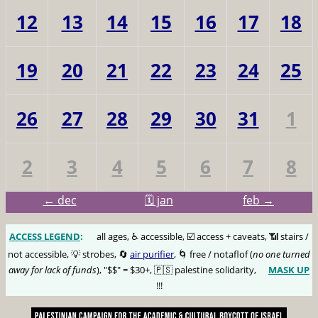
12
13
14
15
16
17
18
19
20
21
22
23
24
25
26
27
28
29
30
31
1
2
3
4
5
6
7
8
← dec
🗓️ jan
feb →
ACCESS LEGEND
:
🅰️
all ages, ♿️ accessible, ☑️ access + caveats, 📶 stairs /
not accessible, 💡 strobes, 🔄
air purifier
, 🌀 free / notaflof (
no one turned
away for lack of funds
), "$$" = $30+, 🇵🇸 palestine solidarity,
MASK UP
😷
!!!