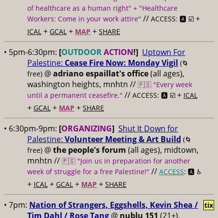
of healthcare as a human right" + "Healthcare
//
+
Workers: Come in your work attire"
ACCESS: 🅰️ ☑️
+
+
+
ICAL
GCAL
MAP
SHARE
• 5pm-6:30pm:
[
OUTDOOR
ACTION
!]
Uptown For
Palestine:
Cease Fire Now: Monday Vigil
(🌀
@
adriano espaillat's office
(all ages),
free)
washington heights, mnhtn //
🇵🇸 "Every week
//
+
until a permanent ceasefire."
ACCESS: 🅰️ ☑️
ICAL
+
+
+
GCAL
MAP
SHARE
• 6:30pm-9pm:
[
ORGANIZING
]
Shut It Down for
Palestine:
Volunteer Meeting & Art Build
(🌀
@
the people's forum
(all ages), midtown,
free)
mnhtn //
🇵🇸 "Join us in preparation for another
//
week of struggle for a free Palestine!"
ACCESS
: 🅰️ ♿️
+
+
+
+
ICAL
GCAL
MAP
SHARE
• 7pm:
Nation of Strangers, Eggshells, Kevin Shea /
tix
Tim Dahl / Rose Tang
@
nublu 151
(21+),