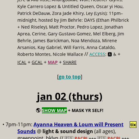
Kyle Carrero Lopez & Untitled Queen, Oscar yi Hou,
Patrick DeDauw, Zora Jade Khiry, Ley (Lysis); 11pm–
midnight, hosted by Jim Behrle: DAYS (Ethan Philbrick
+ Ned Riseley), Matt Proctor, Pedro Lopez, Jonathan
Aprea, Cerine, Gary Gustavo Gomez, Mel Elberg, Jim
Behrle, James Barickman, Noa Mendoza, Mirene
Arsanios, Kay Gabriel, Will Farris, Anna Cataldo,
//
+
Roberto Montes, Nicole Wallace
ACCESS
: 🅰️ ♿️
+
+
+
ICAL
GCAL
MAP
SHARE
[
go to top
]
jan 02 (thurs)
🌎
SHOW MAP
+ MASK YR SELF!
• 7pm-11pm:
Ayanna Heaven & Loum will Present
tix
Sounds
@
light & sound design
(all ages),
greenpoint, bklyn //
🇵🇸
PACBI
+++
🇵🇸
PACBI
+++