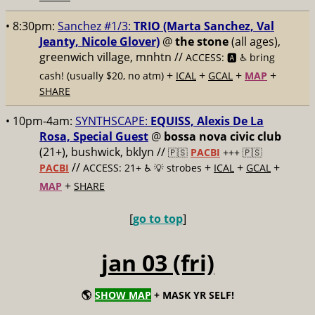
• 8:30pm:
Sanchez #1/3:
TRIO (Marta Sanchez, Val
Jeanty, Nicole Glover)
@
the stone
(all ages),
greenwich village, mnhtn //
ACCESS: 🅰️ ♿️
bring
+
+
+
+
cash! (usually $20, no atm)
ICAL
GCAL
MAP
SHARE
• 10pm-4am:
SYNTHSCAPE:
EQUISS, Alexis De La
Rosa, Special Guest
@
bossa nova civic club
(21+), bushwick, bklyn //
🇵🇸
PACBI
+++
🇵🇸
//
+
+
+
PACBI
ACCESS: 21+ ♿️
💡 strobes
ICAL
GCAL
+
MAP
SHARE
[
go to top
]
jan 03 (fri)
🌎
SHOW MAP
+ MASK YR SELF!