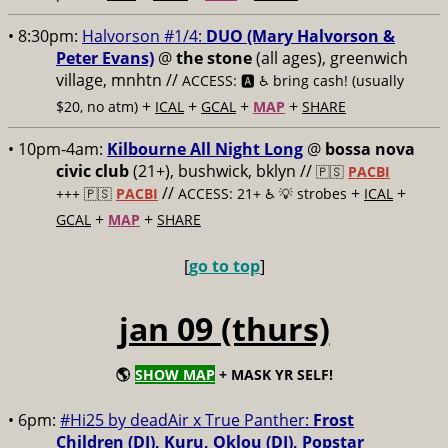
• 8:30pm:
Halvorson #1/4:
DUO (Mary Halvorson &
Peter Evans)
@
the stone
(all ages), greenwich
village, mnhtn //
ACCESS: 🅰️ ♿️
bring cash! (usually
+
+
+
+
$20, no atm)
ICAL
GCAL
MAP
SHARE
• 10pm-4am:
Kilbourne All Night Long
@
bossa nova
civic club
(21+), bushwick, bklyn //
🇵🇸
PACBI
//
+
+
+++
🇵🇸
PACBI
ACCESS: 21+ ♿️
💡 strobes
ICAL
+
+
GCAL
MAP
SHARE
[
go to top
]
jan 09 (thurs)
🌎
SHOW MAP
+ MASK YR SELF!
• 6pm:
#Hi25 by deadAir x True Panther:
Frost
Children (DJ), Kuru, Oklou (DJ), Popstar