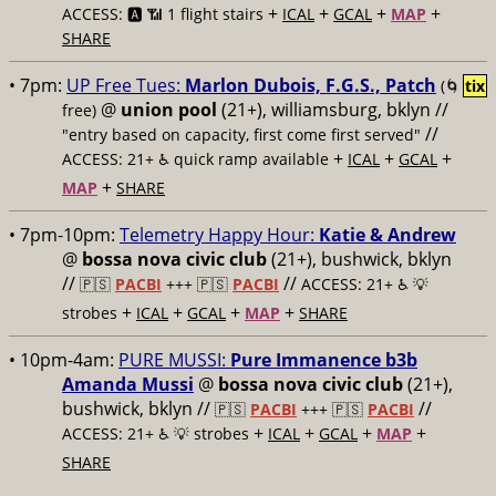
+
+
+
+
ACCESS: 🅰️ 📶 1 flight stairs
ICAL
GCAL
MAP
SHARE
• 7pm:
UP Free Tues:
Marlon Dubois, F.G.S., Patch
(🌀
tix
@
union pool
(21+), williamsburg, bklyn //
free)
//
"entry based on capacity, first come first served"
+
+
+
ACCESS: 21+ ♿️
quick ramp available
ICAL
GCAL
+
MAP
SHARE
• 7pm-10pm:
Telemetry Happy Hour:
Katie & Andrew
@
bossa nova civic club
(21+), bushwick, bklyn
//
//
🇵🇸
PACBI
+++
🇵🇸
PACBI
ACCESS: 21+ ♿️
💡
+
+
+
+
strobes
ICAL
GCAL
MAP
SHARE
• 10pm-4am:
PURE MUSSI:
Pure Immanence b3b
Amanda Mussi
@
bossa nova civic club
(21+),
bushwick, bklyn //
//
🇵🇸
PACBI
+++
🇵🇸
PACBI
+
+
+
+
ACCESS: 21+ ♿️
💡 strobes
ICAL
GCAL
MAP
SHARE