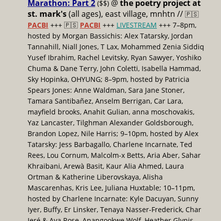
Marathon: Part 2
@
the poetry project at
($$)
st. mark's
(all ages), east village, mnhtn //
🇵🇸
PACBI
+++
🇵🇸
PACBI
+++
LIVESTREAM
+++ 7–8pm,
hosted by Morgan Bassichis: Alex Tatarsky, Jordan
Tannahill, Niall Jones, T Lax, Mohammed Zenia Siddiq
Yusef Ibrahim, Rachel Levitsky, Ryan Sawyer, Yoshiko
Chuma & Dane Terry, John Coletti, Isabella Hammad,
Sky Hopinka, OHYUNG; 8–9pm, hosted by Patricia
Spears Jones: Anne Waldman, Sara Jane Stoner,
Tamara Santibañez, Anselm Berrigan, Car Lara,
mayfield brooks, Anahit Gulian, anna moschovakis,
Yaz Lancaster, Tilghman Alexander Goldsborough,
Brandon Lopez, Nile Harris; 9–10pm, hosted by Alex
Tatarsky: Jess Barbagallo, Charlene Incarnate, Ted
Rees, Lou Cornum, Malcolm-x Betts, Aria Aber, Sahar
Khraibani, Arewà Basit, Kaur Alia Ahmed, Laura
Ortman & Katherine Liberovskaya, Alisha
Mascarenhas, Kris Lee, Juliana Huxtable; 10–11pm,
hosted by Charlene Incarnate: Kyle Dacuyan, Sunny
Iyer, Buffy, Er Linsker, Tenaya Nasser-Frederick, Char
Jeré & Ava Rose, Anangookwe Wolf, Heather Glynis,