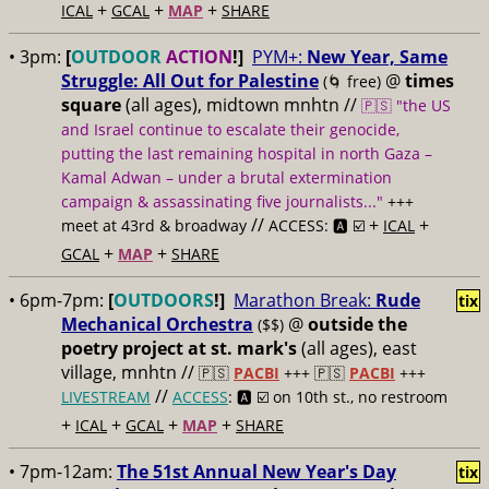
+
+
+
ICAL
GCAL
MAP
SHARE
• 3pm:
[
OUTDOOR
ACTION
!]
PYM+:
New Year, Same
Struggle: All Out for Palestine
@
times
(🌀 free)
square
(all ages), midtown mnhtn //
🇵🇸 "the US
and Israel continue to escalate their genocide,
putting the last remaining hospital in north Gaza –
Kamal Adwan – under a brutal extermination
campaign & assassinating five journalists..."
+++
//
+
+
meet at 43rd & broadway
ACCESS: 🅰️ ☑️
ICAL
+
+
GCAL
MAP
SHARE
• 6pm-7pm:
[
OUTDOORS
!]
Marathon Break:
Rude
tix
Mechanical Orchestra
@
outside the
($$)
poetry project at st. mark's
(all ages), east
village, mnhtn //
🇵🇸
PACBI
+++
🇵🇸
PACBI
+++
//
LIVESTREAM
ACCESS
: 🅰️ ☑️
on 10th st., no restroom
+
+
+
+
ICAL
GCAL
MAP
SHARE
• 7pm-12am:
The 51st Annual New Year's Day
tix