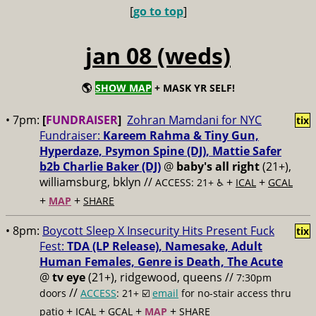
[
go to top
]
jan 08 (weds)
🌎
SHOW MAP
+ MASK YR SELF!
• 7pm:
[
FUNDRAISER
]
Zohran Mamdani for NYC
tix
Fundraiser:
Kareem Rahma & Tiny Gun,
Hyperdaze, Psymon Spine (DJ), Mattie Safer
b2b Charlie Baker (DJ)
@
baby's all right
(21+),
williamsburg, bklyn //
+
+
ACCESS: 21+ ♿️
ICAL
GCAL
+
+
MAP
SHARE
• 8pm:
Boycott Sleep X Insecurity Hits Present Fuck
tix
Fest:
TDA (LP Release), Namesake, Adult
Human Females, Genre is Death, The Acute
@
tv eye
(21+), ridgewood, queens //
7:30pm
//
doors
ACCESS
: 21+ ☑️
email
for no-stair access thru
+
+
+
+
patio
ICAL
GCAL
MAP
SHARE