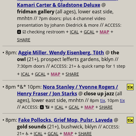
Kamari Carter & Gladstone Deluxe
@
fridman gallery
(all ages), lower east side,
mnhtn //
7pm doors; plus 4-channel video
//
presentation by Johann Diedrick & more
ACCESS:
+
+
+
+
🅰️ ☑️ checking restroom
ICAL
GCAL
MAP
SHARE
• 8pm:
Aggie Miller, Wendy Eisenberg, Tōth
@
the
owl
(21+), prospect lefferts gardens, bklyn //
//
7:30pm doors
ACCESS: 21+ ♿️
quick ramp for 1 step
+
+
+
+
ICAL
GCAL
MAP
SHARE
• 8pm *&* 10pm:
Nora Stanley / Yvonne Rogers /
tix
Henry Fraser / Jon Starks
@
close up jazz
(all
ages), lower east side, mnhtn //
8pm
tix
, 10pm
tix
//
+
+
+
+
ACCESS: 🅰️ 📶
ICAL
GCAL
MAP
SHARE
• 8pm:
Fake Pollocks, Grief Mop, Pulsr, Laveda
@
tix
gold sounds
(21+), bushwick, bklyn //
ACCESS:
+
+
+
+
21+ ♿️
ICAL
GCAL
MAP
SHARE