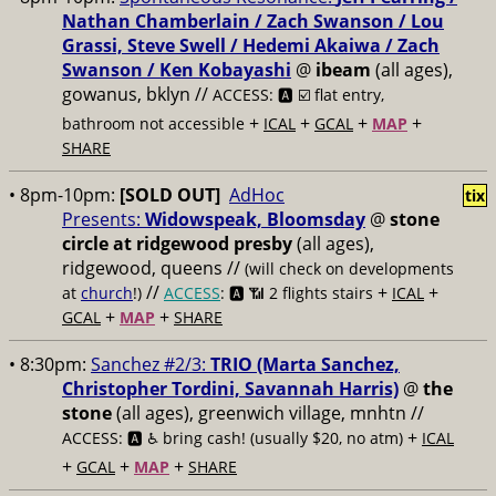
Nathan Chamberlain / Zach Swanson / Lou
Grassi, Steve Swell / Hedemi Akaiwa / Zach
Swanson / Ken Kobayashi
@
ibeam
(all ages),
gowanus, bklyn //
ACCESS: 🅰️ ☑️
flat entry,
+
+
+
+
bathroom not accessible
ICAL
GCAL
MAP
SHARE
• 8pm-10pm:
[SOLD OUT]
AdHoc
tix
Presents:
Widowspeak, Bloomsday
@
stone
circle at ridgewood presby
(all ages),
ridgewood, queens //
(will check on developments
//
+
+
at
church
!)
ACCESS
: 🅰️ 📶
2 flights stairs
ICAL
+
+
GCAL
MAP
SHARE
• 8:30pm:
Sanchez #2/3:
TRIO (Marta Sanchez,
Christopher Tordini, Savannah Harris)
@
the
stone
(all ages), greenwich village, mnhtn //
+
ACCESS: 🅰️ ♿️
bring cash! (usually $20, no atm)
ICAL
+
+
+
GCAL
MAP
SHARE