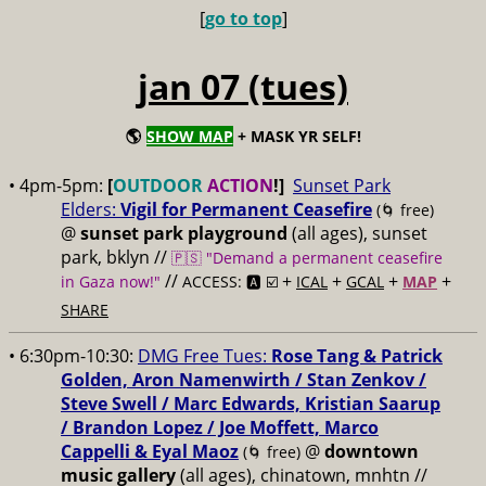
[
go to top
]
jan 07 (tues)
🌎
SHOW MAP
+ MASK YR SELF!
• 4pm-5pm:
[
OUTDOOR
ACTION
!]
Sunset Park
Elders:
Vigil for Permanent Ceasefire
(🌀 free)
@
sunset park playground
(all ages), sunset
park, bklyn //
🇵🇸 "Demand a permanent ceasefire
//
+
+
+
+
in Gaza now!"
ACCESS: 🅰️ ☑️
ICAL
GCAL
MAP
SHARE
• 6:30pm-10:30:
DMG Free Tues:
Rose Tang & Patrick
Golden, Aron Namenwirth / Stan Zenkov /
Steve Swell / Marc Edwards, Kristian Saarup
/ Brandon Lopez / Joe Moffett, Marco
Cappelli & Eyal Maoz
@
downtown
(🌀 free)
music gallery
(all ages), chinatown, mnhtn //