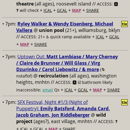
theatre
(all ages), roosevelt island //
ACCESS: 🅰️
+
+
+
+
❓
will check
ICAL
GCAL
MAP
SHARE
• 7pm:
Ryley Walker & Wendy Eisenberg, Michael
tix
Vallera
@
union pool
(21+), williamsburg, bklyn
//
+
+
ACCESS: 21+ ♿️
quick ramp available
ICAL
GCAL
+
+
MAP
SHARE
• 7pm:
Uptown Out:
Matt Lambiase / Mary Cherney
/ Claire de Brunner / Will Glass / Virg
Dzurinko / Carol Liebowitz / & more
(🌀
@
recirculation
(all ages), washington
notaflof)
heights, mnhtn //
ACCESS: 🅰️ ☑️
bathroom likely
+
+
+
+
inaccessible;
email
Qs
ICAL
GCAL
MAP
SHARE
• 7pm:
SFX Festival, Night #1/3 (Night of
tix
Puppetry):
Emily Batsford, Amanda Card,
Jacob Graham, Jon Riddleberger
@
wild
project
(ages?), east village, mnhtn //
ACCESS: ❓
+
+
+
+
ICAL
GCAL
MAP
SHARE