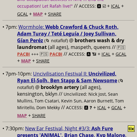
//
+
+
occupation! Let Rafah live!"
ACCESS: 🅰️ ☑️
ICAL
+
+
GCAL
MAP
SHARE
• 7pm:
Wormhole:
Webb Crawford & Chuck Roth,
Adam Turay / Teté Leguía / Joey Sullivan,
Gían Peréz
@
brothers wash & dry
(🌀 notaflof)
laundromat
(all ages), maspeth, queens //
🇵🇸
//
+
+
PACBI
+++
🇵🇸
PACBI
ACCESS: 🅰️ 📶
ICAL
GCAL
+
+
MAP
SHARE
• 7pm-10pm:
Uncivilisation Festival II:
Uncivilized,
Ryan El-Solh, Ben Stapp & Sam Newsome
(🌀
@
brooklyn artery
(all ages),
notaflof)
kensington, bklyn //
Uncivilized: Nick Jost, Sean
Mullins, Tom Csatari, Kevin Sun, Aaron Burnett, Tom
//
+
+
+
Miritello, Dom Mekky
ACCESS: 🅰️ ❓
ICAL
GCAL
+
MAP
SHARE
• 7:30pm:
New Ear Festival, Night #3/3:
Ash Fure
tix
presents 'ANIMAL', Brian Chase, Kyp Malone,