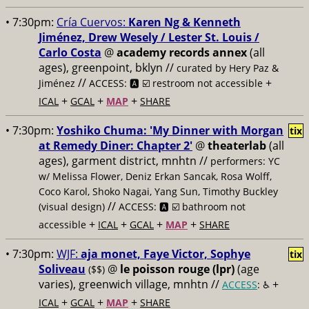
• 7:30pm:
Cría Cuervos:
Karen Ng & Kenneth
Jiménez, Drew Wesely / Lester St. Louis /
Carlo Costa
@
academy records annex
(all
ages), greenpoint, bklyn //
curated by Hery Paz &
//
+
Jiménez
ACCESS: 🅰️ ☑️
restroom not accessible
+
+
+
ICAL
GCAL
MAP
SHARE
• 7:30pm:
Yoshiko Chuma: 'My Dinner with Morgan
tix
at Remedy Diner: Chapter 2'
@
theaterlab
(all
ages), garment district, mnhtn //
performers: YC
w/ Melissa Flower, Deniz Erkan Sancak, Rosa Wolff,
Coco Karol, Shoko Nagai, Yang Sun, Timothy Buckley
//
(visual design)
ACCESS: 🅰️ ☑️
bathroom not
+
+
+
+
accessible
ICAL
GCAL
MAP
SHARE
• 7:30pm:
WJF:
aja monet, Faye Victor, Sophye
tix
Soliveau
@
le poisson rouge (lpr)
(age
($$)
varies), greenwich village, mnhtn //
+
ACCESS
: ♿️
+
+
+
ICAL
GCAL
MAP
SHARE