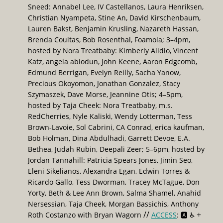
Sneed: Annabel Lee, IV Castellanos, Laura Henriksen,
Christian Nyampeta, Stine An, David Kirschenbaum,
Lauren Bakst, Benjamin Krusling, Nazareth Hassan,
Brenda Coultas, Bob Rosenthal, Foamola; 3–4pm,
hosted by Nora Treatbaby: Kimberly Alidio, Vincent
Katz, angela abiodun, John Keene, Aaron Edgcomb,
Edmund Berrigan, Evelyn Reilly, Sacha Yanow,
Precious Okoyomon, Jonathan Gonzalez, Stacy
Szymaszek, Dave Morse, Jeannine Otis; 4–5pm,
hosted by Taja Cheek: Nora Treatbaby, m.s.
RedCherries, Nyle Kaliski, Wendy Lotterman, Tess
Brown-Lavoie, Sol Cabrini, CA Conrad, erica kaufman,
Bob Holman, Dina Abdulhadi, Garrett Devoe, E.A.
Bethea, Judah Rubin, Deepali Zeer; 5–6pm, hosted by
Jordan Tannahill: Patricia Spears Jones, Jimin Seo,
Eleni Sikelianos, Alexandra Egan, Edwin Torres &
Ricardo Gallo, Tess Dworman, Tracey McTague, Don
Yorty, Beth & Lee Ann Brown, Salma Shamel, Anahid
Nersessian, Taja Cheek, Morgan Bassichis, Anthony
//
+
Roth Costanzo with Bryan Wagorn
ACCESS
: 🅰️ ♿️