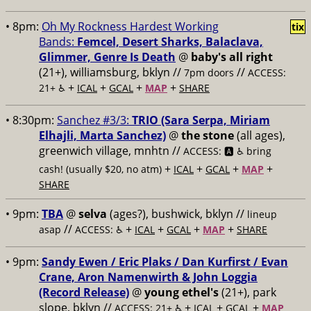
• 8pm:
Oh My Rockness Hardest Working
tix
Bands:
Femcel, Desert Sharks, Balaclava,
Glimmer, Genre Is Death
@
baby's all right
(21+), williamsburg, bklyn //
//
7pm doors
ACCESS:
+
+
+
+
21+ ♿️
ICAL
GCAL
MAP
SHARE
• 8:30pm:
Sanchez #3/3:
TRIO (Sara Serpa, Miriam
Elhajli, Marta Sanchez)
@
the stone
(all ages),
greenwich village, mnhtn //
ACCESS: 🅰️ ♿️
bring
+
+
+
+
cash! (usually $20, no atm)
ICAL
GCAL
MAP
SHARE
• 9pm:
TBA
@
selva
(ages?), bushwick, bklyn //
lineup
//
+
+
+
+
asap
ACCESS: ♿️
ICAL
GCAL
MAP
SHARE
• 9pm:
Sandy Ewen / Eric Plaks / Dan Kurfirst / Evan
Crane, Aron Namenwirth & John Loggia
(Record Release)
@
young ethel's
(21+), park
slope, bklyn //
+
+
+
ACCESS: 21+ ♿️
ICAL
GCAL
MAP