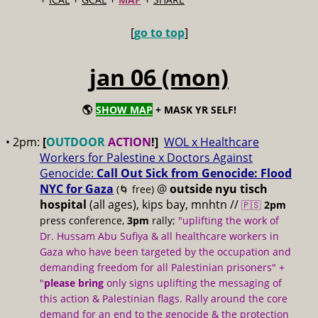
[
go to top
]
jan 06 (mon)
🌎
SHOW MAP
+ MASK YR SELF!
• 2pm:
[
OUTDOOR
ACTION
!]
WOL x Healthcare
Workers for Palestine x Doctors Against
Genocide:
Call Out Sick from Genocide: Flood
NYC for Gaza
@
outside nyu tisch
(🌀 free)
hospital
(all ages), kips bay, mnhtn //
🇵🇸
2pm
press conference,
3pm
rally;
"uplifting the work of
Dr. Hussam Abu Sufiya & all healthcare workers in
Gaza who have been targeted by the occupation and
demanding freedom for all Palestinian prisoners" +
"
please bring
only signs uplifting the messaging of
this action & Palestinian flags. Rally around the core
demand for an end to the genocide & the protection