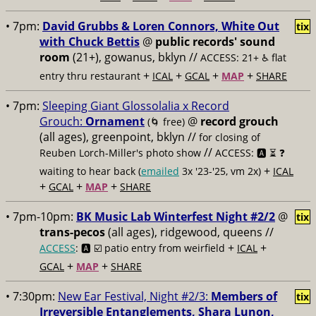
• 7pm:
David Grubbs & Loren Connors, White Out
tix
with Chuck Bettis
@
public records' sound
room
(21+), gowanus, bklyn //
ACCESS: 21+ ♿️
flat
+
+
+
+
entry thru restaurant
ICAL
GCAL
MAP
SHARE
• 7pm:
Sleeping Giant Glossolalia x Record
Grouch:
Ornament
@
record grouch
(🌀 free)
(all ages), greenpoint, bklyn //
for closing of
//
Reuben Lorch-Miller's photo show
ACCESS: 🅰️ ⏳
❓
+
waiting to hear back (
emailed
3x '23-'25, vm 2x)
ICAL
+
+
+
GCAL
MAP
SHARE
• 7pm-10pm:
BK Music Lab Winterfest Night #2/2
@
tix
trans-pecos
(all ages), ridgewood, queens //
+
+
ACCESS
: 🅰️ ☑️
patio entry from weirfield
ICAL
+
+
GCAL
MAP
SHARE
• 7:30pm:
New Ear Festival, Night #2/3:
Members of
tix
Irreversible Entanglements, Shara Lunon,