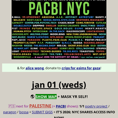
& for
alice wong
, donate to
crips for esims for gaza
!
jan 01 (weds)
🌎
SHOW MAP
+ MASK YR SELF!
PALESTINE
🇵🇸 next for
(+
PACBI
shows):
1/1
poetry project
/
paragon
/
bossa
+
SUBMIT GIGS
+
IT'S 2026; NYC SHARES ACCESS INFO
NOW!