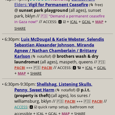
Elders:
Vigil for Permanent Ceasefire
(🌀 free)
@
sunset park playground
(all ages), sunset
park, bklyn //
🇵🇸 "Demand a permanent ceasefire
//
+
+
+
+
in Gaza now!"
ACCESS: 🅰️ ☑️
ICAL
GCAL
MAP
SHARE
• 6:30pm:
Luis McDougal & Katie Webster, Selendis
Sebastian Alexander Johnson, Miranda
Agnew / Nathan Chamberlain / Brittany
Karlson
@
brothers wash & dry
(🌀 notaflof)
laundromat
(all ages), maspeth, queens //
🇵🇸
//
+
+
PACBI
+++
🇵🇸
PACBI
ACCESS: 🅰️ 📶
ICAL
GCAL
+
+
MAP
SHARE
• 6:30pm-9:30pm:
Shellshag, Listening Skulls,
Penny, Sweet Harm
@
p.i.t.
(🌀 notaflof)
(property is theft)
(all ages), los sures /
williamsburg, bklyn //
//
🇵🇸
PACBI
+++
🇵🇸
PACBI
ACCESS
: 🅰️ ☑️
quick ramp setup, bathroom not
+
+
+
+
accessible
ICAL
GCAL
MAP
SHARE