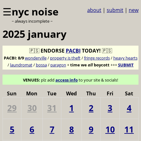
☰
nyc noise
about
|
submit
|
new
~ always incomplete ~
2025 january
🇵🇸
ENDORSE
PACBI
TODAY!
🇵🇸
PACBI:
8/9
wonderville
/
property is theft
/
fringe records
/
heavy hearts
/
laundromat
/
bossa
/
paragon
+
time we
all
boycott
+++
SUBMIT
VENUES:
plz add
access info
to your site & socials!
Sun
Mon
Tue
Wed
Thu
Fri
Sat
29
30
31
1
2
3
4
5
6
7
8
9
10
11