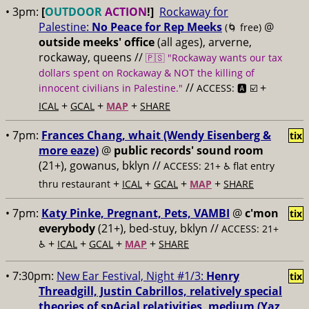
• 3pm:
[
OUTDOOR
ACTION
!]
Rockaway for
Palestine:
No Peace for Rep Meeks
@
(🌀 free)
outside meeks' office
(all ages), arverne,
rockaway, queens //
🇵🇸 "Rockaway wants our tax
dollars spent on Rockaway & NOT the killing of
//
+
innocent civilians in Palestine."
ACCESS: 🅰️ ☑️
+
+
+
ICAL
GCAL
MAP
SHARE
• 7pm:
Frances Chang, whait (Wendy Eisenberg &
tix
more eaze)
@
public records' sound room
(21+), gowanus, bklyn //
ACCESS: 21+ ♿️
flat entry
+
+
+
+
thru restaurant
ICAL
GCAL
MAP
SHARE
• 7pm:
Katy Pinke, Pregnant, Pets, VAMBI
@
c'mon
tix
everybody
(21+), bed-stuy, bklyn //
ACCESS: 21+
+
+
+
+
♿️
ICAL
GCAL
MAP
SHARE
• 7:30pm:
New Ear Festival, Night #1/3:
Henry
tix
Threadgill, Justin Cabrillos, relatively special
theories of spAcial relativities, medium (Yaz