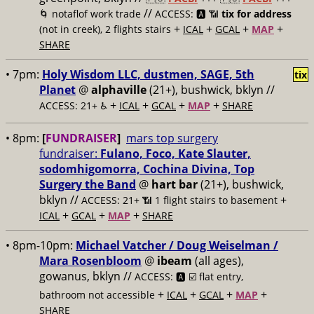
//
🌀 notaflof work trade
ACCESS: 🅰️ 📶
tix for address
+
+
+
+
(not in creek), 2 flights stairs
ICAL
GCAL
MAP
SHARE
• 7pm:
Holy Wisdom LLC, dustmen, SAGE, 5th
tix
Planet
@
alphaville
(21+), bushwick, bklyn //
+
+
+
+
ACCESS: 21+ ♿️
ICAL
GCAL
MAP
SHARE
• 8pm:
[
FUNDRAISER
]
mars top surgery
fundraiser:
Fulano, Foco, Kate Slauter,
sodomhigomorra, Cochina Divina, Top
Surgery the Band
@
hart bar
(21+), bushwick,
bklyn //
+
ACCESS: 21+ 📶
1 flight stairs to basement
+
+
+
ICAL
GCAL
MAP
SHARE
• 8pm-10pm:
Michael Vatcher / Doug Weiselman /
Mara Rosenbloom
@
ibeam
(all ages),
gowanus, bklyn //
ACCESS: 🅰️ ☑️
flat entry,
+
+
+
+
bathroom not accessible
ICAL
GCAL
MAP
SHARE