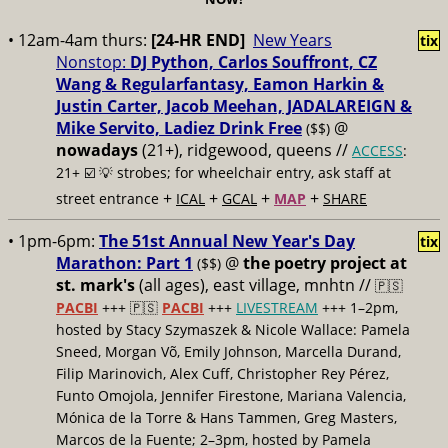
• 12am-4am thurs:
[24-HR END]
New Years
tix
Nonstop:
DJ Python, Carlos Souffront, CZ
Wang & Regularfantasy, Eamon Harkin &
Justin Carter, Jacob Meehan, JADALAREIGN &
Mike Servito, Ladiez Drink Free
@
($$)
nowadays
(21+), ridgewood, queens //
ACCESS
:
21+ ☑️
💡 strobes; for wheelchair entry, ask staff at
+
+
+
+
street entrance
ICAL
GCAL
MAP
SHARE
• 1pm-6pm:
The 51st Annual New Year's Day
tix
Marathon: Part 1
@
the poetry project at
($$)
st. mark's
(all ages), east village, mnhtn //
🇵🇸
PACBI
+++
🇵🇸
PACBI
+++
LIVESTREAM
+++ 1–2pm,
hosted by Stacy Szymaszek & Nicole Wallace: Pamela
Sneed, Morgan Võ, Emily Johnson, Marcella Durand,
Filip Marinovich, Alex Cuff, Christopher Rey Pérez,
Funto Omojola, Jennifer Firestone, Mariana Valencia,
Mónica de la Torre & Hans Tammen, Greg Masters,
Marcos de la Fuente; 2–3pm, hosted by Pamela