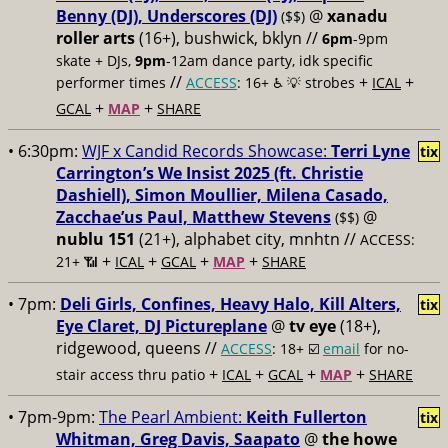
Benny (DJ), Underscores (DJ)
@
xanadu
($$)
roller arts
(16+), bushwick, bklyn //
6pm
-9pm
skate + DJs,
9pm
-12am dance party, idk specific
//
+
+
performer times
ACCESS
: 16+ ♿️
💡 strobes
ICAL
+
+
GCAL
MAP
SHARE
• 6:30pm:
WJF x Candid Records Showcase:
Terri Lyne
tix
Carrington’s We Insist 2025 (ft. Christie
Dashiell), Simon Moullier, Milena Casado,
Zacchae’us Paul, Matthew Stevens
@
($$)
nublu 151
(21+), alphabet city, mnhtn //
ACCESS:
+
+
+
+
21+ 📶
ICAL
GCAL
MAP
SHARE
• 7pm:
Deli Girls, Confines, Heavy Halo, Kill Alters,
tix
Eye Claret, DJ Pictureplane
@
tv eye
(18+),
ridgewood, queens //
ACCESS
: 18+ ☑️
email
for no-
+
+
+
+
stair access thru patio
ICAL
GCAL
MAP
SHARE
• 7pm-9pm:
The Pearl Ambient:
Keith Fullerton
tix
Whitman, Greg Davis, Saapato
@
the howe