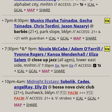
alphabet city, mnhtn //
+
+
ACCESS: 21+ 📶
ICAL
+
+
GCAL
MAP
SHARE
• 7pm-8:30pm:
Musics (Ilusha Tsinadze, Gocha
tix
Tsinadze, Chris Tordini, Jason Nazary)
@
barbès
(21+), park slope, bklyn //
ACCESS: 21+ ♿️
+
+
+
+
<21 with guardian
ICAL
GCAL
MAP
SHARE
• 7:30pm *&* 9pm:
Nicole McCabe / Adam O'Farrill /
tix
Yvonne Rogers / Kanoa Mendenhall / Eliza
Salem
@
close up jazz
(all ages), lower east
side, mnhtn //
//
7:30pm
tix
, 9pm
tix
ACCESS: 🅰️ 📶
+
+
+
+
ICAL
GCAL
MAP
SHARE
• 10pm-4am:
Midnight Ecstasy:
Sobolik, Cades,
angelRay, Elly DJ
@
bossa nova civic club
(21+), bushwick, bklyn //
🇵🇸
PACBI
+++
🇵🇸
//
+
+
+
PACBI
ACCESS: 21+ ♿️
💡 strobes
ICAL
GCAL
+
MAP
SHARE