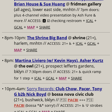
Brian House & Sue Huang
@
fridman gallery
(all ages), lower east side, mnhtn //
7pm doors;
plus 4-channel video presentation by Ash Fure &
//
+
+
more
ACCESS: 🅰️ ☑️ checking restroom
ICAL
+
+
GCAL
MAP
SHARE
• 8pm-10pm:
The Shrine Big Band
@
shrine
(21+),
harlem, mnhtn //
+
+
+
ACCESS: 21+ ♿️
ICAL
GCAL
+
MAP
SHARE
• 8pm:
Martina Liviero (w/ Kevin Hays), Asher Kurtz
@
the owl
(21+), prospect lefferts gardens,
bklyn //
//
7:30pm doors
ACCESS: 21+ ♿️
quick ramp
+
+
+
+
for 1 step
ICAL
GCAL
MAP
SHARE
• 10pm-4am:
Sorry Records:
Club Chow, Pacer, Tony
G b2b Nick Boyd
@
bossa nova civic club
(21+), bushwick, bklyn //
🇵🇸
PACBI
+++
🇵🇸
//
PACBI
(bossa *&* sorry!)
ACCESS: 21+ ♿️
💡 strobes
+
+
+
+
ICAL
GCAL
MAP
SHARE