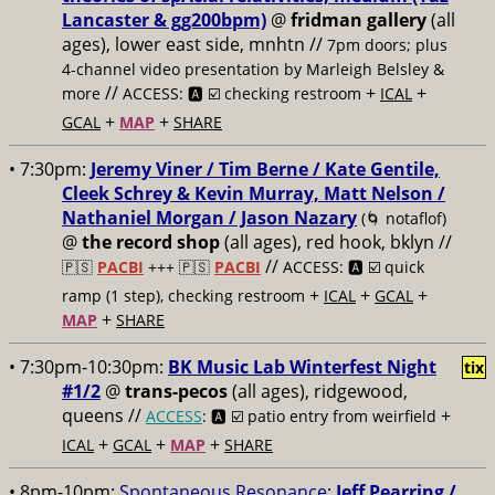
Lancaster & gg200bpm)
@
fridman gallery
(all
ages), lower east side, mnhtn //
7pm doors; plus
4-channel video presentation by Marleigh Belsley &
//
+
+
more
ACCESS: 🅰️ ☑️ checking restroom
ICAL
+
+
GCAL
MAP
SHARE
• 7:30pm:
Jeremy Viner / Tim Berne / Kate Gentile,
Cleek Schrey & Kevin Murray, Matt Nelson /
Nathaniel Morgan / Jason Nazary
(🌀 notaflof)
@
the record shop
(all ages), red hook, bklyn //
//
🇵🇸
PACBI
+++
🇵🇸
PACBI
ACCESS: 🅰️ ☑️
quick
+
+
+
ramp (1 step), checking restroom
ICAL
GCAL
+
MAP
SHARE
• 7:30pm-10:30pm:
BK Music Lab Winterfest Night
tix
#1/2
@
trans-pecos
(all ages), ridgewood,
queens //
+
ACCESS
: 🅰️ ☑️
patio entry from weirfield
+
+
+
ICAL
GCAL
MAP
SHARE
• 8pm-10pm:
Spontaneous Resonance:
Jeff Pearring /