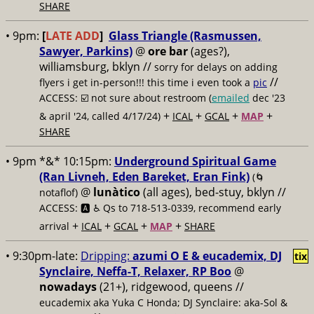
SHARE
• 9pm:
[
LATE ADD
]
Glass Triangle (Rasmussen,
Sawyer, Parkins)
@
ore bar
(ages?),
williamsburg, bklyn //
sorry for delays on adding
//
flyers i get in-person!!! this time i even took a
pic
ACCESS: ☑️
not sure about restroom (
emailed
dec '23
+
+
+
+
& april '24, called 4/17/24)
ICAL
GCAL
MAP
SHARE
• 9pm *&* 10:15pm:
Underground Spiritual Game
(Ran Livneh, Eden Bareket, Eran Fink)
(🌀
@
lunàtico
(all ages), bed-stuy, bklyn //
notaflof)
ACCESS: 🅰️ ♿️
Qs to 718-513-0339, recommend early
+
+
+
+
arrival
ICAL
GCAL
MAP
SHARE
• 9:30pm-late:
Dripping:
azumi O E & eucademix, DJ
tix
Synclaire, Neffa-T, Relaxer, RP Boo
@
nowadays
(21+), ridgewood, queens //
eucademix aka Yuka C Honda; DJ Synclaire: aka-Sol &