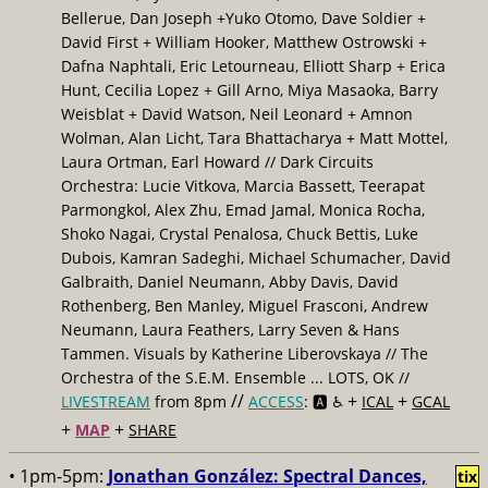
Bellerue, Dan Joseph +Yuko Otomo, Dave Soldier +
David First + William Hooker, Matthew Ostrowski +
Dafna Naphtali, Eric Letourneau, Elliott Sharp + Erica
Hunt, Cecilia Lopez + Gill Arno, Miya Masaoka, Barry
Weisblat + David Watson, Neil Leonard + Amnon
Wolman, Alan Licht, Tara Bhattacharya + Matt Mottel,
Laura Ortman, Earl Howard // Dark Circuits
Orchestra: Lucie Vitkova, Marcia Bassett, Teerapat
Parmongkol, Alex Zhu, Emad Jamal, Monica Rocha,
Shoko Nagai, Crystal Penalosa, Chuck Bettis, Luke
Dubois, Kamran Sadeghi, Michael Schumacher, David
Galbraith, Daniel Neumann, Abby Davis, David
Rothenberg, Ben Manley, Miguel Frasconi, Andrew
Neumann, Laura Feathers, Larry Seven & Hans
Tammen. Visuals by Katherine Liberovskaya // The
Orchestra of the S.E.M. Ensemble ... LOTS, OK //
//
+
+
LIVESTREAM
from 8pm
ACCESS
: 🅰️ ♿️
ICAL
GCAL
+
+
MAP
SHARE
• 1pm-5pm:
Jonathan González: Spectral Dances,
tix