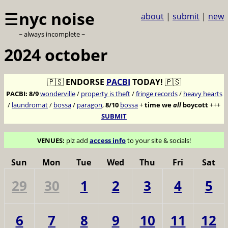
☰
nyc noise
about
|
submit
|
new
~ always incomplete ~
2024 october
🇵🇸
ENDORSE
PACBI
TODAY!
🇵🇸
PACBI:
8/9
wonderville
/
property is theft
/
fringe records
/
heavy hearts
/
laundromat
/
bossa
/
paragon
,
8/10
bossa
+
time we
all
boycott
+++
SUBMIT
VENUES:
plz add
access info
to your site & socials!
Sun
Mon
Tue
Wed
Thu
Fri
Sat
29
30
1
2
3
4
5
6
7
8
9
10
11
12