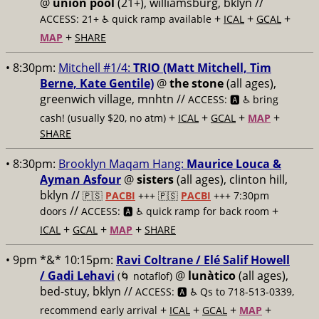
@
union pool
(21+), williamsburg, bklyn //
+
+
+
ACCESS: 21+ ♿️
quick ramp available
ICAL
GCAL
+
MAP
SHARE
• 8:30pm:
Mitchell #1/4:
TRIO (Matt Mitchell, Tim
Berne, Kate Gentile)
@
the stone
(all ages),
greenwich village, mnhtn //
ACCESS: 🅰️ ♿️
bring
+
+
+
+
cash! (usually $20, no atm)
ICAL
GCAL
MAP
SHARE
• 8:30pm:
Brooklyn Maqam Hang:
Maurice Louca &
Ayman Asfour
@
sisters
(all ages), clinton hill,
bklyn //
🇵🇸
PACBI
+++
🇵🇸
PACBI
+++ 7:30pm
//
+
doors
ACCESS: 🅰️ ♿️
quick ramp for back room
+
+
+
ICAL
GCAL
MAP
SHARE
• 9pm *&* 10:15pm:
Ravi Coltrane / Elé Salif Howell
/ Gadi Lehavi
@
lunàtico
(all ages),
(🌀 notaflof)
bed-stuy, bklyn //
ACCESS: 🅰️ ♿️
Qs to 718-513-0339,
+
+
+
+
recommend early arrival
ICAL
GCAL
MAP