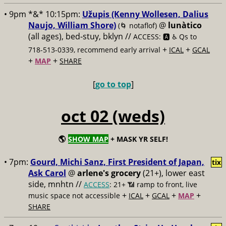
• 9pm *&* 10:15pm:
Užupis (Kenny Wollesen, Dalius
Naujo, William Shore)
@
lunàtico
(🌀 notaflof)
(all ages), bed-stuy, bklyn //
ACCESS: 🅰️ ♿️
Qs to
+
+
718-513-0339, recommend early arrival
ICAL
GCAL
+
+
MAP
SHARE
[
go to top
]
oct 02 (weds)
🌎
SHOW MAP
+ MASK YR SELF!
• 7pm:
Gourd, Michi Sanz, First President of Japan,
tix
Ask Carol
@
arlene's grocery
(21+), lower east
side, mnhtn //
ACCESS
: 21+ 📶
ramp to front, live
+
+
+
+
music space not accessible
ICAL
GCAL
MAP
SHARE