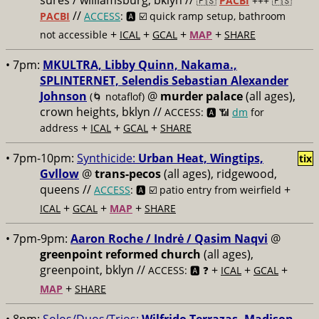
sures / williamsburg, bklyn //
🇵🇸
PACBI
+++
🇵🇸
//
PACBI
ACCESS
: 🅰️ ☑️
quick ramp setup, bathroom
+
+
+
+
not accessible
ICAL
GCAL
MAP
SHARE
• 7pm:
MKULTRA, Libby Quinn, Nakama.,
SPLINTERNET, Selendis Sebastian Alexander
Johnson
@
murder palace
(all ages),
(🌀 notaflof)
crown heights, bklyn //
ACCESS: 🅰️ 📶
dm
for
+
+
+
address
ICAL
GCAL
SHARE
• 7pm-10pm:
Synthicide:
Urban Heat, Wingtips,
tix
Gvllow
@
trans-pecos
(all ages), ridgewood,
queens //
+
ACCESS
: 🅰️ ☑️
patio entry from weirfield
+
+
+
ICAL
GCAL
MAP
SHARE
• 7pm-9pm:
Aaron Roche / Indrė / Qasim Naqvi
@
greenpoint reformed church
(all ages),
greenpoint, bklyn //
+
+
+
ACCESS: 🅰️ ❓
ICAL
GCAL
+
MAP
SHARE