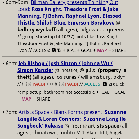
• 6pm-9pm:
Billman Ballery presents Thinking Out
Loud:
Ross Knight, Theadora Frost & Jake
Manning, TJ Bohm, Raphael Lyon, Blessed
Thistle, Shiloh Blue, Emerson Borakove
@
ballery wyckoff
(all ages), ridgewood, queens
//
group show (up til 10/27) looks like Ross Knight,
Theadora Frost & Jake Manning, TJ Bohm, Raphael
//
+
+
+
+
Lyon
ACCESS: 🅰️ 📶
ICAL
GCAL
MAP
SHARE
• 6pm:
Jeb Bishop / Josh Sinton / Johnna Wu /
Simon Kanzler
@
p.i.t. (property is
(🌀 notaflof)
theft)
(all ages), los sures / williamsburg, bklyn
//
//
🇵🇸
PACBI
+++
🇵🇸
PACBI
ACCESS
: 🅰️ ☑️
quick
+
+
ramp setup, bathroom not accessible
ICAL
GCAL
+
+
MAP
SHARE
• 7pm:
Artists Space x Blank Forms present:
Suzanne
Langille & Loren Connors: 'Suzanne Langille
Songbook' Release
@
artists space
(all
(🌀 free)
ages), chinatown, mnhtn //
ft. Alan Licht, Angela