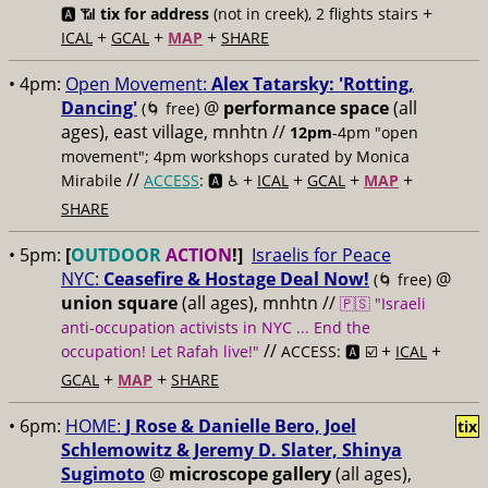
+
🅰️ 📶
tix for address
(not in creek), 2 flights stairs
+
+
+
ICAL
GCAL
MAP
SHARE
• 4pm:
Open Movement:
Alex Tatarsky: 'Rotting,
Dancing'
@
performance space
(all
(🌀 free)
ages), east village, mnhtn //
12pm
-4pm "open
movement"; 4pm workshops curated by Monica
//
+
+
+
+
Mirabile
ACCESS
: 🅰️ ♿️
ICAL
GCAL
MAP
SHARE
• 5pm:
[
OUTDOOR
ACTION
!]
Israelis for Peace
NYC:
Ceasefire & Hostage Deal Now!
@
(🌀 free)
union square
(all ages), mnhtn //
🇵🇸 "Israeli
anti-occupation activists in NYC ... End the
//
+
+
occupation! Let Rafah live!"
ACCESS: 🅰️ ☑️
ICAL
+
+
GCAL
MAP
SHARE
• 6pm:
HOME:
J Rose & Danielle Bero, Joel
tix
Schlemowitz & Jeremy D. Slater, Shinya
Sugimoto
@
microscope gallery
(all ages),