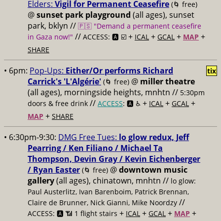
Elders:
Vigil for Permanent Ceasefire
(🌀 free)
@
sunset park playground
(all ages), sunset
park, bklyn //
🇵🇸 "Demand a permanent ceasefire
//
+
+
+
+
in Gaza now!"
ACCESS: 🅰️ ☑️
ICAL
GCAL
MAP
SHARE
• 6pm:
Pop-Ups:
Either/Or performs Richard
tix
Carrick's 'L'Algérie'
@
miller theatre
(🌀 free)
(all ages), morningside heights, mnhtn //
5:30pm
//
+
+
+
doors & free drink
ACCESS
: 🅰️ ♿️
ICAL
GCAL
+
MAP
SHARE
• 6:30pm-9:30:
DMG Free Tues:
lo glow redux, Jeff
Pearring / Ken Filiano / Michael Ta
Thompson, Devin Gray / Kevin Eichenberger
/ Ryan Easter
@
downtown music
(🌀 free)
gallery
(all ages), chinatown, mnhtn //
lo glow:
Paul Austerlitz, Ivan Barenboim, Patrick Brennan,
//
Claire de Brunner, Nick Gianni, Mike Noordzy
+
+
+
+
ACCESS: 🅰️ 📶 1 flight stairs
ICAL
GCAL
MAP