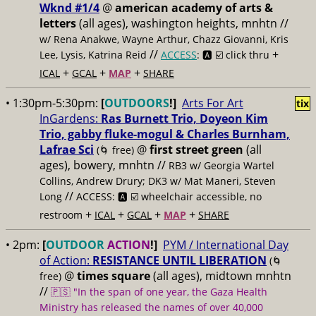
Wknd #1/4
@
american academy of arts &
letters
(all ages), washington heights, mnhtn //
w/ Rena Anakwe, Wayne Arthur, Chazz Giovanni, Kris
//
+
Lee, Lysis, Katrina Reid
ACCESS
: 🅰️ ☑️
click thru
+
+
+
ICAL
GCAL
MAP
SHARE
• 1:30pm-5:30pm:
[
OUTDOORS
!]
Arts For Art
tix
InGardens:
Ras Burnett Trio, Doyeon Kim
Trio, gabby fluke-mogul & Charles Burnham,
Lafrae Sci
@
first street green
(all
(🌀 free)
ages), bowery, mnhtn //
RB3 w/ Georgia Wartel
Collins, Andrew Drury; DK3 w/ Mat Maneri, Steven
//
Long
ACCESS: 🅰️ ☑️
wheelchair accessible, no
+
+
+
+
restroom
ICAL
GCAL
MAP
SHARE
• 2pm:
[
OUTDOOR
ACTION
!]
PYM / International Day
of Action:
RESISTANCE UNTIL LIBERATION
(🌀
@
times square
(all ages), midtown mnhtn
free)
//
🇵🇸 "In the span of one year, the Gaza Health
Ministry has released the names of over 40,000