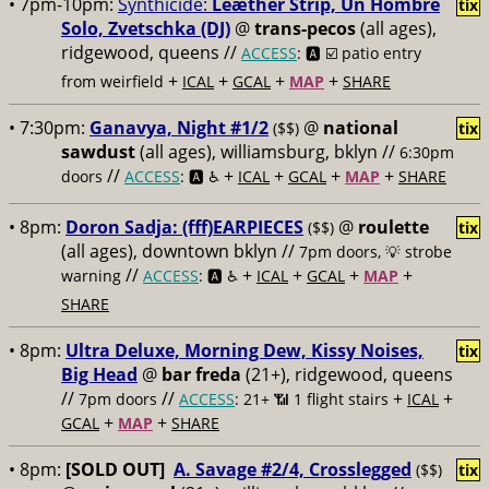
• 7pm-10pm:
Synthicide:
Leæther Strip, Un Hombre
tix
Solo, Zvetschka (DJ)
@
trans-pecos
(all ages),
ridgewood, queens //
ACCESS
: 🅰️ ☑️
patio entry
+
+
+
+
from weirfield
ICAL
GCAL
MAP
SHARE
• 7:30pm:
Ganavya, Night #1/2
@
national
($$)
tix
sawdust
(all ages), williamsburg, bklyn //
6:30pm
//
+
+
+
+
doors
ACCESS
: 🅰️ ♿️
ICAL
GCAL
MAP
SHARE
• 8pm:
Doron Sadja: (fff)EARPIECES
@
roulette
($$)
tix
(all ages), downtown bklyn //
7pm doors, 💡 strobe
//
+
+
+
+
warning
ACCESS
: 🅰️ ♿️
ICAL
GCAL
MAP
SHARE
• 8pm:
Ultra Deluxe, Morning Dew, Kissy Noises,
tix
Big Head
@
bar freda
(21+), ridgewood, queens
//
//
+
+
7pm doors
ACCESS
: 21+ 📶
1 flight stairs
ICAL
+
+
GCAL
MAP
SHARE
• 8pm:
[SOLD OUT]
A. Savage #2/4, Crosslegged
($$)
tix