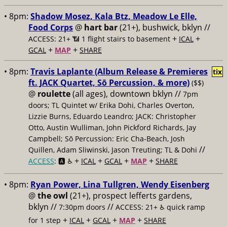
• 8pm:
Shadow Mosez, Kala Btz, Meadow Le Elle,
Food Corps
@
hart bar
(21+), bushwick, bklyn //
+
+
ACCESS: 21+ 📶
1 flight stairs to basement
ICAL
+
+
GCAL
MAP
SHARE
• 8pm:
Travis Laplante (Album Release & Premieres
tix
ft. JACK Quartet, Sō Percussion, & more)
($$)
@
roulette
(all ages), downtown bklyn //
7pm
doors; TL Quintet w/ Erika Dohi, Charles Overton,
Lizzie Burns, Eduardo Leandro; JACK: Christopher
Otto, Austin Wulliman, John Pickford Richards, Jay
Campbell; Sō Percussion: Eric Cha-Beach, Josh
//
Quillen, Adam Sliwinski, Jason Treuting; TL & Dohi
+
+
+
+
ACCESS
: 🅰️ ♿️
ICAL
GCAL
MAP
SHARE
• 8pm:
Ryan Power, Lina Tullgren, Wendy Eisenberg
@
the owl
(21+), prospect lefferts gardens,
bklyn //
//
7:30pm doors
ACCESS: 21+ ♿️
quick ramp
+
+
+
+
for 1 step
ICAL
GCAL
MAP
SHARE