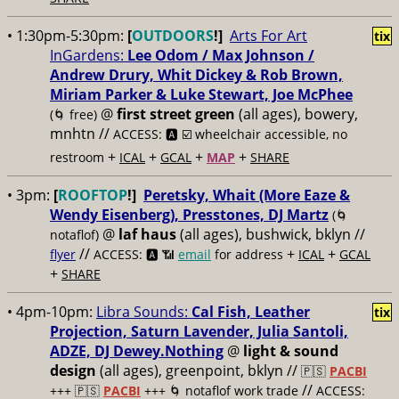
• 1:30pm-5:30pm:
[
OUTDOORS
!]
Arts For Art
tix
InGardens:
Lee Odom / Max Johnson /
Andrew Drury, Whit Dickey & Rob Brown,
Miriam Parker & Luke Stewart, Joe McPhee
@
first street green
(all ages), bowery,
(🌀 free)
mnhtn //
ACCESS: 🅰️ ☑️
wheelchair accessible, no
+
+
+
+
restroom
ICAL
GCAL
MAP
SHARE
• 3pm:
[
ROOFTOP
!]
Peretsky, Whait (More Eaze &
Wendy Eisenberg), Presstones, DJ Martz
(🌀
@
laf haus
(all ages), bushwick, bklyn //
notaflof)
//
+
+
flyer
ACCESS: 🅰️ 📶
email
for address
ICAL
GCAL
+
SHARE
• 4pm-10pm:
Libra Sounds:
Cal Fish, Leather
tix
Projection, Saturn Lavender, Julia Santoli,
ADZE, DJ Dewey.Nothing
@
light & sound
design
(all ages), greenpoint, bklyn //
🇵🇸
PACBI
//
+++
🇵🇸
PACBI
+++ 🌀 notaflof work trade
ACCESS: