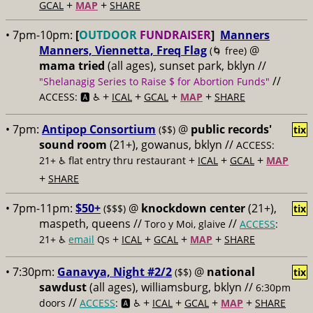
+
+
GCAL
MAP
SHARE
• 7pm-10pm:
[
OUTDOOR
FUNDRAISER
]
Manners
Manners, Viennetta, Freq Flag
@
(🌀 free)
mama tried
(all ages), sunset park, bklyn //
//
"Shelanagig Series to Raise $ for Abortion Funds"
+
+
+
+
ACCESS: 🅰️ ♿️
ICAL
GCAL
MAP
SHARE
• 7pm:
Antipop Consortium
@
public records'
($$)
tix
sound room
(21+), gowanus, bklyn //
ACCESS:
+
+
+
21+ ♿️
flat entry thru restaurant
ICAL
GCAL
MAP
+
SHARE
• 7pm-11pm:
$50+
@
knockdown center
(21+),
($$$)
tix
maspeth, queens //
//
Toro y Moi, glaive
ACCESS
:
+
+
+
+
21+ ♿️
email
Qs
ICAL
GCAL
MAP
SHARE
• 7:30pm:
Ganavya, Night #2/2
@
national
($$)
tix
sawdust
(all ages), williamsburg, bklyn //
6:30pm
//
+
+
+
+
doors
ACCESS
: 🅰️ ♿️
ICAL
GCAL
MAP
SHARE