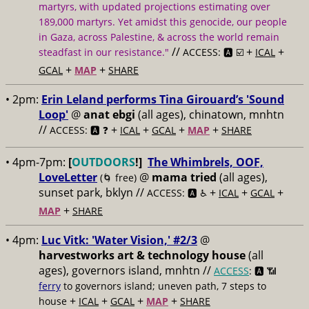
martyrs, with updated projections estimating over
189,000 martyrs. Yet amidst this genocide, our people
in Gaza, across Palestine, & across the world remain
//
+
+
steadfast in our resistance."
ACCESS: 🅰️ ☑️
ICAL
+
+
GCAL
MAP
SHARE
• 2pm:
Erin Leland performs Tina Girouard’s 'Sound
Loop'
@
anat ebgi
(all ages), chinatown, mnhtn
//
+
+
+
+
ACCESS: 🅰️ ❓
ICAL
GCAL
MAP
SHARE
• 4pm-7pm:
[
OUTDOORS
!]
The Whimbrels, OOF,
LoveLetter
@
mama tried
(all ages),
(🌀 free)
sunset park, bklyn //
+
+
+
ACCESS: 🅰️ ♿️
ICAL
GCAL
+
MAP
SHARE
• 4pm:
Luc Vitk: 'Water Vision,' #2/3
@
harvestworks art & technology house
(all
ages), governors island, mnhtn //
ACCESS
: 🅰️ 📶
ferry
to governors island; uneven path, 7 steps to
+
+
+
+
house
ICAL
GCAL
MAP
SHARE