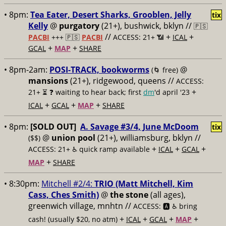
• 8pm:
Tea Eater, Desert Sharks, Grooblen, Jelly
tix
Kelly
@
purgatory
(21+), bushwick, bklyn //
🇵🇸
//
+
+
PACBI
+++
🇵🇸
PACBI
ACCESS: 21+ 📶
ICAL
+
+
GCAL
MAP
SHARE
• 8pm-2am:
POSI-TRACK, bookworms
@
(🌀 free)
mansions
(21+), ridgewood, queens //
ACCESS:
+
21+ ⏳
❓ waiting to hear back; first
dm
'd april '23
+
+
+
ICAL
GCAL
MAP
SHARE
• 8pm:
[SOLD OUT]
A. Savage #3/4, June McDoom
tix
@
union pool
(21+), williamsburg, bklyn //
($$)
+
+
+
ACCESS: 21+ ♿️
quick ramp available
ICAL
GCAL
+
MAP
SHARE
• 8:30pm:
Mitchell #2/4:
TRIO (Matt Mitchell, Kim
Cass, Ches Smith)
@
the stone
(all ages),
greenwich village, mnhtn //
ACCESS: 🅰️ ♿️
bring
+
+
+
+
cash! (usually $20, no atm)
ICAL
GCAL
MAP