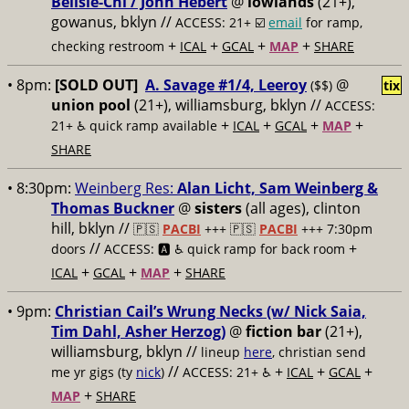
Belisle-Chi / John Hèbert
@
lowlands
(21+),
gowanus, bklyn //
ACCESS: 21+ ☑️
email
for ramp,
+
+
+
+
checking restroom
ICAL
GCAL
MAP
SHARE
• 8pm:
[SOLD OUT]
A. Savage #1/4, Leeroy
@
($$)
tix
union pool
(21+), williamsburg, bklyn //
ACCESS:
+
+
+
+
21+ ♿️
quick ramp available
ICAL
GCAL
MAP
SHARE
• 8:30pm:
Weinberg Res:
Alan Licht, Sam Weinberg &
Thomas Buckner
@
sisters
(all ages), clinton
hill, bklyn //
🇵🇸
PACBI
+++
🇵🇸
PACBI
+++ 7:30pm
//
+
doors
ACCESS: 🅰️ ♿️
quick ramp for back room
+
+
+
ICAL
GCAL
MAP
SHARE
• 9pm:
Christian Cail’s Wrung Necks (w/ Nick Saia,
Tim Dahl, Asher Herzog)
@
fiction bar
(21+),
williamsburg, bklyn //
lineup
here
, christian send
//
+
+
+
me yr gigs (ty
nick
)
ACCESS: 21+ ♿️
ICAL
GCAL
+
MAP
SHARE