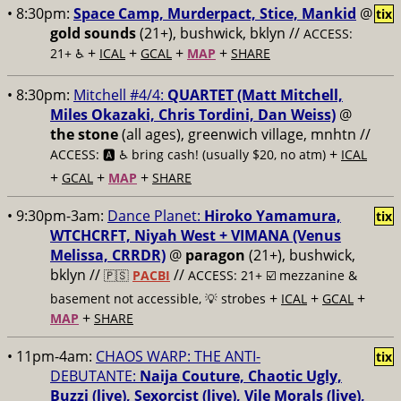
• 8:30pm:
Space Camp, Murderpact, Stice, Mankid
@
tix
gold sounds
(21+), bushwick, bklyn //
ACCESS:
+
+
+
+
21+ ♿️
ICAL
GCAL
MAP
SHARE
• 8:30pm:
Mitchell #4/4:
QUARTET (Matt Mitchell,
Miles Okazaki, Chris Tordini, Dan Weiss)
@
the stone
(all ages), greenwich village, mnhtn //
+
ACCESS: 🅰️ ♿️
bring cash! (usually $20, no atm)
ICAL
+
+
+
GCAL
MAP
SHARE
• 9:30pm-3am:
Dance Planet:
Hiroko Yamamura,
tix
WTCHCRFT, Niyah West + VIMANA (Venus
Melissa, CRRDR)
@
paragon
(21+), bushwick,
bklyn //
//
🇵🇸
PACBI
ACCESS: 21+ ☑️
mezzanine &
+
+
+
basement not accessible, 💡 strobes
ICAL
GCAL
+
MAP
SHARE
• 11pm-4am:
CHAOS WARP: THE ANTI-
tix
DEBUTANTE:
Naija Couture, Chaotic Ugly,
Buzzi (live), Sexorcist (live), Vile Morals (live),