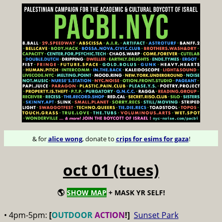
& for
alice wong
, donate to
crips for esims for gaza
!
oct 01 (tues)
🌎
SHOW MAP
+ MASK YR SELF!
• 4pm-5pm:
[
OUTDOOR
ACTION
!]
Sunset Park