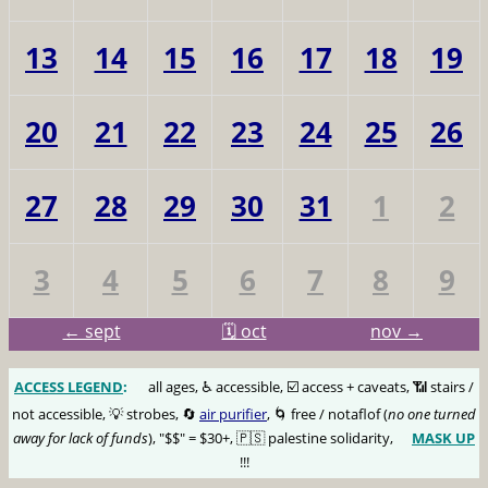
13
14
15
16
17
18
19
20
21
22
23
24
25
26
27
28
29
30
31
1
2
3
4
5
6
7
8
9
← sept
🗓️ oct
nov →
ACCESS LEGEND
:
🅰️
all ages, ♿️ accessible, ☑️ access + caveats, 📶 stairs /
not accessible, 💡 strobes, 🔄
air purifier
, 🌀 free / notaflof (
no one turned
away for lack of funds
), "$$" = $30+, 🇵🇸 palestine solidarity,
MASK UP
😷
!!!