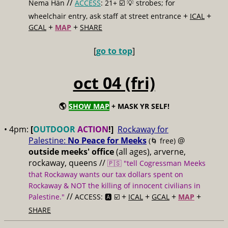
//
Nema Hän
ACCESS
: 21+ ☑️
💡 strobes; for
+
+
wheelchair entry, ask staff at street entrance
ICAL
+
+
GCAL
MAP
SHARE
[
go to top
]
oct 04 (fri)
🌎
SHOW MAP
+ MASK YR SELF!
• 4pm:
[
OUTDOOR
ACTION
!]
Rockaway for
Palestine:
No Peace for Meeks
@
(🌀 free)
outside meeks' office
(all ages), arverne,
rockaway, queens //
🇵🇸 "tell Cogressman Meeks
that Rockaway wants our tax dollars spent on
Rockaway & NOT the killing of innocent civilians in
//
+
+
+
+
Palestine."
ACCESS: 🅰️ ☑️
ICAL
GCAL
MAP
SHARE