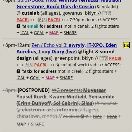
• 8pm:
Solos/Duos/Trios:
Wilfrido Terrazas, Madison
Greenstone, Rocío Días de Cossío
(🌀 notaflof)
@
cutelab
(all ages), gowanus, bklyn //
🇵🇸
//
PACBI
+++
🇵🇸
PACBI
+++ 7:30pm doors
ACCESS:
🅰️ 📶
email
for address
(not in canal), 2 flights stairs
+
+
+
+
ICAL
GCAL
MAP
SHARE
• 8pm-12am:
Zen / Echo vol.3:
awryly, IT-XPO, Eden
tix
Aurelius, Loop Diary (live)
@
light & sound
design
(all ages), greenpoint, bklyn //
🇵🇸
PACBI
//
+++
🇵🇸
PACBI
+++ 🌀 notaflof work trade
ACCESS:
+
🅰️ 📶
tix for address
(not in creek), 2 flights stairs
+
+
+
ICAL
GCAL
MAP
SHARE
• 8pm:
[POSTPONED]
WG presents:
Muyassar
Yousef Kurdi, Kwami Winfield, Sensemble
(Erinn Buhyoff, Sol Cabrini, Silas)
(🌀 notaflof)
@
electronic arts intermix
(all ages),
chinatown, mnhtn //
+
+
+
ACCESS: 🅰️ ❓
ICAL
GCAL
+
MAP
SHARE