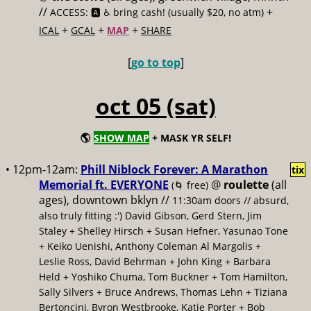
//
+
ACCESS: 🅰️ ♿️
bring cash! (usually $20, no atm)
+
+
+
ICAL
GCAL
MAP
SHARE
[
go to top
]
oct 05 (sat)
🌎
SHOW MAP
+ MASK YR SELF!
• 12pm-12am:
Phill Niblock Forever: A Marathon
tix
Memorial ft. EVERYONE
@
roulette
(all
(🌀 free)
ages), downtown bklyn //
11:30am doors // absurd,
also truly fitting :') David Gibson, Gerd Stern, Jim
Staley + Shelley Hirsch + Susan Hefner, Yasunao Tone
+ Keiko Uenishi, Anthony Coleman Al Margolis +
Leslie Ross, David Behrman + John King + Barbara
Held + Yoshiko Chuma, Tom Buckner + Tom Hamilton,
Sally Silvers + Bruce Andrews, Thomas Lehn + Tiziana
Bertoncini, Byron Westbrooke, Katie Porter + Bob