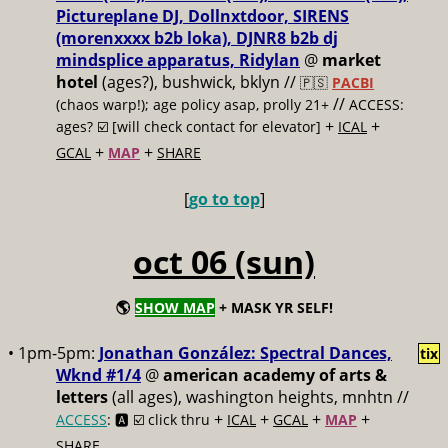
Pictureplane DJ, Dollnxtdoor, SIRENS
(morenxxxx b2b loka), DJNR8 b2b dj
mindsplice apparatus, Ridylan
@
market
hotel
(ages?), bushwick, bklyn //
🇵🇸
PACBI
//
(chaos warp!); age policy asap, prolly 21+
ACCESS:
+
+
ages? ☑️
[will check contact for elevator]
ICAL
+
+
GCAL
MAP
SHARE
[
go to top
]
oct 06 (sun)
🌎
SHOW MAP
+ MASK YR SELF!
• 1pm-5pm:
Jonathan González: Spectral Dances,
tix
Wknd #1/4
@
american academy of arts &
letters
(all ages), washington heights, mnhtn //
+
+
+
+
ACCESS
: 🅰️ ☑️
click thru
ICAL
GCAL
MAP
SHARE