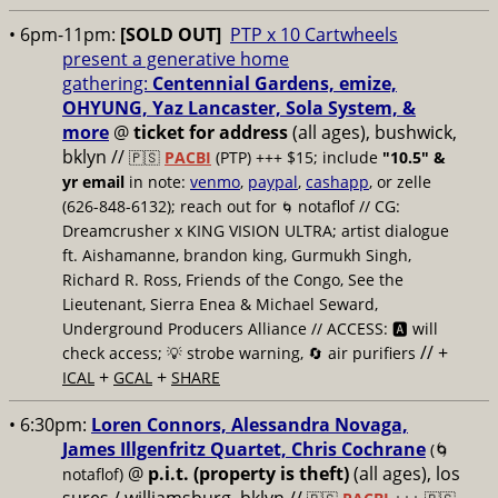
• 6pm-11pm:
[SOLD OUT]
PTP x 10 Cartwheels
present a generative home
gathering:
Centennial Gardens, emize,
OHYUNG, Yaz Lancaster, Sola System, &
more
@
ticket for address
(all ages), bushwick,
bklyn
//
🇵🇸
PACBI
(PTP) +++ $15; include
"10.5" &
yr email
in note:
venmo
,
paypal
,
cashapp
, or zelle
(626-848-6132); reach out for
notaflof // CG:
🌀
Dreamcrusher x KING VISION ULTRA; artist dialogue
ft. Aishamanne, brandon king, Gurmukh Singh,
Richard R. Ross, Friends of the Congo, See the
Lieutenant, Sierra Enea & Michael Seward,
Underground Producers Alliance // ACCESS: 🅰️ will
// +
check access; 💡 strobe warning, 🔄 air purifiers
+
+
ICAL
GCAL
SHARE
• 6:30pm:
Loren Connors, Alessandra Novaga,
James Illgenfritz Quartet, Chris Cochrane
(🌀
@
p.i.t. (property is theft)
(all ages), los
notaflof)