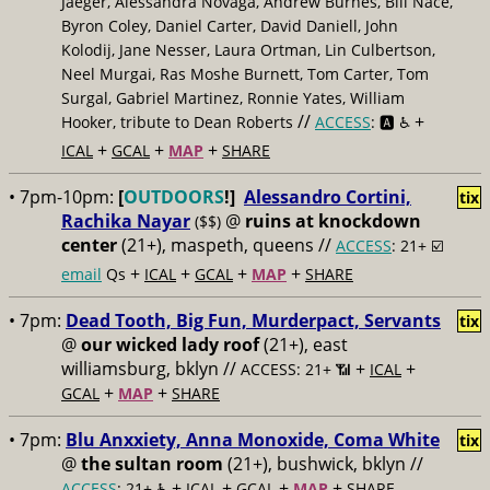
Jaeger, Alessandra Novaga, Andrew Burnes, Bill Nace,
Byron Coley, Daniel Carter, David Daniell, John
Kolodij, Jane Nesser, Laura Ortman, Lin Culbertson,
Neel Murgai, Ras Moshe Burnett, Tom Carter, Tom
Surgal, Gabriel Martinez, Ronnie Yates, William
//
+
Hooker, tribute to Dean Roberts
ACCESS
: 🅰️ ♿️
+
+
+
ICAL
GCAL
MAP
SHARE
• 7pm-10pm:
[
OUTDOORS
!]
Alessandro Cortini,
tix
Rachika Nayar
@
ruins at knockdown
($$)
center
(21+), maspeth, queens //
ACCESS
: 21+ ☑️
+
+
+
+
email
Qs
ICAL
GCAL
MAP
SHARE
• 7pm:
Dead Tooth, Big Fun, Murderpact, Servants
tix
@
our wicked lady roof
(21+), east
williamsburg, bklyn //
+
+
ACCESS: 21+ 📶
ICAL
+
+
GCAL
MAP
SHARE
• 7pm:
Blu Anxxiety, Anna Monoxide, Coma White
tix
@
the sultan room
(21+), bushwick, bklyn //
+
+
+
+
ACCESS
: 21+ ♿️
ICAL
GCAL
MAP
SHARE