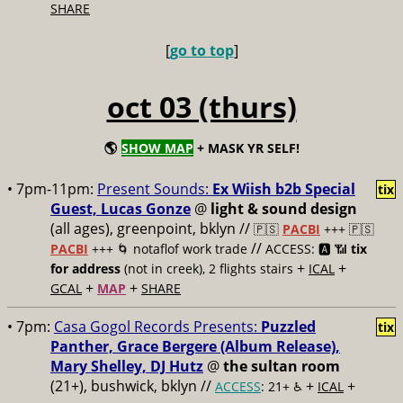
SHARE
[
go to top
]
oct 03 (thurs)
🌎
SHOW MAP
+ MASK YR SELF!
• 7pm-11pm:
Present Sounds:
Ex Wiish b2b Special
tix
Guest, Lucas Gonze
@
light & sound design
(all ages), greenpoint, bklyn //
🇵🇸
PACBI
+++
🇵🇸
//
PACBI
+++ 🌀 notaflof work trade
ACCESS: 🅰️ 📶
tix
+
+
for address
(not in creek), 2 flights stairs
ICAL
+
+
GCAL
MAP
SHARE
• 7pm:
Casa Gogol Records Presents:
Puzzled
tix
Panther, Grace Bergere (Album Release),
Mary Shelley, DJ Hutz
@
the sultan room
(21+), bushwick, bklyn //
+
+
ACCESS
: 21+ ♿️
ICAL