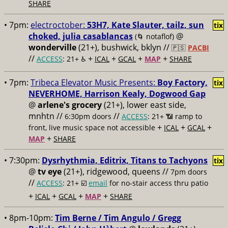
SHARE
• 7pm:
electroctober:
53H7, Kate Slauter, tailz, sun
tix
choked, julia casablancas
@
(🌀 notaflof)
wonderville
(21+), bushwick, bklyn //
🇵🇸
PACBI
//
+
+
+
+
ACCESS
: 21+ ♿️
ICAL
GCAL
MAP
SHARE
• 7pm:
Tribeca Elevator Music Presents:
Boy Factory,
tix
NEVERHOME, Harrison Kealy, Dogwood Gap
@
arlene's grocery
(21+), lower east side,
mnhtn //
//
6:30pm doors
ACCESS
: 21+ 📶
ramp to
+
+
+
front, live music space not accessible
ICAL
GCAL
+
MAP
SHARE
• 7:30pm:
Dysrhythmia, Editrix, Titans to Tachyons
tix
@
tv eye
(21+), ridgewood, queens //
7pm doors
//
ACCESS
: 21+ ☑️
email
for no-stair access thru patio
+
+
+
+
ICAL
GCAL
MAP
SHARE
• 8pm-10pm:
Tim Berne / Tim Angulo / Gregg