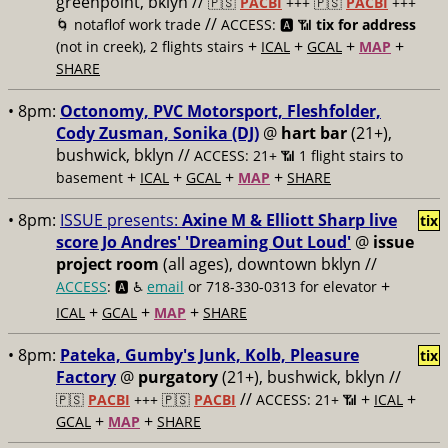
greenpoint, bklyn //
🇵🇸
PACBI
+++
🇵🇸
PACBI
+++
//
🌀 notaflof work trade
ACCESS: 🅰️ 📶
tix for address
+
+
+
+
(not in creek), 2 flights stairs
ICAL
GCAL
MAP
SHARE
• 8pm:
Octonomy, PVC Motorsport, Fleshfolder,
Cody Zusman, Sonika (DJ)
@
hart bar
(21+),
bushwick, bklyn //
ACCESS: 21+ 📶
1 flight stairs to
+
+
+
+
basement
ICAL
GCAL
MAP
SHARE
• 8pm:
ISSUE presents:
Axine M & Elliott Sharp live
tix
score Jo Andres' 'Dreaming Out Loud'
@
issue
project room
(all ages), downtown bklyn //
+
ACCESS
: 🅰️ ♿️
email
or 718-330-0313 for elevator
+
+
+
ICAL
GCAL
MAP
SHARE
• 8pm:
Pateka, Gumby's Junk, Kolb, Pleasure
tix
Factory
@
purgatory
(21+), bushwick, bklyn //
//
+
+
🇵🇸
PACBI
+++
🇵🇸
PACBI
ACCESS: 21+ 📶
ICAL
+
+
GCAL
MAP
SHARE