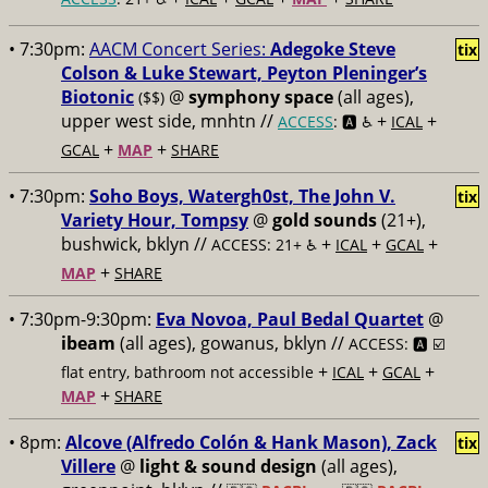
• 7:30pm:
AACM Concert Series:
Adegoke Steve
tix
Colson & Luke Stewart, Peyton Pleninger’s
Biotonic
@
symphony space
(all ages),
($$)
upper west side, mnhtn //
+
+
ACCESS
: 🅰️ ♿️
ICAL
+
+
GCAL
MAP
SHARE
• 7:30pm:
Soho Boys, Watergh0st, The John V.
tix
Variety Hour, Tompsy
@
gold sounds
(21+),
bushwick, bklyn //
+
+
+
ACCESS: 21+ ♿️
ICAL
GCAL
+
MAP
SHARE
• 7:30pm-9:30pm:
Eva Novoa, Paul Bedal Quartet
@
ibeam
(all ages), gowanus, bklyn //
ACCESS: 🅰️ ☑️
+
+
+
flat entry, bathroom not accessible
ICAL
GCAL
+
MAP
SHARE
• 8pm:
Alcove (Alfredo Colón & Hank Mason), Zack
tix
Villere
@
light & sound design
(all ages),