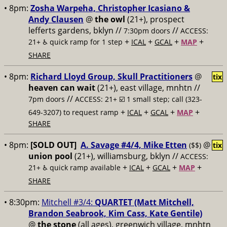
• 8pm:
Zosha Warpeha, Christopher Icasiano &
Andy Clausen
@
the owl
(21+), prospect
lefferts gardens, bklyn //
//
7:30pm doors
ACCESS:
+
+
+
+
21+ ♿️
quick ramp for 1 step
ICAL
GCAL
MAP
SHARE
• 8pm:
Richard Lloyd Group, Skull Practitioners
@
tix
heaven can wait
(21+), east village, mnhtn //
//
7pm doors
ACCESS: 21+ ☑️
1 small step; call (323-
+
+
+
+
649-3207) to request ramp
ICAL
GCAL
MAP
SHARE
• 8pm:
[SOLD OUT]
A. Savage #4/4, Mike Etten
@
($$)
tix
union pool
(21+), williamsburg, bklyn //
ACCESS:
+
+
+
+
21+ ♿️
quick ramp available
ICAL
GCAL
MAP
SHARE
• 8:30pm:
Mitchell #3/4:
QUARTET (Matt Mitchell,
Brandon Seabrook, Kim Cass, Kate Gentile)
@
the stone
(all ages), greenwich village, mnhtn