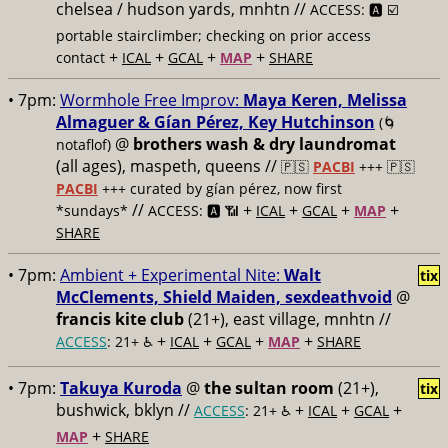
chelsea / hudson yards, mnhtn //
ACCESS: 🅰️ ☑️
portable stairclimber; checking on prior access
+
+
+
+
contact
ICAL
GCAL
MAP
SHARE
• 7pm:
Wormhole Free Improv:
Maya Keren, Melissa
Almaguer & Gían Pérez, Key Hutchinson
(🌀
@
brothers wash & dry laundromat
notaflof)
(all ages), maspeth, queens //
🇵🇸
PACBI
+++
🇵🇸
PACBI
+++ curated by gían pérez, now first
//
+
+
+
+
*sundays*
ACCESS: 🅰️ 📶
ICAL
GCAL
MAP
SHARE
• 7pm:
Ambient + Experimental Nite:
Walt
tix
McClements, Shield Maiden, sexdeathvoid
@
francis kite club
(21+), east village, mnhtn //
+
+
+
+
ACCESS
: 21+ ♿️
ICAL
GCAL
MAP
SHARE
• 7pm:
Takuya Kuroda
@
the sultan room
(21+),
tix
bushwick, bklyn //
+
+
+
ACCESS
: 21+ ♿️
ICAL
GCAL
+
MAP
SHARE