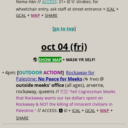
//
Nema Hän
ACCESS
: 21+ ☑️
💡 strobes; for
+
+
wheelchair entry, ask staff at street entrance
ICAL
+
+
GCAL
MAP
SHARE
[
go to top
]
oct 04 (fri)
🌎
SHOW MAP
+ MASK YR SELF!
• 4pm:
[
OUTDOOR
ACTION
!]
Rockaway for
Palestine:
No Peace for Meeks
@
(🌀 free)
outside meeks' office
(all ages), arverne,
rockaway, queens //
🇵🇸 "tell Cogressman Meeks
that Rockaway wants our tax dollars spent on
Rockaway & NOT the killing of innocent civilians in
//
+
+
+
+
Palestine."
ACCESS: 🅰️ ☑️
ICAL
GCAL
MAP
SHARE