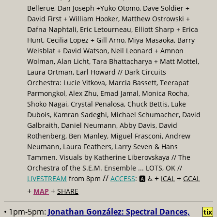
Bellerue, Dan Joseph +Yuko Otomo, Dave Soldier +
David First + William Hooker, Matthew Ostrowski +
Dafna Naphtali, Eric Letourneau, Elliott Sharp + Erica
Hunt, Cecilia Lopez + Gill Arno, Miya Masaoka, Barry
Weisblat + David Watson, Neil Leonard + Amnon
Wolman, Alan Licht, Tara Bhattacharya + Matt Mottel,
Laura Ortman, Earl Howard // Dark Circuits
Orchestra: Lucie Vitkova, Marcia Bassett, Teerapat
Parmongkol, Alex Zhu, Emad Jamal, Monica Rocha,
Shoko Nagai, Crystal Penalosa, Chuck Bettis, Luke
Dubois, Kamran Sadeghi, Michael Schumacher, David
Galbraith, Daniel Neumann, Abby Davis, David
Rothenberg, Ben Manley, Miguel Frasconi, Andrew
Neumann, Laura Feathers, Larry Seven & Hans
Tammen. Visuals by Katherine Liberovskaya // The
Orchestra of the S.E.M. Ensemble ... LOTS, OK //
//
+
+
LIVESTREAM
from 8pm
ACCESS
: 🅰️ ♿️
ICAL
GCAL
+
+
MAP
SHARE
• 1pm-5pm:
Jonathan González: Spectral Dances,
tix