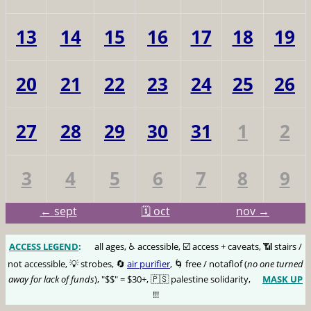
13
14
15
16
17
18
19
20
21
22
23
24
25
26
27
28
29
30
31
1
2
3
4
5
6
7
8
9
← sept
🗓️ oct
nov →
ACCESS LEGEND
:
🅰️
all ages, ♿️ accessible, ☑️ access + caveats, 📶 stairs /
not accessible, 💡 strobes, 🔄
air purifier
, 🌀 free / notaflof (
no one turned
away for lack of funds
), "$$" = $30+, 🇵🇸 palestine solidarity,
MASK UP
😷
!!!