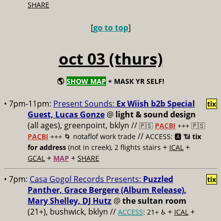
SHARE
[
go to top
]
oct 03 (thurs)
🌎
SHOW MAP
+ MASK YR SELF!
• 7pm-11pm:
Present Sounds:
Ex Wiish b2b Special
tix
Guest, Lucas Gonze
@
light & sound design
(all ages), greenpoint, bklyn //
🇵🇸
PACBI
+++
🇵🇸
//
PACBI
+++ 🌀 notaflof work trade
ACCESS: 🅰️ 📶
tix
+
+
for address
(not in creek), 2 flights stairs
ICAL
+
+
GCAL
MAP
SHARE
• 7pm:
Casa Gogol Records Presents:
Puzzled
tix
Panther, Grace Bergere (Album Release),
Mary Shelley, DJ Hutz
@
the sultan room
(21+), bushwick, bklyn //
+
+
ACCESS
: 21+ ♿️
ICAL