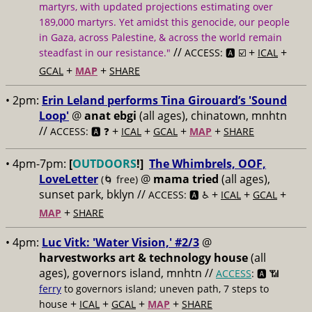
martyrs, with updated projections estimating over
189,000 martyrs. Yet amidst this genocide, our people
in Gaza, across Palestine, & across the world remain
//
+
+
steadfast in our resistance."
ACCESS: 🅰️ ☑️
ICAL
+
+
GCAL
MAP
SHARE
• 2pm:
Erin Leland performs Tina Girouard’s 'Sound
Loop'
@
anat ebgi
(all ages), chinatown, mnhtn
//
+
+
+
+
ACCESS: 🅰️ ❓
ICAL
GCAL
MAP
SHARE
• 4pm-7pm:
[
OUTDOORS
!]
The Whimbrels, OOF,
LoveLetter
@
mama tried
(all ages),
(🌀 free)
sunset park, bklyn //
+
+
+
ACCESS: 🅰️ ♿️
ICAL
GCAL
+
MAP
SHARE
• 4pm:
Luc Vitk: 'Water Vision,' #2/3
@
harvestworks art & technology house
(all
ages), governors island, mnhtn //
ACCESS
: 🅰️ 📶
ferry
to governors island; uneven path, 7 steps to
+
+
+
+
house
ICAL
GCAL
MAP
SHARE