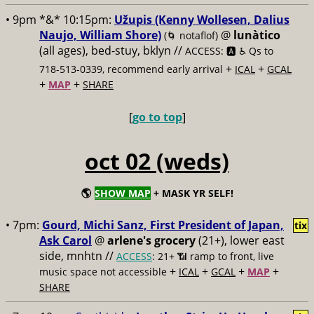
• 9pm *&* 10:15pm:
Užupis (Kenny Wollesen, Dalius
Naujo, William Shore)
@
lunàtico
(🌀 notaflof)
(all ages), bed-stuy, bklyn //
ACCESS: 🅰️ ♿️
Qs to
+
+
718-513-0339, recommend early arrival
ICAL
GCAL
+
+
MAP
SHARE
[
go to top
]
oct 02 (weds)
🌎
SHOW MAP
+ MASK YR SELF!
• 7pm:
Gourd, Michi Sanz, First President of Japan,
tix
Ask Carol
@
arlene's grocery
(21+), lower east
side, mnhtn //
ACCESS
: 21+ 📶
ramp to front, live
+
+
+
+
music space not accessible
ICAL
GCAL
MAP
SHARE