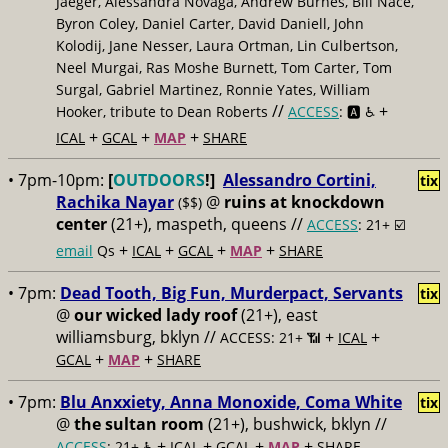
Jaeger, Alessandra Novaga, Andrew Burnes, Bill Nace,
Byron Coley, Daniel Carter, David Daniell, John
Kolodij, Jane Nesser, Laura Ortman, Lin Culbertson,
Neel Murgai, Ras Moshe Burnett, Tom Carter, Tom
Surgal, Gabriel Martinez, Ronnie Yates, William
//
+
Hooker, tribute to Dean Roberts
ACCESS
: 🅰️ ♿️
+
+
+
ICAL
GCAL
MAP
SHARE
• 7pm-10pm:
[
OUTDOORS
!]
Alessandro Cortini,
tix
Rachika Nayar
@
ruins at knockdown
($$)
center
(21+), maspeth, queens //
ACCESS
: 21+ ☑️
+
+
+
+
email
Qs
ICAL
GCAL
MAP
SHARE
• 7pm:
Dead Tooth, Big Fun, Murderpact, Servants
tix
@
our wicked lady roof
(21+), east
williamsburg, bklyn //
+
+
ACCESS: 21+ 📶
ICAL
+
+
GCAL
MAP
SHARE
• 7pm:
Blu Anxxiety, Anna Monoxide, Coma White
tix
@
the sultan room
(21+), bushwick, bklyn //
+
+
+
+
ACCESS
: 21+ ♿️
ICAL
GCAL
MAP
SHARE