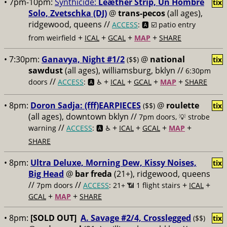
• 7pm-10pm:
Synthicide:
Leæther Strip, Un Hombre
tix
Solo, Zvetschka (DJ)
@
trans-pecos
(all ages),
ridgewood, queens //
ACCESS
: 🅰️ ☑️
patio entry
+
+
+
+
from weirfield
ICAL
GCAL
MAP
SHARE
• 7:30pm:
Ganavya, Night #1/2
@
national
($$)
tix
sawdust
(all ages), williamsburg, bklyn //
6:30pm
//
+
+
+
+
doors
ACCESS
: 🅰️ ♿️
ICAL
GCAL
MAP
SHARE
• 8pm:
Doron Sadja: (fff)EARPIECES
@
roulette
($$)
tix
(all ages), downtown bklyn //
7pm doors, 💡 strobe
//
+
+
+
+
warning
ACCESS
: 🅰️ ♿️
ICAL
GCAL
MAP
SHARE
• 8pm:
Ultra Deluxe, Morning Dew, Kissy Noises,
tix
Big Head
@
bar freda
(21+), ridgewood, queens
//
//
+
+
7pm doors
ACCESS
: 21+ 📶
1 flight stairs
ICAL
+
+
GCAL
MAP
SHARE
• 8pm:
[SOLD OUT]
A. Savage #2/4, Crosslegged
($$)
tix