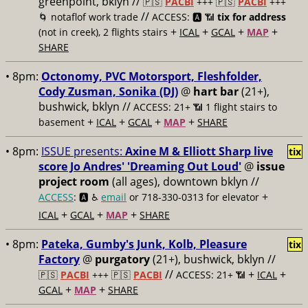
greenpoint, bklyn //
🇵🇸
PACBI
+++
🇵🇸
PACBI
+++
//
🌀 notaflof work trade
ACCESS: 🅰️ 📶
tix for address
+
+
+
+
(not in creek), 2 flights stairs
ICAL
GCAL
MAP
SHARE
• 8pm:
Octonomy, PVC Motorsport, Fleshfolder,
Cody Zusman, Sonika (DJ)
@
hart bar
(21+),
bushwick, bklyn //
ACCESS: 21+ 📶
1 flight stairs to
+
+
+
+
basement
ICAL
GCAL
MAP
SHARE
• 8pm:
ISSUE presents:
Axine M & Elliott Sharp live
tix
score Jo Andres' 'Dreaming Out Loud'
@
issue
project room
(all ages), downtown bklyn //
+
ACCESS
: 🅰️ ♿️
email
or 718-330-0313 for elevator
+
+
+
ICAL
GCAL
MAP
SHARE
• 8pm:
Pateka, Gumby's Junk, Kolb, Pleasure
tix
Factory
@
purgatory
(21+), bushwick, bklyn //
//
+
+
🇵🇸
PACBI
+++
🇵🇸
PACBI
ACCESS: 21+ 📶
ICAL
+
+
GCAL
MAP
SHARE