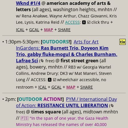
Wknd #1/4
@
american academy of arts &
letters
(all ages), washington heights, mnhtn //
w/ Rena Anakwe, Wayne Arthur, Chazz Giovanni, Kris
//
+
Lee, Lysis, Katrina Reid
ACCESS
: 🅰️ ☑️
click thru
+
+
+
ICAL
GCAL
MAP
SHARE
• 1:30pm-5:30pm:
[
OUTDOORS
!]
Arts For Art
tix
InGardens:
Ras Burnett Trio, Doyeon Kim
Trio, gabby fluke-mogul & Charles Burnham,
Lafrae Sci
@
first street green
(all
(🌀 free)
ages), bowery, mnhtn //
RB3 w/ Georgia Wartel
Collins, Andrew Drury; DK3 w/ Mat Maneri, Steven
//
Long
ACCESS: 🅰️ ☑️
wheelchair accessible, no
+
+
+
+
restroom
ICAL
GCAL
MAP
SHARE
• 2pm:
[
OUTDOOR
ACTION
!]
PYM / International Day
of Action:
RESISTANCE UNTIL LIBERATION
(🌀
@
times square
(all ages), midtown mnhtn
free)
//
🇵🇸 "In the span of one year, the Gaza Health
Ministry has released the names of over 40,000