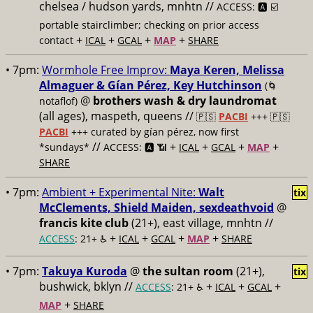
chelsea / hudson yards, mnhtn //
ACCESS: 🅰️ ☑️
portable stairclimber; checking on prior access
+
+
+
+
contact
ICAL
GCAL
MAP
SHARE
• 7pm:
Wormhole Free Improv:
Maya Keren, Melissa
Almaguer & Gían Pérez, Key Hutchinson
(🌀
@
brothers wash & dry laundromat
notaflof)
(all ages), maspeth, queens //
🇵🇸
PACBI
+++
🇵🇸
PACBI
+++ curated by gían pérez, now first
//
+
+
+
+
*sundays*
ACCESS: 🅰️ 📶
ICAL
GCAL
MAP
SHARE
• 7pm:
Ambient + Experimental Nite:
Walt
tix
McClements, Shield Maiden, sexdeathvoid
@
francis kite club
(21+), east village, mnhtn //
+
+
+
+
ACCESS
: 21+ ♿️
ICAL
GCAL
MAP
SHARE
• 7pm:
Takuya Kuroda
@
the sultan room
(21+),
tix
bushwick, bklyn //
+
+
+
ACCESS
: 21+ ♿️
ICAL
GCAL
+
MAP
SHARE