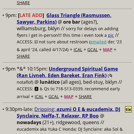
SHARE
• 9pm:
[
LATE ADD
]
Glass Triangle (Rasmussen,
Sawyer, Parkins)
@
ore bar
(ages?),
williamsburg, bklyn //
sorry for delays on adding
//
flyers i get in-person!!! this time i even took a
pic
ACCESS: ☑️
not sure about restroom (
emailed
dec '23
+
+
+
+
& april '24, called 4/17/24)
ICAL
GCAL
MAP
SHARE
• 9pm *&* 10:15pm:
Underground Spiritual Game
(Ran Livneh, Eden Bareket, Eran Fink)
(🌀
@
lunàtico
(all ages), bed-stuy, bklyn //
notaflof)
ACCESS: 🅰️ ♿️
Qs to 718-513-0339, recommend early
+
+
+
+
arrival
ICAL
GCAL
MAP
SHARE
• 9:30pm-late:
Dripping:
azumi O E & eucademix, DJ
tix
Synclaire, Neffa-T, Relaxer, RP Boo
@
nowadays
(21+), ridgewood, queens //
eucademix aka Yuka C Honda; DJ Synclaire: aka-Sol &