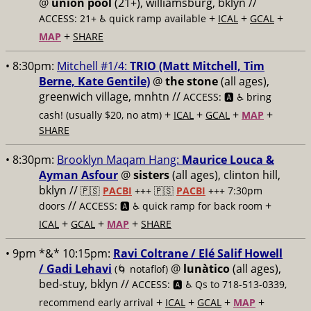
@
union pool
(21+), williamsburg, bklyn //
+
+
+
ACCESS: 21+ ♿️
quick ramp available
ICAL
GCAL
+
MAP
SHARE
• 8:30pm:
Mitchell #1/4:
TRIO (Matt Mitchell, Tim
Berne, Kate Gentile)
@
the stone
(all ages),
greenwich village, mnhtn //
ACCESS: 🅰️ ♿️
bring
+
+
+
+
cash! (usually $20, no atm)
ICAL
GCAL
MAP
SHARE
• 8:30pm:
Brooklyn Maqam Hang:
Maurice Louca &
Ayman Asfour
@
sisters
(all ages), clinton hill,
bklyn //
🇵🇸
PACBI
+++
🇵🇸
PACBI
+++ 7:30pm
//
+
doors
ACCESS: 🅰️ ♿️
quick ramp for back room
+
+
+
ICAL
GCAL
MAP
SHARE
• 9pm *&* 10:15pm:
Ravi Coltrane / Elé Salif Howell
/ Gadi Lehavi
@
lunàtico
(all ages),
(🌀 notaflof)
bed-stuy, bklyn //
ACCESS: 🅰️ ♿️
Qs to 718-513-0339,
+
+
+
+
recommend early arrival
ICAL
GCAL
MAP