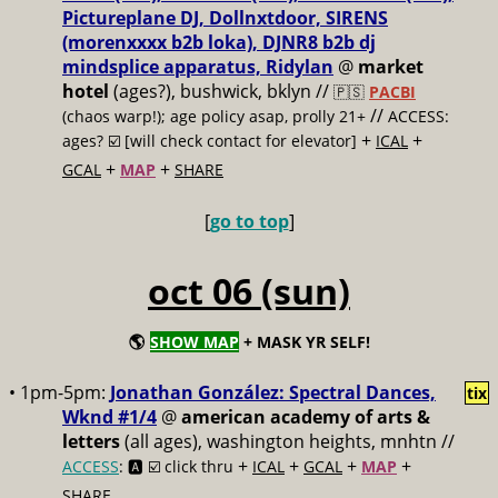
Pictureplane DJ, Dollnxtdoor, SIRENS
(morenxxxx b2b loka), DJNR8 b2b dj
mindsplice apparatus, Ridylan
@
market
hotel
(ages?), bushwick, bklyn //
🇵🇸
PACBI
//
(chaos warp!); age policy asap, prolly 21+
ACCESS:
+
+
ages? ☑️
[will check contact for elevator]
ICAL
+
+
GCAL
MAP
SHARE
[
go to top
]
oct 06 (sun)
🌎
SHOW MAP
+ MASK YR SELF!
• 1pm-5pm:
Jonathan González: Spectral Dances,
tix
Wknd #1/4
@
american academy of arts &
letters
(all ages), washington heights, mnhtn //
+
+
+
+
ACCESS
: 🅰️ ☑️
click thru
ICAL
GCAL
MAP
SHARE