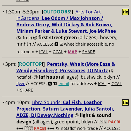
• 1:30pm-5:30pm:
[
OUTDOORS
!]
Arts For Art
tix
InGardens:
Lee Odom / Max Johnson /
Andrew Drury, Whit Dickey & Rob Brown,
Miriam Parker & Luke Stewart, Joe McPhee
@
first street green
(all ages), bowery,
(🌀 free)
mnhtn //
ACCESS: 🅰️ ☑️
wheelchair accessible, no
+
+
+
+
restroom
ICAL
GCAL
MAP
SHARE
• 3pm:
[
ROOFTOP
!]
Peretsky, Whait (More Eaze &
Wendy Eisenberg), Presstones, DJ Martz
(🌀
@
laf haus
(all ages), bushwick, bklyn //
notaflof)
//
+
+
flyer
ACCESS: 🅰️ 📶
email
for address
ICAL
GCAL
+
SHARE
• 4pm-10pm:
Libra Sounds:
Cal Fish, Leather
tix
Projection, Saturn Lavender, Julia Santoli,
ADZE, DJ Dewey.Nothing
@
light & sound
design
(all ages), greenpoint, bklyn //
🇵🇸
PACBI
//
+++
🇵🇸
PACBI
+++ 🌀 notaflof work trade
ACCESS: