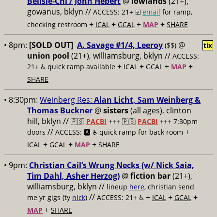
Belisle-Chi / John Hèbert
@
lowlands
(21+),
gowanus, bklyn //
ACCESS: 21+ ☑️
email
for ramp,
+
+
+
+
checking restroom
ICAL
GCAL
MAP
SHARE
• 8pm:
[SOLD OUT]
A. Savage #1/4, Leeroy
@
($$)
tix
union pool
(21+), williamsburg, bklyn //
ACCESS:
+
+
+
+
21+ ♿️
quick ramp available
ICAL
GCAL
MAP
SHARE
• 8:30pm:
Weinberg Res:
Alan Licht, Sam Weinberg &
Thomas Buckner
@
sisters
(all ages), clinton
hill, bklyn //
🇵🇸
PACBI
+++
🇵🇸
PACBI
+++ 7:30pm
//
+
doors
ACCESS: 🅰️ ♿️
quick ramp for back room
+
+
+
ICAL
GCAL
MAP
SHARE
• 9pm:
Christian Cail’s Wrung Necks (w/ Nick Saia,
Tim Dahl, Asher Herzog)
@
fiction bar
(21+),
williamsburg, bklyn //
lineup
here
, christian send
//
+
+
+
me yr gigs (ty
nick
)
ACCESS: 21+ ♿️
ICAL
GCAL
+
MAP
SHARE