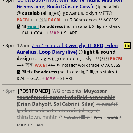
• 8pm:
Solos/Duos/Trios:
Wilfrido Terrazas, Madison
Greenstone, Rocío Días de Cossío
(🌀 notaflof)
@
cutelab
(all ages), gowanus, bklyn //
🇵🇸
//
PACBI
+++
🇵🇸
PACBI
+++ 7:30pm doors
ACCESS:
🅰️ 📶
email
for address
(not in canal), 2 flights stairs
+
+
+
+
ICAL
GCAL
MAP
SHARE
• 8pm-12am:
Zen / Echo vol.3:
awryly, IT-XPO, Eden
tix
Aurelius, Loop Diary (live)
@
light & sound
design
(all ages), greenpoint, bklyn //
🇵🇸
PACBI
//
+++
🇵🇸
PACBI
+++ 🌀 notaflof work trade
ACCESS:
+
🅰️ 📶
tix for address
(not in creek), 2 flights stairs
+
+
+
ICAL
GCAL
MAP
SHARE
• 8pm:
[POSTPONED]
WG presents:
Muyassar
Yousef Kurdi, Kwami Winfield, Sensemble
(Erinn Buhyoff, Sol Cabrini, Silas)
(🌀 notaflof)
@
electronic arts intermix
(all ages),
chinatown, mnhtn //
+
+
+
ACCESS: 🅰️ ❓
ICAL
GCAL
+
MAP
SHARE