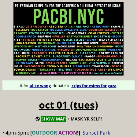
& for
alice wong
, donate to
crips for esims for gaza
!
oct 01 (tues)
🌎
SHOW MAP
+ MASK YR SELF!
• 4pm-5pm:
[
OUTDOOR
ACTION
!]
Sunset Park