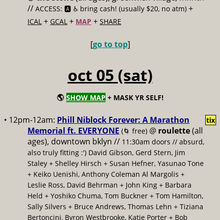
//
+
ACCESS: 🅰️ ♿️
bring cash! (usually $20, no atm)
+
+
+
ICAL
GCAL
MAP
SHARE
[
go to top
]
oct 05 (sat)
🌎
SHOW MAP
+ MASK YR SELF!
• 12pm-12am:
Phill Niblock Forever: A Marathon
tix
Memorial ft. EVERYONE
@
roulette
(all
(🌀 free)
ages), downtown bklyn //
11:30am doors // absurd,
also truly fitting :') David Gibson, Gerd Stern, Jim
Staley + Shelley Hirsch + Susan Hefner, Yasunao Tone
+ Keiko Uenishi, Anthony Coleman Al Margolis +
Leslie Ross, David Behrman + John King + Barbara
Held + Yoshiko Chuma, Tom Buckner + Tom Hamilton,
Sally Silvers + Bruce Andrews, Thomas Lehn + Tiziana
Bertoncini, Byron Westbrooke, Katie Porter + Bob