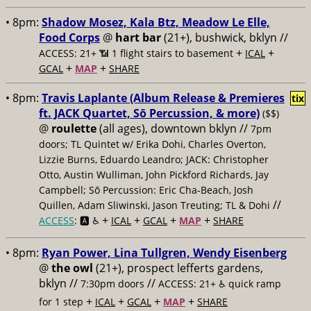
• 8pm:
Shadow Mosez, Kala Btz, Meadow Le Elle,
Food Corps
@
hart bar
(21+), bushwick, bklyn //
+
+
ACCESS: 21+ 📶
1 flight stairs to basement
ICAL
+
+
GCAL
MAP
SHARE
• 8pm:
Travis Laplante (Album Release & Premieres
tix
ft. JACK Quartet, Sō Percussion, & more)
($$)
@
roulette
(all ages), downtown bklyn //
7pm
doors; TL Quintet w/ Erika Dohi, Charles Overton,
Lizzie Burns, Eduardo Leandro; JACK: Christopher
Otto, Austin Wulliman, John Pickford Richards, Jay
Campbell; Sō Percussion: Eric Cha-Beach, Josh
//
Quillen, Adam Sliwinski, Jason Treuting; TL & Dohi
+
+
+
+
ACCESS
: 🅰️ ♿️
ICAL
GCAL
MAP
SHARE
• 8pm:
Ryan Power, Lina Tullgren, Wendy Eisenberg
@
the owl
(21+), prospect lefferts gardens,
bklyn //
//
7:30pm doors
ACCESS: 21+ ♿️
quick ramp
+
+
+
+
for 1 step
ICAL
GCAL
MAP
SHARE