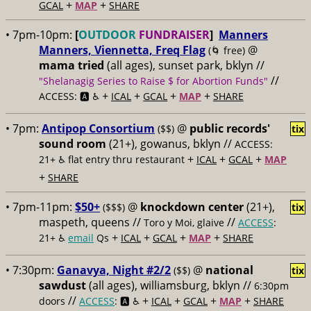
+
+
GCAL
MAP
SHARE
• 7pm-10pm:
[
OUTDOOR
FUNDRAISER
]
Manners
Manners, Viennetta, Freq Flag
@
(🌀 free)
mama tried
(all ages), sunset park, bklyn //
//
"Shelanagig Series to Raise $ for Abortion Funds"
+
+
+
+
ACCESS: 🅰️ ♿️
ICAL
GCAL
MAP
SHARE
• 7pm:
Antipop Consortium
@
public records'
($$)
tix
sound room
(21+), gowanus, bklyn //
ACCESS:
+
+
+
21+ ♿️
flat entry thru restaurant
ICAL
GCAL
MAP
+
SHARE
• 7pm-11pm:
$50+
@
knockdown center
(21+),
($$$)
tix
maspeth, queens //
//
Toro y Moi, glaive
ACCESS
:
+
+
+
+
21+ ♿️
email
Qs
ICAL
GCAL
MAP
SHARE
• 7:30pm:
Ganavya, Night #2/2
@
national
($$)
tix
sawdust
(all ages), williamsburg, bklyn //
6:30pm
//
+
+
+
+
doors
ACCESS
: 🅰️ ♿️
ICAL
GCAL
MAP
SHARE