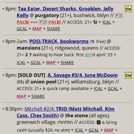
• 8pm:
Tea Eater, Desert Sharks, Grooblen, Jelly
tix
Kelly
@
purgatory
(21+), bushwick, bklyn //
🇵🇸
//
+
+
PACBI
+++
🇵🇸
PACBI
ACCESS: 21+ 📶
ICAL
+
+
GCAL
MAP
SHARE
• 8pm-2am:
POSI-TRACK, bookworms
@
(🌀 free)
mansions
(21+), ridgewood, queens //
ACCESS:
+
21+ ⏳
❓ waiting to hear back; first
dm
'd april '23
+
+
+
ICAL
GCAL
MAP
SHARE
• 8pm:
[SOLD OUT]
A. Savage #3/4, June McDoom
tix
@
union pool
(21+), williamsburg, bklyn //
($$)
+
+
+
ACCESS: 21+ ♿️
quick ramp available
ICAL
GCAL
+
MAP
SHARE
• 8:30pm:
Mitchell #2/4:
TRIO (Matt Mitchell, Kim
Cass, Ches Smith)
@
the stone
(all ages),
greenwich village, mnhtn //
ACCESS: 🅰️ ♿️
bring
+
+
+
+
cash! (usually $20, no atm)
ICAL
GCAL
MAP