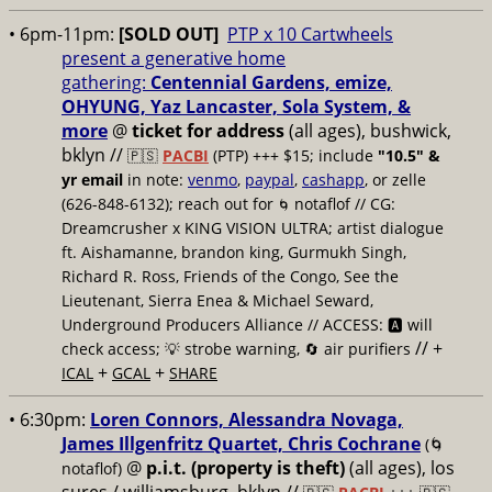
• 6pm-11pm:
[SOLD OUT]
PTP x 10 Cartwheels
present a generative home
gathering:
Centennial Gardens, emize,
OHYUNG, Yaz Lancaster, Sola System, &
more
@
ticket for address
(all ages), bushwick,
bklyn
//
🇵🇸
PACBI
(PTP) +++ $15; include
"10.5" &
yr email
in note:
venmo
,
paypal
,
cashapp
, or zelle
(626-848-6132); reach out for
notaflof // CG:
🌀
Dreamcrusher x KING VISION ULTRA; artist dialogue
ft. Aishamanne, brandon king, Gurmukh Singh,
Richard R. Ross, Friends of the Congo, See the
Lieutenant, Sierra Enea & Michael Seward,
Underground Producers Alliance // ACCESS: 🅰️ will
// +
check access; 💡 strobe warning, 🔄 air purifiers
+
+
ICAL
GCAL
SHARE
• 6:30pm:
Loren Connors, Alessandra Novaga,
James Illgenfritz Quartet, Chris Cochrane
(🌀
@
p.i.t. (property is theft)
(all ages), los
notaflof)