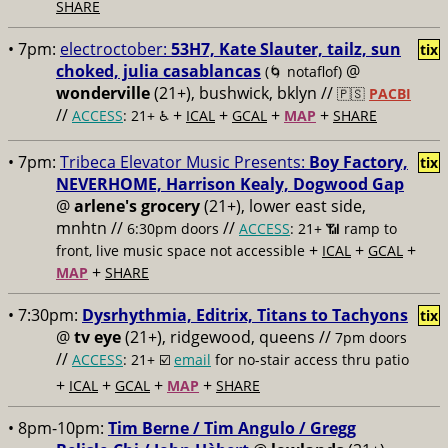
SHARE
• 7pm:
electroctober:
53H7, Kate Slauter, tailz, sun
tix
choked, julia casablancas
@
(🌀 notaflof)
wonderville
(21+), bushwick, bklyn //
🇵🇸
PACBI
//
+
+
+
+
ACCESS
: 21+ ♿️
ICAL
GCAL
MAP
SHARE
• 7pm:
Tribeca Elevator Music Presents:
Boy Factory,
tix
NEVERHOME, Harrison Kealy, Dogwood Gap
@
arlene's grocery
(21+), lower east side,
mnhtn //
//
6:30pm doors
ACCESS
: 21+ 📶
ramp to
+
+
+
front, live music space not accessible
ICAL
GCAL
+
MAP
SHARE
• 7:30pm:
Dysrhythmia, Editrix, Titans to Tachyons
tix
@
tv eye
(21+), ridgewood, queens //
7pm doors
//
ACCESS
: 21+ ☑️
email
for no-stair access thru patio
+
+
+
+
ICAL
GCAL
MAP
SHARE
• 8pm-10pm:
Tim Berne / Tim Angulo / Gregg