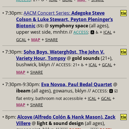
• 7:30pm:
AACM Concert Series:
Adegoke Steve
tix
Colson & Luke Stewart, Peyton Pleninger’s
Biotonic
@
symphony space
(all ages),
($$)
upper west side, mnhtn //
+
+
ACCESS
: 🅰️ ♿️
ICAL
+
+
GCAL
MAP
SHARE
• 7:30pm:
Soho Boys, Watergh0st, The John V.
tix
Variety Hour, Tompsy
@
gold sounds
(21+),
bushwick, bklyn //
+
+
+
ACCESS: 21+ ♿️
ICAL
GCAL
+
MAP
SHARE
• 7:30pm-9:30pm:
Eva Novoa, Paul Bedal Quartet
@
ibeam
(all ages), gowanus, bklyn //
ACCESS: 🅰️ ☑️
+
+
+
flat entry, bathroom not accessible
ICAL
GCAL
+
MAP
SHARE
• 8pm:
Alcove (Alfredo Colón & Hank Mason), Zack
tix
Villere
@
light & sound design
(all ages),