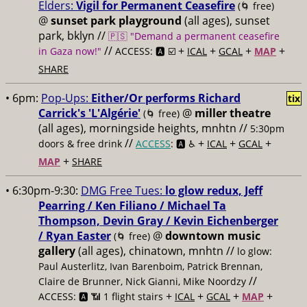
Elders:
Vigil for Permanent Ceasefire
(🌀 free)
@
sunset park playground
(all ages), sunset
park, bklyn //
🇵🇸 "Demand a permanent ceasefire
//
+
+
+
+
in Gaza now!"
ACCESS: 🅰️ ☑️
ICAL
GCAL
MAP
SHARE
• 6pm:
Pop-Ups:
Either/Or performs Richard
tix
Carrick's 'L'Algérie'
@
miller theatre
(🌀 free)
(all ages), morningside heights, mnhtn //
5:30pm
//
+
+
+
doors & free drink
ACCESS
: 🅰️ ♿️
ICAL
GCAL
+
MAP
SHARE
• 6:30pm-9:30:
DMG Free Tues:
lo glow redux, Jeff
Pearring / Ken Filiano / Michael Ta
Thompson, Devin Gray / Kevin Eichenberger
/ Ryan Easter
@
downtown music
(🌀 free)
gallery
(all ages), chinatown, mnhtn //
lo glow:
Paul Austerlitz, Ivan Barenboim, Patrick Brennan,
//
Claire de Brunner, Nick Gianni, Mike Noordzy
+
+
+
+
ACCESS: 🅰️ 📶 1 flight stairs
ICAL
GCAL
MAP