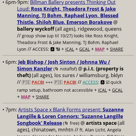
• 6pm-9pm:
Billman Ballery presents Thinking Out
Loud:
Ross Knight, Theadora Frost & Jake
Manning, TJ Bohm, Raphael Lyon, Blessed
Thistle, Shiloh Blue, Emerson Borakove
@
ballery wyckoff
(all ages), ridgewood, queens
//
group show (up til 10/27) looks like Ross Knight,
Theadora Frost & Jake Manning, TJ Bohm, Raphael
//
+
+
+
+
Lyon
ACCESS: 🅰️ 📶
ICAL
GCAL
MAP
SHARE
• 6pm:
Jeb Bishop / Josh Sinton / Johnna Wu /
Simon Kanzler
@
p.i.t. (property is
(🌀 notaflof)
theft)
(all ages), los sures / williamsburg, bklyn
//
//
🇵🇸
PACBI
+++
🇵🇸
PACBI
ACCESS
: 🅰️ ☑️
quick
+
+
ramp setup, bathroom not accessible
ICAL
GCAL
+
+
MAP
SHARE
• 7pm:
Artists Space x Blank Forms present:
Suzanne
Langille & Loren Connors: 'Suzanne Langille
Songbook' Release
@
artists space
(all
(🌀 free)
ages), chinatown, mnhtn //
ft. Alan Licht, Angela