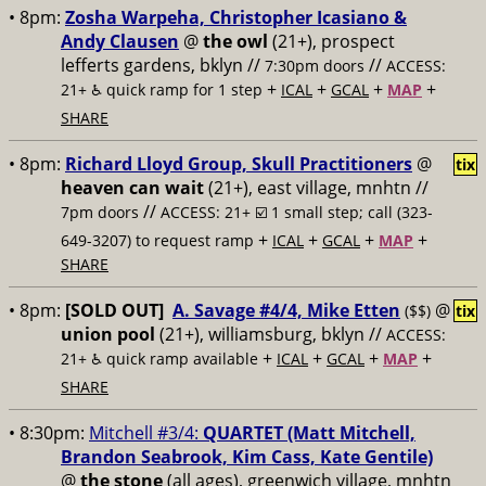
• 8pm:
Zosha Warpeha, Christopher Icasiano &
Andy Clausen
@
the owl
(21+), prospect
lefferts gardens, bklyn //
//
7:30pm doors
ACCESS:
+
+
+
+
21+ ♿️
quick ramp for 1 step
ICAL
GCAL
MAP
SHARE
• 8pm:
Richard Lloyd Group, Skull Practitioners
@
tix
heaven can wait
(21+), east village, mnhtn //
//
7pm doors
ACCESS: 21+ ☑️
1 small step; call (323-
+
+
+
+
649-3207) to request ramp
ICAL
GCAL
MAP
SHARE
• 8pm:
[SOLD OUT]
A. Savage #4/4, Mike Etten
@
($$)
tix
union pool
(21+), williamsburg, bklyn //
ACCESS:
+
+
+
+
21+ ♿️
quick ramp available
ICAL
GCAL
MAP
SHARE
• 8:30pm:
Mitchell #3/4:
QUARTET (Matt Mitchell,
Brandon Seabrook, Kim Cass, Kate Gentile)
@
the stone
(all ages), greenwich village, mnhtn