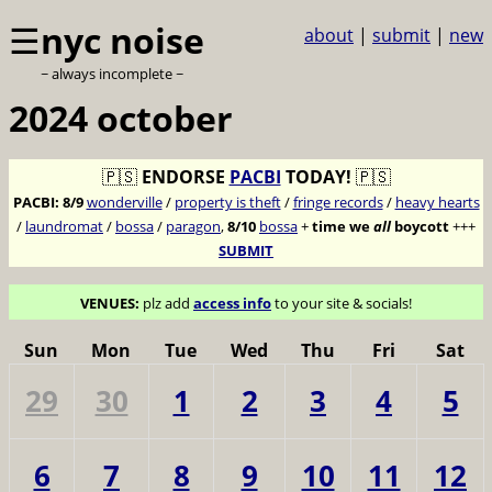
☰
nyc noise
about
|
submit
|
new
~ always incomplete ~
2024 october
🇵🇸
ENDORSE
PACBI
TODAY!
🇵🇸
PACBI:
8/9
wonderville
/
property is theft
/
fringe records
/
heavy hearts
/
laundromat
/
bossa
/
paragon
,
8/10
bossa
+
time we
all
boycott
+++
SUBMIT
VENUES:
plz add
access info
to your site & socials!
Sun
Mon
Tue
Wed
Thu
Fri
Sat
29
30
1
2
3
4
5
6
7
8
9
10
11
12