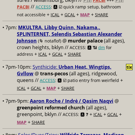
sures / williamsburg, bklyn //
🇵🇸
PACBI
+++
🇵🇸
//
PACBI
ACCESS
: 🅰️ ☑️
quick ramp setup, bathroom
+
+
+
+
not accessible
ICAL
GCAL
MAP
SHARE
• 7pm:
MKULTRA, Libby Quinn, Nakama.,
SPLINTERNET, Selendis Sebastian Alexander
Johnson
@
murder palace
(all ages),
(🌀 notaflof)
crown heights, bklyn //
ACCESS: 🅰️ 📶
dm
for
+
+
+
address
ICAL
GCAL
SHARE
• 7pm-10pm:
Synthicide:
Urban Heat, Wingtips,
tix
Gvllow
@
trans-pecos
(all ages), ridgewood,
queens //
+
ACCESS
: 🅰️ ☑️
patio entry from weirfield
+
+
+
ICAL
GCAL
MAP
SHARE
• 7pm-9pm:
Aaron Roche / Indrė / Qasim Naqvi
@
greenpoint reformed church
(all ages),
greenpoint, bklyn //
+
+
+
ACCESS: 🅰️ ❓
ICAL
GCAL
+
MAP
SHARE