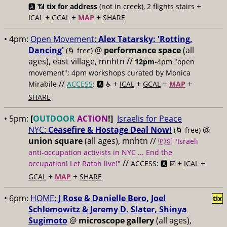
+
🅰️ 📶
tix for address
(not in creek), 2 flights stairs
+
+
+
ICAL
GCAL
MAP
SHARE
• 4pm:
Open Movement:
Alex Tatarsky: 'Rotting,
Dancing'
@
performance space
(all
(🌀 free)
ages), east village, mnhtn //
12pm
-4pm "open
movement"; 4pm workshops curated by Monica
//
+
+
+
+
Mirabile
ACCESS
: 🅰️ ♿️
ICAL
GCAL
MAP
SHARE
• 5pm:
[
OUTDOOR
ACTION
!]
Israelis for Peace
NYC:
Ceasefire & Hostage Deal Now!
@
(🌀 free)
union square
(all ages), mnhtn //
🇵🇸 "Israeli
anti-occupation activists in NYC ... End the
//
+
+
occupation! Let Rafah live!"
ACCESS: 🅰️ ☑️
ICAL
+
+
GCAL
MAP
SHARE
• 6pm:
HOME:
J Rose & Danielle Bero, Joel
tix
Schlemowitz & Jeremy D. Slater, Shinya
Sugimoto
@
microscope gallery
(all ages),