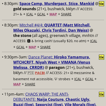
• 8:30pm:
Space Camp, Murderpact, Stice, Mankid
@
tix
gold sounds
(21+), bushwick, bklyn //
ACCESS:
+
+
+
+
21+ ♿️
ICAL
GCAL
MAP
SHARE
• 8:30pm:
Mitchell #4/4:
QUARTET (Matt Mitchell,
Miles Okazaki, Chris Tordini, Dan Weiss)
@
the stone
(all ages), greenwich village, mnhtn //
+
ACCESS: 🅰️ ♿️
bring cash! (usually $20, no atm)
ICAL
+
+
+
GCAL
MAP
SHARE
• 9:30pm-3am:
Dance Planet:
Hiroko Yamamura,
tix
WTCHCRFT, Niyah West + VIMANA (Venus
Melissa, CRRDR)
@
paragon
(21+), bushwick,
bklyn //
//
🇵🇸
PACBI
ACCESS: 21+ ☑️
mezzanine &
+
+
+
basement not accessible, 💡 strobes
ICAL
GCAL
+
MAP
SHARE
• 11pm-4am:
CHAOS WARP: THE ANTI-
tix
DEBUTANTE:
Naija Couture, Chaotic Ugly,
Buzzi (live), Sexorcist (live), Vile Morals (live),